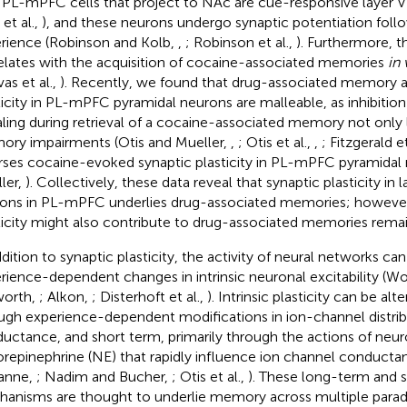
. PL-mPFC cells that project to NAc are cue-responsive layer 
 et al.,
), and these neurons undergo synaptic potentiation foll
rience (Robinson and Kolb,
,
; Robinson et al.,
). Furthermore, th
elates with the acquisition of cocaine-associated memories
in 
as et al.,
). Recently, we found that drug-associated memory a
ticity in PL-mPFC pyramidal neurons are malleable, as inhibitio
aling during retrieval of a cocaine-associated memory not only 
ry impairments (Otis and Mueller,
,
; Otis et al.,
,
; Fitzgerald et
rses cocaine-evoked synaptic plasticity in PL-mPFC pyramidal 
ler,
). Collectively, these data reveal that synaptic plasticity in 
ons in PL-mPFC underlies drug-associated memories; howev
ticity might also contribute to drug-associated memories remai
ddition to synaptic plasticity, the activity of neural networks c
rience-dependent changes in intrinsic neuronal excitability (
worth,
; Alkon,
; Disterhoft et al.,
). Intrinsic plasticity can be al
ugh experience-dependent modifications in ion-channel distrib
uctance, and short term, primarily through the actions of ne
orepinephrine (NE) that rapidly influence ion channel conduct
anne,
; Nadim and Bucher,
; Otis et al.,
). These long-term and s
anisms are thought to underlie memory across multiple parad