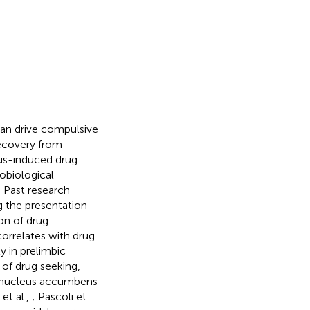
 can drive compulsive
recovery from
lus-induced drug
obiological
 Past research
g the presentation
on of drug-
correlates with drug
ty in prelimbic
of drug seeking,
e nucleus accumbens
 et al.,
; Pascoli et