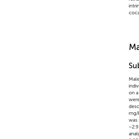
intr
coca
Ma
Su
Male
indi
on a
were
descr
mg/k
was 
−2.9
analg