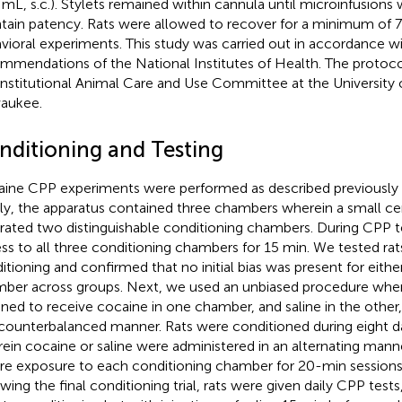
 mL, s.c.). Stylets remained within cannula until microinfusion
tain patency. Rats were allowed to recover for a minimum of 7 
vioral experiments. This study was carried out in accordance w
mmendations of the National Institutes of Health. The protoc
Institutional Animal Care and Use Committee at the University 
aukee.
nditioning and Testing
ine CPP experiments were performed as described previously (
fly, the apparatus contained three chambers wherein a small c
rated two distinguishable conditioning chambers. During CPP te
ss to all three conditioning chambers for 15 min. We tested rats
itioning and confirmed that no initial bias was present for eithe
ber across groups. Next, we used an unbiased procedure wher
gned to receive cocaine in one chamber, and saline in the othe
counterbalanced manner. Rats were conditioned during eight da
ein cocaine or saline were administered in an alternating man
re exposure to each conditioning chamber for 20-min sessions
wing the final conditioning trial, rats were given daily CPP tests,