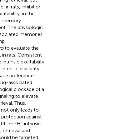
in rats, inhibition
itability, in the
rm memory
nt. The physiologic
associated memories
mp
vo
to evaluate the
in rats. Consistent
ntrinsic excitability
ntrinsic plasticity
place preference
rug-associated
ogical blockade of a
naling to elevate
ieval. Thus,
 not only leads to
 protection against
 PL-mPFC intrinsic
 retrieval and
ould be targeted