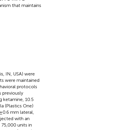
chanism that maintains
is, IN, USA) were
ats were maintained
ehavioral protocols
 previously
kg ketamine, 10.5
la (Plastics One)
±0.6 mm lateral,
njected with an
, 75,000 units in