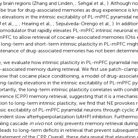
 brain regions (Zhang and Linden,
; Sehgal et al.,
). Although no
be true for drug-associated memories as drug experience is k
 elevations in the intrinsic excitability of PL-mPFC pyramidal n
 et al.,
,
,
; Hearing et al.,
; Sepulveda-Orengo et al.,
). In additio
omodulator that rapidly elevates PL-mPFC intrinsic neuronal exci
PFC to allow retrieval of cocaine-associated memories (Otis e
long-term and short-term intrinsic plasticity in PL-mPFC migh
tenance of drug-associated memories has not been determin
, we evaluate how intrinsic plasticity in PL-mPFC pyramidal ne
-associated memory during retrieval. We first use patch-clamp
how that cocaine place conditioning, a model of drug-associa
ong-lasting elevations in the intrinsic excitability of PL-mPFC p
rtantly, the long-term intrinsic plasticity correlates with condi
erence (CPP) memory retrieval, suggesting that it is a mechanism
tion to long-term intrinsic plasticity, we find that NE provokes r
insic excitability of PL-mPFC pyramidal neurons through cycli
ndent slow afterhyperpolarization (sAHP) inhibition. Furthermore
aling cascade
in vivo
not only prevents memory retrieval during a
 leads to long-term deficits in retrieval that prevent subseque
statement of the CPP. Overall, these data reveal that elevatio