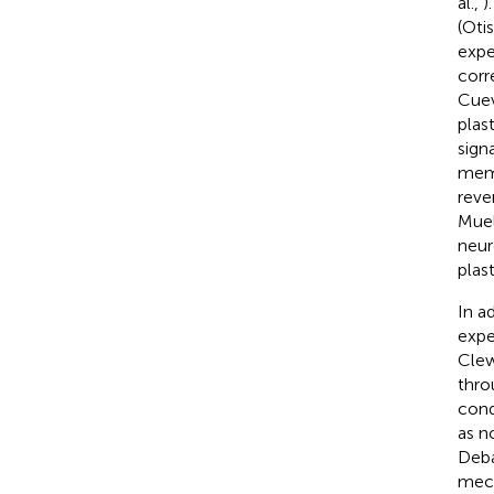
al.,
)
(Otis
expe
corr
Cuev
plas
sign
memo
reve
Muel
neur
plas
In a
expe
Cle
thro
cond
as n
Deb
mech