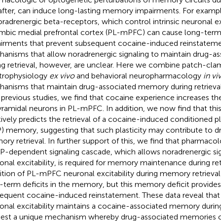
after, can induce long-lasting memory impairments. For example, 
oradrenergic beta-receptors, which control intrinsic neuronal exc
imbic medial prefrontal cortex (PL-mPFC) can cause long-te
irments that prevent subsequent cocaine-induced reinstateme
anisms that allow noradrenergic signaling to maintain drug-
ng retrieval, however, are unclear. Here we combine patch-cla
trophysiology
ex vivo
and behavioral neuropharmacology
in vi
anisms that maintain drug-associated memory during retrieval 
 previous studies, we find that cocaine experience increases the i
yramidal neurons in PL-mPFC. In addition, we now find that this i
tively predicts the retrieval of a cocaine-induced conditioned 
) memory, suggesting that such plasticity may contribute to d
ry retrieval. In further support of this, we find that pharmacol
-dependent signaling cascade, which allows noradrenergic sig
onal excitability, is required for memory maintenance during retr
bition of PL-mPFC neuronal excitability during memory retrieval
-term deficits in the memory, but this memory deficit provides
equent cocaine-induced reinstatement. These data reveal that
onal excitability maintains a cocaine-associated memory during
est a unique mechanism whereby drug-associated memories c