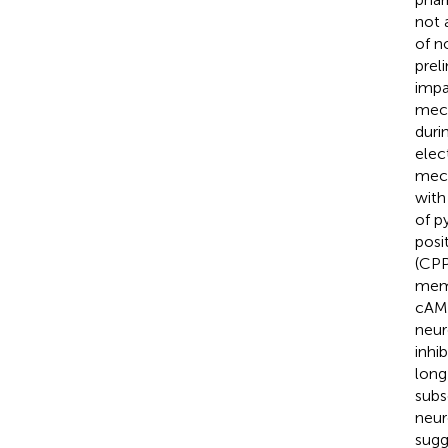
not 
of n
prel
impa
mech
duri
elec
mech
with
of p
posi
(CPP
memo
cAMP
neur
inhi
long
subs
neur
sugg