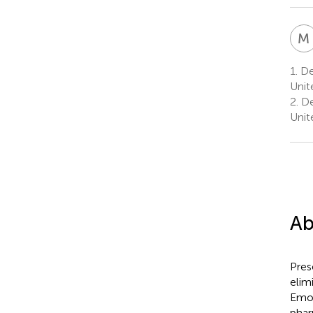
M
1.
De
Unit
2.
De
Unit
Ab
Pres
elim
Emot
phar