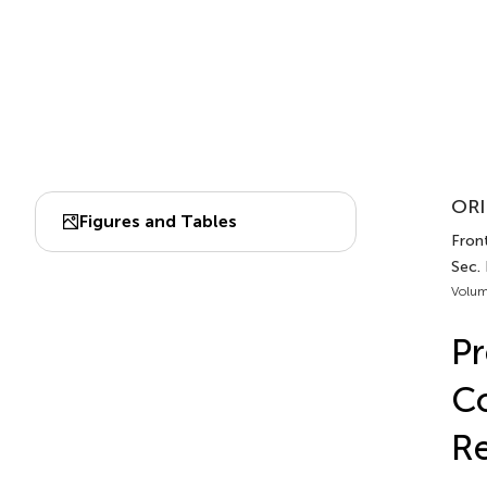
ORI
Figures and Tables
Front
Sec.
Volum
Pr
Co
Re