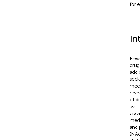
for e
In
Pres
drug
addi
seek
mech
reve
of d
asso
cravi
medi
and 
(NAc