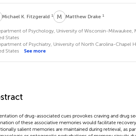
K
M
D
1
1
Michael K. Fitzgerald
Matthew Drake
partment of Psychology, University of Wisconsin-Milwaukee, 
ed States
partment of Psychiatry, University of North Carolina-Chapel Hil
ed States
See more
stract
entation of drug-associated cues provokes craving and drug se
ination of these associative memories would facilitate recovery
ionally salient memories are maintained during retrieval, as par
macologic or optogenetic perturbations of memory circuits duri