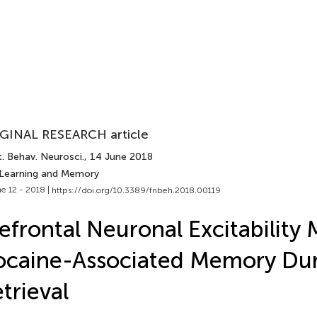
GINAL RESEARCH article
. Behav. Neurosci.
, 14 June 2018
 Learning and Memory
e 12 - 2018 |
https://doi.org/10.3389/fnbeh.2018.00119
efrontal Neuronal Excitability 
caine-Associated Memory Du
trieval