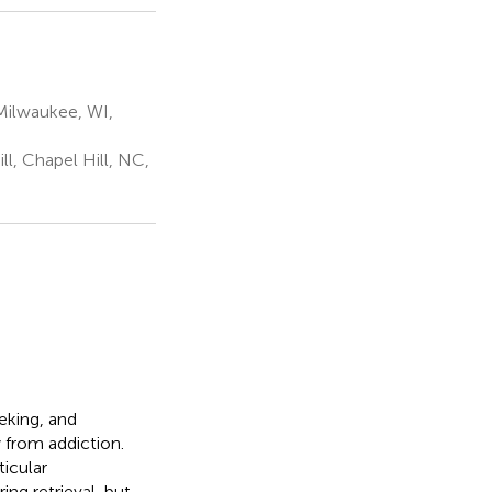
Milwaukee, WI,
l, Chapel Hill, NC,
eking, and
 from addiction.
ticular
ng retrieval, but