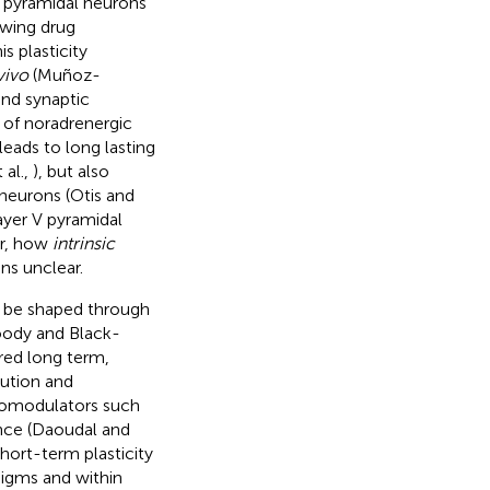
V pyramidal neurons
owing drug
is plasticity
vivo
(Muñoz-
nd synaptic
n of noradrenergic
leads to long lasting
 al.,
), but also
neurons (Otis and
layer V pyramidal
er, how
intrinsic
ns unclear.
an be shaped through
Woody and Black-
tered long term,
ution and
uromodulators such
ance (Daoudal and
hort-term plasticity
igms and within