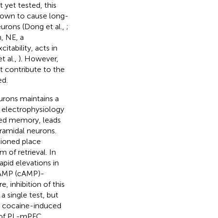
t yet tested, this
nown to cause long-
eurons (Dong et al.,
;
n, NE, a
tability, acts in
t al.,
). However,
t contribute to the
ed.
urons maintains a
 electrophysiology
ted memory, leads
yramidal neurons.
tioned place
 of retrieval. In
apid elevations in
c AMP (cAMP)-
, inhibition of this
 single test, but
nt cocaine-induced
n of PL-mPFC