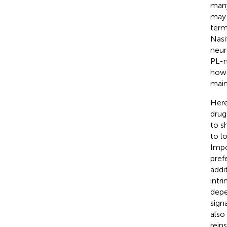
many
may 
term
Nasif
neur
PL-m
how 
main
Here
drug
to s
to l
Impo
pref
addi
intr
depe
sign
also
rein