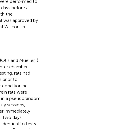
s were performed to
days before all
ith the
ol was approved by
of Wisconsin-
Otis and Mueller,
).
enter chamber
sting, rats had
 prior to
r conditioning
ein rats were
r, in a pseudorandom
ily sessions,
ner immediately
. Two days
 identical to tests