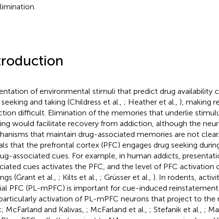
limination.
troduction
entation of environmental stimuli that predict drug availability
 seeking and taking (Childress et al.,
; Heather et al.,
), making 
ction difficult. Elimination of the memories that underlie stimu
ing would facilitate recovery from addiction, although the neur
anisms that maintain drug-associated memories are not clear.
als that the prefrontal cortex (PFC) engages drug seeking durin
rug-associated cues. For example, in human addicts, presentati
ciated cues activates the PFC, and the level of PFC activation 
ngs (Grant et al.,
; Kilts et al.,
; Grüsser et al.,
). In rodents, activi
al PFC (PL-mPFC) is important for cue-induced reinstatement 
particularly activation of PL-mPFC neurons that project to th
; McFarland and Kalivas,
; McFarland et al.,
; Stefanik et al.,
; Ma