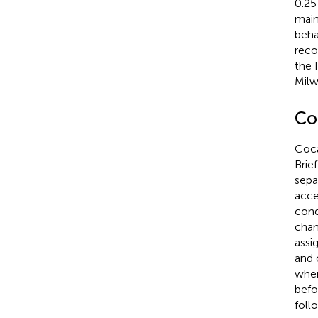
0.25
main
beha
reco
the 
Milw
Co
Coca
Brie
sepa
acce
cond
cham
assi
and 
wher
befo
follo