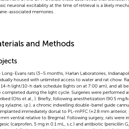
insic neuronal excitability at the time of retrieval is a likely me
ine-associated memories.
terials and Methods
bjects
 Long-Evans rats (3–5 months, Harlan Laboratories, Indianapol
vidually housed with unlimited access to water and rat chow. R
 14-h light/10-h dark schedule (lights on at 7:00 am), and all b
 completed during the light cycle. Surgeries were performed as
ibed (Otis et al.,
). Briefly, following anesthetization (90.5 mg/
g xylazine, i.p.), a chronic indwelling double-barrel guide cannu
implanted immediately dorsal to PL-mPFC (+2.8 mm anterior, 
 mm ventral relative to Bregma). Following surgery, rats were i
esic (carprofen, 5 mg in 0.1 mL, s.c.) and antibiotic (penicillin G