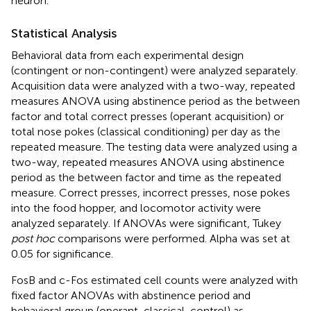
neuron.
Statistical Analysis
Behavioral data from each experimental design
(contingent or non-contingent) were analyzed separately.
Acquisition data were analyzed with a two-way, repeated
measures ANOVA using abstinence period as the between
factor and total correct presses (operant acquisition) or
total nose pokes (classical conditioning) per day as the
repeated measure. The testing data were analyzed using a
two-way, repeated measures ANOVA using abstinence
period as the between factor and time as the repeated
measure. Correct presses, incorrect presses, nose pokes
into the food hopper, and locomotor activity were
analyzed separately. If ANOVAs were significant, Tukey
post hoc
comparisons were performed. Alpha was set at
0.05 for significance.
FosB and c-Fos estimated cell counts were analyzed with
fixed factor ANOVAs with abstinence period and
behavioral group (operant, classical, control) as