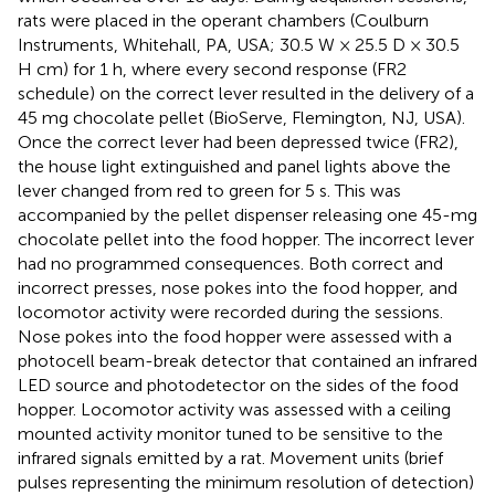
rats were placed in the operant chambers (Coulburn
Instruments, Whitehall, PA, USA; 30.5 W × 25.5 D × 30.5
H cm) for 1 h, where every second response (FR2
schedule) on the correct lever resulted in the delivery of a
45 mg chocolate pellet (BioServe, Flemington, NJ, USA).
Once the correct lever had been depressed twice (FR2),
the house light extinguished and panel lights above the
lever changed from red to green for 5 s. This was
accompanied by the pellet dispenser releasing one 45-mg
chocolate pellet into the food hopper. The incorrect lever
had no programmed consequences. Both correct and
incorrect presses, nose pokes into the food hopper, and
locomotor activity were recorded during the sessions.
Nose pokes into the food hopper were assessed with a
photocell beam-break detector that contained an infrared
LED source and photodetector on the sides of the food
hopper. Locomotor activity was assessed with a ceiling
mounted activity monitor tuned to be sensitive to the
infrared signals emitted by a rat. Movement units (brief
pulses representing the minimum resolution of detection)