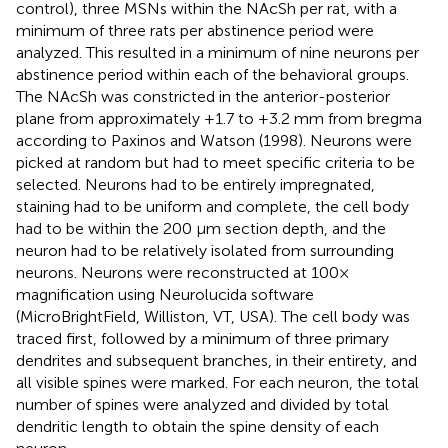
control), three MSNs within the NAcSh per rat, with a
minimum of three rats per abstinence period were
analyzed. This resulted in a minimum of nine neurons per
abstinence period within each of the behavioral groups.
The NAcSh was constricted in the anterior-posterior
plane from approximately +1.7 to +3.2 mm from bregma
according to Paxinos and Watson (1998). Neurons were
picked at random but had to meet specific criteria to be
selected. Neurons had to be entirely impregnated,
staining had to be uniform and complete, the cell body
had to be within the 200 μm section depth, and the
neuron had to be relatively isolated from surrounding
neurons. Neurons were reconstructed at 100×
magnification using Neurolucida software
(MicroBrightField, Williston, VT, USA). The cell body was
traced first, followed by a minimum of three primary
dendrites and subsequent branches, in their entirety, and
all visible spines were marked. For each neuron, the total
number of spines were analyzed and divided by total
dendritic length to obtain the spine density of each