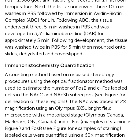
temperature. Next, the tissue underwent three 10-min
washes in PBS followed by immersion in Avidin-Biotin
Complex (ABC) for 1 h. Following ABC, the tissue
underwent three, 5-min washes in PBS and was
developed in 3,3’-diaminobenzidine (DAB) for
approximately 5 min. Following development, the tissue
was washed twice in PBS for 5 min then mounted onto
slides, dehydrated and coverslipped.
Immunohistochemistry Quantification
A counting method based on unbiased stereology
procedures using the optical fractionator method was
used to estimate the number of FosB and c-Fos labeled
cells in the NAcC and NAcSh subregions (see Figure
for
delineation of these regions). The NAc was traced at 2×
magnification using an Olympus BX51 bright field
microscope with a motorized stage (Olympus Canada,
Markham, ON, Canada) and c-Fos (examples of staining in
Figure
) and FosB (see Figure
for examples of staining)
labeled cells were quantified using a 60× magnification