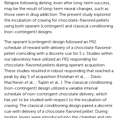
Relapse following dieting, even after long-term success,
may be the result of long-term neural changes, such as
those seen in drug addiction. The present study explored
the incubation of craving for chocolate-flavored pellets
using both operant (contingent) and classical conditioning
(non-contingent) designs.
The operant (contingent) design followed an FR2
schedule of reward with delivery of a chocolate flavored-
pellet coinciding with a discrete cue for 5 s. Studies within
our laboratory have utilized an FR2 responding for
chocolate-flavored pellets during operant acquisition.
These studies resulted in robust responding that reached a
peak by day 5 of acquisition (Holahan et al.,
,
; Davis-
MacNevin et al.,
; Tuplin et al.,
). The classical conditioning
(non-contingent) design utilized a variable interval
schedule of non-contingent chocolate delivery, which
has yet to be studied with respect to the incubation of
craving. The classical conditioning design paired a discrete
cue with delivery of a chocolate flavored pellet. During
testing, levers were introduced into the chamber and rats