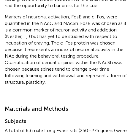
had the opportunity to bar press for the cue.
Markers of neuronal activation, FosB and c-Fos, were
quantified in the NAcC and NAcSh. FosB was chosen as it
is a common marker of neuron activity and addiction
(Nestler,
,
,
) but has yet to be studied with respect to
incubation of craving. The c-Fos protein was chosen
because it represents an index of neuronal activity in the
NAc during the behavioral testing procedure.
Quantification of dendritic spines within the NAcSh was
chosen because spines tend to change over time
following learning and withdrawal and represent a form of
structural plasticity.
Materials and Methods
Subjects
A total of 63 male Long Evans rats (250–275 grams) were