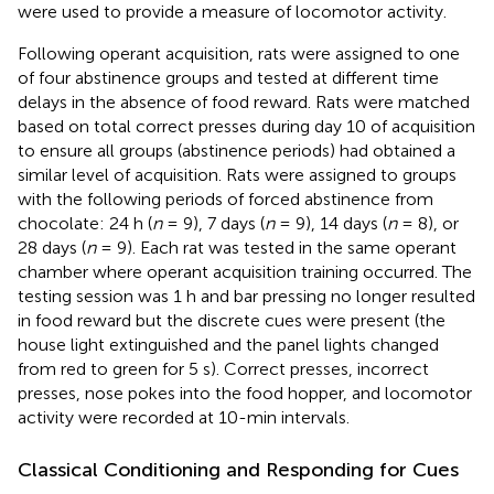
were used to provide a measure of locomotor activity.
Following operant acquisition, rats were assigned to one
of four abstinence groups and tested at different time
delays in the absence of food reward. Rats were matched
based on total correct presses during day 10 of acquisition
to ensure all groups (abstinence periods) had obtained a
similar level of acquisition. Rats were assigned to groups
with the following periods of forced abstinence from
chocolate: 24 h (
n
= 9), 7 days (
n
= 9), 14 days (
n
= 8), or
28 days (
n
= 9). Each rat was tested in the same operant
chamber where operant acquisition training occurred. The
testing session was 1 h and bar pressing no longer resulted
in food reward but the discrete cues were present (the
house light extinguished and the panel lights changed
from red to green for 5 s). Correct presses, incorrect
presses, nose pokes into the food hopper, and locomotor
activity were recorded at 10-min intervals.
Classical Conditioning and Responding for Cues