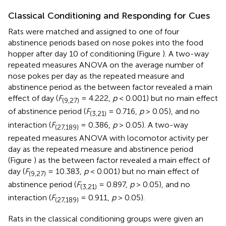
Classical Conditioning and Responding for Cues
Rats were matched and assigned to one of four
abstinence periods based on nose pokes into the food
hopper after day 10 of conditioning (Figure
). A two-way
repeated measures ANOVA on the average number of
nose pokes per day as the repeated measure and
abstinence period as the between factor revealed a main
effect of day (
F
= 4.222,
p
< 0.001) but no main effect
(9,27)
of abstinence period (
F
= 0.716,
p
> 0.05), and no
(3,21)
interaction (
F
= 0.386,
p
> 0.05). A two-way
(27,189)
repeated measures ANOVA with locomotor activity per
day as the repeated measure and abstinence period
(Figure
) as the between factor revealed a main effect of
day (
F
= 10.383,
p
< 0.001) but no main effect of
(9,27)
abstinence period (
F
= 0.897,
p
> 0.05), and no
(3,21)
interaction (
F
= 0.911,
p
> 0.05).
(27,189)
Rats in the classical conditioning groups were given an