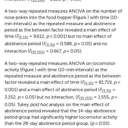
(15,155)
A two-way repeated measures ANOVA on the number of
nose pokes into the food hopper (Figure
) with time (10-
min intervals) as the repeated measure and abstinence
period as the between factor revealed a main effect of
time (
F
= 9.612,
p
< 0.001) but no main effect of
(5,15)
abstinence period (
F
= 0.588,
p
> 0.05) and no
(3,31)
interaction (
F
= 0.667,
p
> 0.05).
(15,155)
A two-way repeated measures ANOVA on locomotor
activity (Figure
) with time (10-min intervals) as the
repeated measure and abstinence period as the between
factor revealed a main effect of time (
F
= 81.719,
p
<
(5,15)
0.001) and a main effect of abstinence period (
F
=
(3,31)
3.152,
p
< 0.05) but no interaction, (
F
= 1.555,
p
>
(15,155)
0.05). Tukey
post hoc
analysis on the main effect of
abstinence period revealed that the 14-day abstinence
period group had significantly higher locomotor activity
than the 28-day abstinence period group, (
p
< 0.05).