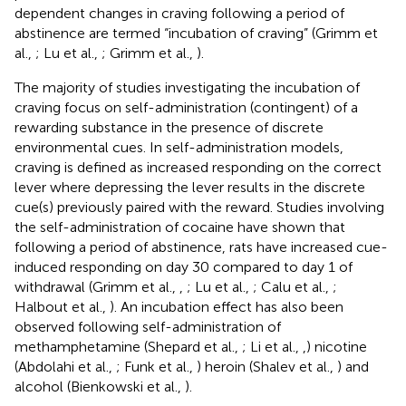
dependent changes in craving following a period of
abstinence are termed “incubation of craving” (Grimm et
al.,
; Lu et al.,
; Grimm et al.,
).
The majority of studies investigating the incubation of
craving focus on self-administration (contingent) of a
rewarding substance in the presence of discrete
environmental cues. In self-administration models,
craving is defined as increased responding on the correct
lever where depressing the lever results in the discrete
cue(s) previously paired with the reward. Studies involving
the self-administration of cocaine have shown that
following a period of abstinence, rats have increased cue-
induced responding on day 30 compared to day 1 of
withdrawal (Grimm et al.,
,
; Lu et al.,
; Calu et al.,
;
Halbout et al.,
). An incubation effect has also been
observed following self-administration of
methamphetamine (Shepard et al.,
; Li et al.,
,
) nicotine
(Abdolahi et al.,
; Funk et al.,
) heroin (Shalev et al.,
) and
alcohol (Bienkowski et al.,
).