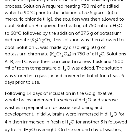
process. Solution A required heating 750 ml of distilled
water to 90°C prior to the addition of 37.5 grams (g) of
mercuric chloride (Hg), the solution was then allowed to
cool. Solution B required the heating of 750 ml of dH
O
2
to 60°C followed by the addition of 37.5 g of potassium
dichromate (K
Cr
O
), this solution was then allowed to
2
2
7
cool. Solution C was made by dissolving 30 g of
potassium chromate (K
Cr
O
) in 750 of dH
O. Solutions
2
2
4
2
A, B, and C were then combined in a new flask and 1500
ml of room temperature dH
O was added. The solution
2
was stored in a glass jar and covered in tinfoil for a least 6
days prior to use.
Following 14 days of incubation in the Golgi fixative,
whole brains underwent a series of dH
O and sucrose
2
washes in preparation for tissue sectioning and
development. Initially, brains were immersed in dH
O for
2
4 h then immersed in fresh dH
O for another 3 h followed
2
by fresh dH
O overnight. On the second day of washes,
2