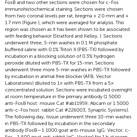
FosB and two other sections were chosen for c-Fos
immunohistochemical staining. Sections were chosen
from two coronal levels per rat, bregma + 2.0 mm and +
1.7 mm (Figure
), which were averaged for analysis. This
region was chosen as it has been shown to be associated
with feeding behavior (Stratford and Kelley,
). Sections
underwent three, 5-min washes in 0.1 M phosphate
buffered saline with 0.1% Triton X (PBS-TX) followed by
incubation in a blocking solution of 0.3% hydrogen
peroxide diluted with PBS-TX for 15-min. Sections
underwent three more 5-min washes in PBS-TX followed
by incubation in animal free blocker (AFB; Vector
Laboratories) diluted to 1× with PBS-TX from a 5×
concentrated solution. Sections were incubated overnight
at room temperature in the primary antibody (1:5000
anti-FosB host: mouse Cat #ab11959; Abcam or 1:5000
anti-c-Fos host: rabbit Cat #226003; Synaptic Systems).
The following day, tissue underwent three 10-min washes
in PBS-TX followed by incubation in the secondary
antibody (FosB—1:1000 goat anti-mouse IgG: Vector; c-
Fos—1:500 goat anti-rabbit IgG: Vector) for 1 h at room