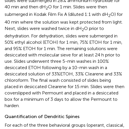
slides were submerged in 28% ammonium hydroxide for
40 min and then dH
O for 1 min. Slides were then
2
submerged in Kodak Film Fix A (diluted 1:1 with dH
O) for
2
40 min where the solution was kept protected from light.
Next, slides were washed twice in dH
O prior to
2
dehydration. For dehydration, slides were submerged in
50% ethyl alcohol (ETOH) for 1 min, 75% ETOH for 1 min,
and 95% ETOH for 1 min. The remaining solutions were
desiccated with molecular sieve for at least 24 h prior to
use. Slides underwent three 5-min washes in 100%
desiccated ETOH following by a 10-min wash in a
desiccated solution of 33%ETOH, 33% Clearene and 33%
chloroform. The final wash consisted of slides being
placed in desiccated Clearene for 15 min. Slides were then
coverslipped with Permount and placed in a desiccated
box for a minimum of 3 days to allow the Permount to
harden.
Quantification of Dendritic Spines
For each of the three behavioral groups (operant, classical,