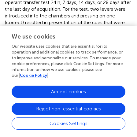
operant transfer test 24 h, 7 days, 14 days, or 28 days after
the last day of acquisition. For the test, two levers were
introduced into the chambers and pressing on one
(correct) resulted in presentation of the cues that were
paired with reward during training and pressing on the
We use cookies
other (incorrect) had no programmed consequences A
two-way repeated measures ANOVA on the number of
Our website uses cookies that are essential for its
correct presses (Figure
) with time (10-min intervals) as
operation and additional cookies to track performance, or
the repeated measure and abstinence period as the
to improve and personalize our services. To manage your
between factor revealed a main effect of time (
F
=
cookie preferences, please click Cookie Settings. For more
(5,15)
information on how we use cookies, please see
7.082
p
< 0.001), but no effect of abstinence period, (
F
(3,
our
Cookie Policy
= 0.818,
p
> 0.05) and no interaction (
F
= 0.880,
20)
(15,100)
p
> 0.05).
Accept cookies
A two-way repeated measures ANOVA on the number of
nose pokes into the food hopper (Figure
) with time (10-
Reject non-essential cookies
min intervals) as the repeated measure and abstinence
period as the between factor revealed a main effect of
Cookies Settings
time (
F
= 11.494,
p
< 0.001) and a significant
(5,15)
interaction, (
F
= 2.723,
p
< 0.01) but no main effect
(15,100)