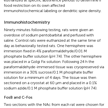
euthanized at specific abstinence periods to determine if
food restriction on its own affected
immunohistochemical labeling or dendritic spine density.
Immunohistochemistry
Ninety minutes following testing, rats were given an
overdose of sodium pentobarbital and perfused with
saline. Control rats were euthanized at the same time of
day as behaviorally tested rats. One hemisphere was
immersion fixed in 4% paraformaldehyde/0.01 M
phosphate buffer solution (pH 7.4). The other hemisphere
was placed in a Golgi Fix solution. Following 24 h the
paraformaldehyde-immersed tissue was cryopreserved via
immersion in a 30% sucrose/0.1 M phosphate buffer
solution for a minimum of 4 days. The tissue was then
sectioned on a cryostat at 60 μm and placed in a 0.1%
sodium azide/0.1 M phosphate buffer solution (pH 7.4).
FosB and C-Fos
Two sections with the NAc from each rat were chosen for