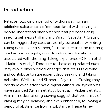
Introduction
Relapse following a period of withdrawal from an
addictive substance is often associated with craving, a
poorly understood phenomenon that precedes drug-
seeking behaviors (Tiffany and Wray,
; Sayette,
). Craving
can be triggered by cues previously associated with drug-
taking (Veilleux and Skinner,
). These cues include the drug
itself as well as sights, sounds, odors, and locations
associated with the drug-taking experience (O’Brien et al.,
; Harkness et al.,
). Exposure to these drug-related cues
may evoke physiological changes that result in craving
and contribute to subsequent drug seeking and taking
behaviors (Veilleux and Skinner,
; Sayette,
). Craving may
continue even after physiological withdrawal symptoms
have subsided (Grimm et al.,
,
; Lu et al.,
; Pickens et al.,
).
Animal models of drug craving suggest that the onset of
craving may be delayed, and even enhanced, following a
period of abstinence from a substance. These time-