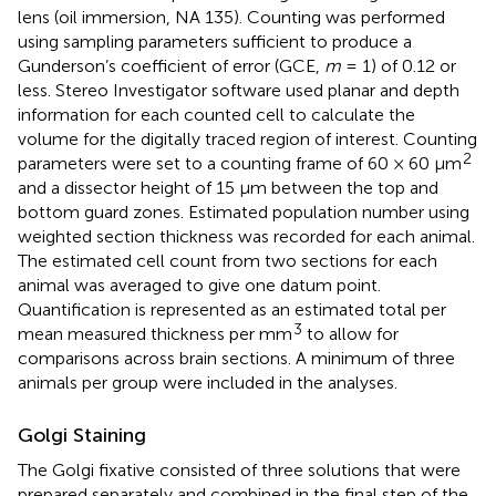
lens (oil immersion, NA 135). Counting was performed
using sampling parameters sufficient to produce a
Gunderson’s coefficient of error (GCE,
m
= 1) of 0.12 or
less. Stereo Investigator software used planar and depth
information for each counted cell to calculate the
volume for the digitally traced region of interest. Counting
2
parameters were set to a counting frame of 60 × 60 μm
and a dissector height of 15 μm between the top and
bottom guard zones. Estimated population number using
weighted section thickness was recorded for each animal.
The estimated cell count from two sections for each
animal was averaged to give one datum point.
Quantification is represented as an estimated total per
3
mean measured thickness per mm
to allow for
comparisons across brain sections. A minimum of three
animals per group were included in the analyses.
Golgi Staining
The Golgi fixative consisted of three solutions that were
prepared separately and combined in the final step of the