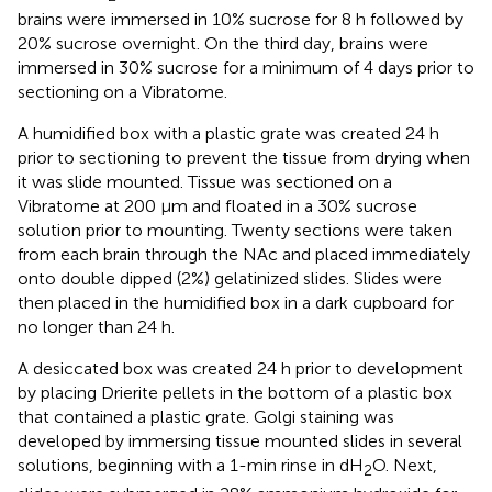
brains were immersed in 10% sucrose for 8 h followed by
20% sucrose overnight. On the third day, brains were
immersed in 30% sucrose for a minimum of 4 days prior to
sectioning on a Vibratome.
A humidified box with a plastic grate was created 24 h
prior to sectioning to prevent the tissue from drying when
it was slide mounted. Tissue was sectioned on a
Vibratome at 200 μm and floated in a 30% sucrose
solution prior to mounting. Twenty sections were taken
from each brain through the NAc and placed immediately
onto double dipped (2%) gelatinized slides. Slides were
then placed in the humidified box in a dark cupboard for
no longer than 24 h.
A desiccated box was created 24 h prior to development
by placing Drierite pellets in the bottom of a plastic box
that contained a plastic grate. Golgi staining was
developed by immersing tissue mounted slides in several
solutions, beginning with a 1-min rinse in dH
O. Next,
2