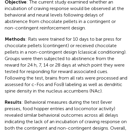
Objective
: The current study examined whether an
incubation of craving response would be observed at the
behavioral and neural levels following delays of
abstinence from chocolate pellets in a contingent or
non-contingent reinforcement design.
Methods
: Rats were trained for 10 days to bar press for
chocolate pellets (contingent) or received chocolate
pellets in a non-contingent design (classical conditioning).
Groups were then subjected to abstinence from the
reward for 24 h, 7, 14 or 28 days at which point they were
tested for responding for reward associated cues.
Following the test, brains from all rats were processed and
assessed for c-Fos and FosB labeling as well as dendritic
spine density in the nucleus accumbens (NAc).
Results
: Behavioral measures during the test (lever
presses, food hopper entries and locomotor activity)
revealed similar behavioral outcomes across all delays
indicating the lack of an incubation of craving response on
both the contingent and non-contingent designs. Overall,