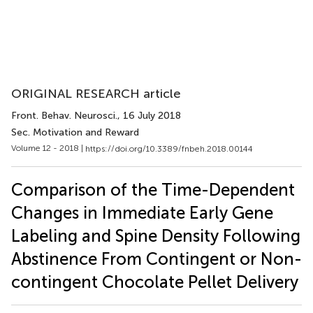
ORIGINAL RESEARCH article
Front. Behav. Neurosci.
, 16 July 2018
Sec. Motivation and Reward
Volume 12 - 2018 |
https://doi.org/10.3389/fnbeh.2018.00144
Comparison of the Time-Dependent
Changes in Immediate Early Gene
Labeling and Spine Density Following
Abstinence From Contingent or Non-
contingent Chocolate Pellet Delivery