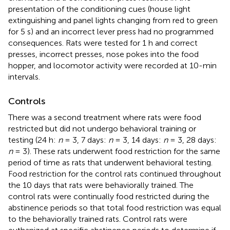
presentation of the conditioning cues (house light
extinguishing and panel lights changing from red to green
for 5 s) and an incorrect lever press had no programmed
consequences. Rats were tested for 1 h and correct
presses, incorrect presses, nose pokes into the food
hopper, and locomotor activity were recorded at 10-min
intervals.
Controls
There was a second treatment where rats were food
restricted but did not undergo behavioral training or
testing (24 h:
n
= 3, 7 days:
n
= 3, 14 days:
n
= 3, 28 days:
n
= 3). These rats underwent food restriction for the same
period of time as rats that underwent behavioral testing.
Food restriction for the control rats continued throughout
the 10 days that rats were behaviorally trained. The
control rats were continually food restricted during the
abstinence periods so that total food restriction was equal
to the behaviorally trained rats. Control rats were