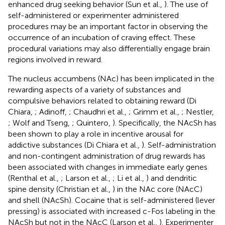
enhanced drug seeking behavior (Sun et al.,
). The use of
self-administered or experimenter administered
procedures may be an important factor in observing the
occurrence of an incubation of craving effect. These
procedural variations may also differentially engage brain
regions involved in reward.
The nucleus accumbens (NAc) has been implicated in the
rewarding aspects of a variety of substances and
compulsive behaviors related to obtaining reward (Di
Chiara,
; Adinoff,
; Chaudhri et al.,
; Grimm et al.,
; Nestler,
; Wolf and Tseng,
; Quintero,
). Specifically, the NAcSh has
been shown to play a role in incentive arousal for
addictive substances (Di Chiara et al.,
). Self-administration
and non-contingent administration of drug rewards has
been associated with changes in immediate early genes
(Renthal et al.,
; Larson et al.,
; Li et al.,
) and dendritic
spine density (Christian et al.,
) in the NAc core (NAcC)
and shell (NAcSh). Cocaine that is self-administered (lever
pressing) is associated with increased c-Fos labeling in the
NAcSh but not in the NAcC (Larson et al.,
). Experimenter