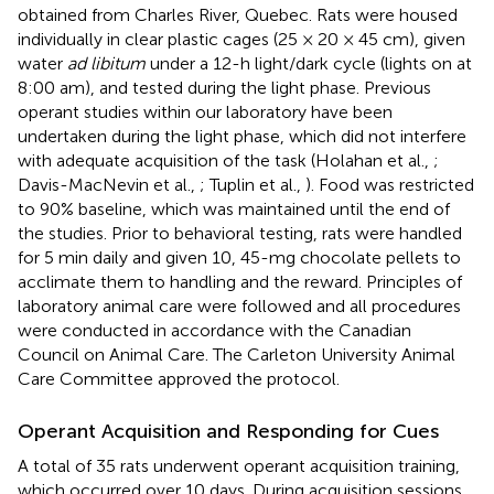
obtained from Charles River, Quebec. Rats were housed
individually in clear plastic cages (25 × 20 × 45 cm), given
water
ad libitum
under a 12-h light/dark cycle (lights on at
8:00 am), and tested during the light phase. Previous
operant studies within our laboratory have been
undertaken during the light phase, which did not interfere
with adequate acquisition of the task (Holahan et al.,
;
Davis-MacNevin et al.,
; Tuplin et al.,
). Food was restricted
to 90% baseline, which was maintained until the end of
the studies. Prior to behavioral testing, rats were handled
for 5 min daily and given 10, 45-mg chocolate pellets to
acclimate them to handling and the reward. Principles of
laboratory animal care were followed and all procedures
were conducted in accordance with the Canadian
Council on Animal Care. The Carleton University Animal
Care Committee approved the protocol.
Operant Acquisition and Responding for Cues
A total of 35 rats underwent operant acquisition training,
which occurred over 10 days. During acquisition sessions,