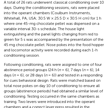
A total of 26 rats underwent classical conditioning over 10
days. During the conditioning sessions, rats were placed
into the operant chambers (Coulburn Instruments,
Whitehall, PA, USA; 30.5 W × 25.5 D × 30.5 H cm) for 1 h
where one 45-mg chocolate pellet was dispensed on a
variable interval 30-s schedule. The house light
extinguishing and the panel lights changing from red to
green for 5 s was accompanied by the presentation of the
45 mg chocolate pellet. Nose pokes into the food hopper
and locomotor activity were recorded during each 1-h
conditioning session.
Following conditioning, rats were assigned to one of four
abstinence period groups (24 h (
n
= 6), 7 days (
n
= 6), 14
days (
n
= 6), or 28 days (
n
= 6)) and tested in a responding
for cues behavioral design. Rats were matched based on
total nose pokes on day 10 of conditioning to ensure all
groups (abstinence periods) had obtained a similar level of
conditioning. Testing occurred in the same chambers as
training. Two levers were introduced into the operant
chambers and a correct lever press resulted in the