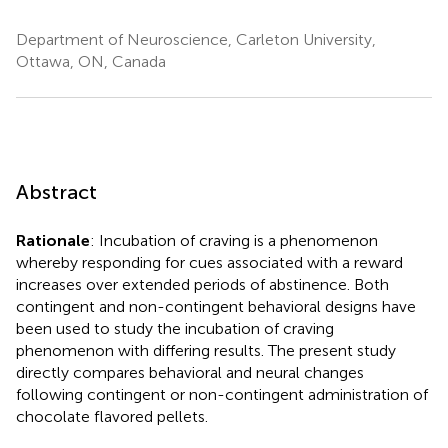
Department of Neuroscience, Carleton University,
Ottawa, ON, Canada
Abstract
Rationale
: Incubation of craving is a phenomenon
whereby responding for cues associated with a reward
increases over extended periods of abstinence. Both
contingent and non-contingent behavioral designs have
been used to study the incubation of craving
phenomenon with differing results. The present study
directly compares behavioral and neural changes
following contingent or non-contingent administration of
chocolate flavored pellets.