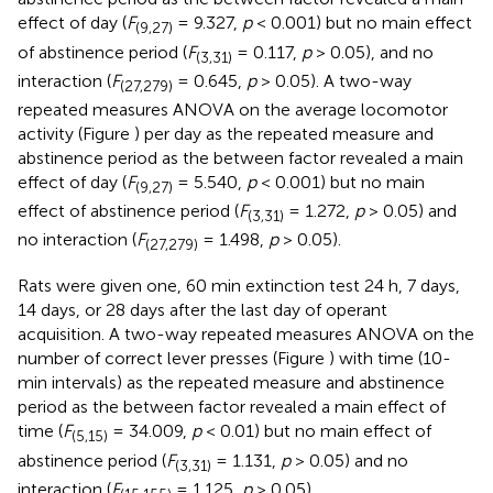
effect of day (
F
= 9.327,
p
< 0.001) but no main effect
(9,27)
of abstinence period (
F
= 0.117,
p
> 0.05), and no
(3,31)
interaction (
F
= 0.645,
p
> 0.05). A two-way
(27,279)
repeated measures ANOVA on the average locomotor
activity (Figure
) per day as the repeated measure and
abstinence period as the between factor revealed a main
effect of day (
F
= 5.540,
p
< 0.001) but no main
(9,27)
effect of abstinence period (
F
= 1.272,
p
> 0.05) and
(3,31)
no interaction (
F
= 1.498,
p
> 0.05).
(27,279)
Rats were given one, 60 min extinction test 24 h, 7 days,
14 days, or 28 days after the last day of operant
acquisition. A two-way repeated measures ANOVA on the
number of correct lever presses (Figure
) with time (10-
min intervals) as the repeated measure and abstinence
period as the between factor revealed a main effect of
time (
F
= 34.009,
p
< 0.01) but no main effect of
(5,15)
abstinence period (
F
= 1.131,
p
> 0.05) and no
(3,31)
interaction (
F
= 1.125,
p
> 0.05).