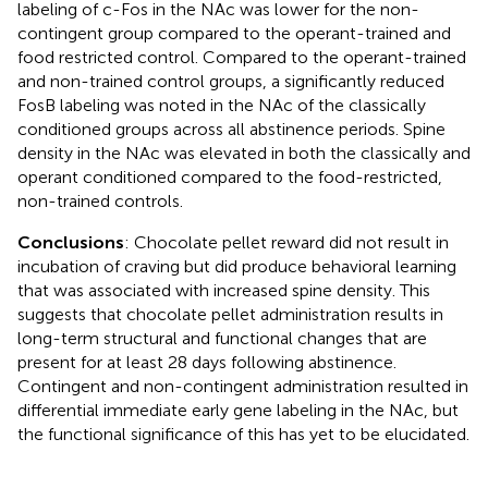
labeling of c-Fos in the NAc was lower for the non-
contingent group compared to the operant-trained and
food restricted control. Compared to the operant-trained
and non-trained control groups, a significantly reduced
FosB labeling was noted in the NAc of the classically
conditioned groups across all abstinence periods. Spine
density in the NAc was elevated in both the classically and
operant conditioned compared to the food-restricted,
non-trained controls.
Conclusions
: Chocolate pellet reward did not result in
incubation of craving but did produce behavioral learning
that was associated with increased spine density. This
suggests that chocolate pellet administration results in
long-term structural and functional changes that are
present for at least 28 days following abstinence.
Contingent and non-contingent administration resulted in
differential immediate early gene labeling in the NAc, but
the functional significance of this has yet to be elucidated.