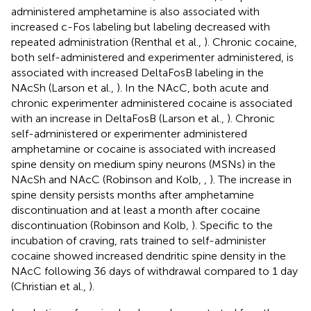
administered amphetamine is also associated with
increased c-Fos labeling but labeling decreased with
repeated administration (Renthal et al.,
). Chronic cocaine,
both self-administered and experimenter administered, is
associated with increased DeltaFosB labeling in the
NAcSh (Larson et al.,
). In the NAcC, both acute and
chronic experimenter administered cocaine is associated
with an increase in DeltaFosB (Larson et al.,
). Chronic
self-administered or experimenter administered
amphetamine or cocaine is associated with increased
spine density on medium spiny neurons (MSNs) in the
NAcSh and NAcC (Robinson and Kolb,
,
). The increase in
spine density persists months after amphetamine
discontinuation and at least a month after cocaine
discontinuation (Robinson and Kolb,
). Specific to the
incubation of craving, rats trained to self-administer
cocaine showed increased dendritic spine density in the
NAcC following 36 days of withdrawal compared to 1 day
(Christian et al.,
).