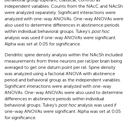
independent variables. Counts from the NAcC and NAcSh
were analyzed separately. Significant interactions were
analyzed with one-way ANOVAs. One-way ANOVAs were
also used to determine differences in abstinence periods
within individual behavioral groups. Tukey’s
post hoc
analysis was used if one-way ANOVAs were significant.
Alpha was set at 0.05 for significance.
Dendritic spine density analysis within the NAcSh included
measurements from three neurons per rat/per brain being
averaged to get one datum point per rat. Spine density
was analyzed using a factorial ANOVA with abstinence
period and behavioral group as the independent variables.
Significant interactions were analyzed with one-way
ANOVAs. One-way ANOVAs were also used to determine
differences in abstinence periods within individual
behavioral groups. Tukey’s
post hoc
analysis was used if
one-way ANOVAs were significant. Alpha was set at 0.05
for significance.