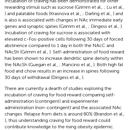
Incubation of craving has been demonstrated for other
rewarding stimuli such as sucrose (Grimm et al.,
; Lu et al.,
) and palatable foods (Krasnova et al.,
; Darling et al.,
) and
is also is associated with changes in NAc immediate early
genes and synaptic spines (Grimm et al.,
; Dingess et al.,
).
Incubation of craving for sucrose is associated with
elevated c-Fos-positive cells following 30 days of forced
abstinence compared to 1 day in both the NAcC and
NAcSh (Grimm et al.,
). Self-administration of food reward
has been shown to increase dendritic spine density within
the NAcSh (Guegan et al.,
; Mancino et al.,
). Both high fat
food and chow results in an increase in spines following
30 days of withdrawal (Dingess et al.,
).
There are currently a dearth of studies exploring the
incubation of craving for food reward comparing self-
administration (contingent) and experimenter
administration (non-contingent) and the associated NAc
changes. Relapse from diets is around 80% (Brandon et al.,
), thus understanding craving for food reward could
contribute knowledge to the rising obesity epidemic.