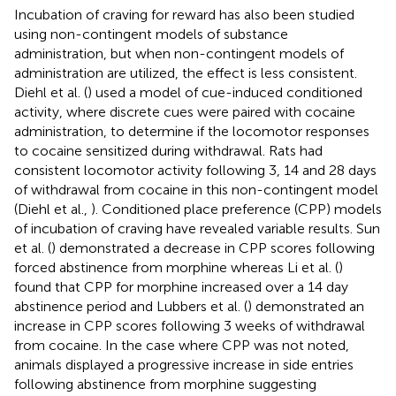
Incubation of craving for reward has also been studied
using non-contingent models of substance
administration, but when non-contingent models of
administration are utilized, the effect is less consistent.
Diehl et al. (
) used a model of cue-induced conditioned
activity, where discrete cues were paired with cocaine
administration, to determine if the locomotor responses
to cocaine sensitized during withdrawal. Rats had
consistent locomotor activity following 3, 14 and 28 days
of withdrawal from cocaine in this non-contingent model
(Diehl et al.,
). Conditioned place preference (CPP) models
of incubation of craving have revealed variable results. Sun
et al. (
) demonstrated a decrease in CPP scores following
forced abstinence from morphine whereas Li et al. (
)
found that CPP for morphine increased over a 14 day
abstinence period and Lubbers et al. (
) demonstrated an
increase in CPP scores following 3 weeks of withdrawal
from cocaine. In the case where CPP was not noted,
animals displayed a progressive increase in side entries
following abstinence from morphine suggesting