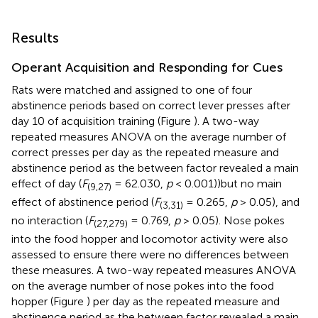
Results
Operant Acquisition and Responding for Cues
Rats were matched and assigned to one of four
abstinence periods based on correct lever presses after
day 10 of acquisition training (Figure
). A two-way
repeated measures ANOVA on the average number of
correct presses per day as the repeated measure and
abstinence period as the between factor revealed a main
effect of day (
F
= 62.030,
p
< 0.001))but no main
(9,27)
effect of abstinence period (
F
= 0.265,
p
> 0.05), and
(3,31)
no interaction (
F
= 0.769,
p
> 0.05). Nose pokes
(27,279)
into the food hopper and locomotor activity were also
assessed to ensure there were no differences between
these measures. A two-way repeated measures ANOVA
on the average number of nose pokes into the food
hopper (Figure
) per day as the repeated measure and
abstinence period as the between factor revealed a main