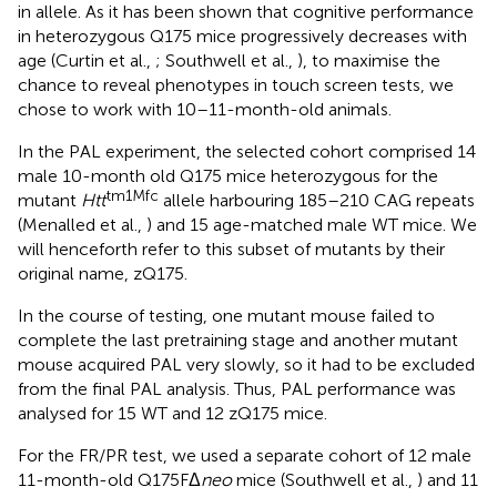
in allele. As it has been shown that cognitive performance
in heterozygous Q175 mice progressively decreases with
age (Curtin et al.,
; Southwell et al.,
), to maximise the
chance to reveal phenotypes in touch screen tests, we
chose to work with 10–11-month-old animals.
In the PAL experiment, the selected cohort comprised 14
male 10-month old Q175 mice heterozygous for the
tm1Mfc
mutant
Htt
allele harbouring 185–210 CAG repeats
(Menalled et al.,
) and 15 age-matched male WT mice. We
will henceforth refer to this subset of mutants by their
original name, zQ175.
In the course of testing, one mutant mouse failed to
complete the last pretraining stage and another mutant
mouse acquired PAL very slowly, so it had to be excluded
from the final PAL analysis. Thus, PAL performance was
analysed for 15 WT and 12 zQ175 mice.
For the FR/PR test, we used a separate cohort of 12 male
11-month-old Q175FΔ
neo
mice (Southwell et al.,
) and 11