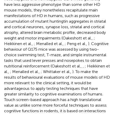
have less aggressive phenotype than some other HD
mouse models, they nonetheless recapitulate main
manifestations of HD in humans, such as progressive
accumulation of mutant huntingtin aggregates in striatal
and cortical neurones, synapse loss, striatal and cortical
atrophy, altered brain metabolic profile, decreased body
weight and motor impairments (Oakeshott et al.,
;
Heikkinen et al.,
; Menalled et al.,
; Peng et al.,
). Cognitive
behaviour of Q175 mice was assessed by using two-
choice swimming test, T-maze, and simple instrumental
tasks that used lever presses and nosepokes to obtain
nutritional reinforcement (Oakeshott et al.,
,
; Heikkinen et
al.,
; Menalled et al.,
; Whittaker et al.,
). To make the
results of behavioural evaluations of mouse models of HD
more relevant to the clinical setting, it would be
advantageous to apply testing techniques that have
greater similarity to cognitive examinations of humans.
Touch screen-based approach has a high translational
value as unlike some more forceful techniques to assess
cognitive functions in rodents, it is based on interactions