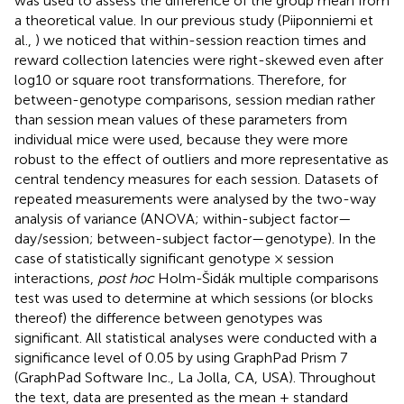
was used to assess the difference of the group mean from
a theoretical value. In our previous study (Piiponniemi et
al.,
) we noticed that within-session reaction times and
reward collection latencies were right-skewed even after
log10 or square root transformations. Therefore, for
between-genotype comparisons, session median rather
than session mean values of these parameters from
individual mice were used, because they were more
robust to the effect of outliers and more representative as
central tendency measures for each session. Datasets of
repeated measurements were analysed by the two-way
analysis of variance (ANOVA; within-subject factor—
day/session; between-subject factor—genotype). In the
case of statistically significant genotype × session
interactions,
post hoc
Holm-Šidák multiple comparisons
test was used to determine at which sessions (or blocks
thereof) the difference between genotypes was
significant. All statistical analyses were conducted with a
significance level of 0.05 by using GraphPad Prism 7
(GraphPad Software Inc., La Jolla, CA, USA). Throughout
the text, data are presented as the mean ± standard