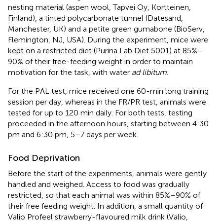
nesting material (aspen wool, Tapvei Oy, Kortteinen,
Finland), a tinted polycarbonate tunnel (Datesand,
Manchester, UK) and a petite green gumabone (BioServ,
Flemington, NJ, USA). During the experiment, mice were
kept on a restricted diet (Purina Lab Diet 5001) at 85%–
90% of their free-feeding weight in order to maintain
motivation for the task, with water
ad libitum
.
For the PAL test, mice received one 60-min long training
session per day, whereas in the FR/PR test, animals were
tested for up to 120 min daily. For both tests, testing
proceeded in the afternoon hours, starting between 4:30
pm and 6:30 pm, 5–7 days per week.
Food Deprivation
Before the start of the experiments, animals were gently
handled and weighed. Access to food was gradually
restricted, so that each animal was within 85%–90% of
their free feeding weight. In addition, a small quantity of
Valio Profeel strawberry-flavoured milk drink (Valio,