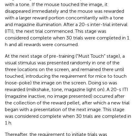
with a tone. If the mouse touched the image, it
disappeared immediately and the mouse was rewarded
with a larger reward portion concomitantly with a tone
and magazine illumination. After a 20-s inter-trial interval
(ITI), the next trial commenced. This stage was
considered complete when 30 trials were completed in 1
h and all rewards were consumed.
At the next stage of pre-training (“Must Touch” stage), a
visual stimulus was presented randomly in one of the
three locations on the screen, and remained there until
touched, introducing the requirement for mice to touch
(nose-poke) the image on the screen. Doing so was
rewarded (milkshake, tone, magazine light on). A 20-s ITI
(magazine inactive, no image presented) occurred after
the collection of the reward pellet, after which a new trial
began with a presentation of the next image. This stage
was considered complete when 30 trials are completed in
1 h.
Thereafter, the requirement to initiate trials was