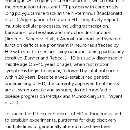
huntingtin (
HTT
) gene on chromosome 4, which results in
the production of mutant HTT protein with abnormally
long polyglutamine track at the N-terminus (MacDonald
et al.,
). Aggregation of mutated HTT negatively impacts
multiple cellular processes, including transcription,
translation, proteostasis and mitochondrial function
(Jimenez-Sanchez et al.,
). Axonal transport and synaptic
function deficits are prominent in neurones affected by
HD with striatal medium spiny neurones being particularly
sensitive (Bunner and Rebec,
). HD is usually diagnosed in
middle age (35–45 years of age), when first motor
symptoms begin to appear, followed by fatal outcome
within 20 years. Despite a well-established genetic
underpinning of HD, the currently approved treatments
are all symptomatic and as such, do not modify the
disease progression (Mrzljak and Munoz-Sanjuan,
; Wyant
et al.,
).
To understand the mechanisms of HD pathogenesis and
to establish experimental platforms for drug discovery,
multiple lines of genetically altered mice have been