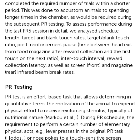
completed the required number of trials within a shorter
period. This was done to accustom animals to spending
longer times in the chamber, as would be required during
the subsequent PR testing. To assess performance during
the last FR5 session in detail, we analysed schedule
length, target and blank touch rates, target/blank touch
ratio, post-reinforcement pause (time between head exit
from food magazine after reward collection and the first
touch on the next ratio), inter-touch interval, reward
collection latency, as well as screen (front) and magazine
(rear) infrared beam break rates.
PR Testing
PR test is an effort-based task that allows determining in
quantitative terms the motivation of the animal to expend
physical effort to receive reinforcing stimulus, typically of
nutritional nature (Markou et al.,
). During PR schedule, the
requirement to perform a certain number of elementary
physical acts, e.g., lever presses in the original PR task
(Hodos,
) or nose pokes to a touch-sensitive screen