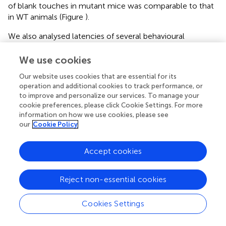
of blank touches in mutant mice was comparable to that
in WT animals (Figure
).
We also analysed latencies of several behavioural
reactions in zQ175 and WT mice during the “Punish
incorrect” stage and found that mutants were slower to
We use cookies
poke both into the image (correct response, Figure
) and
Our website uses cookies that are essential for its
into the blank area of the screen (incorrect response,
operation and additional cookies to track performance, or
Figure
) after the image had appeared. At the same time,
to improve and personalize our services. To manage your
zQ175 and WT mice collected reward with similar
cookie preferences, please click Cookie Settings. For more
latencies (Figure
).
information on how we use cookies, please see
our
Cookie Policy
PAL Task Performance
During pretraining for the PAL task, mice learned to poke
Accept cookies
into the window displaying a random image and to
suppress poking into the remaining blank, non-illuminated
Reject non-essential cookies
two windows. Therefore, when the animals were
progressed to the actual PAL task (Figure
), their initial
performance fluctuated around 50% correct (chance)
Cookies Settings
level because they poked randomly into one of the two
simultaneously displayed images, only one of which was