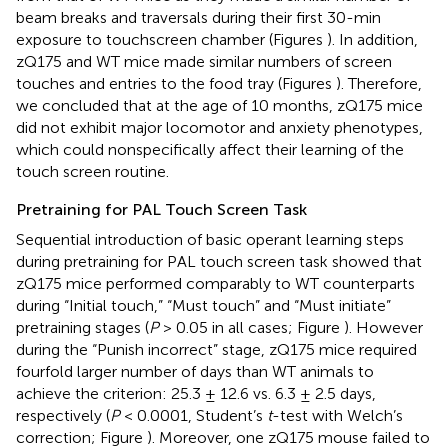
beam breaks and traversals during their first 30-min
exposure to touchscreen chamber (Figures
). In addition,
zQ175 and WT mice made similar numbers of screen
touches and entries to the food tray (Figures
). Therefore,
we concluded that at the age of 10 months, zQ175 mice
did not exhibit major locomotor and anxiety phenotypes,
which could nonspecifically affect their learning of the
touch screen routine.
Pretraining for PAL Touch Screen Task
Sequential introduction of basic operant learning steps
during pretraining for PAL touch screen task showed that
zQ175 mice performed comparably to WT counterparts
during “Initial touch,” “Must touch” and “Must initiate”
pretraining stages (
P
> 0.05 in all cases; Figure
). However
during the “Punish incorrect” stage, zQ175 mice required
fourfold larger number of days than WT animals to
achieve the criterion: 25.3 ± 12.6 vs. 6.3 ± 2.5 days,
respectively (
P
< 0.0001, Student’s
t
-test with Welch’s
correction; Figure
). Moreover, one zQ175 mouse failed to