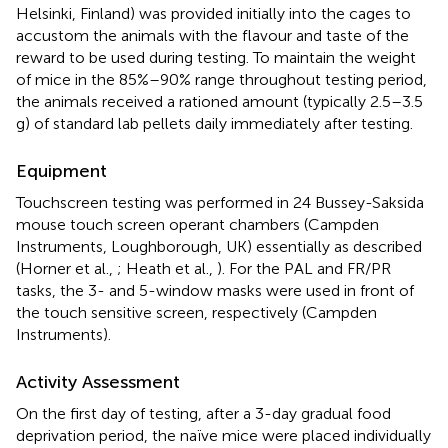
Helsinki, Finland) was provided initially into the cages to
accustom the animals with the flavour and taste of the
reward to be used during testing. To maintain the weight
of mice in the 85%–90% range throughout testing period,
the animals received a rationed amount (typically 2.5–3.5
g) of standard lab pellets daily immediately after testing.
Equipment
Touchscreen testing was performed in 24 Bussey-Saksida
mouse touch screen operant chambers (Campden
Instruments, Loughborough, UK) essentially as described
(Horner et al.,
; Heath et al.,
). For the PAL and FR/PR
tasks, the 3- and 5-window masks were used in front of
the touch sensitive screen, respectively (Campden
Instruments).
Activity Assessment
On the first day of testing, after a 3-day gradual food
deprivation period, the naïve mice were placed individually