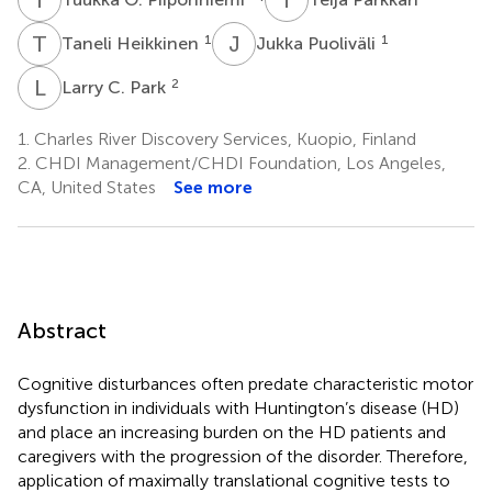
T
H
J
P
1
1
Taneli Heikkinen
Jukka Puoliväli
L
C
2
Larry C. Park
1.
Charles River Discovery Services, Kuopio, Finland
2.
CHDI Management/CHDI Foundation, Los Angeles,
CA, United States
See more
Abstract
Cognitive disturbances often predate characteristic motor
dysfunction in individuals with Huntington’s disease (HD)
and place an increasing burden on the HD patients and
caregivers with the progression of the disorder. Therefore,
application of maximally translational cognitive tests to