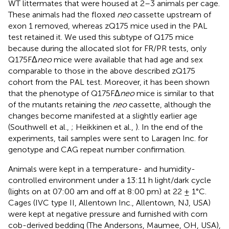
WT littermates that were housed at 2–3 animals per cage.
These animals had the floxed
neo
cassette upstream of
exon 1 removed, whereas zQ175 mice used in the PAL
test retained it
. We used this subtype of Q175 mice
because during the allocated slot for FR/PR tests, only
Q175FΔ
neo
mice were available that had age and sex
comparable to those in the above described zQ175
cohort from the PAL test. Moreover, it has been shown
that the phenotype of Q175FΔ
neo
mice is similar to that
of the mutants retaining the
neo
cassette, although the
changes become manifested at a slightly earlier age
(Southwell et al.,
; Heikkinen et al.,
). In the end of the
experiments, tail samples were sent to Laragen Inc. for
genotype and CAG repeat number confirmation.
Animals were kept in a temperature- and humidity-
controlled environment under a 13:11 h light/dark cycle
(lights on at 07:00 am and off at 8:00 pm) at 22 ± 1°C.
Cages (IVC type II, Allentown Inc., Allentown, NJ, USA)
were kept at negative pressure and furnished with corn
cob-derived bedding (The Andersons, Maumee, OH, USA),