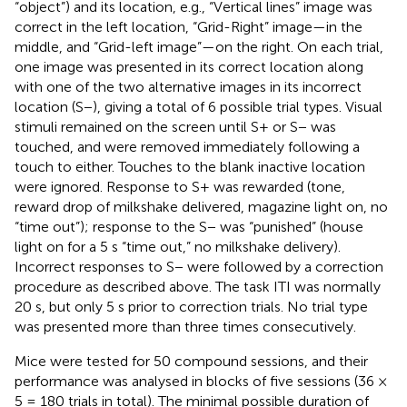
“object”) and its location, e.g., “Vertical lines” image was
correct in the left location, “Grid-Right” image—in the
middle, and “Grid-left image”—on the right. On each trial,
one image was presented in its correct location along
with one of the two alternative images in its incorrect
location (S−), giving a total of 6 possible trial types. Visual
stimuli remained on the screen until S+ or S− was
touched, and were removed immediately following a
touch to either. Touches to the blank inactive location
were ignored. Response to S+ was rewarded (tone,
reward drop of milkshake delivered, magazine light on, no
“time out”); response to the S− was “punished” (house
light on for a 5 s “time out,” no milkshake delivery).
Incorrect responses to S− were followed by a correction
procedure as described above. The task ITI was normally
20 s, but only 5 s prior to correction trials. No trial type
was presented more than three times consecutively.
Mice were tested for 50 compound sessions, and their
performance was analysed in blocks of five sessions (36 ×
5 = 180 trials in total). The minimal possible duration of