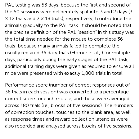
PAL testing was 53 days, because the first and second of
the 50 sessions were deliberately split into 3 and 2 days (3
× 12 trials and 2 × 18 trials), respectively, to introduce the
animals gradually to the PAL task. It should be noted that
the precise definition of the PAL “session” in this study was
the total time needed for the mouse to complete 36
trials: because many animals failed to complete the
usually required 36 daily trials (Horner et al.,
) for multiple
days, particularly during the early stages of the PAL task,
additional training days were given as required to ensure all
mice were presented with exactly 1,800 trials in total.
Performance score (number of correct responses out of
36 trials in each session) was converted to a percentage
correct score for each mouse, and these were averaged
across 180 trials (i.e., blocks of five sessions). The numbers
of correction touches, touches to the blank area, as well
as response times and reward collection latencies were
also recorded and analysed across blocks of five sessions.