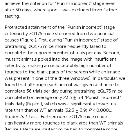
achieve the criterion for “Punish incorrect” stage even
after 50 days, whereupon it was excluded from further
testing.
Protracted attainment of the “Punish incorrect” stage
criterion by zQ175 mice stemmed from two principal
causes (Figure
). First, during “Punish incorrect” stage of
pretraining, zQ175 mice more frequently failed to
complete the required number of trials per day. Second,
mutant animals poked into the image with insufficient
selectivity, making an unacceptably high number of
touches to the blank parts of the screen while an image
was present in one of the three windows). In particular, we
found that although each animal was given a chance to
complete 36 trials per day during pretraining, zQ175 mice
completed on average only 23.3 ± 5.4 “Punish incorrect”
trials daily (Figure
), which was a significantly lower trial
rate than that of WT animals (32.3 ± 3.9;
P
< 0.0001,
Student’s
t
-test). Furthermore, zQ175 mice made
significantly more touches to blank area than WT animals
(Figure
). Because mutant mice had to complete more