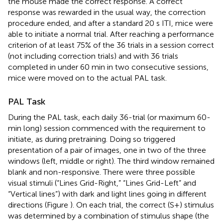
the mouse made the correct response. A correct
response was rewarded in the usual way, the correction
procedure ended, and after a standard 20 s ITI, mice were
able to initiate a normal trial. After reaching a performance
criterion of at least 75% of the 36 trials in a session correct
(not including correction trials) and with 36 trials
completed in under 60 min in two consecutive sessions,
mice were moved on to the actual PAL task.
PAL Task
During the PAL task, each daily 36-trial (or maximum 60-
min long) session commenced with the requirement to
initiate, as during pretraining. Doing so triggered
presentation of a pair of images, one in two of the three
windows (left, middle or right). The third window remained
blank and non-responsive. There were three possible
visual stimuli (“Lines Grid-Right,” “Lines Grid-Left” and
“Vertical lines”) with dark and light lines going in different
directions (Figure
). On each trial, the correct (S+) stimulus
was determined by a combination of stimulus shape (the