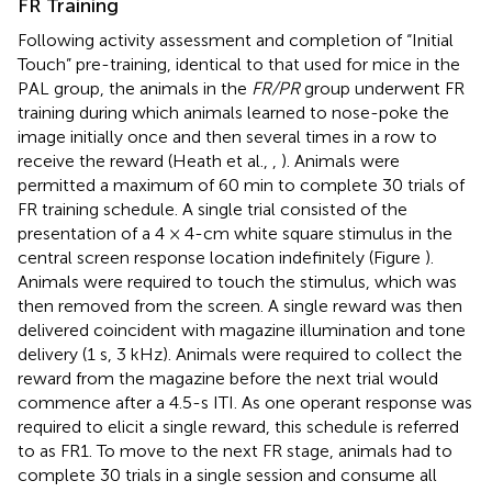
FR Training
Following activity assessment and completion of “Initial
Touch” pre-training, identical to that used for mice in the
PAL group, the animals in the
FR/PR
group underwent FR
training during which animals learned to nose-poke the
image initially once and then several times in a row to
receive the reward (Heath et al.,
,
). Animals were
permitted a maximum of 60 min to complete 30 trials of
FR training schedule. A single trial consisted of the
presentation of a 4 × 4-cm white square stimulus in the
central screen response location indefinitely (Figure
).
Animals were required to touch the stimulus, which was
then removed from the screen. A single reward was then
delivered coincident with magazine illumination and tone
delivery (1 s, 3 kHz). Animals were required to collect the
reward from the magazine before the next trial would
commence after a 4.5-s ITI. As one operant response was
required to elicit a single reward, this schedule is referred
to as FR1. To move to the next FR stage, animals had to
complete 30 trials in a single session and consume all