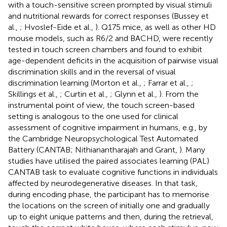
with a touch-sensitive screen prompted by visual stimuli
and nutritional rewards for correct responses (Bussey et
al.,
; Hvoslef-Eide et al.,
). Q175 mice, as well as other HD
mouse models, such as R6/2 and BACHD, were recently
tested in touch screen chambers and found to exhibit
age-dependent deficits in the acquisition of pairwise visual
discrimination skills and in the reversal of visual
discrimination learning (Morton et al.,
; Farrar et al.,
;
Skillings et al.,
; Curtin et al.,
; Glynn et al.,
). From the
instrumental point of view, the touch screen-based
setting is analogous to the one used for clinical
assessment of cognitive impairment in humans, e.g., by
the Cambridge Neuropsychological Test Automated
Battery (CANTAB; Nithianantharajah and Grant,
). Many
studies have utilised the paired associates learning (PAL)
CANTAB task to evaluate cognitive functions in individuals
affected by neurodegenerative diseases. In that task,
during encoding phase, the participant has to memorise
the locations on the screen of initially one and gradually
up to eight unique patterns and then, during the retrieval,