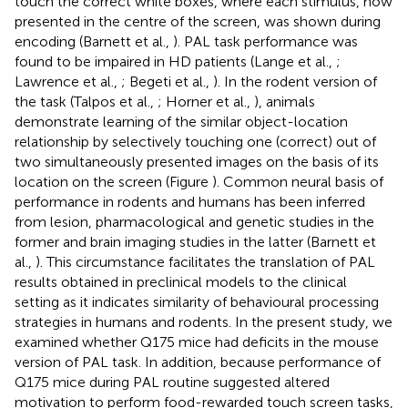
touch the correct white boxes, where each stimulus, now
presented in the centre of the screen, was shown during
encoding (Barnett et al.,
). PAL task performance was
found to be impaired in HD patients (Lange et al.,
;
Lawrence et al.,
; Begeti et al.,
). In the rodent version of
the task (Talpos et al.,
; Horner et al.,
), animals
demonstrate learning of the similar object-location
relationship by selectively touching one (correct) out of
two simultaneously presented images on the basis of its
location on the screen (Figure
). Common neural basis of
performance in rodents and humans has been inferred
from lesion, pharmacological and genetic studies in the
former and brain imaging studies in the latter (Barnett et
al.,
). This circumstance facilitates the translation of PAL
results obtained in preclinical models to the clinical
setting as it indicates similarity of behavioural processing
strategies in humans and rodents. In the present study, we
examined whether Q175 mice had deficits in the mouse
version of PAL task. In addition, because performance of
Q175 mice during PAL routine suggested altered
motivation to perform food-rewarded touch screen tasks,