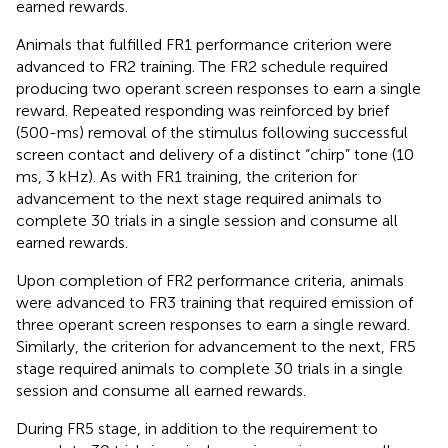
earned rewards.
Animals that fulfilled FR1 performance criterion were
advanced to FR2 training. The FR2 schedule required
producing two operant screen responses to earn a single
reward. Repeated responding was reinforced by brief
(500-ms) removal of the stimulus following successful
screen contact and delivery of a distinct “chirp” tone (10
ms, 3 kHz). As with FR1 training, the criterion for
advancement to the next stage required animals to
complete 30 trials in a single session and consume all
earned rewards.
Upon completion of FR2 performance criteria, animals
were advanced to FR3 training that required emission of
three operant screen responses to earn a single reward.
Similarly, the criterion for advancement to the next, FR5
stage required animals to complete 30 trials in a single
session and consume all earned rewards.
During FR5 stage, in addition to the requirement to