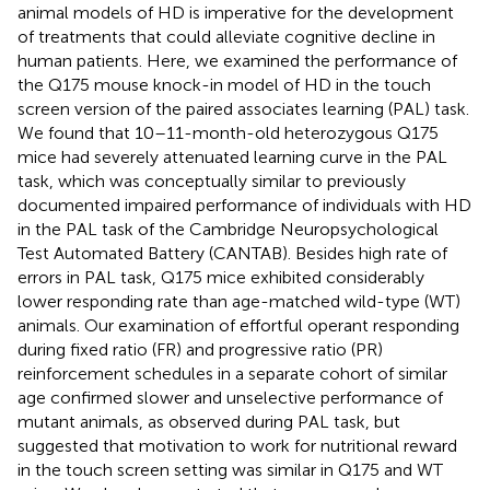
animal models of HD is imperative for the development
of treatments that could alleviate cognitive decline in
human patients. Here, we examined the performance of
the Q175 mouse knock-in model of HD in the touch
screen version of the paired associates learning (PAL) task.
We found that 10–11-month-old heterozygous Q175
mice had severely attenuated learning curve in the PAL
task, which was conceptually similar to previously
documented impaired performance of individuals with HD
in the PAL task of the Cambridge Neuropsychological
Test Automated Battery (CANTAB). Besides high rate of
errors in PAL task, Q175 mice exhibited considerably
lower responding rate than age-matched wild-type (WT)
animals. Our examination of effortful operant responding
during fixed ratio (FR) and progressive ratio (PR)
reinforcement schedules in a separate cohort of similar
age confirmed slower and unselective performance of
mutant animals, as observed during PAL task, but
suggested that motivation to work for nutritional reward
in the touch screen setting was similar in Q175 and WT