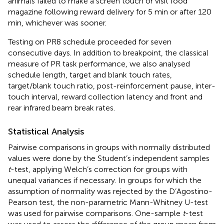
animals failed to make a screen touch or visit food
magazine following reward delivery for 5 min or after 120
min, whichever was sooner.
Testing on PR8 schedule proceeded for seven
consecutive days. In addition to breakpoint, the classical
measure of PR task performance, we also analysed
schedule length, target and blank touch rates,
target/blank touch ratio, post-reinforcement pause, inter-
touch interval, reward collection latency and front and
rear infrared beam break rates.
Statistical Analysis
Pairwise comparisons in groups with normally distributed
values were done by the Student’s independent samples
t
-test, applying Welch’s correction for groups with
unequal variances if necessary. In groups for which the
assumption of normality was rejected by the D’Agostino-
Pearson test, the non-parametric Mann-Whitney U-test
was used for pairwise comparisons. One-sample
t
-test