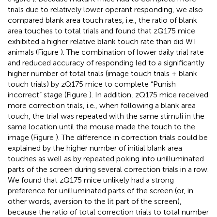
trials due to relatively lower operant responding, we also
compared blank area touch rates, i.e., the ratio of blank
area touches to total trials and found that zQ175 mice
exhibited a higher relative blank touch rate than did WT
animals (Figure
). The combination of lower daily trial rate
and reduced accuracy of responding led to a significantly
higher number of total trials (image touch trials + blank
touch trials) by zQ175 mice to complete “Punish
incorrect” stage (Figure
). In addition, zQ175 mice received
more correction trials, i.e., when following a blank area
touch, the trial was repeated with the same stimuli in the
same location until the mouse made the touch to the
image (Figure
). The difference in correction trials could be
explained by the higher number of initial blank area
touches as well as by repeated poking into unilluminated
parts of the screen during several correction trials in a row.
We found that zQ175 mice unlikely had a strong
preference for unilluminated parts of the screen (or, in
other words, aversion to the lit part of the screen),
because the ratio of total correction trials to total number