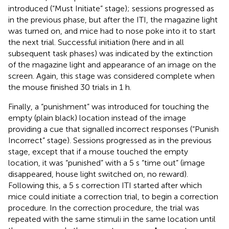
introduced (“Must Initiate” stage); sessions progressed as
in the previous phase, but after the ITI, the magazine light
was turned on, and mice had to nose poke into it to start
the next trial. Successful initiation (here and in all
subsequent task phases) was indicated by the extinction
of the magazine light and appearance of an image on the
screen. Again, this stage was considered complete when
the mouse finished 30 trials in 1 h.
Finally, a “punishment” was introduced for touching the
empty (plain black) location instead of the image
providing a cue that signalled incorrect responses (“Punish
Incorrect” stage). Sessions progressed as in the previous
stage, except that if a mouse touched the empty
location, it was “punished” with a 5 s “time out” (image
disappeared, house light switched on, no reward).
Following this, a 5 s correction ITI started after which
mice could initiate a correction trial, to begin a correction
procedure. In the correction procedure, the trial was
repeated with the same stimuli in the same location until