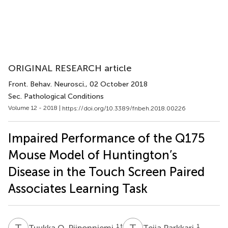
ORIGINAL RESEARCH article
Front. Behav. Neurosci.
, 02 October 2018
Sec. Pathological Conditions
Volume 12 - 2018 |
https://doi.org/10.3389/fnbeh.2018.00226
Impaired Performance of the Q175
Mouse Model of Huntington’s
Disease in the Touch Screen Paired
Associates Learning Task
T
O
T
P
1
†
1
Tuukka O. Piiponniemi
Teija Parkkari