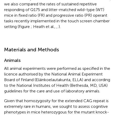
we also compared the rates of sustained repetitive
responding of Q175 and litter-matched wild-type (WT)
mice in fixed ratio (FR) and progressive ratio (PR) operant
tasks recently implemented in the touch screen chamber
setting (Figure
; Heath et al.,
,
).
Materials and Methods
Animals
All animal experiments were performed as specified in the
licence authorised by the National Animal Experiment
Board of Finland (Eläinkoelautakunta, ELLA) and according
to the National Institutes of Health (Bethesda, MD, USA)
guidelines for the care and use of laboratory animals.
Given that homozygosity for the extended CAG repeat is
extremely rare in humans, we sought to assess cognitive
phenotypes in mice heterozygous for the mutant knock-