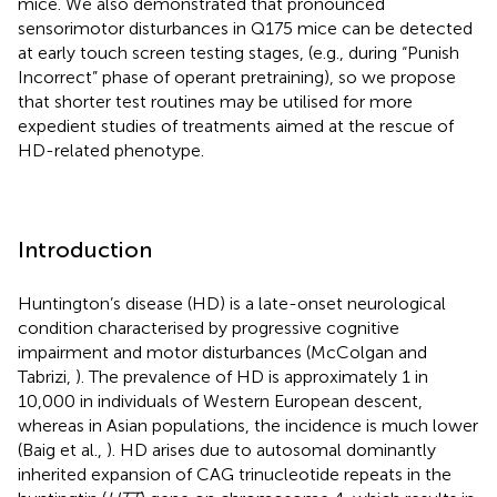
mice. We also demonstrated that pronounced
sensorimotor disturbances in Q175 mice can be detected
at early touch screen testing stages, (e.g., during “Punish
Incorrect” phase of operant pretraining), so we propose
that shorter test routines may be utilised for more
expedient studies of treatments aimed at the rescue of
HD-related phenotype.
Introduction
Huntington’s disease (HD) is a late-onset neurological
condition characterised by progressive cognitive
impairment and motor disturbances (McColgan and
Tabrizi,
). The prevalence of HD is approximately 1 in
10,000 in individuals of Western European descent,
whereas in Asian populations, the incidence is much lower
(Baig et al.,
). HD arises due to autosomal dominantly
inherited expansion of CAG trinucleotide repeats in the