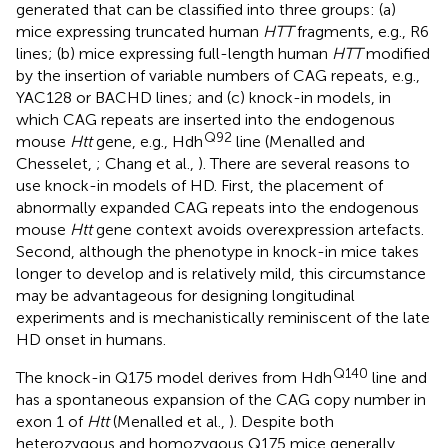
generated that can be classified into three groups: (a)
mice expressing truncated human
HTT
fragments, e.g., R6
lines; (b) mice expressing full-length human
HTT
modified
by the insertion of variable numbers of CAG repeats, e.g.,
YAC128 or BACHD lines; and (c) knock-in models, in
which CAG repeats are inserted into the endogenous
Q92
mouse
Htt
gene, e.g., Hdh
line (Menalled and
Chesselet,
; Chang et al.,
). There are several reasons to
use knock-in models of HD. First, the placement of
abnormally expanded CAG repeats into the endogenous
mouse
Htt
gene context avoids overexpression artefacts.
Second, although the phenotype in knock-in mice takes
longer to develop and is relatively mild, this circumstance
may be advantageous for designing longitudinal
experiments and is mechanistically reminiscent of the late
HD onset in humans.
Q140
The knock-in Q175 model derives from Hdh
line and
has a spontaneous expansion of the CAG copy number in
exon 1 of
Htt
(Menalled et al.,
). Despite both
heterozygous and homozygous Q175 mice generally