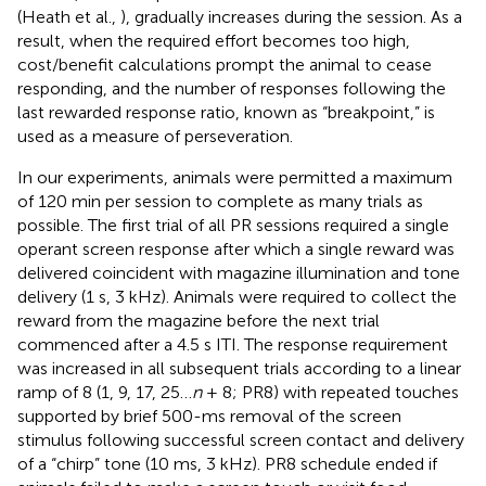
(Heath et al.,
), gradually increases during the session. As a
result, when the required effort becomes too high,
cost/benefit calculations prompt the animal to cease
responding, and the number of responses following the
last rewarded response ratio, known as “breakpoint,” is
used as a measure of perseveration.
In our experiments, animals were permitted a maximum
of 120 min per session to complete as many trials as
possible. The first trial of all PR sessions required a single
operant screen response after which a single reward was
delivered coincident with magazine illumination and tone
delivery (1 s, 3 kHz). Animals were required to collect the
reward from the magazine before the next trial
commenced after a 4.5 s ITI. The response requirement
was increased in all subsequent trials according to a linear
ramp of 8 (1, 9, 17, 25…
n
+ 8; PR8) with repeated touches
supported by brief 500-ms removal of the screen
stimulus following successful screen contact and delivery
of a “chirp” tone (10 ms, 3 kHz). PR8 schedule ended if