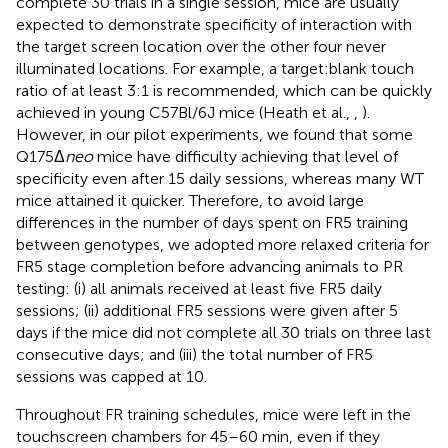
complete 30 trials in a single session, mice are usually
expected to demonstrate specificity of interaction with
the target screen location over the other four never
illuminated locations. For example, a target:blank touch
ratio of at least 3:1 is recommended, which can be quickly
achieved in young C57Bl/6J mice (Heath et al.,
,
).
However, in our pilot experiments, we found that some
Q175Δ
neo
mice have difficulty achieving that level of
specificity even after 15 daily sessions, whereas many WT
mice attained it quicker. Therefore, to avoid large
differences in the number of days spent on FR5 training
between genotypes, we adopted more relaxed criteria for
FR5 stage completion before advancing animals to PR
testing: (i) all animals received at least five FR5 daily
sessions; (ii) additional FR5 sessions were given after 5
days if the mice did not complete all 30 trials on three last
consecutive days; and (iii) the total number of FR5
sessions was capped at 10.
Throughout FR training schedules, mice were left in the
touchscreen chambers for 45–60 min, even if they