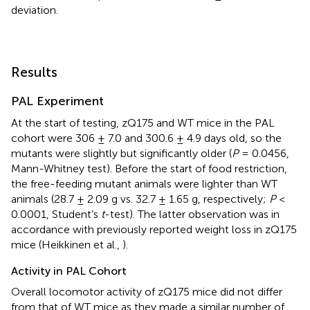
deviation.
Results
PAL Experiment
At the start of testing, zQ175 and WT mice in the PAL
cohort were 306 ± 7.0 and 300.6 ± 4.9 days old, so the
mutants were slightly but significantly older (
P
= 0.0456,
Mann-Whitney test). Before the start of food restriction,
the free-feeding mutant animals were lighter than WT
animals (28.7 ± 2.09 g vs. 32.7 ± 1.65 g, respectively;
P
<
0.0001, Student’s
t
-test). The latter observation was in
accordance with previously reported weight loss in zQ175
mice (Heikkinen et al.,
).
Activity in PAL Cohort
Overall locomotor activity of zQ175 mice did not differ
from that of WT mice as they made a similar number of