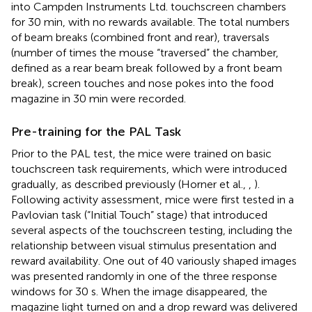
into Campden Instruments Ltd. touchscreen chambers
for 30 min, with no rewards available. The total numbers
of beam breaks (combined front and rear), traversals
(number of times the mouse “traversed” the chamber,
defined as a rear beam break followed by a front beam
break), screen touches and nose pokes into the food
magazine in 30 min were recorded.
Pre-training for the PAL Task
Prior to the PAL test, the mice were trained on basic
touchscreen task requirements, which were introduced
gradually, as described previously (Horner et al.,
,
).
Following activity assessment, mice were first tested in a
Pavlovian task (“Initial Touch” stage) that introduced
several aspects of the touchscreen testing, including the
relationship between visual stimulus presentation and
reward availability. One out of 40 variously shaped images
was presented randomly in one of the three response
windows for 30 s. When the image disappeared, the
magazine light turned on and a drop reward was delivered