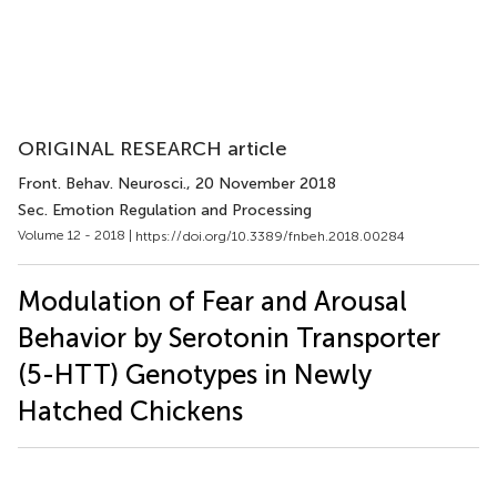
ORIGINAL RESEARCH article
Front. Behav. Neurosci.
, 20 November 2018
Sec. Emotion Regulation and Processing
Volume 12 - 2018 |
https://doi.org/10.3389/fnbeh.2018.00284
Modulation of Fear and Arousal
Behavior by Serotonin Transporter
(5-HTT) Genotypes in Newly
Hatched Chickens