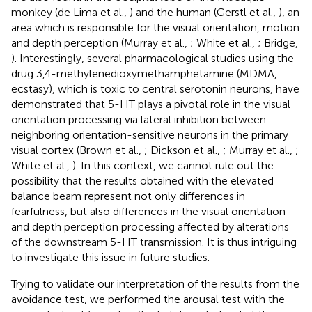
monkey (de Lima et al.,
) and the human (Gerstl et al.,
), an
area which is responsible for the visual orientation, motion
and depth perception (Murray et al.,
; White et al.,
; Bridge,
). Interestingly, several pharmacological studies using the
drug 3,4-methylenedioxymethamphetamine (MDMA,
ecstasy), which is toxic to central serotonin neurons, have
demonstrated that 5-HT plays a pivotal role in the visual
orientation processing via lateral inhibition between
neighboring orientation-sensitive neurons in the primary
visual cortex (Brown et al.,
; Dickson et al.,
; Murray et al.,
;
White et al.,
). In this context, we cannot rule out the
possibility that the results obtained with the elevated
balance beam represent not only differences in
fearfulness, but also differences in the visual orientation
and depth perception processing affected by alterations
of the downstream 5-HT transmission. It is thus intriguing
to investigate this issue in future studies.
Trying to validate our interpretation of the results from the
avoidance test, we performed the arousal test with the