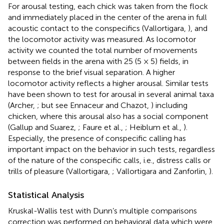
For arousal testing, each chick was taken from the flock
and immediately placed in the center of the arena in full
acoustic contact to the conspecifics (Vallortigara,
), and
the locomotor activity was measured. As locomotor
activity we counted the total number of movements
between fields in the arena with 25 (5 × 5) fields, in
response to the brief visual separation. A higher
locomotor activity reflects a higher arousal. Similar tests
have been shown to test for arousal in several animal taxa
(Archer,
; but see Ennaceur and Chazot,
) including
chicken, where this arousal also has a social component
(Gallup and Suarez,
; Faure et al.,
; Heiblum et al.,
).
Especially, the presence of conspecific calling has
important impact on the behavior in such tests, regardless
of the nature of the conspecific calls, i.e., distress calls or
trills of pleasure (Vallortigara,
; Vallortigara and Zanforlin,
).
Statistical Analysis
Kruskal-Wallis test with Dunn’s multiple comparisons
correction was performed on behavioral data which were