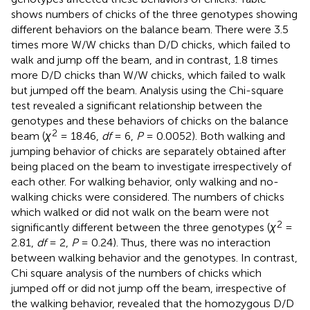
shows numbers of chicks of the three genotypes showing
different behaviors on the balance beam. There were 3.5
times more W/W chicks than D/D chicks, which failed to
walk and jump off the beam, and in contrast, 1.8 times
more D/D chicks than W/W chicks, which failed to walk
but jumped off the beam. Analysis using the Chi-square
test revealed a significant relationship between the
genotypes and these behaviors of chicks on the balance
2
beam (
χ
= 18.46,
df
= 6,
P
= 0.0052). Both walking and
jumping behavior of chicks are separately obtained after
being placed on the beam to investigate irrespectively of
each other. For walking behavior, only walking and no-
walking chicks were considered. The numbers of chicks
which walked or did not walk on the beam were not
2
significantly different between the three genotypes (
χ
=
2.81,
df
= 2,
P
= 0.24). Thus, there was no interaction
between walking behavior and the genotypes. In contrast,
Chi square analysis of the numbers of chicks which
jumped off or did not jump off the beam, irrespective of
the walking behavior, revealed that the homozygous D/D