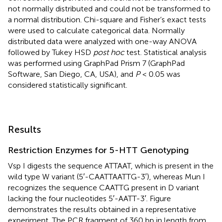
not normally distributed and could not be transformed to
a normal distribution. Chi-square and Fisher’s exact tests
were used to calculate categorical data. Normally
distributed data were analyzed with one-way ANOVA
followed by Tukey HSD
post hoc
test. Statistical analysis
was performed using GraphPad Prism 7 (GraphPad
Software, San Diego, CA, USA), and
P
< 0.05 was
considered statistically significant.
Results
Restriction Enzymes for 5-HTT Genotyping
Vsp I digests the sequence ATTAAT, which is present in the
wild type W variant (5′-CAATTAATTG-3′), whereas Mun I
recognizes the sequence CAATTG present in D variant
lacking the four nucleotides 5′-AATT-3′. Figure
demonstrates the results obtained in a representative
experiment. The PCR fragment of 360 bp in length from