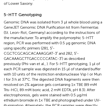
of Lower Saxony.
5-HTT Genotyping
Genomic DNA was isolated from 3 μl whole blood using a
GeneJET Genomic DNA Purification kit from Fermentas
(St. Leon-Rot, Germany) according to the instructions of
the manufacturer. To amplify the polymorphic 5-HTT
region, PCR was performed with 0.5 μg genomic DNA
using specific primers (281, 5′-
CGCTCGCAGCACAAAGGAT-3′ and 282, 5′-
GACAAAGCTTGACCCCCATAC-3′) as described
previously (Phi-van et al.,
). For 5-HTT genotyping, 1 μl of
each PCR sample was digested in 15 μl of standard buffer
with 10 units of the restriction endonuclease Vsp I or Mun
I for 3 h at 37°C. The digested DNA fragments were then
resolved on 2% agarose gels containing 1× TBE (89 mM
Tris-HCl, 89 mM boric acid, 2 mM EDTA, pH 8.3). After
electrophoresis, gels were stained with 0.5 μg/ml
ethidium bromide in 1× TBE and photographed under UV-
illumination. Alternately, the PCR samples were directly