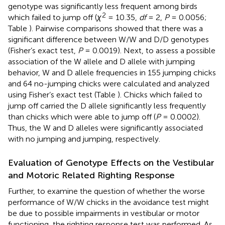
genotype was significantly less frequent among birds
2
which failed to jump off (
χ
= 10.35,
df
= 2,
P
= 0.0056;
Table
). Pairwise comparisons showed that there was a
significant difference between W/W and D/D genotypes
(Fisher’s exact test,
P
= 0.0019). Next, to assess a possible
association of the W allele and D allele with jumping
behavior, W and D allele frequencies in 155 jumping chicks
and 64 no-jumping chicks were calculated and analyzed
using Fisher’s exact test (Table
). Chicks which failed to
jump off carried the D allele significantly less frequently
than chicks which were able to jump off (
P
= 0.0002).
Thus, the W and D alleles were significantly associated
with no jumping and jumping, respectively.
Evaluation of Genotype Effects on the Vestibular
and Motoric Related Righting Response
Further, to examine the question of whether the worse
performance of W/W chicks in the avoidance test might
be due to possible impairments in vestibular or motor
functioning, the righting response test was performed. As