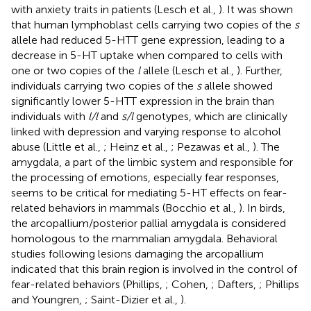
with anxiety traits in patients (Lesch et al.,
). It was shown
that human lymphoblast cells carrying two copies of the
s
allele had reduced 5-HTT gene expression, leading to a
decrease in 5-HT uptake when compared to cells with
one or two copies of the
l
allele (Lesch et al.,
). Further,
individuals carrying two copies of the
s
allele showed
significantly lower 5-HTT expression in the brain than
individuals with
l/l
and
s/l
genotypes, which are clinically
linked with depression and varying response to alcohol
abuse (Little et al.,
; Heinz et al.,
; Pezawas et al.,
). The
amygdala, a part of the limbic system and responsible for
the processing of emotions, especially fear responses,
seems to be critical for mediating 5-HT effects on fear-
related behaviors in mammals (Bocchio et al.,
). In birds,
the arcopallium/posterior pallial amygdala is considered
homologous to the mammalian amygdala. Behavioral
studies following lesions damaging the arcopallium
indicated that this brain region is involved in the control of
fear-related behaviors (Phillips,
; Cohen,
; Dafters,
; Phillips
and Youngren,
; Saint-Dizier et al.,
).