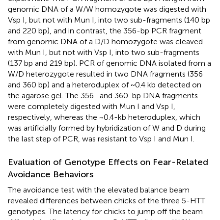
genomic DNA of a W/W homozygote was digested with
Vsp I, but not with Mun I, into two sub-fragments (140 bp
and 220 bp), and in contrast, the 356-bp PCR fragment
from genomic DNA of a D/D homozygote was cleaved
with Mun I, but not with Vsp I, into two sub-fragments
(137 bp and 219 bp). PCR of genomic DNA isolated from a
W/D heterozygote resulted in two DNA fragments (356
and 360 bp) and a heteroduplex of ~0.4 kb detected on
the agarose gel. The 356- and 360-bp DNA fragments
were completely digested with Mun I and Vsp I,
respectively, whereas the ~0.4-kb heteroduplex, which
was artificially formed by hybridization of W and D during
the last step of PCR, was resistant to Vsp I and Mun I.
Evaluation of Genotype Effects on Fear-Related
Avoidance Behaviors
The avoidance test with the elevated balance beam
revealed differences between chicks of the three 5-HTT
genotypes. The latency for chicks to jump off the beam