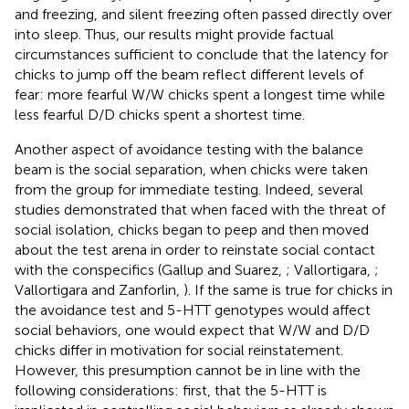
and freezing, and silent freezing often passed directly over
into sleep. Thus, our results might provide factual
circumstances sufficient to conclude that the latency for
chicks to jump off the beam reflect different levels of
fear: more fearful W/W chicks spent a longest time while
less fearful D/D chicks spent a shortest time.
Another aspect of avoidance testing with the balance
beam is the social separation, when chicks were taken
from the group for immediate testing. Indeed, several
studies demonstrated that when faced with the threat of
social isolation, chicks began to peep and then moved
about the test arena in order to reinstate social contact
with the conspecifics (Gallup and Suarez,
; Vallortigara,
;
Vallortigara and Zanforlin,
). If the same is true for chicks in
the avoidance test and 5-HTT genotypes would affect
social behaviors, one would expect that W/W and D/D
chicks differ in motivation for social reinstatement.
However, this presumption cannot be in line with the
following considerations: first, that the 5-HTT is