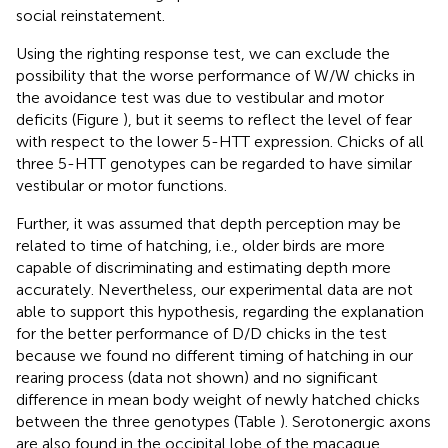
social reinstatement.
Using the righting response test, we can exclude the
possibility that the worse performance of W/W chicks in
the avoidance test was due to vestibular and motor
deficits (Figure
), but it seems to reflect the level of fear
with respect to the lower 5-HTT expression. Chicks of all
three 5-HTT genotypes can be regarded to have similar
vestibular or motor functions.
Further, it was assumed that depth perception may be
related to time of hatching, i.e., older birds are more
capable of discriminating and estimating depth more
accurately. Nevertheless, our experimental data are not
able to support this hypothesis, regarding the explanation
for the better performance of D/D chicks in the test
because we found no different timing of hatching in our
rearing process (data not shown) and no significant
difference in mean body weight of newly hatched chicks
between the three genotypes (Table
). Serotonergic axons
are also found in the occipital lobe of the macaque