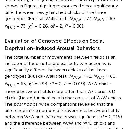
shown in Figure
, righting responses did not significantly
differ between newly hatched chicks of the three
genotypes (Kruskal-Wallis test:
N
= 77,
N
= 69,
W/W
W/D
2
N
= 73;
χ
= 0.26,
df
= 2,
P
= 0.88).
D/D
Evaluation of Genotype Effects on Social
Deprivation-Induced Arousal Behaviors
The total number of movements between fields as an
indicator of locomotor arousal activity reaction was
significantly different between chicks of the three
genotypes (Kruskal-Wallis test:
N
= 71,
N
= 60,
W/W
W/D
2
N
= 65;
χ
= 7.93,
df
= 2,
P
= 0.019). W/W chicks
D/D
moved between fields more often than W/D and D/D
chicks (Figure
), indicating a higher arousal of W/W chicks.
The
post hoc
pairwise comparisons revealed that the
difference in the number of movements between fields
between W/W and D/D chicks was significant (
P
= 0.015)
and the difference between W/W and W/D chicks and