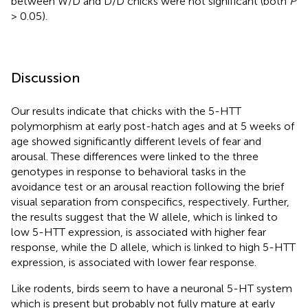
between W/D and D/D chicks were not significant (both
P
> 0.05).
Discussion
Our results indicate that chicks with the 5-HTT
polymorphism at early post-hatch ages and at 5 weeks of
age showed significantly different levels of fear and
arousal. These differences were linked to the three
genotypes in response to behavioral tasks in the
avoidance test or an arousal reaction following the brief
visual separation from conspecifics, respectively. Further,
the results suggest that the W allele, which is linked to
low 5-HTT expression, is associated with higher fear
response, while the D allele, which is linked to high 5-HTT
expression, is associated with lower fear response.
Like rodents, birds seem to have a neuronal 5-HT system
which is present but probably not fully mature at early