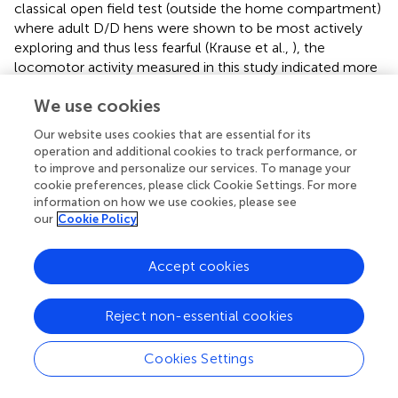
classical open field test (outside the home compartment)
where adult D/D hens were shown to be most actively
exploring and thus less fearful (Krause et al.,
), the
locomotor activity measured in this study indicated more
the arousal in order to return to the peer group, which
We use cookies
resulted from visual social separation in the home
compartment, but with acoustic (Vallortigara,
) and
Our website uses cookies that are essential for its
olfactory contact to the flock. The peer group might at
operation and additional cookies to track performance, or
this age stage be more important than for older chicken.
to improve and personalize our services. To manage your
This resembles findings from several animal studies
cookie preferences, please click Cookie Settings. For more
including mice, rats and chickens, which estimated fear
information on how we use cookies, please see
our
Cookie Policy
and arousal responses to acute and chronic stresses or to
social isolation (Goldsmith et al.,
; Roth and Katz,
; Katz et
al.,
; Heiblum et al.,
). For young chickens, the vicinity to
Accept cookies
the social group might provide shelter from e.g., predation
and in a natural context at the age of 5 weeks the peer
Reject non-essential cookies
group is also usually linked to maternal presence (Edgar et
al.,
,
). Thus, a high level of locomotor activity here
Cookies Settings
reflects likely a high arousal and fear level as these chicks
invest more, in terms of locomotion, into trying to return