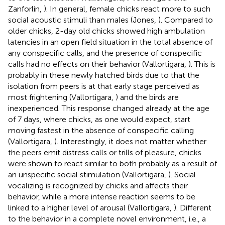
Zanforlin,
). In general, female chicks react more to such
social acoustic stimuli than males (Jones,
). Compared to
older chicks, 2-day old chicks showed high ambulation
latencies in an open field situation in the total absence of
any conspecific calls, and the presence of conspecific
calls had no effects on their behavior (Vallortigara,
). This is
probably in these newly hatched birds due to that the
isolation from peers is at that early stage perceived as
most frightening (Vallortigara,
) and the birds are
inexperienced. This response changed already at the age
of 7 days, where chicks, as one would expect, start
moving fastest in the absence of conspecific calling
(Vallortigara,
). Interestingly, it does not matter whether
the peers emit distress calls or trills of pleasure, chicks
were shown to react similar to both probably as a result of
an unspecific social stimulation (Vallortigara,
). Social
vocalizing is recognized by chicks and affects their
behavior, while a more intense reaction seems to be
linked to a higher level of arousal (Vallortigara,
). Different
to the behavior in a complete novel environment, i.e., a