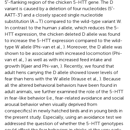
5′-flanking region of the chicken 5-HTT gene. The D
variant is caused by a deletion of four nucleotides (5′-
AATT-3′) and a closely spaced single nucleotide
substitution (A→T) compared to the wild-type variant W.
In contrast to the human
s
allele, which reduces the 5-
HTT expression, the chicken deleted D allele was found
to increase the 5-HTT expression compared to the wild-
type W allele (Phi-van et al.,
). Moreover, the D allele was
shown to be associated with increased locomotion (Phi-
van et al.,
) as well as with increased feed intake and
growth (Kjaer and Phi-van,
). Recently, we found that
adult hens carrying the D allele showed lower levels of
fear than hens with the W allele (Krause et al.,
). Because
all the altered behavioral behaviors have been found in
adult animals, we further examined the role of the 5-HTT
in fear-like behavior (i.e., fear-related avoidance and social
arousal behavior when visually deprived from
conspecifics) in newly hatched birds and in young birds in
the present study. Especially, using an avoidance test we
addressed the question of whether the 5-HTT genotypes
could affect the fear behaviors in chicks at the very early