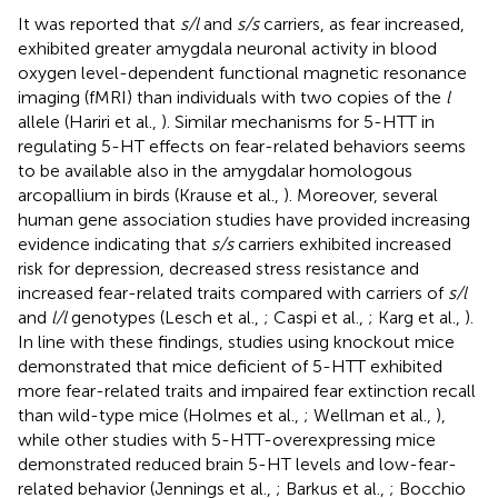
It was reported that
s/l
and
s/s
carriers, as fear increased,
exhibited greater amygdala neuronal activity in blood
oxygen level-dependent functional magnetic resonance
imaging (fMRI) than individuals with two copies of the
l
allele (Hariri et al.,
). Similar mechanisms for 5-HTT in
regulating 5-HT effects on fear-related behaviors seems
to be available also in the amygdalar homologous
arcopallium in birds (Krause et al.,
). Moreover, several
human gene association studies have provided increasing
evidence indicating that
s/s
carriers exhibited increased
risk for depression, decreased stress resistance and
increased fear-related traits compared with carriers of
s/l
and
l/l
genotypes (Lesch et al.,
; Caspi et al.,
; Karg et al.,
).
In line with these findings, studies using knockout mice
demonstrated that mice deficient of 5-HTT exhibited
more fear-related traits and impaired fear extinction recall
than wild-type mice (Holmes et al.,
; Wellman et al.,
),
while other studies with 5-HTT-overexpressing mice
demonstrated reduced brain 5-HT levels and low-fear-
related behavior (Jennings et al.,
; Barkus et al.,
; Bocchio