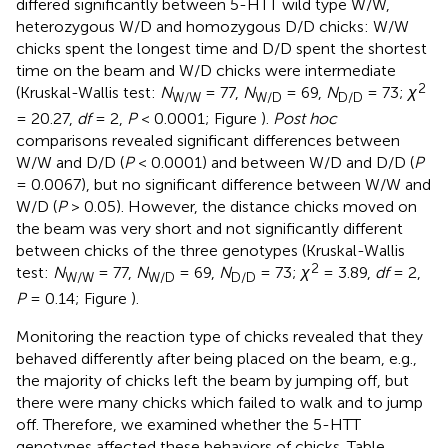
differed significantly between 5-HTT wild type W/W,
heterozygous W/D and homozygous D/D chicks: W/W
chicks spent the longest time and D/D spent the shortest
time on the beam and W/D chicks were intermediate
2
(Kruskal-Wallis test:
N
= 77,
N
= 69,
N
= 73;
χ
W/W
W/D
D/D
= 20.27,
df
= 2,
P
< 0.0001; Figure
).
Post hoc
comparisons revealed significant differences between
W/W and D/D (
P
< 0.0001) and between W/D and D/D (
P
= 0.0067), but no significant difference between W/W and
W/D (
P
> 0.05). However, the distance chicks moved on
the beam was very short and not significantly different
between chicks of the three genotypes (Kruskal-Wallis
2
test:
N
= 77,
N
= 69,
N
= 73;
χ
= 3.89,
df
= 2,
W/W
W/D
D/D
P
= 0.14; Figure
).
Monitoring the reaction type of chicks revealed that they
behaved differently after being placed on the beam, e.g.,
the majority of chicks left the beam by jumping off, but
there were many chicks which failed to walk and to jump
off. Therefore, we examined whether the 5-HTT
genotypes affected these behaviors of chicks. Table