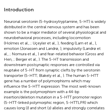
Introduction
Neuronal serotonin (5-hydroxytryptamine, 5-HT) is widely
distributed in the central nervous system and has been
shown to be a major mediator of several physiological and
neurobehavioral processes, including locomotion
(Holmes et al.,
; Uçeyler et al.,
), feeding (Lam et al.,
),
emotion (Jonassen and Landrø,
), impulsivity (Landrø et
al.,
; Nomura et al.,
) and fear-related behavior (Gross and
Hen,
; Berger et al.,
). The 5-HT transmission and
downstream postsynaptic responses are controlled via
reuptake of 5-HT from synaptic clefts by the serotonin
transporter (5-HTT; Blakely et al.,
). The human 5-HTT
gene has a number of polymorphisms which may
influence the 5-HTT expression. The most well-known
example is the polymorphism with a 44-bp
insertion/deletion mutation in a 5-HTT promoter region
(5-HTT-linked polymorphic region, 5-HTTLPR) which
causes long (
l
) and short (
s
) alleles and strongly correlates