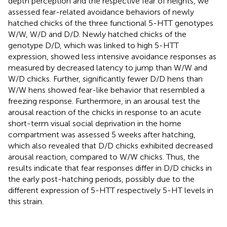
depth perception and the respective fear of heights, we
assessed fear-related avoidance behaviors of newly
hatched chicks of the three functional 5-HTT genotypes
W/W, W/D and D/D. Newly hatched chicks of the
genotype D/D, which was linked to high 5-HTT
expression, showed less intensive avoidance responses as
measured by decreased latency to jump than W/W and
W/D chicks. Further, significantly fewer D/D hens than
W/W hens showed fear-like behavior that resembled a
freezing response. Furthermore, in an arousal test the
arousal reaction of the chicks in response to an acute
short-term visual social deprivation in the home
compartment was assessed 5 weeks after hatching,
which also revealed that D/D chicks exhibited decreased
arousal reaction, compared to W/W chicks. Thus, the
results indicate that fear responses differ in D/D chicks in
the early post-hatching periods, possibly due to the
different expression of 5-HTT respectively 5-HT levels in
this strain.