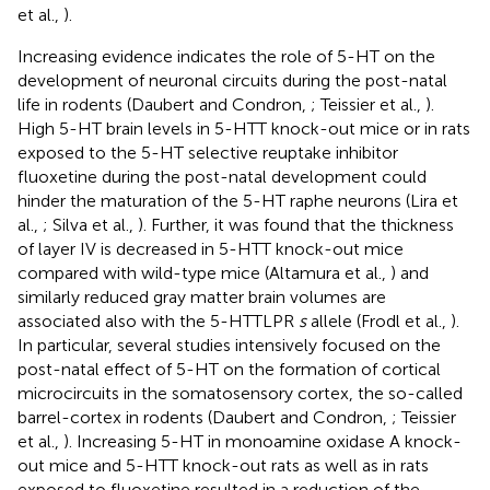
et al.,
).
Increasing evidence indicates the role of 5-HT on the
development of neuronal circuits during the post-natal
life in rodents (Daubert and Condron,
; Teissier et al.,
).
High 5-HT brain levels in 5-HTT knock-out mice or in rats
exposed to the 5-HT selective reuptake inhibitor
fluoxetine during the post-natal development could
hinder the maturation of the 5-HT raphe neurons (Lira et
al.,
; Silva et al.,
). Further, it was found that the thickness
of layer IV is decreased in 5-HTT knock-out mice
compared with wild-type mice (Altamura et al.,
) and
similarly reduced gray matter brain volumes are
associated also with the 5-HTTLPR
s
allele (Frodl et al.,
).
In particular, several studies intensively focused on the
post-natal effect of 5-HT on the formation of cortical
microcircuits in the somatosensory cortex, the so-called
barrel-cortex in rodents (Daubert and Condron,
; Teissier
et al.,
). Increasing 5-HT in monoamine oxidase A knock-
out mice and 5-HTT knock-out rats as well as in rats
exposed to fluoxetine resulted in a reduction of the