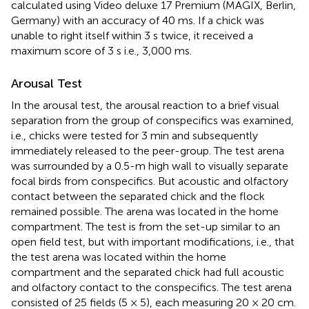
calculated using Video deluxe 17 Premium (MAGIX, Berlin,
Germany) with an accuracy of 40 ms. If a chick was
unable to right itself within 3 s twice, it received a
maximum score of 3 s i.e., 3,000 ms.
Arousal Test
In the arousal test, the arousal reaction to a brief visual
separation from the group of conspecifics was examined,
i.e., chicks were tested for 3 min and subsequently
immediately released to the peer-group. The test arena
was surrounded by a 0.5-m high wall to visually separate
focal birds from conspecifics. But acoustic and olfactory
contact between the separated chick and the flock
remained possible. The arena was located in the home
compartment. The test is from the set-up similar to an
open field test, but with important modifications, i.e., that
the test arena was located within the home
compartment and the separated chick had full acoustic
and olfactory contact to the conspecifics. The test arena
consisted of 25 fields (5 × 5), each measuring 20 × 20 cm.