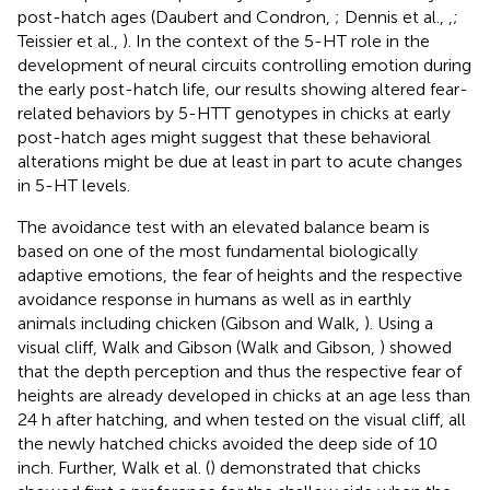
post-hatch ages (Daubert and Condron,
; Dennis et al.,
,
;
Teissier et al.,
). In the context of the 5-HT role in the
development of neural circuits controlling emotion during
the early post-hatch life, our results showing altered fear-
related behaviors by 5-HTT genotypes in chicks at early
post-hatch ages might suggest that these behavioral
alterations might be due at least in part to acute changes
in 5-HT levels.
The avoidance test with an elevated balance beam is
based on one of the most fundamental biologically
adaptive emotions, the fear of heights and the respective
avoidance response in humans as well as in earthly
animals including chicken (Gibson and Walk,
). Using a
visual cliff, Walk and Gibson (Walk and Gibson,
) showed
that the depth perception and thus the respective fear of
heights are already developed in chicks at an age less than
24 h after hatching, and when tested on the visual cliff, all
the newly hatched chicks avoided the deep side of 10
inch. Further, Walk et al. (
) demonstrated that chicks