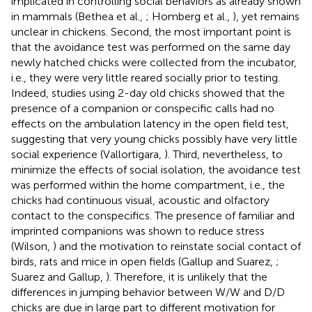
implicated in controlling social behaviors as already shown
in mammals (Bethea et al.,
; Homberg et al.,
), yet remains
unclear in chickens. Second, the most important point is
that the avoidance test was performed on the same day
newly hatched chicks were collected from the incubator,
i.e., they were very little reared socially prior to testing.
Indeed, studies using 2-day old chicks showed that the
presence of a companion or conspecific calls had no
effects on the ambulation latency in the open field test,
suggesting that very young chicks possibly have very little
social experience (Vallortigara,
). Third, nevertheless, to
minimize the effects of social isolation, the avoidance test
was performed within the home compartment, i.e., the
chicks had continuous visual, acoustic and olfactory
contact to the conspecifics. The presence of familiar and
imprinted companions was shown to reduce stress
(Wilson,
) and the motivation to reinstate social contact of
birds, rats and mice in open fields (Gallup and Suarez,
;
Suarez and Gallup,
). Therefore, it is unlikely that the
differences in jumping behavior between W/W and D/D
chicks are due in large part to different motivation for