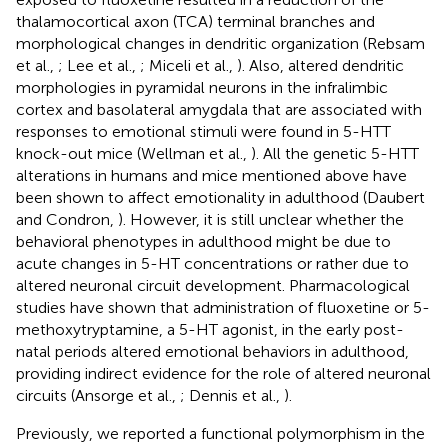
thalamocortical axon (TCA) terminal branches and
morphological changes in dendritic organization (Rebsam
et al.,
; Lee et al.,
; Miceli et al.,
). Also, altered dendritic
morphologies in pyramidal neurons in the infralimbic
cortex and basolateral amygdala that are associated with
responses to emotional stimuli were found in 5-HTT
knock-out mice (Wellman et al.,
). All the genetic 5-HTT
alterations in humans and mice mentioned above have
been shown to affect emotionality in adulthood (Daubert
and Condron,
). However, it is still unclear whether the
behavioral phenotypes in adulthood might be due to
acute changes in 5-HT concentrations or rather due to
altered neuronal circuit development. Pharmacological
studies have shown that administration of fluoxetine or 5-
methoxytryptamine, a 5-HT agonist, in the early post-
natal periods altered emotional behaviors in adulthood,
providing indirect evidence for the role of altered neuronal
circuits (Ansorge et al.,
; Dennis et al.,
).
Previously, we reported a functional polymorphism in the