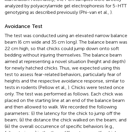
analyzed by polyacrylamide gel electrophoresis for 5-HTT
genotyping as described previously (Phi-van et al.,
).
Avoidance Test
The test was conducted using an elevated narrow balance
beam (6 cm wide and 35 cm long). The balance beam was
22 cm high, so that chicks could jump down onto soft
bedding without injuring themselves. The balance beam
aimed at representing a novel situation (height and depth)
for newly hatched chicks. Thus, we expected using this
test to assess fear-related behaviors, particularly fear of
heights and the respective avoidance response, similar to
tests in rodents (Pellow et al.,
). Chicks were tested once
only. The test was performed as follows. Each chick was
placed on the starting line at an end of the balance beam
and then allowed to walk. We recorded the following
parameters: (i) the latency for the chick to jump off the
beam; (ii) the distance the chick walked on the beam; and
(iii) the overall occurrence of specific behaviors (e.g.,