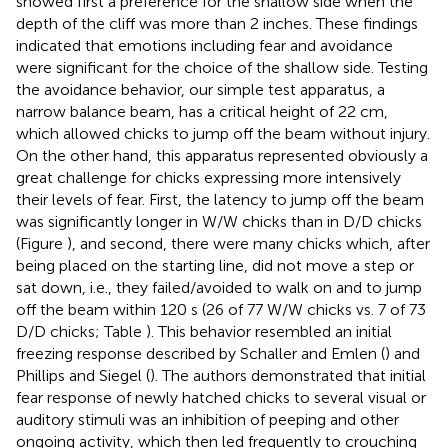
showed first a preference for the shallow side when the
depth of the cliff was more than 2 inches. These findings
indicated that emotions including fear and avoidance
were significant for the choice of the shallow side. Testing
the avoidance behavior, our simple test apparatus, a
narrow balance beam, has a critical height of 22 cm,
which allowed chicks to jump off the beam without injury.
On the other hand, this apparatus represented obviously a
great challenge for chicks expressing more intensively
their levels of fear. First, the latency to jump off the beam
was significantly longer in W/W chicks than in D/D chicks
(Figure
), and second, there were many chicks which, after
being placed on the starting line, did not move a step or
sat down, i.e., they failed/avoided to walk on and to jump
off the beam within 120 s (26 of 77 W/W chicks vs. 7 of 73
D/D chicks; Table
). This behavior resembled an initial
freezing response described by Schaller and Emlen (
) and
Phillips and Siegel (
). The authors demonstrated that initial
fear response of newly hatched chicks to several visual or
auditory stimuli was an inhibition of peeping and other
ongoing activity, which then led frequently to crouching