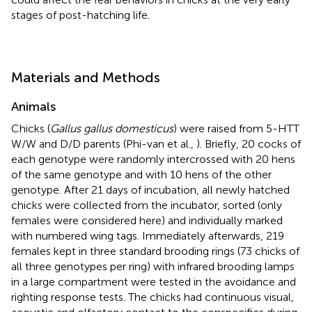
stages of post-hatching life.
Materials and Methods
Animals
Chicks (
Gallus gallus domesticus
) were raised from 5-HTT
W/W and D/D parents (Phi-van et al.,
). Briefly, 20 cocks of
each genotype were randomly intercrossed with 20 hens
of the same genotype and with 10 hens of the other
genotype. After 21 days of incubation, all newly hatched
chicks were collected from the incubator, sorted (only
females were considered here) and individually marked
with numbered wing tags. Immediately afterwards, 219
females kept in three standard brooding rings (73 chicks of
all three genotypes per ring) with infrared brooding lamps
in a large compartment were tested in the avoidance and
righting response tests. The chicks had continuous visual,