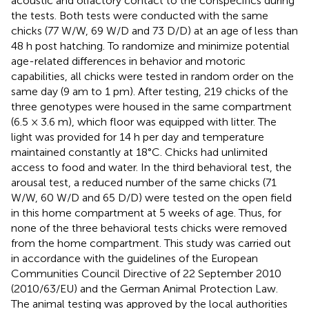
acoustic and olfactory contact to the conspecifics during
the tests. Both tests were conducted with the same
chicks (77 W/W, 69 W/D and 73 D/D) at an age of less than
48 h post hatching. To randomize and minimize potential
age-related differences in behavior and motoric
capabilities, all chicks were tested in random order on the
same day (9 am to 1 pm). After testing, 219 chicks of the
three genotypes were housed in the same compartment
(6.5 × 3.6 m), which floor was equipped with litter. The
light was provided for 14 h per day and temperature
maintained constantly at 18°C. Chicks had unlimited
access to food and water. In the third behavioral test, the
arousal test, a reduced number of the same chicks (71
W/W, 60 W/D and 65 D/D) were tested on the open field
in this home compartment at 5 weeks of age. Thus, for
none of the three behavioral tests chicks were removed
from the home compartment. This study was carried out
in accordance with the guidelines of the European
Communities Council Directive of 22 September 2010
(2010/63/EU) and the German Animal Protection Law.
The animal testing was approved by the local authorities