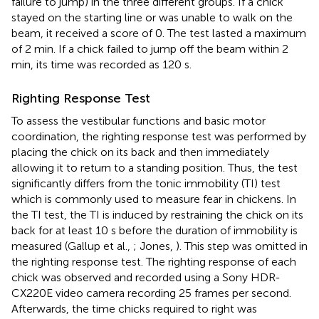
failure to jump) in the three different groups. If a chick
stayed on the starting line or was unable to walk on the
beam, it received a score of 0. The test lasted a maximum
of 2 min. If a chick failed to jump off the beam within 2
min, its time was recorded as 120 s.
Righting Response Test
To assess the vestibular functions and basic motor
coordination, the righting response test was performed by
placing the chick on its back and then immediately
allowing it to return to a standing position. Thus, the test
significantly differs from the tonic immobility (TI) test
which is commonly used to measure fear in chickens. In
the TI test, the TI is induced by restraining the chick on its
back for at least 10 s before the duration of immobility is
measured (Gallup et al.,
; Jones,
). This step was omitted in
the righting response test. The righting response of each
chick was observed and recorded using a Sony HDR-
CX220E video camera recording 25 frames per second.
Afterwards, the time chicks required to right was