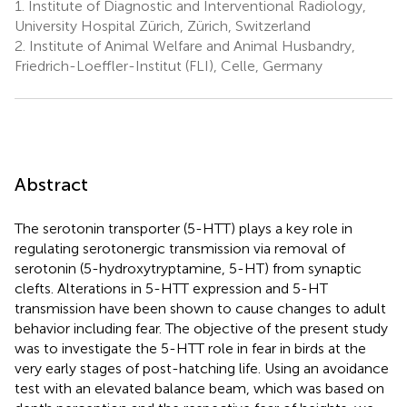
1.
Institute of Diagnostic and Interventional Radiology,
University Hospital Zürich, Zürich, Switzerland
2.
Institute of Animal Welfare and Animal Husbandry,
Friedrich-Loeffler-Institut (FLI), Celle, Germany
Abstract
The serotonin transporter (5-HTT) plays a key role in
regulating serotonergic transmission via removal of
serotonin (5-hydroxytryptamine, 5-HT) from synaptic
clefts. Alterations in 5-HTT expression and 5-HT
transmission have been shown to cause changes to adult
behavior including fear. The objective of the present study
was to investigate the 5-HTT role in fear in birds at the
very early stages of post-hatching life. Using an avoidance
test with an elevated balance beam, which was based on