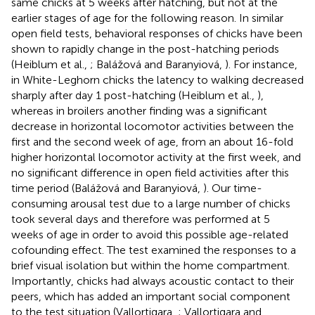
same chicks at 5 weeks after hatching, but not at the
earlier stages of age for the following reason. In similar
open field tests, behavioral responses of chicks have been
shown to rapidly change in the post-hatching periods
(Heiblum et al.,
; Balážová and Baranyiová,
). For instance,
in White-Leghorn chicks the latency to walking decreased
sharply after day 1 post-hatching (Heiblum et al.,
),
whereas in broilers another finding was a significant
decrease in horizontal locomotor activities between the
first and the second week of age, from an about 16-fold
higher horizontal locomotor activity at the first week, and
no significant difference in open field activities after this
time period (Balážová and Baranyiová,
). Our time-
consuming arousal test due to a large number of chicks
took several days and therefore was performed at 5
weeks of age in order to avoid this possible age-related
cofounding effect. The test examined the responses to a
brief visual isolation but within the home compartment.
Importantly, chicks had always acoustic contact to their
peers, which has added an important social component
to the test situation (Vallortigara,
; Vallortigara and