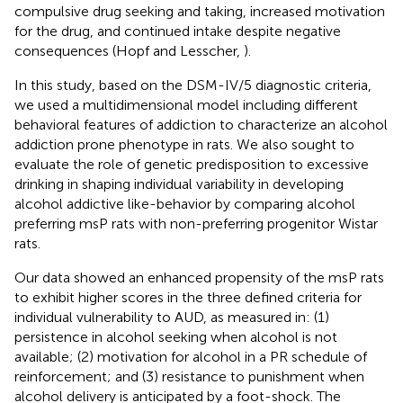
compulsive drug seeking and taking, increased motivation
for the drug, and continued intake despite negative
consequences (Hopf and Lesscher,
).
In this study, based on the DSM-IV/5 diagnostic criteria,
we used a multidimensional model including different
behavioral features of addiction to characterize an alcohol
addiction prone phenotype in rats. We also sought to
evaluate the role of genetic predisposition to excessive
drinking in shaping individual variability in developing
alcohol addictive like-behavior by comparing alcohol
preferring msP rats with non-preferring progenitor Wistar
rats.
Our data showed an enhanced propensity of the msP rats
to exhibit higher scores in the three defined criteria for
individual vulnerability to AUD, as measured in: (1)
persistence in alcohol seeking when alcohol is not
available; (2) motivation for alcohol in a PR schedule of
reinforcement; and (3) resistance to punishment when
alcohol delivery is anticipated by a foot-shock. The