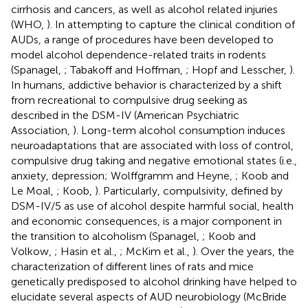
cirrhosis and cancers, as well as alcohol related injuries
(WHO,
). In attempting to capture the clinical condition of
AUDs, a range of procedures have been developed to
model alcohol dependence-related traits in rodents
(Spanagel,
; Tabakoff and Hoffman,
; Hopf and Lesscher,
).
In humans, addictive behavior is characterized by a shift
from recreational to compulsive drug seeking as
described in the DSM-IV (American Psychiatric
Association,
). Long-term alcohol consumption induces
neuroadaptations that are associated with loss of control,
compulsive drug taking and negative emotional states (i.e.,
anxiety, depression; Wolffgramm and Heyne,
; Koob and
Le Moal,
; Koob,
). Particularly, compulsivity, defined by
DSM-IV/5 as use of alcohol despite harmful social, health
and economic consequences, is a major component in
the transition to alcoholism (Spanagel,
; Koob and
Volkow,
; Hasin et al.,
; McKim et al.,
). Over the years, the
characterization of different lines of rats and mice
genetically predisposed to alcohol drinking have helped to
elucidate several aspects of AUD neurobiology (McBride