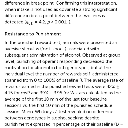
difference in break point. Confirming this interpretation,
when intake is not used as covariate a strong significant
difference in break point between the two lines is
detected (
t
= 4.2,
p
< 0.001;
).
(61)
Resistance to Punishment
In the punished reward test, animals were presented an
aversive stimulus (foot-shock) associated with
subsequent administration of alcohol. Observed at group
level, punishing of operant responding decreased the
motivation for alcohol in both genotypes, but at the
individual level the number of rewards self-administered
spanned from 0 to 100% of baseline (
). The average rate of
rewards earned in the punished reward tests were 42% ±
4.15 for msP and 39% ± 3.95 for Wistars calculated as the
average of the first 10 min of the last four baseline
sessions vs. the first 10 min of the punished schedule
session. Mann-Whitney
U
-test revealed no difference
between genotypes in alcohol seeking despite
punishment expressed in percentage of their baseline (
U
=