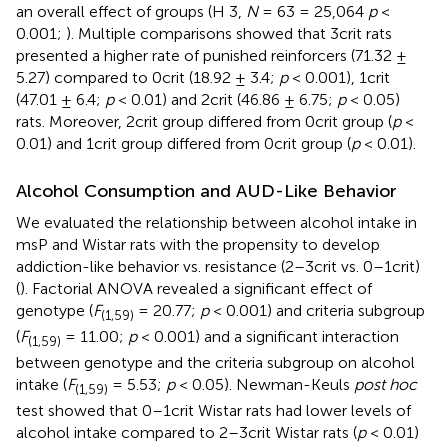
an overall effect of groups (H 3,
N
= 63 = 25,064
p
<
0.001;
). Multiple comparisons showed that 3crit rats
presented a higher rate of punished reinforcers (71.32 ±
5.27) compared to 0crit (18.92 ± 3.4;
p
< 0.001), 1crit
(47.01 ± 6.4;
p
< 0.01) and 2crit (46.86 ± 6.75;
p
< 0.05)
rats. Moreover, 2crit group differed from 0crit group (
p
<
0.01) and 1crit group differed from 0crit group (
p
< 0.01).
Alcohol Consumption and AUD-Like Behavior
We evaluated the relationship between alcohol intake in
msP and Wistar rats with the propensity to develop
addiction-like behavior vs. resistance (2–3crit vs. 0–1crit)
(
). Factorial ANOVA revealed a significant effect of
genotype (
F
= 20.77;
p
< 0.001) and criteria subgroup
(1,59)
(
F
= 11.00;
p
< 0.001) and a significant interaction
(1,59)
between genotype and the criteria subgroup on alcohol
intake (
F
= 5.53;
p
< 0.05). Newman-Keuls
post hoc
(1,59)
test showed that 0–1crit Wistar rats had lower levels of
alcohol intake compared to 2–3crit Wistar rats (
p
< 0.01)