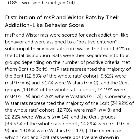
−0.85, two-sided exact
p
= 0.4).
Distribution of msP and Wistar Rats by Their
Addiction-Like Behavior Score
msP and Wistar rats were scored for each addiction-like
behavior and were assigned to a “positive criterion”
subgroup if their individual score was in the top of 34% of
the total distribution. Rats were then separated into four
groups depending on the number of positive criteria met
(from 0crit to 3crit). msP rats represented the majority of
the 3crit [12.69% of the whole rats’ cohort, 9.52% were
msP (
n
= 6) and 3.17% were Wistars (
n
= 2)] and the 2crit
groups [19.05% of the whole rats’ cohort, 14.19% were
msP (
n
= 9) and 4.76% where Wistars (
n
= 3)]. Conversely,
Wistar rats represented the majority of the 1crit [34.92% of
the whole rats’ cohort; 12.70% were msP (
n
= 8) and
22.22% were Wistars (
n
= 14)] and the 0crit groups
[33.33% of the whole rats cohort; 14.29% were msP (
n
=
9) and 19.05% were Wistars (
n
= 12);
]. The criteria for
which 1crit and 2crit rats were positive are shown in
.