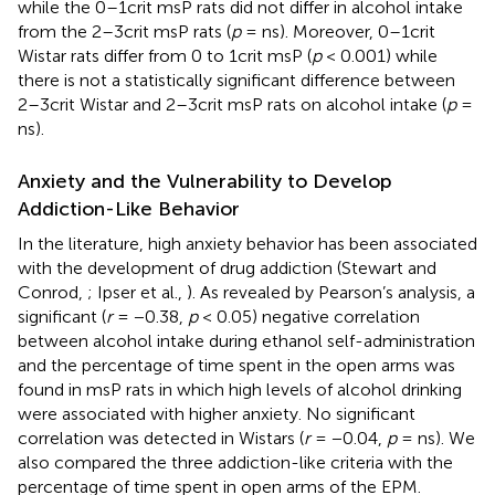
while the 0–1crit msP rats did not differ in alcohol intake
from the 2–3crit msP rats (
p
= ns). Moreover, 0–1crit
Wistar rats differ from 0 to 1crit msP (
p
< 0.001) while
there is not a statistically significant difference between
2–3crit Wistar and 2–3crit msP rats on alcohol intake (
p
=
ns).
Anxiety and the Vulnerability to Develop
Addiction-Like Behavior
In the literature, high anxiety behavior has been associated
with the development of drug addiction (Stewart and
Conrod,
; Ipser et al.,
). As revealed by Pearson’s analysis, a
significant (
r
= −0.38,
p
< 0.05) negative correlation
between alcohol intake during ethanol self-administration
and the percentage of time spent in the open arms was
found in msP rats in which high levels of alcohol drinking
were associated with higher anxiety. No significant
correlation was detected in Wistars (
r
= −0.04,
p
= ns). We
also compared the three addiction-like criteria with the
percentage of time spent in open arms of the EPM.