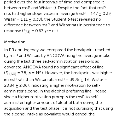
period over the four intervals of time and compared it
between msP and Wistars (
). Despite the fact that msP
rats had higher slope values in average (msP = 1.47 ± 0.39,
Wistar = 1.11 ± 0.38), the Student
t
-test revealed no
difference between msP and Wistar rats in persistence to
response (
t
= 0.67,
p
= ns).
(61)
Motivation
In PR contingency we compared the breakpoint reached
by msP and Wistars by ANCOVA using the average intake
during the last three self-administration sessions as
covariate. ANCOVA found no significant effect of line
(
F
= 7.8;
p
= NS). However, the breakpoint was higher
(1,60)
in msP rats than Wistar rats (msP = 39.75 ± 1.6, Wistar =
28.84 ± 2.06), indicating a higher motivation to self-
administer alcohol in the alcohol preferring line. Indeed,
since a higher motivation prompts the msP to self-
administer higher amount of alcohol both during the
acquisition and the test phase, it is not surprising that using
the alcohol intake as covariate would cancel the