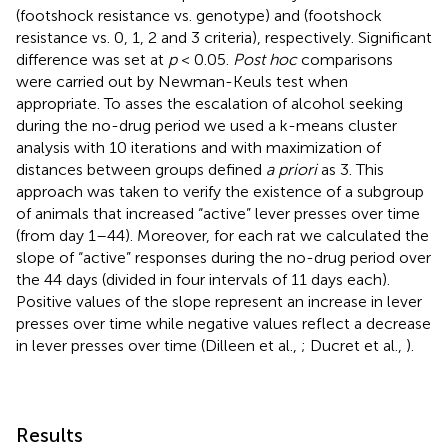
(footshock resistance vs. genotype) and (footshock
resistance vs. 0, 1, 2 and 3 criteria), respectively. Significant
difference was set at
p
< 0.05.
Post hoc
comparisons
were carried out by Newman-Keuls test when
appropriate. To asses the escalation of alcohol seeking
during the no-drug period we used a k-means cluster
analysis with 10 iterations and with maximization of
distances between groups defined
a priori
as 3. This
approach was taken to verify the existence of a subgroup
of animals that increased “active” lever presses over time
(from day 1–44). Moreover, for each rat we calculated the
slope of “active” responses during the no-drug period over
the 44 days (divided in four intervals of 11 days each).
Positive values of the slope represent an increase in lever
presses over time while negative values reflect a decrease
in lever presses over time (Dilleen et al.,
; Ducret et al.,
).
Results