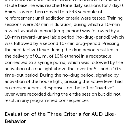
stable baseline was reached (one daily sessions for 7 days).
Animals were then moved to a FR3 schedule of
reinforcement until addiction criteria were tested. Training
sessions were 30 min in duration, during which a 10-min
reward-available period (drug-period) was followed by a
10-min reward-unavailable period (no-drug-period) which
was followed by a second 10-min drug-period. Pressing
the right (active) lever during the drug period resulted in
the delivery of 0.1 ml of 10% ethanol in a receptacle
connected to a syringe pump, which was followed by the
activation of a cue light above the lever for 5 s and a 10 s
time-out period. During the no-drug period, signaled by
activation of the house light, pressing the active lever had
no consequences. Responses on the left or “inactive”
lever were recorded during the entire session but did not
result in any programmed consequences.
Evaluation of the Three Criteria for AUD Like-
Behavior