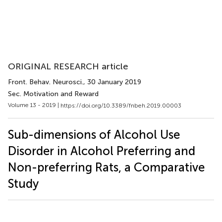
ORIGINAL RESEARCH article
Front. Behav. Neurosci.
, 30 January 2019
Sec. Motivation and Reward
Volume 13 - 2019 |
https://doi.org/10.3389/fnbeh.2019.00003
Sub-dimensions of Alcohol Use
Disorder in Alcohol Preferring and
Non-preferring Rats, a Comparative
Study