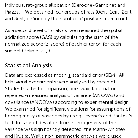
individual rat-group allocation (Deroche-Gamonet and
Piazza,
). We obtained four groups of rats (0crit, 1crit, 2crit
and 3crit) defined by the number of positive criteria met.
As a second level of analysis, we measured the global
addiction score (GAS) by calculating the sum of the
normalized score (z-score) of each criterion for each
subject (Belin et al.,
).
Statistical Analysis
Data are expressed as mean ± standard error (SEM). All
behavioral experiments were analyzed by mean of
Student’s
t
-test comparison, one-way, factorial or
repeated-measures analysis of variance (ANOVAs) and
covariance (ANCOVA) according to experimental design.
We examined for significant violations for assumptions of
homogeneity of variances by using Levene’s and Bartlett’s
test. In case of deviation from homogeneity of the
variance was significantly detected, the Mann-Whitney
and Kruskal Wallis non-parametric analysis were used