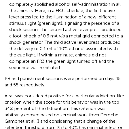
completely abolished alcohol self-administration in all
the animals. Here, in a FR3 schedule, the first active
lever press led to the illumination of a new, different
stimulus light (green light), signaling the presence of a
shock session. The second active lever press produced
a foot-shock of 0.3 mA
via
a metal grid connected to a
shock generator. The third active lever press produced
the delivery of 0.1 ml of 10% ethanol associated with
the cue light. If within a minute, animals did not
complete an FR3 the green light turned off and the
sequence was reinitiated.
PR and punishment sessions were performed on days 45
and 55 respectively.
A rat was considered positive for a particular addiction-like
criterion when the score for this behavior was in the top
34% percent of the distribution. This criterion was
arbitrarily chosen based on seminal work from Deroche-
Gamonet et al. (
) and considering that a change of the
selection threshold from 25 to 40% has minimal effect on