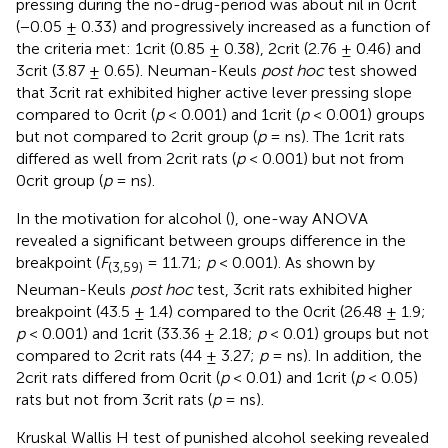
pressing during the no-drug-period was about nil in 0crit
(−0.05 ± 0.33) and progressively increased as a function of
the criteria met: 1crit (0.85 ± 0.38), 2crit (2.76 ± 0.46) and
3crit (3.87 ± 0.65). Neuman-Keuls
post hoc
test showed
that 3crit rat exhibited higher active lever pressing slope
compared to 0crit (
p
< 0.001) and 1crit (
p
< 0.001) groups
but not compared to 2crit group (
p
= ns). The 1crit rats
differed as well from 2crit rats (
p
< 0.001) but not from
0crit group (
p
= ns).
In the motivation for alcohol (
), one-way ANOVA
revealed a significant between groups difference in the
breakpoint (
F
= 11.71;
p
< 0.001). As shown by
(3,59)
Neuman-Keuls
post hoc
test, 3crit rats exhibited higher
breakpoint (43.5 ± 1.4) compared to the 0crit (26.48 ± 1.9;
p
< 0.001) and 1crit (33.36 ± 2.18;
p
< 0.01) groups but not
compared to 2crit rats (44 ± 3.27;
p
= ns). In addition, the
2crit rats differed from 0crit (
p
< 0.01) and 1crit (
p
< 0.05)
rats but not from 3crit rats (
p
= ns).
Kruskal Wallis H test of punished alcohol seeking revealed