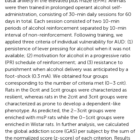
basal anxiety in the elevated plus maze (EPM). Animals
were then trained in prolonged operant alcohol self-
administration, consisting of 30-min daily sessions for 60
days in total. Each session consisted of two 10-min
periods of alcohol reinforcement separated by 10-min
interval of non-reinforcement. Following training, we
applied three criteria of individual vulnerability for AUD: (1)
persistence of lever pressing for alcohol when it was not
available; (2) motivation for alcohol in a progressive ratio
(PR) schedule of reinforcement; and (3) resistance to
punishment when alcohol delivery was anticipated by a
foot-shock (0.3 mA). We obtained four groups
corresponding to the number of criteria met (0–3 crit).
Rats in the 0crit and 1crit groups were characterized as
resilient, whereas rats in the 2crit and 3crit groups were
characterized as prone to develop a dependent-like
phenotype. As predicted, the 2–3crit groups were
enriched with msP rats while the 0–1crit groups were
enriched in Wistar rats. In further analysis, we calculated
the global addiction score (GAS) per subject by the sum of
the normalized score (z-score) of each criterion. Results