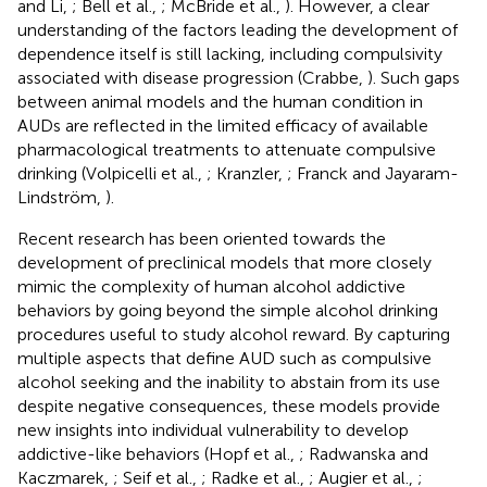
and Li,
; Bell et al.,
; McBride et al.,
). However, a clear
understanding of the factors leading the development of
dependence itself is still lacking, including compulsivity
associated with disease progression (Crabbe,
). Such gaps
between animal models and the human condition in
AUDs are reflected in the limited efficacy of available
pharmacological treatments to attenuate compulsive
drinking (Volpicelli et al.,
; Kranzler,
; Franck and Jayaram-
Lindström,
).
Recent research has been oriented towards the
development of preclinical models that more closely
mimic the complexity of human alcohol addictive
behaviors by going beyond the simple alcohol drinking
procedures useful to study alcohol reward. By capturing
multiple aspects that define AUD such as compulsive
alcohol seeking and the inability to abstain from its use
despite negative consequences, these models provide
new insights into individual vulnerability to develop
addictive-like behaviors (Hopf et al.,
; Radwanska and
Kaczmarek,
; Seif et al.,
; Radke et al.,
; Augier et al.,
;