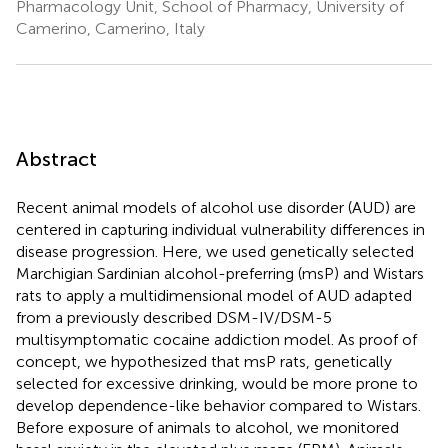
Pharmacology Unit, School of Pharmacy, University of
Camerino, Camerino, Italy
Abstract
Recent animal models of alcohol use disorder (AUD) are
centered in capturing individual vulnerability differences in
disease progression. Here, we used genetically selected
Marchigian Sardinian alcohol-preferring (msP) and Wistars
rats to apply a multidimensional model of AUD adapted
from a previously described DSM-IV/DSM-5
multisymptomatic cocaine addiction model. As proof of
concept, we hypothesized that msP rats, genetically
selected for excessive drinking, would be more prone to
develop dependence-like behavior compared to Wistars.
Before exposure of animals to alcohol, we monitored