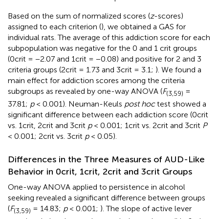
Based on the sum of normalized scores (
z
-scores)
assigned to each criterion (
), we obtained a GAS for
individual rats. The average of this addiction score for each
subpopulation was negative for the 0 and 1 crit groups
(0crit = −2.07 and 1crit = −0.08) and positive for 2 and 3
criteria groups (2crit = 1.73 and 3crit = 3.1;
). We found a
main effect for addiction scores among the criteria
subgroups as revealed by one-way ANOVA (
F
=
(3,59)
37.81;
p
< 0.001). Neuman-Keuls
post hoc
test showed a
significant difference between each addiction score (0crit
vs. 1crit, 2crit and 3crit
p
< 0.001; 1crit vs. 2crit and 3crit
P
< 0.001; 2crit vs. 3crit
p
< 0.05).
Differences in the Three Measures of AUD-Like
Behavior in 0crit, 1crit, 2crit and 3crit Groups
One-way ANOVA applied to persistence in alcohol
seeking revealed a significant difference between groups
(
F
= 14.83;
p
< 0.001;
). The slope of active lever
(3,59)