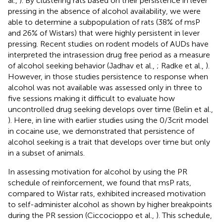
al.,
). By clustering rats based on their persistence in lever
pressing in the absence of alcohol availability, we were
able to determine a subpopulation of rats (38% of msP
and 26% of Wistars) that were highly persistent in lever
pressing. Recent studies on rodent models of AUDs have
interpreted the intrasession drug free period as a measure
of alcohol seeking behavior (Jadhav et al.,
; Radke et al.,
).
However, in those studies persistence to response when
alcohol was not available was assessed only in three to
five sessions making it difficult to evaluate how
uncontrolled drug seeking develops over time (Belin et al.,
). Here, in line with earlier studies using the 0/3crit model
in cocaine use, we demonstrated that persistence of
alcohol seeking is a trait that develops over time but only
in a subset of animals.
In assessing motivation for alcohol by using the PR
schedule of reinforcement, we found that msP rats,
compared to Wistar rats, exhibited increased motivation
to self-administer alcohol as shown by higher breakpoints
during the PR session (Ciccocioppo et al.,
). This schedule,