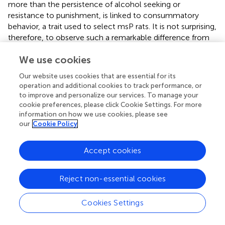
more than the persistence of alcohol seeking or
resistance to punishment, is linked to consummatory
behavior, a trait used to select msP rats. It is not surprising,
therefore, to observe such a remarkable difference from
non-selected Wistars. Previous studies have also
We use cookies
demonstrated that the breakpoint is sensitive to genetic
selection procedures (Czachowski and Samson,
).
Our website uses cookies that are essential for its
operation and additional cookies to track performance, or
As described in the DSM-IV and DSM-5, compulsive drug
to improve and personalize our services. To manage your
seeking or drug-taking despite negative consequences is
cookie preferences, please click Cookie Settings. For more
another hallmark of drug dependence (American
information on how we use cookies, please see
Psychiatric Association,
,
).
our
Cookie Policy
A recent preclinical model developed in Cambridge
Accept cookies
laboratories, has been able to identify a subset of
vulnerable individuals that display compulsive alcohol
seeking in the face of punishment (Giuliano et al.,
). By
Reject non-essential cookies
using probabilistic footshock punishment of the seeking
response in a seeking-taking chained schedule of
Cookies Settings
reinforcement they were able to distinguish the punisher
from the reward. Indeed, it has been demonstrated that