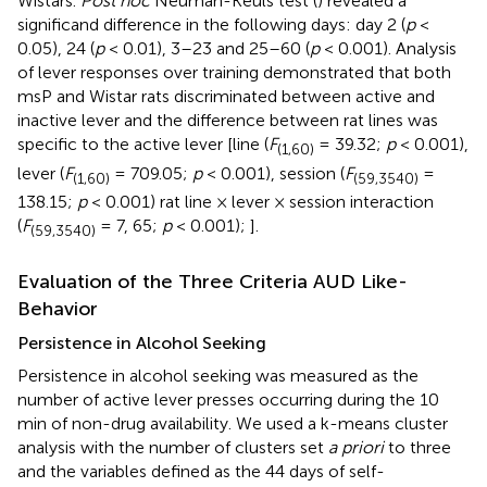
Wistars.
Post hoc
Neuman-Keuls test (
) revealed a
significand difference in the following days: day 2 (
p
<
0.05), 24 (
p
< 0.01), 3–23 and 25–60 (
p
< 0.001). Analysis
of lever responses over training demonstrated that both
msP and Wistar rats discriminated between active and
inactive lever and the difference between rat lines was
specific to the active lever [line (
F
= 39.32;
p
< 0.001),
(1,60)
lever (
F
= 709.05;
p
< 0.001), session (
F
=
(1,60)
(59,3540)
138.15;
p
< 0.001) rat line × lever × session interaction
(
F
= 7, 65;
p
< 0.001);
].
(59,3540)
Evaluation of the Three Criteria AUD Like-
Behavior
Persistence in Alcohol Seeking
Persistence in alcohol seeking was measured as the
number of active lever presses occurring during the 10
min of non-drug availability. We used a k-means cluster
analysis with the number of clusters set
a priori
to three
and the variables defined as the 44 days of self-