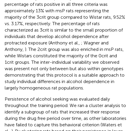
percentage of rats positive in all three criteria was
approximately 13% with msP rats representing the
majority of the 3crit group compared to Wistar rats, 9.52%
vs. 3.17%, respectively. The percentage of rats
characterized as 3crit is similar to the small proportion of
individuals that develop alcohol dependence after
protracted exposure (Anthony et al.,
; Wagner and
Anthony,
). The 2crit group was also enriched in msP rats,
while Wistars constituted the majority of the 0crit and
1crit groups. The inter-individual variability we observed
was present not only between but also within genotypes
demonstrating that this protocol is a suitable approach to
study individual differences in alcohol dependence in
largely homogeneous rat populations.
Persistence of alcohol seeking was evaluated daily
throughout the training period. We ran a cluster analysis to
identify a subgroup of rats that increased their response
during the drug free period over time, as other laboratories
have failed to capture this behavioral criterion (Waters et