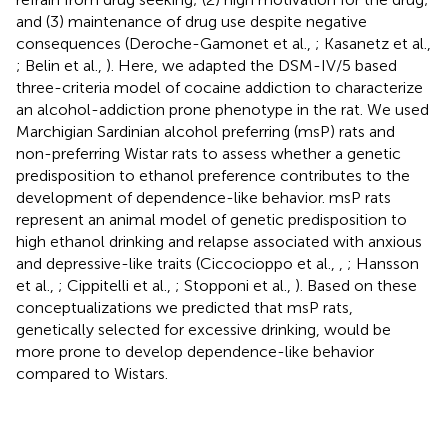
and (3) maintenance of drug use despite negative
consequences (Deroche-Gamonet et al.,
; Kasanetz et al.,
; Belin et al.,
). Here, we adapted the DSM-IV/5 based
three-criteria model of cocaine addiction to characterize
an alcohol-addiction prone phenotype in the rat. We used
Marchigian Sardinian alcohol preferring (msP) rats and
non-preferring Wistar rats to assess whether a genetic
predisposition to ethanol preference contributes to the
development of dependence-like behavior. msP rats
represent an animal model of genetic predisposition to
high ethanol drinking and relapse associated with anxious
and depressive-like traits (Ciccocioppo et al.,
,
; Hansson
et al.,
; Cippitelli et al.,
; Stopponi et al.,
). Based on these
conceptualizations we predicted that msP rats,
genetically selected for excessive drinking, would be
more prone to develop dependence-like behavior
compared to Wistars.