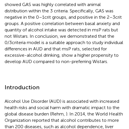
showed GAS was highly correlated with animal
distribution within the 3 criteria. Specifically, GAS was
negative in the 0–1crit groups, and positive in the 2–3crit
groups. A positive correlation between basal anxiety and
quantity of alcohol intake was detected in msP rats but
not Wistars. In conclusion, we demonstrated that the
0/3criteria model is a suitable approach to study individual
differences in AUD and that msP rats, selected for
excessive-alcohol drinking, show a higher propensity to
develop AUD compared to non-preferring Wistars.
Introduction
Alcohol Use Disorder (AUD) is associated with increased
health risks and social harm with dramatic impact to the
global disease burden (Rehm,
). In 2014, the World Health
Organization reported that alcohol contributes to more
than 200 diseases, such as alcohol dependence, liver