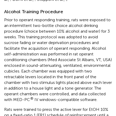
Alcohol Training Procedure
Prior to operant responding training, rats were exposed to
an intermittent two-bottle choice alcohol drinking
procedure (choice between 10% alcohol and water) for 3
weeks. This training protocol was adopted to avoid
sucrose fading or water deprivation procedures and
facilitate the acquisition of operant responding. Alcohol
self-administration was performed in rat operant
conditioning chambers (Med Associate St Albans, VT, USA)
enclosed in sound-attenuating, ventilated, environmental
cubicles. Each chamber was equipped with two
retractable levers located in the front panel of the
chamber with two stimulus lights placed above each lever
in addition to a house light and a tone generator. The
operant chambers were controlled, and data collected
®
with MED-PC
IV windows-compatible software.
Rats were trained to press the active lever for EtOH 10%
on a fixed-ratio 1 (FR1) schedule of reinforcement until a