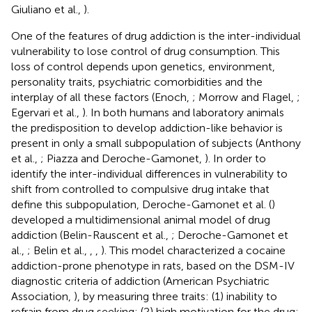
Giuliano et al.,
).
One of the features of drug addiction is the inter-individual
vulnerability to lose control of drug consumption. This
loss of control depends upon genetics, environment,
personality traits, psychiatric comorbidities and the
interplay of all these factors (Enoch,
; Morrow and Flagel,
;
Egervari et al.,
). In both humans and laboratory animals
the predisposition to develop addiction-like behavior is
present in only a small subpopulation of subjects (Anthony
et al.,
; Piazza and Deroche-Gamonet,
). In order to
identify the inter-individual differences in vulnerability to
shift from controlled to compulsive drug intake that
define this subpopulation, Deroche-Gamonet et al. (
)
developed a multidimensional animal model of drug
addiction (Belin-Rauscent et al.,
; Deroche-Gamonet et
al.,
; Belin et al.,
,
,
). This model characterized a cocaine
addiction-prone phenotype in rats, based on the DSM-IV
diagnostic criteria of addiction (American Psychiatric
Association,
), by measuring three traits: (1) inability to
refrain from drug seeking; (2) high motivation for the drug;