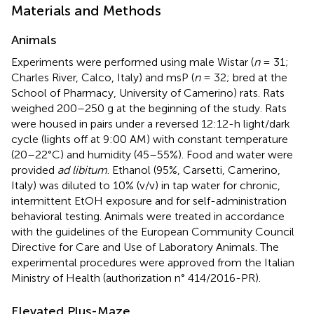
Materials and Methods
Animals
Experiments were performed using male Wistar (
n
= 31;
Charles River, Calco, Italy) and msP (
n
= 32; bred at the
School of Pharmacy, University of Camerino) rats. Rats
weighed 200–250 g at the beginning of the study. Rats
were housed in pairs under a reversed 12:12-h light/dark
cycle (lights off at 9:00 AM) with constant temperature
(20–22°C) and humidity (45–55%). Food and water were
provided
ad libitum
. Ethanol (95%, Carsetti, Camerino,
Italy) was diluted to 10% (v/v) in tap water for chronic,
intermittent EtOH exposure and for self-administration
behavioral testing. Animals were treated in accordance
with the guidelines of the European Community Council
Directive for Care and Use of Laboratory Animals. The
experimental procedures were approved from the Italian
Ministry of Health (authorization n° 414/2016-PR).
Elevated Plus-Maze