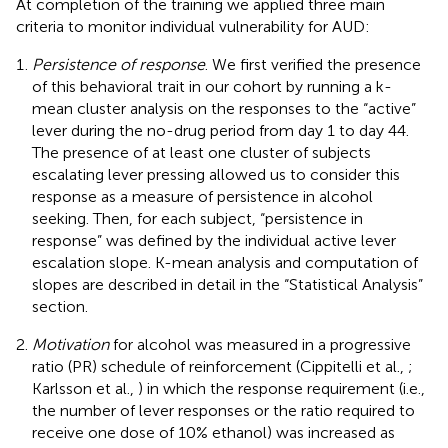
At completion of the training we applied three main
criteria to monitor individual vulnerability for AUD:
Persistence of response
. We first verified the presence
of this behavioral trait in our cohort by running a k-
mean cluster analysis on the responses to the “active”
lever during the no-drug period from day 1 to day 44.
The presence of at least one cluster of subjects
escalating lever pressing allowed us to consider this
response as a measure of persistence in alcohol
seeking. Then, for each subject, “persistence in
response” was defined by the individual active lever
escalation slope. K-mean analysis and computation of
slopes are described in detail in the “Statistical Analysis”
section.
Motivation
for alcohol was measured in a progressive
ratio (PR) schedule of reinforcement (Cippitelli et al.,
;
Karlsson et al.,
) in which the response requirement (i.e.,
the number of lever responses or the ratio required to
receive one dose of 10% ethanol) was increased as