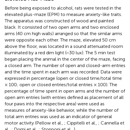
Before being exposed to alcohol, rats were tested in the
elevated plus-maze (EPM) to measure anxiety-like traits.
The apparatus was constructed of wood and painted
black. It consisted of two open arms and two enclosed
arms (40 cm high walls) arranged so that the similar arms
were opposite each other. The maze, elevated 50 cm
above the floor, was located in a sound attenuated room
illuminated by a red dim light (~30 lux). The 5 min test
began placing the animal in the center of the maze, facing
a closed arm. The number of open and closed-arm entries
and the time spent in each arm was recorded. Data were
expressed in percentage (open or closed time/total time
× 100; open or closed entries/total entries × 100). The
percentage of time spent in open arms and the number of
open arm entries (with entries defined as placement of all
four paws into the respective area) were used as
measures of anxiety-like behavior, while the number of
total arm entries was used as an indicator of general
motor activity (Pellow et al.,
; Cippitelli et al.,
; Cannella et
al.,
; Domi et al.,
; Stopponi et al.,
).