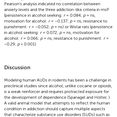
Pearson’s analysis indicated no correlation between
anxiety levels and the three addiction-like criteria in msP
(persistence in alcohol seeking:
r
= 0.084;
p
= ns,
motivation for alcohol:
r
= −0.137;
p
= ns, resistance to
punishment:
r
= −0.052;
p
= ns) or Wistar rats (persistence
in alcohol seeking:
r
= 0.072;
p
= ns, motivation for
alcohol:
r
= 0.066;
p
= ns, resistance to punishment:
r
=
−0.29;
p
< 0.001).
Discussion
Modeling human AUDs in rodents has been a challenge in
preclinical studies since alcohol, unlike cocaine or opioids,
is a weak reinforcer and requires protracted exposure for
the development of dependence (Spanagel and Hölter,
).
A valid animal model that attempts to reflect the human
condition in addiction should capture multiple aspects
that characterize substance use disorders (SUDs) such as