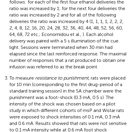
follows: for each of the first four ethanol deliveries the
ratio was increased by 1; for the next four deliveries the
ratio was increased by 2 and for all of the following
deliveries the ratio was increased by 4 (1, 1, 1, 1, 2, 2, 2,
2, 4, 8, 12, 16, 20, 24, 28, 32, 36, 40, 44, 48, 52, 56, 60,
64, 68, 72 etc.; Economidou et al.,
). Each alcohol
delivery was paired with a 5 s illumination of the cue
light. Sessions were terminated when 30 min had
elapsed since the last reinforced response. The maximal
number of responses that a rat produced to obtain one
infusion was referred to as the break point.
To measure
resistance to punishment
, rats were placed
for 10 min (corresponding to the first drug-period of a
standard training session) in the SA chamber were the
punishment was a foot-shock (0.3 mA, 0.5 s). The
intensity of the shock was chosen based on a pilot
study in which different cohorts of msP and Wistar rats
were exposed to shock intensities of 0.1 mA, 0.3 mA
and 0.6 mA. Results showed that rats were not sensitive
to 0.1 mA intensity while at 0.6 mA foot shock