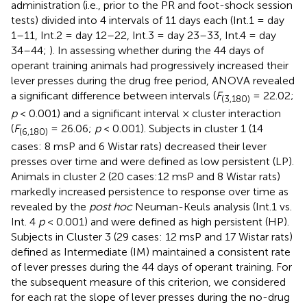
administration (i.e., prior to the PR and foot-shock session
tests) divided into 4 intervals of 11 days each (Int.1 = day
1–11, Int.2 = day 12–22, Int.3 = day 23–33, Int.4 = day
34–44;
). In assessing whether during the 44 days of
operant training animals had progressively increased their
lever presses during the drug free period, ANOVA revealed
a significant difference between intervals (
F
= 22.02;
(3,180)
p
< 0.001) and a significant interval × cluster interaction
(
F
= 26.06;
p
< 0.001). Subjects in cluster 1 (14
(6,180)
cases: 8 msP and 6 Wistar rats) decreased their lever
presses over time and were defined as low persistent (LP).
Animals in cluster 2 (20 cases:12 msP and 8 Wistar rats)
markedly increased persistence to response over time as
revealed by the
post hoc
Neuman-Keuls analysis (Int.1 vs.
Int. 4
p
< 0.001) and were defined as high persistent (HP).
Subjects in Cluster 3 (29 cases: 12 msP and 17 Wistar rats)
defined as Intermediate (IM) maintained a consistent rate
of lever presses during the 44 days of operant training. For
the subsequent measure of this criterion, we considered
for each rat the slope of lever presses during the no-drug