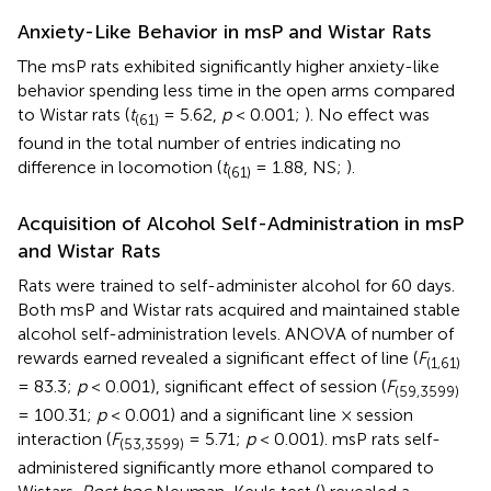
Anxiety-Like Behavior in msP and Wistar Rats
The msP rats exhibited significantly higher anxiety-like
behavior spending less time in the open arms compared
to Wistar rats (
t
= 5.62,
p
< 0.001;
). No effect was
(61)
found in the total number of entries indicating no
difference in locomotion (
t
= 1.88, NS;
).
(61)
Acquisition of Alcohol Self-Administration in msP
and Wistar Rats
Rats were trained to self-administer alcohol for 60 days.
Both msP and Wistar rats acquired and maintained stable
alcohol self-administration levels. ANOVA of number of
rewards earned revealed a significant effect of line (
F
(1,61)
= 83.3;
p
< 0.001), significant effect of session (
F
(59,3599)
= 100.31;
p
< 0.001) and a significant line × session
interaction (
F
= 5.71;
p
< 0.001). msP rats self-
(53,3599)
administered significantly more ethanol compared to