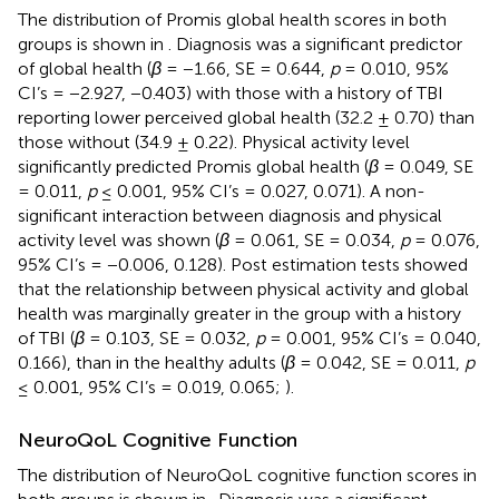
The distribution of Promis global health scores in both
groups is shown in
. Diagnosis was a significant predictor
of global health (
β
= −1.66, SE = 0.644,
p
= 0.010, 95%
CI’s = −2.927, −0.403) with those with a history of TBI
reporting lower perceived global health (32.2 ± 0.70) than
those without (34.9 ± 0.22). Physical activity level
significantly predicted Promis global health (
β
= 0.049, SE
= 0.011,
p
≤ 0.001, 95% CI’s = 0.027, 0.071). A non-
significant interaction between diagnosis and physical
activity level was shown (
β
= 0.061, SE = 0.034,
p
= 0.076,
95% CI’s = −0.006, 0.128). Post estimation tests showed
that the relationship between physical activity and global
health was marginally greater in the group with a history
of TBI (
β
= 0.103, SE = 0.032,
p
= 0.001, 95% CI’s = 0.040,
0.166), than in the healthy adults (
β
= 0.042, SE = 0.011,
p
≤ 0.001, 95% CI’s = 0.019, 0.065;
).
NeuroQoL Cognitive Function
The distribution of NeuroQoL cognitive function scores in