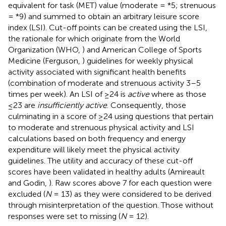
equivalent for task (MET) value (moderate = *5; strenuous
= *9) and summed to obtain an arbitrary leisure score
index (LSI). Cut-off points can be created using the LSI,
the rationale for which originate from the World
Organization (WHO,
) and American College of Sports
Medicine (Ferguson,
) guidelines for weekly physical
activity associated with significant health benefits
(combination of moderate and strenuous activity 3–5
times per week). An LSI of ≥24 is
active
where as those
≤23 are
insufficiently active
. Consequently, those
culminating in a score of ≥24 using questions that pertain
to moderate and strenuous physical activity and LSI
calculations based on both frequency and energy
expenditure will likely meet the physical activity
guidelines. The utility and accuracy of these cut-off
scores have been validated in healthy adults (Amireault
and Godin,
). Raw scores above 7 for each question were
excluded (
N
= 13) as they were considered to be derived
through misinterpretation of the question. Those without
responses were set to missing (
N
= 12).