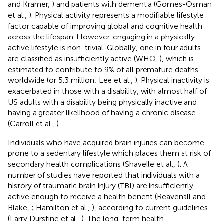
and Kramer,
) and patients with dementia (Gomes-Osman
et al.,
). Physical activity represents a modifiable lifestyle
factor capable of improving global and cognitive health
across the lifespan. However, engaging in a physically
active lifestyle is non-trivial. Globally, one in four adults
are classified as insufficiently active (WHO,
), which is
estimated to contribute to 9% of all premature deaths
worldwide (or 5.3 million; Lee et al.,
). Physical inactivity is
exacerbated in those with a disability, with almost half of
US adults with a disability being physically inactive and
having a greater likelihood of having a chronic disease
(Carroll et al.,
).
Individuals who have acquired brain injuries can become
prone to a sedentary lifestyle which places them at risk of
secondary health complications (Shavelle et al.,
). A
number of studies have reported that individuals with a
history of traumatic brain injury (TBI) are insufficiently
active enough to receive a health benefit (Reavenall and
Blake,
; Hamilton et al.,
), according to current guidelines
(Larry Durstine et al.,
). The long-term health