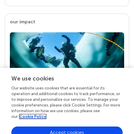
our impact
We use cookies
Our website uses cookies that are essential for its
Your research is the real superpower
operation and additional cookies to track performance, or
Behind each article we publish stands a team of
to improve and personalize our services. To manage your
superheroes: authors, editors, and reviewers who
cookie preferences, please click Cookie Settings. For more
chose to uphold quality standards and share
information on how we use cookies, please see
knowledge openly. Read more about the impact
our
Cookie Policy
your work achieves.
Accept cookies