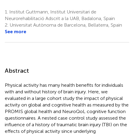
1.
Institut Guttmann, Institut Universitari de
Neurorehabilitació Adscrit a la UAB, Badalona, Spain
2.
Universitat Autònoma de Barcelona, Bellaterra, Spain
See more
Abstract
Physical activity has many health benefits for individuals
with and without history of brain injury. Here, we
evaluated in a large cohort study the impact of physical
activity on global and cognitive health as measured by the
PROMIS global health and NeuroQoL cognitive function
questionnaires. A nested case control study assessed the
influence of a history of traumatic brain injury (TBI) on the
effects of physical activity since underlying