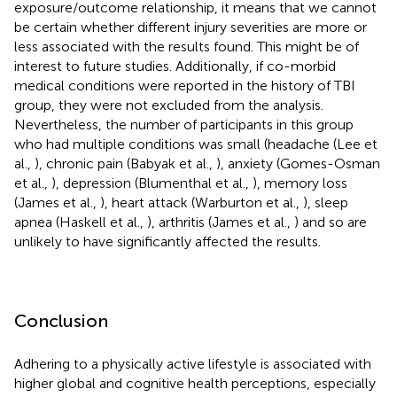
exposure/outcome relationship, it means that we cannot
be certain whether different injury severities are more or
less associated with the results found. This might be of
interest to future studies. Additionally, if co-morbid
medical conditions were reported in the history of TBI
group, they were not excluded from the analysis.
Nevertheless, the number of participants in this group
who had multiple conditions was small (headache (Lee et
al.,
), chronic pain (Babyak et al.,
), anxiety (Gomes-Osman
et al.,
), depression (Blumenthal et al.,
), memory loss
(James et al.,
), heart attack (Warburton et al.,
), sleep
apnea (Haskell et al.,
), arthritis (James et al.,
) and so are
unlikely to have significantly affected the results.
Conclusion
Adhering to a physically active lifestyle is associated with
higher global and cognitive health perceptions, especially