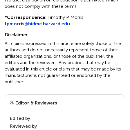
does not comply with these terms.
*
Correspondence:
Timothy P. Morris
tpmorris@bidmc.harvard.edu
Disclaimer
All claims expressed in this article are solely those of the
authors and do not necessarily represent those of their
affiliated organizations, or those of the publisher, the
editors and the reviewers. Any product that may be
evaluated in this article or claim that may be made by its
manufacturer is not guaranteed or endorsed by the
publisher.
Editor & Reviewers
Edited by
Reviewed by