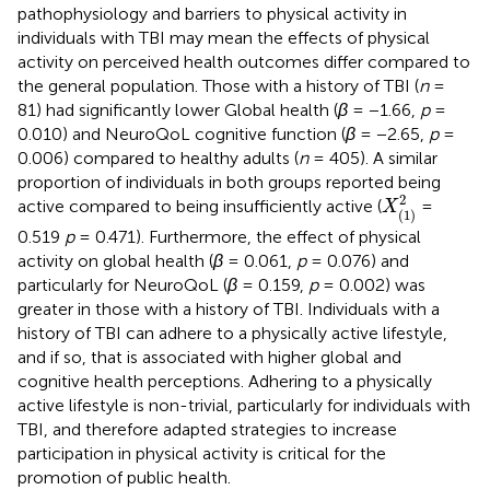
pathophysiology and barriers to physical activity in
individuals with TBI may mean the effects of physical
activity on perceived health outcomes differ compared to
the general population. Those with a history of TBI (
n
=
81) had significantly lower Global health (
β
= −1.66,
p
=
0.010) and NeuroQoL cognitive function (
β
= −2.65,
p
=
0.006) compared to healthy adults (
n
= 405). A similar
proportion of individuals in both groups reported being
X
(
1
)
2
2
active compared to being insufficiently active (
=
X
(
1
)
0.519
p
= 0.471). Furthermore, the effect of physical
activity on global health (
β
= 0.061,
p
= 0.076) and
particularly for NeuroQoL (
β
= 0.159,
p
= 0.002) was
greater in those with a history of TBI. Individuals with a
history of TBI can adhere to a physically active lifestyle,
and if so, that is associated with higher global and
cognitive health perceptions. Adhering to a physically
active lifestyle is non-trivial, particularly for individuals with
TBI, and therefore adapted strategies to increase
participation in physical activity is critical for the
promotion of public health.