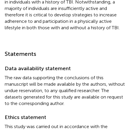
in individuals with a history of TBI. Notwithstanding, a
majority of individuals are insufficiently active and
therefore it is critical to develop strategies to increase
adherence to and participation in a physically active
lifestyle in both those with and without a history of TBI.
Statements
Data availability statement
The raw data supporting the conclusions of this
manuscript will be made available by the authors, without
undue reservation, to any qualified researcher. The
datasets generated for this study are available on request
to the corresponding author.
Ethics statement
This study was carried out in accordance with the