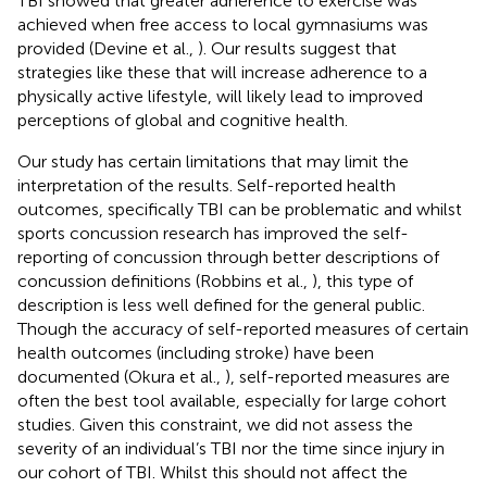
TBI showed that greater adherence to exercise was
achieved when free access to local gymnasiums was
provided (Devine et al.,
). Our results suggest that
strategies like these that will increase adherence to a
physically active lifestyle, will likely lead to improved
perceptions of global and cognitive health.
Our study has certain limitations that may limit the
interpretation of the results. Self-reported health
outcomes, specifically TBI can be problematic and whilst
sports concussion research has improved the self-
reporting of concussion through better descriptions of
concussion definitions (Robbins et al.,
), this type of
description is less well defined for the general public.
Though the accuracy of self-reported measures of certain
health outcomes (including stroke) have been
documented (Okura et al.,
), self-reported measures are
often the best tool available, especially for large cohort
studies. Given this constraint, we did not assess the
severity of an individual’s TBI nor the time since injury in
our cohort of TBI. Whilst this should not affect the