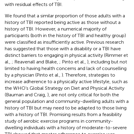
with residual effects of TBI.
We found that a similar proportion of those adults with a
history of TBI reported being active as those without a
history of TBI. However, a numerical majority of
participants (both in the history of TBI and healthy group)
were classified as insufficiently active. Previous research
has suggested that those with a disability or a TBI have
distinct barriers to engaging in physical activity (Rimmer et
al.,
; Reavenall and Blake,
; Pinto et al.,
), including but not
limited to having health concerns and lack of counselling
by a physician (Pinto et al.,
). Therefore, strategies to
increase adherence to a physically active lifestyle, such as
the WHO’s Global Strategy on Diet and Physical Activity
(Bauman and Craig,
), are not only critical for both the
general population and community-dwelling adults with a
history of TBI but may need to be adapted to those living
with a history of TBI. Promising results from a feasibility
study of aerobic exercise programs in community-
dwelling individuals with a history of moderate-to-severe