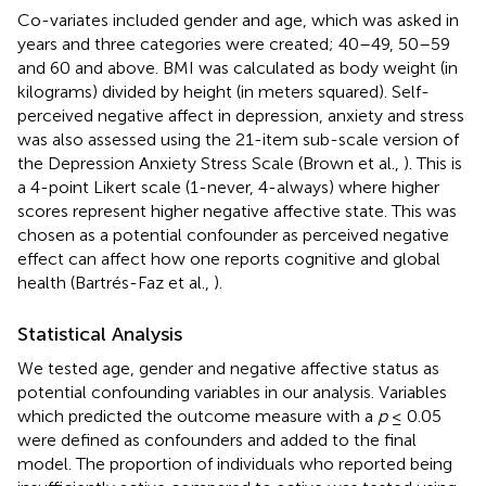
Co-variates included gender and age, which was asked in
years and three categories were created; 40–49, 50–59
and 60 and above. BMI was calculated as body weight (in
kilograms) divided by height (in meters squared). Self-
perceived negative affect in depression, anxiety and stress
was also assessed using the 21-item sub-scale version of
the Depression Anxiety Stress Scale (Brown et al.,
). This is
a 4-point Likert scale (1-never, 4-always) where higher
scores represent higher negative affective state. This was
chosen as a potential confounder as perceived negative
effect can affect how one reports cognitive and global
health (Bartrés-Faz et al.,
).
Statistical Analysis
We tested age, gender and negative affective status as
potential confounding variables in our analysis. Variables
which predicted the outcome measure with a
p
≤ 0.05
were defined as confounders and added to the final
model. The proportion of individuals who reported being