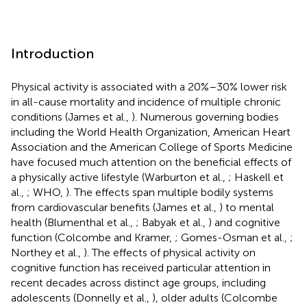
Introduction
Physical activity is associated with a 20%–30% lower risk
in all-cause mortality and incidence of multiple chronic
conditions (James et al.,
). Numerous governing bodies
including the World Health Organization, American Heart
Association and the American College of Sports Medicine
have focused much attention on the beneficial effects of
a physically active lifestyle (Warburton et al.,
; Haskell et
al.,
; WHO,
). The effects span multiple bodily systems
from cardiovascular benefits (James et al.,
) to mental
health (Blumenthal et al.,
; Babyak et al.,
) and cognitive
function (Colcombe and Kramer,
; Gomes-Osman et al.,
;
Northey et al.,
). The effects of physical activity on
cognitive function has received particular attention in
recent decades across distinct age groups, including
adolescents (Donnelly et al.,
), older adults (Colcombe