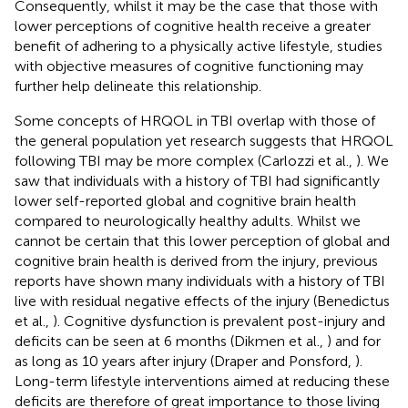
Consequently, whilst it may be the case that those with
lower perceptions of cognitive health receive a greater
benefit of adhering to a physically active lifestyle, studies
with objective measures of cognitive functioning may
further help delineate this relationship.
Some concepts of HRQOL in TBI overlap with those of
the general population yet research suggests that HRQOL
following TBI may be more complex (Carlozzi et al.,
). We
saw that individuals with a history of TBI had significantly
lower self-reported global and cognitive brain health
compared to neurologically healthy adults. Whilst we
cannot be certain that this lower perception of global and
cognitive brain health is derived from the injury, previous
reports have shown many individuals with a history of TBI
live with residual negative effects of the injury (Benedictus
et al.,
). Cognitive dysfunction is prevalent post-injury and
deficits can be seen at 6 months (Dikmen et al.,
) and for
as long as 10 years after injury (Draper and Ponsford,
).
Long-term lifestyle interventions aimed at reducing these
deficits are therefore of great importance to those living