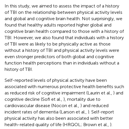
In this study, we aimed to assess the impact of a history
of TBI on the relationship between physical activity levels
and global and cognitive brain health. Not surprisingly, we
found that healthy adults reported higher global and
cognitive brain health compared to those with a history of
TBI. However, we also found that individuals with a history
of TBI were as likely to be physically active as those
without a history of TBI and physical activity levels were
even stronger predictors of both global and cognitive
function health perceptions than in individuals without a
history of TBI.
Self-reported levels of physical activity have been
associated with numerous protective health benefits such
as reduced risk of cognitive impairment (Laurin et al.,
) and
cognitive decline (Sofi et al.,
), mortality due to
cardiovascular disease (Nocon et al.,
) and reduced
incident rates of dementia (Larson et al.,
). Self-report
physical activity has also been associated with better
health-related quality of life (HRQOL; Brown et al.,
).