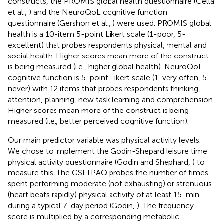
constructs, the PROMIS global health questionnaire (Cella
et al.,
) and the NeuroQoL cognitive function
questionnaire (Gershon et al.,
) were used. PROMIS global
health is a 10-item 5-point Likert scale (1-poor, 5-
excellent) that probes respondents physical, mental and
social health. Higher scores mean more of the construct
is being measured (i.e., higher global health). NeuroQoL
cognitive function is 5-point Likert scale (1-very often, 5-
never) with 12 items that probes respondents thinking,
attention, planning, new task learning and comprehension.
Higher scores mean more of the construct is being
measured (i.e., better perceived cognitive function).
Our main predictor variable was physical activity levels.
We chose to implement the Godin-Shepard leisure time
physical activity questionnaire (Godin and Shephard,
) to
measure this. The GSLTPAQ probes the number of times
spent performing moderate (not exhausting) or strenuous
(heart beats rapidly) physical activity of at least 15-min
during a typical 7-day period (Godin,
). The frequency
score is multiplied by a corresponding metabolic