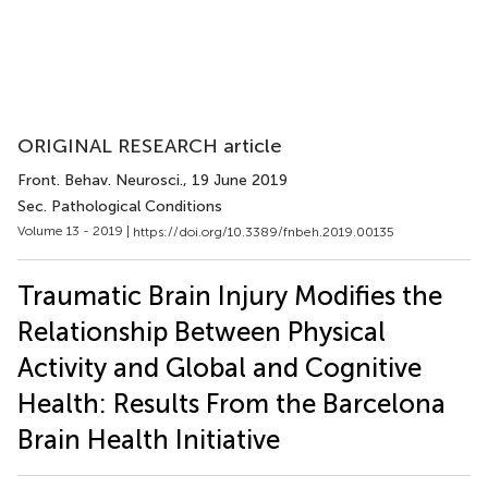
ORIGINAL RESEARCH article
Front. Behav. Neurosci.
, 19 June 2019
Sec. Pathological Conditions
Volume 13 - 2019 |
https://doi.org/10.3389/fnbeh.2019.00135
Traumatic Brain Injury Modifies the
Relationship Between Physical
Activity and Global and Cognitive
Health: Results From the Barcelona
Brain Health Initiative