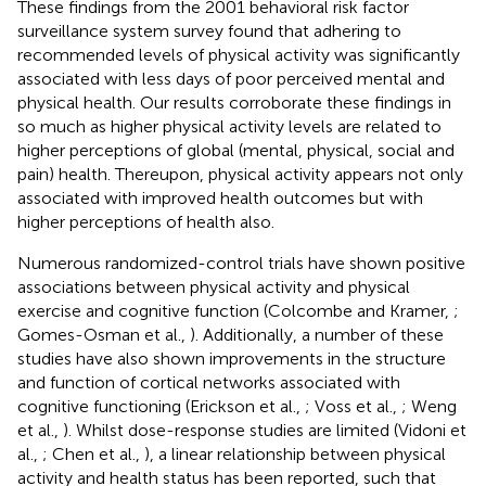
These findings from the 2001 behavioral risk factor
surveillance system survey found that adhering to
recommended levels of physical activity was significantly
associated with less days of poor perceived mental and
physical health. Our results corroborate these findings in
so much as higher physical activity levels are related to
higher perceptions of global (mental, physical, social and
pain) health. Thereupon, physical activity appears not only
associated with improved health outcomes but with
higher perceptions of health also.
Numerous randomized-control trials have shown positive
associations between physical activity and physical
exercise and cognitive function (Colcombe and Kramer,
;
Gomes-Osman et al.,
). Additionally, a number of these
studies have also shown improvements in the structure
and function of cortical networks associated with
cognitive functioning (Erickson et al.,
; Voss et al.,
; Weng
et al.,
). Whilst dose-response studies are limited (Vidoni et
al.,
; Chen et al.,
), a linear relationship between physical
activity and health status has been reported, such that