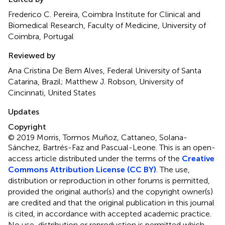
Frederico C. Pereira, Coimbra Institute for Clinical and
Biomedical Research, Faculty of Medicine, University of
Coimbra, Portugal
Reviewed by
Ana Cristina De Bem Alves, Federal University of Santa
Catarina, Brazil; Matthew J. Robson, University of
Cincinnati, United States
Updates
Copyright
© 2019 Morris, Tormos Muñoz, Cattaneo, Solana-
Sánchez, Bartrés-Faz and Pascual-Leone.
This is an open-
access article distributed under the terms of the
Creative
Commons Attribution License (CC BY)
. The use,
distribution or reproduction in other forums is permitted,
provided the original author(s) and the copyright owner(s)
are credited and that the original publication in this journal
is cited, in accordance with accepted academic practice.
No use, distribution or reproduction is permitted which