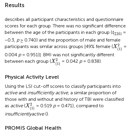
Results
describes all participant characteristics and questionnaire
scores for each group. There was no significant difference
between the age of the participants in each group (
t
=
(116)
−0.3,
p
≥ 0.740) and the proportion of male and female
X
(
1
)
2
2
participants was similar across groups [49% female (
=
X
(
1
)
0.004
p
= 0.951)]. BMI was not significantly different
X
(
1
)
2
2
between each group (
= 0.042
p
= 0.838).
X
(
1
)
Physical Activity Level
Using the LSI cut-off scores to classify participants into
active
and
insufficiently active
, a similar proportion of
those with and without and history of TBI were classified
X
(
1
)
2
2
as
active
(
= 0.519
p
= 0.471), compared to
X
(
1
)
insufficiently
active
(
).
PROMIS Global Health