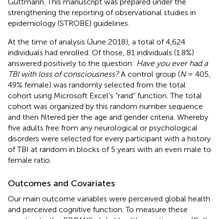
Guttmann. This manuscript was prepared under the
strengthening the reporting of observational studies in
epidemiology (STROBE) guidelines.
At the time of analysis (June 2018), a total of 4,624
individuals had enrolled. Of those, 81 individuals (1.8%)
answered positively to the question:
Have you ever had a
TBI with loss of consciousness?
A control group (
N
= 405,
49% female) was randomly selected from the total
cohort using Microsoft Excel’s “rand” function. The total
cohort was organized by this random number sequence
and then filtered per the age and gender criteria. Whereby
five adults free from any neurological or psychological
disorders were selected for every participant with a history
of TBI at random in blocks of 5 years with an even male to
female ratio.
Outcomes and Covariates
Our main outcome variables were perceived global health
and perceived cognitive function. To measure these