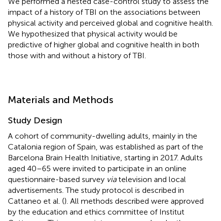
We performed a nested case-control study to assess the
impact of a history of TBI on the associations between
physical activity and perceived global and cognitive health.
We hypothesized that physical activity would be
predictive of higher global and cognitive health in both
those with and without a history of TBI.
Materials and Methods
Study Design
A cohort of community-dwelling adults, mainly in the
Catalonia region of Spain, was established as part of the
Barcelona Brain Health Initiative
, starting in 2017. Adults
aged 40–65 were invited to participate in an online
questionnaire-based survey
via
television and local
advertisements. The study protocol is described in
Cattaneo et al. (
). All methods described were approved
by the education and ethics committee of Institut