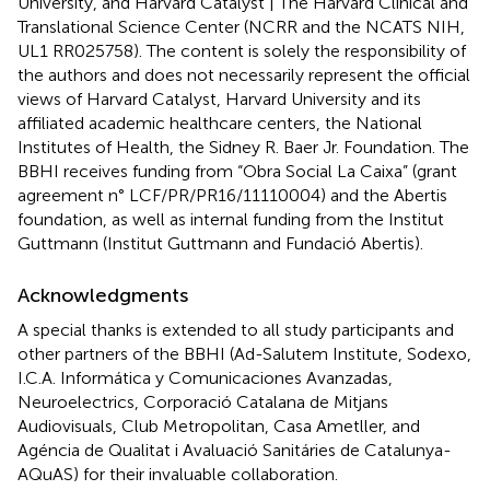
University, and Harvard Catalyst | The Harvard Clinical and
Translational Science Center (NCRR and the NCATS NIH,
UL1 RR025758). The content is solely the responsibility of
the authors and does not necessarily represent the official
views of Harvard Catalyst, Harvard University and its
affiliated academic healthcare centers, the National
Institutes of Health, the Sidney R. Baer Jr. Foundation. The
BBHI receives funding from “Obra Social La Caixa” (grant
agreement n° LCF/PR/PR16/11110004) and the Abertis
foundation, as well as internal funding from the Institut
Guttmann (Institut Guttmann and Fundació Abertis).
Acknowledgments
A special thanks is extended to all study participants and
other partners of the BBHI (Ad-Salutem Institute, Sodexo,
I.C.A. Informática y Comunicaciones Avanzadas,
Neuroelectrics, Corporació Catalana de Mitjans
Audiovisuals, Club Metropolitan, Casa Ametller, and
Agéncia de Qualitat i Avaluació Sanitáries de Catalunya-
AQuAS) for their invaluable collaboration.