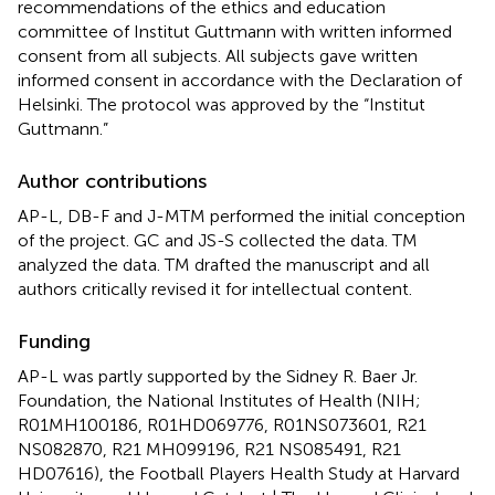
recommendations of the ethics and education
committee of Institut Guttmann with written informed
consent from all subjects. All subjects gave written
informed consent in accordance with the Declaration of
Helsinki. The protocol was approved by the “Institut
Guttmann.”
Author contributions
AP-L, DB-F and J-MTM performed the initial conception
of the project. GC and JS-S collected the data. TM
analyzed the data. TM drafted the manuscript and all
authors critically revised it for intellectual content.
Funding
AP-L was partly supported by the Sidney R. Baer Jr.
Foundation, the National Institutes of Health (NIH;
R01MH100186, R01HD069776, R01NS073601, R21
NS082870, R21 MH099196, R21 NS085491, R21
HD07616), the Football Players Health Study at Harvard