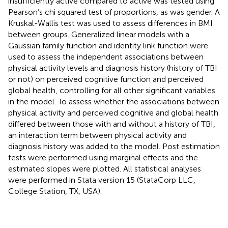
insufficiently active compared to active was tested using
Pearson’s chi squared test of proportions, as was gender. A
Kruskal-Wallis test was used to assess differences in BMI
between groups. Generalized linear models with a
Gaussian family function and identity link function were
used to assess the independent associations between
physical activity levels and diagnosis history (history of TBI
or not) on perceived cognitive function and perceived
global health, controlling for all other significant variables
in the model. To assess whether the associations between
physical activity and perceived cognitive and global health
differed between those with and without a history of TBI,
an interaction term between physical activity and
diagnosis history was added to the model. Post estimation
tests were performed using marginal effects and the
estimated slopes were plotted. All statistical analyses
were performed in Stata version 15 (StataCorp LLC,
College Station, TX, USA).