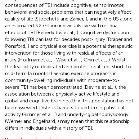
consequences of TBI include cognitive, sensorimotor,
behavioral and social problems that can negatively affect
quality of life (Stocchetti and Zanier,
), and in the US alone,
an estimated 3.2 million individuals live with residual
effects of TBI (Benedictus et al.,
). Cognitive dysfunction
following TBI can last for decades post-injury (Draper and
Ponsford,
) and physical exercise is a potential therapeutic
intervention for those living with residual effects of an
injury (Hoffman et al.,
; Wise et al.,
; Chin et al.,
). Whilst
the feasibility of dedicated and professional-led, short-to-
mid-term (3 months) aerobic exercise programs in
community-dwelling individuals with moderate-to-
severe TBI has been demonstrated (Devine et al.,
), the
association between a physically active lifestyle and
global and cognitive brain health in this population has not
been assessed. Distinct barriers to performing physical
activity (Rimmer et al.,
) and underlying pathophysiology
(Werner and Engelhard,
) may mean that this relationship
differs in individuals with a history of TBI.