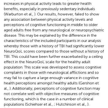
increases in physical activity leads to greater health
benefits, especially in previously sedentary individuals
(Warburton et al.,
). Our results, however, failed to show
any association between physical activity levels and
perceptions of cognitive functioning in middle to older
aged adults free from any neurological or neuropsychiatric
disease. This may be explained by the difference in the
characteristics of the included participants in our analysis
whereby those with a history of TBI had significantly lower
NeuroQoL scores compared to those without a history of
TBI. This could have been further exacerbated by a ceiling
effect in the NeuroQoL scale for the healthy adult
population. This scale was developed to assess cognitive
complaints in those with neurological afflictions and so
may fail to capture a large enough variance in cognitive
health perceptions amongst healthy adults (Gershon et
al.,
). Additionally, perceptions of cognitive function may
not correlate well with objective measures of cognitive
functioning, which is the case in a number of clinical
populations (Schiehser et al.,
; Hutchinson et al.,
).