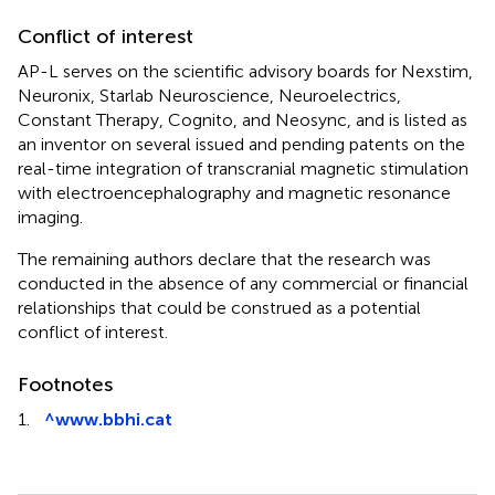
Conflict of interest
AP-L serves on the scientific advisory boards for Nexstim,
Neuronix, Starlab Neuroscience, Neuroelectrics,
Constant Therapy, Cognito, and Neosync, and is listed as
an inventor on several issued and pending patents on the
real-time integration of transcranial magnetic stimulation
with electroencephalography and magnetic resonance
imaging.
The remaining authors declare that the research was
conducted in the absence of any commercial or financial
relationships that could be construed as a potential
conflict of interest.
Footnotes
1.
^
www.bbhi.cat