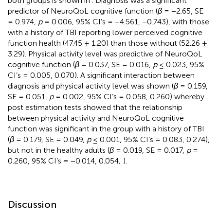
both groups is shown in
. Diagnosis was a significant
predictor of NeuroQoL cognitive function (
β
= −2.65, SE
= 0.974,
p
= 0.006, 95% CI’s = −4.561, −0.743), with those
with a history of TBI reporting lower perceived cognitive
function health (47.45 ± 1.20) than those without (52.26 ±
3.29). Physical activity level was predictive of NeuroQoL
cognitive function (
β
= 0.037, SE = 0.016,
p
≤ 0.023, 95%
CI’s = 0.005, 0.070). A significant interaction between
diagnosis and physical activity level was shown (
β
= 0.159,
SE = 0.051,
p
= 0.002, 95% CI’s = 0.058, 0.260) whereby
post estimation tests showed that the relationship
between physical activity and NeuroQoL cognitive
function was significant in the group with a history of TBI
(
β
= 0.179, SE = 0.049,
p
≤ 0.001, 95% CI’s = 0.083, 0.274),
but not in the healthy adults (
β
= 0.019, SE = 0.017,
p
=
0.260, 95% CI’s = −0.014, 0.054;
).
Discussion