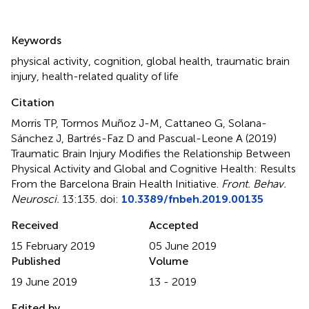
Summary
Keywords
physical activity
,
cognition
,
global health
,
traumatic brain
injury
,
health-related quality of life
Citation
Morris TP, Tormos Muñoz J-M, Cattaneo G, Solana-
Sánchez J, Bartrés-Faz D and Pascual-Leone A (2019)
Traumatic Brain Injury Modifies the Relationship Between
Physical Activity and Global and Cognitive Health: Results
From the Barcelona Brain Health Initiative
.
Front. Behav.
Neurosci.
13:135. doi:
10.3389/fnbeh.2019.00135
Received
Accepted
15 February 2019
05 June 2019
Published
Volume
19 June 2019
13 - 2019
Edited by