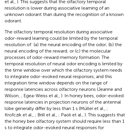
et al.,
). This suggests that the olfactory temporal
resolution is lower during associative learning of an
unknown odorant than during the recognition of a known
odorant.
The olfactory temporal resolution during associative
odor-reward learning could be limited by the temporal
resolution of: (a) the neural encoding of the odor; (b) the
neural encoding of the reward; or (c) the molecular
processes of odor-reward memory formation. The
temporal resolution of neural odor encoding is limited by
the time window over which the olfactory system needs
to integrate odor-evoked neural responses, and this
integration time window depends on the range of
response latencies across olfactory neurons (Jeanne and
Wilson,
; Egea-Weiss et al.,
). In honey bees, odor-evoked
response latencies in projection neurons of the antennal
lobe generally differ by less than 1 s (Müller et al.,
;
Krofczik et al.,
; Brill et al.,
; Paoli et al.,
). This suggests that
the honey bee olfactory system should require less than 1
s to integrate odor-evoked neural responses for