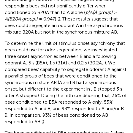
responding bees did not significantly differ when
conditioned to B20A than to A alone {
p[A(A group) >
A(B20A group)]
= 0.947} (
). These results suggest that
bees could segregate an odorant A in the asynchronous
mixture B20A but not in the synchronous mixture AB.
To determine the limit of stimulus onset asynchrony that
bees could use for odor segregation, we investigated
three onset asynchronies between B and a following
odorant A: 5 s (B5A), 1 s (B1A) and 0.2 s (B0.2A;
). We
compared bees’ capability to segregate odorant A against
a parallel group of bees that were conditioned to the
synchronous mixture AB (A and B had a synchronous
onset, but different to the experiment in
, B stopped 3 s
after A stopped). During the fifth conditioning trial, 36% of
bees conditioned to B5A responded to A only, 55%
responded to A and B, and 98% responded to A and/or B
(
). In comparison, 93% of bees conditioned to AB
responded to AB (
).
The bees conditioned to B5A responded more to A than