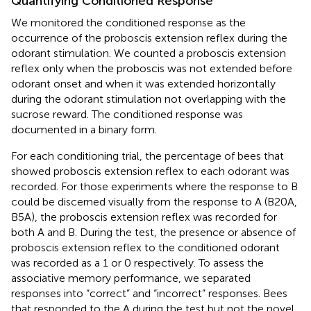
Quantifying Conditioned Response
We monitored the conditioned response as the
occurrence of the proboscis extension reflex during the
odorant stimulation. We counted a proboscis extension
reflex only when the proboscis was not extended before
odorant onset and when it was extended horizontally
during the odorant stimulation not overlapping with the
sucrose reward. The conditioned response was
documented in a binary form.
For each conditioning trial, the percentage of bees that
showed proboscis extension reflex to each odorant was
recorded. For those experiments where the response to B
could be discerned visually from the response to A (B20A,
B5A), the proboscis extension reflex was recorded for
both A and B. During the test, the presence or absence of
proboscis extension reflex to the conditioned odorant
was recorded as a 1 or 0 respectively. To assess the
associative memory performance, we separated
responses into “correct” and “incorrect” responses. Bees
that responded to the A during the test but not the novel