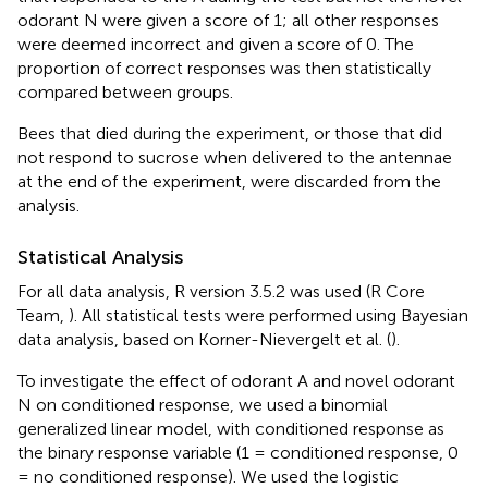
odorant N were given a score of 1; all other responses
were deemed incorrect and given a score of 0. The
proportion of correct responses was then statistically
compared between groups.
Bees that died during the experiment, or those that did
not respond to sucrose when delivered to the antennae
at the end of the experiment, were discarded from the
analysis.
Statistical Analysis
For all data analysis, R version 3.5.2 was used (R Core
Team,
). All statistical tests were performed using Bayesian
data analysis, based on Korner-Nievergelt et al. (
).
To investigate the effect of odorant A and novel odorant
N on conditioned response, we used a binomial
generalized linear model, with conditioned response as
the binary response variable (1 = conditioned response, 0
= no conditioned response). We used the logistic