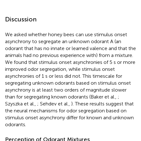
Discussion
We asked whether honey bees can use stimulus onset
asynchrony to segregate an unknown odorant A (an
odorant that has no innate or learned valence and that the
animals had no previous experience with) from a mixture.
We found that stimulus onset asynchronies of 5 s or more
improved odor segregation, while stimulus onset
asynchronies of 1 s or less did not. This timescale for
segregating unknown odorants based on stimulus onset
asynchrony is at least two orders of magnitude slower
than for segregating known odorants (Baker et al.,
;
Szyszka et al.,
; Sehdev et al.,
). These results suggest that
the neural mechanisms for odor segregation based on
stimulus onset asynchrony differ for known and unknown
odorants.
Perception of Odorant Mixtures