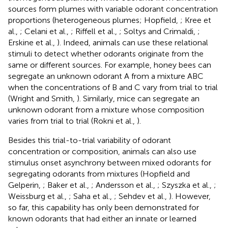
sources form plumes with variable odorant concentration
proportions (heterogeneous plumes; Hopfield,
; Kree et
al.,
; Celani et al.,
; Riffell et al.,
; Soltys and Crimaldi,
;
Erskine et al.,
). Indeed, animals can use these relational
stimuli to detect whether odorants originate from the
same or different sources. For example, honey bees can
segregate an unknown odorant A from a mixture ABC
when the concentrations of B and C vary from trial to trial
(Wright and Smith,
). Similarly, mice can segregate an
unknown odorant from a mixture whose composition
varies from trial to trial (Rokni et al.,
).
Besides this trial-to-trial variability of odorant
concentration or composition, animals can also use
stimulus onset asynchrony between mixed odorants for
segregating odorants from mixtures (Hopfield and
Gelperin,
; Baker et al.,
; Andersson et al.,
; Szyszka et al.,
;
Weissburg et al.,
; Saha et al.,
; Sehdev et al.,
). However,
so far, this capability has only been demonstrated for
known odorants that had either an innate or learned