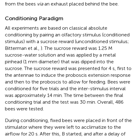
from the bees
via
an exhaust placed behind the bee.
Conditioning Paradigm
All experiments are based on classical absolute
conditioning by pairing an olfactory stimulus (conditioned
stimulus) with a sucrose reward (unconditioned stimulus;
Bitterman et al.,
). The sucrose reward was 1.25 M
sucrose-water solution and was applied by a metal
pinhead (1 mm diameter) that was dipped into the
sucrose. The sucrose reward was presented for 4 s, first to
the antennae to induce the proboscis extension response
and then to the proboscis to allow for feeding. Bees were
conditioned for five trials and the inter-stimulus interval
was approximately 14 min. The time between the final
conditioning trial and the test was 30 min. Overall, 486
bees were tested.
During conditioning, fixed bees were placed in front of the
stimulator where they were left to acclimatize to the
airflow for 20 s. After this, B started, and after a delay of