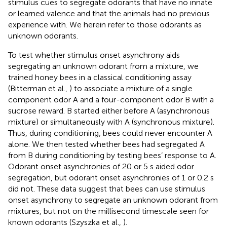
stimulus cues to segregate odorants that have no innate
or learned valence and that the animals had no previous
experience with. We herein refer to those odorants as
unknown odorants.
To test whether stimulus onset asynchrony aids
segregating an unknown odorant from a mixture, we
trained honey bees in a classical conditioning assay
(Bitterman et al.,
) to associate a mixture of a single
component odor A and a four-component odor B with a
sucrose reward. B started either before A (asynchronous
mixture) or simultaneously with A (synchronous mixture).
Thus, during conditioning, bees could never encounter A
alone. We then tested whether bees had segregated A
from B during conditioning by testing bees’ response to A.
Odorant onset asynchronies of 20 or 5 s aided odor
segregation, but odorant onset asynchronies of 1 or 0.2 s
did not. These data suggest that bees can use stimulus
onset asynchrony to segregate an unknown odorant from
mixtures, but not on the millisecond timescale seen for
known odorants (Szyszka et al.,
).