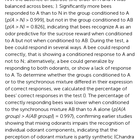
balanced across bees;
). Significantly more bees
responded to A than to N in the group conditioned to A
[
p(A > N)
> 0.999], but not in the group conditioned to AB
[
p(A > N)
= 0.826], indicating that bees recognize A as an
odor predictive for the sucrose reward when conditioned
to A but not when conditioned to AB. During the test, a
bee could respond in several ways. A bee could respond
correctly, that is showing a conditioned response to A and
not to N; alternatively, a bee could generalize by
responding to both odorants, or show a lack of response
to A. To determine whether the groups conditioned to A
or to the synchronous mixture differed in their expression
of correct responses, we calculated the percentage of
bees’ correct responses in the test (
). The percentage of
correctly responding bees was lower when conditioned
to the synchronous mixture AB than to A alone {
p[A(A
group) > A(AB group)
] = 0.997}, confirming earlier studies
showing that mixing odorants impairs the recognition of
individual odorant components, indicating that the
perception of odorant mixture is partly synthetic (Chandra