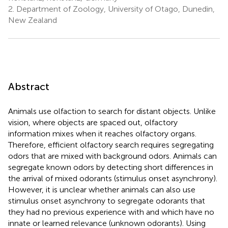
2.
Department of Zoology, University of Otago, Dunedin,
New Zealand
Abstract
Animals use olfaction to search for distant objects. Unlike
vision, where objects are spaced out, olfactory
information mixes when it reaches olfactory organs.
Therefore, efficient olfactory search requires segregating
odors that are mixed with background odors. Animals can
segregate known odors by detecting short differences in
the arrival of mixed odorants (stimulus onset asynchrony).
However, it is unclear whether animals can also use
stimulus onset asynchrony to segregate odorants that
they had no previous experience with and which have no
innate or learned relevance (unknown odorants). Using