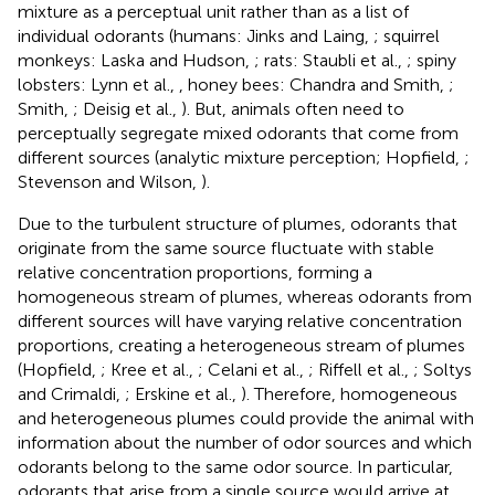
mixture as a perceptual unit rather than as a list of
individual odorants (humans: Jinks and Laing,
; squirrel
monkeys: Laska and Hudson,
; rats: Staubli et al.,
; spiny
lobsters: Lynn et al.,
, honey bees: Chandra and Smith,
;
Smith,
; Deisig et al.,
). But, animals often need to
perceptually segregate mixed odorants that come from
different sources (analytic mixture perception; Hopfield,
;
Stevenson and Wilson,
).
Due to the turbulent structure of plumes, odorants that
originate from the same source fluctuate with stable
relative concentration proportions, forming a
homogeneous stream of plumes, whereas odorants from
different sources will have varying relative concentration
proportions, creating a heterogeneous stream of plumes
(Hopfield,
; Kree et al.,
; Celani et al.,
; Riffell et al.,
; Soltys
and Crimaldi,
; Erskine et al.,
). Therefore, homogeneous
and heterogeneous plumes could provide the animal with
information about the number of odor sources and which
odorants belong to the same odor source. In particular,
odorants that arise from a single source would arrive at