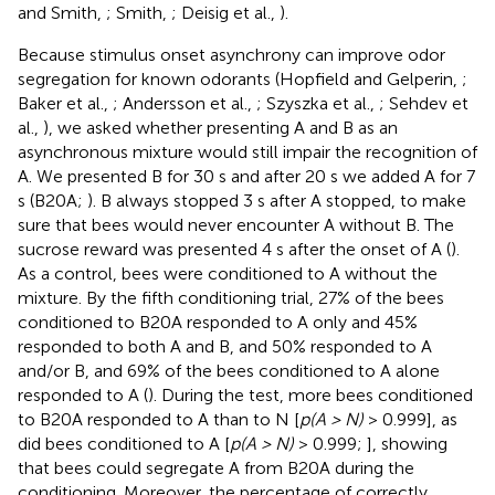
and Smith,
; Smith,
; Deisig et al.,
).
Because stimulus onset asynchrony can improve odor
segregation for known odorants (Hopfield and Gelperin,
;
Baker et al.,
; Andersson et al.,
; Szyszka et al.,
; Sehdev et
al.,
), we asked whether presenting A and B as an
asynchronous mixture would still impair the recognition of
A. We presented B for 30 s and after 20 s we added A for 7
s (B20A;
). B always stopped 3 s after A stopped, to make
sure that bees would never encounter A without B. The
sucrose reward was presented 4 s after the onset of A (
).
As a control, bees were conditioned to A without the
mixture. By the fifth conditioning trial, 27% of the bees
conditioned to B20A responded to A only and 45%
responded to both A and B, and 50% responded to A
and/or B, and 69% of the bees conditioned to A alone
responded to A (
). During the test, more bees conditioned
to B20A responded to A than to N [
p(A > N)
> 0.999], as
did bees conditioned to A [
p(A > N)
> 0.999;
], showing
that bees could segregate A from B20A during the
conditioning. Moreover, the percentage of correctly