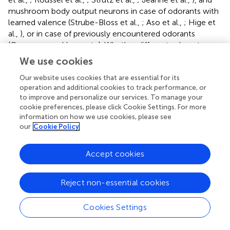
mushroom body output neurons in case of odorants with
learned valence (Strube-Bloss et al.,
; Aso et al.,
; Hige et
al.,
), or in case of previously encountered odorants
(Cassenaer and Laurent,
). Whether different odorants
originate from the same or different sources could be
We use cookies
detected by coincidence-detecting neurons that receive
input from those pattern recognition neurons (Sehdev et
Our website uses cookies that are essential for its
operation and additional cookies to track performance, or
al.,
).
to improve and personalize our services. To manage your
cookie preferences, please click Cookie Settings. For more
Our finding that stimulus onset asynchronies of 5 s or
information on how we use cookies, please see
longer, but not of 1 s or shorter, improve odor
our
Cookie Policy
segregation, is consistent with the hypothesis that for
unknown odorants, odor segregation depends on sensory
Accept cookies
adaptation. Sensory adaptation was previously proposed
to underlie odor-background segregation in vertebrates
(Kadohisa and Wilson,
; Linster et al.,
). Neurons in the
Reject non-essential cookies
piriform cortex (analogous to the mushroom bodies)
adapt to a constant odorant stimulus but remain
Cookies Settings
responsive to a novel odorant pulse that arrives a few tens
of seconds after the onset of the background odorant