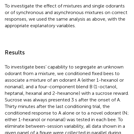
To investigate the effect of mixtures and single odorants
or of synchronous and asynchronous mixtures on correct
responses, we used the same analysis as above, with the
appropriate explanatory variables.
Results
To investigate bees’ capability to segregate an unknown
odorant from a mixture, we conditioned fixed bees to
associate a mixture of an odorant A (either 1-hexanol or
nonanal), and a four-component blend B (1-octanol,
heptanal, hexanal and 2-hexanone) with a sucrose reward.
Sucrose was always presented 3 s after the onset of A.
Thirty minutes after the last conditioning trial, the
conditioned response to A alone or to a novel odorant (N;
either 1-hexanol or nonanal) was tested in each bee. To
eliminate between-session variability, all data shown in a
given panel of a figure were collected in parallel during