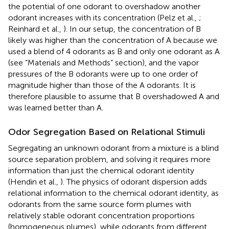
the potential of one odorant to overshadow another
odorant increases with its concentration (Pelz et al.,
;
Reinhard et al.,
). In our setup, the concentration of B
likely was higher than the concentration of A because we
used a blend of 4 odorants as B and only one odorant as A
(see “Materials and Methods” section), and the vapor
pressures of the B odorants were up to one order of
magnitude higher than those of the A odorants. It is
therefore plausible to assume that B overshadowed A and
was learned better than A.
Odor Segregation Based on Relational Stimuli
Segregating an unknown odorant from a mixture is a blind
source separation problem, and solving it requires more
information than just the chemical odorant identity
(Hendin et al.,
). The physics of odorant dispersion adds
relational information to the chemical odorant identity, as
odorants from the same source form plumes with
relatively stable odorant concentration proportions
(homogeneous plumes), while odorants from different