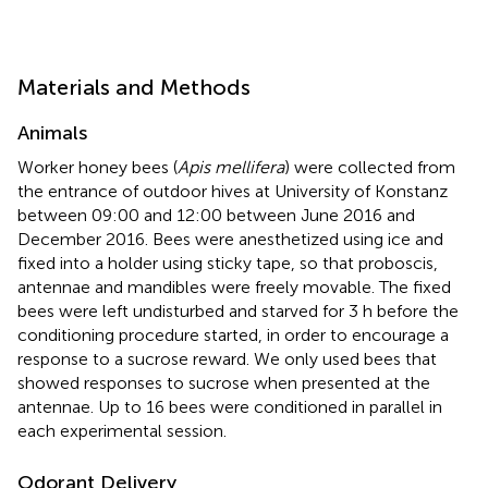
Materials and Methods
Animals
Worker honey bees (
Apis mellifera
) were collected from
the entrance of outdoor hives at University of Konstanz
between 09:00 and 12:00 between June 2016 and
December 2016. Bees were anesthetized using ice and
fixed into a holder using sticky tape, so that proboscis,
antennae and mandibles were freely movable. The fixed
bees were left undisturbed and starved for 3 h before the
conditioning procedure started, in order to encourage a
response to a sucrose reward. We only used bees that
showed responses to sucrose when presented at the
antennae. Up to 16 bees were conditioned in parallel in
each experimental session.
Odorant Delivery