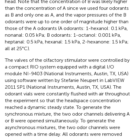
head. Note that the concentration of B was likely higher
than the concentration of A since we used four odorants
as B and only one as A, and the vapor pressures of the B
odorants were up to one order of magnitude higher than
those of the A odorants (A odorants: 1-hexanol: 0.1 kPa,
nonanal: 0.05 kPa; B odorants: 1-octanol: 0.001 kPa,
heptanal: 0.5 kPa, hexanal: 1.5 kPa, 2-hexanone: 1.5 kPa;
all at 25°C).
The valves of the olfactory stimulator were controlled by
a compact RIO system equipped with a digital I/O
module NI-9403 (National Instruments, Austin, TX, USA)
using software written by Stefanie Neupert in LabVIEW
2011 SP1 (National Instruments, Austin, TX, USA). The
odorant vials were constantly flushed with air throughout
the experiment so that the headspace concentration
reached a dynamic steady state. To generate the
synchronous mixture, the two odor channels delivering A
or B were opened simultaneously. To generate the
asynchronous mixtures, the two odor channels were
opened with a time delay. All odorants were removed