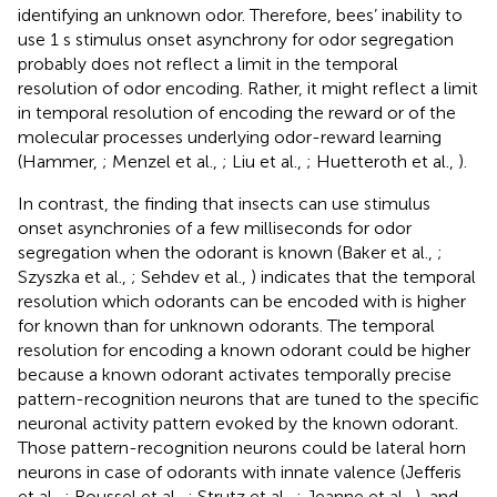
identifying an unknown odor. Therefore, bees’ inability to
use 1 s stimulus onset asynchrony for odor segregation
probably does not reflect a limit in the temporal
resolution of odor encoding. Rather, it might reflect a limit
in temporal resolution of encoding the reward or of the
molecular processes underlying odor-reward learning
(Hammer,
; Menzel et al.,
; Liu et al.,
; Huetteroth et al.,
).
In contrast, the finding that insects can use stimulus
onset asynchronies of a few milliseconds for odor
segregation when the odorant is known (Baker et al.,
;
Szyszka et al.,
; Sehdev et al.,
) indicates that the temporal
resolution which odorants can be encoded with is higher
for known than for unknown odorants. The temporal
resolution for encoding a known odorant could be higher
because a known odorant activates temporally precise
pattern-recognition neurons that are tuned to the specific
neuronal activity pattern evoked by the known odorant.
Those pattern-recognition neurons could be lateral horn
neurons in case of odorants with innate valence (Jefferis
et al.,
; Roussel et al.,
; Strutz et al.,
; Jeanne et al.,
), and