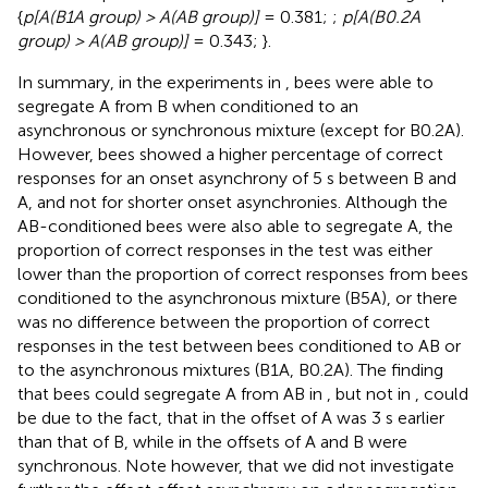
{
p[A(B1A group) > A(AB group)]
= 0.381;
;
p[A(B0.2A
group) > A(AB group)]
= 0.343;
}.
In summary, in the experiments in
, bees were able to
segregate A from B when conditioned to an
asynchronous or synchronous mixture (except for B0.2A).
However, bees showed a higher percentage of correct
responses for an onset asynchrony of 5 s between B and
A, and not for shorter onset asynchronies. Although the
AB-conditioned bees were also able to segregate A, the
proportion of correct responses in the test was either
lower than the proportion of correct responses from bees
conditioned to the asynchronous mixture (B5A), or there
was no difference between the proportion of correct
responses in the test between bees conditioned to AB or
to the asynchronous mixtures (B1A, B0.2A). The finding
that bees could segregate A from AB in
, but not in
, could
be due to the fact, that in
the offset of A was 3 s earlier
than that of B, while in
the offsets of A and B were
synchronous. Note however, that we did not investigate