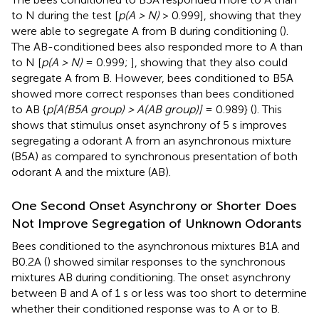
to N during the test [
p(A > N)
> 0.999], showing that they
were able to segregate A from B during conditioning (
).
The AB-conditioned bees also responded more to A than
to N [
p(A > N)
= 0.999;
], showing that they also could
segregate A from B. However, bees conditioned to B5A
showed more correct responses than bees conditioned
to AB {
p[A(B5A group) > A(AB group)]
= 0.989} (
). This
shows that stimulus onset asynchrony of 5 s improves
segregating a odorant A from an asynchronous mixture
(B5A) as compared to synchronous presentation of both
odorant A and the mixture (AB).
One Second Onset Asynchrony or Shorter Does
Not Improve Segregation of Unknown Odorants
Bees conditioned to the asynchronous mixtures B1A and
B0.2A (
) showed similar responses to the synchronous
mixtures AB during conditioning. The onset asynchrony
between B and A of 1 s or less was too short to determine
whether their conditioned response was to A or to B.