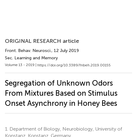
ORIGINAL RESEARCH article
Front. Behav. Neurosci.
, 12 July 2019
Sec. Learning and Memory
Volume 13 - 2019 |
https://doi.org/10.3389/fnbeh.2019.00155
Segregation of Unknown Odors
From Mixtures Based on Stimulus
Onset Asynchrony in Honey Bees
1.
Department of Biology, Neurobiology, University of
Konstanz, Konstanz, Germany