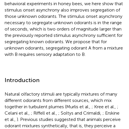
behavioral experiments in honey bees, we here show that
stimulus onset asynchrony also improves segregation of
those unknown odorants. The stimulus onset asynchrony
necessary to segregate unknown odorants is in the range
of seconds, which is two orders of magnitude larger than
the previously reported stimulus asynchrony sufficient for
segregating known odorants. We propose that for
unknown odorants, segregating odorant A from a mixture
with B requires sensory adaptation to B.
Introduction
Natural olfactory stimuli are typically mixtures of many
different odorants from different sources, which mix
together in turbulent plumes (Murlis et al.,
; Kree et al.,
;
Celani et al.,
; Riffell et al.,
; Soltys and Crimaldi,
; Erskine
et al.,
). Previous studies suggested that animals perceive
odorant mixtures synthetically, that is, they perceive a