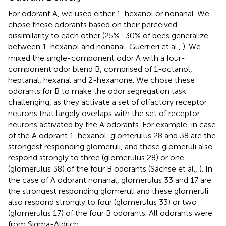
For odorant A, we used either 1-hexanol or nonanal. We
chose these odorants based on their perceived
dissimilarity to each other (25%–30% of bees generalize
between 1-hexanol and nonanal, Guerrieri et al.,
). We
mixed the single-component odor A with a four-
component odor blend B, comprised of 1-octanol,
heptanal, hexanal and 2-hexanone. We chose these
odorants for B to make the odor segregation task
challenging, as they activate a set of olfactory receptor
neurons that largely overlaps with the set of receptor
neurons activated by the A odorants. For example, in case
of the A odorant 1-hexanol, glomerulus 28 and 38 are the
strongest responding glomeruli, and these glomeruli also
respond strongly to three (glomerulus 28) or one
(glomerulus 38) of the four B odorants (Sachse et al.,
). In
the case of A odorant nonanal, glomerulus 33 and 17 are
the strongest responding glomeruli and these glomeruli
also respond strongly to four (glomerulus 33) or two
(glomerulus 17) of the four B odorants. All odorants were
from Sigma-Aldrich.