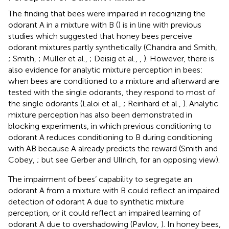
The finding that bees were impaired in recognizing the
odorant A in a mixture with B (
) is in line with previous
studies which suggested that honey bees perceive
odorant mixtures partly synthetically (Chandra and Smith,
; Smith,
; Müller et al.,
; Deisig et al.,
,
). However, there is
also evidence for analytic mixture perception in bees:
when bees are conditioned to a mixture and afterward are
tested with the single odorants, they respond to most of
the single odorants (Laloi et al.,
; Reinhard et al.,
). Analytic
mixture perception has also been demonstrated in
blocking experiments, in which previous conditioning to
odorant A reduces conditioning to B during conditioning
with AB because A already predicts the reward (Smith and
Cobey,
; but see Gerber and Ullrich,
for an opposing view).
The impairment of bees’ capability to segregate an
odorant A from a mixture with B could reflect an impaired
detection of odorant A due to synthetic mixture
perception, or it could reflect an impaired learning of
odorant A due to overshadowing (Pavlov,
). In honey bees,