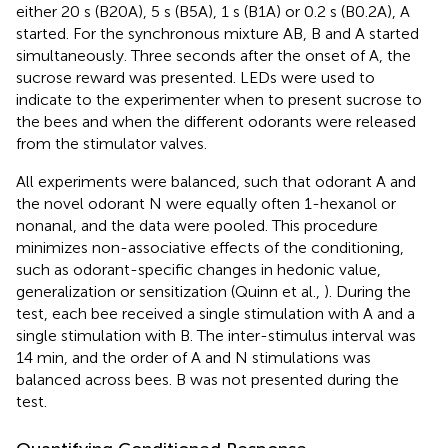
either 20 s (B20A), 5 s (B5A), 1 s (B1A) or 0.2 s (B0.2A), A
started. For the synchronous mixture AB, B and A started
simultaneously. Three seconds after the onset of A, the
sucrose reward was presented. LEDs were used to
indicate to the experimenter when to present sucrose to
the bees and when the different odorants were released
from the stimulator valves.
All experiments were balanced, such that odorant A and
the novel odorant N were equally often 1-hexanol or
nonanal, and the data were pooled. This procedure
minimizes non-associative effects of the conditioning,
such as odorant-specific changes in hedonic value,
generalization or sensitization (Quinn et al.,
). During the
test, each bee received a single stimulation with A and a
single stimulation with B. The inter-stimulus interval was
14 min, and the order of A and N stimulations was
balanced across bees. B was not presented during the
test.