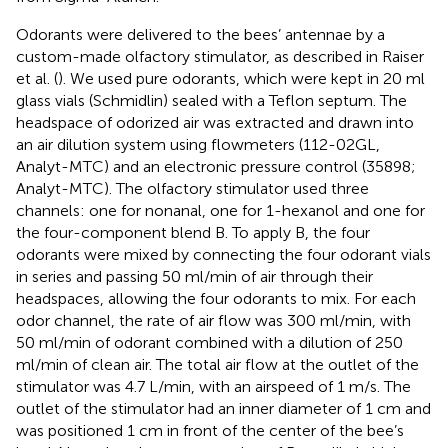
Odorants were delivered to the bees’ antennae by a
custom-made olfactory stimulator, as described in Raiser
et al. (
). We used pure odorants, which were kept in 20 ml
glass vials (Schmidlin) sealed with a Teflon septum. The
headspace of odorized air was extracted and drawn into
an air dilution system using flowmeters (112-02GL,
Analyt-MTC) and an electronic pressure control (35898;
Analyt-MTC). The olfactory stimulator used three
channels: one for nonanal, one for 1-hexanol and one for
the four-component blend B. To apply B, the four
odorants were mixed by connecting the four odorant vials
in series and passing 50 ml/min of air through their
headspaces, allowing the four odorants to mix. For each
odor channel, the rate of air flow was 300 ml/min, with
50 ml/min of odorant combined with a dilution of 250
ml/min of clean air. The total air flow at the outlet of the
stimulator was 4.7 L/min, with an airspeed of 1 m/s. The
outlet of the stimulator had an inner diameter of 1 cm and
was positioned 1 cm in front of the center of the bee’s