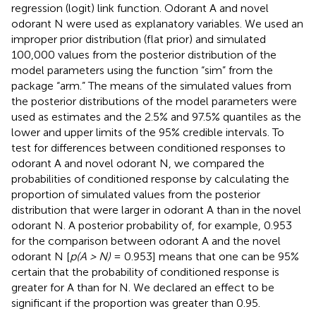
regression (logit) link function. Odorant A and novel
odorant N were used as explanatory variables. We used an
improper prior distribution (flat prior) and simulated
100,000 values from the posterior distribution of the
model parameters using the function “sim” from the
package “arm.” The means of the simulated values from
the posterior distributions of the model parameters were
used as estimates and the 2.5% and 97.5% quantiles as the
lower and upper limits of the 95% credible intervals. To
test for differences between conditioned responses to
odorant A and novel odorant N, we compared the
probabilities of conditioned response by calculating the
proportion of simulated values from the posterior
distribution that were larger in odorant A than in the novel
odorant N. A posterior probability of, for example, 0.953
for the comparison between odorant A and the novel
odorant N [
p(A > N)
= 0.953] means that one can be 95%
certain that the probability of conditioned response is
greater for A than for N. We declared an effect to be
significant if the proportion was greater than 0.95.