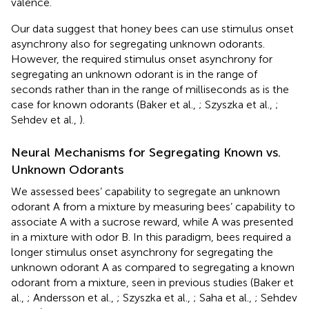
valence.
Our data suggest that honey bees can use stimulus onset
asynchrony also for segregating unknown odorants.
However, the required stimulus onset asynchrony for
segregating an unknown odorant is in the range of
seconds rather than in the range of milliseconds as is the
case for known odorants (Baker et al.,
; Szyszka et al.,
;
Sehdev et al.,
).
Neural Mechanisms for Segregating Known vs.
Unknown Odorants
We assessed bees’ capability to segregate an unknown
odorant A from a mixture by measuring bees’ capability to
associate A with a sucrose reward, while A was presented
in a mixture with odor B. In this paradigm, bees required a
longer stimulus onset asynchrony for segregating the
unknown odorant A as compared to segregating a known
odorant from a mixture, seen in previous studies (Baker et
al.,
; Andersson et al.,
; Szyszka et al.,
; Saha et al.,
; Sehdev