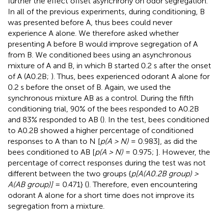
further the effect offset asynchrony on odor segregation.
In all of the previous experiments, during conditioning, B
was presented before A, thus bees could never
experience A alone. We therefore asked whether
presenting A before B would improve segregation of A
from B. We conditioned bees using an asynchronous
mixture of A and B, in which B started 0.2 s after the onset
of A (A0.2B;
). Thus, bees experienced odorant A alone for
0.2 s before the onset of B. Again, we used the
synchronous mixture AB as a control. During the fifth
conditioning trial, 90% of the bees responded to A0.2B
and 83% responded to AB (
). In the test, bees conditioned
to A0.2B showed a higher percentage of conditioned
responses to A than to N [
p(A > N)
= 0.983], as did the
bees conditioned to AB [
p(A > N)
= 0.975;
]. However, the
percentage of correct responses during the test was not
different between the two groups {
p[A(A0.2B group) >
A(AB group)]
= 0.471} (
). Therefore, even encountering
odorant A alone for a short time does not improve its
segregation from a mixture.