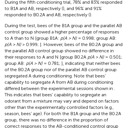
During the fifth conditioning trial, 78% and 83% responded
to B1A and AB, respectively (
), and 96% and 91%
responded to B0.2A and AB, respectively (
).
During the test, bees of the B1A group and the parallel AB
control group showed a higher percentage of responses
to A than to N [group B1A:
p(A > N)
= 0.998; group AB:
p(A > N)
> 0.999;
]. However, bees of the B0.2A group and
the parallel AB control group showed no difference in
their responses to A and N [group B0.2A
p(A > N)
= 0.501;
group AB:
p(A > N)
= 0.781;
], indicating that neither bees
of the B0.2A group nor of the parallel AB control group
segregated A during conditioning. Note that bees’
capability to segregate A from AB during conditioning
differed between the experimental sessions shown in
.
This indicates that bees’ capability to segregate an
odorant from a mixture may vary and depend on factors
other than the experimentally controlled factors (e.g.,
season, bees’ age). For both the B1A group and the B0.2A
group, there was no difference in the proportion of
correct responses to the AB-conditioned control group