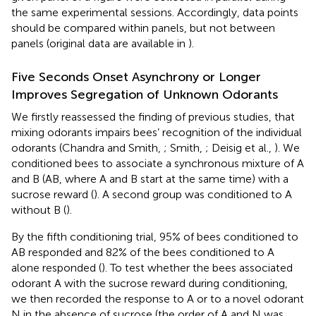
the same experimental sessions. Accordingly, data points
should be compared within panels, but not between
panels (original data are available in
).
Five Seconds Onset Asynchrony or Longer
Improves Segregation of Unknown Odorants
We firstly reassessed the finding of previous studies, that
mixing odorants impairs bees’ recognition of the individual
odorants (Chandra and Smith,
; Smith,
; Deisig et al.,
). We
conditioned bees to associate a synchronous mixture of A
and B (AB, where A and B start at the same time) with a
sucrose reward (
). A second group was conditioned to A
without B (
).
By the fifth conditioning trial, 95% of bees conditioned to
AB responded and 82% of the bees conditioned to A
alone responded (
). To test whether the bees associated
odorant A with the sucrose reward during conditioning,
we then recorded the response to A or to a novel odorant
N in the absence of sucrose (the order of A and N was