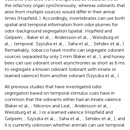
the olfactory organ synchronously, whereas odorants that
arise from multiple sources would differ in their arrival
times (Hopfield,
). Accordingly, invertebrates can use both
spatial and temporal information from odor plumes for
odor-background segregation (spatial: Hopfield and
Gelperin,
; Baker et al.,
; Andersson et al.,
; Weissburg et
al.,
; temporal: Szyszka et al.,
; Saha et al.,
; Sehdev et al.,
).
Remarkably, tobacco hawk moths can segregate odorant
sources separated by only 1 mm (Baker et al.,
), and honey
bees can use odorant onset asynchronies as short as 6 ms
to segregate a known odorant (odorant with innate or
learned valence) from another odorant (Szyszka et al.,
).
All previous studies that have investigated odor
segregation based on temporal stimulus cues have in
common that the odorants either had an innate valence
(Baker et al.,
; Nikonov and Leal,
; Andersson et al.,
;
Weissburg et al.,
) or a learned valence (Hopfield and
Gelperin,
; Szyszka et al.,
; Saha et al.,
; Sehdev et al.,
), and
it is currently unknown whether animals can use temporal