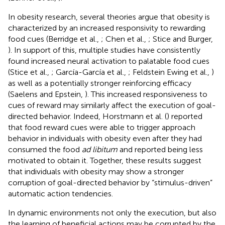
In obesity research, several theories argue that obesity is
characterized by an increased responsivity to rewarding
food cues (Berridge et al.,
; Chen et al.,
; Stice and Burger,
). In support of this, multiple studies have consistently
found increased neural activation to palatable food cues
(Stice et al.,
; García-García et al.,
; Feldstein Ewing et al.,
)
as well as a potentially stronger reinforcing efficacy
(Saelens and Epstein,
). This increased responsiveness to
cues of reward may similarly affect the execution of goal-
directed behavior. Indeed, Horstmann et al. (
) reported
that food reward cues were able to trigger approach
behavior in individuals with obesity even after they had
consumed the food
ad libitum
and reported being less
motivated to obtain it. Together, these results suggest
that individuals with obesity may show a stronger
corruption of goal-directed behavior by “stimulus-driven”
automatic action tendencies.
In dynamic environments not only the execution, but also
the learning of beneficial actions may be corrupted by the