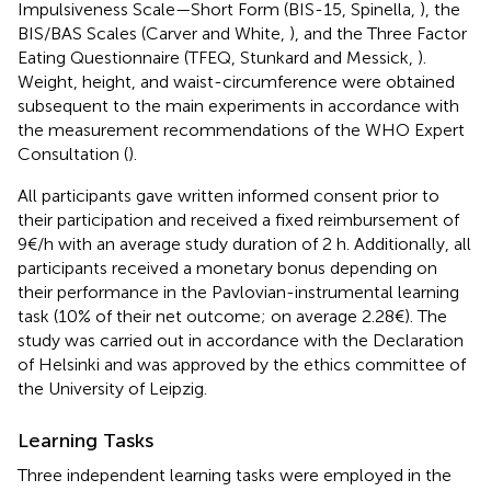
Impulsiveness Scale—Short Form (BIS-15, Spinella,
), the
BIS/BAS Scales (Carver and White,
), and the Three Factor
Eating Questionnaire (TFEQ, Stunkard and Messick,
).
Weight, height, and waist-circumference were obtained
subsequent to the main experiments in accordance with
the measurement recommendations of the WHO Expert
Consultation (
).
All participants gave written informed consent prior to
their participation and received a fixed reimbursement of
9€/h with an average study duration of 2 h. Additionally, all
participants received a monetary bonus depending on
their performance in the Pavlovian-instrumental learning
task (10% of their net outcome; on average 2.28€). The
study was carried out in accordance with the Declaration
of Helsinki and was approved by the ethics committee of
the University of Leipzig.
Learning Tasks
Three independent learning tasks were employed in the