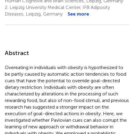
Human Cognitive and Brain Sciences, Leipzig, Germany
2.
Leipzig University Medical Center, IFB Adiposity
Diseases, Leipzig, Germany
See more
Abstract
Overeating in individuals with obesity is hypothesized to
be partly caused by automatic action tendencies to food
cues that have the potential to override goal-directed
dietary restriction. Individuals with obesity are often
characterized by alterations in the processing of such
rewarding food, but also of non-food stimuli, and previous
research has suggested a stronger impact on the
execution of goal-directed actions in obesity. Here, we
investigated whether Pavlovian cues can also corrupt the
learning of new approach or withdrawal behavior in
individuals with obesity. We employed a probabilistic