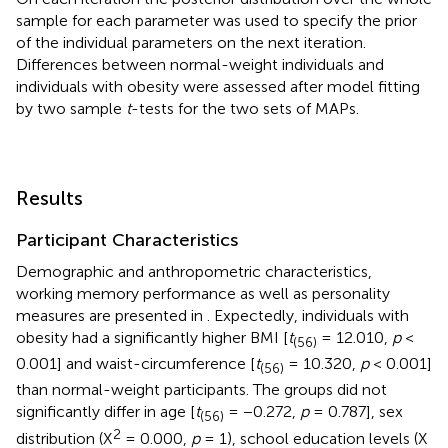
sample for each parameter was used to specify the prior
of the individual parameters on the next iteration.
Differences between normal-weight individuals and
individuals with obesity were assessed after model fitting
by two sample
t
-tests for the two sets of MAPs.
Results
Participant Characteristics
Demographic and anthropometric characteristics,
working memory performance as well as personality
measures are presented in
. Expectedly, individuals with
obesity had a significantly higher BMI [
t
= 12.010,
p
<
(56)
0.001] and waist-circumference [
t
= 10.320,
p
< 0.001]
(56)
than normal-weight participants. The groups did not
significantly differ in age [
t
= −0.272,
p
= 0.787], sex
(56)
2
distribution (X
= 0.000,
p
= 1), school education levels (X