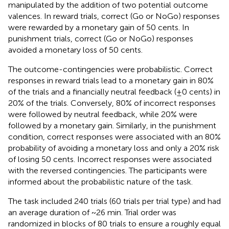
manipulated by the addition of two potential outcome
valences. In reward trials, correct (Go or NoGo) responses
were rewarded by a monetary gain of 50 cents. In
punishment trials, correct (Go or NoGo) responses
avoided a monetary loss of 50 cents.
The outcome-contingencies were probabilistic. Correct
responses in reward trials lead to a monetary gain in 80%
of the trials and a financially neutral feedback (±0 cents) in
20% of the trials. Conversely, 80% of incorrect responses
were followed by neutral feedback, while 20% were
followed by a monetary gain. Similarly, in the punishment
condition, correct responses were associated with an 80%
probability of avoiding a monetary loss and only a 20% risk
of losing 50 cents. Incorrect responses were associated
with the reversed contingencies. The participants were
informed about the probabilistic nature of the task.
The task included 240 trials (60 trials per trial type) and had
an average duration of ~26 min. Trial order was
randomized in blocks of 80 trials to ensure a roughly equal