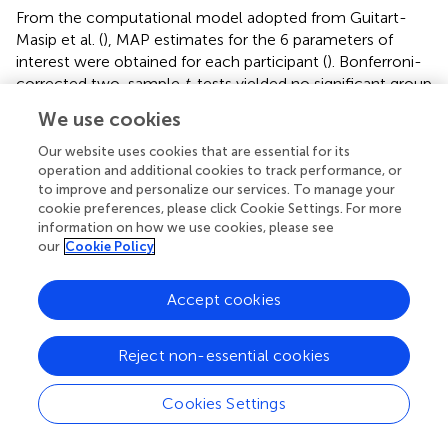
From the computational model adopted from Guitart-
Masip et al. (
), MAP estimates for the 6 parameters of
interest were obtained for each participant (
). Bonferroni-
corrected two-sample
t
-tests yielded no significant group
differences in the model parameters. At an uncorrected
We use cookies
level, there was evidence for a higher learning rate ε for
participants with obesity (
p
= 0.036). Consistent
Our website uses cookies that are essential for its
uncorr
operation and additional cookies to track performance, or
with the analysis of learning performance, the Pavlovian
to improve and personalize our services. To manage your
parameter π did not significantly differ between groups.
cookie preferences, please click Cookie Settings. For more
information on how we use cookies, please see
shows a visualization of the individual parameter
our
Cookie Policy
estimates. Additionally, the observed and simulated
learning time courses are depicted in
.
Accept cookies
Reject non-essential cookies
Discussion
Cookies Settings
In the current study, we investigated the influence of
reward and punishment predicting cues on instrumental