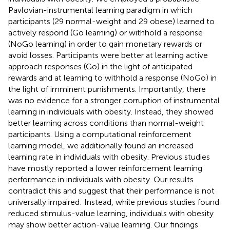
Pavlovian-instrumental learning paradigm in which
participants (29 normal-weight and 29 obese) learned to
actively respond (Go learning) or withhold a response
(NoGo learning) in order to gain monetary rewards or
avoid losses. Participants were better at learning active
approach responses (Go) in the light of anticipated
rewards and at learning to withhold a response (NoGo) in
the light of imminent punishments. Importantly, there
was no evidence for a stronger corruption of instrumental
learning in individuals with obesity. Instead, they showed
better learning across conditions than normal-weight
participants. Using a computational reinforcement
learning model, we additionally found an increased
learning rate in individuals with obesity. Previous studies
have mostly reported a lower reinforcement learning
performance in individuals with obesity. Our results
contradict this and suggest that their performance is not
universally impaired: Instead, while previous studies found
reduced stimulus-value learning, individuals with obesity
may show better action-value learning. Our findings