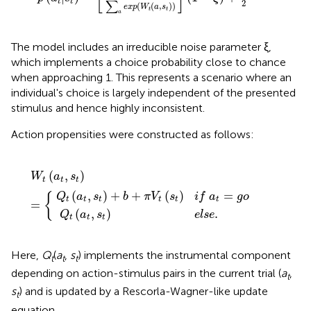
t
t
∑
2
(
(
,
)
)
e
x
p
W
a
s
t
t
a
The model includes an irreducible noise parameter ξ,
which implements a choice probability close to chance
when approaching 1. This represents a scenario where an
individual's choice is largely independent of the presented
stimulus and hence highly inconsistent.
Action propensities were constructed as follows:
b
(
a
+
t
π
,
s
W
V
t
)
t
t
e
(
(
s
a
l
t
s
t
)
e
,
i
f
s
.
t
a
)
=
t
=
{
g
o
(
,
)
W
a
s
t
t
t
(
,
)
+
+
(
)
=
Q
a
s
b
π
V
s
i
f
a
g
o
{
t
t
t
t
t
t
=
(
,
)
.
Q
a
s
e
l
s
e
t
t
t
Here,
Q
(
a
,
s
) implements the instrumental component
t
t
t
depending on action-stimulus pairs in the current trial (
a
,
t
s
) and is updated by a Rescorla-Wagner-like update
t
equation