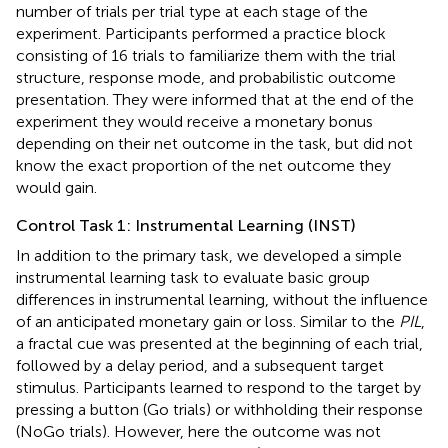
number of trials per trial type at each stage of the
experiment. Participants performed a practice block
consisting of 16 trials to familiarize them with the trial
structure, response mode, and probabilistic outcome
presentation. They were informed that at the end of the
experiment they would receive a monetary bonus
depending on their net outcome in the task, but did not
know the exact proportion of the net outcome they
would gain.
Control Task 1: Instrumental Learning (INST)
In addition to the primary task, we developed a simple
instrumental learning task to evaluate basic group
differences in instrumental learning, without the influence
of an anticipated monetary gain or loss. Similar to the
PIL
,
a fractal cue was presented at the beginning of each trial,
followed by a delay period, and a subsequent target
stimulus. Participants learned to respond to the target by
pressing a button (Go trials) or withholding their response
(NoGo trials). However, here the outcome was not