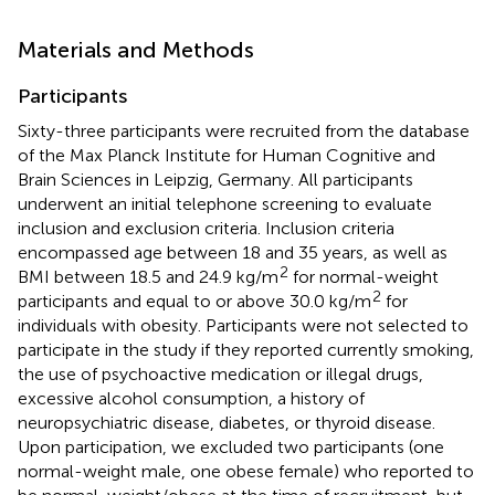
Materials and Methods
Participants
Sixty-three participants were recruited from the database
of the Max Planck Institute for Human Cognitive and
Brain Sciences in Leipzig, Germany. All participants
underwent an initial telephone screening to evaluate
inclusion and exclusion criteria. Inclusion criteria
encompassed age between 18 and 35 years, as well as
2
BMI between 18.5 and 24.9 kg/m
for normal-weight
2
participants and equal to or above 30.0 kg/m
for
individuals with obesity. Participants were not selected to
participate in the study if they reported currently smoking,
the use of psychoactive medication or illegal drugs,
excessive alcohol consumption, a history of
neuropsychiatric disease, diabetes, or thyroid disease.
Upon participation, we excluded two participants (one
normal-weight male, one obese female) who reported to