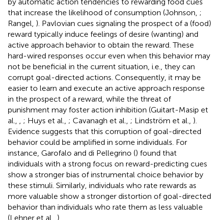
by automatic action tendencies to rewarding food cues
that increase the likelihood of consumption (Johnson,
;
Rangel,
). Pavlovian cues signaling the prospect of a (food)
reward typically induce feelings of desire (wanting) and
active approach behavior to obtain the reward. These
hard-wired responses occur even when this behavior may
not be beneficial in the current situation, i.e., they can
corrupt goal-directed actions. Consequently, it may be
easier to learn and execute an active approach response
in the prospect of a reward, while the threat of
punishment may foster action inhibition (Guitart-Masip et
al.,
,
; Huys et al.,
; Cavanagh et al.,
; Lindström et al.,
).
Evidence suggests that this corruption of goal-directed
behavior could be amplified in some individuals. For
instance, Garofalo and di Pellegrino (
) found that
individuals with a strong focus on reward-predicting cues
show a stronger bias of instrumental choice behavior by
these stimuli. Similarly, individuals who rate rewards as
more valuable show a stronger distortion of goal-directed
behavior than individuals who rate them as less valuable
(Lehner et al.,
).