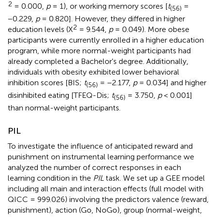
2
= 0.000,
p
= 1), or working memory scores [
t
=
(56)
−0.229,
p
= 0.820]. However, they differed in higher
2
education levels (X
= 9.544,
p
= 0.049). More obese
participants were currently enrolled in a higher education
program, while more normal-weight participants had
already completed a Bachelor's degree. Additionally,
individuals with obesity exhibited lower behavioral
inhibition scores [BIS;
t
= −2.177,
p
= 0.034] and higher
(56)
disinhibited eating [TFEQ-Dis;
t
= 3.750,
p
< 0.001]
(56)
than normal-weight participants.
PIL
To investigate the influence of anticipated reward and
punishment on instrumental learning performance we
analyzed the number of correct responses in each
learning condition in the
PIL
task. We set up a GEE model
including all main and interaction effects (full model with
QICC = 999.026) involving the predictors valence (reward,
punishment), action (Go, NoGo), group (normal-weight,