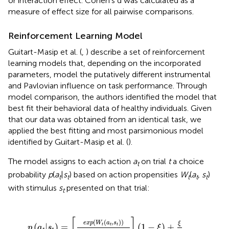
or interaction effect. Cohen's d was calculated as a
measure of effect size for all pairwise comparisons.
Reinforcement Learning Model
Guitart-Masip et al. (
,
) describe a set of reinforcement
learning models that, depending on the incorporated
parameters, model the putatively different instrumental
and Pavlovian influence on task performance. Through
model comparison, the authors identified the model that
best fit their behavioral data of healthy individuals. Given
that our data was obtained from an identical task, we
applied the best fitting and most parsimonious model
identified by Guitart-Masip et al. (
).
The model assigns to each action
a
on trial
t
a choice
t
probability
p
(
a
|
s
) based on action propensities
W
(
a
,
s
)
t
t
t
t
t
with stimulus
s
presented on that trial:
t
a
t
,
s
t
)
)
∑
a
e
x
p
(
W
t
(
a
,
s
t
)
)
]
(
1
-
ξ
)
+
ξ
2
[
]
(
(
,
)
)
e
x
p
W
a
s
ξ
(
|
)
=
(
1
−
)
+
t
t
t
p
a
s
ξ