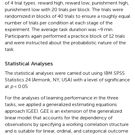
of 4 trial types: reward high, reward low, punishment high,
punishment low with 20 trials per block. The trials were
randomized in blocks of 40 trials to ensure a roughly equal
number of trials per condition at each stage of the
experiment. The average task duration was ~9 min.
Participants again performed a practice block of 12 trials
and were instructed about the probabilistic nature of the
task.
Statistical Analyses
The statistical analyses were carried out using IBM SPSS
Statistics 24 (Armonk, NY, USA) with a level of significance
at
p
< 0.05.
For the analyses of learning performance in the three
tasks, we applied a generalized estimating equations
approach (GEE). GEE is an extension of the generalized
linear model that accounts for the dependency of
observations by specifying a working correlation structure
and is suitable for linear, ordinal, and categorical outcome