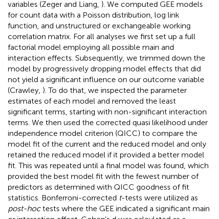
variables (Zeger and Liang,
). We computed GEE models
for count data with a Poisson distribution, log link
function, and unstructured or exchangeable working
correlation matrix. For all analyses we first set up a full
factorial model employing all possible main and
interaction effects. Subsequently, we trimmed down the
model by progressively dropping model effects that did
not yield a significant influence on our outcome variable
(Crawley,
). To do that, we inspected the parameter
estimates of each model and removed the least
significant terms, starting with non-significant interaction
terms. We then used the corrected quasi likelihood under
independence model criterion (QICC) to compare the
model fit of the current and the reduced model and only
retained the reduced model if it provided a better model
fit. This was repeated until a final model was found, which
provided the best model fit with the fewest number of
predictors as determined with QICC goodness of fit
statistics. Bonferroni-corrected
t
-tests were utilized as
post-hoc
tests where the GEE indicated a significant main