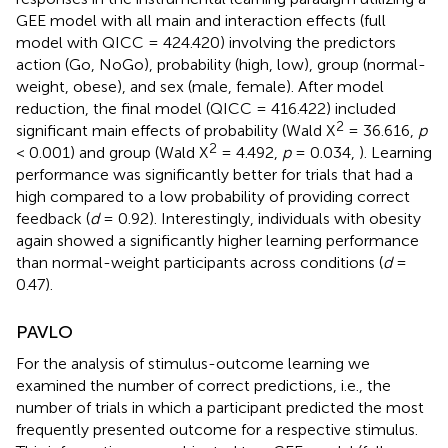
GEE model with all main and interaction effects (full
model with QICC = 424.420) involving the predictors
action (Go, NoGo), probability (high, low), group (normal-
weight, obese), and sex (male, female). After model
reduction, the final model (QICC = 416.422) included
2
significant main effects of probability (Wald X
= 36.616,
p
2
< 0.001) and group (Wald X
= 4.492,
p
= 0.034,
). Learning
performance was significantly better for trials that had a
high compared to a low probability of providing correct
feedback (
d
= 0.92). Interestingly, individuals with obesity
again showed a significantly higher learning performance
than normal-weight participants across conditions (
d
=
0.47).
PAVLO
For the analysis of stimulus-outcome learning we
examined the number of correct predictions, i.e., the
number of trials in which a participant predicted the most
frequently presented outcome for a respective stimulus.