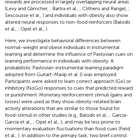
rewards are processed in largely overlapping neural areas
(Levy and Glimcher,
; Bartra et al.,
; Clithero and Rangel,
;
Sescousse et al.,
) and individuals with obesity also show
altered neural responses to non-food reinforcers (Balodis
et al.,
; Opel et al.,
).
Here, we investigate behavioral differences between
normal-weight and obese individuals in instrumental
learning and determine the influence of Pavlovian cues on
learning performance in individuals with obesity. A
probabilistic Pavlovian-instrumental learning paradigm
adopted from Guitart-Masip et al. (
) was employed.
Participants were asked to learn correct approach (Go) or
inhibitory (NoGo) responses to cues that predicted reward
or punishment. Monetary reinforcement stimuli (gains and
losses) were used as they show obesity-related brain
activity alterations that are similar to those found for
food-stimuli in other studies (e.g., Balodis et al.,
; García-
García et al.,
; Opel et al.,
), and may be less prone to
momentary evaluation fluctuations than food cues (Field
et al.,
). In addition to the primary task, two brief control