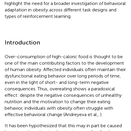
highlight the need for a broader investigation of behavioral
adaptation in obesity across different task designs and
types of reinforcement learning.
Introduction
Over-consumption of high-caloric food is thought to be
one of the main contributing factors to the development
of human obesity. Affected individuals often maintain their
dysfunctional eating behavior over long periods of time,
even in the light of short- and long-term negative
consequences. Thus, overeating shows a paradoxical
effect: despite the negative consequences of unhealthy
nutrition and the motivation to change their eating
behavior, individuals with obesity often struggle with
effective behavioral change (Andreyeva et al.,
).
It has been hypothesized that this may in part be caused