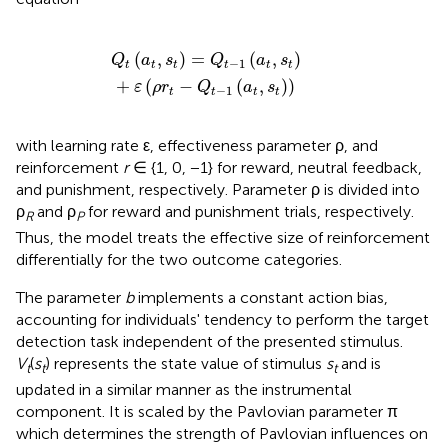
a
t
,
s
t
)
+
ε
(
ρ
r
t
-
Q
t
-
1
(
a
t
,
s
t
)
)
(
,
)
=
(
,
)
Q
a
s
Q
a
s
−
1
t
t
t
t
t
t
+
(
−
(
,
)
)
ε
ρ
r
Q
a
s
−
1
t
t
t
t
with learning rate ε, effectiveness parameter ρ, and
reinforcement
r
∈ {1, 0, −1} for reward, neutral feedback,
and punishment, respectively. Parameter ρ is divided into
ρ
and ρ
for reward and punishment trials, respectively.
R
P
Thus, the model treats the effective size of reinforcement
differentially for the two outcome categories.
The parameter
b
implements a constant action bias,
accounting for individuals' tendency to perform the target
detection task independent of the presented stimulus.
V
(
s
) represents the state value of stimulus
s
and is
t
t
t
updated in a similar manner as the instrumental
component. It is scaled by the Pavlovian parameter π
which determines the strength of Pavlovian influences on