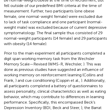
be normal-weight/obese at the time of recruitment, but
fell outside of our predefined BMI criteria at the time of
measurement. Further, two participants (one obese
female, one normal-weight female) were excluded due
to lack of task compliance and one participant (normal-
weight male) was excluded because of current depressive
symptomatology. The final sample thus consisted of 29
normal-weight participants (14 female) and 29 participants
with obesity (14 female).
Prior to the main experiment all participants completed a
digit span working memory task from the Wechsler
Memory Scale—Revised (WMS-R, Wechsler,
). This was
done as previous studies have suggested an influence of
working memory on reinforcement learning (Collins and
Frank,
) and cue conditioning (Coppin et al.,
). Additionally,
all participants completed a battery of questionnaires to
assess personality, clinical characteristics as well as eating
behavior, which may contribute to differences in learning
performance. Specifically, this encompassed Beck's
Depression Inventory (BDI, Beck and Steer,
), the Barrat