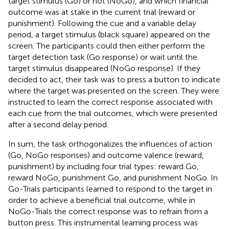
target stimulus (Go) or not (NoGo), and which financial
outcome was at stake in the current trial (reward or
punishment). Following the cue and a variable delay
period, a target stimulus (black square) appeared on the
screen. The participants could then either perform the
target detection task (Go response) or wait until the
target stimulus disappeared (NoGo response). If they
decided to act, their task was to press a button to indicate
where the target was presented on the screen. They were
instructed to learn the correct response associated with
each cue from the trial outcomes, which were presented
after a second delay period.
In sum, the task orthogonalizes the influences of action
(Go, NoGo responses) and outcome valence (reward,
punishment) by including four trial types: reward Go,
reward NoGo, punishment Go, and punishment NoGo. In
Go-Trials participants learned to respond to the target in
order to achieve a beneficial trial outcome, while in
NoGo-Trials the correct response was to refrain from a
button press. This instrumental learning process was