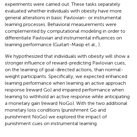
experiments were carried out. These tasks separately
evaluated whether individuals with obesity have more
general alterations in basic Pavlovian- or instrumental
learning processes. Behavioral measurements were
complemented by computational modeling in order to
differentiate Pavlovian and instrumental influences on
learning performance (Guitart-Masip et al.,
).
We hypothesized that individuals with obesity will show a
stronger influence of reward-predicting Pavlovian cues,
on the learning of goal-directed actions, than normal-
weight participants. Specifically, we expected enhanced
learning performance when learning an active approach
response (reward Go) and impaired performance when
learning to withhold an active response while anticipating
a monetary gain (reward NoGo). With the two additional
monetary loss conditions (punishment Go and
punishment NoGo) we explored the impact of
punishment cues on instrumental learning.