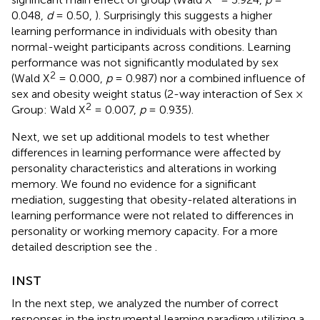
0.048,
d
= 0.50,
). Surprisingly this suggests a higher
learning performance in individuals with obesity than
normal-weight participants across conditions. Learning
performance was not significantly modulated by sex
2
(Wald X
= 0.000,
p
= 0.987) nor a combined influence of
sex and obesity weight status (2-way interaction of Sex ×
2
Group: Wald X
= 0.007,
p
= 0.935).
Next, we set up additional models to test whether
differences in learning performance were affected by
personality characteristics and alterations in working
memory. We found no evidence for a significant
mediation, suggesting that obesity-related alterations in
learning performance were not related to differences in
personality or working memory capacity. For a more
detailed description see the
.
INST
In the next step, we analyzed the number of correct
responses in the instrumental learning paradigm utilizing a