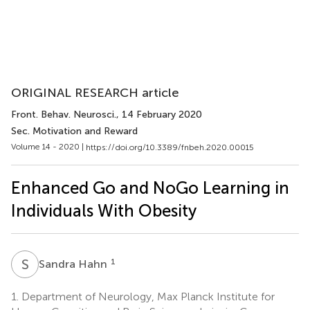
ORIGINAL RESEARCH article
Front. Behav. Neurosci.
, 14 February 2020
Sec. Motivation and Reward
Volume 14 - 2020 |
https://doi.org/10.3389/fnbeh.2020.00015
Enhanced Go and NoGo Learning in
Individuals With Obesity
S
H
1
Sandra Hahn
1.
Department of Neurology, Max Planck Institute for