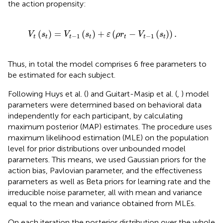
the action propensity:
t
-
1
(
s
t
)
+
ε
(
ρ
r
t
-
V
t
-
1
(
s
t
)
)
.
(
)
=
(
)
+
(
−
(
)
)
.
V
s
V
s
ε
ρ
r
V
s
−
1
−
1
t
t
t
t
t
t
t
Thus, in total the model comprises 6 free parameters to
be estimated for each subject.
Following Huys et al. (
) and Guitart-Masip et al. (
,
) model
parameters were determined based on behavioral data
independently for each participant, by calculating
maximum posterior (MAP) estimates. The procedure uses
maximum likelihood estimation (MLE) on the population
level for prior distributions over unbounded model
parameters. This means, we used Gaussian priors for the
action bias, Pavlovian parameter, and the effectiveness
parameters as well as Beta priors for learning rate and the
irreducible noise parameter, all with mean and variance
equal to the mean and variance obtained from MLEs.
On each iteration the posterior distribution over the whole