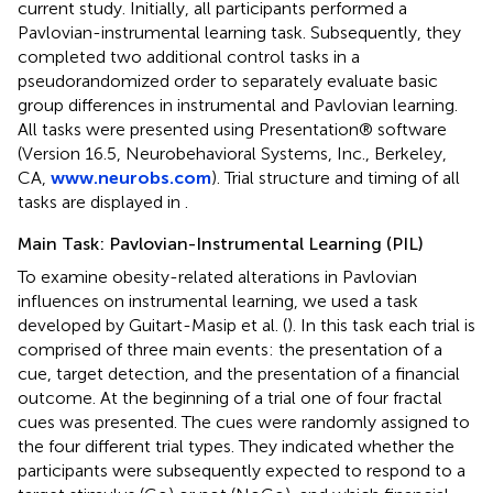
current study. Initially, all participants performed a
Pavlovian-instrumental learning task. Subsequently, they
completed two additional control tasks in a
pseudorandomized order to separately evaluate basic
group differences in instrumental and Pavlovian learning.
All tasks were presented using Presentation® software
(Version 16.5, Neurobehavioral Systems, Inc., Berkeley,
CA,
www.neurobs.com
). Trial structure and timing of all
tasks are displayed in
.
Main Task: Pavlovian-Instrumental Learning (PIL)
To examine obesity-related alterations in Pavlovian
influences on instrumental learning, we used a task
developed by Guitart-Masip et al. (
). In this task each trial is
comprised of three main events: the presentation of a
cue, target detection, and the presentation of a financial
outcome. At the beginning of a trial one of four fractal
cues was presented. The cues were randomly assigned to
the four different trial types. They indicated whether the
participants were subsequently expected to respond to a