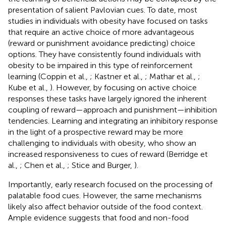
presentation of salient Pavlovian cues. To date, most
studies in individuals with obesity have focused on tasks
that require an active choice of more advantageous
(reward or punishment avoidance predicting) choice
options. They have consistently found individuals with
obesity to be impaired in this type of reinforcement
learning (Coppin et al.,
; Kastner et al.,
; Mathar et al.,
;
Kube et al.,
). However, by focusing on active choice
responses these tasks have largely ignored the inherent
coupling of reward—approach and punishment—inhibition
tendencies. Learning and integrating an inhibitory response
in the light of a prospective reward may be more
challenging to individuals with obesity, who show an
increased responsiveness to cues of reward (Berridge et
al.,
; Chen et al.,
; Stice and Burger,
).
Importantly, early research focused on the processing of
palatable food cues. However, the same mechanisms
likely also affect behavior outside of the food context.
Ample evidence suggests that food and non-food