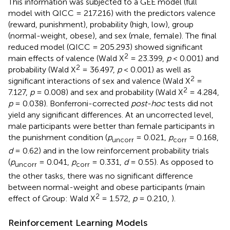
This information was subjected to a GEE model (full
model with QICC = 217.216) with the predictors valence
(reward, punishment), probability (high, low), group
(normal-weight, obese), and sex (male, female). The final
reduced model (QICC = 205.293) showed significant
2
main effects of valence (Wald X
= 23.399,
p
< 0.001) and
2
probability (Wald X
= 36.497,
p
< 0.001) as well as
2
significant interactions of sex and valence (Wald X
=
2
7.127,
p
= 0.008) and sex and probability (Wald X
= 4.284,
p
= 0.038). Bonferroni-corrected
post-hoc
tests did not
yield any significant differences. At an uncorrected level,
male participants were better than female participants in
the punishment condition (
p
= 0.021,
p
= 0.168,
uncorr
corr
d
= 0.62) and in the low reinforcement probability trials
(
p
= 0.041,
p
= 0.331,
d
= 0.55). As opposed to
uncorr
corr
the other tasks, there was no significant difference
between normal-weight and obese participants (main
2
effect of Group: Wald X
= 1.572,
p
= 0.210,
).
Reinforcement Learning Models