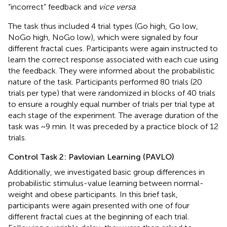
“incorrect” feedback and
vice versa
.
The task thus included 4 trial types (Go high, Go low,
NoGo high, NoGo low), which were signaled by four
different fractal cues. Participants were again instructed to
learn the correct response associated with each cue using
the feedback. They were informed about the probabilistic
nature of the task. Participants performed 80 trials (20
trials per type) that were randomized in blocks of 40 trials
to ensure a roughly equal number of trials per trial type at
each stage of the experiment. The average duration of the
task was ~9 min. It was preceded by a practice block of 12
trials.
Control Task 2: Pavlovian Learning (PAVLO)
Additionally, we investigated basic group differences in
probabilistic stimulus-value learning between normal-
weight and obese participants. In this brief task,
participants were again presented with one of four
different fractal cues at the beginning of each trial.