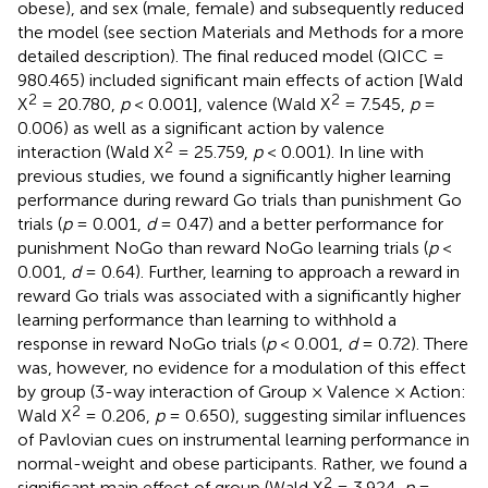
obese), and sex (male, female) and subsequently reduced
the model (see section Materials and Methods for a more
detailed description). The final reduced model (QICC =
980.465) included significant main effects of action [Wald
2
2
X
= 20.780,
p
< 0.001], valence (Wald X
= 7.545,
p
=
0.006) as well as a significant action by valence
2
interaction (Wald X
= 25.759,
p
< 0.001). In line with
previous studies, we found a significantly higher learning
performance during reward Go trials than punishment Go
trials (
p
= 0.001,
d
= 0.47) and a better performance for
punishment NoGo than reward NoGo learning trials (
p
<
0.001,
d
= 0.64). Further, learning to approach a reward in
reward Go trials was associated with a significantly higher
learning performance than learning to withhold a
response in reward NoGo trials (
p
< 0.001,
d
= 0.72). There
was, however, no evidence for a modulation of this effect
by group (3-way interaction of Group × Valence × Action:
2
Wald X
= 0.206,
p
= 0.650), suggesting similar influences
of Pavlovian cues on instrumental learning performance in
normal-weight and obese participants. Rather, we found a
2
significant main effect of group (Wald X
= 3.924,
p
=