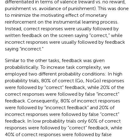
differentiated in terms of valence (reward vs. no reward,
punishment vs. avoidance of punishment). This was done
to minimize the motivating effect of monetary
reinforcement on the instrumental learning process.
Instead, correct responses were usually followed by
written feedback on the screen saying “correct,” while
incorrect responses were usually followed by feedback
saying “incorrect.”
Similar to the other tasks, feedback was given
probabilistically. To increase task complexity, we
employed two different probability conditions: In high
probability trials, 80% of correct (Go, NoGo) responses
were followed by “correct” feedback, while 20% of the
correct responses were followed by false “incorrect”
feedback. Consequently, 80% of incorrect responses
were followed by “incorrect feedback” and 20% of
incorrect responses were followed by false “correct”
feedback. In low probability trials only 60% of correct
responses were followed by “correct” feedback, while
40% of correct responses were followed by false