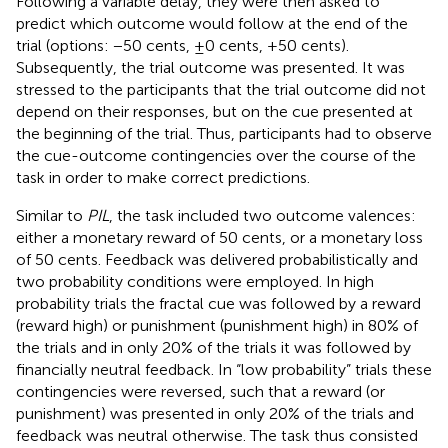
Following a variable delay, they were then asked to
predict which outcome would follow at the end of the
trial (options: −50 cents, ±0 cents, +50 cents).
Subsequently, the trial outcome was presented. It was
stressed to the participants that the trial outcome did not
depend on their responses, but on the cue presented at
the beginning of the trial. Thus, participants had to observe
the cue-outcome contingencies over the course of the
task in order to make correct predictions.
Similar to
PIL
, the task included two outcome valences:
either a monetary reward of 50 cents, or a monetary loss
of 50 cents. Feedback was delivered probabilistically and
two probability conditions were employed. In high
probability trials the fractal cue was followed by a reward
(reward high) or punishment (punishment high) in 80% of
the trials and in only 20% of the trials it was followed by
financially neutral feedback. In “low probability” trials these
contingencies were reversed, such that a reward (or
punishment) was presented in only 20% of the trials and
feedback was neutral otherwise. The task thus consisted