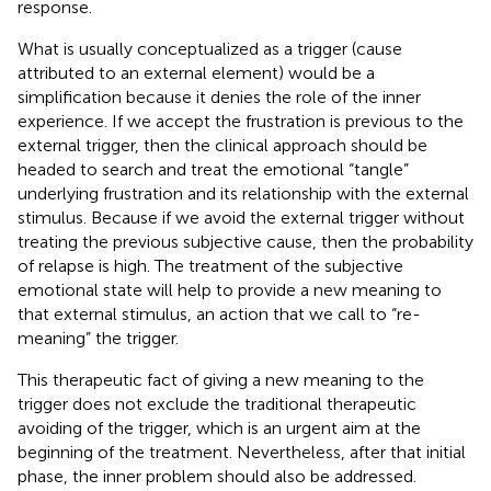
response.
What is usually conceptualized as a trigger (cause
attributed to an external element) would be a
simplification because it denies the role of the inner
experience. If we accept the frustration is previous to the
external trigger, then the clinical approach should be
headed to search and treat the emotional “tangle”
underlying frustration and its relationship with the external
stimulus. Because if we avoid the external trigger without
treating the previous subjective cause, then the probability
of relapse is high. The treatment of the subjective
emotional state will help to provide a new meaning to
that external stimulus, an action that we call to “re-
meaning” the trigger.
This therapeutic fact of giving a new meaning to the
trigger does not exclude the traditional therapeutic
avoiding of the trigger, which is an urgent aim at the
beginning of the treatment. Nevertheless, after that initial
phase, the inner problem should also be addressed.