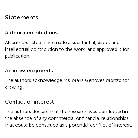
Statements
Author contributions
All authors listed have made a substantial, direct and
intellectual contribution to the work, and approved it for
publication.
Acknowledgments
The authors acknowledge Ms. María Genovés Monzó for
drawing
.
Conflict of interest
The authors declare that the research was conducted in
the absence of any commercial or financial relationships
that could be construed as a potential conflict of interest.