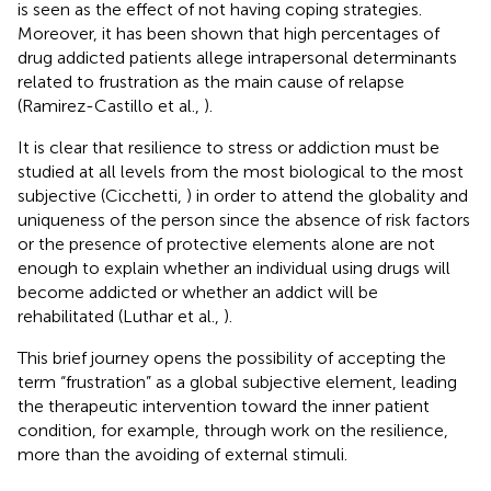
is seen as the effect of not having coping strategies.
Moreover, it has been shown that high percentages of
drug addicted patients allege intrapersonal determinants
related to frustration as the main cause of relapse
(Ramirez-Castillo et al.,
).
It is clear that resilience to stress or addiction must be
studied at all levels from the most biological to the most
subjective (Cicchetti,
) in order to attend the globality and
uniqueness of the person since the absence of risk factors
or the presence of protective elements alone are not
enough to explain whether an individual using drugs will
become addicted or whether an addict will be
rehabilitated (Luthar et al.,
).
This brief journey opens the possibility of accepting the
term “frustration” as a global subjective element, leading
the therapeutic intervention toward the inner patient
condition, for example, through work on the resilience,
more than the avoiding of external stimuli.