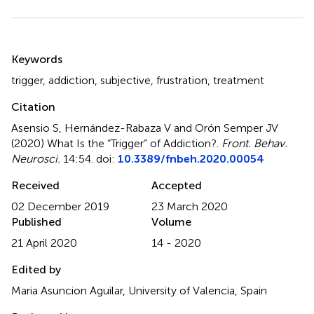
Summary
Keywords
trigger
,
addiction
,
subjective
,
frustration
,
treatment
Citation
Asensio S, Hernández-Rabaza V and Orón Semper JV
(2020)
What Is the “Trigger” of Addiction?
.
Front. Behav.
Neurosci.
14:54. doi:
10.3389/fnbeh.2020.00054
Received
Accepted
02 December 2019
23 March 2020
Published
Volume
21 April 2020
14 - 2020
Edited by
Maria Asuncion Aguilar, University of Valencia, Spain