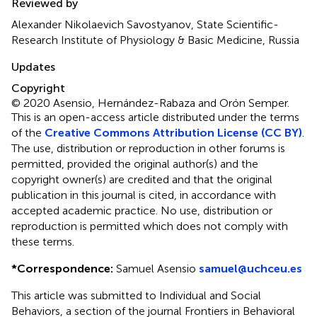
Reviewed by
Alexander Nikolaevich Savostyanov, State Scientific-
Research Institute of Physiology & Basic Medicine, Russia
Updates
Copyright
© 2020 Asensio, Hernández-Rabaza and Orón Semper.
This is an open-access article distributed under the terms
of the
Creative Commons Attribution License (CC BY)
.
The use, distribution or reproduction in other forums is
permitted, provided the original author(s) and the
copyright owner(s) are credited and that the original
publication in this journal is cited, in accordance with
accepted academic practice. No use, distribution or
reproduction is permitted which does not comply with
these terms.
*
Correspondence:
Samuel Asensio
samuel@uchceu.es
This article was submitted to Individual and Social
Behaviors, a section of the journal Frontiers in Behavioral