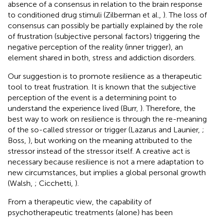
absence of a consensus in relation to the brain response
to conditioned drug stimuli (Zilberman et al.,
). The loss of
consensus can possibly be partially explained by the role
of frustration (subjective personal factors) triggering the
negative perception of the reality (inner trigger), an
element shared in both, stress and addiction disorders.
Our suggestion is to promote resilience as a therapeutic
tool to treat frustration. It is known that the subjective
perception of the event is a determining point to
understand the experience lived (Burr,
). Therefore, the
best way to work on resilience is through the re-meaning
of the so-called stressor or trigger (Lazarus and Launier,
;
Boss,
), but working on the meaning attributed to the
stressor instead of the stressor itself. A creative act is
necessary because resilience is not a mere adaptation to
new circumstances, but implies a global personal growth
(Walsh,
; Cicchetti,
).
From a therapeutic view, the capability of
psychotherapeutic treatments (alone) has been