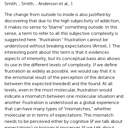
Smith,
; Smith,
; Anderson et al.,
).
The change from outside to inside is also justified by
discovering that due to the high subjectivity of addiction,
it makes no sense to “blame” something outside. In this
sense, a term to refer to all this subjective complexity is
suggested here: “frustration.” Frustration cannot be
understood without breaking expectations (Amsel,
). The
interesting point about this term is that it evidences
aspects of interiority, but its conceptual basis also allows
its use in the different levels of complexity. If we define
frustration as widely as possible, we would say that it is
the emotional result of the perception of the distance
between the expected (needed) and the found. At all
levels, even in the most molecular, frustration would
indicate a mismatch between one molecular situation and
another. Frustration is understood as a global experience
that can have many types of “mismatches,” whether
molecular or in terms of expectations. This mismatch
needs to be perceived either by cognitive (if we talk about
expectations) or biological processes (if we talk about