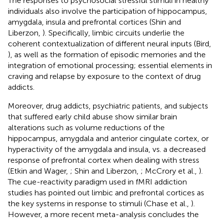
The responses to psychosocial stressful stimuli in healthy
individuals also involve the participation of hippocampus,
amygdala, insula and prefrontal cortices (Shin and
Liberzon,
). Specifically, limbic circuits underlie the
coherent contextualization of different neural inputs (Bird,
), as well as the formation of episodic memories and the
integration of emotional processing; essential elements in
craving and relapse by exposure to the context of drug
addicts.
Moreover, drug addicts, psychiatric patients, and subjects
that suffered early child abuse show similar brain
alterations such as volume reductions of the
hippocampus, amygdala and anterior cingulate cortex, or
hyperactivity of the amygdala and insula, vs. a decreased
response of prefrontal cortex when dealing with stress
(Etkin and Wager,
; Shin and Liberzon,
; McCrory et al.,
).
The cue-reactivity paradigm used in fMRI addiction
studies has pointed out limbic and prefrontal cortices as
the key systems in response to stimuli (Chase et al.,
).
However, a more recent meta-analysis concludes the