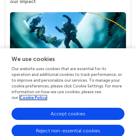
our impact
We use cookies
Our website uses cookies that are essential for its
Your research is the real superpower
operation and additional cookies to track performance, or
Behind each article we publish stands a team of
to improve and personalize our services. To manage your
superheroes: authors, editors, and reviewers who
cookie preferences, please click Cookie Settings. For more
chose to uphold quality standards and share
information on how we use cookies, please see
knowledge openly. Read more about the impact
our
Cookie Policy
your work achieves.
Accept cookies
Reject non-essential cookies