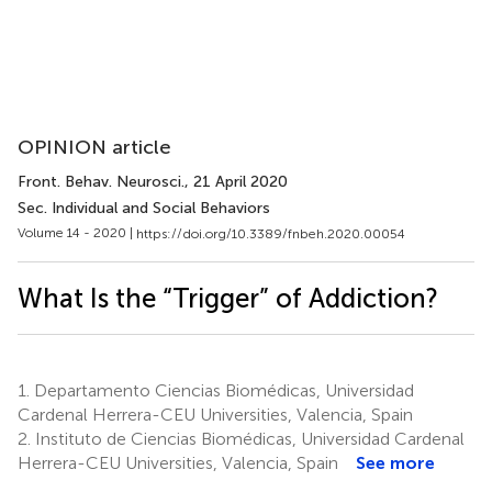
OPINION article
Front. Behav. Neurosci.
, 21 April 2020
Sec. Individual and Social Behaviors
Volume 14 - 2020 |
https://doi.org/10.3389/fnbeh.2020.00054
What Is the “Trigger” of Addiction?
1.
Departamento Ciencias Biomédicas, Universidad
Cardenal Herrera-CEU Universities, Valencia, Spain
2.
Instituto de Ciencias Biomédicas, Universidad Cardenal
Herrera-CEU Universities, Valencia, Spain
See more