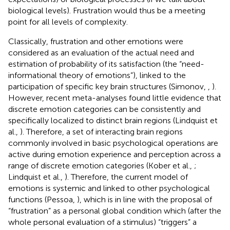
biological levels). Frustration would thus be a meeting
point for all levels of complexity.
Classically, frustration and other emotions were
considered as an evaluation of the actual need and
estimation of probability of its satisfaction (the “need-
informational theory of emotions”), linked to the
participation of specific key brain structures (Simonov,
,
).
However, recent meta-analyses found little evidence that
discrete emotion categories can be consistently and
specifically localized to distinct brain regions (Lindquist et
al.,
). Therefore, a set of interacting brain regions
commonly involved in basic psychological operations are
active during emotion experience and perception across a
range of discrete emotion categories (Kober et al.,
;
Lindquist et al.,
). Therefore, the current model of
emotions is systemic and linked to other psychological
functions (Pessoa,
), which is in line with the proposal of
“frustration” as a personal global condition which (after the
whole personal evaluation of a stimulus) “triggers” a