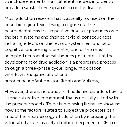
to include elements from different models in order to
provide a satisfactory explanation of the disease.
Most addiction research has classically focused on the
neurobiological level, trying to figure out the
neuroadaptations that repetitive drug use produces over
the brain systems and their behavioral consequences,
including effects on the reward system, emotional or
cognitive functioning. Currently, one of the most
accepted neurobiological theories postulates that the
development of drug addiction is a progressive process
through a three-phase cycle: binge/intoxication,
withdrawal/negative affect and
preoccupation/anticipation (Koob and Volkow,
).
However, there is no doubt that addictive disorders have a
strong subjective component that is not fully fitted with
the present models. There is increasing literature showing
how some factors related to subjective processes can
impact the neurobiology of addiction by increasing the
vulnerability such as early childhood experiences (Kim et