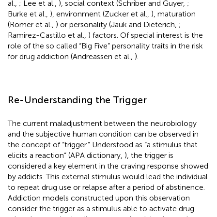
al.,
; Lee et al.,
), social context (Schriber and Guyer,
;
Burke et al.,
), environment (Zucker et al.,
), maturation
(Romer et al.,
) or personality (Jauk and Dieterich,
;
Ramirez-Castillo et al.,
) factors. Of special interest is the
role of the so called “Big Five” personality traits in the risk
for drug addiction (Andreassen et al.,
).
Re-Understanding the Trigger
The current maladjustment between the neurobiology
and the subjective human condition can be observed in
the concept of “trigger.” Understood as “a stimulus that
elicits a reaction” (APA dictionary,
), the trigger is
considered a key element in the craving response showed
by addicts. This external stimulus would lead the individual
to repeat drug use or relapse after a period of abstinence.
Addiction models constructed upon this observation
consider the trigger as a stimulus able to activate drug