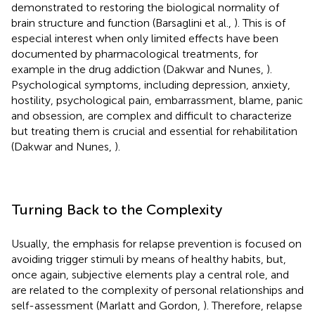
demonstrated to restoring the biological normality of
brain structure and function (Barsaglini et al.,
). This is of
especial interest when only limited effects have been
documented by pharmacological treatments, for
example in the drug addiction (Dakwar and Nunes,
).
Psychological symptoms, including depression, anxiety,
hostility, psychological pain, embarrassment, blame, panic
and obsession, are complex and difficult to characterize
but treating them is crucial and essential for rehabilitation
(Dakwar and Nunes,
).
Turning Back to the Complexity
Usually, the emphasis for relapse prevention is focused on
avoiding trigger stimuli by means of healthy habits, but,
once again, subjective elements play a central role, and
are related to the complexity of personal relationships and
self-assessment (Marlatt and Gordon,
). Therefore, relapse