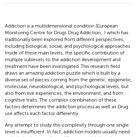
Addiction is a multidimensional condition (European
Monitoring Centre for Drugs Drug Addiction.,
) which has
traditionally been explored from different perspectives,
including biological, social, and psychological approaches.
Inside of these main levels, the specific contribution of
multiple sublevels to the addiction development and
treatment have been investigated. This research field
draws an amazing addiction puzzle which is built by a
diverse set of pieces coming from the genetic, epigenetic,
molecular, neurobiological, and psychological levels, but
also from live experiences, the environment, and from
cognitive traits. The complex combination of these
factors determines the addiction process.as well as Drug
use affects each factor differently.
Any attempt to study this complexity through one single
level is insufficient. In fact, addiction models usually need