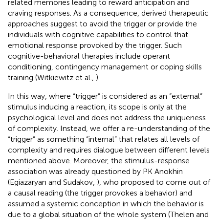
related memories leading to reward anticipation and
craving responses. As a consequence, derived therapeutic
approaches suggest to avoid the trigger or provide the
individuals with cognitive capabilities to control that
emotional response provoked by the trigger. Such
cognitive-behavioral therapies include operant
conditioning, contingency management or coping skills
training (Witkiewitz et al.,
).
In this way, where “trigger” is considered as an “external”
stimulus inducing a reaction, its scope is only at the
psychological level and does not address the uniqueness
of complexity. Instead, we offer a re-understanding of the
“trigger” as something “internal” that relates all levels of
complexity and requires dialogue between different levels
mentioned above. Moreover, the stimulus-response
association was already questioned by PK Anokhin
(Egiazaryan and Sudakov,
), who proposed to come out of
a causal reading (the trigger provokes a behavior) and
assumed a systemic conception in which the behavior is
due to a global situation of the whole system (Thelen and