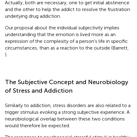
Actually, both are necessary, one to get initial abstinence
and the other to help the addict to resolve the frustration
underlying drug addiction.
Our proposal about the individual subjectivity implies
understanding that the emotion is lived more as an
expression of the complexity of a person's life in specific
circumstances, than as a reaction to the outside (Barrett,
).
The Subjective Concept and Neurobiology
of Stress and Addiction
Similarly to addiction, stress disorders are also related to a
trigger stimulus evoking a strong subjective experience. A
neurobiological overlap between these two conditions
would therefore be expected.