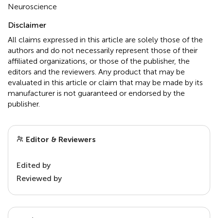
Neuroscience
Disclaimer
All claims expressed in this article are solely those of the
authors and do not necessarily represent those of their
affiliated organizations, or those of the publisher, the
editors and the reviewers. Any product that may be
evaluated in this article or claim that may be made by its
manufacturer is not guaranteed or endorsed by the
publisher.
Editor & Reviewers
Edited by
Reviewed by