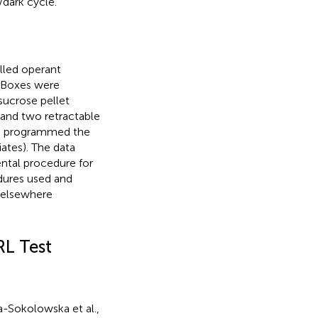
/dark cycle.
lled operant
. Boxes were
 sucrose pellet
 and two retractable
ve programmed the
ates). The data
ntal procedure for
edures used and
l elsewhere
RL Test
a-Sokolowska et al.,