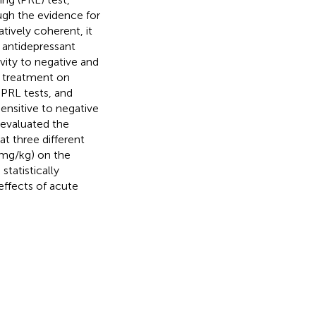
ugh the evidence for
tively coherent, it
f antidepressant
ivity to negative and
t treatment on
 PRL tests, and
sensitive to negative
 evaluated the
at three different
 mg/kg) on the
statistically
 effects of acute