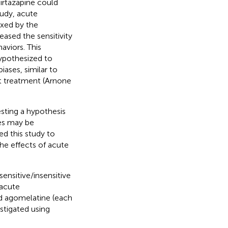
irtazapine could
study, acute
exed by the
eased the sensitivity
aviors. This
hypothesized to
ases, similar to
t treatment (Arnone
esting a hypothesis
ses may be
ed this study to
the effects of acute
sensitive/insensitive
 acute
nd agomelatine (each
stigated using