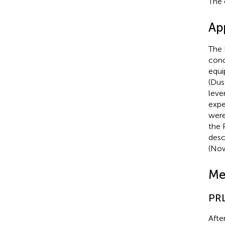
The 
Ap
The 
cond
equi
(Dus
leve
expe
were
the 
descr
(Now
Me
PRL
Afte