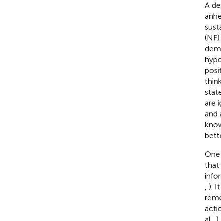
A de
anhed
sust
(NF)
demo
hypo
posi
thin
stat
are i
and 
know
bett
One 
that
info
,
). 
reme
acti
al.,
)