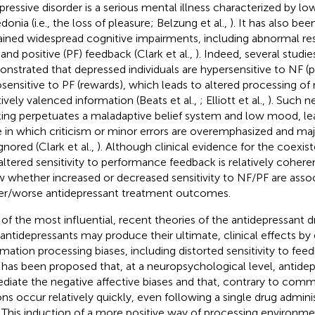
pressive disorder is a serious mental illness characterized by 
onia (i.e., the loss of pleasure; Belzung et al.,
). It has also be
ained widespread cognitive impairments, including abnormal re
 and positive (PF) feedback (Clark et al.,
). Indeed, several studi
nstrated that depressed individuals are hypersensitive to NF 
sensitive to PF (rewards), which leads to altered processing of
tively valenced information (Beats et al.,
; Elliott et al.,
). Such n
king perpetuates a maladaptive belief system and low mood, lea
e in which criticism or minor errors are overemphasized and m
gnored (Clark et al.,
). Although clinical evidence for the coexis
altered sensitivity to performance feedback is relatively coheren
 whether increased or decreased sensitivity to NF/PF are asso
er/worse antidepressant treatment outcomes.
of the most influential, recent theories of the antidepressant d
 antidepressants may produce their ultimate, clinical effects by 
rmation processing biases, including distorted sensitivity to fee
It has been proposed that, at a neuropsychological level, antide
diate the negative affective biases and that, contrary to com
ons occur relatively quickly, even following a single drug admin
. This induction of a more positive way of processing environmen