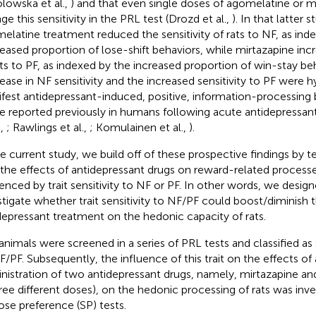
lowska et al.,
) and that even single doses of agomelatine or m
ge this sensitivity in the PRL test (Drozd et al.,
). In that latter 
elatine treatment reduced the sensitivity of rats to NF, as ind
eased proportion of lose-shift behaviors, while mirtazapine incr
ats to PF, as indexed by the increased proportion of win-stay beh
ease in NF sensitivity and the increased sensitivity to PF were 
fest antidepressant-induced, positive, information-processing bi
e reported previously in humans following acute antidepressan
.,
; Rawlings et al.,
; Komulainen et al.,
).
he current study, we build off of these prospective findings by t
 the effects of antidepressant drugs on reward-related proces
uenced by trait sensitivity to NF or PF. In other words, we design
stigate whether trait sensitivity to NF/PF could boost/diminish 
depressant treatment on the hedonic capacity of rats.
animals were screened in a series of PRL tests and classified as 
F/PF. Subsequently, the influence of this trait on the effects of
nistration of two antidepressant drugs, namely, mirtazapine a
hree different doses), on the hedonic processing of rats was inve
ose preference (SP) tests.