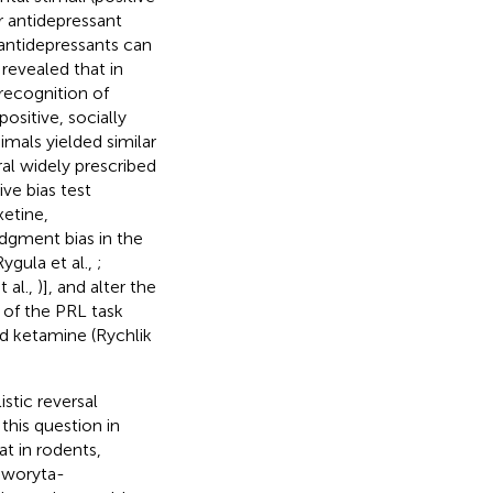
r antidepressant
antidepressants can
revealed that in
recognition of
positive, socially
nimals yielded similar
ral widely prescribed
ive bias test
xetine,
udgment bias in the
ygula et al.,
;
 al.,
)], and alter the
n of the PRL task
nd ketamine (Rychlik
stic reversal
 this question in
t in rodents,
Noworyta-