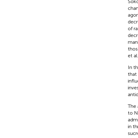
Soko
chan
agom
decr
of r
decr
mani
thos
et al
In t
that
infl
inve
anti
The 
to N
admi
in t
sucr