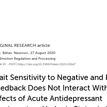
GINAL RESEARCH article
. Behav. Neurosci.
, 27 August 2020
 Emotion Regulation and Processing
e 14 - 2020 |
https://doi.org/10.3389/fnbeh.2020.00147
ait Sensitivity to Negative and 
edback Does Not Interact Wit
fects of Acute Antidepressant