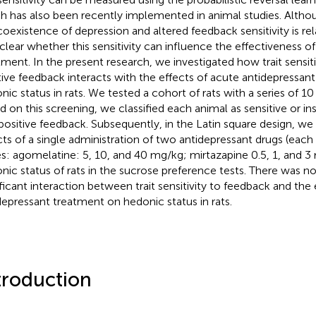
h has also been recently implemented in animal studies. Altho
coexistence of depression and altered feedback sensitivity is rela
nclear whether this sensitivity can influence the effectiveness o
tment. In the present research, we investigated how trait sensit
tive feedback interacts with the effects of acute antidepressan
nic status in rats. We tested a cohort of rats with a series of 10
d on this screening, we classified each animal as sensitive or in
positive feedback. Subsequently, in the Latin square design, we
cts of a single administration of two antidepressant drugs (each 
s: agomelatine: 5, 10, and 40 mg/kg; mirtazapine 0.5, 1, and 3
nic status of rats in the sucrose preference tests. There was no 
ificant interaction between trait sensitivity to feedback and the
depressant treatment on hedonic status in rats.
troduction