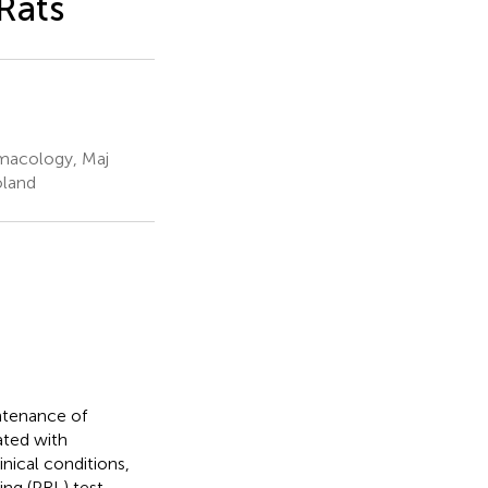
Rats
rmacology, Maj
oland
ntenance of
ated with
nical conditions,
ing (PRL) test,