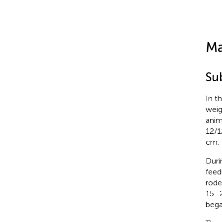
Ma
Su
In t
weig
anim
12/1
cm.
Duri
feed
rode
15–2
bega