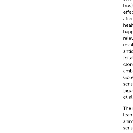
bias
effe
affe
heal
happ
rele
resu
anti
[cit
clom
ambi
Gole
sens
[ago
et al
The 
lear
anim
sens