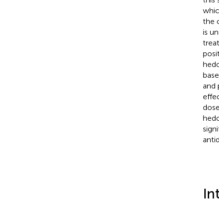
whic
the 
is u
trea
posi
hedo
base
and 
effe
dose
hedo
sign
anti
In