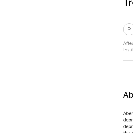
Tr
P
Affe
Inst
Ab
Aber
depr
depr
this