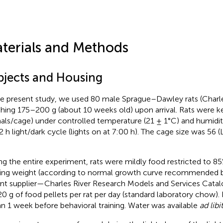
terials and Methods
bjects and Housing
he present study, we used 80 male Sprague–Dawley rats (Charl
hing 175–200 g (about 10 weeks old) upon arrival. Rats were ke
als/cage) under controlled temperature (21 ± 1°C) and humidi
2 h light/dark cycle (lights on at 7:00 h). The cage size was 56 (
ng the entire experiment, rats were mildly food restricted to 85%
ing weight (according to normal growth curve recommended b
nt supplier—Charles River Research Models and Services Catal
0 g of food pellets per rat per day (standard laboratory chow). 
n 1 week before behavioral training. Water was available
ad lib