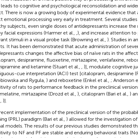
) leads to cognitive and psychological reconsolidation and wide
ct. There is now a growing body of experimental evidence that 
ct emotional processing very early in treatment. Several studies 
thy subjects, even single doses of antidepressants increase the 
y facial expressions (Harmer et al.,
,
), and increase attention to 
vant stimuli in a visual probe task (Browning et al.,
). Studies in a
lts. It has been demonstrated that acute administration of seve
depressants changes the affective bias of naïve rats in the affect
alopram, desipramine, fluoxetine, mirtazapine, venlafaxine, rebo
ipramine and ketamine (Stuart et al.,
,
)], modulate cognitive j
guous-cue interpretation (ACI) test [citalopram, desipramine (R
biowska and Rygula,
) and reboxetine (Enkel et al.,
; Anderson et
itivity of rats to performance feedback in the preclinical versio
melatine, mirtazapine (Drozd et al.,
), citalopram (Bari et al.,
) a
.,
)].
recent implementation of the preclinical version of the probabili
ning (PRL) paradigm (Bari et al.,
) allowed for the investigation of
al models. The results of our previous studies demonstrated tha
itivity to NF and PF are stable and enduring behavioral traits (