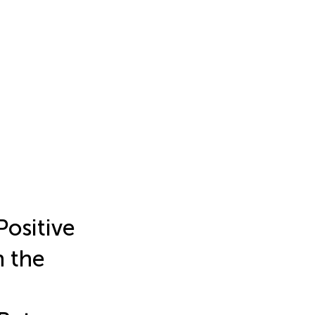
Positive
h the