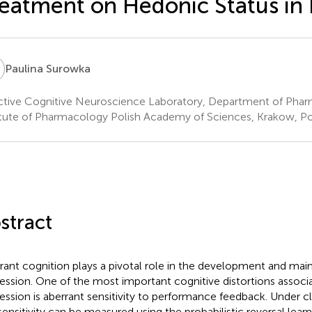
eatment on Hedonic Status in 
S
Paulina Surowka
ctive Cognitive Neuroscience Laboratory, Department of Pha
itute of Pharmacology Polish Academy of Sciences, Krakow, P
stract
rant cognition plays a pivotal role in the development and mai
ession. One of the most important cognitive distortions associ
ession is aberrant sensitivity to performance feedback. Under cli
 sensitivity can be measured using the probabilistic reversal learn