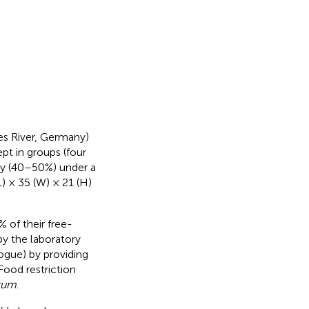
es River, Germany)
pt in groups (four
ty (40–50%) under a
L) × 35 (W) × 21 (H)
 of their free-
y the laboratory
ogue) by providing
Food restriction
itum
.