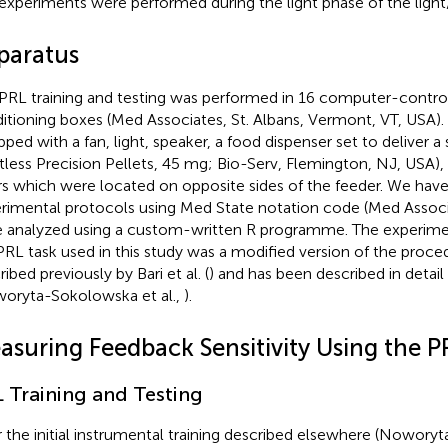
experiments were performed during the light phase of the light
paratus
PRL training and testing was performed in 16 computer-contro
itioning boxes (Med Associates, St. Albans, Vermont, VT, USA)
pped with a fan, light, speaker, a food dispenser set to deliver a
tless Precision Pellets, 45 mg; Bio-Serv, Flemington, NJ, USA),
rs which were located on opposite sides of the feeder. We ha
rimental protocols using Med State notation code (Med Associ
 analyzed using a custom-written R programme. The experime
PRL task used in this study was a modified version of the proc
ibed previously by Bari et al. (
) and has been described in detai
oryta-Sokolowska et al.,
).
asuring Feedback Sensitivity Using the P
 Training and Testing
r the initial instrumental training described elsewhere (Noworyt