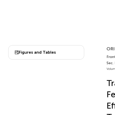
ORI
Figures and Tables
Front
Sec.
Volum
Tr
Fe
Ef