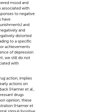
lowered mood and
en associated with
sponses to negative
es have
(punishments) and
 negatively and
egatively distorted
ding to a specific
ajor achievements
tence of depression
t, we still do not
ciated with
rug action, implies
early actions on
dback (Harmer et al.,
pressant drugs
mon opinion, these
istration (Harmer et
tal stimuli (positive