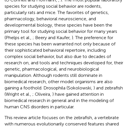
species for studying social behavior are rodents,
particularly rats and mice. The favorites of genetics,
pharmacology, behavioral neuroscience, and
developmental biology, these species have been the
primary tool for studying social behavior for many years
(Phelps et al.,
; Beery and Kaufer,
). The preference for
these species has been warranted not only because of
their sophisticated behavioral repertoire, including
complex social behavior, but also due to decades of
research on, and tools and techniques developed for, their
genetic, pharmacological, and neurobiological
manipulation. Although rodents still dominate in
biomedical research, other model organisms are also
gaining a foothold. Drosophila (Sokolowski,
) and zebrafish
(Wright et al.,
; Oliveira,
) have gained attention in
biomedical research in general and in the modeling of
human CNS disorders in particular.
This review article focuses on the zebrafish, a vertebrate
with numerous evolutionarily conserved features shared