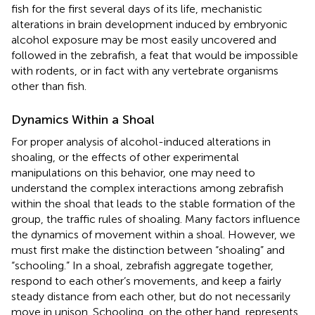
fish for the first several days of its life, mechanistic
alterations in brain development induced by embryonic
alcohol exposure may be most easily uncovered and
followed in the zebrafish, a feat that would be impossible
with rodents, or in fact with any vertebrate organisms
other than fish.
Dynamics Within a Shoal
For proper analysis of alcohol-induced alterations in
shoaling, or the effects of other experimental
manipulations on this behavior, one may need to
understand the complex interactions among zebrafish
within the shoal that leads to the stable formation of the
group, the traffic rules of shoaling. Many factors influence
the dynamics of movement within a shoal. However, we
must first make the distinction between “shoaling” and
“schooling.” In a shoal, zebrafish aggregate together,
respond to each other’s movements, and keep a fairly
steady distance from each other, but do not necessarily
move in unison. Schooling, on the other hand, represents