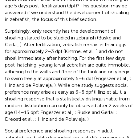
age 5 days post-fertilization (dpf)? This question may be
answered if we understand the development of shoaling
in zebrafish, the focus of this brief section.
Surprisingly, only recently has the development of
shoaling started to be studied in zebrafish (Buske and
Gerlai,
). After fertilization, zebrafish remain in their eggs
for approximately 2–3 dpf (Kimmel et al.,
) and do not
shoal immediately after hatching. For the first few days
post-hatching, young larval zebrafish are quite immobile,
adhering to the walls and floor of the tank and only begin
to swim freely at approximately 5–6 dpf (Engeszer et al.,
;
Hinz and de Polavieja,
). While one study suggests social
preference may arise as early as 6–8 dpf (Hinz et al.,
), a
shoaling response that is statistically distinguishable from
random distribution can only be observed after 2 weeks of
age (14–15 dpf; Engeszer et al.,
; Buske and Gerlai,
;
Dreosti et al.,
; Hinz and de Polavieja,
).
Social preference and shoaling responses in adult
zebrafish are highly dependent on early life experience. A