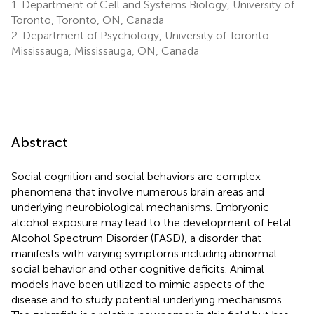
1.
Department of Cell and Systems Biology, University of
Toronto, Toronto, ON, Canada
2.
Department of Psychology, University of Toronto
Mississauga, Mississauga, ON, Canada
Abstract
Social cognition and social behaviors are complex
phenomena that involve numerous brain areas and
underlying neurobiological mechanisms. Embryonic
alcohol exposure may lead to the development of Fetal
Alcohol Spectrum Disorder (FASD), a disorder that
manifests with varying symptoms including abnormal
social behavior and other cognitive deficits. Animal
models have been utilized to mimic aspects of the
disease and to study potential underlying mechanisms.