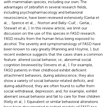
with mammalian species, including our own. The
advantages of zebrafish in several research fields,
including psychopharmacology and behavioral
neuroscience, have been reviewed extensively (Gerlai et
al.,
; Spence et al.,
; Norton and Bally-Cuif,
; Gerlai,
;
Stewart et al.,
). In this review article, we limit our
discussion on the use of this species in FASD research.
FASD results from the human fetus being exposed to
alcohol. The severity and symptomatology of FASD have
been known to vary greatly (Manning and Hoyme,
), but
recent evidence suggests that the cases share a common
feature: altered social behavior, i.e., abnormal social
cognition (reviewed by Stevens et al.,
). For example,
FASD patients in their childhood exhibit deficient
attachment behaviors, during adolescence, they also
show a variety of social behavior related deficits, and
during adulthood, they are often found to suffer from
social withdrawal, depression, and, for example, exhibit
aberrant sexual behavior and fail to care for their children
(Kelly et al.,
). Equivalent or similar behavioral alterations
have been documented in rodent models of FASD too