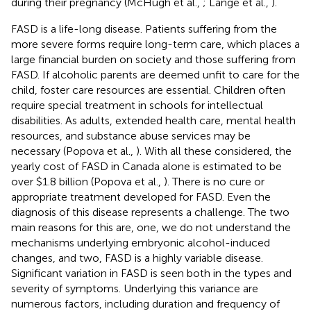
during their pregnancy (McHugh et al.,
; Lange et al.,
).
FASD is a life-long disease. Patients suffering from the
more severe forms require long-term care, which places a
large financial burden on society and those suffering from
FASD. If alcoholic parents are deemed unfit to care for the
child, foster care resources are essential. Children often
require special treatment in schools for intellectual
disabilities. As adults, extended health care, mental health
resources, and substance abuse services may be
necessary (Popova et al.,
). With all these considered, the
yearly cost of FASD in Canada alone is estimated to be
over $1.8 billion (Popova et al.,
). There is no cure or
appropriate treatment developed for FASD. Even the
diagnosis of this disease represents a challenge. The two
main reasons for this are, one, we do not understand the
mechanisms underlying embryonic alcohol-induced
changes, and two, FASD is a highly variable disease.
Significant variation in FASD is seen both in the types and
severity of symptoms. Underlying this variance are
numerous factors, including duration and frequency of