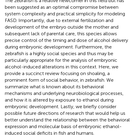
The zebrafish is a relative newcomer in this field but has
been suggested as an optimal compromise between
system complexity and practical simplicity for modeling
FASD. Importantly, due to external fertilization and
development of the embryo outside the mother and
subsequent lack of parental care, this species allows
precise control of the timing and dose of alcohol delivery
during embryonic development. Furthermore, the
zebrafish is a highly social species and thus may be
particularly appropriate for the analysis of embryonic
alcohol-induced alterations in this context. Here, we
provide a succinct review focusing on shoaling, a
prominent form of social behavior, in zebrafish. We
summarize what is known about its behavioral
mechanisms and underlying neurobiological processes,
and how it is altered by exposure to ethanol during
embryonic development. Lastly, we briefly consider
possible future directions of research that would help us
better understand the relationship between the behavioral
expression and molecular basis of embryonic ethanol-
induced social deficits in fish and humans.