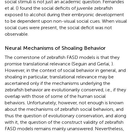
social stimuli is not just an academic question. Fernandes
et al. (
) found the social deficits of juvenile zebrafish
exposed to alcohol during their embryonic development
to be dependent upon non-visual social cues. When visual
social cues were present, the social deficit was not
observable.
Neural Mechanisms of Shoaling Behavior
The cornerstone of zebrafish FASD models is that they
promise translational relevance (Seguin and Gerlai,
).
However, in the context of social behavior in general, and
shoaling in particular, translational relevance may be
ascertained only if the mechanisms underlying the
zebrafish behavior are evolutionarily conserved, i.e., if they
overlap with those of some of the human social
behaviors. Unfortunately, however, not enough is known
about the mechanisms of zebrafish social behaviors, and
thus the question of evolutionary conservation, and along
with it, the question of the construct validity of zebrafish
FASD models remains mainly unanswered. Nevertheless,