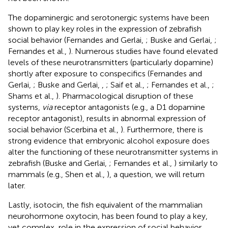
The dopaminergic and serotonergic systems have been
shown to play key roles in the expression of zebrafish
social behavior (Fernandes and Gerlai,
; Buske and Gerlai,
;
Fernandes et al.,
). Numerous studies have found elevated
levels of these neurotransmitters (particularly dopamine)
shortly after exposure to conspecifics (Fernandes and
Gerlai,
; Buske and Gerlai,
,
; Saif et al.,
; Fernandes et al.,
;
Shams et al.,
). Pharmacological disruption of these
systems,
via
receptor antagonists (e.g., a D1 dopamine
receptor antagonist), results in abnormal expression of
social behavior (Scerbina et al.,
). Furthermore, there is
strong evidence that embryonic alcohol exposure does
alter the functioning of these neurotransmitter systems in
zebrafish (Buske and Gerlai,
; Fernandes et al.,
) similarly to
mammals (e.g., Shen et al.,
), a question, we will return
later.
Lastly, isotocin, the fish equivalent of the mammalian
neurohormone oxytocin, has been found to play a key,
yet complex, role in the expression of social behavior.