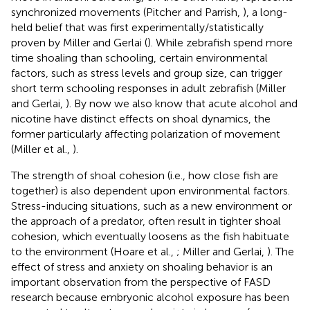
synchronized movements (Pitcher and Parrish,
), a long-
held belief that was first experimentally/statistically
proven by Miller and Gerlai (
). While zebrafish spend more
time shoaling than schooling, certain environmental
factors, such as stress levels and group size, can trigger
short term schooling responses in adult zebrafish (Miller
and Gerlai,
). By now we also know that acute alcohol and
nicotine have distinct effects on shoal dynamics, the
former particularly affecting polarization of movement
(Miller et al.,
).
The strength of shoal cohesion (i.e., how close fish are
together) is also dependent upon environmental factors.
Stress-inducing situations, such as a new environment or
the approach of a predator, often result in tighter shoal
cohesion, which eventually loosens as the fish habituate
to the environment (Hoare et al.,
; Miller and Gerlai,
). The
effect of stress and anxiety on shoaling behavior is an
important observation from the perspective of FASD
research because embryonic alcohol exposure has been