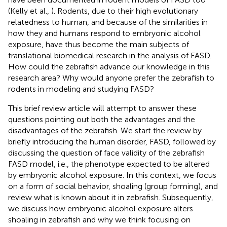
(Kelly et al.,
). Rodents, due to their high evolutionary
relatedness to human, and because of the similarities in
how they and humans respond to embryonic alcohol
exposure, have thus become the main subjects of
translational biomedical research in the analysis of FASD.
How could the zebrafish advance our knowledge in this
research area? Why would anyone prefer the zebrafish to
rodents in modeling and studying FASD?
This brief review article will attempt to answer these
questions pointing out both the advantages and the
disadvantages of the zebrafish. We start the review by
briefly introducing the human disorder, FASD, followed by
discussing the question of face validity of the zebrafish
FASD model, i.e., the phenotype expected to be altered
by embryonic alcohol exposure. In this context, we focus
on a form of social behavior, shoaling (group forming), and
review what is known about it in zebrafish. Subsequently,
we discuss how embryonic alcohol exposure alters
shoaling in zebrafish and why we think focusing on