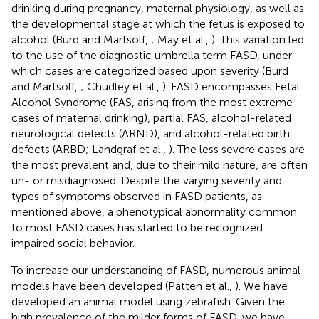
drinking during pregnancy, maternal physiology, as well as
the developmental stage at which the fetus is exposed to
alcohol (Burd and Martsolf,
; May et al.,
). This variation led
to the use of the diagnostic umbrella term FASD, under
which cases are categorized based upon severity (Burd
and Martsolf,
; Chudley et al.,
). FASD encompasses Fetal
Alcohol Syndrome (FAS, arising from the most extreme
cases of maternal drinking), partial FAS, alcohol-related
neurological defects (ARND), and alcohol-related birth
defects (ARBD; Landgraf et al.,
). The less severe cases are
the most prevalent and, due to their mild nature, are often
un- or misdiagnosed. Despite the varying severity and
types of symptoms observed in FASD patients, as
mentioned above, a phenotypical abnormality common
to most FASD cases has started to be recognized:
impaired social behavior.
To increase our understanding of FASD, numerous animal
models have been developed (Patten et al.,
). We have
developed an animal model using zebrafish. Given the
high prevalence of the milder forms of FASD, we have