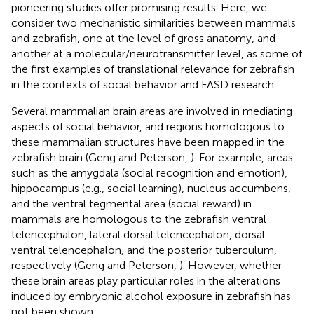
pioneering studies offer promising results. Here, we
consider two mechanistic similarities between mammals
and zebrafish, one at the level of gross anatomy, and
another at a molecular/neurotransmitter level, as some of
the first examples of translational relevance for zebrafish
in the contexts of social behavior and FASD research.
Several mammalian brain areas are involved in mediating
aspects of social behavior, and regions homologous to
these mammalian structures have been mapped in the
zebrafish brain (Geng and Peterson,
). For example, areas
such as the amygdala (social recognition and emotion),
hippocampus (e.g., social learning), nucleus accumbens,
and the ventral tegmental area (social reward) in
mammals are homologous to the zebrafish ventral
telencephalon, lateral dorsal telencephalon, dorsal-
ventral telencephalon, and the posterior tuberculum,
respectively (Geng and Peterson,
). However, whether
these brain areas play particular roles in the alterations
induced by embryonic alcohol exposure in zebrafish has
not been shown.