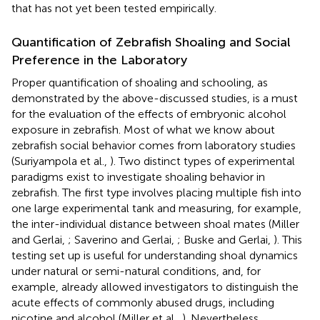
that has not yet been tested empirically.
Quantification of Zebrafish Shoaling and Social
Preference in the Laboratory
Proper quantification of shoaling and schooling, as
demonstrated by the above-discussed studies, is a must
for the evaluation of the effects of embryonic alcohol
exposure in zebrafish. Most of what we know about
zebrafish social behavior comes from laboratory studies
(Suriyampola et al.,
). Two distinct types of experimental
paradigms exist to investigate shoaling behavior in
zebrafish. The first type involves placing multiple fish into
one large experimental tank and measuring, for example,
the inter-individual distance between shoal mates (Miller
and Gerlai,
; Saverino and Gerlai,
; Buske and Gerlai,
). This
testing set up is useful for understanding shoal dynamics
under natural or semi-natural conditions, and, for
example, already allowed investigators to distinguish the
acute effects of commonly abused drugs, including
nicotine and alcohol (Miller et al.,
). Nevertheless,