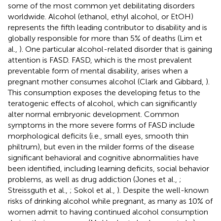
some of the most common yet debilitating disorders
worldwide. Alcohol (ethanol, ethyl alcohol, or EtOH)
represents the fifth leading contributor to disability and is
globally responsible for more than 5% of deaths (Lim et
al.,
). One particular alcohol-related disorder that is gaining
attention is FASD. FASD, which is the most prevalent
preventable form of mental disability, arises when a
pregnant mother consumes alcohol (Clark and Gibbard,
).
This consumption exposes the developing fetus to the
teratogenic effects of alcohol, which can significantly
alter normal embryonic development. Common
symptoms in the more severe forms of FASD include
morphological deficits (i.e., small eyes, smooth thin
philtrum), but even in the milder forms of the disease
significant behavioral and cognitive abnormalities have
been identified, including learning deficits, social behavior
problems, as well as drug addiction (Jones et al.,
;
Streissguth et al.,
; Sokol et al.,
). Despite the well-known
risks of drinking alcohol while pregnant, as many as 10% of
women admit to having continued alcohol consumption