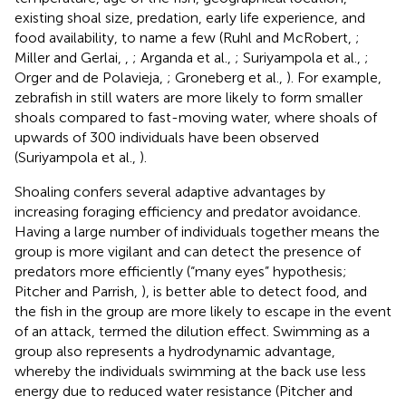
existing shoal size, predation, early life experience, and
food availability, to name a few (Ruhl and McRobert,
;
Miller and Gerlai,
,
; Arganda et al.,
; Suriyampola et al.,
;
Orger and de Polavieja,
; Groneberg et al.,
). For example,
zebrafish in still waters are more likely to form smaller
shoals compared to fast-moving water, where shoals of
upwards of 300 individuals have been observed
(Suriyampola et al.,
).
Shoaling confers several adaptive advantages by
increasing foraging efficiency and predator avoidance.
Having a large number of individuals together means the
group is more vigilant and can detect the presence of
predators more efficiently (“many eyes” hypothesis;
Pitcher and Parrish,
), is better able to detect food, and
the fish in the group are more likely to escape in the event
of an attack, termed the dilution effect. Swimming as a
group also represents a hydrodynamic advantage,
whereby the individuals swimming at the back use less
energy due to reduced water resistance (Pitcher and