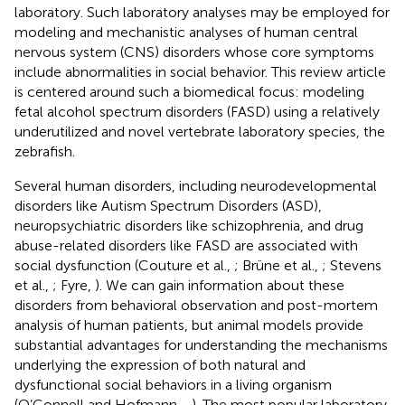
laboratory. Such laboratory analyses may be employed for
modeling and mechanistic analyses of human central
nervous system (CNS) disorders whose core symptoms
include abnormalities in social behavior. This review article
is centered around such a biomedical focus: modeling
fetal alcohol spectrum disorders (FASD) using a relatively
underutilized and novel vertebrate laboratory species, the
zebrafish.
Several human disorders, including neurodevelopmental
disorders like Autism Spectrum Disorders (ASD),
neuropsychiatric disorders like schizophrenia, and drug
abuse-related disorders like FASD are associated with
social dysfunction (Couture et al.,
; Brüne et al.,
; Stevens
et al.,
; Fyre,
). We can gain information about these
disorders from behavioral observation and post-mortem
analysis of human patients, but animal models provide
substantial advantages for understanding the mechanisms
underlying the expression of both natural and
dysfunctional social behaviors in a living organism
(O’Connell and Hofmann,
,
). The most popular laboratory