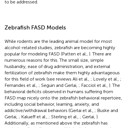
to be addressed.
Zebrafish FASD Models
While rodents are the leading animal model for most
alcohol-related studies, zebrafish are becoming highly
popular for modeling FASD (Patten et al.,
). There are
numerous reasons for this. The small size, simple
husbandry, ease of drug administration, and external
fertilization of zebrafish make them highly advantageous
for this field of work (see reviews Ali et al.,
; Lovely et al.,
;
Fernandes et al.,
; Seguin and Gerlai,
; Facciol et al.,
). The
behavioral deficits observed in humans suffering from
FASD map nicely onto the zebrafish behavioral repertoire,
including social behavior, learning, anxiety, and
addictive/withdrawal behaviors (Gerlai et al.,
; Buske and
Gerlai,
; Kalueff et al.,
; Sterling et al.,
; Gerlai,
).
Additionally, as mentioned above the zebrafish has