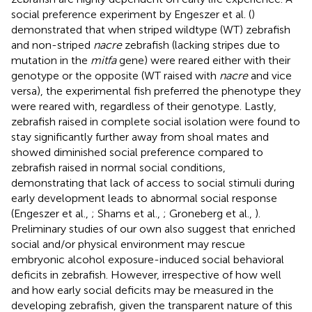
social preference experiment by Engeszer et al. (
)
demonstrated that when striped wildtype (WT) zebrafish
and non-striped
nacre
zebrafish (lacking stripes due to
mutation in the
mitfa
gene) were reared either with their
genotype or the opposite (WT raised with
nacre
and vice
versa), the experimental fish preferred the phenotype they
were reared with, regardless of their genotype. Lastly,
zebrafish raised in complete social isolation were found to
stay significantly further away from shoal mates and
showed diminished social preference compared to
zebrafish raised in normal social conditions,
demonstrating that lack of access to social stimuli during
early development leads to abnormal social response
(Engeszer et al.,
; Shams et al.,
; Groneberg et al.,
).
Preliminary studies of our own also suggest that enriched
social and/or physical environment may rescue
embryonic alcohol exposure-induced social behavioral
deficits in zebrafish. However, irrespective of how well
and how early social deficits may be measured in the
developing zebrafish, given the transparent nature of this