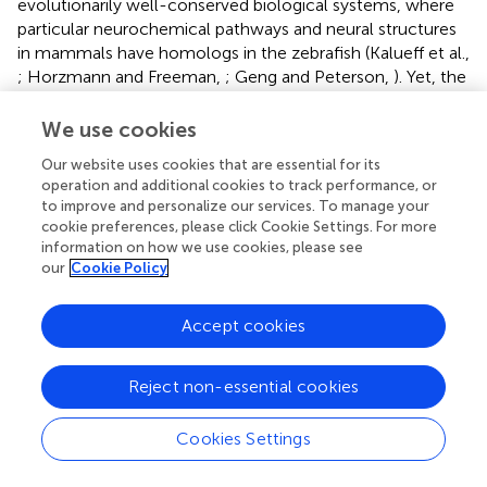
evolutionarily well-conserved biological systems, where
particular neurochemical pathways and neural structures
in mammals have homologs in the zebrafish (Kalueff et al.,
; Horzmann and Freeman,
; Geng and Peterson,
). Yet, the
zebrafish is simpler, and it is small, easy to breed and keep
in large numbers, and thus offers an excellent reductionist
We use cookies
approach.
Our website uses cookies that are essential for its
operation and additional cookies to track performance, or
Previous FASD studies in zebrafish commonly
to improve and personalize our services. To manage your
administered higher doses of ethanol for extended periods
cookie preferences, please click Cookie Settings. For more
(Carvan et al.,
; Arenzana et al.,
; Ali et al.,
; Parker et al.,
).
information on how we use cookies, please see
However, this dose and duration may not be
our
Cookie Policy
representative of how typical pregnant women would
drink. Therefore, more focus is now being placed on
Accept cookies
modeling the milder forms of FASD. While this milder
dosing regime has been shown to not increase mortality
or result in morphological deficits, there is evidence for
Reject non-essential cookies
significant behavioral abnormalities. Embryonic ethanol-
induced deficits in learning and memory (Carvan et al.,
;
Cookies Settings
Fernandes et al.,
), anxiety (Parker et al.,
; Bailey et al.,
),
social response (Fernandes and Gerlai,
; Buske and Gerlai,
;