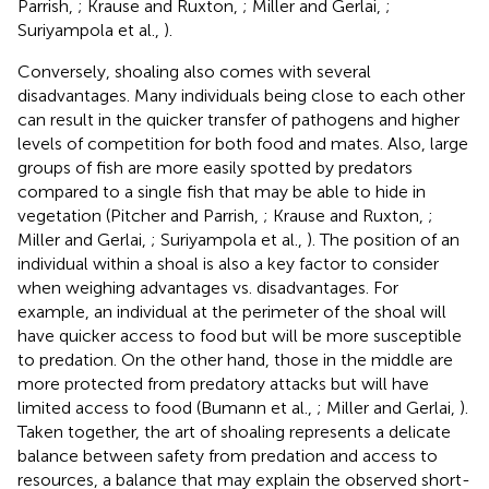
Parrish,
; Krause and Ruxton,
; Miller and Gerlai,
;
Suriyampola et al.,
).
Conversely, shoaling also comes with several
disadvantages. Many individuals being close to each other
can result in the quicker transfer of pathogens and higher
levels of competition for both food and mates. Also, large
groups of fish are more easily spotted by predators
compared to a single fish that may be able to hide in
vegetation (Pitcher and Parrish,
; Krause and Ruxton,
;
Miller and Gerlai,
; Suriyampola et al.,
). The position of an
individual within a shoal is also a key factor to consider
when weighing advantages vs. disadvantages. For
example, an individual at the perimeter of the shoal will
have quicker access to food but will be more susceptible
to predation. On the other hand, those in the middle are
more protected from predatory attacks but will have
limited access to food (Bumann et al.,
; Miller and Gerlai,
).
Taken together, the art of shoaling represents a delicate
balance between safety from predation and access to
resources, a balance that may explain the observed short-