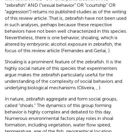
“zebrafish” AND (“sexual behavior” OR “courtship” OR
“aggression”) returns no published studies as of the writing
of this review article. That is, zebrafish have not been used
in such analyses, perhaps because these respective
behaviors have not been well characterized in this species.
Nevertheless, there is one behavior, shoaling, which is
altered by embryonic alcohol exposure in zebrafish, the
focus of this review article (Fernandes and Gerlai,
).
Shoaling is a prominent feature of the zebrafish. It is the
highly social nature of this species that experimenters
argue makes the zebrafish particularly useful for the
understanding of the complexity of social behaviors and
underlying biological mechanisms (Oliveira,
,
).
In nature, zebrafish aggregate and form social groups,
called “shoals.” The dynamics of this group forming
behavior is highly complex and debated to this day.
Numerous environmental factors play roles in shoal
formation, including vegetation, water flow speed,
temperature, age of the fish, geographical location,