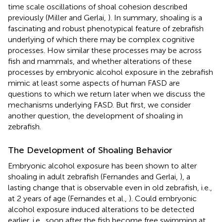
time scale oscillations of shoal cohesion described
previously (Miller and Gerlai,
). In summary, shoaling is a
fascinating and robust phenotypical feature of zebrafish
underlying of which there may be complex cognitive
processes. How similar these processes may be across
fish and mammals, and whether alterations of these
processes by embryonic alcohol exposure in the zebrafish
mimic at least some aspects of human FASD are
questions to which we return later when we discuss the
mechanisms underlying FASD. But first, we consider
another question, the development of shoaling in
zebrafish.
The Development of Shoaling Behavior
Embryonic alcohol exposure has been shown to alter
shoaling in adult zebrafish (Fernandes and Gerlai,
), a
lasting change that is observable even in old zebrafish, i.e.,
at 2 years of age (Fernandes et al.,
). Could embryonic
alcohol exposure induced alterations to be detected
earlier, i.e., soon after the fish become free swimming at