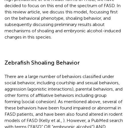
decided to focus on this end of the spectrum of FASD. In
this review article, we discuss this model, focussing first
on the behavioral phenotype, shoaling behavior, and
subsequently discussing preliminary results about
mechanisms of shoaling and embryonic alcohol-induced
changes in this species.
Zebrafish Shoaling Behavior
There are a large number of behaviors classified under
social behavior, including courtship and sexual behaviors,
aggression (agonistic interactions), parental behaviors, and
other forms of affiliative behaviors including group
forming (social cohesion). As mentioned above, several of
these behaviors have been found impaired or abnormal in
FASD patients, and have been also found altered in rodent
models of FASD (Kelly et al.,
). However, a PubMed search
with terms (“FASD” OR “embryonic alcohol”) AND