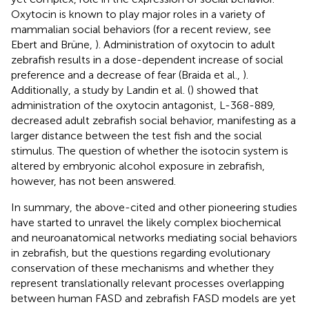
Oxytocin is known to play major roles in a variety of
mammalian social behaviors (for a recent review, see
Ebert and Brüne,
). Administration of oxytocin to adult
zebrafish results in a dose-dependent increase of social
preference and a decrease of fear (Braida et al.,
).
Additionally, a study by Landin et al. (
) showed that
administration of the oxytocin antagonist, L-368-889,
decreased adult zebrafish social behavior, manifesting as a
larger distance between the test fish and the social
stimulus. The question of whether the isotocin system is
altered by embryonic alcohol exposure in zebrafish,
however, has not been answered.
In summary, the above-cited and other pioneering studies
have started to unravel the likely complex biochemical
and neuroanatomical networks mediating social behaviors
in zebrafish, but the questions regarding evolutionary
conservation of these mechanisms and whether they
represent translationally relevant processes overlapping
between human FASD and zebrafish FASD models are yet