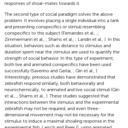
responses of shoal-mates towards it.
The second type of social paradigm solves the above
problem. It involves placing a single individual into a tank
and presenting conspecifics or stimuli resembling
conspecifics to this subject (Fernandes et al.,
,
;
Zimmermann et al.,
; Shams et al.,
; Landin et al.,
). In this
situation, behaviors such as distance to stimulus and
duration spent near the stimulus are used to quantify the
strength of social behavior. In this type of experiment,
both live and animated conspecifics have been used
successfully (Saverino and Gerlai,
; Qin et al.,
).
Interestingly, previous studies have demonstrated that
zebrafish respond similarly, both behaviorally and
neurochemically, to animated and live social stimuli (Qin
et al.,
; Shams et al.,
). These studies suggested that
interactions between the stimulus and the experimental
zebrafish may not be required, and even three-
dimensional movement may not be necessary for the
stimulus to induce a maximal shoaling response in the
experimental fish. Larsch and Baier (
), using animated