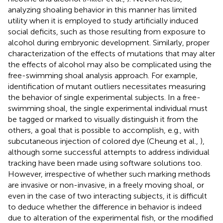
analyzing shoaling behavior in this manner has limited
utility when it is employed to study artificially induced
social deficits, such as those resulting from exposure to
alcohol during embryonic development. Similarly, proper
characterization of the effects of mutations that may alter
the effects of alcohol may also be complicated using the
free-swimming shoal analysis approach. For example,
identification of mutant outliers necessitates measuring
the behavior of single experimental subjects. In a free-
swimming shoal, the single experimental individual must
be tagged or marked to visually distinguish it from the
others, a goal that is possible to accomplish, e.g., with
subcutaneous injection of colored dye (Cheung et al.,
),
although some successful attempts to address individual
tracking have been made using software solutions too.
However, irrespective of whether such marking methods
are invasive or non-invasive, in a freely moving shoal, or
even in the case of two interacting subjects, it is difficult
to deduce whether the difference in behavior is indeed
due to alteration of the experimental fish, or the modified