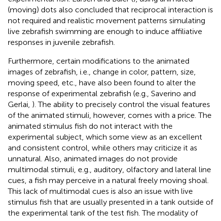
(moving) dots also concluded that reciprocal interaction is
not required and realistic movement patterns simulating
live zebrafish swimming are enough to induce affiliative
responses in juvenile zebrafish.
Furthermore, certain modifications to the animated
images of zebrafish, i.e., change in color, pattern, size,
moving speed, etc., have also been found to alter the
response of experimental zebrafish (e.g., Saverino and
Gerlai,
). The ability to precisely control the visual features
of the animated stimuli, however, comes with a price. The
animated stimulus fish do not interact with the
experimental subject, which some view as an excellent
and consistent control, while others may criticize it as
unnatural. Also, animated images do not provide
multimodal stimuli, e.g., auditory, olfactory and lateral line
cues, a fish may perceive in a natural freely moving shoal.
This lack of multimodal cues is also an issue with live
stimulus fish that are usually presented in a tank outside of
the experimental tank of the test fish. The modality of