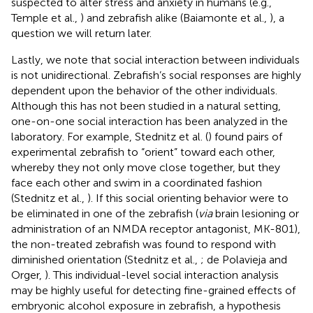
suspected to alter stress and anxiety in humans (e.g.,
Temple et al.,
) and zebrafish alike (Baiamonte et al.,
), a
question we will return later.
Lastly, we note that social interaction between individuals
is not unidirectional. Zebrafish’s social responses are highly
dependent upon the behavior of the other individuals.
Although this has not been studied in a natural setting,
one-on-one social interaction has been analyzed in the
laboratory. For example, Stednitz et al. (
) found pairs of
experimental zebrafish to “orient” toward each other,
whereby they not only move close together, but they
face each other and swim in a coordinated fashion
(Stednitz et al.,
). If this social orienting behavior were to
be eliminated in one of the zebrafish (
via
brain lesioning or
administration of an NMDA receptor antagonist, MK-801),
the non-treated zebrafish was found to respond with
diminished orientation (Stednitz et al.,
; de Polavieja and
Orger,
). This individual-level social interaction analysis
may be highly useful for detecting fine-grained effects of
embryonic alcohol exposure in zebrafish, a hypothesis