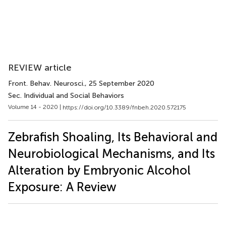
REVIEW article
Front. Behav. Neurosci.
, 25 September 2020
Sec. Individual and Social Behaviors
Volume 14 - 2020 |
https://doi.org/10.3389/fnbeh.2020.572175
Zebrafish Shoaling, Its Behavioral and
Neurobiological Mechanisms, and Its
Alteration by Embryonic Alcohol
Exposure: A Review