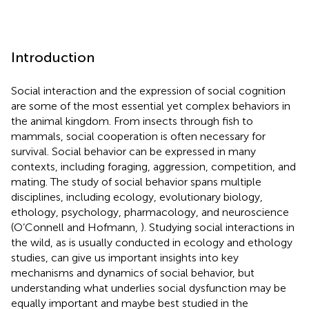
Introduction
Social interaction and the expression of social cognition
are some of the most essential yet complex behaviors in
the animal kingdom. From insects through fish to
mammals, social cooperation is often necessary for
survival. Social behavior can be expressed in many
contexts, including foraging, aggression, competition, and
mating. The study of social behavior spans multiple
disciplines, including ecology, evolutionary biology,
ethology, psychology, pharmacology, and neuroscience
(O’Connell and Hofmann,
). Studying social interactions in
the wild, as is usually conducted in ecology and ethology
studies, can give us important insights into key
mechanisms and dynamics of social behavior, but
understanding what underlies social dysfunction may be
equally important and maybe best studied in the