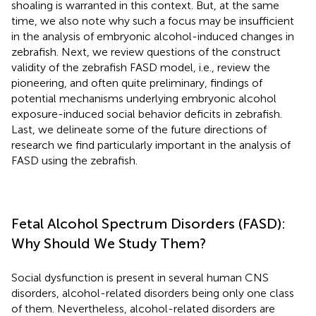
shoaling is warranted in this context. But, at the same
time, we also note why such a focus may be insufficient
in the analysis of embryonic alcohol-induced changes in
zebrafish. Next, we review questions of the construct
validity of the zebrafish FASD model, i.e., review the
pioneering, and often quite preliminary, findings of
potential mechanisms underlying embryonic alcohol
exposure-induced social behavior deficits in zebrafish.
Last, we delineate some of the future directions of
research we find particularly important in the analysis of
FASD using the zebrafish.
Fetal Alcohol Spectrum Disorders (FASD):
Why Should We Study Them?
Social dysfunction is present in several human CNS
disorders, alcohol-related disorders being only one class
of them. Nevertheless, alcohol-related disorders are