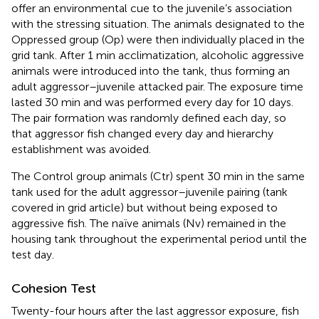
offer an environmental cue to the juvenile’s association
with the stressing situation. The animals designated to the
Oppressed group (Op) were then individually placed in the
grid tank. After 1 min acclimatization, alcoholic aggressive
animals were introduced into the tank, thus forming an
adult aggressor–juvenile attacked pair. The exposure time
lasted 30 min and was performed every day for 10 days.
The pair formation was randomly defined each day, so
that aggressor fish changed every day and hierarchy
establishment was avoided.
The Control group animals (Ctr) spent 30 min in the same
tank used for the adult aggressor–juvenile pairing (tank
covered in grid article) but without being exposed to
aggressive fish. The naïve animals (Nv) remained in the
housing tank throughout the experimental period until the
test day.
Cohesion Test
Twenty-four hours after the last aggressor exposure, fish