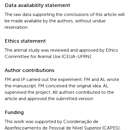
Data availability statement
The raw data supporting the conclusions of this article will
be made available by the authors, without undue
reservation.
Ethics statement
The animal study was reviewed and approved by Ethics
Committee for Animal Use (CEUA-UFRN).
Author contributions
FM and IP carried out the experiment. FM and AL wrote
the manuscript. FM conceived the original idea. AL
supervised the project. All authors contributed to the
article and approved the submitted version.
Funding
This work was supported by Coordenação de
Aperfeiçoamento de Pessoal de Nível Superior (CAPES).