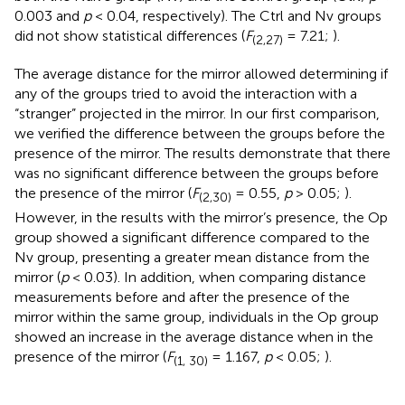
0.003 and
p
< 0.04, respectively). The Ctrl and Nv groups
did not show statistical differences (
F
= 7.21;
).
(2,27)
The average distance for the mirror allowed determining if
any of the groups tried to avoid the interaction with a
“stranger” projected in the mirror. In our first comparison,
we verified the difference between the groups before the
presence of the mirror. The results demonstrate that there
was no significant difference between the groups before
the presence of the mirror (
F
= 0.55,
p
> 0.05;
).
(2,30)
However, in the results with the mirror’s presence, the Op
group showed a significant difference compared to the
Nv group, presenting a greater mean distance from the
mirror (
p
< 0.03). In addition, when comparing distance
measurements before and after the presence of the
mirror within the same group, individuals in the Op group
showed an increase in the average distance when in the
presence of the mirror (
F
= 1.167,
p
< 0.05;
).
(1, 30)