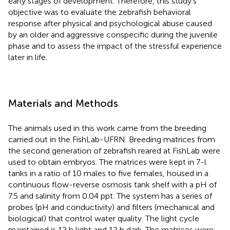
early stages of development. Therefore, this study’s
objective was to evaluate the zebrafish behavioral
response after physical and psychological abuse caused
by an older and aggressive conspecific during the juvenile
phase and to assess the impact of the stressful experience
later in life.
Materials and Methods
The animals used in this work came from the breeding
carried out in the FishLab-UFRN. Breeding matrices from
the second generation of zebrafish reared at FishLab were
used to obtain embryos. The matrices were kept in 7-l
tanks in a ratio of 10 males to five females, housed in a
continuous flow-reverse osmosis tank shelf with a pH of
7.5 and salinity from 0.04 ppt. The system has a series of
probes (pH and conductivity) and filters (mechanical and
biological) that control water quality. The light cycle
maintained is 12 h light and 12 h dark. The matrices were