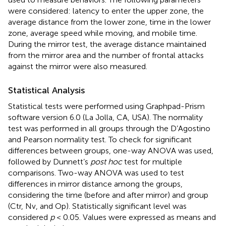
were considered: latency to enter the upper zone, the
average distance from the lower zone, time in the lower
zone, average speed while moving, and mobile time.
During the mirror test, the average distance maintained
from the mirror area and the number of frontal attacks
against the mirror were also measured.
Statistical Analysis
Statistical tests were performed using Graphpad-Prism
software version 6.0 (La Jolla, CA, USA). The normality
test was performed in all groups through the D’Agostino
and Pearson normality test. To check for significant
differences between groups, one-way ANOVA was used,
followed by Dunnett’s
post hoc
test for multiple
comparisons. Two-way ANOVA was used to test
differences in mirror distance among the groups,
considering the time (before and after mirror) and group
(Ctr, Nv, and Op). Statistically significant level was
considered
p
< 0.05. Values were expressed as means and