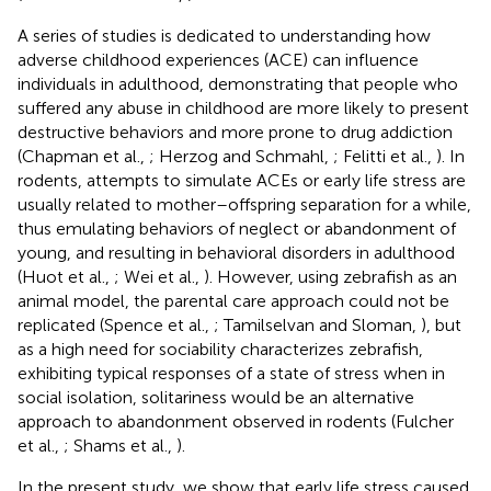
A series of studies is dedicated to understanding how
adverse childhood experiences (ACE) can influence
individuals in adulthood, demonstrating that people who
suffered any abuse in childhood are more likely to present
destructive behaviors and more prone to drug addiction
(Chapman et al.,
; Herzog and Schmahl,
; Felitti et al.,
). In
rodents, attempts to simulate ACEs or early life stress are
usually related to mother–offspring separation for a while,
thus emulating behaviors of neglect or abandonment of
young, and resulting in behavioral disorders in adulthood
(Huot et al.,
; Wei et al.,
). However, using zebrafish as an
animal model, the parental care approach could not be
replicated (Spence et al.,
; Tamilselvan and Sloman,
), but
as a high need for sociability characterizes zebrafish,
exhibiting typical responses of a state of stress when in
social isolation, solitariness would be an alternative
approach to abandonment observed in rodents (Fulcher
et al.,
; Shams et al.,
).
In the present study, we show that early life stress caused