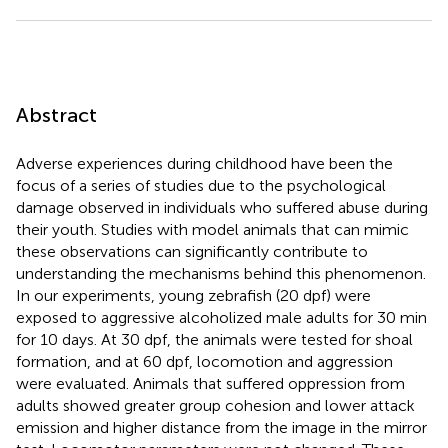
Abstract
Adverse experiences during childhood have been the
focus of a series of studies due to the psychological
damage observed in individuals who suffered abuse during
their youth. Studies with model animals that can mimic
these observations can significantly contribute to
understanding the mechanisms behind this phenomenon.
In our experiments, young zebrafish (20 dpf) were
exposed to aggressive alcoholized male adults for 30 min
for 10 days. At 30 dpf, the animals were tested for shoal
formation, and at 60 dpf, locomotion and aggression
were evaluated. Animals that suffered oppression from
adults showed greater group cohesion and lower attack
emission and higher distance from the image in the mirror