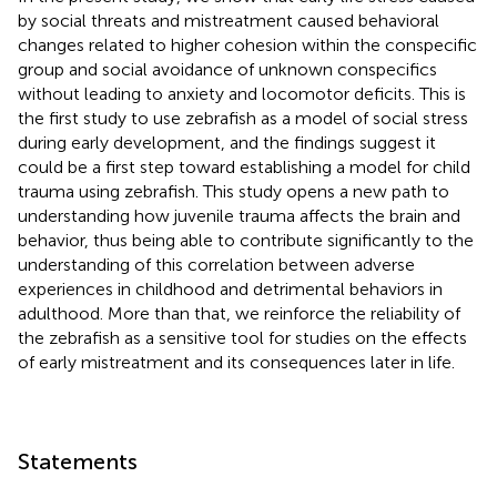
by social threats and mistreatment caused behavioral
changes related to higher cohesion within the conspecific
group and social avoidance of unknown conspecifics
without leading to anxiety and locomotor deficits. This is
the first study to use zebrafish as a model of social stress
during early development, and the findings suggest it
could be a first step toward establishing a model for child
trauma using zebrafish. This study opens a new path to
understanding how juvenile trauma affects the brain and
behavior, thus being able to contribute significantly to the
understanding of this correlation between adverse
experiences in childhood and detrimental behaviors in
adulthood. More than that, we reinforce the reliability of
the zebrafish as a sensitive tool for studies on the effects
of early mistreatment and its consequences later in life.
Statements