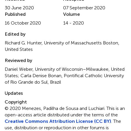
30 June 2020
07 September 2020
Published
Volume
16 October 2020
14 - 2020
Edited by
Richard G. Hunter, University of Massachusetts Boston,
United States
Reviewed by
Daniel Weber, University of Wisconsin–Milwaukee, United
States; Carla Denise Bonan, Pontifical Catholic University
of Rio Grande do Sul, Brazil
Updates
Copyright
© 2020 Menezes, Padilha de Sousa and Luchiari.
This is an
open-access article distributed under the terms of the
Creative Commons Attribution License (CC BY)
. The
use, distribution or reproduction in other forums is