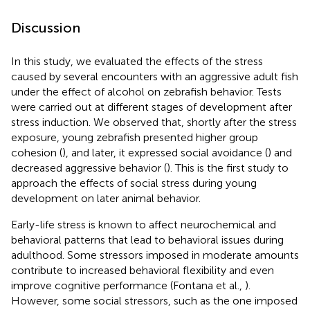
Discussion
In this study, we evaluated the effects of the stress
caused by several encounters with an aggressive adult fish
under the effect of alcohol on zebrafish behavior. Tests
were carried out at different stages of development after
stress induction. We observed that, shortly after the stress
exposure, young zebrafish presented higher group
cohesion (
), and later, it expressed social avoidance (
) and
decreased aggressive behavior (
). This is the first study to
approach the effects of social stress during young
development on later animal behavior.
Early-life stress is known to affect neurochemical and
behavioral patterns that lead to behavioral issues during
adulthood. Some stressors imposed in moderate amounts
contribute to increased behavioral flexibility and even
improve cognitive performance (Fontana et al.,
).
However, some social stressors, such as the one imposed