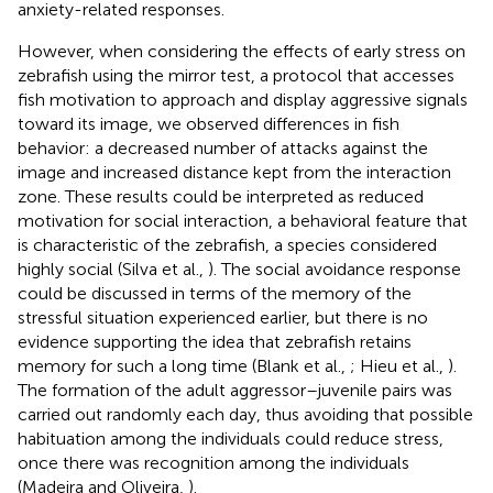
anxiety-related responses.
However, when considering the effects of early stress on
zebrafish using the mirror test, a protocol that accesses
fish motivation to approach and display aggressive signals
toward its image, we observed differences in fish
behavior: a decreased number of attacks against the
image and increased distance kept from the interaction
zone. These results could be interpreted as reduced
motivation for social interaction, a behavioral feature that
is characteristic of the zebrafish, a species considered
highly social (Silva et al.,
). The social avoidance response
could be discussed in terms of the memory of the
stressful situation experienced earlier, but there is no
evidence supporting the idea that zebrafish retains
memory for such a long time (Blank et al.,
; Hieu et al.,
).
The formation of the adult aggressor–juvenile pairs was
carried out randomly each day, thus avoiding that possible
habituation among the individuals could reduce stress,
once there was recognition among the individuals
(Madeira and Oliveira,
).