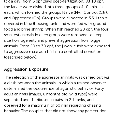
(3× a day) from 6 dpf (days post-fertilization). At 10 dpf,
the larvae were divided into three groups of 10 animals
each, which formed the groups Naïve (Nv), Control (Ctr),
and Oppressed (Op). Groups were allocated in 3.5-l tanks
covered in blue (housing tank) and were fed with ground
food and brine shrimp. When fish reached 20 dpf, the four
smallest animals in each group were removed to keep
size homogeneity and prevent aggression from bigger
animals. From 20 to 30 dpf, the juvenile fish were exposed
to aggressive male adult fish in a controlled condition
(described below).
Aggression Exposure
The selection of the aggressor animals was carried out
via
a clash between the animals, in which a trained observer
determined the occurrence of agonistic behavior. Forty
adult animals (males, 6 months old, wild type) were
separated and distributed in pairs, in 2-l tanks, and
observed for a maximum of 30 min regarding chasing
behavior. The couples that did not show any persecution