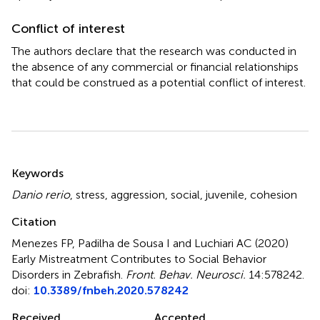
Conflict of interest
The authors declare that the research was conducted in
the absence of any commercial or financial relationships
that could be construed as a potential conflict of interest.
Summary
Keywords
Danio rerio
,
stress
,
aggression
,
social
,
juvenile
,
cohesion
Citation
Menezes FP, Padilha de Sousa I and Luchiari AC (2020)
Early Mistreatment Contributes to Social Behavior
Disorders in Zebrafish
.
Front. Behav. Neurosci.
14:578242.
doi:
10.3389/fnbeh.2020.578242
Received
Accepted