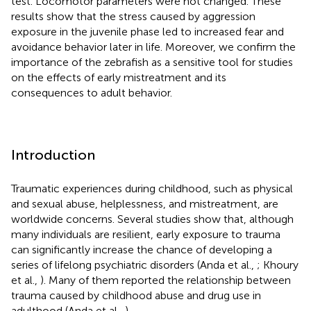
test. Locomotor parameters were not changed. These
results show that the stress caused by aggression
exposure in the juvenile phase led to increased fear and
avoidance behavior later in life. Moreover, we confirm the
importance of the zebrafish as a sensitive tool for studies
on the effects of early mistreatment and its
consequences to adult behavior.
Introduction
Traumatic experiences during childhood, such as physical
and sexual abuse, helplessness, and mistreatment, are
worldwide concerns. Several studies show that, although
many individuals are resilient, early exposure to trauma
can significantly increase the chance of developing a
series of lifelong psychiatric disorders (Anda et al.,
; Khoury
et al.,
). Many of them reported the relationship between
trauma caused by childhood abuse and drug use in
adulthood (Anda et al.,
).