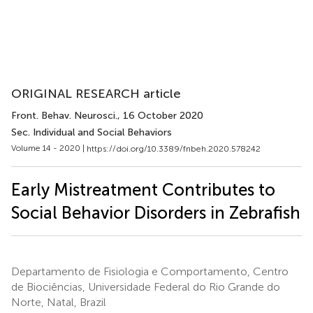
ORIGINAL RESEARCH article
Front. Behav. Neurosci.
, 16 October 2020
Sec. Individual and Social Behaviors
Volume 14 - 2020 |
https://doi.org/10.3389/fnbeh.2020.578242
Early Mistreatment Contributes to
Social Behavior Disorders in Zebrafish
Departamento de Fisiologia e Comportamento, Centro
de Biociências, Universidade Federal do Rio Grande do
Norte, Natal, Brazil