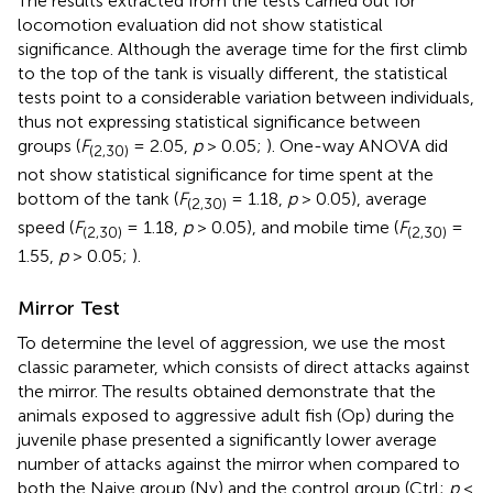
The results extracted from the tests carried out for
locomotion evaluation did not show statistical
significance. Although the average time for the first climb
to the top of the tank is visually different, the statistical
tests point to a considerable variation between individuals,
thus not expressing statistical significance between
groups (
F
= 2.05,
p
> 0.05;
). One-way ANOVA did
(2,30)
not show statistical significance for time spent at the
bottom of the tank (
F
= 1.18,
p
> 0.05), average
(2,30)
speed (
F
= 1.18,
p
> 0.05), and mobile time (
F
=
(2,30)
(2,30)
1.55,
p
> 0.05;
).
Mirror Test
To determine the level of aggression, we use the most
classic parameter, which consists of direct attacks against
the mirror. The results obtained demonstrate that the
animals exposed to aggressive adult fish (Op) during the
juvenile phase presented a significantly lower average
number of attacks against the mirror when compared to
both the Naive group (Nv) and the control group (Ctrl;
p
<