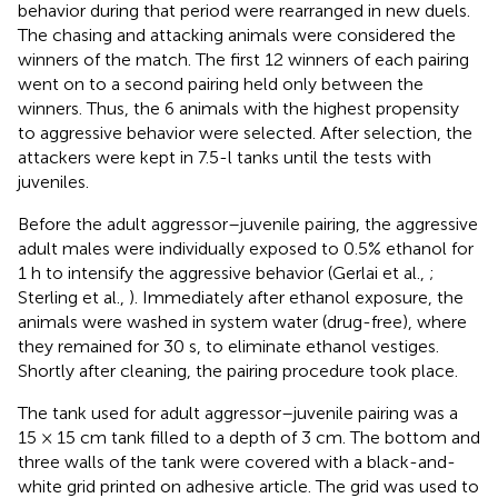
behavior during that period were rearranged in new duels.
The chasing and attacking animals were considered the
winners of the match. The first 12 winners of each pairing
went on to a second pairing held only between the
winners. Thus, the 6 animals with the highest propensity
to aggressive behavior were selected. After selection, the
attackers were kept in 7.5-l tanks until the tests with
juveniles.
Before the adult aggressor–juvenile pairing, the aggressive
adult males were individually exposed to 0.5% ethanol for
1 h to intensify the aggressive behavior (Gerlai et al.,
;
Sterling et al.,
). Immediately after ethanol exposure, the
animals were washed in system water (drug-free), where
they remained for 30 s, to eliminate ethanol vestiges.
Shortly after cleaning, the pairing procedure took place.
The tank used for adult aggressor–juvenile pairing was a
15 × 15 cm tank filled to a depth of 3 cm. The bottom and
three walls of the tank were covered with a black-and-
white grid printed on adhesive article. The grid was used to