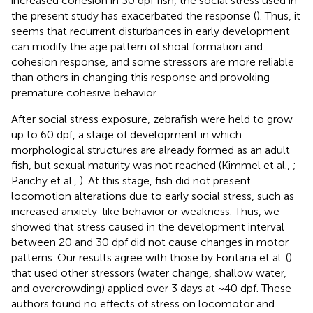
increased cohesion in 30 dpf fish, the social stress used in
the present study has exacerbated the response (
). Thus, it
seems that recurrent disturbances in early development
can modify the age pattern of shoal formation and
cohesion response, and some stressors are more reliable
than others in changing this response and provoking
premature cohesive behavior.
After social stress exposure, zebrafish were held to grow
up to 60 dpf, a stage of development in which
morphological structures are already formed as an adult
fish, but sexual maturity was not reached (Kimmel et al.,
;
Parichy et al.,
). At this stage, fish did not present
locomotion alterations due to early social stress, such as
increased anxiety-like behavior or weakness. Thus, we
showed that stress caused in the development interval
between 20 and 30 dpf did not cause changes in motor
patterns. Our results agree with those by Fontana et al. (
)
that used other stressors (water change, shallow water,
and overcrowding) applied over 3 days at ~40 dpf. These
authors found no effects of stress on locomotor and