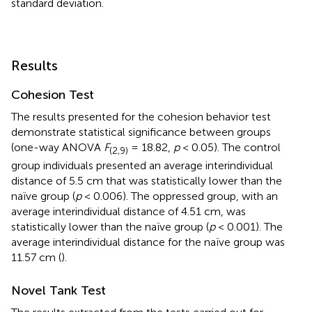
standard deviation.
Results
Cohesion Test
The results presented for the cohesion behavior test
demonstrate statistical significance between groups
(one-way ANOVA
F
= 18.82,
p
< 0.05). The control
(2,9)
group individuals presented an average interindividual
distance of 5.5 cm that was statistically lower than the
naïve group (
p
< 0.006). The oppressed group, with an
average interindividual distance of 4.51 cm, was
statistically lower than the naïve group (
p
< 0.001). The
average interindividual distance for the naïve group was
11.57 cm (
).
Novel Tank Test