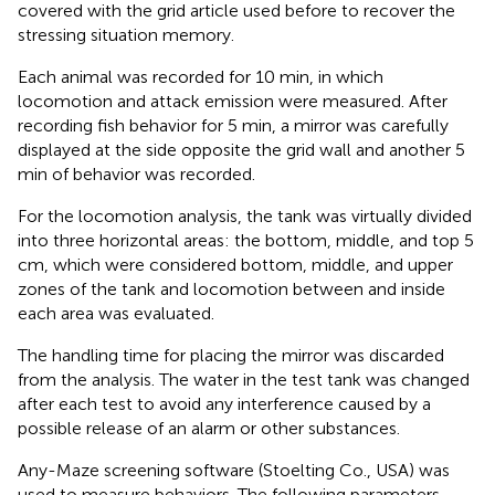
covered with the grid article used before to recover the
stressing situation memory.
Each animal was recorded for 10 min, in which
locomotion and attack emission were measured. After
recording fish behavior for 5 min, a mirror was carefully
displayed at the side opposite the grid wall and another 5
min of behavior was recorded.
For the locomotion analysis, the tank was virtually divided
into three horizontal areas: the bottom, middle, and top 5
cm, which were considered bottom, middle, and upper
zones of the tank and locomotion between and inside
each area was evaluated.
The handling time for placing the mirror was discarded
from the analysis. The water in the test tank was changed
after each test to avoid any interference caused by a
possible release of an alarm or other substances.
Any-Maze screening software (Stoelting Co., USA) was
used to measure behaviors. The following parameters