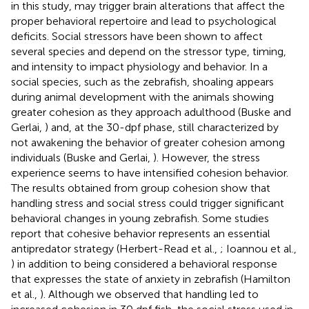
in this study, may trigger brain alterations that affect the
proper behavioral repertoire and lead to psychological
deficits. Social stressors have been shown to affect
several species and depend on the stressor type, timing,
and intensity to impact physiology and behavior. In a
social species, such as the zebrafish, shoaling appears
during animal development with the animals showing
greater cohesion as they approach adulthood (Buske and
Gerlai,
) and, at the 30-dpf phase, still characterized by
not awakening the behavior of greater cohesion among
individuals (Buske and Gerlai,
). However, the stress
experience seems to have intensified cohesion behavior.
The results obtained from group cohesion show that
handling stress and social stress could trigger significant
behavioral changes in young zebrafish. Some studies
report that cohesive behavior represents an essential
antipredator strategy (Herbert-Read et al.,
; Ioannou et al.,
) in addition to being considered a behavioral response
that expresses the state of anxiety in zebrafish (Hamilton
et al.,
). Although we observed that handling led to