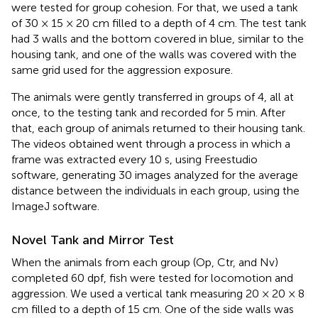
were tested for group cohesion. For that, we used a tank
of 30 × 15 × 20 cm filled to a depth of 4 cm. The test tank
had 3 walls and the bottom covered in blue, similar to the
housing tank, and one of the walls was covered with the
same grid used for the aggression exposure.
The animals were gently transferred in groups of 4, all at
once, to the testing tank and recorded for 5 min. After
that, each group of animals returned to their housing tank.
The videos obtained went through a process in which a
frame was extracted every 10 s, using Freestudio
software, generating 30 images analyzed for the average
distance between the individuals in each group, using the
ImageJ software.
Novel Tank and Mirror Test
When the animals from each group (Op, Ctr, and Nv)
completed 60 dpf, fish were tested for locomotion and
aggression. We used a vertical tank measuring 20 × 20 × 8
cm filled to a depth of 15 cm. One of the side walls was