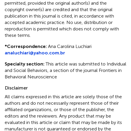
permitted, provided the original author(s) and the
copyright owner(s) are credited and that the original
publication in this journal is cited, in accordance with
accepted academic practice. No use, distribution or
reproduction is permitted which does not comply with
these terms.
*
Correspondence:
Ana Carolina Luchiari
analuchiari@yahoo.com.br
Specialty section:
This article was submitted to Individual
and Social Behaviors, a section of the journal Frontiers in
Behavioral Neuroscience
Disclaimer
All claims expressed in this article are solely those of the
authors and do not necessarily represent those of their
affiliated organizations, or those of the publisher, the
editors and the reviewers. Any product that may be
evaluated in this article or claim that may be made by its
manufacturer is not guaranteed or endorsed by the