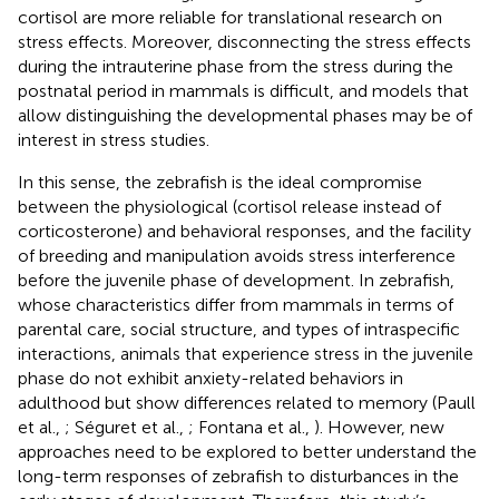
cortisol are more reliable for translational research on
stress effects. Moreover, disconnecting the stress effects
during the intrauterine phase from the stress during the
postnatal period in mammals is difficult, and models that
allow distinguishing the developmental phases may be of
interest in stress studies.
In this sense, the zebrafish is the ideal compromise
between the physiological (cortisol release instead of
corticosterone) and behavioral responses, and the facility
of breeding and manipulation avoids stress interference
before the juvenile phase of development. In zebrafish,
whose characteristics differ from mammals in terms of
parental care, social structure, and types of intraspecific
interactions, animals that experience stress in the juvenile
phase do not exhibit anxiety-related behaviors in
adulthood but show differences related to memory (Paull
et al.,
; Séguret et al.,
; Fontana et al.,
). However, new
approaches need to be explored to better understand the
long-term responses of zebrafish to disturbances in the