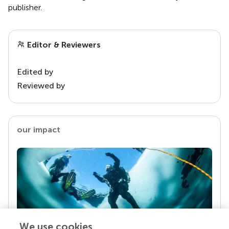
publisher.
Editor & Reviewers
Edited by
Reviewed by
our impact
We use cookies