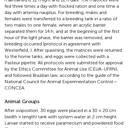
fed three times a day with flocked ration and one time a
day with artemia nauplius. For breeding, males and
females were transferred to a breeding tank in a ratio of
two males to one female, where an acrylic barrier
separated them for 14 h, and at the beginning of the first
hour of the light phase, the barrier was removed, and
breeding occurred (protocol in agreement with
Westerfield,
). After spawning, the matrices were returned
to the home tanks, and eggs were collected with a
Pasteur pipette. All protocols were submitted for approval
by the Ethics Committee for Animal Use (CEUA-UFRN),
and followed Brazilian law, according to the guide of the
National Council for Animal Experimentation Control—
CONCEA.
Animal Groups
After oviposition, 30 eggs were placed in a 30 × 20 cm
(width × length) tank with system water at 2 cm height.
Larvae started to receive paramecium and powdered food