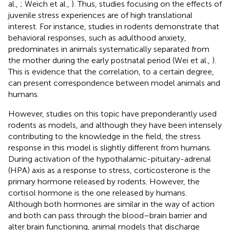
al.,
; Weich et al.,
). Thus, studies focusing on the effects of
juvenile stress experiences are of high translational
interest. For instance, studies in rodents demonstrate that
behavioral responses, such as adulthood anxiety,
predominates in animals systematically separated from
the mother during the early postnatal period (Wei et al.,
).
This is evidence that the correlation, to a certain degree,
can present correspondence between model animals and
humans.
However, studies on this topic have preponderantly used
rodents as models, and although they have been intensely
contributing to the knowledge in the field, the stress
response in this model is slightly different from humans.
During activation of the hypothalamic-pituitary-adrenal
(HPA) axis as a response to stress, corticosterone is the
primary hormone released by rodents. However, the
cortisol hormone is the one released by humans.
Although both hormones are similar in the way of action
and both can pass through the blood–brain barrier and
alter brain functioning, animal models that discharge