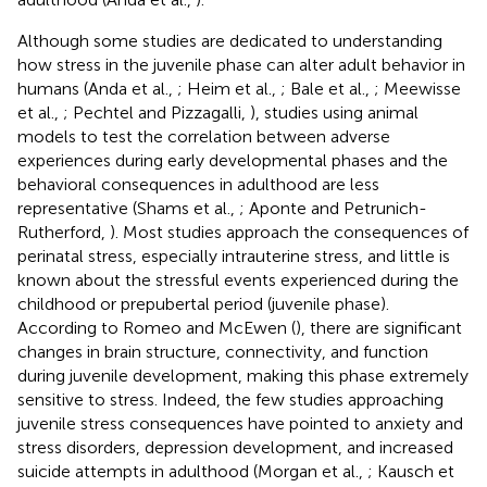
Although some studies are dedicated to understanding
how stress in the juvenile phase can alter adult behavior in
humans (Anda et al.,
; Heim et al.,
; Bale et al.,
; Meewisse
et al.,
; Pechtel and Pizzagalli,
), studies using animal
models to test the correlation between adverse
experiences during early developmental phases and the
behavioral consequences in adulthood are less
representative (Shams et al.,
; Aponte and Petrunich-
Rutherford,
). Most studies approach the consequences of
perinatal stress, especially intrauterine stress, and little is
known about the stressful events experienced during the
childhood or prepubertal period (juvenile phase).
According to Romeo and McEwen (
), there are significant
changes in brain structure, connectivity, and function
during juvenile development, making this phase extremely
sensitive to stress. Indeed, the few studies approaching
juvenile stress consequences have pointed to anxiety and
stress disorders, depression development, and increased
suicide attempts in adulthood (Morgan et al.,
; Kausch et