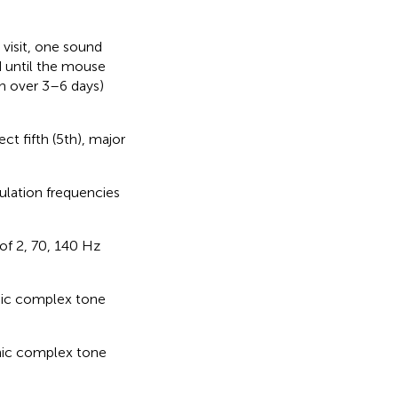
 visit, one sound
d until the mouse
ch over 3–6 days)
t fifth (5th), major
lation frequencies
of 2, 70, 140 Hz
nic complex tone
nic complex tone