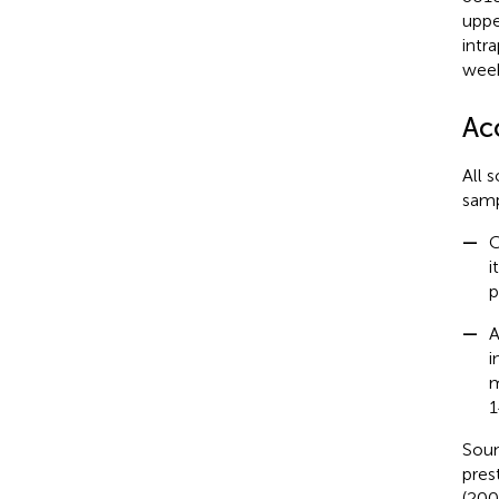
uppe
intr
week
Ac
All 
samp
—
C
i
p
—
A
i
m
1
Soun
pres
(200