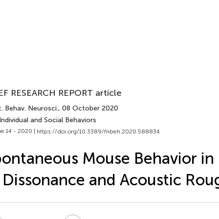
EF RESEARCH REPORT article
. Behav. Neurosci.
, 08 October 2020
Individual and Social Behaviors
e 14 - 2020 |
https://doi.org/10.3389/fnbeh.2020.588834
ontaneous Mouse Behavior in
 Dissonance and Acoustic Rou