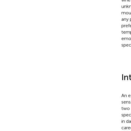
unkn
mous
any 
pref
temp
emot
speci
In
An e
sens
two 
spec
in d
careg