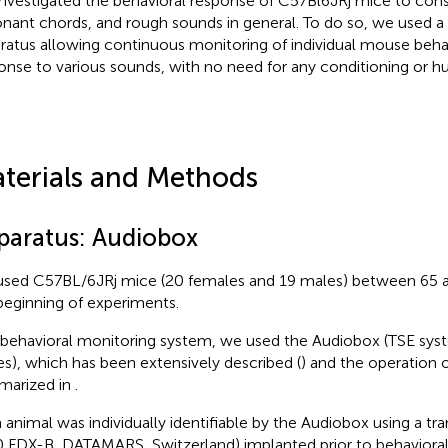
nvestigated the behavioral response of C57Bl6JRj mice to con
onant chords, and rough sounds in general. To do so, we used a 
ratus allowing continuous monitoring of individual mouse behav
onse to various sounds, with no need for any conditioning or h
terials and Methods
paratus: Audiobox
sed C57BL/6JRj mice (20 females and 19 males) between 65 a
beginning of experiments.
 behavioral monitoring system, we used the Audiobox (TSE sys
es), which has been extensively described (
) and the operation o
arized in
.
 animal was individually identifiable by the Audiobox using a tr
 FDX-B, DATAMARS, Switzerland) implanted prior to behavioral 