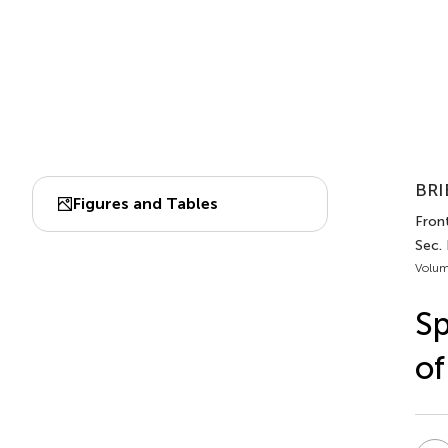
BRI
Figures and Tables
Front
Sec. 
Volum
Sp
of