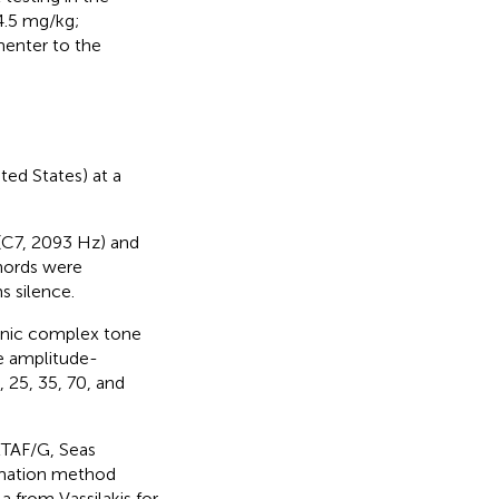
4.5 mg/kg;
menter to the
ed States) at a
(C7, 2093 Hz) and
hords were
 silence.
onic complex tone
re amplitude-
5, 25, 35, 70, and
2TAF/G, Seas
timation method
 from Vassilakis for