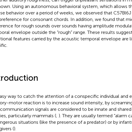
own. Using an autonomous behavioral system, which allows th
e behavior over a period of weeks, we observed that C57Bl6J
preference for consonant chords. In addition, we found that m
erence for rough sounds over sounds having amplitude modulati
oral envelope outside the “rough” range. These results sugges
ional features carried by the acoustic temporal envelope are li
fic.
troduction
asy way to catch the attention of a conspecific individual and 
ory-motor reaction is to increase sound intensity, by screaming
communication signals are considered to be innate and share
ies, particularly mammals (
;
). They are usually termed “alarm ca
angerous situations (like the presence of a predator) or by infant
ivers (
).