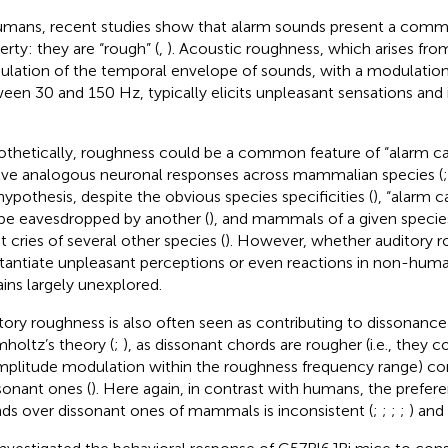
umans, recent studies show that alarm sounds present a com
erty: they are “rough” (
,
). Acoustic roughness, which arises fr
lation of the temporal envelope of sounds, with a modulatio
een 30 and 150 Hz, typically elicits unpleasant sensations and 
thetically, roughness could be a common feature of “alarm ca
lve analogous neuronal responses across mammalian species (
 hypothesis, despite the obvious species specificities (
), “alarm c
be eavesdropped by another (
), and mammals of a given specie
t cries of several other species (
). However, whether auditory 
tantiate unpleasant perceptions or even reactions in non-h
ins largely unexplored.
tory roughness is also often seen as contributing to dissonanc
holtz’s theory (
;
), as dissonant chords are rougher (i.e., they c
mplitude modulation within the roughness frequency range) c
onant ones (
). Here again, in contrast with humans, the prefe
ds over dissonant ones of mammals is inconsistent (
;
;
;
;
) and