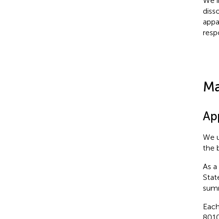
We i
diss
appa
resp
Ma
Ap
We u
the 
As a
Stat
summ
Each
8010