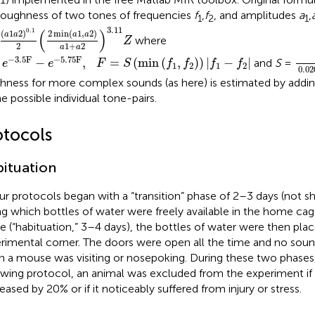
roughness of two tones of frequencies
f
,
f
, and amplitudes
a
,
1
2
1
a
1
a
2
)
0.1
2
(
2
min
(
a
1
,
a
2
)
a
1
+
a
2
)
3.11
Z
3.11
0.1
(
)
2
min
(
1
,
2
)
(
1
2
)
a
a
a
a
where
Z
1
+
2
2
a
a
0.2
e
-
3.5
F
-
e
-
5.75
F
,
F
=
S
(
min
(
f
1
,
f
2
)
)
|
f
1
-
f
2
|
−
3.5
F
−
5.75
F
−
,
=
(
min
(
,
)
)
|
−
|
and
S
=
e
e
F
S
f
f
f
f
1
2
1
2
0.02
hness for more complex sounds (as here) is estimated by addi
he possible individual tone-pairs.
otocols
ituation
our protocols began with a “transition” phase of 2–3 days (not sh
ng which bottles of water were freely available in the home cag
e (“habituation,” 3–4 days), the bottles of water were then plac
rimental corner. The doors were open all the time and no sou
 a mouse was visiting or nosepoking. During these two phases,
owing protocol, an animal was excluded from the experiment if 
eased by 20% or if it noticeably suffered from injury or stress.