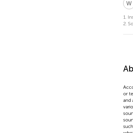
W
1.
Ins
2.
So
Ab
Acco
or t
and 
vari
soun
soun
such
whet