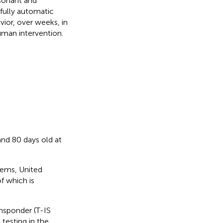
sonant and
fully automatic
ior, over weeks, in
uman intervention.
nd 80 days old at
tems, United
f which is
ansponder (T-IS
testing in the