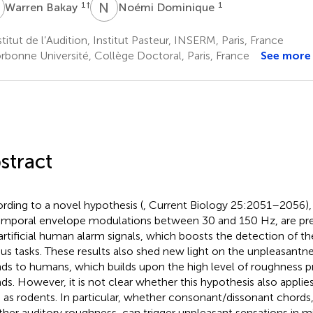
B
N
D
1
†
1
Warren Bakay
Noémi Dominique
titut de l’Audition, Institut Pasteur, INSERM, Paris, France
rbonne Université, Collège Doctoral, Paris, France
See more
stract
rding to a novel hypothesis (
, Current Biology 25:2051–2056),
emporal envelope modulations between 30 and 150 Hz, are pres
artificial human alarm signals, which boosts the detection of th
ous tasks. These results also shed new light on the unpleasantn
ds to humans, which builds upon the high level of roughness p
ds. However, it is not clear whether this hypothesis also applie
 as rodents. In particular, whether consonant/dissonant chords, 
her auditory roughness, can trigger unpleasant sensations in m