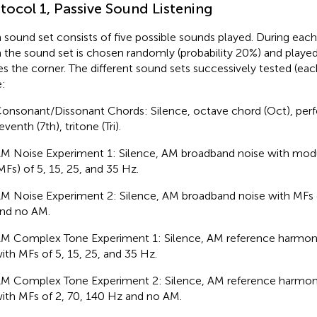
tocol 1, Passive Sound Listening
 sound set consists of five possible sounds played. During each
 the sound set is chosen randomly (probability 20%) and playe
es the corner. The different sound sets successively tested (ea
:
onsonant/Dissonant Chords: Silence, octave chord (Oct), perfec
eventh (7th), tritone (Tri).
M Noise Experiment 1: Silence, AM broadband noise with modu
MFs) of 5, 15, 25, and 35 Hz.
M Noise Experiment 2: Silence, AM broadband noise with MFs 
nd no AM.
M Complex Tone Experiment 1: Silence, AM reference harmo
ith MFs of 5, 15, 25, and 35 Hz.
M Complex Tone Experiment 2: Silence, AM reference harmo
ith MFs of 2, 70, 140 Hz and no AM.