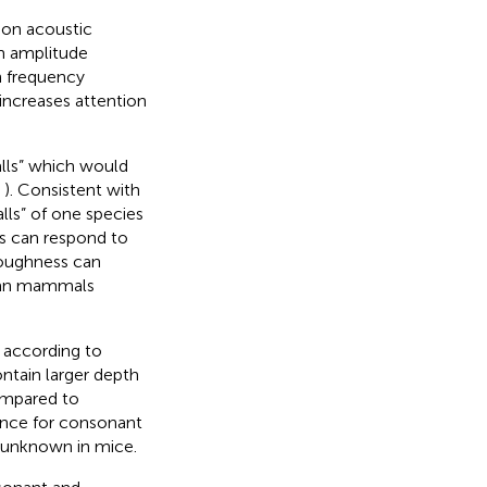
mon acoustic
om amplitude
n frequency
increases attention
lls” which would
;
). Consistent with
alls” of one species
s can respond to
roughness can
uman mammals
e according to
ontain larger depth
ompared to
rence for consonant
 unknown in mice.