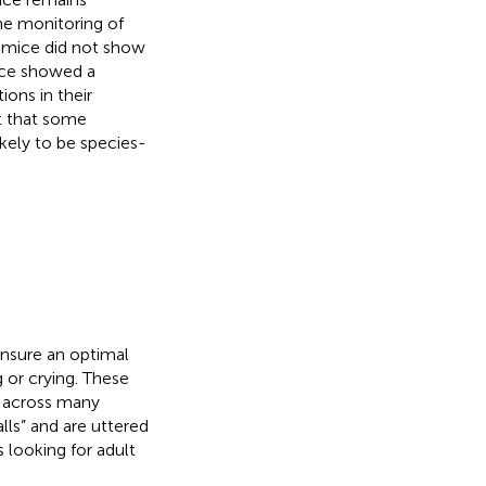
e monitoring of
 mice did not show
ice showed a
ons in their
t that some
kely to be species-
ensure an optimal
 or crying. These
d across many
lls” and are uttered
s looking for adult