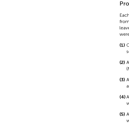
Pro
Each
from
leav
were
(1)
C
s
(2)
A
(
(3)
A
a
(4)
A
w
(5)
A
w