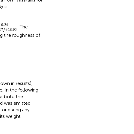
a
is
2
4
0.0207
f
+
18.96
0.24
. The
07
+
18.96
f
ng the roughness of
own in results),
e. In the following
ed into the
nd was emitted
 or during any
its weight