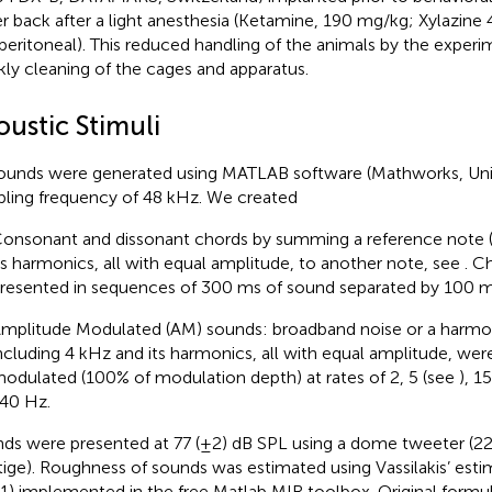
r back after a light anesthesia (Ketamine, 190 mg/kg; Xylazine 
aperitoneal). This reduced handling of the animals by the experi
ly cleaning of the cages and apparatus.
oustic Stimuli
sounds were generated using MATLAB software (Mathworks, Unit
ling frequency of 48 kHz. We created
onsonant and dissonant chords by summing a reference note 
ts harmonics, all with equal amplitude, to another note, see
. C
resented in sequences of 300 ms of sound separated by 100 ms
mplitude Modulated (AM) sounds: broadband noise or a harm
ncluding 4 kHz and its harmonics, all with equal amplitude, we
odulated (100% of modulation depth) at rates of 2, 5 (see
), 1
40 Hz.
ds were presented at 77 (±2) dB SPL using a dome tweeter (2
tige). Roughness of sounds was estimated using Vassilakis’ es
1) implemented in the free Matlab MIR toolbox. Original formula