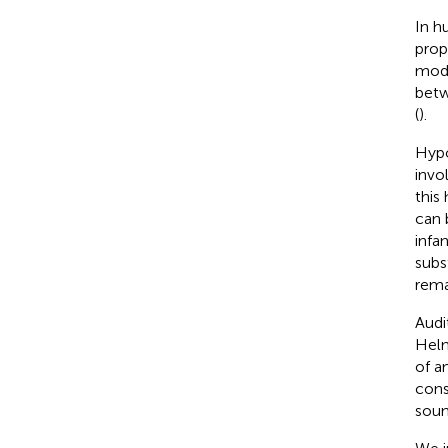
In h
prop
modu
betw
(
).
Hypo
invo
this
can 
infan
subs
rema
Audi
Helm
of a
cons
soun