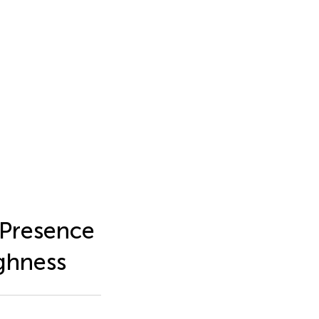
 Presence
ghness