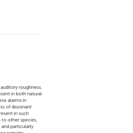
 auditory roughness,
ent in both natural
ese alarms in
ess of dissonant
resent in such
s to other species,
and particularly
ice remains