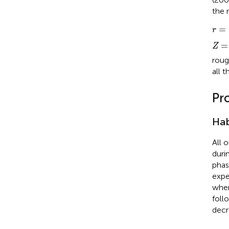
the 
r
=
(
=
r
Z
=
=
Z
roug
all t
Pr
Hab
All 
duri
phas
expe
when
foll
decr