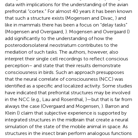
data with implications for the understanding of the avian
prefrontal “cortex.” For almost 40 years it has been known
that such a structure exists (Mogensen and Divac,
) and
like in mammals there has been a focus on “delay tasks”
(Mogensen and Overgaard,
). Mogensen and Overgaard (
)
add significantly to the understanding of how the
posterodorsolateral neostriatum contributes to the
mediation of such tasks. The authors, however, also
interpret their single cell recordings to reflect conscious
perception– and state that their results demonstrate
consciousness in birds. Such an approach presupposes
that the neural correlate of consciousness (NCC) was
identified as a specific and localized activity. Some studies
have indicated that prefrontal structures may be involved
in the NCC (e.g., Lau and Rosenthal,
)—but that is far from
always the case (Overgaard and Mogensen,
). Barron and
Klein (
) claim that subjective experience is supported by
integrated structures in the midbrain that create a neural
simulation of the state of the mobile animal in space. As
structures in the insect brain perform analogous functions