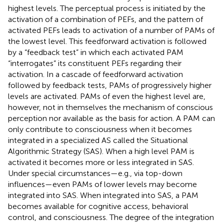
highest levels. The perceptual process is initiated by the
activation of a combination of PEFs, and the pattern of
activated PEFs leads to activation of a number of PAMs of
the lowest level. This feedforward activation is followed
by a “feedback test” in which each activated PAM
“interrogates” its constituent PEFs regarding their
activation. In a cascade of feedforward activation
followed by feedback tests, PAMs of progressively higher
levels are activated. PAMs of even the highest level are,
however, not in themselves the mechanism of conscious
perception nor available as the basis for action. A PAM can
only contribute to consciousness when it becomes
integrated in a specialized AS called the Situational
Algorithmic Strategy (SAS). When a high level PAM is
activated it becomes more or less integrated in SAS.
Under special circumstances—e.g., via top-down
influences—even PAMs of lower levels may become
integrated into SAS. When integrated into SAS, a PAM
becomes available for cognitive access, behavioral
control, and consciousness. The degree of the integration