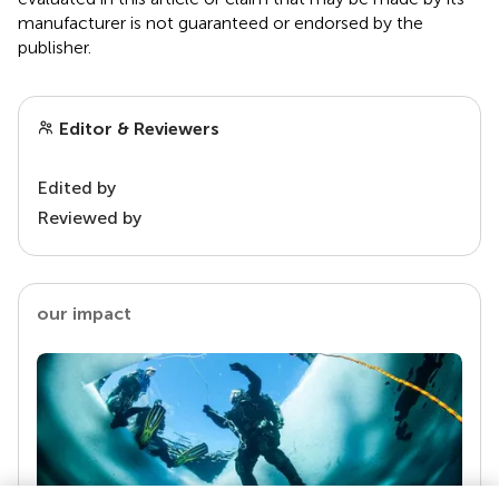
manufacturer is not guaranteed or endorsed by the
publisher.
Editor & Reviewers
Edited by
Reviewed by
our impact