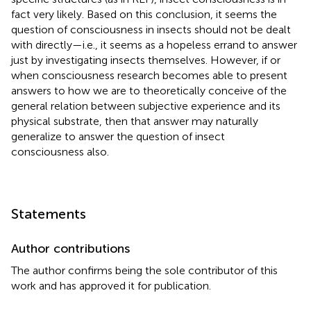
fact very likely. Based on this conclusion, it seems the
question of consciousness in insects should not be dealt
with directly—i.e., it seems as a hopeless errand to answer
just by investigating insects themselves. However, if or
when consciousness research becomes able to present
answers to how we are to theoretically conceive of the
general relation between subjective experience and its
physical substrate, then that answer may naturally
generalize to answer the question of insect
consciousness also.
Statements
Author contributions
The author confirms being the sole contributor of this
work and has approved it for publication.