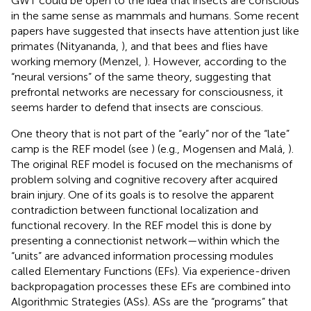
GWT could be open to the idea that insects are conscious
in the same sense as mammals and humans. Some recent
papers have suggested that insects have attention just like
primates (Nityananda,
), and that bees and flies have
working memory (Menzel,
). However, according to the
“neural versions” of the same theory, suggesting that
prefrontal networks are necessary for consciousness, it
seems harder to defend that insects are conscious.
One theory that is not part of the “early” nor of the “late”
camp is the REF model (see
) (e.g., Mogensen and Malá,
).
The original REF model is focused on the mechanisms of
problem solving and cognitive recovery after acquired
brain injury. One of its goals is to resolve the apparent
contradiction between functional localization and
functional recovery. In the REF model this is done by
presenting a connectionist network—within which the
“units” are advanced information processing modules
called Elementary Functions (EFs). Via experience-driven
backpropagation processes these EFs are combined into
Algorithmic Strategies (ASs). ASs are the “programs” that