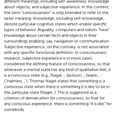
different meanings, including self-awareness, knowledge
about objects, and subjective experience. In this context,
the term “consciousness” is only intended to refer to the
latter meaning. Knowledge, including self-knowledge,
denote particular cognitive states which enable specific
types of behavior. Arguably, computers and robots “have”
knowledge about certain facts and objects in their
surroundings enabling, say, navigation or communication.
Subjective experience, on the contrary, is not associated
with any specific functional definition. In consciousness
research, subjective experience is in most cases
considered the defining feature of consciousness, so that
whenever a mental state has any kind of qualitative feel, it
is a conscious state (e.g., Nagel,
; Jackson,
; Searle,
,
;
Chalmers,
,
). Thomas Nagel states that something is a
conscious state when there is something it is like to be in
this particular state (Nagel,
). This is suggested as a
criterion of demarcation for consciousness, so that for
any conscious experience, there is something “it is like” for
somebody.