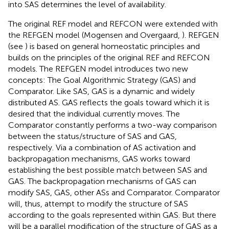
into SAS determines the level of availability.
The original REF model and REFCON were extended with
the REFGEN model (Mogensen and Overgaard,
). REFGEN
(see
) is based on general homeostatic principles and
builds on the principles of the original REF and REFCON
models. The REFGEN model introduces two new
concepts: The Goal Algorithmic Strategy (GAS) and
Comparator. Like SAS, GAS is a dynamic and widely
distributed AS. GAS reflects the goals toward which it is
desired that the individual currently moves. The
Comparator constantly performs a two-way comparison
between the status/structure of SAS and GAS,
respectively. Via a combination of AS activation and
backpropagation mechanisms, GAS works toward
establishing the best possible match between SAS and
GAS. The backpropagation mechanisms of GAS can
modify SAS, GAS, other ASs and Comparator. Comparator
will, thus, attempt to modify the structure of SAS
according to the goals represented within GAS. But there
will be a parallel modification of the structure of GAS as a