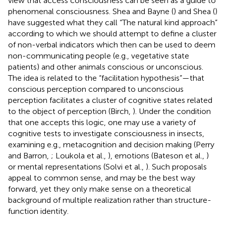
view that access consciousness can be seen as a guide to
phenomenal consciousness. Shea and Bayne (
) and Shea (
)
have suggested what they call “The natural kind approach”
according to which we should attempt to define a cluster
of non-verbal indicators which then can be used to deem
non-communicating people (e.g., vegetative state
patients) and other animals conscious or unconscious.
The idea is related to the “facilitation hypothesis”—that
conscious perception compared to unconscious
perception facilitates a cluster of cognitive states related
to the object of perception (Birch,
). Under the condition
that one accepts this logic, one may use a variety of
cognitive tests to investigate consciousness in insects,
examining e.g., metacognition and decision making (Perry
and Barron,
; Loukola et al.,
), emotions (Bateson et al.,
)
or mental representations (Solvi et al.,
). Such proposals
appeal to common sense, and may be the best way
forward, yet they only make sense on a theoretical
background of multiple realization rather than structure-
function identity.