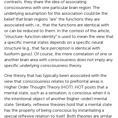
contrasts, they share the idea of associating
consciousness with one particular brain region. The
underlying assumption for this association could be the
belief that brain regions “are” the functions they are
associated with, i.e., that the functions are identical with
or can be reduced to them. In the context of this article,
“structure-function identity” is used to mean the view that
a specific mental states depends on a specific neural
structure (e.g., that face perception is identical with
fusiform gyrus). Of course, the mere correlation of one or
another brain area with consciousness does not imply any
specific underlying consciousness theory.
One theory that has typically been associated with the
view that consciousness relates to prefrontal areas is
Higher Order Thought Theory (HOT). HOT posits that a
mental state, such as a sensation, is conscious when it is
the intentional object of another (higher-order) mental
state. Similarly, reflexive theories hold that a mental state
has the property of being conscious by instantiating a
special reflexive relation to itself. Both theories are similar