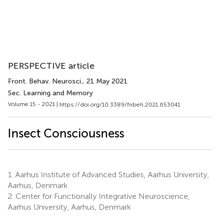
PERSPECTIVE article
Front. Behav. Neurosci.
, 21 May 2021
Sec. Learning and Memory
Volume 15 - 2021 |
https://doi.org/10.3389/fnbeh.2021.653041
Insect Consciousness
1.
Aarhus Institute of Advanced Studies, Aarhus University,
Aarhus, Denmark
2.
Center for Functionally Integrative Neuroscience,
Aarhus University, Aarhus, Denmark