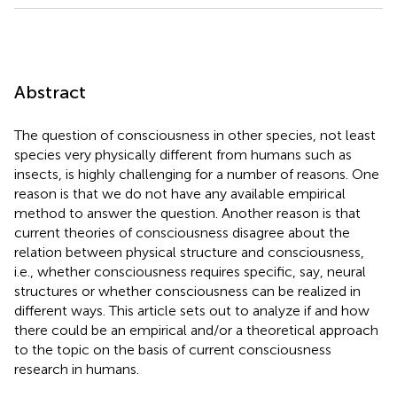
Abstract
The question of consciousness in other species, not least
species very physically different from humans such as
insects, is highly challenging for a number of reasons. One
reason is that we do not have any available empirical
method to answer the question. Another reason is that
current theories of consciousness disagree about the
relation between physical structure and consciousness,
i.e., whether consciousness requires specific, say, neural
structures or whether consciousness can be realized in
different ways. This article sets out to analyze if and how
there could be an empirical and/or a theoretical approach
to the topic on the basis of current consciousness
research in humans.