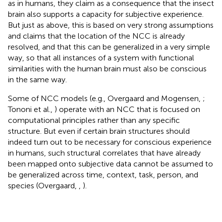
as in humans, they claim as a consequence that the insect
brain also supports a capacity for subjective experience.
But just as above, this is based on very strong assumptions
and claims that the location of the NCC is already
resolved, and that this can be generalized in a very simple
way, so that all instances of a system with functional
similarities with the human brain must also be conscious
in the same way.
Some of NCC models (e.g., Overgaard and Mogensen,
;
Tononi et al.,
) operate with an NCC that is focused on
computational principles rather than any specific
structure. But even if certain brain structures should
indeed turn out to be necessary for conscious experience
in humans, such structural correlates that have already
been mapped onto subjective data cannot be assumed to
be generalized across time, context, task, person, and
species (Overgaard,
,
).