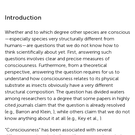
Introduction
Whether and to which degree other species are conscious
—especially species very structurally different from
humans—are questions that we do not know how to
think scientifically about yet. First, answering such
questions involves clear and precise measures of
consciousness. Furthermore, from a theoretical
perspective, answering the question requires for us to
understand how consciousness relates to its physical
substrate as insects obviously have a very different
structural composition. The question has divided waters
among researchers to a degree that some papers in highly
cited journals claim that the question is already resolved
(e.g., Barron and Klein,
), while others claim that we do not
know anything about it at all (e.g., Key et al.,
).
“Consciousness” has been associated with several