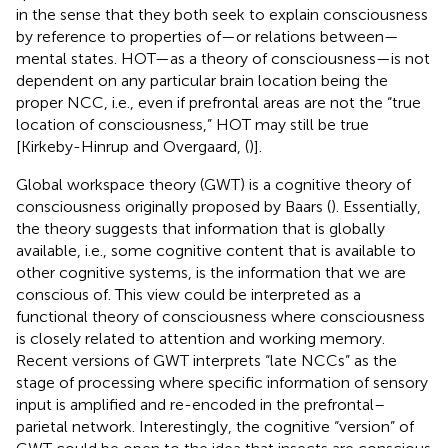
in the sense that they both seek to explain consciousness
by reference to properties of—or relations between—
mental states. HOT—as a theory of consciousness—is not
dependent on any particular brain location being the
proper NCC, i.e., even if prefrontal areas are not the “true
location of consciousness,” HOT may still be true
[Kirkeby-Hinrup and Overgaard, (
)].
Global workspace theory (GWT) is a cognitive theory of
consciousness originally proposed by Baars (
). Essentially,
the theory suggests that information that is globally
available, i.e., some cognitive content that is available to
other cognitive systems, is the information that we are
conscious of. This view could be interpreted as a
functional theory of consciousness where consciousness
is closely related to attention and working memory.
Recent versions of GWT interprets “late NCCs” as the
stage of processing where specific information of sensory
input is amplified and re-encoded in the prefrontal–
parietal network. Interestingly, the cognitive “version” of