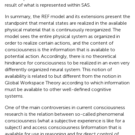
result of what is represented within SAS.
In summary, the REF model and its extensions present the
standpoint that mental states are realized in the available
physical material that is continuously reorganized. The
model sees the entire physical system as organized in
order to realize certain actions, and the content of
consciousness is the information that is available to
potential action. Accordingly, there is no theoretical
hindrance for consciousness to be realized in an even very
differently organized neural system. This notion of
availability is related to but different from the notion in
Global Workspace Theory according to which information
must be available to other well-defined cognitive
systems.
One of the main controversies in current consciousness
research is the relation between so-called phenomenal
consciousness (what a subjective experience is like for a
subject) and access consciousness (information that is
available for use in reasoning and for direct control of