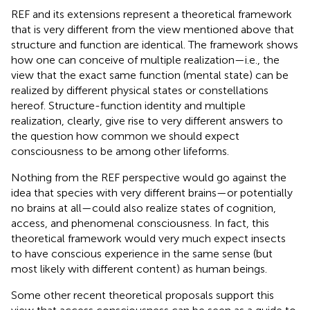
REF and its extensions represent a theoretical framework
that is very different from the view mentioned above that
structure and function are identical. The framework shows
how one can conceive of multiple realization—i.e., the
view that the exact same function (mental state) can be
realized by different physical states or constellations
hereof. Structure-function identity and multiple
realization, clearly, give rise to very different answers to
the question how common we should expect
consciousness to be among other lifeforms.
Nothing from the REF perspective would go against the
idea that species with very different brains—or potentially
no brains at all—could also realize states of cognition,
access, and phenomenal consciousness. In fact, this
theoretical framework would very much expect insects
to have conscious experience in the same sense (but
most likely with different content) as human beings.
Some other recent theoretical proposals support this