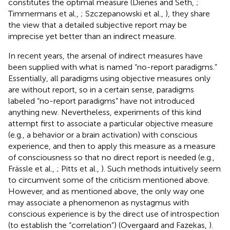
constitutes the optimal measure (Dienes and Seth,
;
Timmermans et al.,
; Szczepanowski et al.,
), they share
the view that a detailed subjective report may be
imprecise yet better than an indirect measure.
In recent years, the arsenal of indirect measures have
been supplied with what is named “no-report paradigms.”
Essentially, all paradigms using objective measures only
are without report, so in a certain sense, paradigms
labeled “no-report paradigms” have not introduced
anything new. Nevertheless, experiments of this kind
attempt first to associate a particular objective measure
(e.g., a behavior or a brain activation) with conscious
experience, and then to apply this measure as a measure
of consciousness so that no direct report is needed (e.g.,
Frässle et al.,
; Pitts et al.,
). Such methods intuitively seem
to circumvent some of the criticism mentioned above.
However, and as mentioned above, the only way one
may associate a phenomenon as nystagmus with
conscious experience is by the direct use of introspection
(to establish the “correlation”) (Overgaard and Fazekas,
).