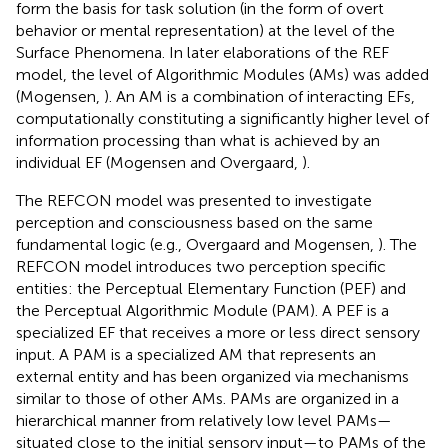
form the basis for task solution (in the form of overt
behavior or mental representation) at the level of the
Surface Phenomena. In later elaborations of the REF
model, the level of Algorithmic Modules (AMs) was added
(Mogensen,
). An AM is a combination of interacting EFs,
computationally constituting a significantly higher level of
information processing than what is achieved by an
individual EF (Mogensen and Overgaard,
).
The REFCON model was presented to investigate
perception and consciousness based on the same
fundamental logic (e.g., Overgaard and Mogensen,
). The
REFCON model introduces two perception specific
entities: the Perceptual Elementary Function (PEF) and
the Perceptual Algorithmic Module (PAM). A PEF is a
specialized EF that receives a more or less direct sensory
input. A PAM is a specialized AM that represents an
external entity and has been organized via mechanisms
similar to those of other AMs. PAMs are organized in a
hierarchical manner from relatively low level PAMs—
situated close to the initial sensory input—to PAMs of the