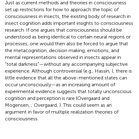
Just as current methods and theories in consciousness
set up restrictions for how to approach the topic of
consciousness in insects, the existing body of research in
insect cognition adds important insights to consciousness
research. If one argues that consciousness should be
understood as being identical to certain neural regions or
processes, one would then also be forced to argue that
the metacognition, decision making, emotions, and
mental representations observed in insects appear in
“total darkness”—without any accompanying subjective
experience. Although controversial (e.g., Hassin,
), there is
little evidence that all the above-mentioned states can
occur unconsciously—as an increasing amount of
experimental evidence suggests that totally unconscious
cognition and perception is rare (Overgaard and
Mogensen,
; Overgaard,
). This could seem as an
argument in favor of multiple realization theories of
consciousness.