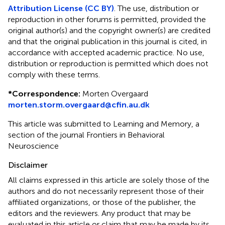
Attribution License (CC BY)
. The use, distribution or
reproduction in other forums is permitted, provided the
original author(s) and the copyright owner(s) are credited
and that the original publication in this journal is cited, in
accordance with accepted academic practice. No use,
distribution or reproduction is permitted which does not
comply with these terms.
*
Correspondence:
Morten Overgaard
morten.storm.overgaard@cfin.au.dk
This article was submitted to Learning and Memory, a
section of the journal Frontiers in Behavioral
Neuroscience
Disclaimer
All claims expressed in this article are solely those of the
authors and do not necessarily represent those of their
affiliated organizations, or those of the publisher, the
editors and the reviewers. Any product that may be
evaluated in this article or claim that may be made by its