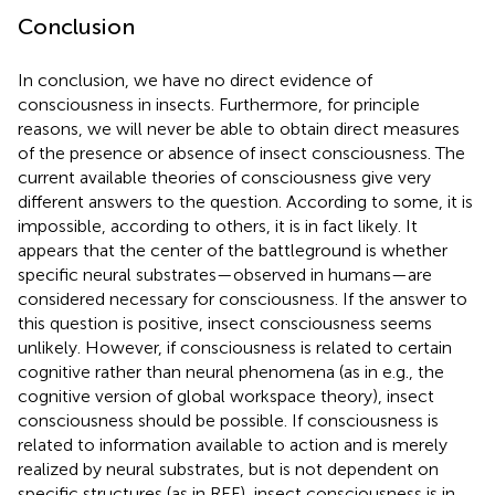
Conclusion
In conclusion, we have no direct evidence of
consciousness in insects. Furthermore, for principle
reasons, we will never be able to obtain direct measures
of the presence or absence of insect consciousness. The
current available theories of consciousness give very
different answers to the question. According to some, it is
impossible, according to others, it is in fact likely. It
appears that the center of the battleground is whether
specific neural substrates—observed in humans—are
considered necessary for consciousness. If the answer to
this question is positive, insect consciousness seems
unlikely. However, if consciousness is related to certain
cognitive rather than neural phenomena (as in e.g., the
cognitive version of global workspace theory), insect
consciousness should be possible. If consciousness is
related to information available to action and is merely
realized by neural substrates, but is not dependent on
specific structures (as in REF), insect consciousness is in