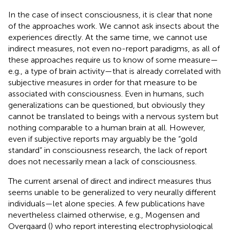
In the case of insect consciousness, it is clear that none
of the approaches work. We cannot ask insects about the
experiences directly. At the same time, we cannot use
indirect measures, not even no-report paradigms, as all of
these approaches require us to know of some measure—
e.g., a type of brain activity—that is already correlated with
subjective measures in order for that measure to be
associated with consciousness. Even in humans, such
generalizations can be questioned, but obviously they
cannot be translated to beings with a nervous system but
nothing comparable to a human brain at all. However,
even if subjective reports may arguably be the “gold
standard” in consciousness research, the lack of report
does not necessarily mean a lack of consciousness.
The current arsenal of direct and indirect measures thus
seems unable to be generalized to very neurally different
individuals—let alone species. A few publications have
nevertheless claimed otherwise, e.g., Mogensen and
Overgaard (
) who report interesting electrophysiological