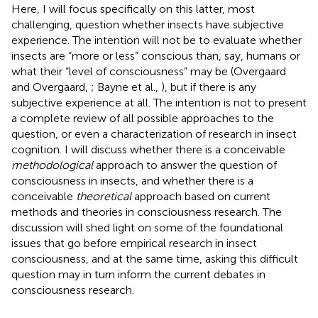
Here, I will focus specifically on this latter, most
challenging, question whether insects have subjective
experience. The intention will not be to evaluate whether
insects are “more or less” conscious than, say, humans or
what their “level of consciousness” may be (Overgaard
and Overgaard,
; Bayne et al.,
), but if there is any
subjective experience at all. The intention is not to present
a complete review of all possible approaches to the
question, or even a characterization of research in insect
cognition. I will discuss whether there is a conceivable
methodological
approach to answer the question of
consciousness in insects, and whether there is a
conceivable
theoretical
approach based on current
methods and theories in consciousness research. The
discussion will shed light on some of the foundational
issues that go before empirical research in insect
consciousness, and at the same time, asking this difficult
question may in turn inform the current debates in
consciousness research.