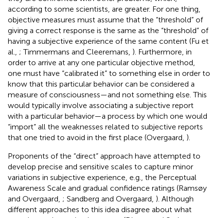
according to some scientists, are greater. For one thing,
objective measures must assume that the “threshold” of
giving a correct response is the same as the “threshold” of
having a subjective experience of the same content (Fu et
al.,
; Timmermans and Cleeremans,
). Furthermore, in
order to arrive at any one particular objective method,
one must have “calibrated it” to something else in order to
know that this particular behavior can be considered a
measure of consciousness—and not something else. This
would typically involve associating a subjective report
with a particular behavior—a process by which one would
“import” all the weaknesses related to subjective reports
that one tried to avoid in the first place (Overgaard,
).
Proponents of the “direct” approach have attempted to
develop precise and sensitive scales to capture minor
variations in subjective experience, e.g., the Perceptual
Awareness Scale and gradual confidence ratings (Ramsøy
and Overgaard,
; Sandberg and Overgaard,
). Although
different approaches to this idea disagree about what