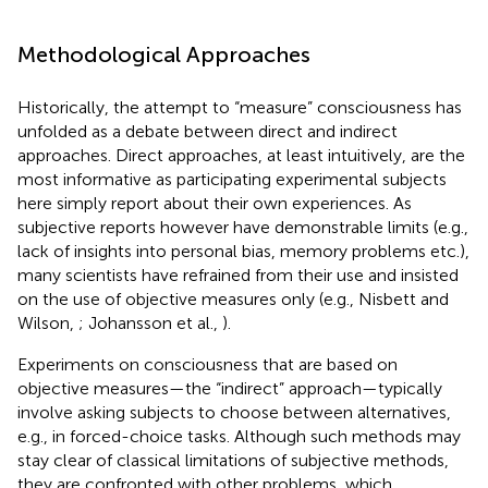
Methodological Approaches
Historically, the attempt to “measure” consciousness has
unfolded as a debate between direct and indirect
approaches. Direct approaches, at least intuitively, are the
most informative as participating experimental subjects
here simply report about their own experiences. As
subjective reports however have demonstrable limits (e.g.,
lack of insights into personal bias, memory problems etc.),
many scientists have refrained from their use and insisted
on the use of objective measures only (e.g., Nisbett and
Wilson,
; Johansson et al.,
).
Experiments on consciousness that are based on
objective measures—the “indirect” approach—typically
involve asking subjects to choose between alternatives,
e.g., in forced-choice tasks. Although such methods may
stay clear of classical limitations of subjective methods,
they are confronted with other problems, which,