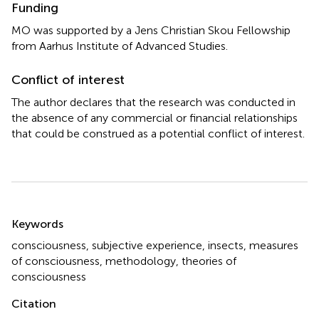
Funding
MO was supported by a Jens Christian Skou Fellowship
from Aarhus Institute of Advanced Studies.
Conflict of interest
The author declares that the research was conducted in
the absence of any commercial or financial relationships
that could be construed as a potential conflict of interest.
Summary
Keywords
consciousness
,
subjective experience
,
insects
,
measures
of consciousness
,
methodology
,
theories of
consciousness
Citation