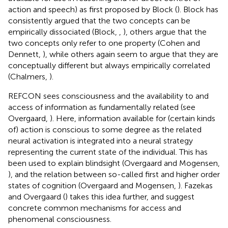
action and speech) as first proposed by Block (
). Block has
consistently argued that the two concepts can be
empirically dissociated (Block,
,
), others argue that the
two concepts only refer to one property (Cohen and
Dennett,
), while others again seem to argue that they are
conceptually different but always empirically correlated
(Chalmers,
).
REFCON sees consciousness and the availability to and
access of information as fundamentally related (see
Overgaard,
). Here, information available for (certain kinds
of) action is conscious to some degree as the related
neural activation is integrated into a neural strategy
representing the current state of the individual. This has
been used to explain blindsight (Overgaard and Mogensen,
), and the relation between so-called first and higher order
states of cognition (Overgaard and Mogensen,
). Fazekas
and Overgaard (
) takes this idea further, and suggest
concrete common mechanisms for access and
phenomenal consciousness.