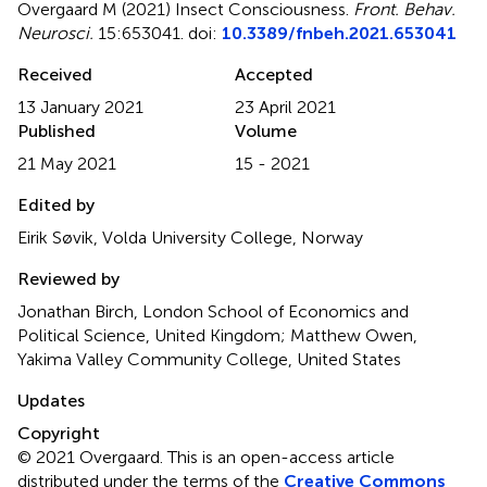
Overgaard M (2021)
Insect Consciousness
.
Front. Behav.
Neurosci.
15:653041. doi:
10.3389/fnbeh.2021.653041
Received
Accepted
13 January 2021
23 April 2021
Published
Volume
21 May 2021
15 - 2021
Edited by
Eirik Søvik, Volda University College, Norway
Reviewed by
Jonathan Birch, London School of Economics and
Political Science, United Kingdom; Matthew Owen,
Yakima Valley Community College, United States
Updates
Copyright
© 2021 Overgaard.
This is an open-access article
distributed under the terms of the
Creative Commons