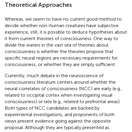
Theoretical Approaches
Whereas, we seem to have no current good method to
decide whether non-human creatures have subjective
experience, still, it is possible to deduce hypotheses about
it from current theories of consciousness. One way to
divide the waters in the vast sea of theories about
consciousness is whether the theories propose that
specific neural regions are necessary requirements for
consciousness, or whether they are simply sufficient.
Currently, much debate in the neuroscience of
consciousness literature centers around whether the
neural correlates of consciousness (NCC) are early (e.g.,
related to occipital cortex when investigating visual
consciousness) or late (e.g., related to prefrontal areas).
Both types of NCC candidates are backed by
experimental investigations, and proponents of both
views present evidence going against the opposite
proposal. Although they are typically presented as