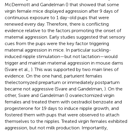
McDermott and Gandelman (
) that showed that some
virgin female mice displayed aggression after 9 days of
continuous exposure to 1 day-old pups that were
renewed every day. Therefore, there is conflicting
evidence relative to the factors promoting the onset of
maternal aggression. Early studies suggested that sensory
cues from the pups were the key factor triggering
maternal aggression in mice. In particular suckling-
induced nipple stimulation—but not lactation—would
trigger and maintain maternal aggression in mouse dams
(Svare et al.,
). This was supported by two main lines of
evidence. On the one hand, parturient females
thelectomyzed prepartum or immediately postpartum
became not aggressive (Svare and Gandelman,
). On the
other, Svare and Gandelman (
) ovariectomized virgin
females and treated them with oestradiol benzoate and
progesterone for 19 days to induce nipple growth, and
fostered them with pups that were observed to attach
themselves to the nipples. Treated virgin females exhibited
aggression, but not milk production. Importantly,