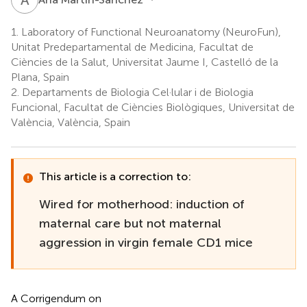
1.
Laboratory of Functional Neuroanatomy (NeuroFun),
Unitat Predepartamental de Medicina, Facultat de
Ciències de la Salut, Universitat Jaume I, Castelló de la
Plana, Spain
2.
Departaments de Biologia Cel·lular i de Biologia
Funcional, Facultat de Ciències Biològiques, Universitat de
València, València, Spain
This article is a correction to:
Wired for motherhood: induction of
maternal care but not maternal
aggression in virgin female CD1 mice
A Corrigendum on