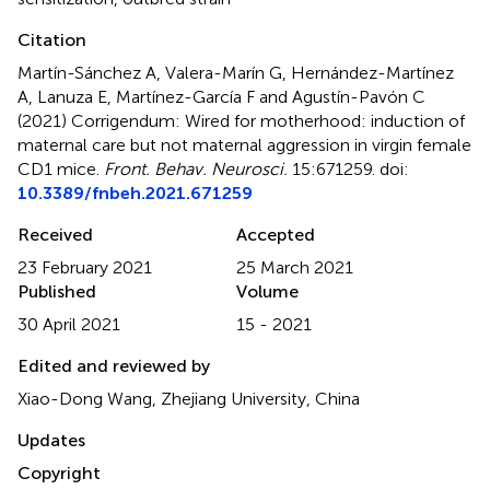
Citation
Martín-Sánchez A, Valera-Marín G, Hernández-Martínez
A, Lanuza E, Martínez-García F and Agustín-Pavón C
(2021)
Corrigendum: Wired for motherhood: induction of
maternal care but not maternal aggression in virgin female
CD1 mice
.
Front. Behav. Neurosci.
15:671259. doi:
10.3389/fnbeh.2021.671259
Received
Accepted
23 February 2021
25 March 2021
Published
Volume
30 April 2021
15 - 2021
Edited and reviewed by
Xiao-Dong Wang, Zhejiang University, China
Updates
Copyright