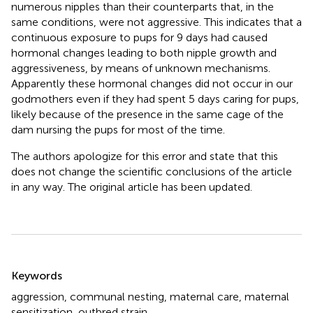
numerous nipples than their counterparts that, in the
same conditions, were not aggressive. This indicates that a
continuous exposure to pups for 9 days had caused
hormonal changes leading to both nipple growth and
aggressiveness, by means of unknown mechanisms.
Apparently these hormonal changes did not occur in our
godmothers even if they had spent 5 days caring for pups,
likely because of the presence in the same cage of the
dam nursing the pups for most of the time.
The authors apologize for this error and state that this
does not change the scientific conclusions of the article
in any way. The original article has been updated.
Summary
Keywords
aggression
,
communal nesting
,
maternal care
,
maternal
sensitization
,
outbred strain