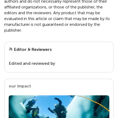
authors and do not necessarily represent those of their
affiliated organizations, or those of the publisher, the
editors and the reviewers. Any product that may be
evaluated in this article or claim that may be made by its
manufacturer is not guaranteed or endorsed by the
publisher.
Editor & Reviewers
Edited and reviewed by
our impact