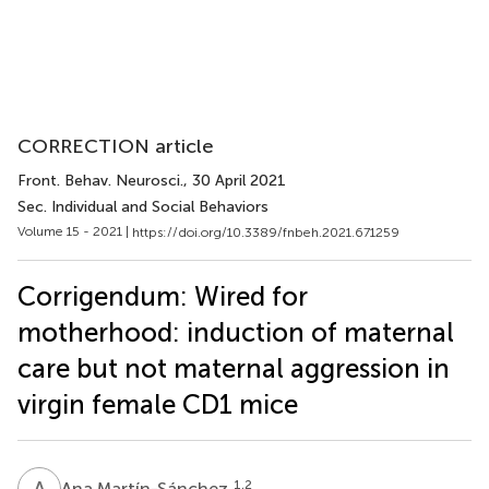
CORRECTION article
Front. Behav. Neurosci.
, 30 April 2021
Sec. Individual and Social Behaviors
Volume 15 - 2021 |
https://doi.org/10.3389/fnbeh.2021.671259
Corrigendum: Wired for
motherhood: induction of maternal
care but not maternal aggression in
virgin female CD1 mice
A
M
1,2
Ana Martín-Sánchez