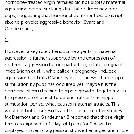
hormone-treated virgin females did not display maternal
aggression before suckling stimulation from newborn
pups, suggesting that hormonal treatment
per se
is not
able to provoke aggressive behavior (Svare and
Gandelman,
).
(…)
However, a key role of endocrine agents in maternal
aggression is further supported by the expression of
maternal aggression before parturition, in late-pregnant
mice (Mann et al.,
, who called it pregnancy-induced
aggression) and rats (Caughey et al.,
), in which no nipple
stimulation by pups has occurred yet. Maybe it is the
hormonal stimuli leading to nipple growth, together with
the presence of a nest to defend, rather than nipple
stimulation
per se
, what causes maternal attacks. This
would fit both our results and those from other studies.
McDermott and Gandelman (
) reported that those virgin
females exposed to 1-day-old pups for 9 days that
displayed maternal aggression showed enlarged and more