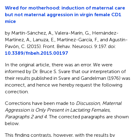
Wired for motherhood: induction of maternal care
but not maternal aggression in virgin female CD1
mice
by Martín-Sánchez, A., Valera-Marín, G., Hernández-
Martínez, A., Lanuza, E., Martínez-García, F., and Agustín-
Pavón, C. (2015). Front. Behav. Neurosci. 9:197. doi:
10.3389/fnbeh.2015.00197
In the original article, there was an error. We were
informed by Dr. Bruce S. Svare that our interpretation of
their results published in Svare and Gandelman (1976) was
incorrect, and hence we hereby request the following
correction.
Corrections have been made to
Discussion, Maternal
Aggression is Only Present in Lactating Females,
Paragraphs 2 and 4
. The corrected paragraphs are shown
below.
This finding contrasts, however, with the results by