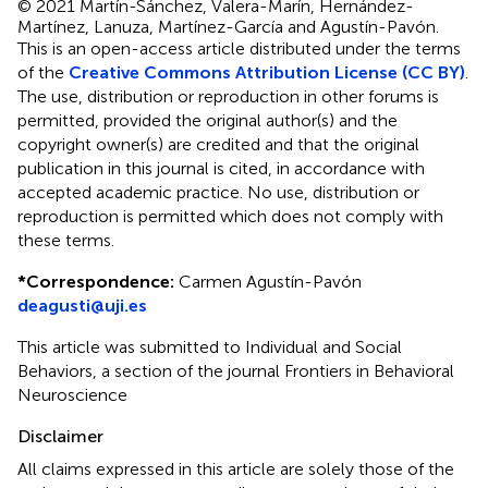
© 2021 Martín-Sánchez, Valera-Marín, Hernández-
Martínez, Lanuza, Martínez-García and Agustín-Pavón.
This is an open-access article distributed under the terms
of the
Creative Commons Attribution License (CC BY)
.
The use, distribution or reproduction in other forums is
permitted, provided the original author(s) and the
copyright owner(s) are credited and that the original
publication in this journal is cited, in accordance with
accepted academic practice. No use, distribution or
reproduction is permitted which does not comply with
these terms.
*
Correspondence:
Carmen Agustín-Pavón
deagusti@uji.es
This article was submitted to Individual and Social
Behaviors, a section of the journal Frontiers in Behavioral
Neuroscience
Disclaimer
All claims expressed in this article are solely those of the