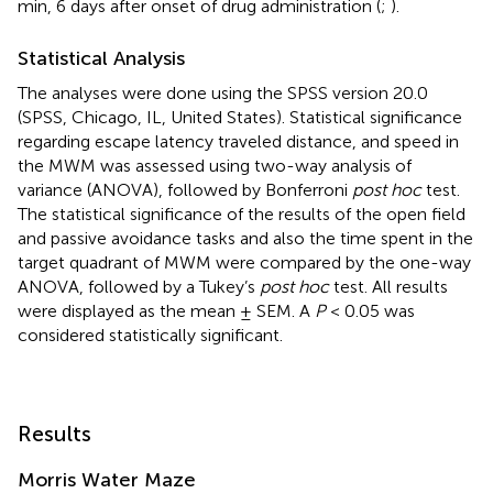
min, 6 days after onset of drug administration (
;
).
Statistical Analysis
The analyses were done using the SPSS version 20.0
(SPSS, Chicago, IL, United States). Statistical significance
regarding escape latency traveled distance, and speed in
the MWM was assessed using two-way analysis of
variance (ANOVA), followed by Bonferroni
post hoc
test.
The statistical significance of the results of the open field
and passive avoidance tasks and also the time spent in the
target quadrant of MWM were compared by the one-way
ANOVA, followed by a Tukey’s
post hoc
test. All results
were displayed as the mean ± SEM. A
P
< 0.05 was
considered statistically significant.
Results
Morris Water Maze