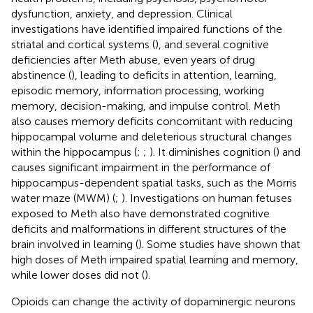
dysfunction, anxiety, and depression. Clinical
investigations have identified impaired functions of the
striatal and cortical systems (
), and several cognitive
deficiencies after Meth abuse, even years of drug
abstinence (
), leading to deficits in attention, learning,
episodic memory, information processing, working
memory, decision-making, and impulse control. Meth
also causes memory deficits concomitant with reducing
hippocampal volume and deleterious structural changes
within the hippocampus (
;
;
). It diminishes cognition (
) and
causes significant impairment in the performance of
hippocampus-dependent spatial tasks, such as the Morris
water maze (MWM) (
;
). Investigations on human fetuses
exposed to Meth also have demonstrated cognitive
deficits and malformations in different structures of the
brain involved in learning (
). Some studies have shown that
high doses of Meth impaired spatial learning and memory,
while lower doses did not (
).
Opioids can change the activity of dopaminergic neurons