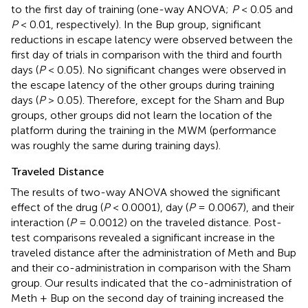
to the first day of training (one-way ANOVA;
P
< 0.05 and
P
< 0.01, respectively). In the Bup group, significant
reductions in escape latency were observed between the
first day of trials in comparison with the third and fourth
days (
P
< 0.05). No significant changes were observed in
the escape latency of the other groups during training
days (
P
> 0.05). Therefore, except for the Sham and Bup
groups, other groups did not learn the location of the
platform during the training in the MWM (performance
was roughly the same during training days).
Traveled Distance
The results of two-way ANOVA showed the significant
effect of the drug (
P
< 0.0001), day (
P
= 0.0067), and their
interaction (
P
= 0.0012) on the traveled distance. Post-
test comparisons revealed a significant increase in the
traveled distance after the administration of Meth and Bup
and their co-administration in comparison with the Sham
group. Our results indicated that the co-administration of
Meth + Bup on the second day of training increased the