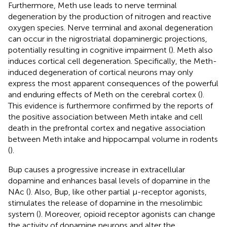
Furthermore, Meth use leads to nerve terminal
degeneration by the production of nitrogen and reactive
oxygen species. Nerve terminal and axonal degeneration
can occur in the nigrostriatal dopaminergic projections,
potentially resulting in cognitive impairment (
). Meth also
induces cortical cell degeneration. Specifically, the Meth-
induced degeneration of cortical neurons may only
express the most apparent consequences of the powerful
and enduring effects of Meth on the cerebral cortex (
).
This evidence is furthermore confirmed by the reports of
the positive association between Meth intake and cell
death in the prefrontal cortex and negative association
between Meth intake and hippocampal volume in rodents
(
).
Bup causes a progressive increase in extracellular
dopamine and enhances basal levels of dopamine in the
NAc (
). Also, Bup, like other partial μ-receptor agonists,
stimulates the release of dopamine in the mesolimbic
system (
). Moreover, opioid receptor agonists can change
the activity of dopamine neurons and alter the