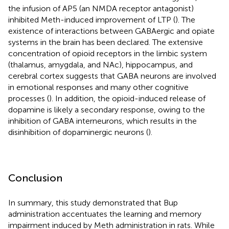
the infusion of AP5 (an NMDA receptor antagonist)
inhibited Meth-induced improvement of LTP (
). The
existence of interactions between GABAergic and opiate
systems in the brain has been declared. The extensive
concentration of opioid receptors in the limbic system
(thalamus, amygdala, and NAc), hippocampus, and
cerebral cortex suggests that GABA neurons are involved
in emotional responses and many other cognitive
processes (
). In addition, the opioid-induced release of
dopamine is likely a secondary response, owing to the
inhibition of GABA interneurons, which results in the
disinhibition of dopaminergic neurons (
).
Conclusion
In summary, this study demonstrated that Bup
administration accentuates the learning and memory
impairment induced by Meth administration in rats. While