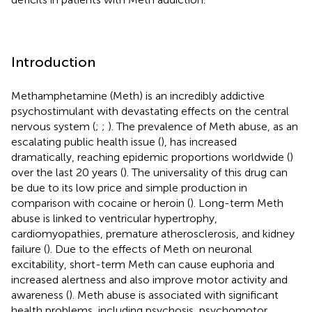
Introduction
Methamphetamine (Meth) is an incredibly addictive
psychostimulant with devastating effects on the central
nervous system (
;
;
). The prevalence of Meth abuse, as an
escalating public health issue (
), has increased
dramatically, reaching epidemic proportions worldwide (
)
over the last 20 years (
). The universality of this drug can
be due to its low price and simple production in
comparison with cocaine or heroin (
). Long-term Meth
abuse is linked to ventricular hypertrophy,
cardiomyopathies, premature atherosclerosis, and kidney
failure (
). Due to the effects of Meth on neuronal
excitability, short-term Meth can cause euphoria and
increased alertness and also improve motor activity and
awareness (
). Meth abuse is associated with significant
health problems, including psychosis, psychomotor