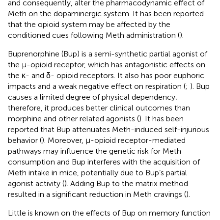
and consequently, alter the pharmacodynamic effect of
Meth on the dopaminergic system. It has been reported
that the opioid system may be affected by the
conditioned cues following Meth administration (
).
Buprenorphine (Bup) is a semi-synthetic partial agonist of
the μ-opioid receptor, which has antagonistic effects on
the κ- and δ- opioid receptors. It also has poor euphoric
impacts and a weak negative effect on respiration (
;
). Bup
causes a limited degree of physical dependency;
therefore, it produces better clinical outcomes than
morphine and other related agonists (
). It has been
reported that Bup attenuates Meth-induced self-injurious
behavior (
). Moreover, μ-opioid receptor-mediated
pathways may influence the genetic risk for Meth
consumption and Bup interferes with the acquisition of
Meth intake in mice, potentially due to Bup’s partial
agonist activity (
). Adding Bup to the matrix method
resulted in a significant reduction in Meth cravings (
).
Little is known on the effects of Bup on memory function