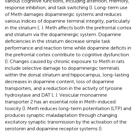
various cognitive functions, including attention, memory,
response inhibition, and task switching (
). Long-term use
of Meth damages dopaminergic systems and reduces
various indices of dopamine terminal integrity, particularly
in the striatum (
;
). Meth affects both the prefrontal cortex
and striatum via the dopaminergic system. Dopamine
deficiencies in the striatum decrease simple task
performance and reaction time while dopamine deficits in
the prefrontal cortex contribute to cognitive dysfunction
(
). Changes caused by chronic exposure to Meth in rats
include selective damage to dopaminergic terminals
within the dorsal striatum and hippocampus, long-lasting
decreases in dopamine content, loss of dopamine
transporters, and a reduction in the activity of tyrosine
hydroxylase and DAT (
;
). Vesicular monoamine
transporter 2 has an essential role in Meth-induced
toxicity (
). Meth reduces long-term potentiation (LTP) and
produces synaptic maladaptation through changing
excitatory synaptic transmission by the activation of the
serotonin and dopamine receptor systems (
).