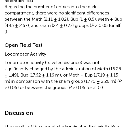
Retention Test
Regarding the number of entries into the dark
compartment, there were no significant differences
between the Meth (2.11 ± 1.02), Bup (1 ± 0.5), Meth + Bup
(4.43 ± 2.57), and sham (2.4 ± 0.77) groups (
P
> 0.05 for all)
(
).
Open Field Test
Locomotor Activity
Locomotor activity (traveled distance) was not
significantly changed by the administration of Meth (16.28
± 1.49), Bup (17.62 ± 1.16 m), or Meth + Bup (17.19 ± 1.15
m) in comparison with the sham group (17.70 ± 2.26 m) (
P
> 0.05) or between the groups (
P
> 0.05 for all) (
).
Discussion
The results of the current study indicated that Meth, Bup,