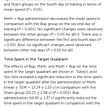
and Sham groups on the fourth day of training in terms of
mean speed (
P
< 0.01).
Meth + Bup administration decreased the mean speed in
comparison with the Bup group on the second day of
training (
P
< 0.001). No significant changes were observed
between the other groups (
P
> 0.05 for all) (
). There was a
significant difference between the first and fourth days (
P
< 0.05). Also, no significant changes were observed
between other trial days (
P
> 0.05 for all).
Time Spent in the Target Quadrant
The effects of Bup, Meth, and Meth + Bup on the time
spent in the target quadrant are shown in
. Tukey’s
post
hoc
test revealed a significant reduction in the time spent
in the target quadrant after the administration of Meth
(mean ± SEM = 13.24 ± 1.25 s) in comparison with the
Sham group (25.22 ± 2.58 s) (
P
< 0.001). Bup
administration (16.95 ± 1.37 s) significantly reduced the
time spent in the target quadrant in comparison with the