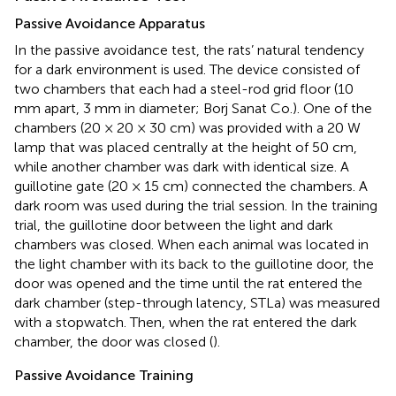
Passive Avoidance Apparatus
In the passive avoidance test, the rats’ natural tendency
for a dark environment is used. The device consisted of
two chambers that each had a steel-rod grid floor (10
mm apart, 3 mm in diameter; Borj Sanat Co.). One of the
chambers (20 × 20 × 30 cm) was provided with a 20 W
lamp that was placed centrally at the height of 50 cm,
while another chamber was dark with identical size. A
guillotine gate (20 × 15 cm) connected the chambers. A
dark room was used during the trial session. In the training
trial, the guillotine door between the light and dark
chambers was closed. When each animal was located in
the light chamber with its back to the guillotine door, the
door was opened and the time until the rat entered the
dark chamber (step-through latency, STLa) was measured
with a stopwatch. Then, when the rat entered the dark
chamber, the door was closed (
).
Passive Avoidance Training