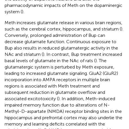
pharmacodynamic impacts of Meth on the dopaminergic
system (
).
Meth increases glutamate release in various brain regions,
such as the cerebral cortex, hippocampus, and striatum (
).
Conversely, prolonged administration of Bup can
decrease glutamate function. Continuous exposure to
Bup also results in reduced glutamatergic activity in the
NAc and striatum (
). In contrast, Bup treatment increased
basal levels of glutamate in the NAc of rats (
). The
glutamatergic system is perturbed by Meth exposure,
leading to increased glutamate signaling. GluA2 (GluR2)
incorporation into AMPA receptors in multiple brain
regions is associated with Meth treatment and
subsequent reduction in glutamate overflow and
associated excitotoxicity (
). In addition, Meth-induced
impaired memory function due to alterations of N-
Methyl-D-aspartate (NMDA) receptor binding sites in the
hippocampus and prefrontal cortex may also underlie the
memory and learning deficits correlated with the