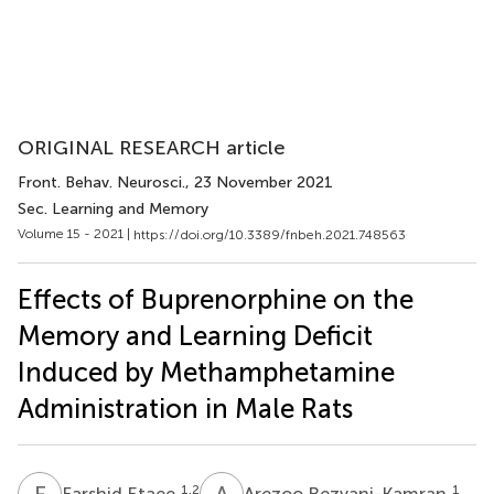
ORIGINAL RESEARCH article
Front. Behav. Neurosci.
, 23 November 2021
Sec. Learning and Memory
Volume 15 - 2021 |
https://doi.org/10.3389/fnbeh.2021.748563
Effects of Buprenorphine on the
Memory and Learning Deficit
Induced by Methamphetamine
Administration in Male Rats
F
E
A
R
1,2
1
Farshid Etaee
Arezoo Rezvani-Kamran