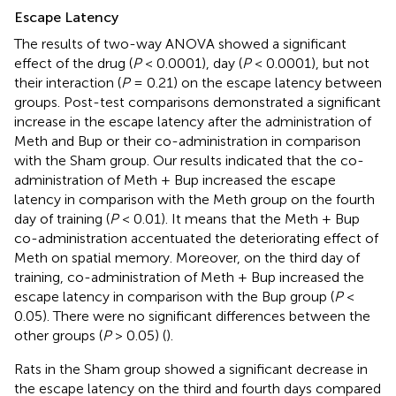
Escape Latency
The results of two-way ANOVA showed a significant
effect of the drug (
P
< 0.0001), day (
P
< 0.0001), but not
their interaction (
P
= 0.21) on the escape latency between
groups. Post-test comparisons demonstrated a significant
increase in the escape latency after the administration of
Meth and Bup or their co-administration in comparison
with the Sham group. Our results indicated that the co-
administration of Meth + Bup increased the escape
latency in comparison with the Meth group on the fourth
day of training (
P
< 0.01). It means that the Meth + Bup
co-administration accentuated the deteriorating effect of
Meth on spatial memory. Moreover, on the third day of
training, co-administration of Meth + Bup increased the
escape latency in comparison with the Bup group (
P
<
0.05). There were no significant differences between the
other groups (
P
> 0.05) (
).
Rats in the Sham group showed a significant decrease in
the escape latency on the third and fourth days compared