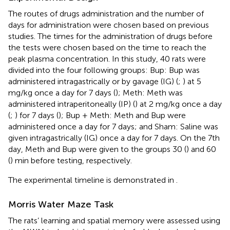
The routes of drugs administration and the number of
days for administration were chosen based on previous
studies. The times for the administration of drugs before
the tests were chosen based on the time to reach the
peak plasma concentration. In this study, 40 rats were
divided into the four following groups: Bup: Bup was
administered intragastrically or by gavage (IG) (
;
) at 5
mg/kg once a day for 7 days (
); Meth: Meth was
administered intraperitoneally (IP) (
) at 2 mg/kg once a day
(
;
) for 7 days (
); Bup + Meth: Meth and Bup were
administered once a day for 7 days; and Sham: Saline was
given intragastrically (IG) once a day for 7 days. On the 7th
day, Meth and Bup were given to the groups 30 (
) and 60
(
) min before testing, respectively.
The experimental timeline is demonstrated in
.
Morris Water Maze Task
The rats’ learning and spatial memory were assessed using