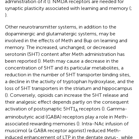
administration of it (
). NMDA receptors are needed for
synaptic plasticity associated with learning and memory (
;
).
Other neurotransmitter systems, in addition to the
dopaminergic and glutamatergic systems, may be
involved in the effects of Meth and Bup on learning and
memory. The increased, unchanged, or decreased
serotonin (5HT) content after Meth administration has
been reported (
). Meth may cause a decrease in the
concentration of 5HT and its particular metabolites, a
reduction in the number of 5HT transporter binding sites,
a decline in the activity of tryptophan hydroxylase, and the
loss of 5HT transporters in the striatum and hippocampus
(
). Conversely, opioids can increase the 5HT release and
their analgesic effect depends partly on the consequent
activation of postsynaptic 5HT1
receptors (
). Gamma-
A
aminobutyric acid (GABA) receptors play a role in Meth-
associated rewarding memories (
). Intra-NAc infusion of
muscimol (a GABA receptor agonist) reduced Meth-
induced enhancement of LTP in the dentate gyrus-, while