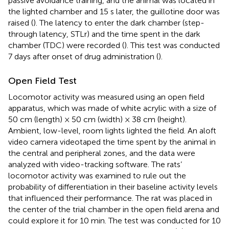
passive avoidance training, and the animal was located in
the lighted chamber and 15 s later, the guillotine door was
raised (
). The latency to enter the dark chamber (step-
through latency, STLr) and the time spent in the dark
chamber (TDC) were recorded (
). This test was conducted
7 days after onset of drug administration (
).
Open Field Test
Locomotor activity was measured using an open field
apparatus, which was made of white acrylic with a size of
50 cm (length) × 50 cm (width) × 38 cm (height).
Ambient, low-level, room lights lighted the field. An aloft
video camera videotaped the time spent by the animal in
the central and peripheral zones, and the data were
analyzed with video-tracking software. The rats’
locomotor activity was examined to rule out the
probability of differentiation in their baseline activity levels
that influenced their performance. The rat was placed in
the center of the trial chamber in the open field arena and
could explore it for 10 min. The test was conducted for 10