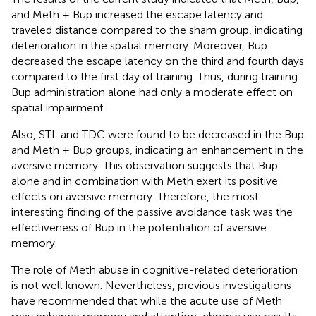
and Meth + Bup increased the escape latency and
traveled distance compared to the sham group, indicating
deterioration in the spatial memory. Moreover, Bup
decreased the escape latency on the third and fourth days
compared to the first day of training. Thus, during training
Bup administration alone had only a moderate effect on
spatial impairment.
Also, STL and TDC were found to be decreased in the Bup
and Meth + Bup groups, indicating an enhancement in the
aversive memory. This observation suggests that Bup
alone and in combination with Meth exert its positive
effects on aversive memory. Therefore, the most
interesting finding of the passive avoidance task was the
effectiveness of Bup in the potentiation of aversive
memory.
The role of Meth abuse in cognitive-related deterioration
is not well known. Nevertheless, previous investigations
have recommended that while the acute use of Meth