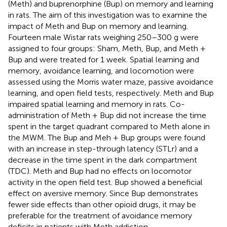
(Meth) and buprenorphine (Bup) on memory and learning
in rats. The aim of this investigation was to examine the
impact of Meth and Bup on memory and learning.
Fourteen male Wistar rats weighing 250–300 g were
assigned to four groups: Sham, Meth, Bup, and Meth +
Bup and were treated for 1 week. Spatial learning and
memory, avoidance learning, and locomotion were
assessed using the Morris water maze, passive avoidance
learning, and open field tests, respectively. Meth and Bup
impaired spatial learning and memory in rats. Co-
administration of Meth + Bup did not increase the time
spent in the target quadrant compared to Meth alone in
the MWM. The Bup and Meh + Bup groups were found
with an increase in step-through latency (STLr) and a
decrease in the time spent in the dark compartment
(TDC). Meth and Bup had no effects on locomotor
activity in the open field test. Bup showed a beneficial
effect on aversive memory. Since Bup demonstrates
fewer side effects than other opioid drugs, it may be
preferable for the treatment of avoidance memory
deficits in patients with Meth addiction.