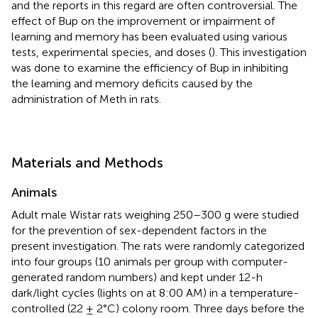
and the reports in this regard are often controversial. The
effect of Bup on the improvement or impairment of
learning and memory has been evaluated using various
tests, experimental species, and doses (
). This investigation
was done to examine the efficiency of Bup in inhibiting
the learning and memory deficits caused by the
administration of Meth in rats.
Materials and Methods
Animals
Adult male Wistar rats weighing 250–300 g were studied
for the prevention of sex-dependent factors in the
present investigation. The rats were randomly categorized
into four groups (10 animals per group with computer-
generated random numbers) and kept under 12-h
dark/light cycles (lights on at 8:00 AM) in a temperature-
controlled (22 ± 2°C) colony room. Three days before the