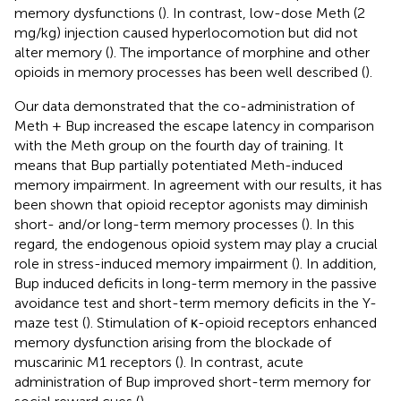
memory dysfunctions (
). In contrast, low-dose Meth (2
mg/kg) injection caused hyperlocomotion but did not
alter memory (
). The importance of morphine and other
opioids in memory processes has been well described (
).
Our data demonstrated that the co-administration of
Meth + Bup increased the escape latency in comparison
with the Meth group on the fourth day of training. It
means that Bup partially potentiated Meth-induced
memory impairment. In agreement with our results, it has
been shown that opioid receptor agonists may diminish
short- and/or long-term memory processes (
). In this
regard, the endogenous opioid system may play a crucial
role in stress-induced memory impairment (
). In addition,
Bup induced deficits in long-term memory in the passive
avoidance test and short-term memory deficits in the Y-
maze test (
). Stimulation of κ-opioid receptors enhanced
memory dysfunction arising from the blockade of
muscarinic M1 receptors (
). In contrast, acute
administration of Bup improved short-term memory for