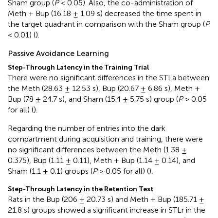
Sham group (
P
< 0.05). Also, the co-administration of
Meth + Bup (16.18 ± 1.09 s) decreased the time spent in
the target quadrant in comparison with the Sham group (
P
< 0.01) (
).
Passive Avoidance Learning
Step-Through Latency in the Training Trial
There were no significant differences in the STLa between
the Meth (28.63 ± 12.53 s), Bup (20.67 ± 6.86 s), Meth +
Bup (78 ± 24.7 s), and Sham (15.4 ± 5.75 s) group (
P
> 0.05
for all) (
).
Regarding the number of entries into the dark
compartment during acquisition and training, there were
no significant differences between the Meth (1.38 ±
0.375), Bup (1.11 ± 0.11), Meth + Bup (1.14 ± 0.14), and
Sham (1.1 ± 0.1) groups (
P
> 0.05 for all) (
).
Step-Through Latency in the Retention Test
Rats in the Bup (206 ± 20.73 s) and Meth + Bup (185.71 ±
21.8 s) groups showed a significant increase in STLr in the