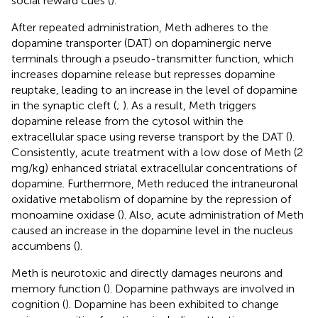
social reward cues (
).
After repeated administration, Meth adheres to the
dopamine transporter (DAT) on dopaminergic nerve
terminals through a pseudo-transmitter function, which
increases dopamine release but represses dopamine
reuptake, leading to an increase in the level of dopamine
in the synaptic cleft (
;
). As a result, Meth triggers
dopamine release from the cytosol within the
extracellular space using reverse transport by the DAT (
).
Consistently, acute treatment with a low dose of Meth (2
mg/kg) enhanced striatal extracellular concentrations of
dopamine. Furthermore, Meth reduced the intraneuronal
oxidative metabolism of dopamine by the repression of
monoamine oxidase (
). Also, acute administration of Meth
caused an increase in the dopamine level in the nucleus
accumbens (
).
Meth is neurotoxic and directly damages neurons and
memory function (
). Dopamine pathways are involved in
cognition (
). Dopamine has been exhibited to change