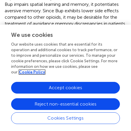
Bup impairs spatial learning and memory, it potentiates
aversive memory. Since Bup exhibits lower side effects
compared to other opioids, it may be desirable for the
treatment of avoidance memory discrepancies in patients
with Meth addiction.
We use cookies
Our website uses cookies that are essential for its
operation and additional cookies to track performance, or
Publisher’s Note
to improve and personalize our services. To manage your
cookie preferences, please click Cookie Settings. For more
information on how we use cookies, please see
All claims expressed in this article are solely those of the
our
Cookie Policy
authors and do not necessarily represent those of their
affiliated organizations, or those of the publisher, the
Accept cookies
editors and the reviewers. Any product that may be
evaluated in this article, or claim that may be made by its
manufacturer, is not guaranteed or endorsed by the
Reject non-essential cookies
publisher.
Cookies Settings