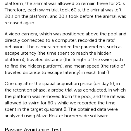
platform, the animal was allowed to remain there for 20 s.
Therefore, each swim trial took 60 s, the animal was left
20 s on the platform, and 30 s took before the animal was
released again.
A video camera, which was positioned above the pool and
directly connected to a computer, recorded the rats’
behaviors. The camera recorded the parameters, such as
escape latency (the time spent to reach the hidden
platform), traveled distance (the length of the swim path
to find the hidden platform), and mean speed (the ratio of
traveled distance to escape latency) in each trial (
).
One day after the spatial acquisition phase (on day 5), in
the retention phase, a probe trial was conducted, in which
the platform was removed from the pool, and the rat was
allowed to swim for 60 s while we recorded the time
spent in the target quadrant (
). The obtained data were
analyzed using Maze Router homemade software.
Passive Avoidance Test