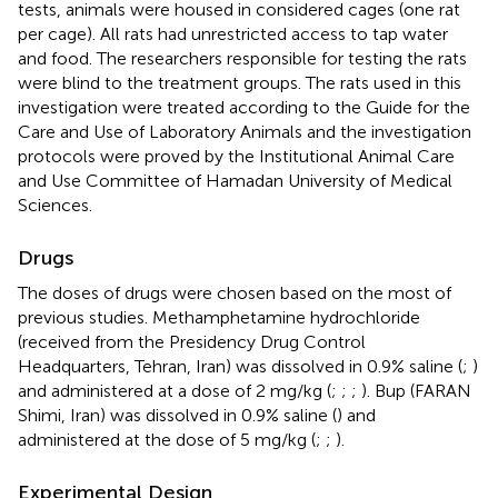
tests, animals were housed in considered cages (one rat
per cage). All rats had unrestricted access to tap water
and food. The researchers responsible for testing the rats
were blind to the treatment groups. The rats used in this
investigation were treated according to the Guide for the
Care and Use of Laboratory Animals and the investigation
protocols were proved by the Institutional Animal Care
and Use Committee of Hamadan University of Medical
Sciences.
Drugs
The doses of drugs were chosen based on the most of
previous studies. Methamphetamine hydrochloride
(received from the Presidency Drug Control
Headquarters, Tehran, Iran) was dissolved in 0.9% saline (
;
)
and administered at a dose of 2 mg/kg (
;
;
;
). Bup (FARAN
Shimi, Iran) was dissolved in 0.9% saline (
) and
administered at the dose of 5 mg/kg (
;
;
).
Experimental Design