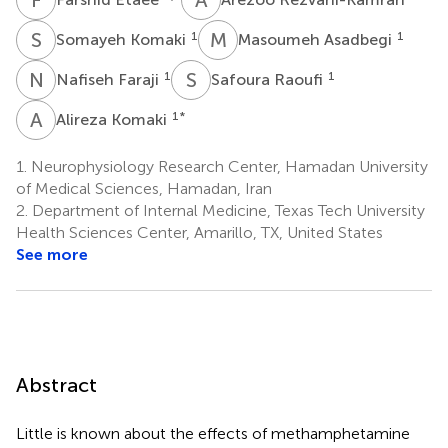
S
K
M
A
1
1
Somayeh Komaki
Masoumeh Asadbegi
N
F
S
R
1
1
Nafiseh Faraji
Safoura Raoufi
A
K
1
*
Alireza Komaki
1.
Neurophysiology Research Center, Hamadan University
of Medical Sciences, Hamadan, Iran
2.
Department of Internal Medicine, Texas Tech University
Health Sciences Center, Amarillo, TX, United States
See more
Abstract
Little is known about the effects of methamphetamine