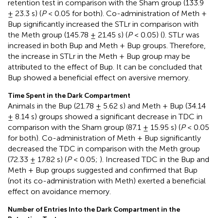
retention test in comparison with the Sham group (133.9
± 23.3 s) (
P
< 0.05 for both). Co-administration of Meth +
Bup significantly increased the STLr in comparison with
the Meth group (145.78 ± 21.45 s) (
P
< 0.05) (
). STLr was
increased in both Bup and Meth + Bup groups. Therefore,
the increase in STLr in the Meth + Bup group may be
attributed to the effect of Bup. It can be concluded that
Bup showed a beneficial effect on aversive memory.
Time Spent in the Dark Compartment
Animals in the Bup (21.78 ± 5.62 s) and Meth + Bup (34.14
± 8.14 s) groups showed a significant decrease in TDC in
comparison with the Sham group (87.1 ± 15.95 s) (
P
< 0.05
for both). Co-administration of Meth + Bup significantly
decreased the TDC in comparison with the Meth group
(72.33 ± 17.82 s) (
P
< 0.05;
). Increased TDC in the Bup and
Meth + Bup groups suggested and confirmed that Bup
(not its co-administration with Meth) exerted a beneficial
effect on avoidance memory.
Number of Entries Into the Dark Compartment in the