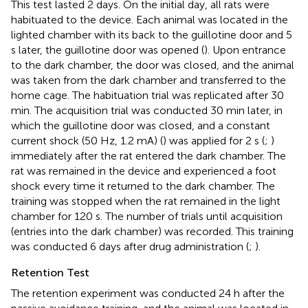
This test lasted 2 days. On the initial day, all rats were
habituated to the device. Each animal was located in the
lighted chamber with its back to the guillotine door and 5
s later, the guillotine door was opened (
). Upon entrance
to the dark chamber, the door was closed, and the animal
was taken from the dark chamber and transferred to the
home cage. The habituation trial was replicated after 30
min. The acquisition trial was conducted 30 min later, in
which the guillotine door was closed, and a constant
current shock (50 Hz, 1.2 mA) (
) was applied for 2 s (
;
)
immediately after the rat entered the dark chamber. The
rat was remained in the device and experienced a foot
shock every time it returned to the dark chamber. The
training was stopped when the rat remained in the light
chamber for 120 s. The number of trials until acquisition
(entries into the dark chamber) was recorded. This training
was conducted 6 days after drug administration (
;
).
Retention Test
The retention experiment was conducted 24 h after the