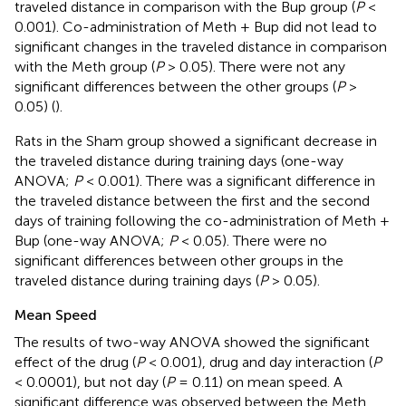
traveled distance in comparison with the Bup group (
P
<
0.001). Co-administration of Meth + Bup did not lead to
significant changes in the traveled distance in comparison
with the Meth group (
P
> 0.05). There were not any
significant differences between the other groups (
P
>
0.05) (
).
Rats in the Sham group showed a significant decrease in
the traveled distance during training days (one-way
ANOVA;
P
< 0.001). There was a significant difference in
the traveled distance between the first and the second
days of training following the co-administration of Meth +
Bup (one-way ANOVA;
P
< 0.05). There were no
significant differences between other groups in the
traveled distance during training days (
P
> 0.05).
Mean Speed
The results of two-way ANOVA showed the significant
effect of the drug (
P
< 0.001), drug and day interaction (
P
< 0.0001), but not day (
P
= 0.11) on mean speed. A
significant difference was observed between the Meth