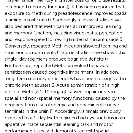
may enhance memory and attention, chronic use results
in reduced memory function (
). It has been reported that
exposure to Meth during preadolescence improves spatial
learning in male rats (
). Surprisingly, clinical studies have
also declared that Meth can result in improved learning
and memory function, including visuospatial perception
and response speed following limited stimulant usage (
).
Conversely, repeated Meth injection showed learning and
mnemonic impairments (
). Some studies have shown that
single-day regimens produce cognitive deficits (
).
Furthermore, repeated Meth-provoked behavioral
sensitization caused cognitive impairment. In addition,
long-term memory deficiencies have been recognized in
chronic Meth abusers (
). Acute administration of a high
dose of Meth (>2–10 mg/kg) caused impairments in
spatial and non-spatial memory functions, caused by the
degeneration of serotonergic and dopaminergic nerve
terminals in the brain (
). Accordingly, animals previously
exposed to a 1-day Meth regimen had dysfunctions in an
appetitive maze sequential learning task and motor
performance tasks and demonstrated mild spatial