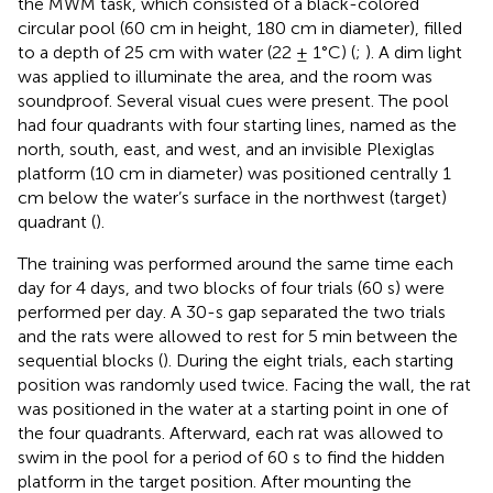
the MWM task, which consisted of a black-colored
circular pool (60 cm in height, 180 cm in diameter), filled
to a depth of 25 cm with water (22 ± 1°C) (
;
). A dim light
was applied to illuminate the area, and the room was
soundproof. Several visual cues were present. The pool
had four quadrants with four starting lines, named as the
north, south, east, and west, and an invisible Plexiglas
platform (10 cm in diameter) was positioned centrally 1
cm below the water’s surface in the northwest (target)
quadrant (
).
The training was performed around the same time each
day for 4 days, and two blocks of four trials (60 s) were
performed per day. A 30-s gap separated the two trials
and the rats were allowed to rest for 5 min between the
sequential blocks (
). During the eight trials, each starting
position was randomly used twice. Facing the wall, the rat
was positioned in the water at a starting point in one of
the four quadrants. Afterward, each rat was allowed to
swim in the pool for a period of 60 s to find the hidden
platform in the target position. After mounting the