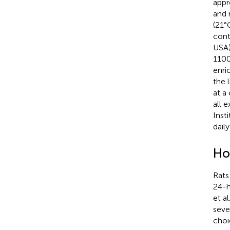
appr
and 
(21°
cont
USA)
1100
enri
the 
at a
all 
Inst
dail
Ho
Rats
24-h
et al
seve
choi