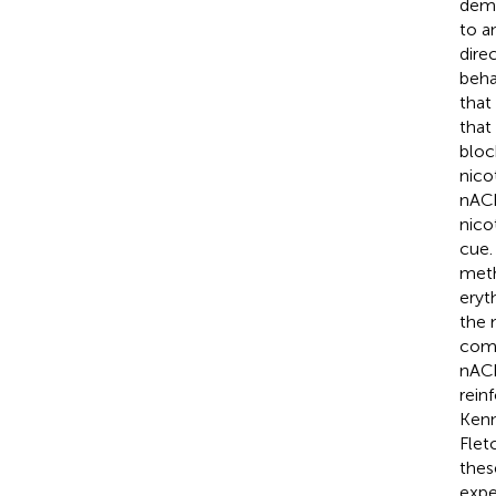
demo
to a
dire
beha
that
that
bloc
nico
nACh
nico
cue.
meth
eryt
the 
comp
nACh
rein
Kenn
Flet
thes
expe