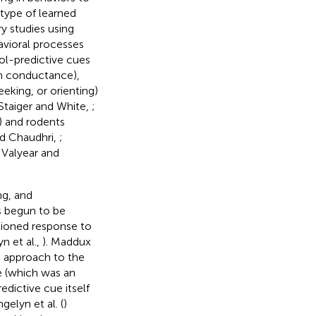
type of learned
ry studies using
avioral processes
ol-predictive cues
kin conductance),
eking, or orienting)
 Staiger and White,
;
) and rodents
and Chaudhri,
;
 Valyear and
ng, and
as begun to be
tioned response to
n et al.,
). Maddux
d approach to the
ue (which was an
dictive cue itself
gelyn et al. (
)