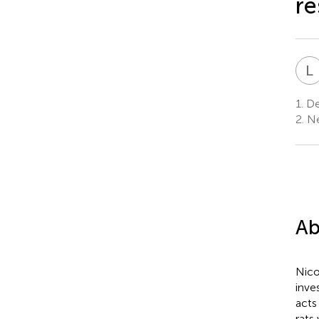
re
L
1.
Dep
2.
Ne
Ab
Nico
inve
acts
rats