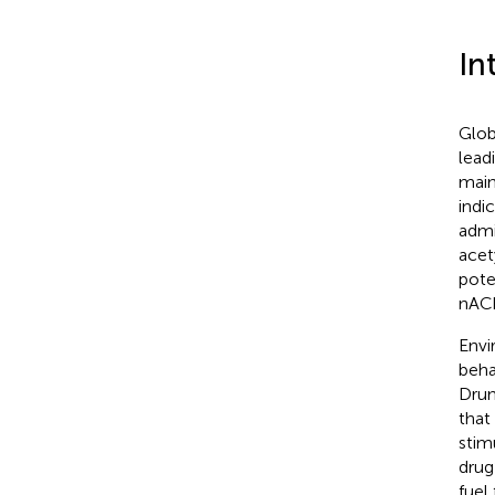
In
Glob
lead
main
indi
admi
acet
pote
nACh
Envi
beha
Dru
that
stim
drug
fuel