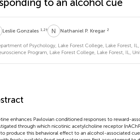
sponding to an alcohol cue
G
N
P
1,2
†
2
Leslie Gonzales
Nathaniel P. Kregar
artment of Psychology, Lake Forest College, Lake Forest, IL,
uroscience Program, Lake Forest College, Lake Forest, IL, Uni
stract
tine enhances Pavlovian conditioned responses to reward-ass
stigated through which nicotinic acetylcholine receptor (nAChR
 to produce this behavioral effect to an alcohol-associated c
 with freely available food and water were first accustomed to 