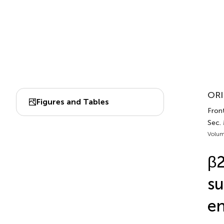
ORI
Figures and Tables
Front
Sec.
Volum
β2
su
en