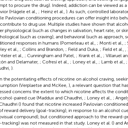
mpt to procure the drug). Indeed, addiction can be viewed as a 
vior (Hägele et al.,
; Heinz et al.,
). As such, controlled laborato
le Pavlovian conditioning procedures can offer insight into beh
 contribute to drug use. Multiple studies have shown that alcoh
ger physiological (such as changes in salivation, heart rate, or s
hological (such as craving), and behavioral (such as approach, se
itioned responses in humans (Pomerleau et al.,
; Monti et al.,
;
ley et al.,
; Collins and Brandon,
; Field and Duka,
; Field et al.,
,
teler et al.,
; Cunningham and Patel,
; Krank et al.,
; Villaruel 
cón and Delamater,
; Cofresí et al.,
; Loney et al.,
; Lamb et al.,
;
dhri,
).
n the potentiating effects of nicotine on alcohol craving, seeki
umption (Verplaetse and McKee,
), a relevant question that h
essed concerns the extent to which nicotine affects the condi
lcohol-paired cue (Maddux and Chaudhri,
; Loney et al.,
; Angely
Chaudhri (
) found that nicotine increased Pavlovian conditione
 of reward delivery (goal-tracking), in response to an alcohol c
ovisual compound), but conditioned approach to the reward-pre
n-tracking) was not measured in that study. Loney et al. (
) and An