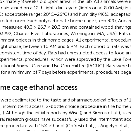
oximately 8 weeks old upon arrival in the lab. All animals were 
maintained on a 12-h light-dark cycle (lights on at 8:00 AM) in
C; acceptable range: 20°C–26°C) and humidity (46%; accepta
rolled room. Each polycarbonate home cage (item R20, Ancare
 measured 48.3 × 26.7 × 20.3 cm and contained wood shavings
3292, Charles River Laboratories, Wilmington, MA, USA). Rats d
chment objects in their home cages. All experimental procedur
light phase, between 10 AM and 6 PM. Each cohort of rats was 
 consistent time of day. Rats had unrestricted access to food 
experimental procedures, which were approved by the Lake For
itutional Animal Care and Use Committee (IACUC). Rats were 
y for a minimum of 7 days before experimental procedures bega
me cage ethanol access
 were acclimated to the taste and pharmacological effects of 
, intermittent access, 2-bottle choice procedure in the home 
.,
). Although the initial reports by Wise (
) and Simms et al. (
) use
ral research groups have successfully used the intermittent ac
ce procedure with 15% ethanol (Cofresí et al.,
,
; Angelyn et al.,