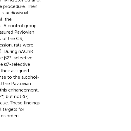
ce procedure. Then
-s audiovisual
l, the
s. A control group
asured Pavlovian
s of the CS,
ession, rats were
g). During nAChR
the β2*-selective
e α7-selective
their assigned
onse to the alcohol-
d the Pavlovian
 this enhancement,
*, but not α7,
cue. These findings
l targets for
disorders.