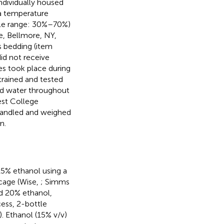
individually housed
 a temperature
ble range: 30%–70%)
, Bellmore, NY,
 bedding (item
id not receive
es took place during
trained and tested
and water throughout
est College
handled and weighed
n.
15% ethanol using a
cage (Wise,
; Simms
d 20% ethanol,
cess, 2-bottle
). Ethanol (15% v/v)