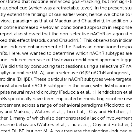
nstrated that nicotine enhanced goal-tracking, but not sign-tr
n alcohol cue (which was a retractable lever). In the present st
ctly extend the findings of our earlier work, hence we chose t
vioral paradigm as that of Maddux and Chaudhri (
). In addition
 nicotine increased Pavlovian conditioned approach in response
 report also showed that the non-selective nAChR antagonis
ked this effect (Maddux and Chaudhri,
). This observation indica
tine-induced enhancement of the Pavlovian conditioned respo
Rs. Here, we wanted to determine which nAChR subtypes are r
tine-induced increase of Pavlovian conditioned approach trigg
 We did this by conducting test sessions using a selective α7 n
yllycaconitine (MLA), and a selective α4β2 nAChR antagonist,
hroidine (DHβE). These particular nAChR subtypes were targete
most abundant nAChR subtypes in the brain, with distribution in 
rise neural reward circuitry (Feduccia et al.,
; Hendrickson et al
Rs specifically have been implicated in mediating nicotine rew
forcement across a range of behavioral paradigms (Picciotto et a
y and Markou,
; Walters et al.,
; Liu et al.,
; Guy and Fletcher,
; 
cher,
), many of which also demonstrated a lack of involvement
e same behaviors (Walters et al.,
; Liu et al.,
; Guy and Fletcher,
cted DHβE, but not MLA, to attenuate the nicotine-induced 