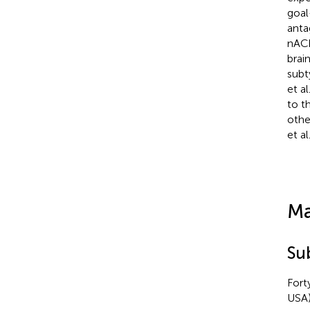
goal
anta
nACh
brain
subt
et al
to t
othe
et al
Ma
Su
Fort
USA)