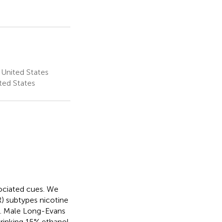
 United States
ted States
ociated cues. We
) subtypes nicotine
ue. Male Long-Evans
drinking 15% ethanol