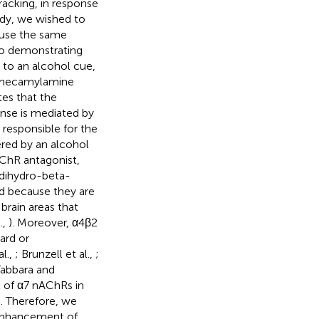
acking, in response
udy, we wished to
o use the same
 to demonstrating
 to an alcohol cue,
t mecamylamine
tes that the
nse is mediated by
esponsible for the
ered by an alcohol
AChR antagonist,
 dihydro-beta-
d because they are
brain areas that
.,
). Moreover, α4β2
ard or
l.,
; Brunzell et al.,
;
Tabbara and
 of α7 nAChRs in
). Therefore, we
enhancement of