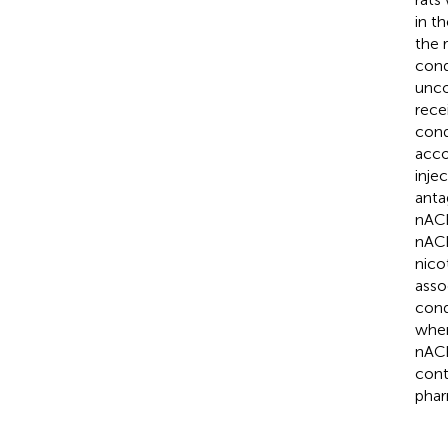
in t
the 
cond
unco
rece
cond
acco
inje
anta
nACh
nACh
nico
asso
cond
wher
nACh
cont
phar