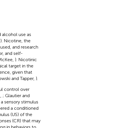
d alcohol use as
,
). Nicotine, the
-used, and research
r, and self-
d McKee,
). Nicotinic
al target in the
ence, given that
nowski and Tapper,
).
ul control over
.,
; Glautier and
, a sensory stimulus
idered a conditioned
ulus (US) of the
sponses (CR) that may
ing in behaviors to