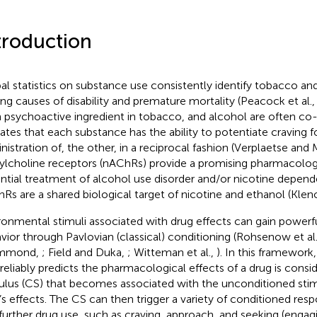
troduction
al statistics on substance use consistently identify tobacco an
ing causes of disability and premature mortality (Peacock et al.
 psychoactive ingredient in tobacco, and alcohol are often co
cates that each substance has the ability to potentiate craving fo
nistration of, the other, in a reciprocal fashion (Verplaetse an
ylcholine receptors (nAChRs) provide a promising pharmacologic
ntial treatment of alcohol use disorder and/or nicotine depend
Rs are a shared biological target of nicotine and ethanol (Kle
ronmental stimuli associated with drug effects can gain powerf
vior through Pavlovian (classical) conditioning (Rohsenow et al
mmond,
; Field and Duka,
; Witteman et al.,
). In this framework
 reliably predicts the pharmacological effects of a drug is cons
ulus (CS) that becomes associated with the unconditioned stim
’s effects. The CS can then trigger a variety of conditioned re
 further drug use, such as craving, approach, and seeking (engag