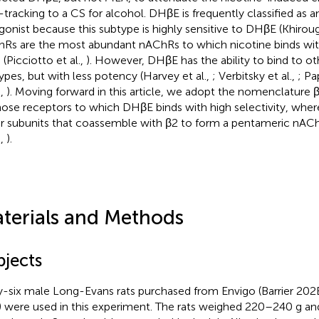
-tracking to a CS for alcohol. DHβE is frequently classified as
gonist because this subtype is highly sensitive to DHβE (Khiroug 
Rs are the most abundant nAChRs to which nicotine binds with 
 (Picciotto et al.,
). However, DHβE has the ability to bind to 
ypes, but with less potency (Harvey et al.,
; Verbitsky et al.,
; Pa
.,
). Moving forward in this article, we adopt the nomenclature 
hose receptors to which DHβE binds with high selectivity, where
r subunits that coassemble with β2 to form a pentameric nAC
.,
).
terials and Methods
bjects
y-six male Long-Evans rats purchased from Envigo (Barrier 202B;
 were used in this experiment. The rats weighed 220–240 g a