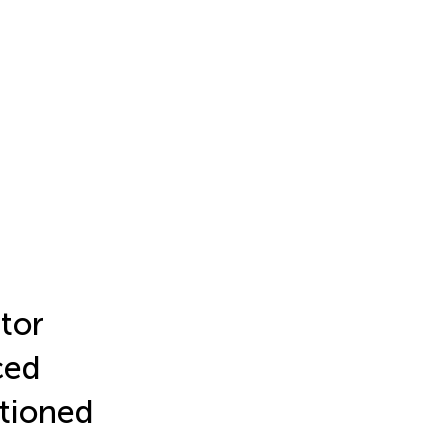
tor
ced
tioned