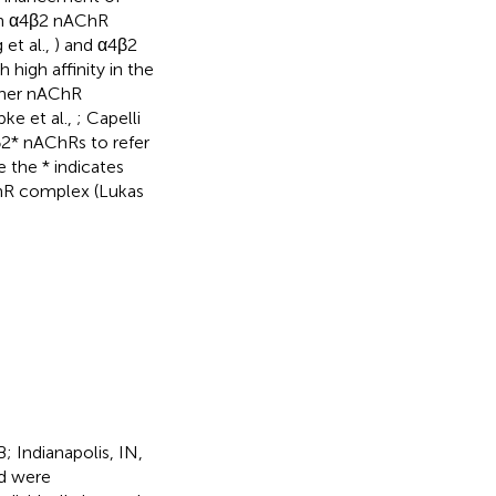
 an α4β2 nAChR
et al.,
) and α4β2
high affinity in the
other nAChR
pke et al.,
; Capelli
β2* nAChRs to refer
 the * indicates
hR complex (Lukas
 Indianapolis, IN,
nd were