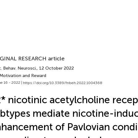
GINAL RESEARCH article
. Behav. Neurosci.
, 12 October 2022
 Motivation and Reward
e 16 - 2022 |
https://doi.org/10.3389/fnbeh.2022.1004368
* nicotinic acetylcholine recep
btypes mediate nicotine-indu
hancement of Pavlovian condi