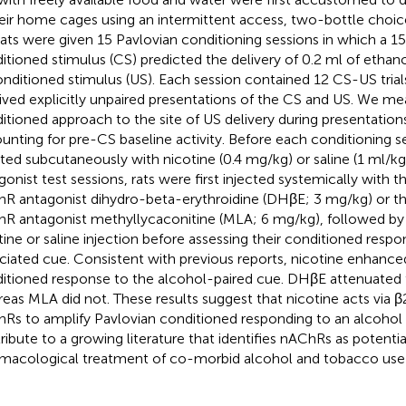
heir home cages using an intermittent access, two-bottle choi
rats were given 15 Pavlovian conditioning sessions in which a 15
itioned stimulus (CS) predicted the delivery of 0.2 ml of ethano
nditioned stimulus (US). Each session contained 12 CS-US trial
ived explicitly unpaired presentations of the CS and US. We me
itioned approach to the site of US delivery during presentation
unting for pre-CS baseline activity. Before each conditioning s
cted subcutaneously with nicotine (0.4 mg/kg) or saline (1 ml/k
gonist test sessions, rats were first injected systemically with 
R antagonist dihydro-beta-erythroidine (DHβE; 3 mg/kg) or th
R antagonist methyllycaconitine (MLA; 6 mg/kg), followed by 
tine or saline injection before assessing their conditioned resp
ciated cue. Consistent with previous reports, nicotine enhance
itioned response to the alcohol-paired cue. DHβE attenuated
eas MLA did not. These results suggest that nicotine acts via β2
Rs to amplify Pavlovian conditioned responding to an alcohol 
ribute to a growing literature that identifies nAChRs as potentia
macological treatment of co-morbid alcohol and tobacco use 