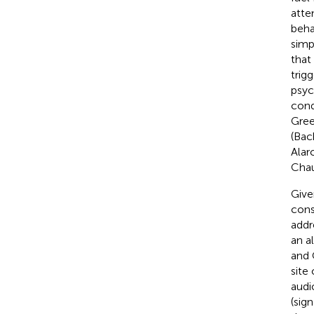
atte
beha
simp
that
trig
psyc
cond
Gree
(Bach
Alar
Chau
Give
cons
addr
an a
and 
site
audi
(sig