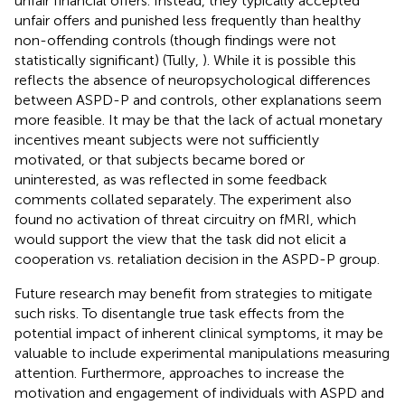
unfair financial offers. Instead, they typically accepted
unfair offers and punished less frequently than healthy
non-offending controls (though findings were not
statistically significant) (Tully,
). While it is possible this
reflects the absence of neuropsychological differences
between ASPD-P and controls, other explanations seem
more feasible. It may be that the lack of actual monetary
incentives meant subjects were not sufficiently
motivated, or that subjects became bored or
uninterested, as was reflected in some feedback
comments collated separately. The experiment also
found no activation of threat circuitry on fMRI, which
would support the view that the task did not elicit a
cooperation vs. retaliation decision in the ASPD-P group.
Future research may benefit from strategies to mitigate
such risks. To disentangle true task effects from the
potential impact of inherent clinical symptoms, it may be
valuable to include experimental manipulations measuring
attention. Furthermore, approaches to increase the
motivation and engagement of individuals with ASPD and