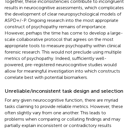
Together, these inconsistencies contribute to incongruent
results in neurocognitive assessments, which complicates
the development of clear neuropsychological models of
ASPD+/-P. Ongoing research into the most appropriate
construct of psychopathy remains of importance.
However, perhaps the time has come to develop a large-
scale collaborative protocol that agrees on the most
appropriate tools to measure psychopathy within clinical
forensic research. This would not preclude using multiple
metrics of psychopathy. Indeed, sufficiently well-
powered, pre-registered neurocognitive studies would
allow for meaningful investigation into which constructs
correlate best with potential biomarkers.
Unreliable/inconsistent task design and selection
For any given neurocognitive function, there are myriad
tasks claiming to provide reliable metrics. However, these
often slightly vary from one another. This leads to
problems when comparing or collating findings and may
partially explain inconsistent or contradictory results