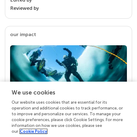
Reviewed by
our impact
We use cookies
Our website uses cookies that are essential for its
Your research is the real superpower
operation and additional cookies to track performance, or
Behind each article we publish stands a team of
to improve and personalize our services. To manage your
superheroes: authors, editors, and reviewers who
cookie preferences, please click Cookie Settings. For more
chose to uphold quality standards and share
information on how we use cookies, please see
knowledge openly. Read more about the impact
our
Cookie Policy