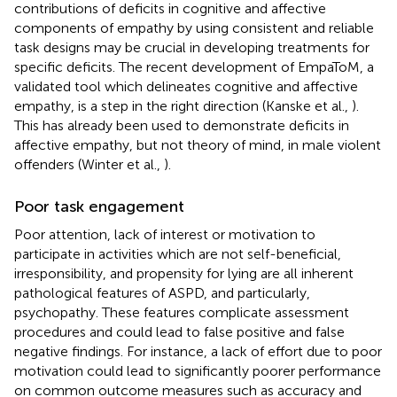
contributions of deficits in cognitive and affective
components of empathy by using consistent and reliable
task designs may be crucial in developing treatments for
specific deficits. The recent development of EmpaToM, a
validated tool which delineates cognitive and affective
empathy, is a step in the right direction (Kanske et al.,
).
This has already been used to demonstrate deficits in
affective empathy, but not theory of mind, in male violent
offenders (Winter et al.,
).
Poor task engagement
Poor attention, lack of interest or motivation to
participate in activities which are not self-beneficial,
irresponsibility, and propensity for lying are all inherent
pathological features of ASPD, and particularly,
psychopathy. These features complicate assessment
procedures and could lead to false positive and false
negative findings. For instance, a lack of effort due to poor
motivation could lead to significantly poorer performance
on common outcome measures such as accuracy and