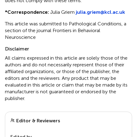
does not comply with these terms.
*
Correspondence:
Julia Griem
julia.griem@kcl.ac.uk
This article was submitted to Pathological Conditions, a
section of the journal Frontiers in Behavioral
Neuroscience
Disclaimer
All claims expressed in this article are solely those of the
authors and do not necessarily represent those of their
affiliated organizations, or those of the publisher, the
editors and the reviewers. Any product that may be
evaluated in this article or claim that may be made by its
manufacturer is not guaranteed or endorsed by the
publisher.
Editor & Reviewers
Edited by