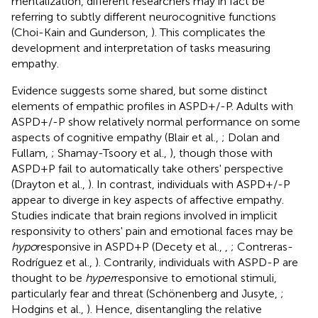
mentalization, different researchers may in fact be
referring to subtly different neurocognitive functions
(Choi-Kain and Gunderson,
). This complicates the
development and interpretation of tasks measuring
empathy.
Evidence suggests some shared, but some distinct
elements of empathic profiles in ASPD+/-P. Adults with
ASPD+/-P show relatively normal performance on some
aspects of cognitive empathy (Blair et al.,
; Dolan and
Fullam,
; Shamay-Tsoory et al.,
), though those with
ASPD+P fail to automatically take others' perspective
(Drayton et al.,
). In contrast, individuals with ASPD+/-P
appear to diverge in key aspects of affective empathy.
Studies indicate that brain regions involved in implicit
responsivity to others' pain and emotional faces may be
hypo
responsive in ASPD+P (Decety et al.,
,
; Contreras-
Rodríguez et al.,
). Contrarily, individuals with ASPD-P are
thought to be
hyper
responsive to emotional stimuli,
particularly fear and threat (Schönenberg and Jusyte,
;
Hodgins et al.,
). Hence, disentangling the relative