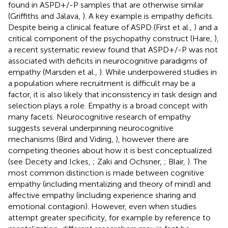
found in ASPD+/-P samples that are otherwise similar
(Griffiths and Jalava,
). A key example is empathy deficits.
Despite being a clinical feature of ASPD (First et al.,
) and a
critical component of the psychopathy construct (Hare,
),
a recent systematic review found that ASPD+/-P was not
associated with deficits in neurocognitive paradigms of
empathy (Marsden et al.,
). While underpowered studies in
a population where recruitment is difficult may be a
factor, it is also likely that inconsistency in task design and
selection plays a role. Empathy is a broad concept with
many facets. Neurocognitive research of empathy
suggests several underpinning neurocognitive
mechanisms (Bird and Viding,
), however there are
competing theories about how it is best conceptualized
(see Decety and Ickes,
; Zaki and Ochsner,
; Blair,
). The
most common distinction is made between cognitive
empathy (including mentalizing and theory of mind) and
affective empathy (including experience sharing and
emotional contagion). However, even when studies
attempt greater specificity, for example by reference to