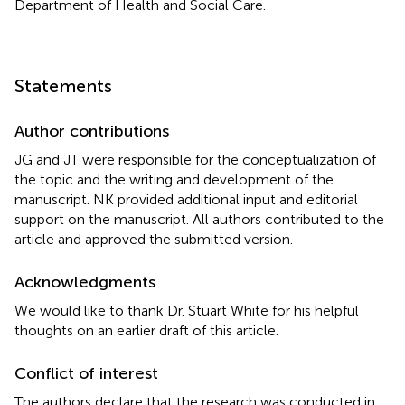
Department of Health and Social Care.
Statements
Author contributions
JG and JT were responsible for the conceptualization of
the topic and the writing and development of the
manuscript. NK provided additional input and editorial
support on the manuscript. All authors contributed to the
article and approved the submitted version.
Acknowledgments
We would like to thank Dr. Stuart White for his helpful
thoughts on an earlier draft of this article.
Conflict of interest
The authors declare that the research was conducted in