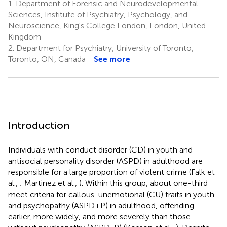
1.
Department of Forensic and Neurodevelopmental
Sciences, Institute of Psychiatry, Psychology, and
Neuroscience, King's College London, London, United
Kingdom
2.
Department for Psychiatry, University of Toronto,
Toronto, ON, Canada
See more
Introduction
Individuals with conduct disorder (CD) in youth and
antisocial personality disorder (ASPD) in adulthood are
responsible for a large proportion of violent crime (Falk et
al.,
; Martinez et al.,
). Within this group, about one-third
meet criteria for callous-unemotional (CU) traits in youth
and psychopathy (ASPD+P) in adulthood, offending
earlier, more widely, and more severely than those