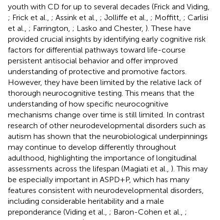
youth with CD for up to several decades (Frick and Viding,
; Frick et al.,
; Assink et al.,
; Jolliffe et al.,
; Moffitt,
; Carlisi
et al.,
; Farrington,
; Lasko and Chester,
). These have
provided crucial insights by identifying early cognitive risk
factors for differential pathways toward life-course
persistent antisocial behavior and offer improved
understanding of protective and promotive factors.
However, they have been limited by the relative lack of
thorough neurocognitive testing. This means that the
understanding of how specific neurocognitive
mechanisms change over time is still limited. In contrast
research of other neurodevelopmental disorders such as
autism has shown that the neurobiological underpinnings
may continue to develop differently throughout
adulthood, highlighting the importance of longitudinal
assessments across the lifespan (Magiati et al.,
). This may
be especially important in ASPD+P, which has many
features consistent with neurodevelopmental disorders,
including considerable heritability and a male
preponderance (Viding et al.,
; Baron-Cohen et al.,
;