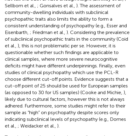
Sellbom et al.,
; Gonsalves et al.,
). The assessment of
community-dwelling individuals with subclinical
psychopathic traits also limits the ability to form a
consistent understanding of psychopathy (e.g., Esser and
Eisenbarth,
; Friedman et al.,
). Considering the prevalence
of subclinical psychopathic traits in the community (Coid
et al.,
), this is not problematic per se. However, it is
questionable whether such findings are applicable to
clinical samples, where more severe neurocognitive
deficits might have different underpinnings. Finally, even
studies of clinical psychopathy which use the PCL-R
choose different cut-off points. Evidence suggests that a
cut-off point of 25 should be used for European samples
(as opposed to 30 for US samples) (Cooke and Michie,
),
likely due to cultural factors, however this is not always
adhered. Furthermore, some studies might refer to their
sample as “high” on psychopathy despite scores only
indicating subclinical levels of psychopathy (e.g., Domes
et al.,
; Weidacker et al.,
).