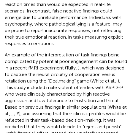
reaction times than would be expected in real-life
scenarios. In contrast, false negative findings could
emerge due to unreliable performance. Individuals with
psychopathy, where pathological lying is a feature, may
be prone to report inaccurate responses, not reflecting
their true emotional reaction, in tasks measuring explicit
responses to emotions.
An example of the interpretation of task findings being
complicated by potential poor engagement can be found
in a recent fMRI experiment (Tully,
), which was designed
to capture the neural circuitry of cooperation versus
retaliation using the “Dealmaking” game (White et al.,
).
This study included male violent offenders with ASPD-P
who were clinically characterized by high reactive
aggression and low tolerance to frustration and threat.
Based on previous findings in similar populations (White et
al.,
,
;
?
), and assuming that their clinical profiles would be
reflected in their task-based decision-making, it was
predicted that they would decide to “reject and punish”