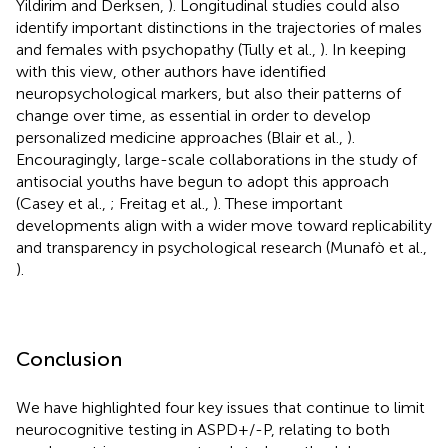
Yildirim and Derksen,
). Longitudinal studies could also
identify important distinctions in the trajectories of males
and females with psychopathy (Tully et al.,
). In keeping
with this view, other authors have identified
neuropsychological markers, but also their patterns of
change over time, as essential in order to develop
personalized medicine approaches (Blair et al.,
).
Encouragingly, large-scale collaborations in the study of
antisocial youths have begun to adopt this approach
(Casey et al.,
; Freitag et al.,
). These important
developments align with a wider move toward replicability
and transparency in psychological research (Munafò et al.,
).
Conclusion
We have highlighted four key issues that continue to limit
neurocognitive testing in ASPD+/-P, relating to both