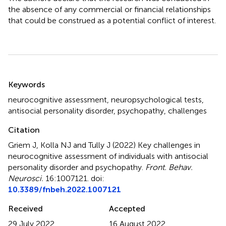
the absence of any commercial or financial relationships
that could be construed as a potential conflict of interest.
Summary
Keywords
neurocognitive assessment
,
neuropsychological tests
,
antisocial personality disorder
,
psychopathy
,
challenges
Citation
Griem J, Kolla NJ and Tully J (2022)
Key challenges in
neurocognitive assessment of individuals with antisocial
personality disorder and psychopathy
.
Front. Behav.
Neurosci.
16:1007121. doi:
10.3389/fnbeh.2022.1007121
Received
Accepted
29 July 2022
16 August 2022