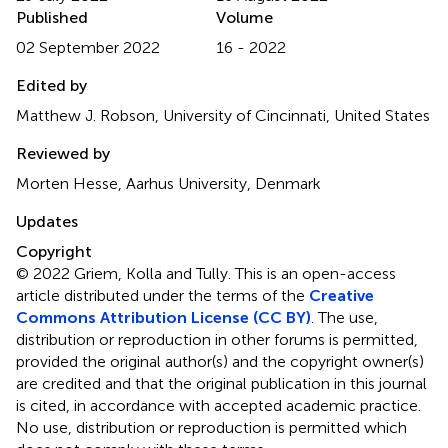
Published
Volume
02 September 2022
16 - 2022
Edited by
Matthew J. Robson, University of Cincinnati, United States
Reviewed by
Morten Hesse, Aarhus University, Denmark
Updates
Copyright
© 2022 Griem, Kolla and Tully.
This is an open-access
article distributed under the terms of the
Creative
Commons Attribution License (CC BY)
. The use,
distribution or reproduction in other forums is permitted,
provided the original author(s) and the copyright owner(s)
are credited and that the original publication in this journal
is cited, in accordance with accepted academic practice.
No use, distribution or reproduction is permitted which