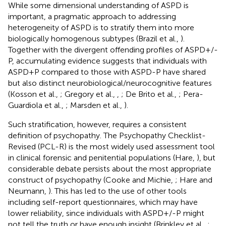
While some dimensional understanding of ASPD is
important, a pragmatic approach to addressing
heterogeneity of ASPD is to stratify them into more
biologically homogenous subtypes (Brazil et al.,
).
Together with the divergent offending profiles of ASPD+/-
P, accumulating evidence suggests that individuals with
ASPD+P compared to those with ASPD-P have shared
but also distinct neurobiological/neurocognitive features
(Kosson et al.,
; Gregory et al.,
,
; De Brito et al.,
; Pera-
Guardiola et al.,
; Marsden et al.,
).
Such stratification, however, requires a consistent
definition of psychopathy. The Psychopathy Checklist-
Revised (PCL-R) is the most widely used assessment tool
in clinical forensic and penitential populations (Hare,
), but
considerable debate persists about the most appropriate
construct of psychopathy (Cooke and Michie,
; Hare and
Neumann,
). This has led to the use of other tools
including self-report questionnaires, which may have
lower reliability, since individuals with ASPD+/-P might
not tell the truth or have enough insight (Brinkley et al.,
;