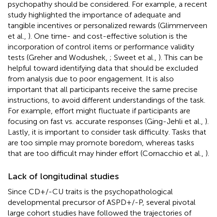
psychopathy should be considered. For example, a recent
study highlighted the importance of adequate and
tangible incentives or personalized rewards (Glimmerveen
et al.,
). One time- and cost-effective solution is the
incorporation of control items or performance validity
tests (Greher and Wodushek,
; Sweet et al.,
). This can be
helpful toward identifying data that should be excluded
from analysis due to poor engagement. It is also
important that all participants receive the same precise
instructions, to avoid different understandings of the task.
For example, effort might fluctuate if participants are
focusing on fast vs. accurate responses (Ging-Jehli et al.,
).
Lastly, it is important to consider task difficulty. Tasks that
are too simple may promote boredom, whereas tasks
that are too difficult may hinder effort (Cornacchio et al.,
).
Lack of longitudinal studies
Since CD+/-CU traits is the psychopathological
developmental precursor of ASPD+/-P, several pivotal
large cohort studies have followed the trajectories of