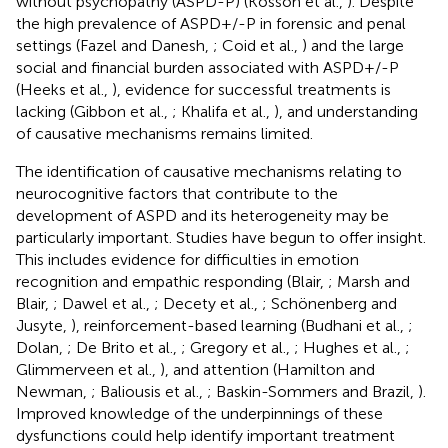
without psychopathy (ASPD-P) (Kosson et al.,
). Despite
the high prevalence of ASPD+/-P in forensic and penal
settings (Fazel and Danesh,
; Coid et al.,
) and the large
social and financial burden associated with ASPD+/-P
(Heeks et al.,
), evidence for successful treatments is
lacking (Gibbon et al.,
; Khalifa et al.,
), and understanding
of causative mechanisms remains limited.
The identification of causative mechanisms relating to
neurocognitive factors that contribute to the
development of ASPD and its heterogeneity may be
particularly important. Studies have begun to offer insight.
This includes evidence for difficulties in emotion
recognition and empathic responding (Blair,
; Marsh and
Blair,
; Dawel et al.,
; Decety et al.,
; Schönenberg and
Jusyte,
), reinforcement-based learning (Budhani et al.,
;
Dolan,
; De Brito et al.,
; Gregory et al.,
; Hughes et al.,
;
Glimmerveen et al.,
), and attention (Hamilton and
Newman,
; Baliousis et al.,
; Baskin-Sommers and Brazil,
).
Improved knowledge of the underpinnings of these
dysfunctions could help identify important treatment