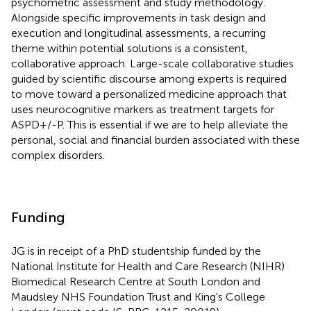
psychometric assessment and study methodology.
Alongside specific improvements in task design and
execution and longitudinal assessments, a recurring
theme within potential solutions is a consistent,
collaborative approach. Large-scale collaborative studies
guided by scientific discourse among experts is required
to move toward a personalized medicine approach that
uses neurocognitive markers as treatment targets for
ASPD+/-P. This is essential if we are to help alleviate the
personal, social and financial burden associated with these
complex disorders.
Funding
JG is in receipt of a PhD studentship funded by the
National Institute for Health and Care Research (NIHR)
Biomedical Research Centre at South London and
Maudsley NHS Foundation Trust and King's College