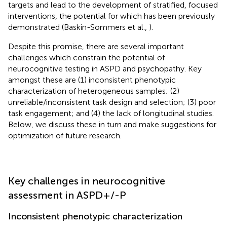
targets and lead to the development of stratified, focused
interventions, the potential for which has been previously
demonstrated (Baskin-Sommers et al.,
).
Despite this promise, there are several important
challenges which constrain the potential of
neurocognitive testing in ASPD and psychopathy. Key
amongst these are (1) inconsistent phenotypic
characterization of heterogeneous samples; (2)
unreliable/inconsistent task design and selection; (3) poor
task engagement; and (4) the lack of longitudinal studies.
Below, we discuss these in turn and make suggestions for
optimization of future research.
Key challenges in neurocognitive
assessment in ASPD+/-P
Inconsistent phenotypic characterization