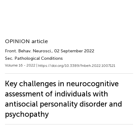
OPINION article
Front. Behav. Neurosci.
, 02 September 2022
Sec. Pathological Conditions
Volume 16 - 2022 |
https://doi.org/10.3389/fnbeh.2022.1007121
Key challenges in neurocognitive
assessment of individuals with
antisocial personality disorder and
psychopathy