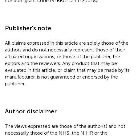
London (grant code IS-BRC-1215-20018).
Publisher's note
All claims expressed in this article are solely those of the
authors and do not necessarily represent those of their
affiliated organizations, or those of the publisher, the
editors and the reviewers. Any product that may be
evaluated in this article, or claim that may be made by its
manufacturer, is not guaranteed or endorsed by the
publisher.
Author disclaimer
The views expressed are those of the author(s) and not
necessarily those of the NHS, the NIHR or the