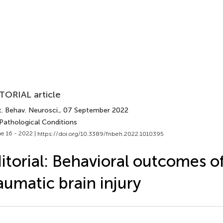
TORIAL article
. Behav. Neurosci.
, 07 September 2022
 Pathological Conditions
e 16 - 2022 |
https://doi.org/10.3389/fnbeh.2022.1010395
itorial: Behavioral outcomes o
aumatic brain injury