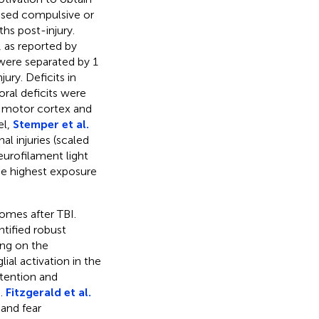
eased compulsive or
hs post-injury.
, as reported by
 were separated by 1
ury. Deficits in
oral deficits were
e motor cortex and
el,
Stemper et al.
l injuries (scaled
eurofilament light
he highest exposure
comes after TBI.
ntified robust
ing on the
al activation in the
ttention and
).
Fitzgerald et al.
 and fear