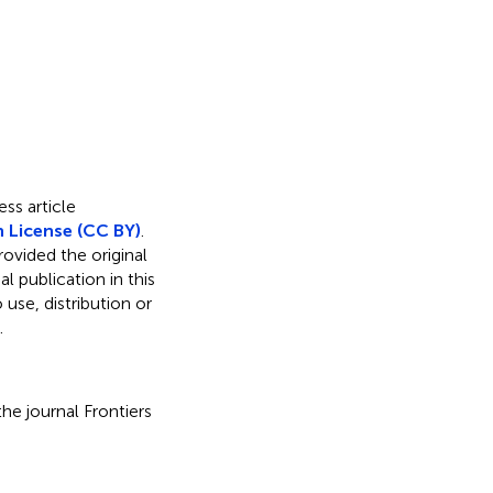
ss article
 License (CC BY)
.
rovided the original
l publication in this
use, distribution or
.
he journal Frontiers