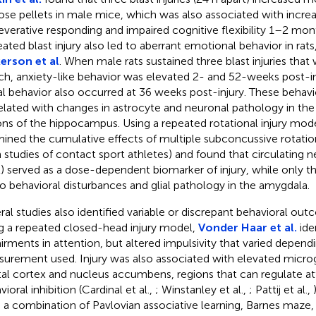
ose pellets in male mice, which was also associated with incr
everative responding and impaired cognitive flexibility 1–2 mont
ated blast injury also led to aberrant emotional behavior in rats
erson et al
. When male rats sustained three blast injuries that
ch, anxiety-like behavior was elevated 2- and 52-weeks post-inj
al behavior also occurred at 36 weeks post-injury. These behavi
elated with changes in astrocyte and neuronal pathology in th
ons of the hippocampus. Using a repeated rotational injury mod
ined the cumulative effects of multiple subconcussive rotationa
 studies of contact sport athletes) and found that circulating n
) served as a dose-dependent biomarker of injury, while only t
to behavioral disturbances and glial pathology in the amygdala.
ral studies also identified variable or discrepant behavioral out
g a repeated closed-head injury model,
Vonder Haar et al.
ide
irments in attention, but altered impulsivity that varied depend
urement used. Injury was also associated with elevated microgli
tal cortex and nucleus accumbens, regions that can regulate a
ioral inhibition (Cardinal et al.,
; Winstanley et al.,
; Pattij et al.,
 a combination of Pavlovian associative learning, Barnes maze,