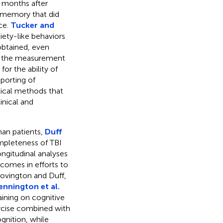
 months after
de memory that did
ce.
Tucker and
iety-like behaviors
 obtained, even
ng the measurement
for the ability of
eporting of
ical methods that
inical and
.
man patients,
Duff
mpleteness of TBI
ongitudinal analyses
tcomes in efforts to
Covington and Duff,
ennington et al.
aining on cognitive
ercise combined with
ognition, while