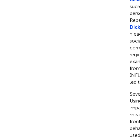
sucr
pers
Repe
Dick
h ea
soci
corr
regi
exam
from
(NFL
led 
Seve
Usin
impa
meas
fron
behav
used