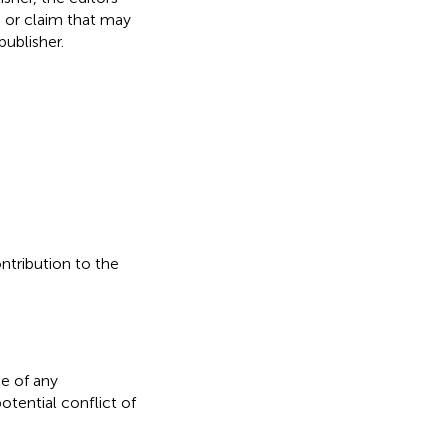
, or claim that may
ublisher.
ontribution to the
e of any
otential conflict of