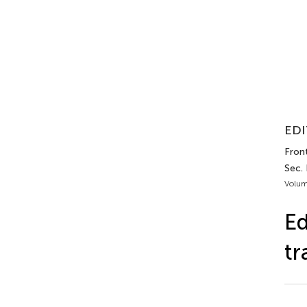
EDI
Front
Sec.
Volum
Ed
tr