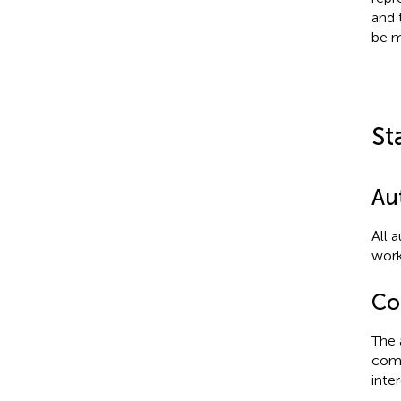
and 
be m
St
Au
All 
work
Con
The 
comm
inter