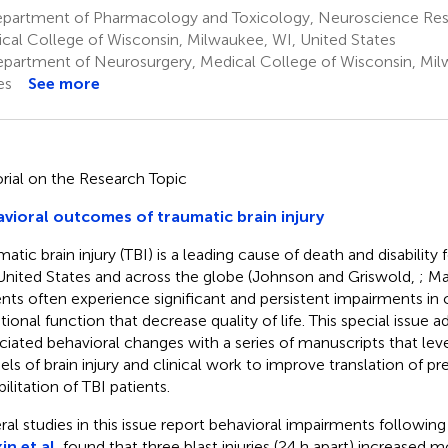
partment of Pharmacology and Toxicology, Neuroscience Res
cal College of Wisconsin, Milwaukee, WI, United States
partment of Neurosurgery, Medical College of Wisconsin, Mil
es
See more
orial on the Research Topic
vioral outcomes of traumatic brain injury
atic brain injury (TBI) is a leading cause of death and disability 
United States and across the globe (Johnson and Griswold,
; Ma
ents often experience significant and persistent impairments in 
ional function that decrease quality of life. This special issue 
ciated behavioral changes with a series of manuscripts that le
ls of brain injury and clinical work to improve translation of pre
ilitation of TBI patients.
ral studies in this issue report behavioral impairments following
in et al.
found that three blast injuries (24 h apart) increased m