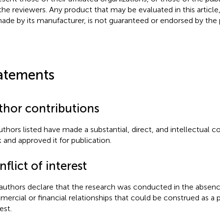
the reviewers. Any product that may be evaluated in this article
ade by its manufacturer, is not guaranteed or endorsed by the p
atements
thor contributions
authors listed have made a substantial, direct, and intellectual c
 and approved it for publication.
flict of interest
authors declare that the research was conducted in the absenc
ercial or financial relationships that could be construed as a p
est.