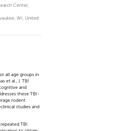
earch Center,
waukee, WI, United
for all age groups in
as et al.,
). TBI
cognitive and
addresses these TBI-
verage rodent
clinical studies and
 repeated TBI.
otivation to obtain