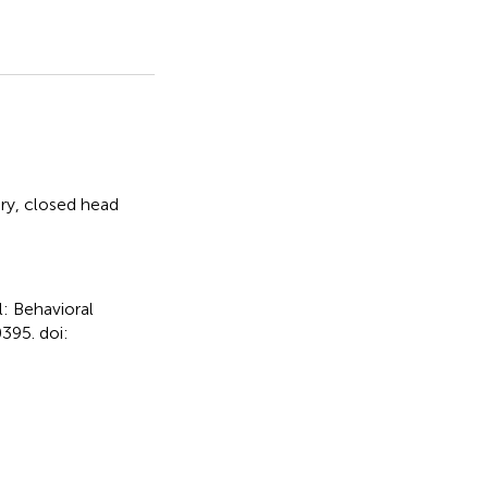
ury
,
closed head
l: Behavioral
395. doi: