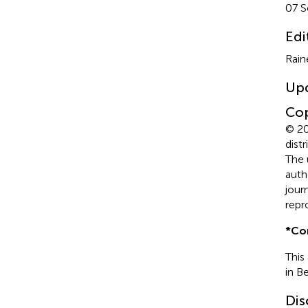
07 
Edi
Rain
Up
Cop
© 20
dist
The 
auth
jour
repr
*
Co
This
in B
Dis