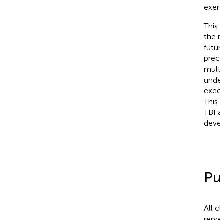
exer
This
the 
futu
prec
mult
unde
exec
This
TBI 
deve
Pu
All 
repr