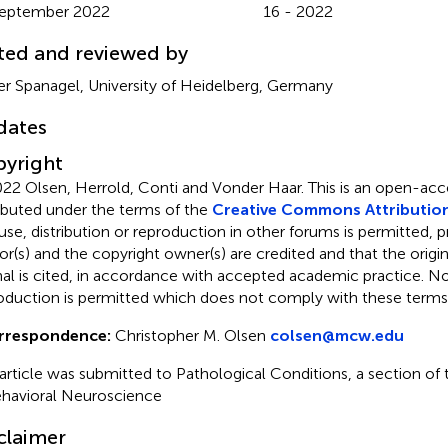
September 2022
16 - 2022
ted and reviewed by
er Spanagel, University of Heidelberg, Germany
dates
yright
22 Olsen, Herrold, Conti and Vonder Haar.
This is an open-acce
ributed under the terms of the
Creative Commons Attribution
use, distribution or reproduction in other forums is permitted, p
or(s) and the copyright owner(s) are credited and that the origina
nal is cited, in accordance with accepted academic practice. No 
oduction is permitted which does not comply with these terms
rrespondence:
Christopher M. Olsen
colsen@mcw.edu
 article was submitted to Pathological Conditions, a section of t
ehavioral Neuroscience
claimer