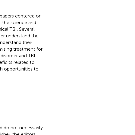
f papers centered on
f the science and
ical TBI. Several
ter understand the
nderstand their
mising treatment for
disorder and TBI.
ficits related to
th opportunities to
nd do not necessarily
isher, the editors