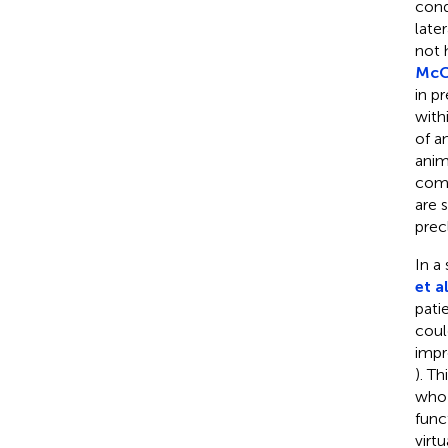
cond
late
not 
McC
in p
with
of a
anim
comm
are 
precl
In a
et al
pati
coul
impr
). Th
who 
func
virt