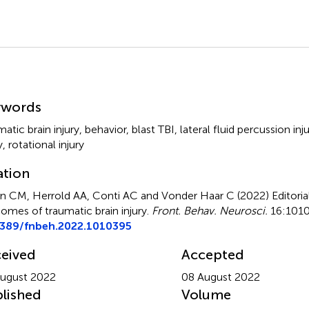
mmary
ywords
matic brain injury
,
behavior
,
blast TBI
,
lateral fluid percussion inj
y
,
rotational injury
ation
n CM, Herrold AA, Conti AC and Vonder Haar C (2022)
Editoria
omes of traumatic brain injury
.
Front. Behav. Neurosci.
16:1010
3389/fnbeh.2022.1010395
eived
Accepted
ugust 2022
08 August 2022
lished
Volume