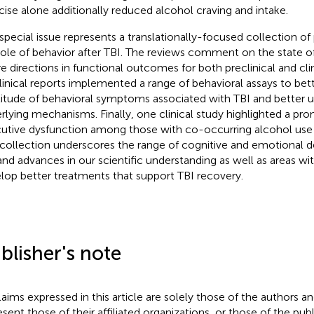
cise alone additionally reduced alcohol craving and intake.
 special issue represents a translationally-focused collection o
role of behavior after TBI. The reviews comment on the state o
re directions in functional outcomes for both preclinical and clin
linical reports implemented a range of behavioral assays to bet
itude of behavioral symptoms associated with TBI and better u
rlying mechanisms. Finally, one clinical study highlighted a pro
utive dysfunction among those with co-occurring alcohol use 
 collection underscores the range of cognitive and emotional de
and advances in our scientific understanding as well as areas wi
lop better treatments that support TBI recovery.
blisher's note
claims expressed in this article are solely those of the authors a
esent those of their affiliated organizations, or those of the publ