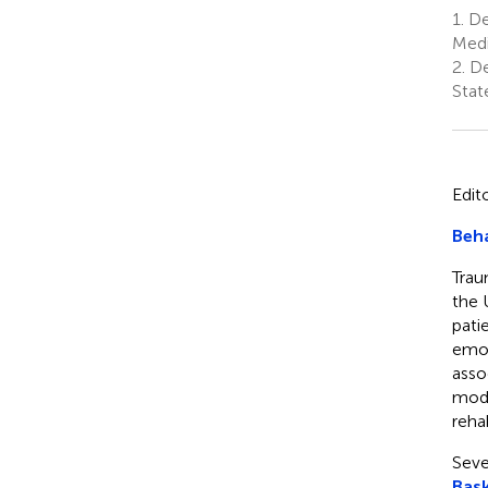
1.
De
Medi
2.
De
Stat
Edit
Beha
Traum
the 
pati
emot
asso
mode
rehab
Seve
Bask