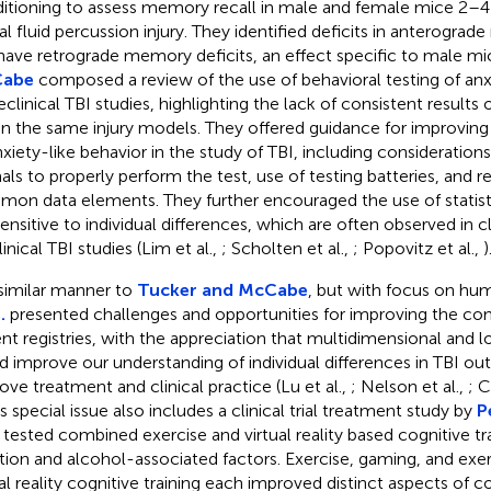
itioning to assess memory recall in male and female mice 2–4
ral fluid percussion injury. They identified deficits in anterogra
have retrograde memory deficits, an effect specific to male mi
abe
composed a review of the use of behavioral testing of anx
reclinical TBI studies, highlighting the lack of consistent results
in the same injury models. They offered guidance for improvi
nxiety-like behavior in the study of TBI, including considerations 
als to properly perform the test, use of testing batteries, and r
on data elements. They further encouraged the use of statist
sensitive to individual differences, which are often observed in cl
inical TBI studies (Lim et al.,
; Scholten et al.,
; Popovitz et al.,
)
 similar manner to
Tucker and McCabe
, but with focus on hu
.
presented challenges and opportunities for improving the co
ent registries, with the appreciation that multidimensional and l
d improve our understanding of individual differences in TBI ou
ove treatment and clinical practice (Lu et al.,
; Nelson et al.,
; 
is special issue also includes a clinical trial treatment study by
P
tested combined exercise and virtual reality based cognitive tr
tion and alcohol-associated factors. Exercise, gaming, and ex
ual reality cognitive training each improved distinct aspects of c