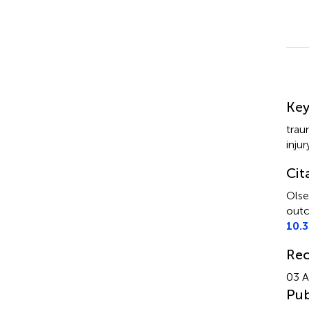
Su
Ke
trau
injur
Cit
Olse
outc
10.
Rec
03 A
Pub