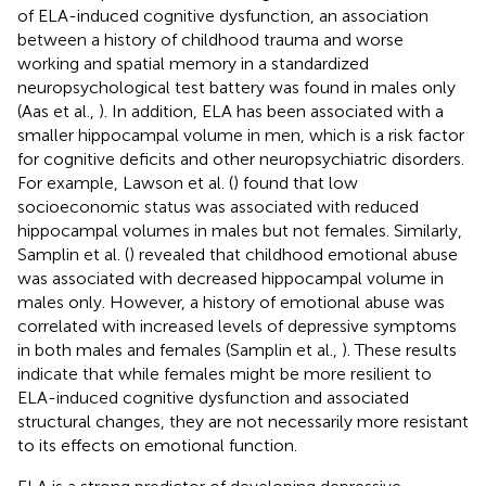
of ELA-induced cognitive dysfunction, an association
between a history of childhood trauma and worse
working and spatial memory in a standardized
neuropsychological test battery was found in males only
(Aas et al.,
). In addition, ELA has been associated with a
smaller hippocampal volume in men, which is a risk factor
for cognitive deficits and other neuropsychiatric disorders.
For example, Lawson et al. (
) found that low
socioeconomic status was associated with reduced
hippocampal volumes in males but not females. Similarly,
Samplin et al. (
) revealed that childhood emotional abuse
was associated with decreased hippocampal volume in
males only. However, a history of emotional abuse was
correlated with increased levels of depressive symptoms
in both males and females (Samplin et al.,
). These results
indicate that while females might be more resilient to
ELA-induced cognitive dysfunction and associated
structural changes, they are not necessarily more resistant
to its effects on emotional function.