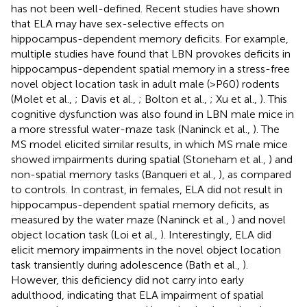
has not been well-defined. Recent studies have shown
that ELA may have sex-selective effects on
hippocampus-dependent memory deficits. For example,
multiple studies have found that LBN provokes deficits in
hippocampus-dependent spatial memory in a stress-free
novel object location task in adult male (>P60) rodents
(Molet et al.,
; Davis et al.,
; Bolton et al.,
; Xu et al.,
). This
cognitive dysfunction was also found in LBN male mice in
a more stressful water-maze task (Naninck et al.,
). The
MS model elicited similar results, in which MS male mice
showed impairments during spatial (Stoneham et al.,
) and
non-spatial memory tasks (Banqueri et al.,
), as compared
to controls. In contrast, in females, ELA did not result in
hippocampus-dependent spatial memory deficits, as
measured by the water maze (Naninck et al.,
) and novel
object location task (Loi et al.,
). Interestingly, ELA did
elicit memory impairments in the novel object location
task transiently during adolescence (Bath et al.,
).
However, this deficiency did not carry into early
adulthood, indicating that ELA impairment of spatial