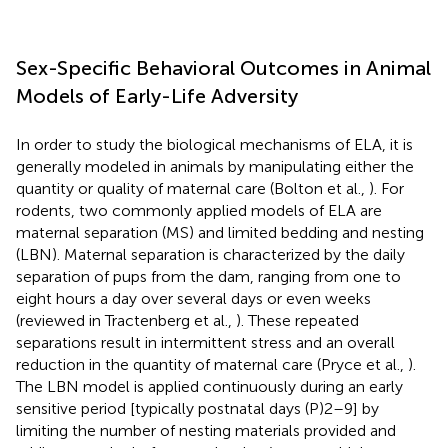
Sex-Specific Behavioral Outcomes in Animal
Models of Early-Life Adversity
In order to study the biological mechanisms of ELA, it is
generally modeled in animals by manipulating either the
quantity or quality of maternal care (Bolton et al.,
). For
rodents, two commonly applied models of ELA are
maternal separation (MS) and limited bedding and nesting
(LBN). Maternal separation is characterized by the daily
separation of pups from the dam, ranging from one to
eight hours a day over several days or even weeks
(reviewed in Tractenberg et al.,
). These repeated
separations result in intermittent stress and an overall
reduction in the quantity of maternal care (Pryce et al.,
).
The LBN model is applied continuously during an early
sensitive period [typically postnatal days (P)2–9] by
limiting the number of nesting materials provided and