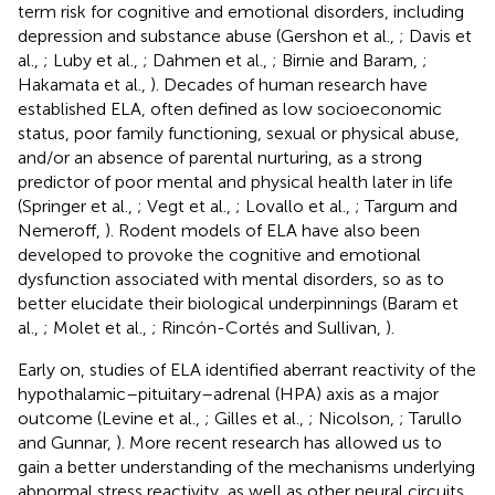
term risk for cognitive and emotional disorders, including
depression and substance abuse (Gershon et al.,
; Davis et
al.,
; Luby et al.,
; Dahmen et al.,
; Birnie and Baram,
;
Hakamata et al.,
). Decades of human research have
established ELA, often defined as low socioeconomic
status, poor family functioning, sexual or physical abuse,
and/or an absence of parental nurturing, as a strong
predictor of poor mental and physical health later in life
(Springer et al.,
; Vegt et al.,
; Lovallo et al.,
; Targum and
Nemeroff,
). Rodent models of ELA have also been
developed to provoke the cognitive and emotional
dysfunction associated with mental disorders, so as to
better elucidate their biological underpinnings (Baram et
al.,
; Molet et al.,
; Rincón-Cortés and Sullivan,
).
Early on, studies of ELA identified aberrant reactivity of the
hypothalamic–pituitary–adrenal (HPA) axis as a major
outcome (Levine et al.,
; Gilles et al.,
; Nicolson,
; Tarullo
and Gunnar,
). More recent research has allowed us to
gain a better understanding of the mechanisms underlying
abnormal stress reactivity, as well as other neural circuits