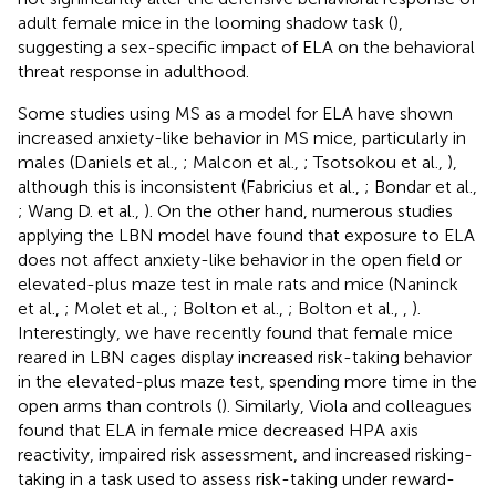
adult female mice in the looming shadow task (
),
suggesting a sex-specific impact of ELA on the behavioral
threat response in adulthood.
Some studies using MS as a model for ELA have shown
increased anxiety-like behavior in MS mice, particularly in
males (Daniels et al.,
; Malcon et al.,
; Tsotsokou et al.,
),
although this is inconsistent (Fabricius et al.,
; Bondar et al.,
; Wang D. et al.,
). On the other hand, numerous studies
applying the LBN model have found that exposure to ELA
does not affect anxiety-like behavior in the open field or
elevated-plus maze test in male rats and mice (Naninck
et al.,
; Molet et al.,
; Bolton et al.,
; Bolton et al.,
,
).
Interestingly, we have recently found that female mice
reared in LBN cages display increased risk-taking behavior
in the elevated-plus maze test, spending more time in the
open arms than controls (
). Similarly, Viola and colleagues
found that ELA in female mice decreased HPA axis
reactivity, impaired risk assessment, and increased risking-
taking in a task used to assess risk-taking under reward-