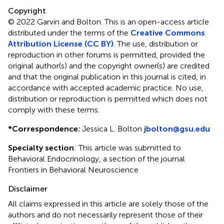
Copyright
© 2022 Garvin and Bolton.
This is an open-access article
distributed under the terms of the
Creative Commons
Attribution License (CC BY)
. The use, distribution or
reproduction in other forums is permitted, provided the
original author(s) and the copyright owner(s) are credited
and that the original publication in this journal is cited, in
accordance with accepted academic practice. No use,
distribution or reproduction is permitted which does not
comply with these terms.
*
Correspondence:
Jessica L. Bolton
jbolton@gsu.edu
Specialty section
: This article was submitted to
Behavioral Endocrinology, a section of the journal
Frontiers in Behavioral Neuroscience
Disclaimer
All claims expressed in this article are solely those of the
authors and do not necessarily represent those of their