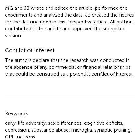
MG and JB wrote and edited the article, performed the
experiments and analyzed the data. JB created the figures
for the data included in this Perspective article. All authors
contributed to the article and approved the submitted
version.
Conflict of interest
The authors declare that the research was conducted in
the absence of any commercial or financial relationships
that could be construed as a potential conflict of interest.
Summary
Keywords
early-life adversity
,
sex differences
,
cognitive deficits
,
depression
,
substance abuse
,
microglia
,
synaptic pruning
,
CRH neurons