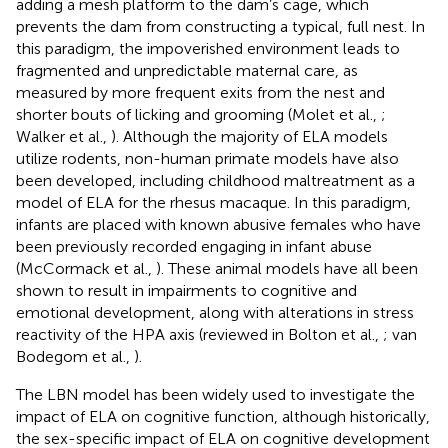
adding a mesh platform to the dam’s cage, which
prevents the dam from constructing a typical, full nest. In
this paradigm, the impoverished environment leads to
fragmented and unpredictable maternal care, as
measured by more frequent exits from the nest and
shorter bouts of licking and grooming (Molet et al.,
;
Walker et al.,
). Although the majority of ELA models
utilize rodents, non-human primate models have also
been developed, including childhood maltreatment as a
model of ELA for the rhesus macaque. In this paradigm,
infants are placed with known abusive females who have
been previously recorded engaging in infant abuse
(McCormack et al.,
). These animal models have all been
shown to result in impairments to cognitive and
emotional development, along with alterations in stress
reactivity of the HPA axis (reviewed in Bolton et al.,
; van
Bodegom et al.,
).
The LBN model has been widely used to investigate the
impact of ELA on cognitive function, although historically,
the sex-specific impact of ELA on cognitive development