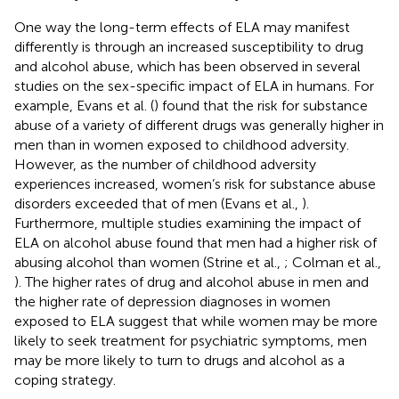
One way the long-term effects of ELA may manifest
differently is through an increased susceptibility to drug
and alcohol abuse, which has been observed in several
studies on the sex-specific impact of ELA in humans. For
example, Evans et al. (
) found that the risk for substance
abuse of a variety of different drugs was generally higher in
men than in women exposed to childhood adversity.
However, as the number of childhood adversity
experiences increased, women’s risk for substance abuse
disorders exceeded that of men (Evans et al.,
).
Furthermore, multiple studies examining the impact of
ELA on alcohol abuse found that men had a higher risk of
abusing alcohol than women (Strine et al.,
; Colman et al.,
). The higher rates of drug and alcohol abuse in men and
the higher rate of depression diagnoses in women
exposed to ELA suggest that while women may be more
likely to seek treatment for psychiatric symptoms, men
may be more likely to turn to drugs and alcohol as a
coping strategy.