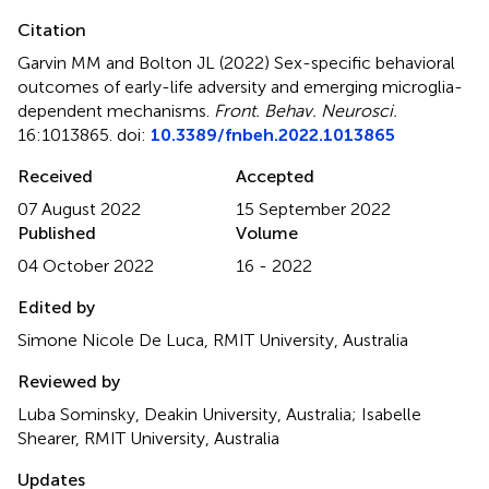
Citation
Garvin MM and Bolton JL (2022)
Sex-specific behavioral
outcomes of early-life adversity and emerging microglia-
dependent mechanisms
.
Front. Behav. Neurosci.
16:1013865. doi:
10.3389/fnbeh.2022.1013865
Received
Accepted
07 August 2022
15 September 2022
Published
Volume
04 October 2022
16 - 2022
Edited by
Simone Nicole De Luca, RMIT University, Australia
Reviewed by
Luba Sominsky, Deakin University, Australia; Isabelle
Shearer, RMIT University, Australia
Updates