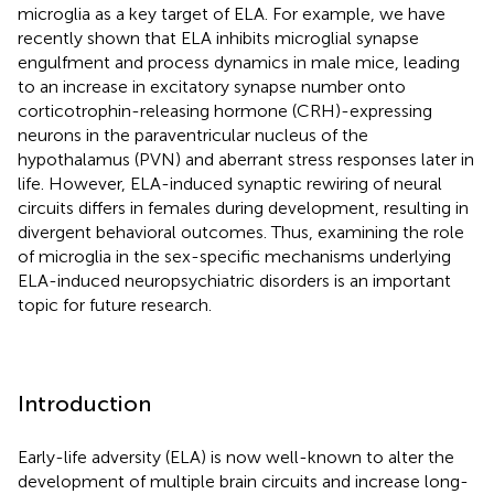
microglia as a key target of ELA. For example, we have
recently shown that ELA inhibits microglial synapse
engulfment and process dynamics in male mice, leading
to an increase in excitatory synapse number onto
corticotrophin-releasing hormone (CRH)-expressing
neurons in the paraventricular nucleus of the
hypothalamus (PVN) and aberrant stress responses later in
life. However, ELA-induced synaptic rewiring of neural
circuits differs in females during development, resulting in
divergent behavioral outcomes. Thus, examining the role
of microglia in the sex-specific mechanisms underlying
ELA-induced neuropsychiatric disorders is an important
topic for future research.
Introduction
Early-life adversity (ELA) is now well-known to alter the
development of multiple brain circuits and increase long-