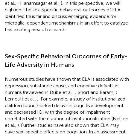
et al.,
; Hanamsagar et al.,
). In this perspective, we will
highlight the sex-specific behavioral outcomes of ELA
identified thus far and discuss emerging evidence for
microglia-dependent mechanisms in an effort to catalyze
this exciting area of research.
Sex-Specific Behavioral Outcomes of Early-
Life Adversity in Humans
Numerous studies have shown that ELA is associated with
depression, substance abuse, and cognitive deficits in
humans (reviewed in Dube et al.,
; Short and Baram,
;
Lemoult et al.,
). For example, a study of institutionalized
children found marked delays in cognitive development
and decreased IQ, with the degree of impairment
correlated with the duration of institutionalization (Nelson
et al.,
). Further studies have also shown that ELA may
have sex-specific effects on cognition. In an assessment