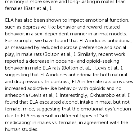
memory is more severe and long-lasting in males than
females (Bath et al.,
).
ELA has also been shown to impact emotional function,
such as depressive-like behavior and reward-related
behavior, in a sex-dependent manner in animal models.
For example, we have found that ELA induces anhedonia,
as measured by reduced sucrose preference and social
play, in male rats (Bolton et al.,
). Similarly, recent work
reported a decrease in cocaine- and opioid-seeking
behavior in male ELA rats (Bolton et al.,
; Levis et al.,
),
suggesting that ELA induces anhedonia for both natural
and drug rewards. In contrast, ELA in female rats provokes
increased addictive-like behavior with opioids and no
anhedonia (Levis et al.,
). Interestingly, Okhuarobo et al. (
)
found that ELA escalated alcohol intake in male, but not
female, mice, suggesting that the emotional dysfunction
due to ELA may result in different types of “self-
medicating” in males vs. females, in agreement with the
human studies.