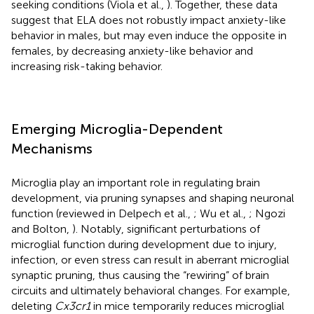
seeking conditions (Viola et al.,
). Together, these data
suggest that ELA does not robustly impact anxiety-like
behavior in males, but may even induce the opposite in
females, by decreasing anxiety-like behavior and
increasing risk-taking behavior.
Emerging Microglia-Dependent
Mechanisms
Microglia play an important role in regulating brain
development, via pruning synapses and shaping neuronal
function (reviewed in Delpech et al.,
; Wu et al.,
; Ngozi
and Bolton,
). Notably, significant perturbations of
microglial function during development due to injury,
infection, or even stress can result in aberrant microglial
synaptic pruning, thus causing the “rewiring” of brain
circuits and ultimately behavioral changes. For example,
deleting
Cx3cr1
in mice temporarily reduces microglial