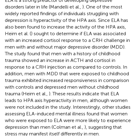
ELA is a strong predictor of developing depressive
disorders later in life (Mandelli et al.,
). One of the most
widely reported findings of individuals struggling with
depression is hyperactivity of the HPA axis. Since ELA has
also been found to increase the activity of the HPA axis,
Heim et al. (
) sought to determine if ELA was associated
with an increased cortisol response to a CRH challenge in
men with and without major depressive disorder (MDD).
The study found that men with a history of childhood
trauma showed an increase in ACTH and cortisol in
response to a CRH injection as compared to controls. In
addition, men with MDD that were exposed to childhood
trauma exhibited increased responsiveness in comparison
with controls and depressed men without childhood
trauma (Heim et al.,
). These results indicate that ELA
leads to HPA axis hyperactivity in men, although women
were not included in the study. Interestingly, other studies
assessing ELA-induced mental illness found that women
who were exposed to ELA were more likely to experience
depression than men (Colman et al.,
), suggesting that
stress may manifest itself differently in men.