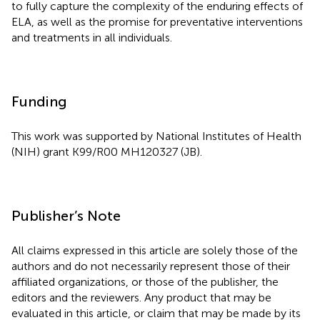
to fully capture the complexity of the enduring effects of
ELA, as well as the promise for preventative interventions
and treatments in all individuals.
Funding
This work was supported by National Institutes of Health
(NIH) grant K99/R00 MH120327 (JB).
Publisher’s Note
All claims expressed in this article are solely those of the
authors and do not necessarily represent those of their
affiliated organizations, or those of the publisher, the
editors and the reviewers. Any product that may be
evaluated in this article, or claim that may be made by its