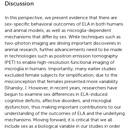
Discussion
In this perspective, we present evidence that there are
sex-specific behavioral outcomes of ELA in both humans
and animal models, as well as microglia-dependent
mechanisms that differ by sex. While techniques such as
two-photon imaging are driving important discoveries in
animal research, further advancements need to be made
in technologies such as positron emission tomography
(PET) to enable high-resolution functional imaging of
microglia in humans. Importantly, many earlier studies
excluded female subjects for simplification, due to the
misconception that females presented more variability
(Shansky,
). However, in recent years, researchers have
begun to examine sex differences in ELA-induced
cognitive deficits, affective disorders, and microglial
dysfunction, thus making important contributions to our
understanding of the outcomes of ELA and the underlying
mechanisms. Moving forward, it is critical that we all
include sex as a biological variable in our studies in order