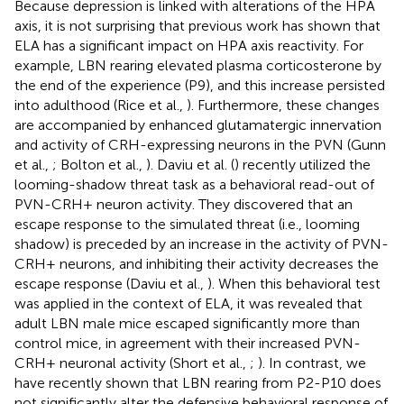
Because depression is linked with alterations of the HPA
axis, it is not surprising that previous work has shown that
ELA has a significant impact on HPA axis reactivity. For
example, LBN rearing elevated plasma corticosterone by
the end of the experience (P9), and this increase persisted
into adulthood (Rice et al.,
). Furthermore, these changes
are accompanied by enhanced glutamatergic innervation
and activity of CRH-expressing neurons in the PVN (Gunn
et al.,
; Bolton et al.,
). Daviu et al. (
) recently utilized the
looming-shadow threat task as a behavioral read-out of
PVN-CRH+ neuron activity. They discovered that an
escape response to the simulated threat (i.e., looming
shadow) is preceded by an increase in the activity of PVN-
CRH+ neurons, and inhibiting their activity decreases the
escape response (Daviu et al.,
). When this behavioral test
was applied in the context of ELA, it was revealed that
adult LBN male mice escaped significantly more than
control mice, in agreement with their increased PVN-
CRH+ neuronal activity (Short et al.,
;
). In contrast, we
have recently shown that LBN rearing from P2-P10 does
not significantly alter the defensive behavioral response of