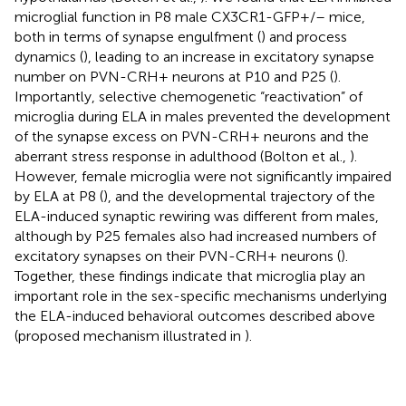
microglial function in P8 male CX3CR1-GFP+/– mice,
both in terms of synapse engulfment (
) and process
dynamics (
), leading to an increase in excitatory synapse
number on PVN-CRH+ neurons at P10 and P25 (
).
Importantly, selective chemogenetic “reactivation” of
microglia during ELA in males prevented the development
of the synapse excess on PVN-CRH+ neurons and the
aberrant stress response in adulthood (Bolton et al.,
).
However, female microglia were not significantly impaired
by ELA at P8 (
), and the developmental trajectory of the
ELA-induced synaptic rewiring was different from males,
although by P25 females also had increased numbers of
excitatory synapses on their PVN-CRH+ neurons (
).
Together, these findings indicate that microglia play an
important role in the sex-specific mechanisms underlying
the ELA-induced behavioral outcomes described above
(proposed mechanism illustrated in
).