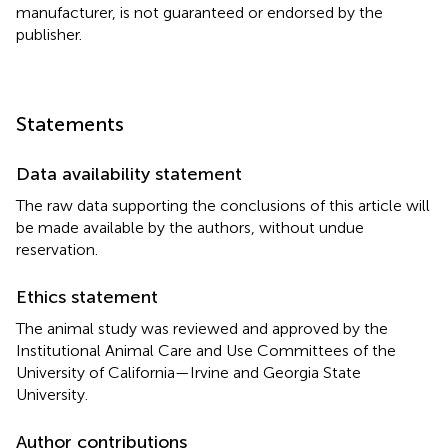
manufacturer, is not guaranteed or endorsed by the
publisher.
Statements
Data availability statement
The raw data supporting the conclusions of this article will
be made available by the authors, without undue
reservation.
Ethics statement
The animal study was reviewed and approved by the
Institutional Animal Care and Use Committees of the
University of California—Irvine and Georgia State
University.
Author contributions