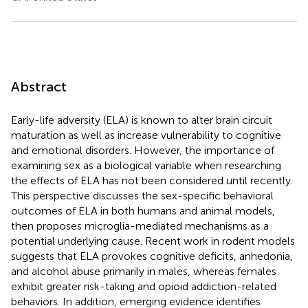
Abstract
Early-life adversity (ELA) is known to alter brain circuit
maturation as well as increase vulnerability to cognitive
and emotional disorders. However, the importance of
examining sex as a biological variable when researching
the effects of ELA has not been considered until recently.
This perspective discusses the sex-specific behavioral
outcomes of ELA in both humans and animal models,
then proposes microglia-mediated mechanisms as a
potential underlying cause. Recent work in rodent models
suggests that ELA provokes cognitive deficits, anhedonia,
and alcohol abuse primarily in males, whereas females
exhibit greater risk-taking and opioid addiction-related
behaviors. In addition, emerging evidence identifies