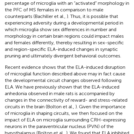
percentage of microglia with an “activated” morphology in
the PFC of MS females in comparison to male
counterparts (Bachiller et al.,
). Thus, it is possible that
experiencing adversity during a developmental period in
which microglia show sex differences in number and
morphology in certain brain regions could impact males
and females differently, thereby resulting in sex-specific
and region-specific ELA-induced changes in synaptic
pruning and ultimately divergent behavioral outcomes.
Recent evidence shows that the ELA-induced disruption
of microglial function described above may in fact cause
the developmental circuit changes observed following
ELA. We have previously shown that the ELA-induced
anhedonia observed in male rats is accompanied by
changes in the connectivity of reward- and stress-related
circuits in the brain (Bolton et al.,
). Given the importance
of microglia in shaping circuits, we then focused on the
impact of ELA on microglia surrounding CRH-expressing
neurons in the paraventricular nucleus (PVN) of the
hypothalamus (Bolton et al.,
). We found that ELA inhibited