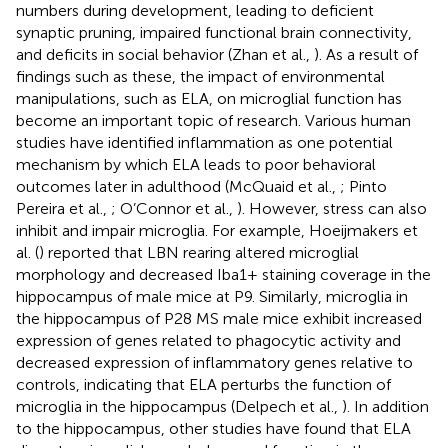
numbers during development, leading to deficient
synaptic pruning, impaired functional brain connectivity,
and deficits in social behavior (Zhan et al.,
). As a result of
findings such as these, the impact of environmental
manipulations, such as ELA, on microglial function has
become an important topic of research. Various human
studies have identified inflammation as one potential
mechanism by which ELA leads to poor behavioral
outcomes later in adulthood (McQuaid et al.,
; Pinto
Pereira et al.,
; O’Connor et al.,
). However, stress can also
inhibit and impair microglia. For example, Hoeijmakers et
al. (
) reported that LBN rearing altered microglial
morphology and decreased Iba1+ staining coverage in the
hippocampus of male mice at P9. Similarly, microglia in
the hippocampus of P28 MS male mice exhibit increased
expression of genes related to phagocytic activity and
decreased expression of inflammatory genes relative to
controls, indicating that ELA perturbs the function of
microglia in the hippocampus (Delpech et al.,
). In addition
to the hippocampus, other studies have found that ELA