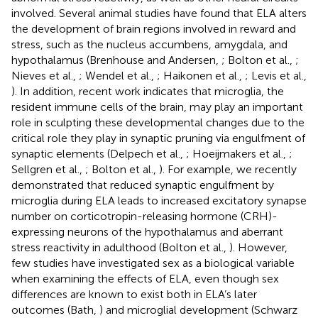
involved. Several animal studies have found that ELA alters
the development of brain regions involved in reward and
stress, such as the nucleus accumbens, amygdala, and
hypothalamus (Brenhouse and Andersen,
; Bolton et al.,
;
Nieves et al.,
; Wendel et al.,
; Haikonen et al.,
; Levis et al.,
). In addition, recent work indicates that microglia, the
resident immune cells of the brain, may play an important
role in sculpting these developmental changes due to the
critical role they play in synaptic pruning via engulfment of
synaptic elements (Delpech et al.,
; Hoeijmakers et al.,
;
Sellgren et al.,
; Bolton et al.,
). For example, we recently
demonstrated that reduced synaptic engulfment by
microglia during ELA leads to increased excitatory synapse
number on corticotropin-releasing hormone (CRH)-
expressing neurons of the hypothalamus and aberrant
stress reactivity in adulthood (Bolton et al.,
). However,
few studies have investigated sex as a biological variable
when examining the effects of ELA, even though sex
differences are known to exist both in ELA’s later
outcomes (Bath,
) and microglial development (Schwarz