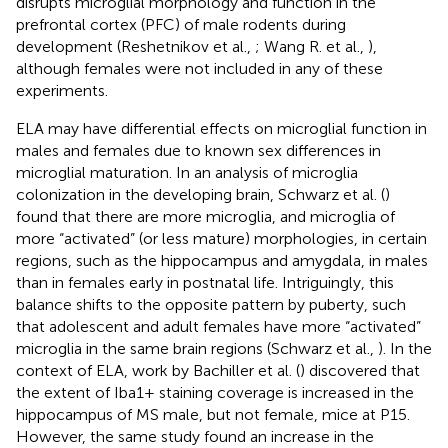
disrupts microglial morphology and function in the
prefrontal cortex (PFC) of male rodents during
development (Reshetnikov et al.,
; Wang R. et al.,
),
although females were not included in any of these
experiments.
ELA may have differential effects on microglial function in
males and females due to known sex differences in
microglial maturation. In an analysis of microglia
colonization in the developing brain, Schwarz et al. (
)
found that there are more microglia, and microglia of
more “activated” (or less mature) morphologies, in certain
regions, such as the hippocampus and amygdala, in males
than in females early in postnatal life. Intriguingly, this
balance shifts to the opposite pattern by puberty, such
that adolescent and adult females have more “activated”
microglia in the same brain regions (Schwarz et al.,
). In the
context of ELA, work by Bachiller et al. (
) discovered that
the extent of Iba1+ staining coverage is increased in the
hippocampus of MS male, but not female, mice at P15.
However, the same study found an increase in the