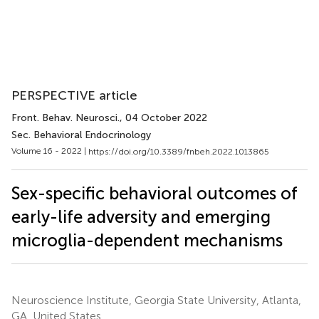
PERSPECTIVE article
Front. Behav. Neurosci.
, 04 October 2022
Sec. Behavioral Endocrinology
Volume 16 - 2022 |
https://doi.org/10.3389/fnbeh.2022.1013865
Sex-specific behavioral outcomes of
early-life adversity and emerging
microglia-dependent mechanisms
Neuroscience Institute, Georgia State University, Atlanta,
GA, United States