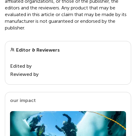
affiliated organizations, or those of the publisher, the
editors and the reviewers. Any product that may be
evaluated in this article or claim that may be made by its
manufacturer is not guaranteed or endorsed by the
publisher.
Editor & Reviewers
Edited by
Reviewed by
our impact