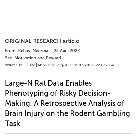
ORIGINAL RESEARCH article
Front. Behav. Neurosci.
, 25 April 2022
Sec. Motivation and Reward
Volume 16 - 2022 |
https://doi.org/10.3389/fnbeh.2022.837654
Large-N Rat Data Enables
Phenotyping of Risky Decision-
Making: A Retrospective Analysis of
Brain Injury on the Rodent Gambling
Task