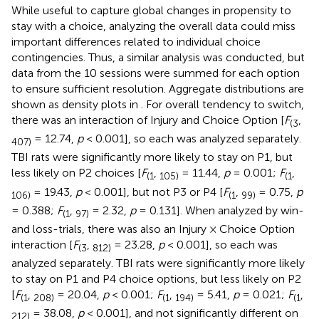
While useful to capture global changes in propensity to
stay with a choice, analyzing the overall data could miss
important differences related to individual choice
contingencies. Thus, a similar analysis was conducted, but
data from the 10 sessions were summed for each option
to ensure sufficient resolution. Aggregate distributions are
shown as density plots in
. For overall tendency to switch,
there was an interaction of Injury and Choice Option [
F
,
(3
= 12.74,
p
< 0.001], so each was analyzed separately.
407)
TBI rats were significantly more likely to stay on P1, but
less likely on P2 choices [
F
,
= 11.44,
p
= 0.001;
F
,
(1
105)
(1
= 19.43,
p
< 0.001], but not P3 or P4 [
F
,
= 0.75,
p
106)
(1
99)
= 0.388;
F
,
= 2.32,
p
= 0.131]. When analyzed by win-
(1
97)
and loss-trials, there was also an Injury × Choice Option
interaction [
F
,
= 23.28,
p
< 0.001], so each was
(3
812)
analyzed separately. TBI rats were significantly more likely
to stay on P1 and P4 choice options, but less likely on P2
[
F
,
= 20.04,
p
< 0.001;
F
,
= 5.41,
p
= 0.021;
F
,
(1
208)
(1
194)
(1
= 38.08,
p
< 0.001], and not significantly different on
212)