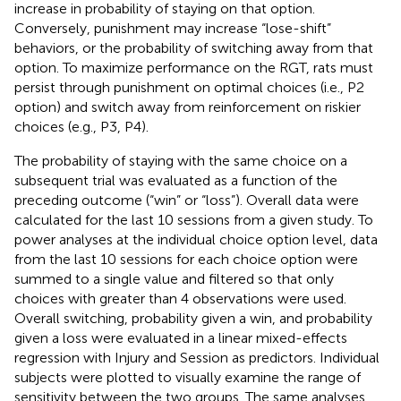
increase in probability of staying on that option.
Conversely, punishment may increase “lose-shift”
behaviors, or the probability of switching away from that
option. To maximize performance on the RGT, rats must
persist through punishment on optimal choices (i.e., P2
option) and switch away from reinforcement on riskier
choices (e.g., P3, P4).
The probability of staying with the same choice on a
subsequent trial was evaluated as a function of the
preceding outcome (“win” or “loss”). Overall data were
calculated for the last 10 sessions from a given study. To
power analyses at the individual choice option level, data
from the last 10 sessions for each choice option were
summed to a single value and filtered so that only
choices with greater than 4 observations were used.
Overall switching, probability given a win, and probability
given a loss were evaluated in a linear mixed-effects
regression with Injury and Session as predictors. Individual
subjects were plotted to visually examine the range of
sensitivity between the two groups. The same analyses