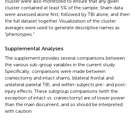
cluster were also monitored to ensure that any given
cluster contained at least 5% of the sample. Sham data
were assessed alone first, followed by TBI alone, and then
the full dataset together. Visualization of the cluster
averages were used to generate descriptive names as
“phenotypes.”
Supplemental Analyses
The supplement provides several comparisons between
the various sub-group variables in the current study.
Specifically, comparisons were made between
craniectomy and intact shams, bilateral frontal and
unilateral parietal TBI, and within-subjects pre- and post-
injury effects. These subgroup comparisons (with the
exception of intact vs. craniectomy) are of lower power
than the main document, and so should be interpreted
with caution.