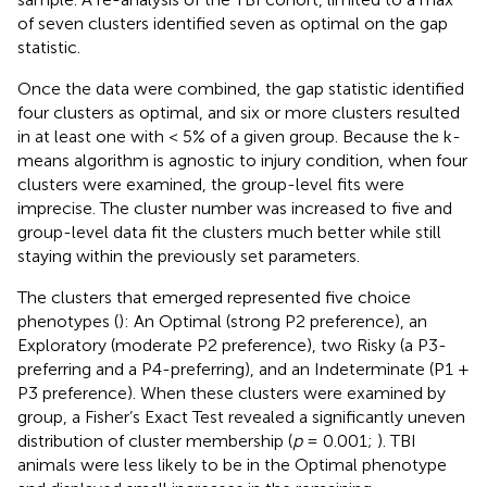
of seven clusters identified seven as optimal on the gap
statistic.
Once the data were combined, the gap statistic identified
four clusters as optimal, and six or more clusters resulted
in at least one with < 5% of a given group. Because the k-
means algorithm is agnostic to injury condition, when four
clusters were examined, the group-level fits were
imprecise. The cluster number was increased to five and
group-level data fit the clusters much better while still
staying within the previously set parameters.
The clusters that emerged represented five choice
phenotypes (
): An Optimal (strong P2 preference), an
Exploratory (moderate P2 preference), two Risky (a P3-
preferring and a P4-preferring), and an Indeterminate (P1 +
P3 preference). When these clusters were examined by
group, a Fisher’s Exact Test revealed a significantly uneven
distribution of cluster membership (
p
= 0.001;
). TBI
animals were less likely to be in the Optimal phenotype