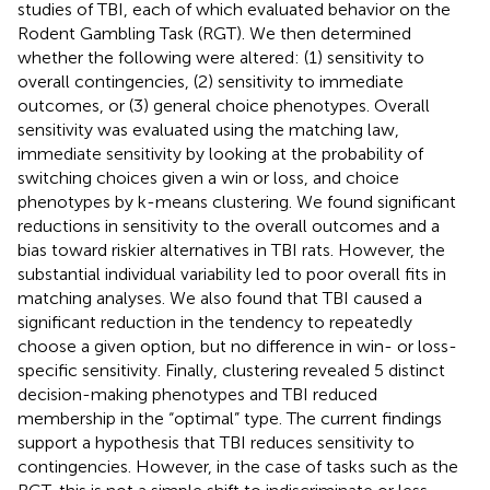
studies of TBI, each of which evaluated behavior on the
Rodent Gambling Task (RGT). We then determined
whether the following were altered: (1) sensitivity to
overall contingencies, (2) sensitivity to immediate
outcomes, or (3) general choice phenotypes. Overall
sensitivity was evaluated using the matching law,
immediate sensitivity by looking at the probability of
switching choices given a win or loss, and choice
phenotypes by k-means clustering. We found significant
reductions in sensitivity to the overall outcomes and a
bias toward riskier alternatives in TBI rats. However, the
substantial individual variability led to poor overall fits in
matching analyses. We also found that TBI caused a
significant reduction in the tendency to repeatedly
choose a given option, but no difference in win- or loss-
specific sensitivity. Finally, clustering revealed 5 distinct
decision-making phenotypes and TBI reduced
membership in the “optimal” type. The current findings
support a hypothesis that TBI reduces sensitivity to
contingencies. However, in the case of tasks such as the