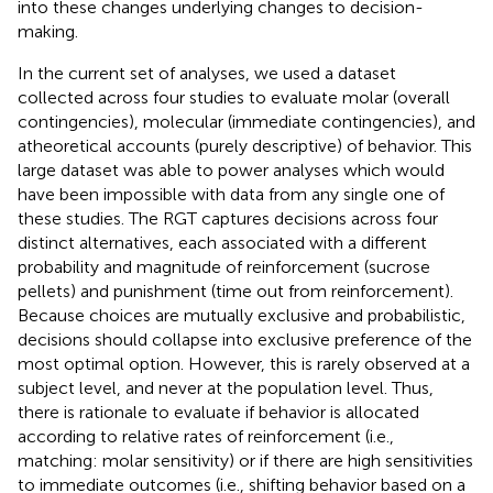
into these changes underlying changes to decision-
making.
In the current set of analyses, we used a dataset
collected across four studies to evaluate molar (overall
contingencies), molecular (immediate contingencies), and
atheoretical accounts (purely descriptive) of behavior. This
large dataset was able to power analyses which would
have been impossible with data from any single one of
these studies. The RGT captures decisions across four
distinct alternatives, each associated with a different
probability and magnitude of reinforcement (sucrose
pellets) and punishment (time out from reinforcement).
Because choices are mutually exclusive and probabilistic,
decisions should collapse into exclusive preference of the
most optimal option. However, this is rarely observed at a
subject level, and never at the population level. Thus,
there is rationale to evaluate if behavior is allocated
according to relative rates of reinforcement (i.e.,
matching: molar sensitivity) or if there are high sensitivities
to immediate outcomes (i.e., shifting behavior based on a