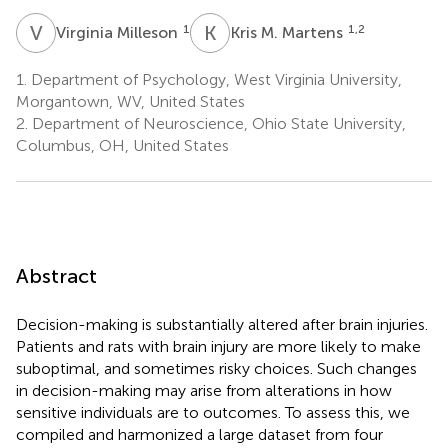
V
M
K
M
1
1,2
Virginia Milleson
Kris M. Martens
1.
Department of Psychology, West Virginia University,
Morgantown, WV, United States
2.
Department of Neuroscience, Ohio State University,
Columbus, OH, United States
Abstract
Decision-making is substantially altered after brain injuries.
Patients and rats with brain injury are more likely to make
suboptimal, and sometimes risky choices. Such changes
in decision-making may arise from alterations in how
sensitive individuals are to outcomes. To assess this, we
compiled and harmonized a large dataset from four