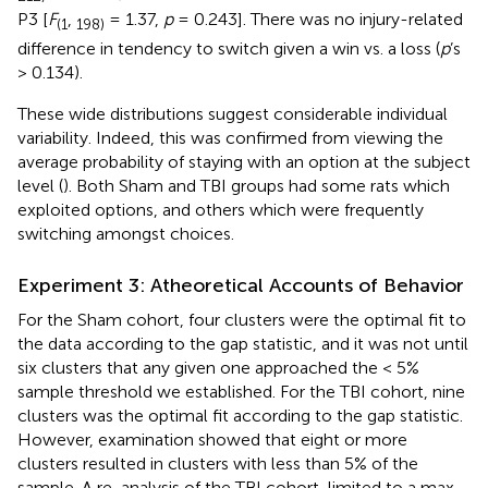
P3 [
F
,
= 1.37,
p
= 0.243]. There was no injury-related
(1
198)
difference in tendency to switch given a win vs. a loss (
p
’s
> 0.134).
These wide distributions suggest considerable individual
variability. Indeed, this was confirmed from viewing the
average probability of staying with an option at the subject
level (
). Both Sham and TBI groups had some rats which
exploited options, and others which were frequently
switching amongst choices.
Experiment 3: Atheoretical Accounts of Behavior
For the Sham cohort, four clusters were the optimal fit to
the data according to the gap statistic, and it was not until
six clusters that any given one approached the < 5%
sample threshold we established. For the TBI cohort, nine
clusters was the optimal fit according to the gap statistic.
However, examination showed that eight or more
clusters resulted in clusters with less than 5% of the
sample. A re-analysis of the TBI cohort, limited to a max