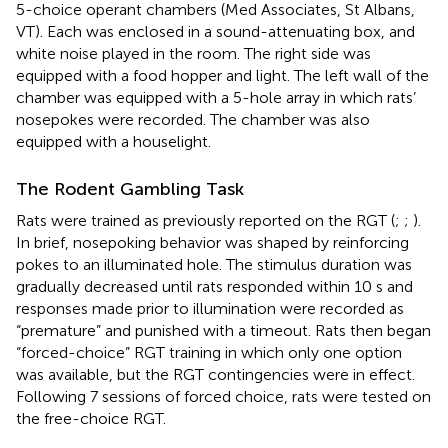
5-choice operant chambers (Med Associates, St Albans,
VT). Each was enclosed in a sound-attenuating box, and
white noise played in the room. The right side was
equipped with a food hopper and light. The left wall of the
chamber was equipped with a 5-hole array in which rats’
nosepokes were recorded. The chamber was also
equipped with a houselight.
The Rodent Gambling Task
Rats were trained as previously reported on the RGT (
;
;
).
In brief, nosepoking behavior was shaped by reinforcing
pokes to an illuminated hole. The stimulus duration was
gradually decreased until rats responded within 10 s and
responses made prior to illumination were recorded as
“premature” and punished with a timeout. Rats then began
“forced-choice” RGT training in which only one option
was available, but the RGT contingencies were in effect.
Following 7 sessions of forced choice, rats were tested on
the free-choice RGT.