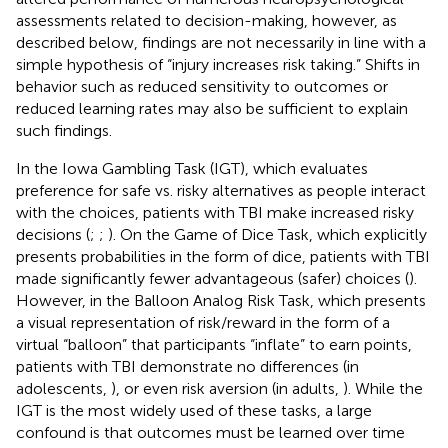
assessments related to decision-making, however, as
described below, findings are not necessarily in line with a
simple hypothesis of “injury increases risk taking.” Shifts in
behavior such as reduced sensitivity to outcomes or
reduced learning rates may also be sufficient to explain
such findings.
In the Iowa Gambling Task (IGT), which evaluates
preference for safe vs. risky alternatives as people interact
with the choices, patients with TBI make increased risky
decisions (
;
;
). On the Game of Dice Task, which explicitly
presents probabilities in the form of dice, patients with TBI
made significantly fewer advantageous (safer) choices (
).
However, in the Balloon Analog Risk Task, which presents
a visual representation of risk/reward in the form of a
virtual “balloon” that participants “inflate” to earn points,
patients with TBI demonstrate no differences (in
adolescents,
), or even risk aversion (in adults,
). While the
IGT is the most widely used of these tasks, a large
confound is that outcomes must be learned over time