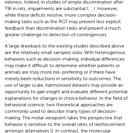
riskiness. Indeed, in studies of simple discrimination after
TBI in rats, impairments are substantial (
;
;
). However,
while these deficits resolve, more complex decision-
making tasks such as the RGT may present less explicit
feedback than discrimination tasks and present a much
greater challenge to detection of contingencies.
A large drawback to the existing studies described above
are the relatively small samples sizes. With heterogenous
behaviors such as decision-making, individual differences
may make it difficult to determine whether patients or
animals are truly more risk-preferring or if there have
merely been reductions in sensitivity to outcomes. The
use of larger scale, harmonized datasets may provide an
opportunity to gain insight and evaluate different potential
explanations for changes in choice behavior. In the field of
behavioral science, two theoretical approaches are
commonly used to describe many types of decision-
making. The molar viewpoint takes the perspective that
behavior is sensitive to the overall rates of reinforcement
amongst alternatives (
). In contrast, the molecular