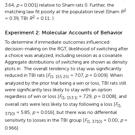
3.64,
p
< 0.001] relative to Sham rats (
). Further, the
2
matching law fit poorly at the population level (Sham
R
2
= 0.39, TBI
R
= 0.11;
).
Experiment 2: Molecular Accounts of Behavior
To determine if immediate outcomes influenced
decision-making on the RGT, likelihood of switching after
a choice was analyzed, including session as a covariate.
Aggregate distributions of switching are shown as density
plots in
. The overall tendency to stay was significantly
reduced in TBI rats [
F
,
.
= 7.07,
p
= 0.009]. When
(1
155
25)
analyzed by the prior trial being a win or loss, TBI rats still
were significantly less likely to stay with an option
regardless of win or loss [
F
,
.
= 7.29,
p
= 0.008], and
(1
153
1)
overall rats were less likely to stay following a loss [
F
(1,
= 5.85,
p
= 0.016], but there was no differential
3710)
sensitivity to losses in the TBI group [
F
= 0.00,
p
=
(1, 3710)
0.966].