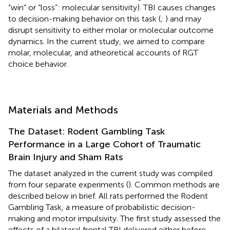
“win” or “loss”: molecular sensitivity). TBI causes changes
to decision-making behavior on this task (
;
) and may
disrupt sensitivity to either molar or molecular outcome
dynamics. In the current study, we aimed to compare
molar, molecular, and atheoretical accounts of RGT
choice behavior.
Materials and Methods
The Dataset: Rodent Gambling Task
Performance in a Large Cohort of Traumatic
Brain Injury and Sham Rats
The dataset analyzed in the current study was compiled
from four separate experiments (
). Common methods are
described below in brief. All rats performed the Rodent
Gambling Task, a measure of probabilistic decision-
making and motor impulsivity. The first study assessed the
effects of a bilateral frontal TBI delivered either before