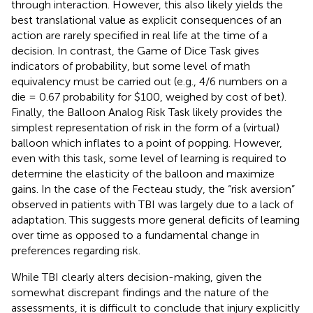
through interaction. However, this also likely yields the
best translational value as explicit consequences of an
action are rarely specified in real life at the time of a
decision. In contrast, the Game of Dice Task gives
indicators of probability, but some level of math
equivalency must be carried out (e.g., 4/6 numbers on a
die = 0.67 probability for $100, weighed by cost of bet).
Finally, the Balloon Analog Risk Task likely provides the
simplest representation of risk in the form of a (virtual)
balloon which inflates to a point of popping. However,
even with this task, some level of learning is required to
determine the elasticity of the balloon and maximize
gains. In the case of the Fecteau study, the “risk aversion”
observed in patients with TBI was largely due to a lack of
adaptation. This suggests more general deficits of learning
over time as opposed to a fundamental change in
preferences regarding risk.
While TBI clearly alters decision-making, given the
somewhat discrepant findings and the nature of the
assessments, it is difficult to conclude that injury explicitly