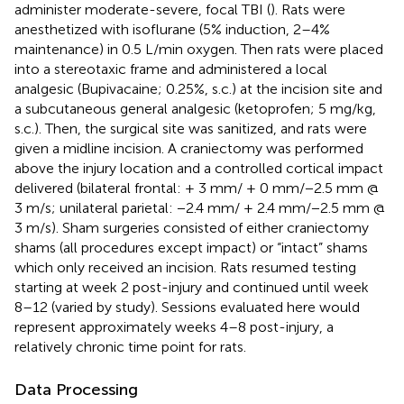
administer moderate-severe, focal TBI (
). Rats were
anesthetized with isoflurane (5% induction, 2–4%
maintenance) in 0.5 L/min oxygen. Then rats were placed
into a stereotaxic frame and administered a local
analgesic (Bupivacaine; 0.25%, s.c.) at the incision site and
a subcutaneous general analgesic (ketoprofen; 5 mg/kg,
s.c.). Then, the surgical site was sanitized, and rats were
given a midline incision. A craniectomy was performed
above the injury location and a controlled cortical impact
delivered (bilateral frontal: + 3 mm/ + 0 mm/−2.5 mm @
3 m/s; unilateral parietal: −2.4 mm/ + 2.4 mm/−2.5 mm @
3 m/s). Sham surgeries consisted of either craniectomy
shams (all procedures except impact) or “intact” shams
which only received an incision. Rats resumed testing
starting at week 2 post-injury and continued until week
8–12 (varied by study). Sessions evaluated here would
represent approximately weeks 4–8 post-injury, a
relatively chronic time point for rats.
Data Processing