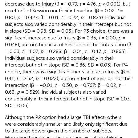
decrease due to Injury (β = −0.79,
t
= 4.76,
p
< 0.001), but
no effect of Session nor their interaction (β = 0.02,
t
=
0.80,
p
= 0.427; β = 0.01,
t
= 0.22,
p
= 0.825). Individual
subjects also varied considerably in their intercept but not
in slope (SD = 0.98; SD = 0.03). For P3 choice, there was a
significant increase due to Injury (β = 0.35,
t
= 2.00,
p
=
0.048), but not because of Session nor their interaction (β
= 0.03,
t
= 1.07,
p
= 0.288; β = 0.01,
t
= 0.17,
p
= 0.863).
Individual subjects also varied considerably in their
intercept but not in slope (SD = 0.86; SD = 0.03). For P4
choice, there was a significant increase due to Injury (β =
0.41,
t
= 2.32,
p
= 0.022), but no effect of Session nor their
interaction (β = −0.01,
t
= 0.30,
p
= 0.767; β = 0.02,
t
=
0.63,
p
= 0.529). Individual subjects also varied
considerably in their intercept but not in slope (SD = 1.03;
SD = 0.03).
Although the P2 option had a large TBI effect, others
were considerably smaller and likely only significant due
to the large power given the number of subjects.
Moreover, there was substantial individual variability as