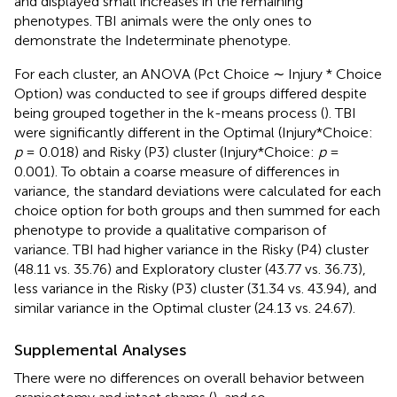
and displayed small increases in the remaining
phenotypes. TBI animals were the only ones to
demonstrate the Indeterminate phenotype.
For each cluster, an ANOVA (Pct Choice ∼ Injury * Choice
Option) was conducted to see if groups differed despite
being grouped together in the k-means process (
). TBI
were significantly different in the Optimal (Injury*Choice:
p
= 0.018) and Risky (P3) cluster (Injury*Choice:
p
=
0.001). To obtain a coarse measure of differences in
variance, the standard deviations were calculated for each
choice option for both groups and then summed for each
phenotype to provide a qualitative comparison of
variance. TBI had higher variance in the Risky (P4) cluster
(48.11 vs. 35.76) and Exploratory cluster (43.77 vs. 36.73),
less variance in the Risky (P3) cluster (31.34 vs. 43.94), and
similar variance in the Optimal cluster (24.13 vs. 24.67).
Supplemental Analyses
There were no differences on overall behavior between