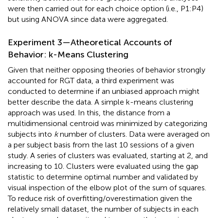
were then carried out for each choice option (i.e., P1:P4)
but using ANOVA since data were aggregated.
Experiment 3—Atheoretical Accounts of
Behavior: k-Means Clustering
Given that neither opposing theories of behavior strongly
accounted for RGT data, a third experiment was
conducted to determine if an unbiased approach might
better describe the data. A simple k-means clustering
approach was used. In this, the distance from a
multidimensional centroid was minimized by categorizing
subjects into
k
number of clusters. Data were averaged on
a per subject basis from the last 10 sessions of a given
study. A series of clusters was evaluated, starting at 2, and
increasing to 10. Clusters were evaluated using the gap
statistic to determine optimal number and validated by
visual inspection of the elbow plot of the sum of squares.
To reduce risk of overfitting/overestimation given the
relatively small dataset, the number of subjects in each