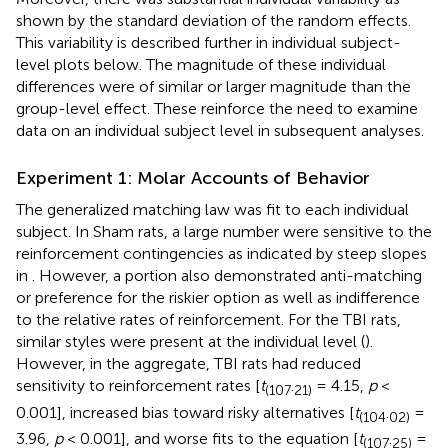
shown by the standard deviation of the random effects.
This variability is described further in individual subject-
level plots below. The magnitude of these individual
differences were of similar or larger magnitude than the
group-level effect. These reinforce the need to examine
data on an individual subject level in subsequent analyses.
Experiment 1: Molar Accounts of Behavior
The generalized matching law was fit to each individual
subject. In Sham rats, a large number were sensitive to the
reinforcement contingencies as indicated by steep slopes
in
. However, a portion also demonstrated anti-matching
or preference for the riskier option as well as indifference
to the relative rates of reinforcement. For the TBI rats,
similar styles were present at the individual level (
).
However, in the aggregate, TBI rats had reduced
sensitivity to reinforcement rates [
t
.
= 4.15,
p
<
(107
21)
0.001], increased bias toward risky alternatives [
t
.
=
(104
02)
3.96,
p
< 0.001], and worse fits to the equation [
t
.
=
(107
25)