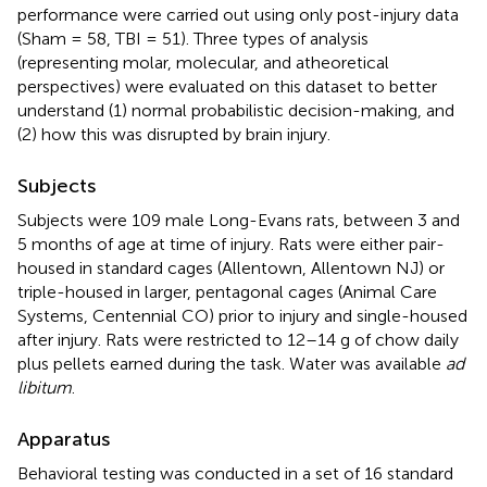
performance were carried out using only post-injury data
(Sham = 58, TBI = 51). Three types of analysis
(representing molar, molecular, and atheoretical
perspectives) were evaluated on this dataset to better
understand (1) normal probabilistic decision-making, and
(2) how this was disrupted by brain injury.
Subjects
Subjects were 109 male Long-Evans rats, between 3 and
5 months of age at time of injury. Rats were either pair-
housed in standard cages (Allentown, Allentown NJ) or
triple-housed in larger, pentagonal cages (Animal Care
Systems, Centennial CO) prior to injury and single-housed
after injury. Rats were restricted to 12–14 g of chow daily
plus pellets earned during the task. Water was available
ad
libitum
.
Apparatus
Behavioral testing was conducted in a set of 16 standard