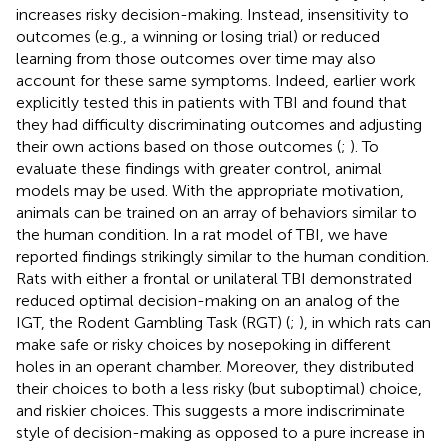
increases risky decision-making. Instead, insensitivity to
outcomes (e.g., a winning or losing trial) or reduced
learning from those outcomes over time may also
account for these same symptoms. Indeed, earlier work
explicitly tested this in patients with TBI and found that
they had difficulty discriminating outcomes and adjusting
their own actions based on those outcomes (
;
). To
evaluate these findings with greater control, animal
models may be used. With the appropriate motivation,
animals can be trained on an array of behaviors similar to
the human condition. In a rat model of TBI, we have
reported findings strikingly similar to the human condition.
Rats with either a frontal or unilateral TBI demonstrated
reduced optimal decision-making on an analog of the
IGT, the Rodent Gambling Task (RGT) (
;
), in which rats can
make safe or risky choices by nosepoking in different
holes in an operant chamber. Moreover, they distributed
their choices to both a less risky (but suboptimal) choice,
and riskier choices. This suggests a more indiscriminate
style of decision-making as opposed to a pure increase in