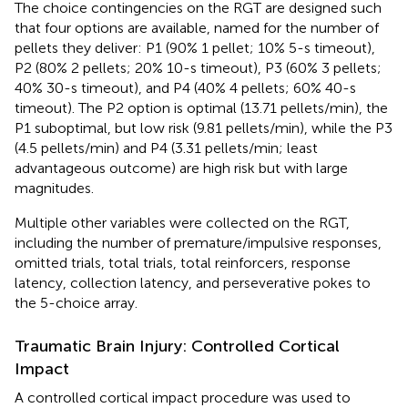
The choice contingencies on the RGT are designed such
that four options are available, named for the number of
pellets they deliver: P1 (90% 1 pellet; 10% 5-s timeout),
P2 (80% 2 pellets; 20% 10-s timeout), P3 (60% 3 pellets;
40% 30-s timeout), and P4 (40% 4 pellets; 60% 40-s
timeout). The P2 option is optimal (13.71 pellets/min), the
P1 suboptimal, but low risk (9.81 pellets/min), while the P3
(4.5 pellets/min) and P4 (3.31 pellets/min; least
advantageous outcome) are high risk but with large
magnitudes.
Multiple other variables were collected on the RGT,
including the number of premature/impulsive responses,
omitted trials, total trials, total reinforcers, response
latency, collection latency, and perseverative pokes to
the 5-choice array.
Traumatic Brain Injury: Controlled Cortical
Impact
A controlled cortical impact procedure was used to