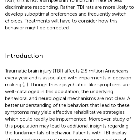
RGT, this is not a simple shift to indiscriminate or less
discriminate responding. Rather, TBI rats are more likely to
develop suboptimal preferences and frequently switch
choices. Treatments will have to consider how this
behavior might be corrected.
Introduction
Traumatic brain injury (TBI) affects 2.8 million Americans
every year and is associated with impairments in decision-
making (
;
). Though these psychiatric-like symptoms are
well-cataloged in this population, the underlying
behavioral and neurological mechanisms are not clear. A
better understanding of the behaviors that lead to these
symptoms may yield effective rehabilitative strategies
which could readily be implemented. Moreover, study of
this population may lead to additional insights regarding
the fundamentals of behavior. Patients with TBI display
altered performance of numerous neuropsychological