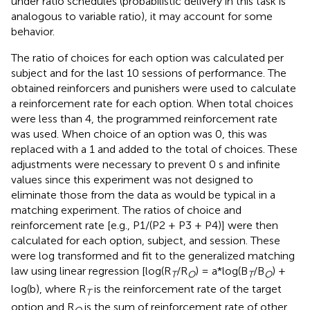
under ratio schedules (probabilistic delivery in this task is
analogous to variable ratio), it may account for some
behavior.
The ratio of choices for each option was calculated per
subject and for the last 10 sessions of performance. The
obtained reinforcers and punishers were used to calculate
a reinforcement rate for each option. When total choices
were less than 4, the programmed reinforcement rate
was used. When choice of an option was 0, this was
replaced with a 1 and added to the total of choices. These
adjustments were necessary to prevent 0 s and infinite
values since this experiment was not designed to
eliminate those from the data as would be typical in a
matching experiment. The ratios of choice and
reinforcement rate [e.g., P1/(P2 + P3 + P4)] were then
calculated for each option, subject, and session. These
were log transformed and fit to the generalized matching
law using linear regression [log(R
/R
) = a*log(B
/B
) +
T
O
T
O
log(b), where R
is the reinforcement rate of the target
T
option and R
is the sum of reinforcement rate of other