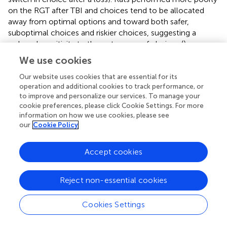
on the RGT after TBI and choices tend to be allocated
away from optimal options and toward both safer,
suboptimal choices and riskier choices, suggesting a
reduced sensitivity to the outcomes of choices (
).
Notably, this could be explained by reduced molar
We use cookies
sensitivity (i.e., sensitivity to overall contingencies) or by
changes in molecular sensitivity (i.e., immediate
Our website uses cookies that are essential for its
operation and additional cookies to track performance, or
outcomes: a “win” or “loss”).
to improve and personalize our services. To manage your
cookie preferences, please click Cookie Settings. For more
An evaluation of the molar perspective of behavior was
information on how we use cookies, please see
carried out in Experiment 1. There were substantial,
our
Cookie Policy
statistically significant reductions in sensitivity to
reinforcement and increased bias toward lower
Accept cookies
reinforcement rates in TBI rats (
). On the surface, this
could potentially explain how TBI changes decision-
making. However, a closer consideration of the data
Reject non-essential cookies
reveals significant problems with this interpretation. From
a pure optimization standpoint, a task such as this
Cookies Settings
theoretically should generate exclusive preference of the
P2 option to maximize reinforcement. However, this is