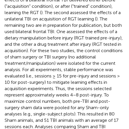
(“acquisition” condition), or after (“trained” condition),
learning the RGT (
). The second assessed the effects of a
unilateral TBI on acquisition of RGT learning (
). The
remaining two are in preparation for publication, but both
used bilateral frontal TBI. One assessed the effects of a
dietary manipulation before injury (RGT trained pre-injury),
and the other a drug treatment after injury (RGT tested in
acquisition). For these two studies, the control conditions
of sham surgery or TBI surgery (no additional
treatment/manipulation) were isolated for the current
analysis. For all experiments, stable performance was
evaluated (i.e., sessions ≥ 15 for pre-injury and sessions >
10 for post-surgery) to mitigate learning effects in
acquisition experiments. Thus, the sessions selected
represent approximately weeks 4–8 post-injury. To
maximize control numbers, both pre-TBI and post-
surgery sham data were pooled for any Sham-only
analyses (e.g., single-subject plots). This resulted in 80
Sham animals, and 51 TBI animals with an average of 17
sessions each. Analyses comparing Sham and TBI