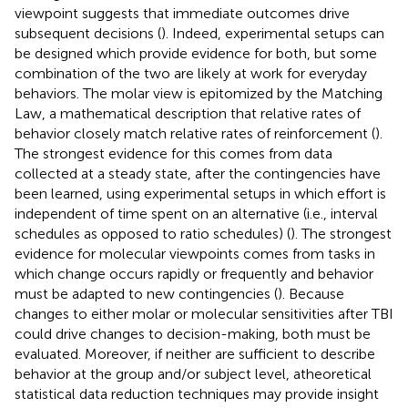
viewpoint suggests that immediate outcomes drive
subsequent decisions (
). Indeed, experimental setups can
be designed which provide evidence for both, but some
combination of the two are likely at work for everyday
behaviors. The molar view is epitomized by the Matching
Law, a mathematical description that relative rates of
behavior closely match relative rates of reinforcement (
).
The strongest evidence for this comes from data
collected at a steady state, after the contingencies have
been learned, using experimental setups in which effort is
independent of time spent on an alternative (i.e., interval
schedules as opposed to ratio schedules) (
). The strongest
evidence for molecular viewpoints comes from tasks in
which change occurs rapidly or frequently and behavior
must be adapted to new contingencies (
). Because
changes to either molar or molecular sensitivities after TBI
could drive changes to decision-making, both must be
evaluated. Moreover, if neither are sufficient to describe
behavior at the group and/or subject level, atheoretical
statistical data reduction techniques may provide insight