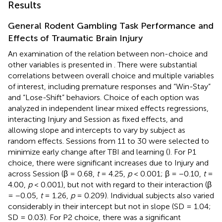
Results
General Rodent Gambling Task Performance and
Effects of Traumatic Brain Injury
An examination of the relation between non-choice and
other variables is presented in
. There were substantial
correlations between overall choice and multiple variables
of interest, including premature responses and “Win-Stay”
and “Lose-Shift” behaviors. Choice of each option was
analyzed in independent linear mixed effects regressions,
interacting Injury and Session as fixed effects, and
allowing slope and intercepts to vary by subject as
random effects. Sessions from 11 to 30 were selected to
minimize early change after TBI and learning (
). For P1
choice, there were significant increases due to Injury and
across Session (β = 0.68,
t
= 4.25,
p
< 0.001; β = −0.10,
t
=
4.00,
p
< 0.001), but not with regard to their interaction (β
= −0.05,
t
= 1.26,
p
= 0.209). Individual subjects also varied
considerably in their intercept but not in slope (SD = 1.04;
SD = 0.03). For P2 choice, there was a significant