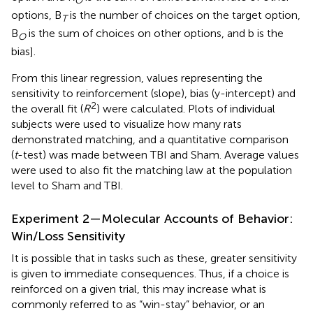
O
options, B
is the number of choices on the target option,
T
B
is the sum of choices on other options, and b is the
O
bias].
From this linear regression, values representing the
sensitivity to reinforcement (slope), bias (y-intercept) and
2
the overall fit (
R
) were calculated. Plots of individual
subjects were used to visualize how many rats
demonstrated matching, and a quantitative comparison
(
t
-test) was made between TBI and Sham. Average values
were used to also fit the matching law at the population
level to Sham and TBI.
Experiment 2—Molecular Accounts of Behavior:
Win/Loss Sensitivity
It is possible that in tasks such as these, greater sensitivity
is given to immediate consequences. Thus, if a choice is
reinforced on a given trial, this may increase what is
commonly referred to as “win-stay” behavior, or an