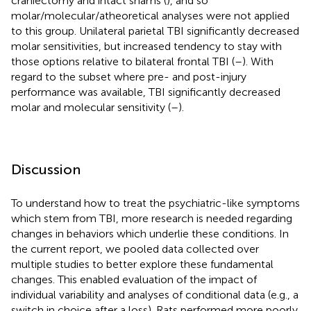
craniectomy and intact shams (
), and so
molar/molecular/atheoretical analyses were not applied
to this group. Unilateral parietal TBI significantly decreased
molar sensitivities, but increased tendency to stay with
those options relative to bilateral frontal TBI (
–
). With
regard to the subset where pre- and post-injury
performance was available, TBI significantly decreased
molar and molecular sensitivity (
–
).
Discussion
To understand how to treat the psychiatric-like symptoms
which stem from TBI, more research is needed regarding
changes in behaviors which underlie these conditions. In
the current report, we pooled data collected over
multiple studies to better explore these fundamental
changes. This enabled evaluation of the impact of
individual variability and analyses of conditional data (e.g., a
switch in choice after a loss). Rats performed more poorly