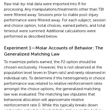
Raw trial-by-trial data were imported into R for
processing. Any manipulations/treatments other than TBI
were filtered away. Sessions prior to stable post-injury
performance were filtered away. For each subject, session
and choice option, total choices, earned pellets, and total
timeout were summed. Additional calculations were
performed as described below.
Experiment 1—Molar Accounts of Behavior: The
Generalized Matching Law
To maximize pellets earned, the P2 option should be
chosen exclusively. However, this is not observed at the
population level (even in Sham rats) and rarely observed in
individual rats. To determine if this heterogeneity in choice
performance was related to relative reinforcement rates
amongst the choice options, the generalized matching
law was evaluated. The matching law stipulates that
behavioral allocation will approximate relative
reinforcement rate (
). While this typically breaks down