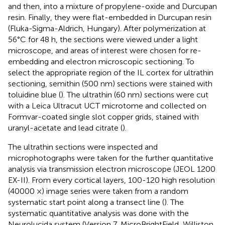
and then, into a mixture of propylene-oxide and Durcupan
resin. Finally, they were flat-embedded in Durcupan resin
(Fluka-Sigma-Aldrich, Hungary). After polymerization at
56°C for 48 h, the sections were viewed under a light
microscope, and areas of interest were chosen for re-
embedding and electron microscopic sectioning. To
select the appropriate region of the IL cortex for ultrathin
sectioning, semithin (500 nm) sections were stained with
toluidine blue (
). The ultrathin (60 nm) sections were cut
with a Leica Ultracut UCT microtome and collected on
Formvar-coated single slot copper grids, stained with
uranyl-acetate and lead citrate (
).
The ultrathin sections were inspected and
microphotographs were taken for the further quantitative
analysis via transmission electron microscope (JEOL 1200
EX-II). From every cortical layers, 100-120 high resolution
(40000 ×) image series were taken from a random
systematic start point along a transect line (
). The
systematic quantitative analysis was done with the
Neurolucida system (Version 7, MicroBrightField, Williston,