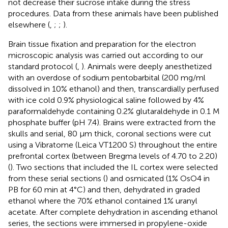
not decrease their sucrose intake during the stress
procedures. Data from these animals have been published
elsewhere (
,
;
;
).
Brain tissue fixation and preparation for the electron
microscopic analysis was carried out according to our
standard protocol (
,
). Animals were deeply anesthetized
with an overdose of sodium pentobarbital (200 mg/ml
dissolved in 10% ethanol) and then, transcardially perfused
with ice cold 0.9% physiological saline followed by 4%
paraformaldehyde containing 0.2% glutaraldehyde in 0.1 M
phosphate buffer (pH 7.4). Brains were extracted from the
skulls and serial, 80 μm thick, coronal sections were cut
using a Vibratome (Leica VT1200 S) throughout the entire
prefrontal cortex (between Bregma levels of 4.70 to 2.20)
(
). Two sections that included the IL cortex were selected
from these serial sections (
) and osmicated (1% OsO4 in
PB for 60 min at 4°C) and then, dehydrated in graded
ethanol where the 70% ethanol contained 1% uranyl
acetate. After complete dehydration in ascending ethanol
series, the sections were immersed in propylene-oxide