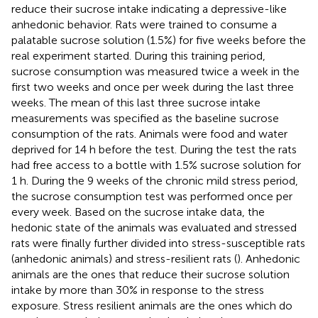
reduce their sucrose intake indicating a depressive-like
anhedonic behavior. Rats were trained to consume a
palatable sucrose solution (1.5%) for five weeks before the
real experiment started. During this training period,
sucrose consumption was measured twice a week in the
first two weeks and once per week during the last three
weeks. The mean of this last three sucrose intake
measurements was specified as the baseline sucrose
consumption of the rats. Animals were food and water
deprived for 14 h before the test. During the test the rats
had free access to a bottle with 1.5% sucrose solution for
1 h. During the 9 weeks of the chronic mild stress period,
the sucrose consumption test was performed once per
every week. Based on the sucrose intake data, the
hedonic state of the animals was evaluated and stressed
rats were finally further divided into stress-susceptible rats
(anhedonic animals) and stress-resilient rats (
). Anhedonic
animals are the ones that reduce their sucrose solution
intake by more than 30% in response to the stress
exposure. Stress resilient animals are the ones which do