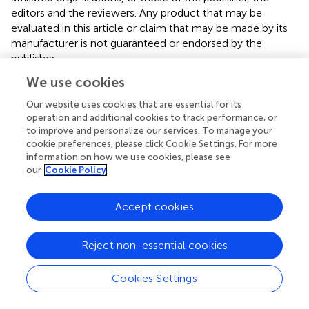
editors and the reviewers. Any product that may be
evaluated in this article or claim that may be made by its
manufacturer is not guaranteed or endorsed by the
publisher.
We use cookies
Our website uses cookies that are essential for its
Editor & Reviewers
operation and additional cookies to track performance, or
to improve and personalize our services. To manage your
Edited by
cookie preferences, please click Cookie Settings. For more
information on how we use cookies, please see
Reviewed by
our
Cookie Policy
Accept cookies
our impact
Reject non-essential cookies
Cookies Settings