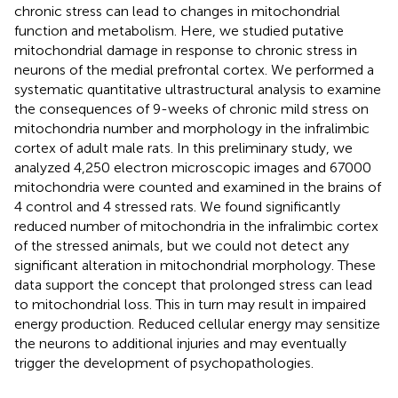
chronic stress can lead to changes in mitochondrial
function and metabolism. Here, we studied putative
mitochondrial damage in response to chronic stress in
neurons of the medial prefrontal cortex. We performed a
systematic quantitative ultrastructural analysis to examine
the consequences of 9-weeks of chronic mild stress on
mitochondria number and morphology in the infralimbic
cortex of adult male rats. In this preliminary study, we
analyzed 4,250 electron microscopic images and 67000
mitochondria were counted and examined in the brains of
4 control and 4 stressed rats. We found significantly
reduced number of mitochondria in the infralimbic cortex
of the stressed animals, but we could not detect any
significant alteration in mitochondrial morphology. These
data support the concept that prolonged stress can lead
to mitochondrial loss. This in turn may result in impaired
energy production. Reduced cellular energy may sensitize
the neurons to additional injuries and may eventually
trigger the development of psychopathologies.