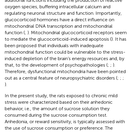
additional functions including the production of reactive
oxygen species, buffering intracellular calcium and
regulating neuronal structure and function. Importantly,
glucocorticoid hormones have a direct influence on
mitochondrial DNA transcription and mitochondrial
function (
;
). Mitochondrial glucocorticoid receptors seem
to mediate the glucocorticoid-induced apoptosis (
). It has
been proposed that individuals with inadequate
mitochondrial function could be vulnerable to the stress-
induced depletion of the brain’s energy resources and, by
that, to the development of psychopathologies (
;
;
).
Therefore, dysfunctional mitochondria have been pointed
out as a central feature of neuropsychiatric disorders (
;
;
;
).
In the present study, the rats exposed to chronic mild
stress were characterized based on their anhedonic
behavior, i.e., the amount of sucrose solution they
consumed during the sucrose consumption test.
Anhedonia, or reward sensitivity, is typically assessed with
the use of sucrose consumption or preference. The