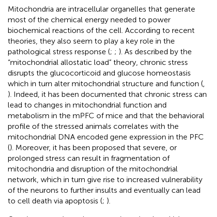
Mitochondria are intracellular organelles that generate
most of the chemical energy needed to power
biochemical reactions of the cell. According to recent
theories, they also seem to play a key role in the
pathological stress response (
;
;
). As described by the
“mitochondrial allostatic load” theory, chronic stress
disrupts the glucocorticoid and glucose homeostasis
which in turn alter mitochondrial structure and function (
,
). Indeed, it has been documented that chronic stress can
lead to changes in mitochondrial function and
metabolism in the mPFC of mice and that the behavioral
profile of the stressed animals correlates with the
mitochondrial DNA encoded gene expression in the PFC
(
). Moreover, it has been proposed that severe, or
prolonged stress can result in fragmentation of
mitochondria and disruption of the mitochondrial
network, which in turn give rise to increased vulnerability
of the neurons to further insults and eventually can lead
to cell death via apoptosis (
;
).