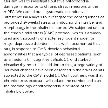
Our aim was to investigate putative mitochondrial
damage in response to chronic stress in neurons of the
mPFC. We carried out a systematic quantitative
ultrastructural analysis to investigate the consequences of
prolonged (9-weeks) stress on mitochondria number and
morphology in the infralimbic cortex. We subjected rats to
the chronic mild stress (CMS) protocol, which is a widely
used and thoroughly characterized rodent model for
major depressive disorder (
,
). It is well documented that
rats, in response to CMS, develop behavioral
abnormalities that are typical of depressed patients, such
as anhedonia (
;
), cognitive deficits (
;
), or disturbed
circadian rhythms (
;
). In addition to that, a large variety of
neuronal changes have been described in the brains of rats
subjected to the CMS model (
;
). Our hypothesis was that
chronic stress exposure will reduce the number and alter
the morphology of mitochondria in neurons of the
infralimbic cortex.