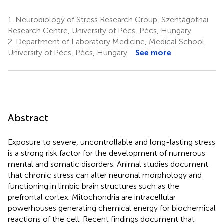
1.
Neurobiology of Stress Research Group, Szentágothai
Research Centre, University of Pécs, Pécs, Hungary
2.
Department of Laboratory Medicine, Medical School,
University of Pécs, Pécs, Hungary
See more
Abstract
Exposure to severe, uncontrollable and long-lasting stress
is a strong risk factor for the development of numerous
mental and somatic disorders. Animal studies document
that chronic stress can alter neuronal morphology and
functioning in limbic brain structures such as the
prefrontal cortex. Mitochondria are intracellular
powerhouses generating chemical energy for biochemical
reactions of the cell. Recent findings document that