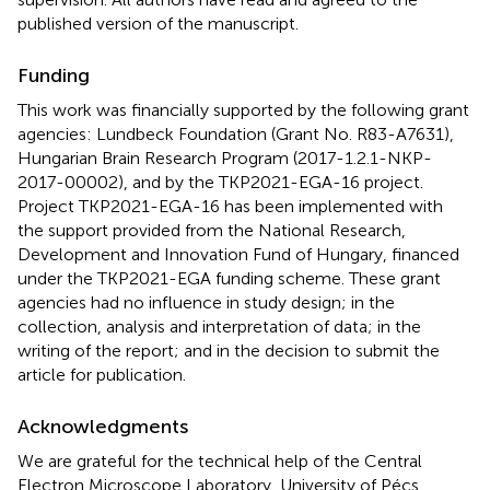
published version of the manuscript.
Funding
This work was financially supported by the following grant
agencies: Lundbeck Foundation (Grant No. R83-A7631),
Hungarian Brain Research Program (2017-1.2.1-NKP-
2017-00002), and by the TKP2021-EGA-16 project.
Project TKP2021-EGA-16 has been implemented with
the support provided from the National Research,
Development and Innovation Fund of Hungary, financed
under the TKP2021-EGA funding scheme. These grant
agencies had no influence in study design; in the
collection, analysis and interpretation of data; in the
writing of the report; and in the decision to submit the
article for publication.
Acknowledgments
We are grateful for the technical help of the Central
Electron Microscope Laboratory, University of Pécs,