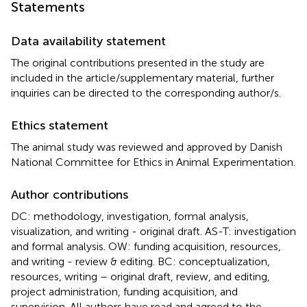
Statements
Data availability statement
The original contributions presented in the study are
included in the article/supplementary material, further
inquiries can be directed to the corresponding author/s.
Ethics statement
The animal study was reviewed and approved by Danish
National Committee for Ethics in Animal Experimentation.
Author contributions
DC: methodology, investigation, formal analysis,
visualization, and writing - original draft. AS-T: investigation
and formal analysis. OW: funding acquisition, resources,
and writing - review & editing. BC: conceptualization,
resources, writing – original draft, review, and editing,
project administration, funding acquisition, and
supervision. All authors have read and agreed to the