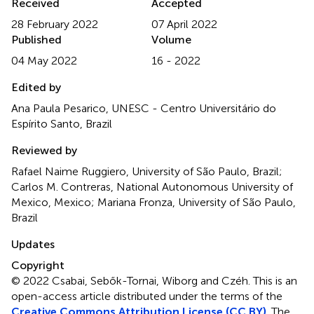
Received
Accepted
28 February 2022
07 April 2022
Published
Volume
04 May 2022
16 - 2022
Edited by
Ana Paula Pesarico, UNESC - Centro Universitário do
Espírito Santo, Brazil
Reviewed by
Rafael Naime Ruggiero, University of São Paulo, Brazil;
Carlos M. Contreras, National Autonomous University of
Mexico, Mexico; Mariana Fronza, University of São Paulo,
Brazil
Updates
Copyright
© 2022 Csabai, Sebők-Tornai, Wiborg and Czéh.
This is an
open-access article distributed under the terms of the
Creative Commons Attribution License (CC BY)
. The