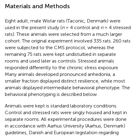
Materials and Methods
Eight adult, male Wistar rats (Taconic, Denmark) were
used in the present study (
n
= 4 control and
n
= 4 stressed
rats). These animals were selected from a much larger
cohort. The original experiment involved 335 rats. 260 rats
were subjected to the CMS protocol, whereas the
remaining 75 rats were kept undisturbed in separate
rooms and used later as controls. Stressed animals
responded differently to the chronic stress exposure.
Many animals developed pronounced anhedonia, a
smaller fraction displayed distinct resilience, while most
animals displayed intermediate behavioral phenotype. The
behavioral phenotyping is described below.
Animals were kept is standard laboratory conditions.
Control and stressed rats were singly housed and kept in
separate rooms. All experimental procedures were done
in accordance with Aarhus University (Aarhus, Denmark)
guidelines, Danish and European legislation regarding