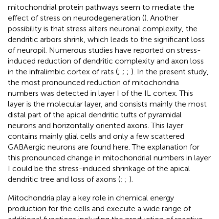
mitochondrial protein pathways seem to mediate the
effect of stress on neurodegeneration (
). Another
possibility is that stress alters neuronal complexity, the
dendritic arbors shrink, which leads to the significant loss
of neuropil. Numerous studies have reported on stress-
induced reduction of dendritic complexity and axon loss
in the infralimbic cortex of rats (
;
;
;
). In the present study,
the most pronounced reduction of mitochondria
numbers was detected in layer I of the IL cortex. This
layer is the molecular layer, and consists mainly the most
distal part of the apical dendritic tufts of pyramidal
neurons and horizontally oriented axons. This layer
contains mainly glial cells and only a few scattered
GABAergic neurons are found here. The explanation for
this pronounced change in mitochondrial numbers in layer
I could be the stress-induced shrinkage of the apical
dendritic tree and loss of axons (
;
;
).
Mitochondria play a key role in chemical energy
production for the cells and execute a wide range of