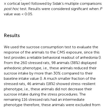
× cortical layer) followed by Sidak’s multiple comparisons
post hoc
test. Results were considered significant when
P
value was < 0.05.
Results
We used the sucrose consumption test to evaluate the
response of the animals to the CMS exposure, since this
test provides a reliable behavioral readout of anhedonia (
).
From the 260 stressed rats, 98 animals (38%) displayed
anhedonic phenotype, i.e., these animals reduced their
sucrose intake by more than 30% compared to their
baseline intake value (
). A much smaller fraction of the
stressed rats, 46 animals (18%) showed stress-resilient
phenotype, i.e., these animals did not decrease their
sucrose intake during the stress procedures. The
remaining 116 stressed rats had an intermediate
phenotype therefore, these animals were excluded from