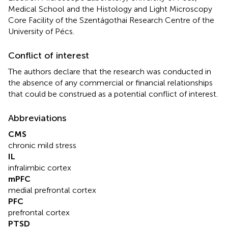
Medical School and the Histology and Light Microscopy
Core Facility of the Szentágothai Research Centre of the
University of Pécs.
Conflict of interest
The authors declare that the research was conducted in
the absence of any commercial or financial relationships
that could be construed as a potential conflict of interest.
Abbreviations
CMS
chronic mild stress
IL
infralimbic cortex
mPFC
medial prefrontal cortex
PFC
prefrontal cortex
PTSD