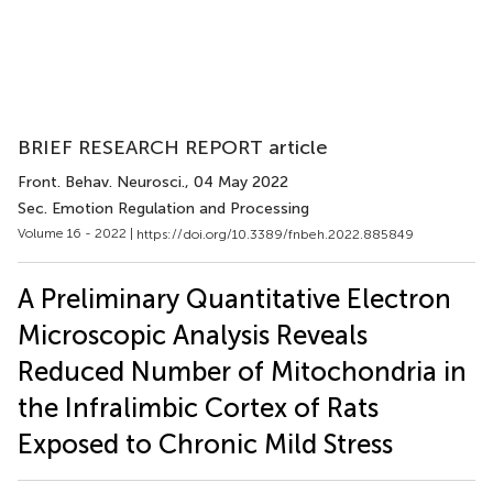
BRIEF RESEARCH REPORT article
Front. Behav. Neurosci.
, 04 May 2022
Sec. Emotion Regulation and Processing
Volume 16 - 2022 |
https://doi.org/10.3389/fnbeh.2022.885849
A Preliminary Quantitative Electron
Microscopic Analysis Reveals
Reduced Number of Mitochondria in
the Infralimbic Cortex of Rats
Exposed to Chronic Mild Stress