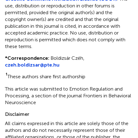
use, distribution or reproduction in other forums is
permitted, provided the original author(s) and the
copyright owner(s) are credited and that the original
publication in this journal is cited, in accordance with
accepted academic practice. No use, distribution or
reproduction is permitted which does not comply with
these terms.
*
Correspondence:
Boldizsár Czéh,
czeh.boldizsar@pte.hu
†
These authors share first authorship
This article was submitted to Emotion Regulation and
Processing, a section of the journal Frontiers in Behavioral
Neuroscience
Disclaimer
All claims expressed in this article are solely those of the
authors and do not necessarily represent those of their
affiliated organizations, or those of the publisher, the