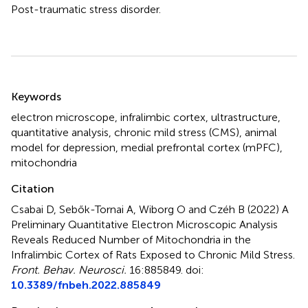
Post-traumatic stress disorder.
Summary
Keywords
electron microscope
,
infralimbic cortex
,
ultrastructure
,
quantitative analysis
,
chronic mild stress (CMS)
,
animal
model for depression
,
medial prefrontal cortex (mPFC)
,
mitochondria
Citation
Csabai D, Sebők-Tornai A, Wiborg O and Czéh B (2022)
A
Preliminary Quantitative Electron Microscopic Analysis
Reveals Reduced Number of Mitochondria in the
Infralimbic Cortex of Rats Exposed to Chronic Mild Stress
.
Front. Behav. Neurosci.
16:885849. doi:
10.3389/fnbeh.2022.885849