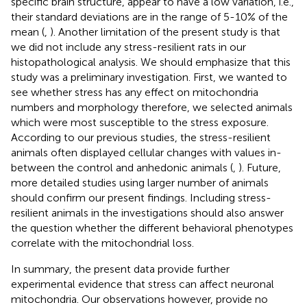
specific brain structure, appear to have a low variation, i.e.,
their standard deviations are in the range of 5-10% of the
mean (
,
). Another limitation of the present study is that
we did not include any stress-resilient rats in our
histopathological analysis. We should emphasize that this
study was a preliminary investigation. First, we wanted to
see whether stress has any effect on mitochondria
numbers and morphology therefore, we selected animals
which were most susceptible to the stress exposure.
According to our previous studies, the stress-resilient
animals often displayed cellular changes with values in-
between the control and anhedonic animals (
,
). Future,
more detailed studies using larger number of animals
should confirm our present findings. Including stress-
resilient animals in the investigations should also answer
the question whether the different behavioral phenotypes
correlate with the mitochondrial loss.
In summary, the present data provide further
experimental evidence that stress can affect neuronal
mitochondria. Our observations however, provide no