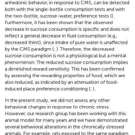
anhedonic behavior, in response to CMS, can be detected
both with the single-bottle consumption tests and with
the two-bottle, sucrose-water, preference tests (
).
Furthermore, it has been shown that the observed
decrease in sucrose consumption is specific and does not
reflect a general decrease in fluid consumption (e.g.,
decreased thirst), since intake of pure water is unaffected
by the CMS paradigm (
;
). Therefore, the decreased
sucrose consumption is not a physiological but a mental
phenomenon. The reduced sucrose consumption implies
a diminished reward sensitivity. This has been confirmed
by assessing the rewarding properties of food, which are
also reduced, as indicated by an attenuation of food-
induced place preference conditioning (
;
).
In the present study, we did not assess any other
behavioral changes in response to chronic stress.
However, our research group has been working with this
animal model for many years and we have demonstrated
several behavioral alterations in the chronically stressed
animals. For example, rats exposed to the same paradigm