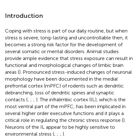
Introduction
Coping with stress is part of our daily routine, but when
stress is severe, long-lasting and uncontrollable then, it
becomes a strong risk factor for the development of
several somatic or mental disorders. Animal studies
provide ample evidence that stress exposure can result in
functional and morphological changes of limbic brain
areas (
). Pronounced stress-induced changes of neuronal
morphology have been documented in the medial
prefrontal cortex (mPFC) of rodents such as dendritic
debranching, loss of dendritic spines and synaptic
contacts (
;
;
;
). The infralimbic cortex (IL), which is the
most ventral part of the mPFC, has been implicated in
several higher order executive functions and it plays a
critical role in regulating the chronic stress response (
).
Neurons of the IL appear to be highly sensitive to
environmental stress (
;
;
;
).