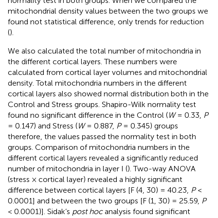
normality test in both groups. When we compared the
mitochondrial density values between the two groups we
found not statistical difference, only trends for reduction
(
).
We also calculated the total number of mitochondria in
the different cortical layers. These numbers were
calculated from cortical layer volumes and mitochondrial
density. Total mitochondria numbers in the different
cortical layers also showed normal distribution both in the
Control and Stress groups. Shapiro-Wilk normality test
found no significant difference in the Control (
W
= 0.33,
P
= 0.147) and Stress (
W
= 0.887,
P
= 0.345) groups
therefore, the values passed the normality test in both
groups. Comparison of mitochondria numbers in the
different cortical layers revealed a significantly reduced
number of mitochondria in layer I (
). Two-way ANOVA
(stress × cortical layer) revealed a highly significant
difference between cortical layers [F (4, 30) = 40.23,
P
<
0.0001] and between the two groups [F (1, 30) = 25.59,
P
< 0.0001)]. Sidak’s
post hoc
analysis found significant