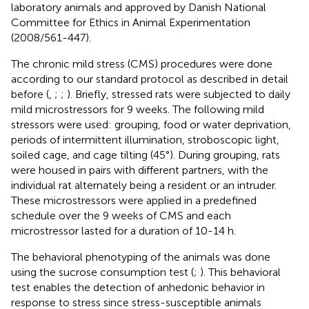
laboratory animals and approved by Danish National
Committee for Ethics in Animal Experimentation
(2008/561-447).
The chronic mild stress (CMS) procedures were done
according to our standard protocol as described in detail
before (
,
;
;
). Briefly, stressed rats were subjected to daily
mild microstressors for 9 weeks. The following mild
stressors were used: grouping, food or water deprivation,
periods of intermittent illumination, stroboscopic light,
soiled cage, and cage tilting (45°). During grouping, rats
were housed in pairs with different partners, with the
individual rat alternately being a resident or an intruder.
These microstressors were applied in a predefined
schedule over the 9 weeks of CMS and each
microstressor lasted for a duration of 10-14 h.
The behavioral phenotyping of the animals was done
using the sucrose consumption test (
;
). This behavioral
test enables the detection of anhedonic behavior in
response to stress since stress-susceptible animals