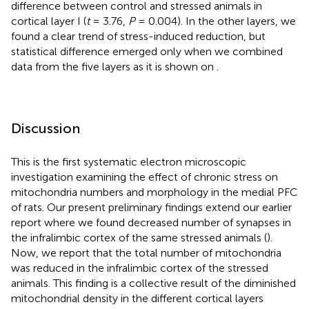
difference between control and stressed animals in
cortical layer I (
t
= 3.76,
P
= 0.004). In the other layers, we
found a clear trend of stress-induced reduction, but
statistical difference emerged only when we combined
data from the five layers as it is shown on
.
Discussion
This is the first systematic electron microscopic
investigation examining the effect of chronic stress on
mitochondria numbers and morphology in the medial PFC
of rats. Our present preliminary findings extend our earlier
report where we found decreased number of synapses in
the infralimbic cortex of the same stressed animals (
).
Now, we report that the total number of mitochondria
was reduced in the infralimbic cortex of the stressed
animals. This finding is a collective result of the diminished
mitochondrial density in the different cortical layers