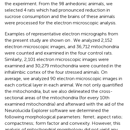
the experiment. From the 98 anhedonic animals, we
selected 4 rats which had pronounced reduction in
sucrose consumption and the brains of these animals
were processed for the electron microscopic analysis.
Examples of representative electron micrographs from
the present study are shown on
. We analyzed 2,152
electron microscopic images, and 36,712 mitochondria
were counted and examined in the four control rats.
Similarly, 2,101 electron microscopic images were
examined and 30,279 mitochondria were counted in the
infralimbic cortex of the four stressed animals. On
average, we analyzed 90 electron microscopic images in
each cortical layer in each animal. We not only quantified
the mitochondria, but we also delineated the cross-
sectional areas of the mitochondria (for every 10th
examined mitochondria) and afterward with the aid of the
Neurolucida Explorer software we determined the
following morphological parameters: ferret; aspect ratio;
compactness; form factor and convexity. However, this
analysis of mitochondrial morphology did not yield any