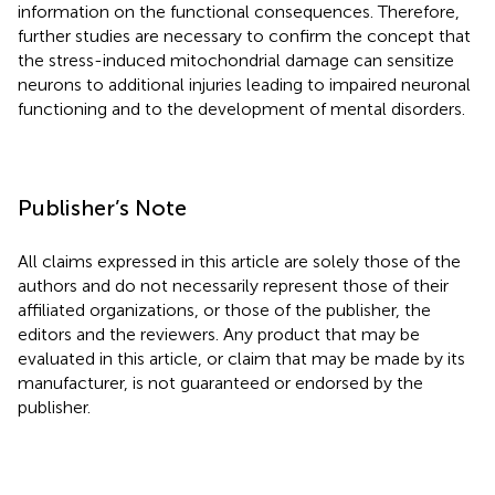
information on the functional consequences. Therefore,
further studies are necessary to confirm the concept that
the stress-induced mitochondrial damage can sensitize
neurons to additional injuries leading to impaired neuronal
functioning and to the development of mental disorders.
Publisher’s Note
All claims expressed in this article are solely those of the
authors and do not necessarily represent those of their
affiliated organizations, or those of the publisher, the
editors and the reviewers. Any product that may be
evaluated in this article, or claim that may be made by its
manufacturer, is not guaranteed or endorsed by the
publisher.