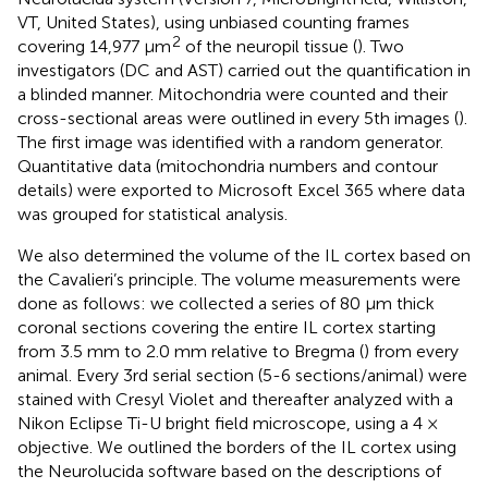
VT, United States), using unbiased counting frames
2
covering 14,977 μm
of the neuropil tissue (
). Two
investigators (DC and AST) carried out the quantification in
a blinded manner. Mitochondria were counted and their
cross-sectional areas were outlined in every 5th images (
).
The first image was identified with a random generator.
Quantitative data (mitochondria numbers and contour
details) were exported to Microsoft Excel 365 where data
was grouped for statistical analysis.
We also determined the volume of the IL cortex based on
the Cavalieri’s principle. The volume measurements were
done as follows: we collected a series of 80 μm thick
coronal sections covering the entire IL cortex starting
from 3.5 mm to 2.0 mm relative to Bregma (
) from every
animal. Every 3rd serial section (5-6 sections/animal) were
stained with Cresyl Violet and thereafter analyzed with a
Nikon Eclipse Ti-U bright field microscope, using a 4 ×
objective. We outlined the borders of the IL cortex using
the Neurolucida software based on the descriptions of