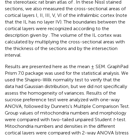
the stereotaxic rat brain atlas of
. In these Nissl stained
sections, we also measured the cross-sectional areas of
cortical layers I, II, III, V, VI of the infralimbic cortex (note
that the IL has no layer IV). The boundaries between the
cortical layers were recognized according to the
description given by
. The volume of the IL cortex was
calculated by multiplying the cross-sectional areas with
the thickness of the sections and by the intersection
interval.
Results are presented here as the mean ± SEM. GraphPad
Prism 7.0 package was used for the statistical analysis. We
used the Shapiro-Wilk normality test to verify that the
data had Gaussian distribution, but we did not specifically
assess the homogeneity of variances. Results of the
sucrose preference test were analyzed with one-way
ANOVA, followed by Dunnets’s Multiple Comparison Test.
Group values of mitochondria numbers and morphology
were compared with two-tailed unpaired Student
t
-test.
Mitochondria numbers and densities in the different
cortical layers were compared with 2-way ANOVA (stress