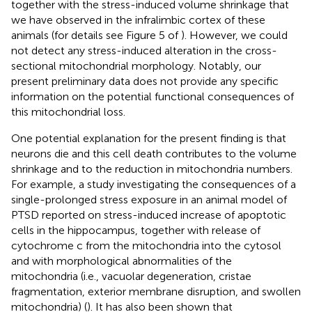
together with the stress-induced volume shrinkage that
we have observed in the infralimbic cortex of these
animals (for details see Figure 5 of
). However, we could
not detect any stress-induced alteration in the cross-
sectional mitochondrial morphology. Notably, our
present preliminary data does not provide any specific
information on the potential functional consequences of
this mitochondrial loss.
One potential explanation for the present finding is that
neurons die and this cell death contributes to the volume
shrinkage and to the reduction in mitochondria numbers.
For example, a study investigating the consequences of a
single-prolonged stress exposure in an animal model of
PTSD reported on stress-induced increase of apoptotic
cells in the hippocampus, together with release of
cytochrome c from the mitochondria into the cytosol
and with morphological abnormalities of the
mitochondria (i.e., vacuolar degeneration, cristae
fragmentation, exterior membrane disruption, and swollen
mitochondria) (
). It has also been shown that