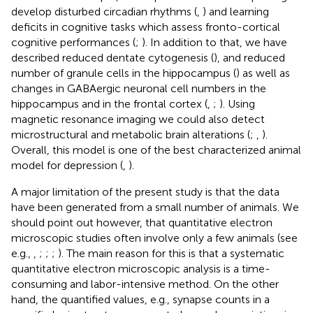
develop disturbed circadian rhythms (
,
) and learning
deficits in cognitive tasks which assess fronto-cortical
cognitive performances (
;
). In addition to that, we have
described reduced dentate cytogenesis (
), and reduced
number of granule cells in the hippocampus (
) as well as
changes in GABAergic neuronal cell numbers in the
hippocampus and in the frontal cortex (
,
;
). Using
magnetic resonance imaging we could also detect
microstructural and metabolic brain alterations (
;
,
).
Overall, this model is one of the best characterized animal
model for depression (
,
).
A major limitation of the present study is that the data
have been generated from a small number of animals. We
should point out however, that quantitative electron
microscopic studies often involve only a few animals (see
e.g.,
,
;
;
;
). The main reason for this is that a systematic
quantitative electron microscopic analysis is a time-
consuming and labor-intensive method. On the other
hand, the quantified values, e.g., synapse counts in a