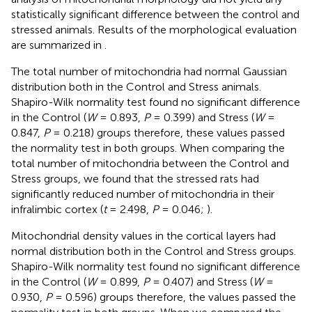
statistically significant difference between the control and
stressed animals. Results of the morphological evaluation
are summarized in
.
The total number of mitochondria had normal Gaussian
distribution both in the Control and Stress animals.
Shapiro-Wilk normality test found no significant difference
in the Control (
W
= 0.893,
P
= 0.399) and Stress (
W
=
0.847,
P
= 0.218) groups therefore, these values passed
the normality test in both groups. When comparing the
total number of mitochondria between the Control and
Stress groups, we found that the stressed rats had
significantly reduced number of mitochondria in their
infralimbic cortex (
t
= 2.498,
P
= 0.046;
).
Mitochondrial density values in the cortical layers had
normal distribution both in the Control and Stress groups.
Shapiro-Wilk normality test found no significant difference
in the Control (
W
= 0.899,
P
= 0.407) and Stress (
W
=
0.930,
P
= 0.596) groups therefore, the values passed the