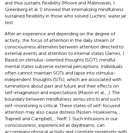
and thus sustains flexibility (Moore and Malinowski,
).
Greenberg et al. (
) showed that internalizing mindfulness
sustained flexibility in those who solved Luchins' water jar
test.
After an experience and depending on the degree of
activity, the focus of attention in the daily stream of
consciousness alternates between attention directed to
external events and attention to internal states (James,
).
Based on stimulus-oriented thoughts (SOT), mindful
mental states subserve external perceptions. Individuals
often cannot maintain SOTs and lapse into stimulus-
independent thoughts (SITs), which are associated with
ruminations about past and future and their effects on
self-imagination and expectations (Mason et al.,
,
). The
boundary between mindfulness
sensu stricto
and such
self-monitoring is critical. These states of self-focused
attention may also cause distress (Nolen-Hoeksema,
;
Trapnell and Campbell,
; Neff,
). Such intrusions in our
consciousness, experienced as daydreams, can
accompany physical activity and correlate negatively with