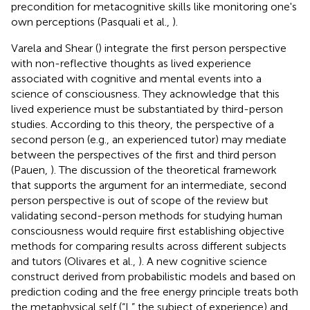
precondition for metacognitive skills like monitoring one's
own perceptions (Pasquali et al.,
).
Varela and Shear (
) integrate the first person perspective
with non-reflective thoughts as lived experience
associated with cognitive and mental events into a
science of consciousness. They acknowledge that this
lived experience must be substantiated by third-person
studies. According to this theory, the perspective of a
second person (e.g., an experienced tutor) may mediate
between the perspectives of the first and third person
(Pauen,
). The discussion of the theoretical framework
that supports the argument for an intermediate, second
person perspective is out of scope of the review but
validating second-person methods for studying human
consciousness would require first establishing objective
methods for comparing results across different subjects
and tutors (Olivares et al.,
). A new cognitive science
construct derived from probabilistic models and based on
prediction coding and the free energy principle treats both
the metaphysical self (“I,” the subject of experience) and