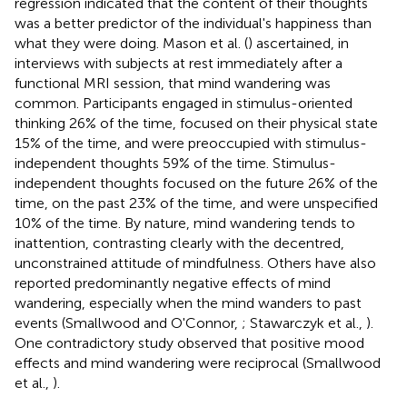
regression indicated that the content of their thoughts
was a better predictor of the individual's happiness than
what they were doing. Mason et al. (
) ascertained, in
interviews with subjects at rest immediately after a
functional MRI session, that mind wandering was
common. Participants engaged in stimulus-oriented
thinking 26% of the time, focused on their physical state
15% of the time, and were preoccupied with stimulus-
independent thoughts 59% of the time. Stimulus-
independent thoughts focused on the future 26% of the
time, on the past 23% of the time, and were unspecified
10% of the time. By nature, mind wandering tends to
inattention, contrasting clearly with the decentred,
unconstrained attitude of mindfulness. Others have also
reported predominantly negative effects of mind
wandering, especially when the mind wanders to past
events (Smallwood and O'Connor,
; Stawarczyk et al.,
).
One contradictory study observed that positive mood
effects and mind wandering were reciprocal (Smallwood
et al.,
).