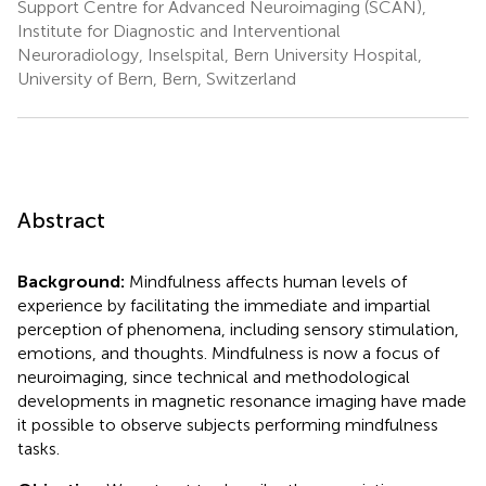
Support Centre for Advanced Neuroimaging (SCAN),
Institute for Diagnostic and Interventional
Neuroradiology, Inselspital, Bern University Hospital,
University of Bern, Bern, Switzerland
Abstract
Background:
Mindfulness affects human levels of
experience by facilitating the immediate and impartial
perception of phenomena, including sensory stimulation,
emotions, and thoughts. Mindfulness is now a focus of
neuroimaging, since technical and methodological
developments in magnetic resonance imaging have made
it possible to observe subjects performing mindfulness
tasks.