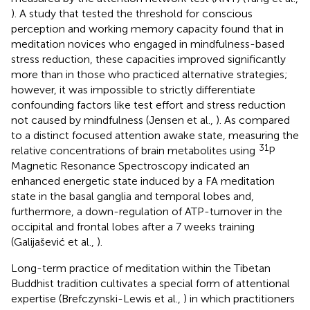
). A study that tested the threshold for conscious
perception and working memory capacity found that in
meditation novices who engaged in mindfulness-based
stress reduction, these capacities improved significantly
more than in those who practiced alternative strategies;
however, it was impossible to strictly differentiate
confounding factors like test effort and stress reduction
not caused by mindfulness (Jensen et al.,
). As compared
to a distinct focused attention awake state, measuring the
31
relative concentrations of brain metabolites using
P
Magnetic Resonance Spectroscopy indicated an
enhanced energetic state induced by a FA meditation
state in the basal ganglia and temporal lobes and,
furthermore, a down-regulation of ATP-turnover in the
occipital and frontal lobes after a 7 weeks training
(Galijašević et al.,
).
Long-term practice of meditation within the Tibetan
Buddhist tradition cultivates a special form of attentional
expertise (Brefczynski-Lewis et al.,
) in which practitioners