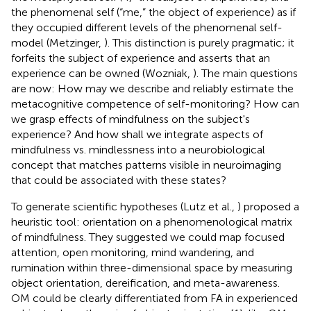
the phenomenal self (“me,” the object of experience) as if
they occupied different levels of the phenomenal self-
model (Metzinger,
). This distinction is purely pragmatic; it
forfeits the subject of experience and asserts that an
experience can be owned (Wozniak,
). The main questions
are now: How may we describe and reliably estimate the
metacognitive competence of self-monitoring? How can
we grasp effects of mindfulness on the subject's
experience? And how shall we integrate aspects of
mindfulness vs. mindlessness into a neurobiological
concept that matches patterns visible in neuroimaging
that could be associated with these states?
To generate scientific hypotheses (Lutz et al.,
) proposed a
heuristic tool: orientation on a phenomenological matrix
of mindfulness. They suggested we could map focused
attention, open monitoring, mind wandering, and
rumination within three-dimensional space by measuring
object orientation, dereification, and meta-awareness.
OM could be clearly differentiated from FA in experienced