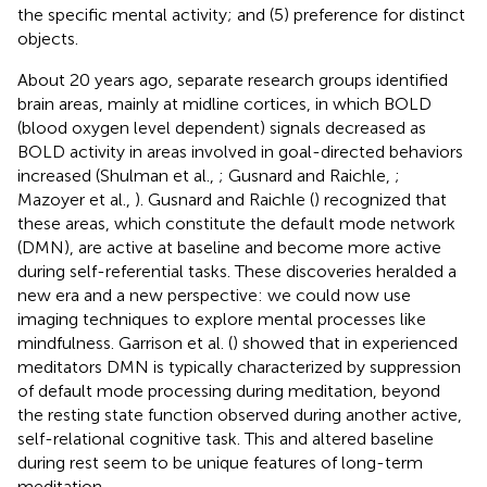
the specific mental activity; and (5) preference for distinct
objects.
About 20 years ago, separate research groups identified
brain areas, mainly at midline cortices, in which BOLD
(blood oxygen level dependent) signals decreased as
BOLD activity in areas involved in goal-directed behaviors
increased (Shulman et al.,
; Gusnard and Raichle,
;
Mazoyer et al.,
). Gusnard and Raichle (
) recognized that
these areas, which constitute the default mode network
(DMN), are active at baseline and become more active
during self-referential tasks. These discoveries heralded a
new era and a new perspective: we could now use
imaging techniques to explore mental processes like
mindfulness. Garrison et al. (
) showed that in experienced
meditators DMN is typically characterized by suppression
of default mode processing during meditation, beyond
the resting state function observed during another active,
self-relational cognitive task. This and altered baseline
during rest seem to be unique features of long-term
meditation.