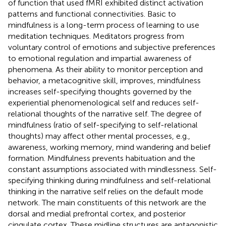
of function that used fMRI exhibited distinct activation
patterns and functional connectivities. Basic to
mindfulness is a long-term process of learning to use
meditation techniques. Meditators progress from
voluntary control of emotions and subjective preferences
to emotional regulation and impartial awareness of
phenomena. As their ability to monitor perception and
behavior, a metacognitive skill, improves, mindfulness
increases self-specifying thoughts governed by the
experiential phenomenological self and reduces self-
relational thoughts of the narrative self. The degree of
mindfulness (ratio of self-specifying to self-relational
thoughts) may affect other mental processes, e.g.,
awareness, working memory, mind wandering and belief
formation. Mindfulness prevents habituation and the
constant assumptions associated with mindlessness. Self-
specifying thinking during mindfulness and self-relational
thinking in the narrative self relies on the default mode
network. The main constituents of this network are the
dorsal and medial prefrontal cortex, and posterior
cingulate cortex. These midline structures are antagonistic