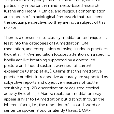
particularly important in mindfulness-based research
(Crane and Hecht,
). Ethical and religious contemplation
are aspects of an axiological framework that transcend
the secular perspective, so they are not a subject of this
review.
There is a consensus to classify meditation techniques at
least into the categories of FA meditation, OM
meditation, and compassion or loving-kindness practices
(Fox et al.,
). FA-meditation focuses attention on a specific
bodily act like breathing supported by a controlled
posture and should sustain awareness of current
experience (Bishop et al.,
). Claims that this meditative
practice predicts introspective accuracy are supported by
subjective reports and objective measures of tactile
sensitivity, e.g., 2D discrimination or adjusted cortical
activity (Fox et al.,
). Mantra recitation meditation may
appear similar to FA meditation but distinct through the
inherent focus, i.e., the repetition of a sound, word or
sentence spoken aloud or silently (Travis,
). OM-