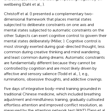
wellbeing (Dahl et al.,
).
Christoff et al. (
) presented a complementary two-
dimensional framework that places mental states
subjected to deliberate constraints on one axis and
mental states subjected to automatic constraints on the
other. Subjects can exert cognitive control to govern their
mental states deliberately (Miller,
). Cognitive control is
most strongly exerted during goal-directed thought, less
common during creative thinking and mind wandering,
and least common during dreams. Automatic constraints
are fundamentally different because they cannot be
controlled by cognition and are most likely driven by
affective and sensory salience (Todd et al.,
), e.g.,
ruminations, obsessive thoughts, and addictive cravings.
Five days of integrative body-mind training grounded in
traditional Chinese medicine, which included breathing
adjustment and mindfulness training, gradually cultivated
effortless attention and improved conflict resolution, as
measured by the attention network test (ANT) (Tang et al.,