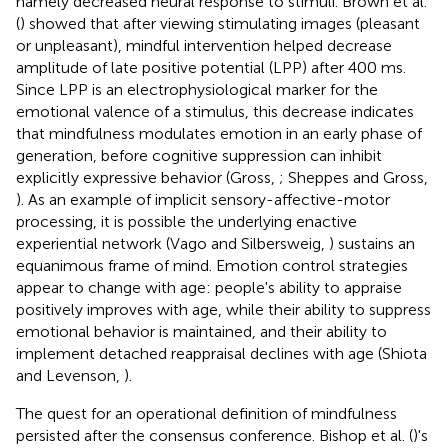
namely decreased neural response to stimuli. Brown et al.
(
) showed that after viewing stimulating images (pleasant
or unpleasant), mindful intervention helped decrease
amplitude of late positive potential (LPP) after 400 ms.
Since LPP is an electrophysiological marker for the
emotional valence of a stimulus, this decrease indicates
that mindfulness modulates emotion in an early phase of
generation, before cognitive suppression can inhibit
explicitly expressive behavior (Gross,
; Sheppes and Gross,
). As an example of implicit sensory-affective-motor
processing, it is possible the underlying enactive
experiential network (Vago and Silbersweig,
) sustains an
equanimous frame of mind. Emotion control strategies
appear to change with age: people's ability to appraise
positively improves with age, while their ability to suppress
emotional behavior is maintained, and their ability to
implement detached reappraisal declines with age (Shiota
and Levenson,
).
The quest for an operational definition of mindfulness
persisted after the consensus conference. Bishop et al. (
)'s