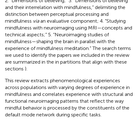
2. “Dimensions of believing;” 3. “Dimensions of believing
and their interrelation with mindfulness,” delimiting the
distinction between perceptual processing and
mindfulness
via
an evaluative component; 4. “Studying
mindfulness with neuroimaging using MRI—concepts and
technical aspects;” 5. “Neuroimaging studies of
mindfulness—shaping the brain in parallel with the
experience of mindfulness meditation.” The search terms
we used to identify the papers we included in the review
are summarized in the
in partitions that align with these
sections
).
This review extracts phenomenological experiences
across populations with varying degrees of experience in
mindfulness and correlates experience with structural and
functional neuroimaging patterns that reflect the way
mindful behavior is processed by the constituents of the
default mode network during specific tasks.