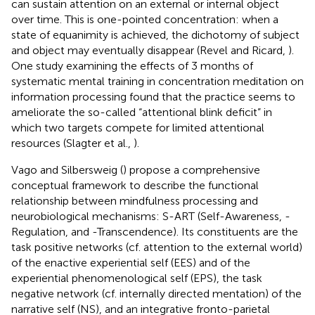
can sustain attention on an external or internal object
over time. This is one-pointed concentration: when a
state of equanimity is achieved, the dichotomy of subject
and object may eventually disappear (Revel and Ricard,
).
One study examining the effects of 3 months of
systematic mental training in concentration meditation on
information processing found that the practice seems to
ameliorate the so-called “attentional blink deficit” in
which two targets compete for limited attentional
resources (Slagter et al.,
).
Vago and Silbersweig (
) propose a comprehensive
conceptual framework to describe the functional
relationship between mindfulness processing and
neurobiological mechanisms: S-ART (Self-Awareness, -
Regulation, and -Transcendence). Its constituents are the
task positive networks (cf. attention to the external world)
of the enactive experiential self (EES) and of the
experiential phenomenological self (EPS), the task
negative network (cf. internally directed mentation) of the
narrative self (NS), and an integrative fronto-parietal