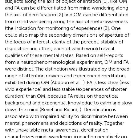
subjects along the axis of object orientation [1], like OM
and FA can be differentiated from mind wandering along
the axis of dereification [2] and OM can be differentiated
from mind wandering along the axis of meta-awareness
(the indication for monitoring of experience) [3]. One
could also map the secondary dimensions of aperture of
the focus of interest, clarity of the percept, stability of
disposition and effort, each of which would reveal
qualities of these mental states. Based on self-reports
from a neurophenomenological experiment, OM and FA
were distinct. The distinction was illustrated by the broad
range of attention novices and experienced meditators
exhibited during OM (Abdoun et al.,
). FA is less clear (less
vivid experience) and less stable (experiences of shorter
duration) than OM, because FA relies on theoretical
background and experiential knowledge to calm and slow
down the mind (Revel and Ricard,
). Dereification is
associated with impaired ability to discriminate between
mental phenomena and depictions of reality. Together
with unavailable meta-awareness, dereification
characterizes mind-wandering, impacting negatively on