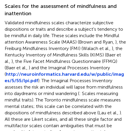
Scales for the assessment of mindfulness and
inattention
Validated mindfulness scales characterize subjective
dispositions or traits and describe a subject's tendency to
be mindful in daily life. These scales include the Mindful
attention Awareness Scale (MAAS) (Brown and Ryan,
), the
Freiburg Mindfulness Inventory (FMI) (Walach et al.,
), the
Kentucky Inventory of Mindfulness Skills (KIMS) (Baer et
al.,
), the Five Facet Mindfulness Questionnaire (FFMQ)
(Baer et al.,
) and the Imaginal Processes Inventory
(
http://neuroinformatics.harvard.edu/w/public/imag
es/5/55/Ipi.pdf
). The Imaginal Processes Inventory
assesses the risk an individual will lapse from mindfulness
into daydreams or mind wandering (
: Scales measuring
mindful traits). The Toronto mindfulness scale measures
mental states; this scale can be correlated with the
dispositions of mindfulness described above (Lau et al.,
).
All these are Likert scales, and all these single factor and
multifactor scales contain ambiguities that must be