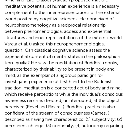
meditative potential of human experience is a necessary
complement to the inner representations of the external
world posited by cognitive sciences. He conceived of
neurophenomenology as a reciprocal relationship
between phenomenological access and experiential
structures and inner representations of the external world.
Varela et al. (
) asked this neurophenomenological
question: Can classical cognitive science assess the
experiential content of mental states in the philosophical
term qualia? He saw the meditation of Buddhist monks,
characterized by their ability to be present in body and
mind, as the exemplar of a rigorous paradigm for
investigating experience at first hand. In the Buddhist
tradition, meditation is a concerted act of body and mind,
which receive perceptions while the individual's conscious
awareness remains directed, uninterrupted, at the object
perceived (Revel and Ricard,
). Buddhist practice is also
confident of the stream of consciousness (James,
)
described as having five characteristics: (1) subjectivity; (2)
permanent change; (3) continuity; (4) autonomy regarding