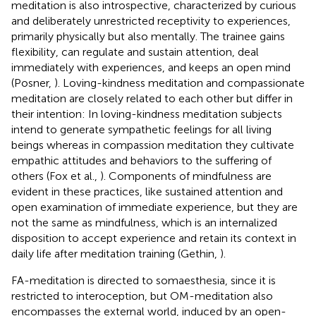
meditation is also introspective, characterized by curious
and deliberately unrestricted receptivity to experiences,
primarily physically but also mentally. The trainee gains
flexibility, can regulate and sustain attention, deal
immediately with experiences, and keeps an open mind
(Posner,
). Loving-kindness meditation and compassionate
meditation are closely related to each other but differ in
their intention: In loving-kindness meditation subjects
intend to generate sympathetic feelings for all living
beings whereas in compassion meditation they cultivate
empathic attitudes and behaviors to the suffering of
others (Fox et al.,
). Components of mindfulness are
evident in these practices, like sustained attention and
open examination of immediate experience, but they are
not the same as mindfulness, which is an internalized
disposition to accept experience and retain its context in
daily life after meditation training (Gethin,
).
FA-meditation is directed to somaesthesia, since it is
restricted to interoception, but OM-meditation also
encompasses the external world, induced by an open-