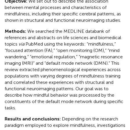
Objective:
We set out to describe the association
between mental processes and characteristics of
mindfulness, including their specific cerebral patterns, as
shown in structural and functional neuroimaging studies.
Methods:
We searched the MEDLINE databank of
references and abstracts on life sciences and biomedical
topics
via
PubMed using the keywords: “mindfulness,”
“focused attention (FA),” “open monitoring (OM),” “mind
wandering,” “emotional regulation,” “magnetic resonance
imaging (MRI)” and “default mode network (DMN).” This
review extracted phenomenological experiences across
populations with varying degrees of mindfulness training
and correlated these experiences with structural and
functional neuroimaging patterns. Our goal was to
describe how mindful behavior was processed by the
constituents of the default mode network during specific
tasks.
Results and conclusions:
Depending on the research
paradigm employed to explore mindfulness, investigations