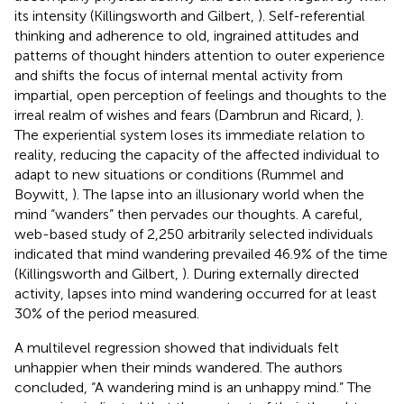
its intensity (Killingsworth and Gilbert,
). Self-referential
thinking and adherence to old, ingrained attitudes and
patterns of thought hinders attention to outer experience
and shifts the focus of internal mental activity from
impartial, open perception of feelings and thoughts to the
irreal realm of wishes and fears (Dambrun and Ricard,
).
The experiential system loses its immediate relation to
reality, reducing the capacity of the affected individual to
adapt to new situations or conditions (Rummel and
Boywitt,
). The lapse into an illusionary world when the
mind “wanders” then pervades our thoughts. A careful,
web-based study of 2,250 arbitrarily selected individuals
indicated that mind wandering prevailed 46.9% of the time
(Killingsworth and Gilbert,
). During externally directed
activity, lapses into mind wandering occurred for at least
30% of the period measured.
A multilevel regression showed that individuals felt
unhappier when their minds wandered. The authors
concluded, “A wandering mind is an unhappy mind.” The