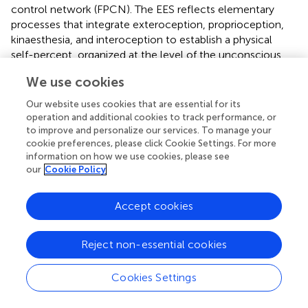
control network (FPCN). The EES reflects elementary
processes that integrate exteroception, proprioception,
kinaesthesia, and interoception to establish a physical
self-percept, organized at the level of the unconscious
(James,
; Damasio,
; Craig,
). The NS describes a self-
We use cookies
concept based on reflective and evaluative perception of
physical, social, and psychological domains (Christoff et
Our website uses cookies that are essential for its
al.,
). In contrast, EPS comprises higher level percepts
operation and additional cookies to track performance, or
acquired through self-specifying, primarily non-judging
to improve and personalize our services. To manage your
cookie preferences, please click Cookie Settings. For more
cognitive processes during present awareness; EPS is thus
information on how we use cookies, please see
distinct from the self-related processes of the NS
our
Cookie Policy
(Gallagher,
). While EES, EPS, and NS may be functionally
independent, the FPCN generates consistent hub
patterns, activating each system differently in practiced
Accept cookies
tasks and flexibly adapting to novel tasks (Vincent et al.,
;
Cole et al.,
).
Reject non-essential cookies
Cookies Settings
Dimensions of believing and interrelations