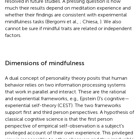
resolved in future studies. A pressing question is how
much their results depend on meditation experience and
whether their findings are consistent with experimental
mindfulness tasks (Bergomi et al.,
; Chiesa,
). We also
cannot be sure if mindful traits are related or independent
factors.
Dimensions of mindfulness
A dual concept of personality theory posits that human
behavior relies on two information processing systems
that work in parallel and interact. These are the rational
and experiential frameworks, e.g., Epstein (
)'s cognitive—
experiential self-theory (CEST). The two frameworks
support first and third person perspectives. A hypothesis of
classical cognitive science is that the first person
perspective of empirical self-observation is a subject's
privileged account of their own experience. This privileged