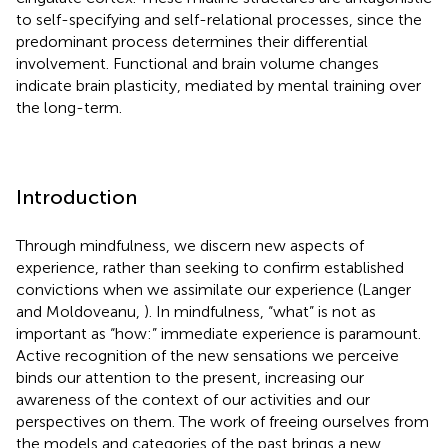
to self-specifying and self-relational processes, since the
predominant process determines their differential
involvement. Functional and brain volume changes
indicate brain plasticity, mediated by mental training over
the long-term.
Introduction
Through mindfulness, we discern new aspects of
experience, rather than seeking to confirm established
convictions when we assimilate our experience (Langer
and Moldoveanu,
). In mindfulness, “what” is not as
important as “how:” immediate experience is paramount.
Active recognition of the new sensations we perceive
binds our attention to the present, increasing our
awareness of the context of our activities and our
perspectives on them. The work of freeing ourselves from
the models and categories of the past brings a new