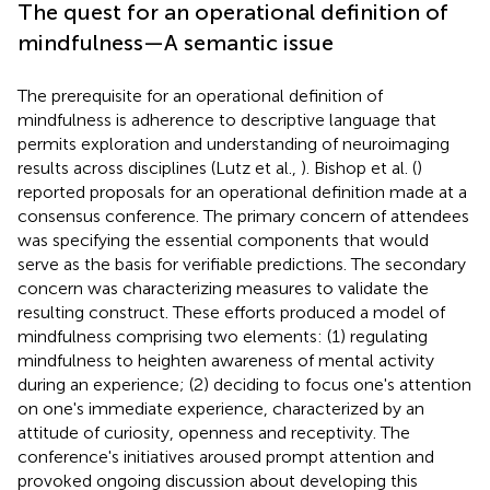
The quest for an operational definition of
mindfulness—A semantic issue
The prerequisite for an operational definition of
mindfulness is adherence to descriptive language that
permits exploration and understanding of neuroimaging
results across disciplines (Lutz et al.,
). Bishop et al. (
)
reported proposals for an operational definition made at a
consensus conference. The primary concern of attendees
was specifying the essential components that would
serve as the basis for verifiable predictions. The secondary
concern was characterizing measures to validate the
resulting construct. These efforts produced a model of
mindfulness comprising two elements: (1) regulating
mindfulness to heighten awareness of mental activity
during an experience; (2) deciding to focus one's attention
on one's immediate experience, characterized by an
attitude of curiosity, openness and receptivity. The
conference's initiatives aroused prompt attention and
provoked ongoing discussion about developing this