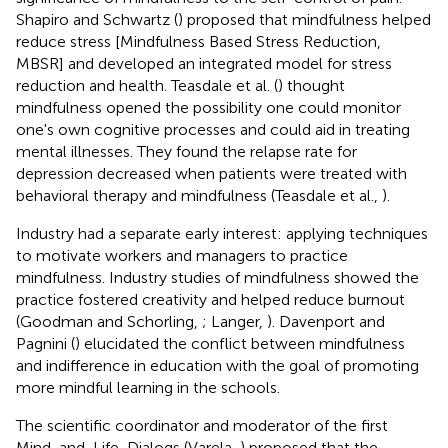
Shapiro and Schwartz (
) proposed that mindfulness helped
reduce stress [Mindfulness Based Stress Reduction,
MBSR] and developed an integrated model for stress
reduction and health. Teasdale et al. (
) thought
mindfulness opened the possibility one could monitor
one's own cognitive processes and could aid in treating
mental illnesses. They found the relapse rate for
depression decreased when patients were treated with
behavioral therapy and mindfulness (Teasdale et al.,
).
Industry had a separate early interest: applying techniques
to motivate workers and managers to practice
mindfulness. Industry studies of mindfulness showed the
practice fostered creativity and helped reduce burnout
(Goodman and Schorling,
; Langer,
). Davenport and
Pagnini (
) elucidated the conflict between mindfulness
and indifference in education with the goal of promoting
more mindful learning in the schools.
The scientific coordinator and moderator of the first
Mind-and-Life-Dialogs
(Varela,
) proposed that the