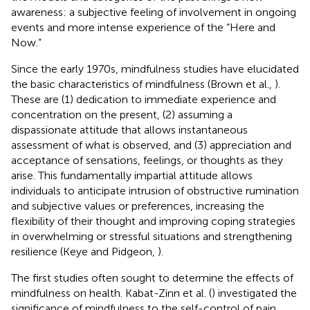
awareness: a subjective feeling of involvement in ongoing
events and more intense experience of the “Here and
Now.”
Since the early 1970s, mindfulness studies have elucidated
the basic characteristics of mindfulness (Brown et al.,
).
These are (1) dedication to immediate experience and
concentration on the present, (2) assuming a
dispassionate attitude that allows instantaneous
assessment of what is observed, and (3) appreciation and
acceptance of sensations, feelings, or thoughts as they
arise. This fundamentally impartial attitude allows
individuals to anticipate intrusion of obstructive rumination
and subjective values or preferences, increasing the
flexibility of their thought and improving coping strategies
in overwhelming or stressful situations and strengthening
resilience (Keye and Pidgeon,
).
The first studies often sought to determine the effects of
mindfulness on health. Kabat-Zinn et al. (
) investigated the
significance of mindfulness to the self-control of pain.