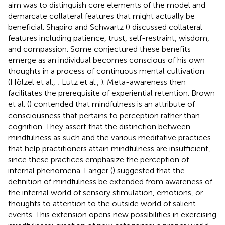
aim was to distinguish core elements of the model and
demarcate collateral features that might actually be
beneficial. Shapiro and Schwartz (
) discussed collateral
features including patience, trust, self-restraint, wisdom,
and compassion. Some conjectured these benefits
emerge as an individual becomes conscious of his own
thoughts in a process of continuous mental cultivation
(Hölzel et al.,
; Lutz et al.,
). Meta-awareness then
facilitates the prerequisite of experiential retention. Brown
et al. (
) contended that mindfulness is an attribute of
consciousness that pertains to perception rather than
cognition. They assert that the distinction between
mindfulness as such and the various meditative practices
that help practitioners attain mindfulness are insufficient,
since these practices emphasize the perception of
internal phenomena. Langer (
) suggested that the
definition of mindfulness be extended from awareness of
the internal world of sensory stimulation, emotions, or
thoughts to attention to the outside world of salient
events. This extension opens new possibilities in exercising