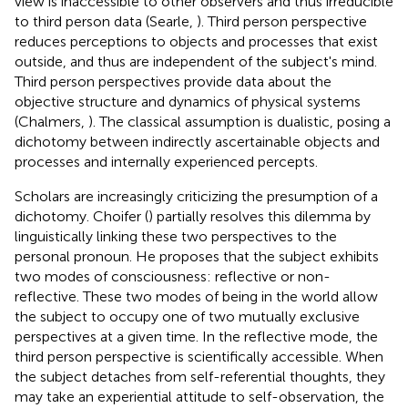
view is inaccessible to other observers and thus irreducible
to third person data (Searle,
). Third person perspective
reduces perceptions to objects and processes that exist
outside, and thus are independent of the subject's mind.
Third person perspectives provide data about the
objective structure and dynamics of physical systems
(Chalmers,
). The classical assumption is dualistic, posing a
dichotomy between indirectly ascertainable objects and
processes and internally experienced percepts.
Scholars are increasingly criticizing the presumption of a
dichotomy. Choifer (
) partially resolves this dilemma by
linguistically linking these two perspectives to the
personal pronoun. He proposes that the subject exhibits
two modes of consciousness: reflective or non-
reflective. These two modes of being in the world allow
the subject to occupy one of two mutually exclusive
perspectives at a given time. In the reflective mode, the
third person perspective is scientifically accessible. When
the subject detaches from self-referential thoughts, they
may take an experiential attitude to self-observation, the