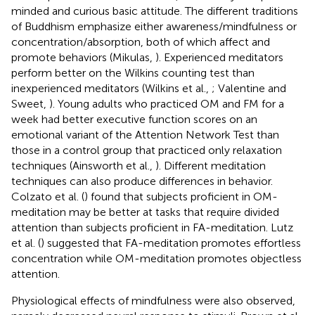
minded and curious basic attitude. The different traditions
of Buddhism emphasize either awareness/mindfulness or
concentration/absorption, both of which affect and
promote behaviors (Mikulas,
). Experienced meditators
perform better on the Wilkins counting test than
inexperienced meditators (Wilkins et al.,
; Valentine and
Sweet,
). Young adults who practiced OM and FM for a
week had better executive function scores on an
emotional variant of the Attention Network Test than
those in a control group that practiced only relaxation
techniques (Ainsworth et al.,
). Different meditation
techniques can also produce differences in behavior.
Colzato et al. (
) found that subjects proficient in OM-
meditation may be better at tasks that require divided
attention than subjects proficient in FA-meditation. Lutz
et al. (
) suggested that FA-meditation promotes effortless
concentration while OM-meditation promotes objectless
attention.
Physiological effects of mindfulness were also observed,