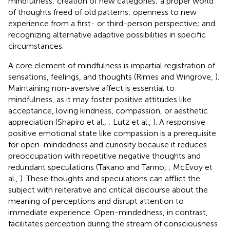
mindfulness: creation of new categories; a proper world
of thoughts freed of old patterns; openness to new
experience from a first- or third-person perspective; and
recognizing alternative adaptive possibilities in specific
circumstances.
A core element of mindfulness is impartial registration of
sensations, feelings, and thoughts (Rimes and Wingrove,
).
Maintaining non-aversive affect is essential to
mindfulness, as it may foster positive attitudes like
acceptance, loving kindness, compassion, or aesthetic
appreciation (Shapiro et al.,
; Lutz et al.,
). A responsive
positive emotional state like compassion is a prerequisite
for open-mindedness and curiosity because it reduces
preoccupation with repetitive negative thoughts and
redundant speculations (Takano and Tanno,
; McEvoy et
al.,
). These thoughts and speculations can afflict the
subject with reiterative and critical discourse about the
meaning of perceptions and disrupt attention to
immediate experience. Open-mindedness, in contrast,
facilitates perception during the stream of consciousness