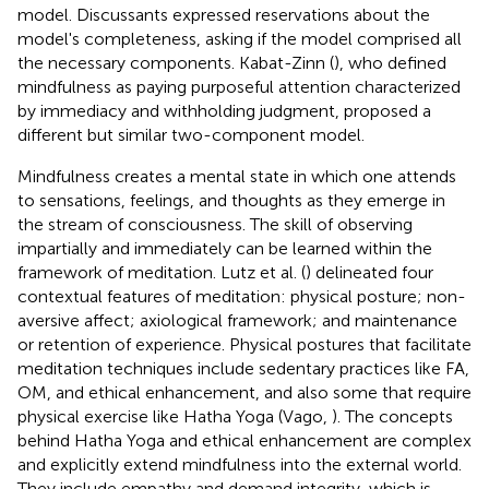
model. Discussants expressed reservations about the
model's completeness, asking if the model comprised all
the necessary components. Kabat-Zinn (
), who defined
mindfulness as paying purposeful attention characterized
by immediacy and withholding judgment, proposed a
different but similar two-component model.
Mindfulness creates a mental state in which one attends
to sensations, feelings, and thoughts as they emerge in
the stream of consciousness. The skill of observing
impartially and immediately can be learned within the
framework of meditation. Lutz et al. (
) delineated four
contextual features of meditation: physical posture; non-
aversive affect; axiological framework; and maintenance
or retention of experience. Physical postures that facilitate
meditation techniques include sedentary practices like FA,
OM, and ethical enhancement, and also some that require
physical exercise like Hatha Yoga (Vago,
). The concepts
behind Hatha Yoga and ethical enhancement are complex
and explicitly extend mindfulness into the external world.
They include empathy and demand integrity, which is