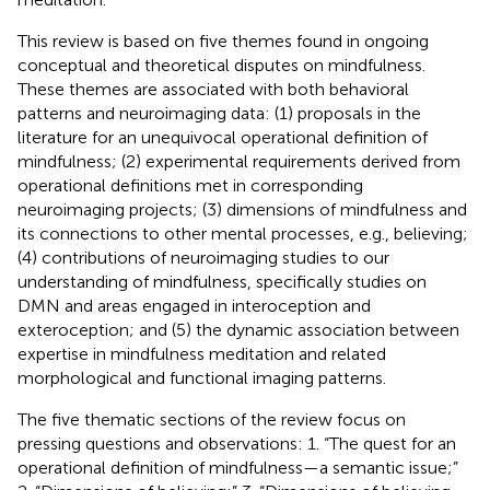
This review is based on five themes found in ongoing
conceptual and theoretical disputes on mindfulness.
These themes are associated with both behavioral
patterns and neuroimaging data: (1) proposals in the
literature for an unequivocal operational definition of
mindfulness; (2) experimental requirements derived from
operational definitions met in corresponding
neuroimaging projects; (3) dimensions of mindfulness and
its connections to other mental processes, e.g., believing;
(4) contributions of neuroimaging studies to our
understanding of mindfulness, specifically studies on
DMN and areas engaged in interoception and
exteroception; and (5) the dynamic association between
expertise in mindfulness meditation and related
morphological and functional imaging patterns.
The five thematic sections of the review focus on
pressing questions and observations: 1. “The quest for an
operational definition of mindfulness—a semantic issue;”