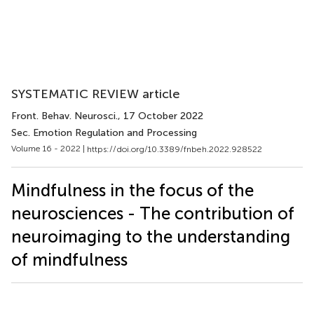
SYSTEMATIC REVIEW article
Front. Behav. Neurosci.
, 17 October 2022
Sec. Emotion Regulation and Processing
Volume 16 - 2022 |
https://doi.org/10.3389/fnbeh.2022.928522
Mindfulness in the focus of the
neurosciences - The contribution of
neuroimaging to the understanding
of mindfulness