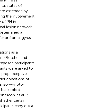
the PH was
tal states of
were extended by
hting the involvement
y of PH in
onal lesion network
 determined a
rior frontal gyrus,
tions as a
als (Fletcher and
exposed participants
ipants were asked to
d proprioceptive
nder conditions of
osensory-motor
d back robot
ernasconi et al.,
;
whether certain
icipants carry out a