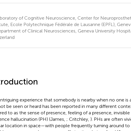
boratory of Cognitive Neuroscience, Center for Neuroprosthet
itute, Ecole Polytechnique Fédérale de Lausanne (EPFL), Genev
partment of Clinical Neurosciences, Geneva University Hospit
zerland
troduction
intriguing experience that somebody is nearby when no one is 
ot be seen or heard has been reported in many different conte
rred to as the sense of presence, feeling of a presence, invisible
ence hallucination (PH) (James,
; Critchley,
). PHs are often viv
ear location in space—with people frequently turning around to 