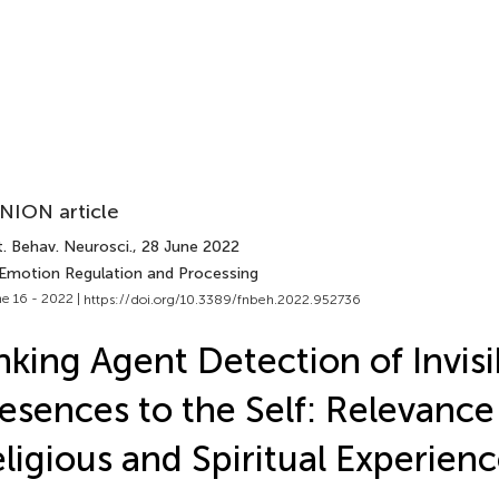
NION article
. Behav. Neurosci.
, 28 June 2022
 Emotion Regulation and Processing
e 16 - 2022 |
https://doi.org/10.3389/fnbeh.2022.952736
nking Agent Detection of Invisi
esences to the Self: Relevance
ligious and Spiritual Experien