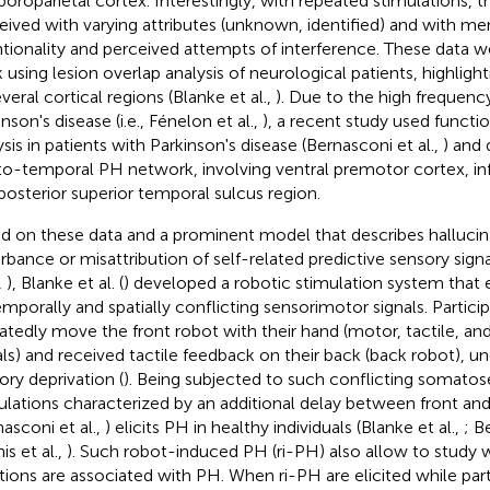
oroparietal cortex. Interestingly, with repeated stimulations, 
eived with varying attributes (unknown, identified) and with men
ntionality and perceived attempts of interference. These data 
 using lesion overlap analysis of neurological patients, highlig
veral cortical regions (Blanke et al.,
). Due to the high frequenc
nson's disease (i.e., Fénelon et al.,
), a recent study used functi
ysis in patients with Parkinson's disease (Bernasconi et al.,
) and
to-temporal PH network, involving ventral premotor cortex, infe
posterior superior temporal sulcus region.
d on these data and a prominent model that describes hallucina
urbance or misattribution of self-related predictive sensory sign
,
), Blanke et al. (
) developed a robotic stimulation system that 
emporally and spatially conflicting sensorimotor signals. Partic
atedly move the front robot with their hand (motor, tactile, an
als) and received tactile feedback on their back (back robot), u
ory deprivation (
). Being subjected to such conflicting somat
ulations characterized by an additional delay between front an
nasconi et al.,
) elicits PH in healthy individuals (Blanke et al.,
; B
is et al.,
). Such robot-induced PH (ri-PH) also allow to study 
tions are associated with PH. When ri-PH are elicited while part