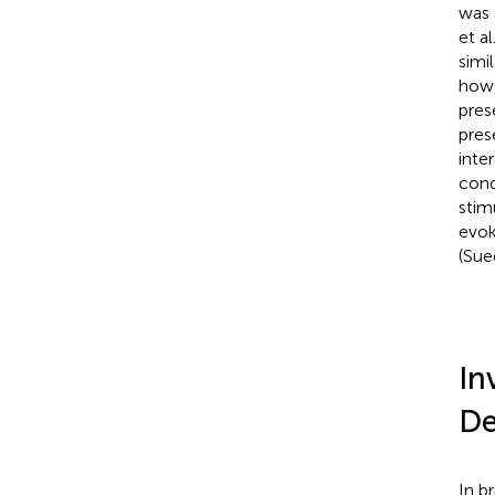
was 
et al
simi
how 
pres
pres
inte
cond
stim
evok
(Sue
In
De
In b