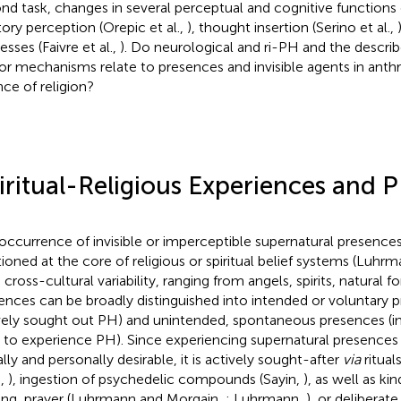
nd task, changes in several perceptual and cognitive functions 
tory perception (Orepic et al.,
), thought insertion (Serino et al.,
sses (Faivre et al.,
). Do neurological and ri-PH and the descr
r mechanisms relate to presences and invisible agents in anth
nce of religion?
iritual-Religious Experiences and 
occurrence of invisible or imperceptible supernatural presenc
tioned at the core of religious or spiritual belief systems (Luhrm
 cross-cultural variability, ranging from angels, spirits, natural 
ences can be broadly distinguished into intended or voluntary p
vely sought out PH) and unintended, spontaneous presences (ind
 to experience PH). Since experiencing supernatural presences 
ally and personally desirable, it is actively sought-after
via
ritual
.,
), ingestion of psychedelic compounds (Sayin,
), as well as ki
ning, prayer (Luhrmann and Morgain,
; Luhrmann,
), or deliberate