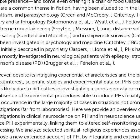
sible presence—and some even offering it a chair or food (Jaspe
are a common theme in fiction, having been alluded to in the lit
ltism, and parapsychology (Green and McCreery,
; Critchley,
)
ory and anthropology (Solomonova et al.,
; Wyatt et al.,
). Follo
xtreme mountaineering (Smythe,
; Messner,
), long-distance so
-sailing (Suedfeld and Mocellin,
) and in shipwreck survivors (Cr
 been investigated in psychology and medicine (Critchley,
; Bru
. Initially described in psychiatry (Jaspers,
; Llorca et al.,
), PHs h
 mostly investigated in neurological patients with epilepsy, str
inson's disease (PD) (Brugger et al.,
; Fénelon et al.,
).
ver, despite its intriguing experiential characteristics and the
ical interest, scientific studies and experimental data on PHs co
 is likely due to difficulties in investigating a spontaneously o
absence of experimental procedures able to induce PHs reliably 
r occurrence in the large majority of cases in situations not pro
stigations (far from laboratories). Here we provide an overview 
stigations in clinical neuroscience on PH and in neuroscience 
ce PH experimentally, linking them to altered self-monitoring
essing. We analyze selected spiritual-religious experiences as
ose a new extended account of PH, by integrating and extendin