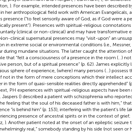
ton,
). For example, intended presences have been described 
 in her anthropological field work with American Evangelicals, a
s presence (“to feel sensorily aware of God, as if God were a 
ically present”). Presences with spiritual-religious connotation
luntarily (clinical or non-clinical) and may have transformative 
. Non-clinical supernatural presences may “visit-upon” an unsus
on in extreme social or environmental conditions (i.e., Messner
r during mundane situations. The latter caught the attention o
le that “felt a consciousness of a presence in the room (…) no
live person, but of a spiritual presence” (p. 62). James explicitly
igious sphere of experience, (where) many persons (…) possess th
ef not in the form of mere conceptions which their intellect acc
r in the form of quasi-sensible realities directly apprehended” (p.
ext, PH experiences with spiritual-religious aspects have been 
. Jaspers (
) described a patient with schizophrenia who reporte
the feeling that the soul of his deceased father is with him,” that
nce “is behind him” (p. 153), interfering with the patient's life (a
riencing presence of ancestral spirits or in the context of grief
z,
). Another patient noted at the onset of an epileptic seizure t
rwhelmingly real,” somebody standing by his side (not seen or 