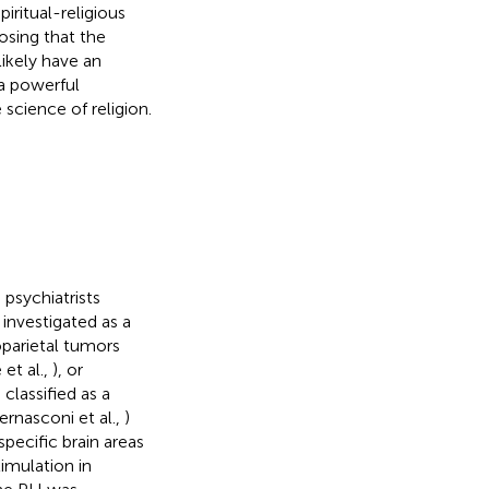
ritual-religious
osing that the
likely have an
a powerful
science of religion.
, psychiatrists
 investigated as a
parietal tumors
 et al.,
), or
classified as a
ernasconi et al.,
)
specific brain areas
imulation in