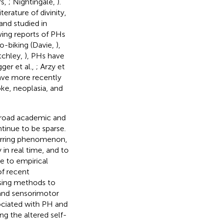
rs,
; Nightingale,
).
erature of divinity,
 and studied in
wing reports of PHs
lo-biking (Davie,
),
itchley,
), PHs have
gger et al.,
; Arzy et
ave more recently
oke, neoplasia, and
 broad academic and
ntinue to be sparse.
ccurring phenomenon,
in real time, and to
ne to empirical
of recent
using methods to
 and sensorimotor
sociated with PH and
g the altered self-