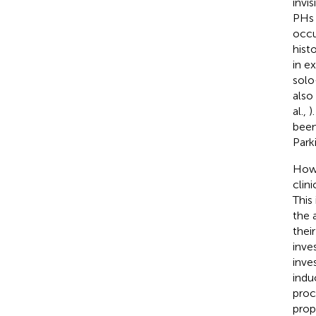
invi
PHs 
occu
hist
in e
solo
also
al.,
)
been
Park
Howe
clin
This
the 
thei
inve
inve
indu
proc
prop