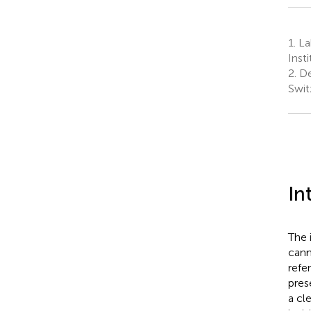
1.
La
Inst
2.
De
Swit
In
The 
cann
refe
pres
a cl