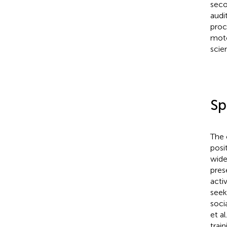
seco
audi
proce
moto
scie
Sp
The 
posi
wide
pres
acti
seek
soci
et al
trai