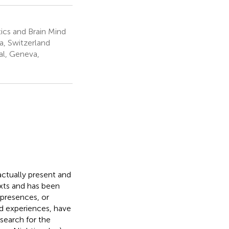
ics and Brain Mind
a, Switzerland
al, Geneva,
actually present and
xts and has been
 presences, or
id experiences, have
search for the