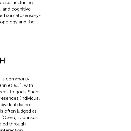
occur, including
), and cognitive
ibed somatosensory-
ropology and the
PH
es is commonly
ann et al.,
), with
forces to gods. Such
resences (individual
ividual did not
is often judged as
s (Otero,
; Johnson
ndled through
 interaction