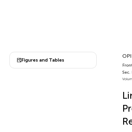
OPI
Figures and Tables
Front
Sec.
Volum
Li
Pr
Re