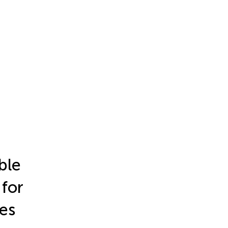
ble
 for
ces