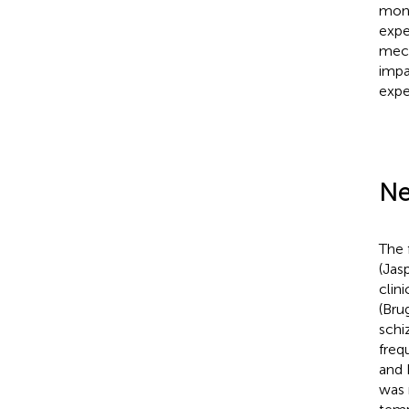
moni
expe
mech
impa
expe
Ne
The 
(Jas
clin
(Brug
schi
freq
and 
was 