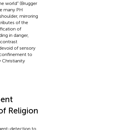
he world” (Brugger
cate many PH
shoulder, mirroring
ributes of the
fication of
ing in danger,
 contrast
devoid of sensory
o confinement to
 Christianity
gent
of Religion
agent-detection to