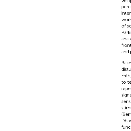
temp
perc
inte
work
of se
Parki
anal
fron
and 
Base
dist
Frith
to t
repe
sign
sens
stim
(Ber
Dhan
func