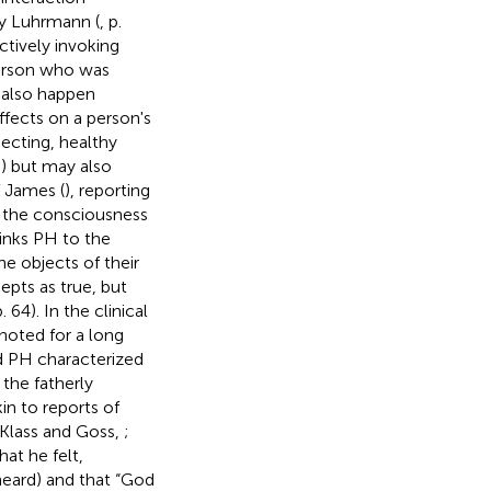
by Luhrmann (
, p.
ctively invoking
person who was
s also happen
effects on a person's
pecting, healthy
,
) but may also
f James (
), reporting
t the consciousness
 links PH to the
e objects of their
epts as true, but
 64). In the clinical
noted for a long
d PH characterized
 the fatherly
kin to reports of
; Klass and Goss,
;
hat he felt,
heard) and that “God