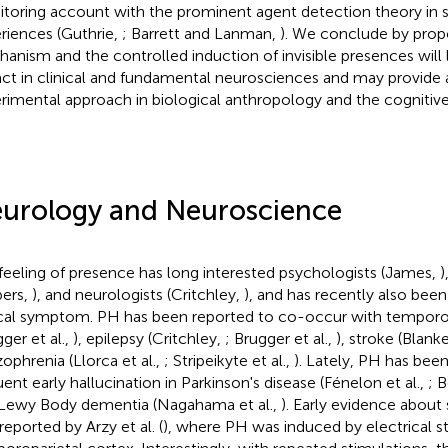
toring account with the prominent agent detection theory in spi
riences (Guthrie,
; Barrett and Lanman,
). We conclude by prop
anism and the controlled induction of invisible presences will 
ct in clinical and fundamental neurosciences and may provide 
rimental approach in biological anthropology and the cognitive 
urology and Neuroscience
feeling of presence has long interested psychologists (James,
)
pers,
), and neurologists (Critchley,
), and has recently also been
ical symptom. PH has been reported to co-occur with temporo
ger et al.,
), epilepsy (Critchley,
; Brugger et al.,
), stroke (Blanke
zophrenia (Llorca et al.,
; Stripeikyte et al.,
). Lately, PH has been 
uent early hallucination in Parkinson's disease (Fénelon et al.,
; B
Lewy Body dementia (Nagahama et al.,
). Early evidence about 
reported by Arzy et al. (
), where PH was induced by electrical st