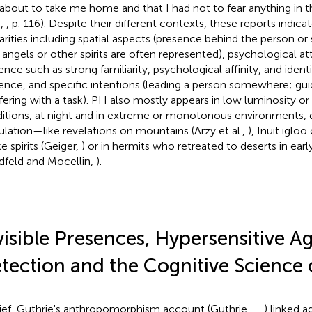
about to take me home and that I had not to fear anything in t
.,
, p. 116). Despite their different contexts, these reports indi
larities including spatial aspects (presence behind the person or 
angels or other spirits are often represented), psychological att
ence such as strong familiarity, psychological affinity, and identi
ence, and specific intentions (leading a person somewhere; guid
rfering with a task). PH also mostly appears in low luminosity or
itions, at night and in extreme or monotonous environments, 
ulation—like revelations on mountains (Arzy et al.,
), Inuit iglo
e spirits (Geiger,
) or in hermits who retreated to deserts in early
dfeld and Mocellin,
).
visible Presences, Hypersensitive A
tection and the Cognitive Science 
rief, Guthrie's anthropomorphism account (Guthrie,
,
,
) linked 