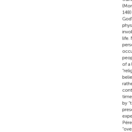
(Mor
148)
God'
phys
invo
life
pers
occu
peop
of a 
“rel
beli
rathe
cont
time
by “
prese
expe
Pére
“ove