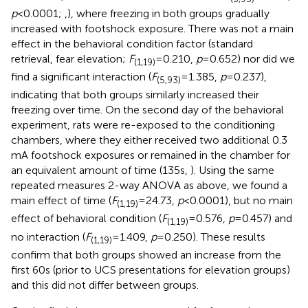
p
< 0.0001;
,
), where freezing in both groups gradually
increased with footshock exposure. There was not a main
effect in the behavioral condition factor (standard
retrieval, fear elevation;
F
= 0.210,
p
= 0.652) nor did we
(1,19)
find a significant interaction (
F
= 1.385,
p
= 0.237),
(5,93)
indicating that both groups similarly increased their
freezing over time. On the second day of the behavioral
experiment, rats were re-exposed to the conditioning
chambers, where they either received two additional 0.3
mA footshock exposures or remained in the chamber for
an equivalent amount of time (135 s,
). Using the same
repeated measures 2-way ANOVA as above, we found a
main effect of time (
F
= 24.73,
p
< 0.0001), but no main
(1,19)
effect of behavioral condition (
F
= 0.576,
p
= 0.457) and
(1,19)
no interaction (
F
= 1.409,
p
= 0.250). These results
(1,19)
confirm that both groups showed an increase from the
first 60 s (prior to UCS presentations for elevation groups)
and this did not differ between groups.