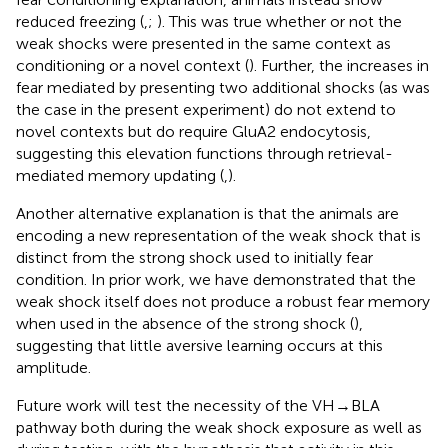
reduced freezing (
,
;
). This was true whether or not the
weak shocks were presented in the same context as
conditioning or a novel context (
). Further, the increases in
fear mediated by presenting two additional shocks (as was
the case in the present experiment) do not extend to
novel contexts but do require GluA2 endocytosis,
suggesting this elevation functions through retrieval-
mediated memory updating (
,
).
Another alternative explanation is that the animals are
encoding a new representation of the weak shock that is
distinct from the strong shock used to initially fear
condition. In prior work, we have demonstrated that the
weak shock itself does not produce a robust fear memory
when used in the absence of the strong shock (
),
suggesting that little aversive learning occurs at this
amplitude.
Future work will test the necessity of the VH → BLA
pathway both during the weak shock exposure as well as