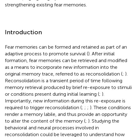
strengthening existing fear memories.
Introduction
Fear memories can be formed and retained as part of an
adaptive process to promote survival (
). After initial
formation, fear memories can be retrieved and modified
as a means to incorporate new information into the
original memory trace, referred to as reconsolidation (
;
).
Reconsolidation is a transient period of time following
memory retrieval produced by brief re-exposure to stimuli
or conditions present during initial learning (
;
).
Importantly, new information during this re-exposure is
required to trigger reconsolidation (
;
;
;
). These conditions
render a memory labile, and thus provide an opportunity
to alter the content of the memory (
;
). Studying the
behavioral and neural processes involved in
reconsolidation could be leveraged to understand how