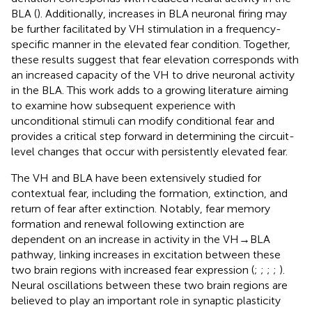
BLA (
). Additionally, increases in BLA neuronal firing may
be further facilitated by VH stimulation in a frequency-
specific manner in the elevated fear condition. Together,
these results suggest that fear elevation corresponds with
an increased capacity of the VH to drive neuronal activity
in the BLA. This work adds to a growing literature aiming
to examine how subsequent experience with
unconditional stimuli can modify conditional fear and
provides a critical step forward in determining the circuit-
level changes that occur with persistently elevated fear.
The VH and BLA have been extensively studied for
contextual fear, including the formation, extinction, and
return of fear after extinction. Notably, fear memory
formation and renewal following extinction are
dependent on an increase in activity in the VH → BLA
pathway, linking increases in excitation between these
two brain regions with increased fear expression (
;
;
;
;
).
Neural oscillations between these two brain regions are
believed to play an important role in synaptic plasticity