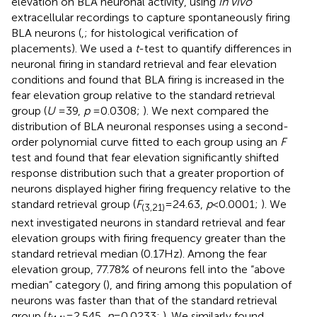
elevation on BLA neuronal activity, using
in vivo
extracellular recordings to capture spontaneously firing
BLA neurons (
,
;
for histological verification of
placements). We used a
t
-test to quantify differences in
neuronal firing in standard retrieval and fear elevation
conditions and found that BLA firing is increased in the
fear elevation group relative to the standard retrieval
group (
U
= 39,
p
= 0.0308;
). We next compared the
distribution of BLA neuronal responses using a second-
order polynomial curve fitted to each group using an
F
test and found that fear elevation significantly shifted
response distribution such that a greater proportion of
neurons displayed higher firing frequency relative to the
standard retrieval group (
F
= 24.63,
p
< 0.0001;
). We
(3,21)
next investigated neurons in standard retrieval and fear
elevation groups with firing frequency greater than the
standard retrieval median (0.17 Hz). Among the fear
elevation group, 77.78% of neurons fell into the “above
median” category (
), and firing among this population of
neurons was faster than that of the standard retrieval
group (
t
= 2.545,
p
= 0.0233;
). We similarly found