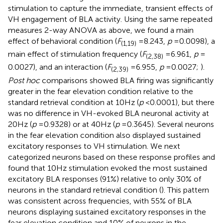
stimulation to capture the immediate, transient effects of
VH engagement of BLA activity. Using the same repeated
measures 2-way ANOVA as above, we found a main
effect of behavioral condition (
F
= 8.243,
p
= 0.0098), a
(1,19)
main effect of stimulation frequency (
F
= 6.961,
p
=
(2,38)
0.0027), and an interaction (
F
= 6.955,
p
= 0.0027;
).
(2,39)
Post hoc
comparisons showed BLA firing was significantly
greater in the fear elevation condition relative to the
standard retrieval condition at 10 Hz (
p
< 0.0001), but there
was no difference in VH-evoked BLA neuronal activity at
20 Hz (
p
= 0.9328) or at 40 Hz (
p
= 0.3645). Several neurons
in the fear elevation condition also displayed sustained
excitatory responses to VH stimulation. We next
categorized neurons based on these response profiles and
found that 10 Hz stimulation evoked the most sustained
excitatory BLA responses (91%) relative to only 30% of
neurons in the standard retrieval condition (
). This pattern
was consistent across frequencies, with 55% of BLA
neurons displaying sustained excitatory responses in the
fear elevation condition and 10% of neurons in the