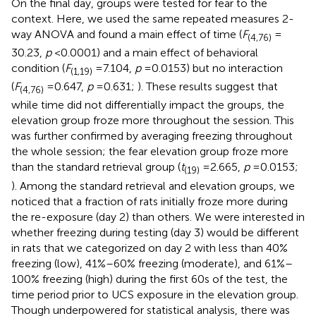
On the final day, groups were tested for fear to the
context. Here, we used the same repeated measures 2-
way ANOVA and found a main effect of time (
F
=
(4,76)
30.23,
p
< 0.0001) and a main effect of behavioral
condition (
F
= 7.104,
p
= 0.0153) but no interaction
(1,19)
(
F
= 0.647,
p
= 0.631;
). These results suggest that
(4,76)
while time did not differentially impact the groups, the
elevation group froze more throughout the session. This
was further confirmed by averaging freezing throughout
the whole session; the fear elevation group froze more
than the standard retrieval group (
t
= 2.665,
p
= 0.0153;
(19)
). Among the standard retrieval and elevation groups, we
noticed that a fraction of rats initially froze more during
the re-exposure (day 2) than others. We were interested in
whether freezing during testing (day 3) would be different
in rats that we categorized on day 2 with less than 40%
freezing (low), 41%–60% freezing (moderate), and 61%–
100% freezing (high) during the first 60 s of the test, the
time period prior to UCS exposure in the elevation group.
Though underpowered for statistical analysis, there was