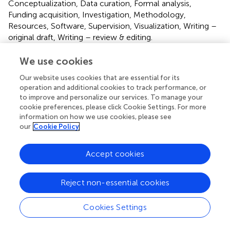
Conceptualization, Data curation, Formal analysis,
Funding acquisition, Investigation, Methodology,
Resources, Software, Supervision, Visualization, Writing –
original draft, Writing – review & editing.
We use cookies
Funding
The author(s) declare financial support was received for
Our website uses cookies that are essential for its
operation and additional cookies to track performance, or
the research, authorship, and/or publication of this article.
to improve and personalize our services. To manage your
This work was supported by Rosalind Franklin University
cookie preferences, please click Cookie Settings. For more
start up funds.
information on how we use cookies, please see
our
Cookie Policy
Acknowledgments
The authors would like to thank Dr. Amiel Rosenkranz for
Accept cookies
equipment usage.
Reject non-essential cookies
Conflict of interest
The authors declare that the research was conducted in
Cookies Settings
the absence of any commercial or financial relationships
that could be construed as a potential conflict of interest.