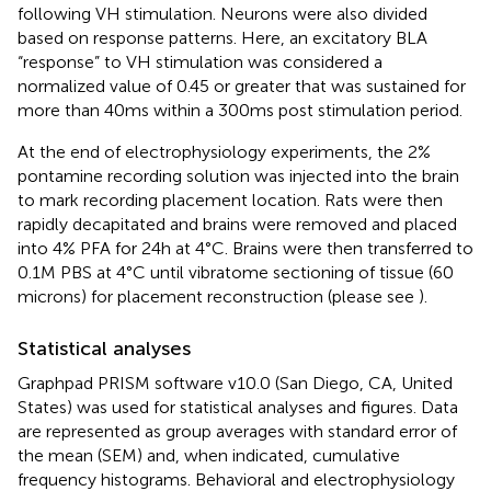
following VH stimulation. Neurons were also divided
based on response patterns. Here, an excitatory BLA
“response” to VH stimulation was considered a
normalized value of 0.45 or greater that was sustained for
more than 40 ms within a 300 ms post stimulation period.
At the end of electrophysiology experiments, the 2%
pontamine recording solution was injected into the brain
to mark recording placement location. Rats were then
rapidly decapitated and brains were removed and placed
into 4% PFA for 24 h at 4°C. Brains were then transferred to
0.1 M PBS at 4°C until vibratome sectioning of tissue (60
microns) for placement reconstruction (please see
).
Statistical analyses
Graphpad PRISM software v10.0 (San Diego, CA, United
States) was used for statistical analyses and figures. Data
are represented as group averages with standard error of
the mean (SEM) and, when indicated, cumulative
frequency histograms. Behavioral and electrophysiology