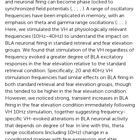
and neuronal firing can become phase locked to
synchronized field potentials (
,
;
;
;
). A range of oscillatory
frequencies have been implicated in memory, with an
emphasis on theta and gamma range oscillations (
;
;
;
).
Here, we stimulated the VH at physiologically relevant
frequencies (10 Hz–40 Hz) to understand the impact on
BLA neuronal firing in standard retrieval and fear elevation
groups. We found that stimulation of the VH regardless of
frequency evoked a greater degree of BLA excitatory
responses in the fear elevation relative to the standard
retrieval condition. Specifically, 20 and 40Hz VH
stimulation frequencies had similar effects on BLA firing in
both standard retrieval and fear elevation groups, though
this tended to be higher in the fear elevation condition.
However, we noticed strong, transient increases in BLA
firing in the fear elevation condition immediately following
VH 10 Hz stimulation, together suggesting frequency-
specific VH-evoked alterations in BLA neuronal activity
that depends on degree of fear. In line with this, theta
range oscillations (including 10 Hz) change in a
coordinated manner with fear expression and alter