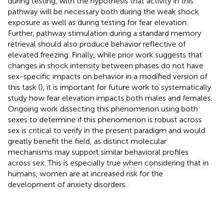
during testing, with the hypothesis that activity in this
pathway will be necessary both during the weak shock
exposure as well as during testing for fear elevation.
Further, pathway stimulation during a standard memory
retrieval should also produce behavior reflective of
elevated freezing. Finally, while prior work suggests that
changes in shock intensity between phases do not have
sex-specific impacts on behavior in a modified version of
this task (
), it is important for future work to systematically
study how fear elevation impacts both males and females.
Ongoing work dissecting this phenomenon using both
sexes to determine if this phenomenon is robust across
sex is critical to verify in the present paradigm and would
greatly benefit the field, as distinct molecular
mechanisms may support similar behavioral profiles
across sex. This is especially true when considering that in
humans, women are at increased risk for the
development of anxiety disorders.