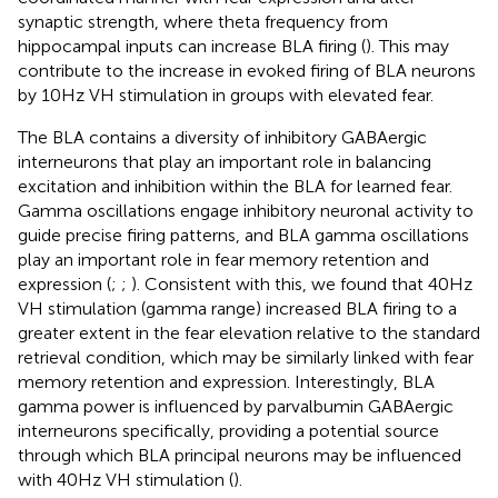
synaptic strength, where theta frequency from
hippocampal inputs can increase BLA firing (
). This may
contribute to the increase in evoked firing of BLA neurons
by 10 Hz VH stimulation in groups with elevated fear.
The BLA contains a diversity of inhibitory GABAergic
interneurons that play an important role in balancing
excitation and inhibition within the BLA for learned fear.
Gamma oscillations engage inhibitory neuronal activity to
guide precise firing patterns, and BLA gamma oscillations
play an important role in fear memory retention and
expression (
;
;
). Consistent with this, we found that 40 Hz
VH stimulation (gamma range) increased BLA firing to a
greater extent in the fear elevation relative to the standard
retrieval condition, which may be similarly linked with fear
memory retention and expression. Interestingly, BLA
gamma power is influenced by parvalbumin GABAergic
interneurons specifically, providing a potential source
through which BLA principal neurons may be influenced
with 40 Hz VH stimulation (
).