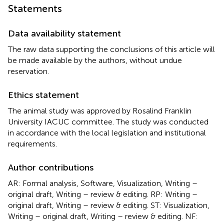
Statements
Data availability statement
The raw data supporting the conclusions of this article will
be made available by the authors, without undue
reservation.
Ethics statement
The animal study was approved by Rosalind Franklin
University IACUC committee. The study was conducted
in accordance with the local legislation and institutional
requirements.
Author contributions
AR: Formal analysis, Software, Visualization, Writing –
original draft, Writing – review & editing. RP: Writing –
original draft, Writing – review & editing. ST: Visualization,
Writing – original draft, Writing – review & editing. NF: