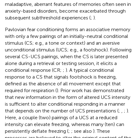
maladaptive, aberrant features of memories often seen in
anxiety-based disorders, become exacerbated through
subsequent subthreshold experiences (
;
).
Pavlovian fear conditioning forms an associative memory
with only a few pairings of an initially-neutral conditional
stimulus (CS; e.g., a tone or context) and an aversive
unconditional stimulus (UCS; e.g., a footshock). Following
several CS-UCS pairings, when the CS is later presented
alone during a retrieval or testing session, it elicits a
conditional response (CR;
;
). A typical conditional
response to a CS that signals footshock is freezing,
defined as the absence of all movement except that
required for respiration (
). Prior work has demonstrated
that new information in the form of altered UCS intensity
is sufficient to alter conditional responding in a manner
that depends on the number of UCS presentations (
;
,
;
).
Here, a couple (two) pairings of a UCS at a reduced
intensity can elevate freezing, whereas many (ten) can
persistently deflate freezing (
;
; see also
). These
processes are believed to alter the original content of the