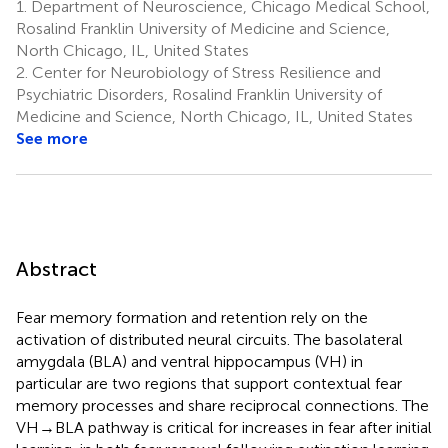
1.
Department of Neuroscience, Chicago Medical School,
Rosalind Franklin University of Medicine and Science,
North Chicago, IL, United States
2.
Center for Neurobiology of Stress Resilience and
Psychiatric Disorders, Rosalind Franklin University of
Medicine and Science, North Chicago, IL, United States
See more
Abstract
Fear memory formation and retention rely on the
activation of distributed neural circuits. The basolateral
amygdala (BLA) and ventral hippocampus (VH) in
particular are two regions that support contextual fear
memory processes and share reciprocal connections. The
VH → BLA pathway is critical for increases in fear after initial