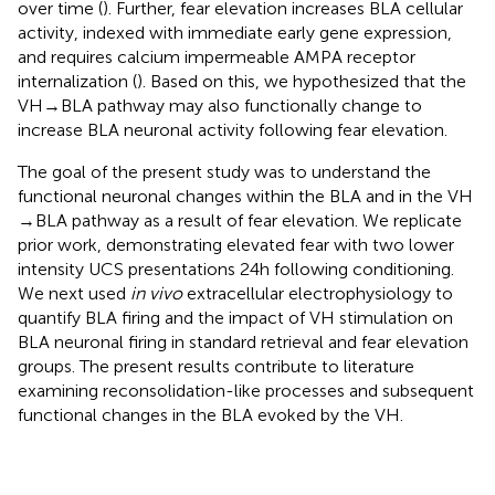
over time (
). Further, fear elevation increases BLA cellular
activity, indexed with immediate early gene expression,
and requires calcium impermeable AMPA receptor
internalization (
). Based on this, we hypothesized that the
VH → BLA pathway may also functionally change to
increase BLA neuronal activity following fear elevation.
The goal of the present study was to understand the
functional neuronal changes within the BLA and in the VH
→ BLA pathway as a result of fear elevation. We replicate
prior work, demonstrating elevated fear with two lower
intensity UCS presentations 24 h following conditioning.
We next used
in vivo
extracellular electrophysiology to
quantify BLA firing and the impact of VH stimulation on
BLA neuronal firing in standard retrieval and fear elevation
groups. The present results contribute to literature
examining reconsolidation-like processes and subsequent
functional changes in the BLA evoked by the VH.