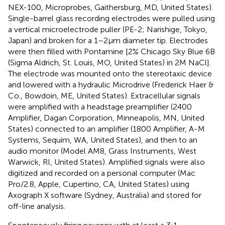
NEX-100, Microprobes, Gaithersburg, MD, United States).
Single-barrel glass recording electrodes were pulled using
a vertical microelectrode puller (PE-2; Narishige, Tokyo,
Japan) and broken for a 1–2 μm diameter tip. Electrodes
were then filled with Pontamine [2% Chicago Sky Blue 6B
(Sigma Aldrich, St. Louis, MO, United States) in 2 M NaCl].
The electrode was mounted onto the stereotaxic device
and lowered with a hydraulic Microdrive (Frederick Haer &
Co., Bowdoin, ME, United States). Extracellular signals
were amplified with a headstage preamplifier (2400
Amplifier, Dagan Corporation, Minneapolis, MN, United
States) connected to an amplifier (1800 Amplifier, A-M
Systems, Sequim, WA, United States), and then to an
audio monitor (Model AM8, Grass Instruments, West
Warwick, RI, United States). Amplified signals were also
digitized and recorded on a personal computer (Mac
Pro/2.8, Apple, Cupertino, CA, United States) using
Axograph X software (Sydney, Australia) and stored for
off-line analysis.