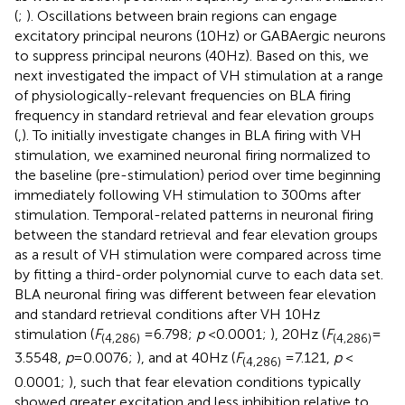
(
;
). Oscillations between brain regions can engage
excitatory principal neurons (10 Hz) or GABAergic neurons
to suppress principal neurons (40 Hz). Based on this, we
next investigated the impact of VH stimulation at a range
of physiologically-relevant frequencies on BLA firing
frequency in standard retrieval and fear elevation groups
(
,
). To initially investigate changes in BLA firing with VH
stimulation, we examined neuronal firing normalized to
the baseline (pre-stimulation) period over time beginning
immediately following VH stimulation to 300 ms after
stimulation. Temporal-related patterns in neuronal firing
between the standard retrieval and fear elevation groups
as a result of VH stimulation were compared across time
by fitting a third-order polynomial curve to each data set.
BLA neuronal firing was different between fear elevation
and standard retrieval conditions after VH 10 Hz
stimulation (
F
= 6.798;
p
< 0.0001;
), 20 Hz (
F
=
(4,286)
(4,286)
3.5548,
p
= 0.0076;
), and at 40 Hz (
F
= 7.121,
p
<
(4,286)
0.0001;
), such that fear elevation conditions typically
showed greater excitation and less inhibition relative to