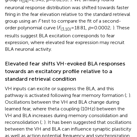
(14)
neuronal response distribution was shifted towards faster
firing in the fear elevation relative to the standard retrieval
group using an
F
test to compare the fit of a second-
order polynomial curve (
F
= 18.81,
p
= 0.0002;
). These
(3,10)
results suggest BLA excitation corresponds to fear
expression, where elevated fear expression may recruit
BLA neuronal activity.
Elevated fear shifts VH-evoked BLA responses
towards an excitatory profile relative to a
standard retrieval condition
VH inputs can excite or suppress the BLA, and this
pathway is activated following fear memory formation (
;
).
Oscillations between the VH and BLA change during
learned fear, where theta coupling (10 Hz) between the
VH and BLA increases during memory consolidation and
reconsolidation (
;
). It has been suggested that oscillations
between the VH and BLA can influence synaptic plasticity
as well as action potential frequency and synchronization