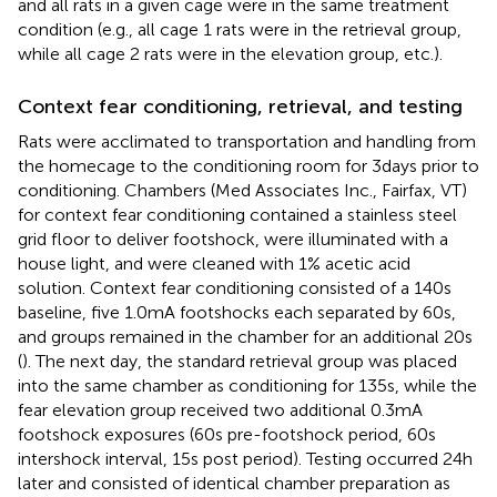
and all rats in a given cage were in the same treatment
condition (e.g., all cage 1 rats were in the retrieval group,
while all cage 2 rats were in the elevation group, etc.).
Context fear conditioning, retrieval, and testing
Rats were acclimated to transportation and handling from
the homecage to the conditioning room for 3 days prior to
conditioning. Chambers (Med Associates Inc., Fairfax, VT)
for context fear conditioning contained a stainless steel
grid floor to deliver footshock, were illuminated with a
house light, and were cleaned with 1% acetic acid
solution. Context fear conditioning consisted of a 140 s
baseline, five 1.0 mA footshocks each separated by 60 s,
and groups remained in the chamber for an additional 20 s
(
). The next day, the standard retrieval group was placed
into the same chamber as conditioning for 135 s, while the
fear elevation group received two additional 0.3 mA
footshock exposures (60 s pre-footshock period, 60 s
intershock interval, 15 s post period). Testing occurred 24 h
later and consisted of identical chamber preparation as