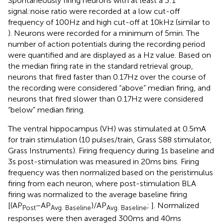
Spontaneously firing neurons with at least a 3:1
signal:noise ratio were recorded at a low cut-off
frequency of 100 Hz and high cut-off at 10 kHz (similar to
). Neurons were recorded for a minimum of 5 min. The
number of action potentials during the recording period
were quantified and are displayed as a Hz value. Based on
the median firing rate in the standard retrieval group,
neurons that fired faster than 0.17 Hz over the course of
the recording were considered “above” median firing, and
neurons that fired slower than 0.17 Hz were considered
“below” median firing.
The ventral hippocampus (VH) was stimulated at 0.5mA
for train stimulation (10 pulses/train, Grass S88 stimulator,
Grass Instruments). Firing frequency during 1 s baseline and
3 s post-stimulation was measured in 20 ms bins. Firing
frequency was then normalized based on the peristimulus
firing from each neuron, where post-stimulation BLA
firing was normalized to the average baseline firing
[(AP
− AP
)/AP
;
]. Normalized
Post
Avg. Baseline
Avg. Baseline
responses were then averaged 300 ms and 40 ms