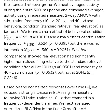
the standard retrieval group. We next averaged activity
during the entire 300-ms period and compared averaged
activity using a repeated measures 2-way ANOVA with
stimulation frequency (10 Hz, 20 Hz, and 40 Hz) and
behavioral condition (standard retrieval, fear elevation) as
factors (
). We found a main effect of behavioral condition
(
F
= 12.95,
p
= 0.0019) and a main effect of stimulation
(1,19)
frequency (
F
= 3.524,
p
= 0.0395) but there was no
(2,38)
interaction (
F
= 1.360,
p
= 0.2051).
Post hoc
(2,38)
comparisons showed fear elevation had significantly
higher normalized firing relative to the standard retrieval
condition after VH at 10 Hz (
p
= 0.0301) and modestly at
40 Hz stimulation (
p
= 0.0532), but not at 20 Hz (
p
=
0.2246).
Based on the normalized responses over time (
–
), we
noticed a strong increase in BLA firing immediately
following VH stimulation at 10 Hz that changed in a
frequency-dependent manner. We next averaged
normalized BLA firing in the first 40 ms after VH