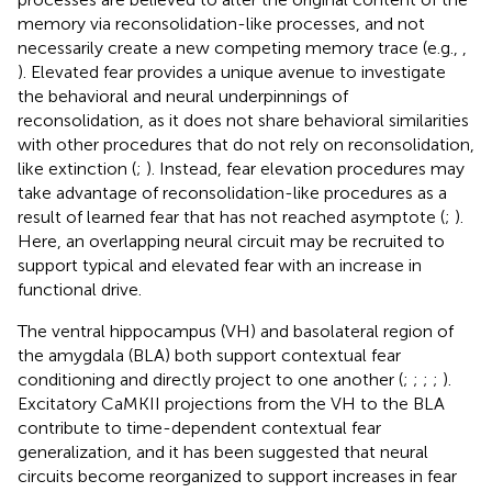
memory via reconsolidation-like processes, and not
necessarily create a new competing memory trace (e.g.,
,
). Elevated fear provides a unique avenue to investigate
the behavioral and neural underpinnings of
reconsolidation, as it does not share behavioral similarities
with other procedures that do not rely on reconsolidation,
like extinction (
;
). Instead, fear elevation procedures may
take advantage of reconsolidation-like procedures as a
result of learned fear that has not reached asymptote (
;
).
Here, an overlapping neural circuit may be recruited to
support typical and elevated fear with an increase in
functional drive.
The ventral hippocampus (VH) and basolateral region of
the amygdala (BLA) both support contextual fear
conditioning and directly project to one another (
;
;
;
;
).
Excitatory CaMKII projections from the VH to the BLA
contribute to time-dependent contextual fear
generalization, and it has been suggested that neural
circuits become reorganized to support increases in fear