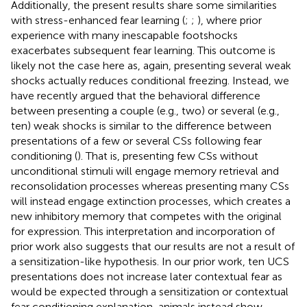
Additionally, the present results share some similarities
with stress-enhanced fear learning (
;
;
), where prior
experience with many inescapable footshocks
exacerbates subsequent fear learning. This outcome is
likely not the case here as, again, presenting several weak
shocks actually reduces conditional freezing. Instead, we
have recently argued that the behavioral difference
between presenting a couple (e.g., two) or several (e.g.,
ten) weak shocks is similar to the difference between
presentations of a few or several CSs following fear
conditioning (
). That is, presenting few CSs without
unconditional stimuli will engage memory retrieval and
reconsolidation processes whereas presenting many CSs
will instead engage extinction processes, which creates a
new inhibitory memory that competes with the original
for expression. This interpretation and incorporation of
prior work also suggests that our results are not a result of
a sensitization-like hypothesis. In our prior work, ten UCS
presentations does not increase later contextual fear as
would be expected through a sensitization or contextual
fear conditioning explanation, animals instead show