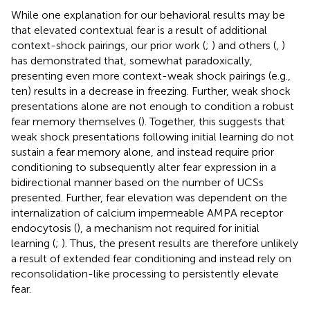
While one explanation for our behavioral results may be
that elevated contextual fear is a result of additional
context-shock pairings, our prior work (
;
) and others (
,
)
has demonstrated that, somewhat paradoxically,
presenting even more context-weak shock pairings (e.g.,
ten) results in a decrease in freezing. Further, weak shock
presentations alone are not enough to condition a robust
fear memory themselves (
). Together, this suggests that
weak shock presentations following initial learning do not
sustain a fear memory alone, and instead require prior
conditioning to subsequently alter fear expression in a
bidirectional manner based on the number of UCSs
presented. Further, fear elevation was dependent on the
internalization of calcium impermeable AMPA receptor
endocytosis (
), a mechanism not required for initial
learning (
;
). Thus, the present results are therefore unlikely
a result of extended fear conditioning and instead rely on
reconsolidation-like processing to persistently elevate
fear.