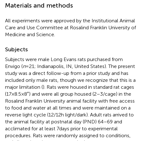
Materials and methods
All experiments were approved by the Institutional Animal
Care and Use Committee at Rosalind Franklin University of
Medicine and Science.
Subjects
Subjects were male Long Evans rats purchased from
Envigo (
n
= 21; Indianapolis, IN, United States). The present
study was a direct follow-up from a prior study and has
included only male rats, though we recognize that this is a
major limitation (
). Rats were housed in standard rat cages
(17 × 8.5 × 8″) and were all group housed (2–3/cage) in the
Rosalind Franklin University animal facility with free access
to food and water at all times and were maintained on a
reverse light cycle (12/12 h light/dark). Adult rats arrived to
the animal facility at postnatal day (PND) 64–69 and
acclimated for at least 7 days prior to experimental
procedures. Rats were randomly assigned to conditions,