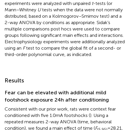
experiments were analyzed with unpaired
t
-tests (or
Mann–Whitney
U
tests when the data were not normally
distributed, based on a Kolmogorov–Smirnov test) and a
2-way ANOVA by conditions as appropriate. Sidak’s
multiple comparisons post hocs were used to compare
groups following significant main effects and interactions.
Electrophysiology experiments were additionally analyzed
using an
F
test to compare the global fit of a second- or
third-order polynomial curve, as indicated.
Results
Fear can be elevated with additional mild
footshock exposure 24 h after conditioning
Consistent with our prior work, rats were context fear
conditioned with five 1.0 mA footshocks (
). Using a
repeated measures 2-way ANOVA (time, behavioral
condition), we found a main effect of time (
F
= 28.21,
(5,95)