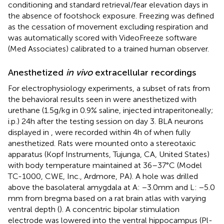
conditioning and standard retrieval/fear elevation days in
the absence of footshock exposure. Freezing was defined
as the cessation of movement excluding respiration and
was automatically scored with VideoFreeze software
(Med Associates) calibrated to a trained human observer.
Anesthetized
in vivo
extracellular recordings
For electrophysiology experiments, a subset of rats from
the behavioral results seen in
were anesthetized with
urethane (1.5 g/kg in 0.9% saline, injected intraperitoneally;
i.p.) 24 h after the testing session on day 3. BLA neurons
displayed in
,
were recorded within 4 h of when fully
anesthetized. Rats were mounted onto a stereotaxic
apparatus (Kopf Instruments, Tujunga, CA, United States)
with body temperature maintained at 36–37°C (Model
TC-1000, CWE, Inc., Ardmore, PA). A hole was drilled
above the basolateral amygdala at A: −3.0 mm and L: −5.0
mm from bregma based on a rat brain atlas with varying
ventral depth (
). A concentric bipolar stimulation
electrode was lowered into the ventral hippocampus (Pl-