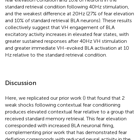
standard retrieval condition following 40 Hz stimulation,
and the weakest difference at 20 Hz (27% of fear elevation
and 10% of standard retrieval BLA neurons). These results
collectively suggest that VH engagement of BLA
excitatory activity increases in elevated fear states, with
greater sustained responses after 40 Hz VH stimulation
and greater immediate VH-evoked BLA activation at 10
Hz relative to the standard retrieval condition.
Discussion
Here, we replicated our prior work (
) that found that 2
weak shocks following contextual fear conditioning
produces elevated contextual fear relative to a group that
received standard memory retrieval. This fear elevation
corresponded with increased BLA neuronal firing,
complementing prior work that has demonstrated fear
deflation corresponds with reduced neural activity in the