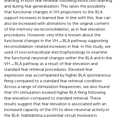
learning, in both fear renewal following extinction learning
and during fear generalization. This raises the possibility
that functional changes in VH projections to the BLA
support increases in learned fear. In line with this, fear can
also be increased with alterations to the original content
of the memory via reconsolidation, as in fear elevation
procedures. However, very little is known about the
functional changes in the VH → BLA pathway supporting
reconsolidation-related increases in fear. In this study, we
used
in vivo
extracellular electrophysiology to examine
the functional neuronal changes within the BLA and in the
VH → BLA pathway as a result of fear elevation and
standard fear retrieval procedures. Elevated fear
expression was accompanied by higher BLA spontaneous
firing compared to a standard fear retrieval condition.
Across a range of stimulation frequencies, we also found
that VH stimulation evoked higher BLA firing following
fear elevation compared to standard retrieval. These
results suggest that fear elevation is associated with an
increased capacity of the VH to drive neuronal activity in
the BLA, highlighting a potential circuit involved in