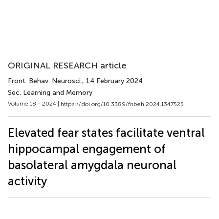
ORIGINAL RESEARCH article
Front. Behav. Neurosci.
, 14 February 2024
Sec. Learning and Memory
Volume 18 - 2024 |
https://doi.org/10.3389/fnbeh.2024.1347525
Elevated fear states facilitate ventral
hippocampal engagement of
basolateral amygdala neuronal
activity