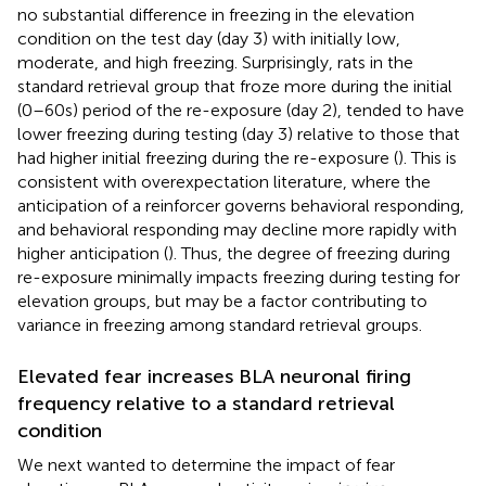
no substantial difference in freezing in the elevation
condition on the test day (day 3) with initially low,
moderate, and high freezing. Surprisingly, rats in the
standard retrieval group that froze more during the initial
(0–60 s) period of the re-exposure (day 2), tended to have
lower freezing during testing (day 3) relative to those that
had higher initial freezing during the re-exposure (
). This is
consistent with overexpectation literature, where the
anticipation of a reinforcer governs behavioral responding,
and behavioral responding may decline more rapidly with
higher anticipation (
). Thus, the degree of freezing during
re-exposure minimally impacts freezing during testing for
elevation groups, but may be a factor contributing to
variance in freezing among standard retrieval groups.
Elevated fear increases BLA neuronal firing
frequency relative to a standard retrieval
condition
We next wanted to determine the impact of fear