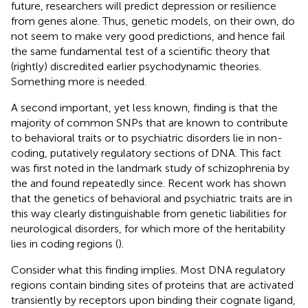
future, researchers will predict depression or resilience
from genes alone. Thus, genetic models, on their own, do
not seem to make very good predictions, and hence fail
the same fundamental test of a scientific theory that
(rightly) discredited earlier psychodynamic theories.
Something more is needed.
A second important, yet less known, finding is that the
majority of common SNPs that are known to contribute
to behavioral traits or to psychiatric disorders lie in non-
coding, putatively regulatory sections of DNA. This fact
was first noted in the landmark study of schizophrenia by
the
and found repeatedly since. Recent work has shown
that the genetics of behavioral and psychiatric traits are in
this way clearly distinguishable from genetic liabilities for
neurological disorders, for which more of the heritability
lies in coding regions (
).
Consider what this finding implies. Most DNA regulatory
regions contain binding sites of proteins that are activated
transiently by receptors upon binding their cognate ligand,