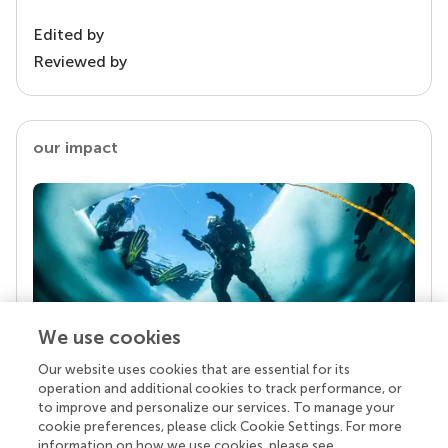
Edited by
Reviewed by
our impact
We use cookies
Our website uses cookies that are essential for its
Your research is the real superpower
operation and additional cookies to track performance, or
Behind each article we publish stands a team of
to improve and personalize our services. To manage your
superheroes: authors, editors, and reviewers who
cookie preferences, please click Cookie Settings. For more
chose to uphold quality standards and share
information on how we use cookies, please see