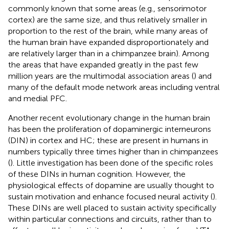
commonly known that some areas (e.g., sensorimotor
cortex) are the same size, and thus relatively smaller in
proportion to the rest of the brain, while many areas of
the human brain have expanded disproportionately and
are relatively larger than in a chimpanzee brain). Among
the areas that have expanded greatly in the past few
million years are the multimodal association areas (
) and
many of the default mode network areas including ventral
and medial PFC.
Another recent evolutionary change in the human brain
has been the proliferation of dopaminergic interneurons
(DIN) in cortex and HC; these are present in humans in
numbers typically three times higher than in chimpanzees
(
). Little investigation has been done of the specific roles
of these DINs in human cognition. However, the
physiological effects of dopamine are usually thought to
sustain motivation and enhance focused neural activity (
).
These DINs are well placed to sustain activity specifically
within particular connections and circuits, rather than to