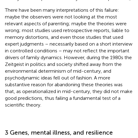
There have been many interpretations of this failure:
maybe the observers were not looking at the most
relevant aspects of parenting; maybe the theories were
wrong; most studies used retrospective reports, liable to
memory distortions, and even those studies that used
expert judgments – necessarily based on a short interview
in controlled conditions – may not reflect the important
drivers of family dynamics. However, during the 1980s the
Zeitgeist in politics and society shifted away from the
environmental determinism of mid-century, and
psychodynamic ideas fell out of fashion. A more
substantive reason for abandoning these theories was
that, as operationalized in mid-century, they did not make
good predictions, thus failing a fundamental test of a
scientific theory.
3 Genes, mental illness, and resilience