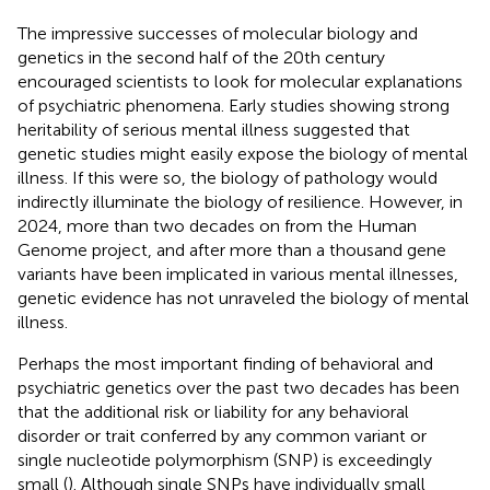
The impressive successes of molecular biology and
genetics in the second half of the 20th century
encouraged scientists to look for molecular explanations
of psychiatric phenomena. Early studies showing strong
heritability of serious mental illness suggested that
genetic studies might easily expose the biology of mental
illness. If this were so, the biology of pathology would
indirectly illuminate the biology of resilience. However, in
2024, more than two decades on from the Human
Genome project, and after more than a thousand gene
variants have been implicated in various mental illnesses,
genetic evidence has not unraveled the biology of mental
illness.
Perhaps the most important finding of behavioral and
psychiatric genetics over the past two decades has been
that the additional risk or liability for any behavioral
disorder or trait conferred by any common variant or
single nucleotide polymorphism (SNP) is exceedingly
small (
). Although single SNPs have individually small