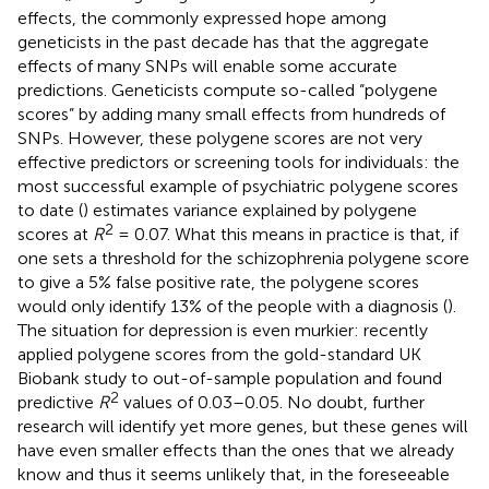
effects, the commonly expressed hope among
geneticists in the past decade has that the aggregate
effects of many SNPs will enable some accurate
predictions. Geneticists compute so-called “polygene
scores” by adding many small effects from hundreds of
SNPs. However, these polygene scores are not very
effective predictors or screening tools for individuals: the
most successful example of psychiatric polygene scores
to date (
) estimates variance explained by polygene
2
scores at
R
= 0.07. What this means in practice is that, if
one sets a threshold for the schizophrenia polygene score
to give a 5% false positive rate, the polygene scores
would only identify 13% of the people with a diagnosis (
).
The situation for depression is even murkier:
recently
applied polygene scores from the gold-standard UK
Biobank study to out-of-sample population and found
2
predictive
R
values of 0.03–0.05. No doubt, further
research will identify yet more genes, but these genes will
have even smaller effects than the ones that we already
know and thus it seems unlikely that, in the foreseeable