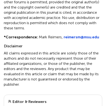
other forums is permitted, provided the original author(s)
and the copyright owner(s) are credited and that the
original publication in this journal is cited, in accordance
with accepted academic practice. No use, distribution or
reproduction is permitted which does not comply with
these terms.
*
Correspondence:
Mark Reimers,
reimersm@msu.edu
Disclaimer
All claims expressed in this article are solely those of the
authors and do not necessarily represent those of their
affiliated organizations, or those of the publisher, the
editors and the reviewers. Any product that may be
evaluated in this article or claim that may be made by its
manufacturer is not guaranteed or endorsed by the
publisher.
Editor & Reviewers