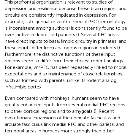
This prefrontal organization is relevant to studies of
depression and resilience because these brain regions and
circuits are consistently implicated in depression. For
example, sub-genual or ventro-medial PFC (terminology
is inconsistent among authors) is consistently found to be
over-active in depressed patients (
). Several PFC areas
have direct inputs to basal limbic circuitry in primates, and
these inputs differ from analogous regions in rodents (
).
Furthermore, the distinctive functions of these input
regions seem to differ from their closest rodent analogs.
For example, vmPFC has been repeatedly linked to moral
expectations and to maintenance of close relationships,
such as formed with parents, unlike its rodent analog,
infralimbic cortex.
Even compared with monkeys, humans seem to have
greatly enhanced inputs from several medial PFC regions
to other cortical regions and to amygdala (
). Recent
evolutionary expansions of the uncinate fasciculus and
arcuate fasciculus link medial PFC and other parietal and
temporal areas in humans more strongly than other