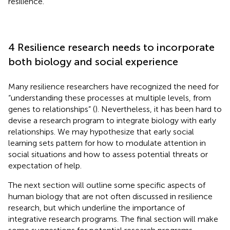
resilience.
4 Resilience research needs to incorporate
both biology and social experience
Many resilience researchers have recognized the need for
“understanding these processes at multiple levels, from
genes to relationships” (
). Nevertheless, it has been hard to
devise a research program to integrate biology with early
relationships. We may hypothesize that early social
learning sets pattern for how to modulate attention in
social situations and how to assess potential threats or
expectation of help.
The next section will outline some specific aspects of
human biology that are not often discussed in resilience
research, but which underline the importance of
integrative research programs. The final section will make