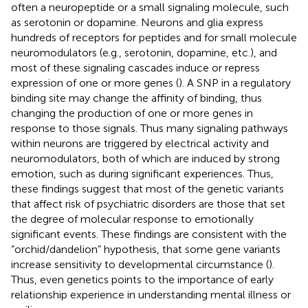
often a neuropeptide or a small signaling molecule, such
as serotonin or dopamine. Neurons and glia express
hundreds of receptors for peptides and for small molecule
neuromodulators (e.g., serotonin, dopamine, etc.), and
most of these signaling cascades induce or repress
expression of one or more genes (
). A SNP in a regulatory
binding site may change the affinity of binding, thus
changing the production of one or more genes in
response to those signals. Thus many signaling pathways
within neurons are triggered by electrical activity and
neuromodulators, both of which are induced by strong
emotion, such as during significant experiences. Thus,
these findings suggest that most of the genetic variants
that affect risk of psychiatric disorders are those that set
the degree of molecular response to emotionally
significant events. These findings are consistent with the
“orchid/dandelion” hypothesis, that some gene variants
increase sensitivity to developmental circumstance (
).
Thus, even genetics points to the importance of early
relationship experience in understanding mental illness or