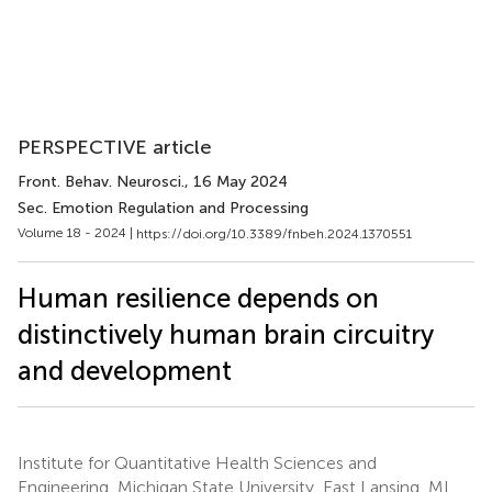
PERSPECTIVE article
Front. Behav. Neurosci.
, 16 May 2024
Sec. Emotion Regulation and Processing
Volume 18 - 2024 |
https://doi.org/10.3389/fnbeh.2024.1370551
Human resilience depends on
distinctively human brain circuitry
and development
Institute for Quantitative Health Sciences and
Engineering, Michigan State University, East Lansing, MI,