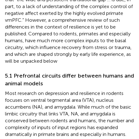
part, to a lack of understanding of the complex control of
negative affect exerted by the highly evolved primate
vmPFC.” However, a comprehensive review of such
differences in the context of resilience is yet to be
published. Compared to rodents, primates and especially
humans, have much more complex inputs to the basal
circuitry, which influence recovery from stress or trauma,
and which are shaped strongly by early life experience, as
will be unpacked below
5.1 Prefrontal circuits differ between humans and
animal models
Most research on depression and resilience in rodents
focuses on ventral tegmental area (VTA), nucleus
accumbens (NA), and amygdala. While much of the basic
limbic circuitry that links VTA, NA, and amygdala is
conserved between rodents and humans, the number and
complexity of inputs of input regions has expanded
dramatically in primate brains and especially in humans.