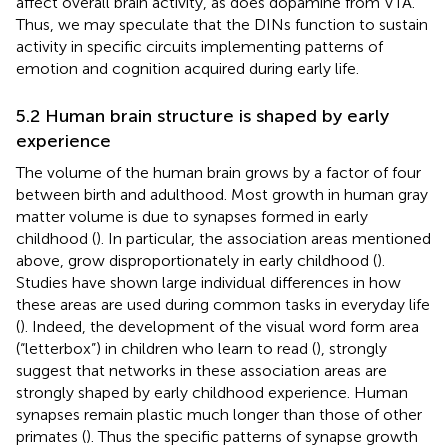
affect overall brain activity, as does dopamine from VTA.
Thus, we may speculate that the DINs function to sustain
activity in specific circuits implementing patterns of
emotion and cognition acquired during early life.
5.2 Human brain structure is shaped by early
experience
The volume of the human brain grows by a factor of four
between birth and adulthood. Most growth in human gray
matter volume is due to synapses formed in early
childhood (
). In particular, the association areas mentioned
above, grow disproportionately in early childhood (
).
Studies have shown large individual differences in how
these areas are used during common tasks in everyday life
(
). Indeed, the development of the visual word form area
(“letterbox”) in children who learn to read (
), strongly
suggest that networks in these association areas are
strongly shaped by early childhood experience. Human
synapses remain plastic much longer than those of other
primates (
). Thus the specific patterns of synapse growth