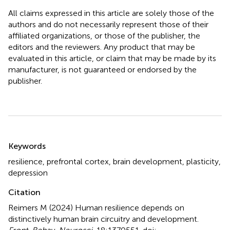
All claims expressed in this article are solely those of the
authors and do not necessarily represent those of their
affiliated organizations, or those of the publisher, the
editors and the reviewers. Any product that may be
evaluated in this article, or claim that may be made by its
manufacturer, is not guaranteed or endorsed by the
publisher.
Summary
Keywords
resilience
,
prefrontal cortex
,
brain development
,
plasticity
,
depression
Citation
Reimers M (2024)
Human resilience depends on
distinctively human brain circuitry and development
.