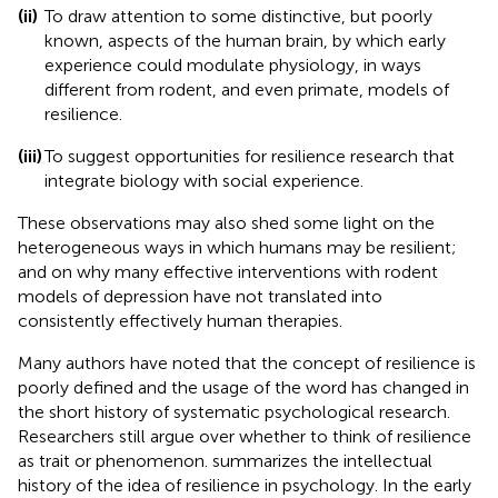
(ii)
To draw attention to some distinctive, but poorly
known, aspects of the human brain, by which early
experience could modulate physiology, in ways
different from rodent, and even primate, models of
resilience.
(iii)
To suggest opportunities for resilience research that
integrate biology with social experience.
These observations may also shed some light on the
heterogeneous ways in which humans may be resilient;
and on why many effective interventions with rodent
models of depression have not translated into
consistently effectively human therapies.
Many authors have noted that the concept of resilience is
poorly defined and the usage of the word has changed in
the short history of systematic psychological research.
Researchers still argue over whether to think of resilience
as trait or phenomenon.
summarizes the intellectual
history of the idea of resilience in psychology. In the early