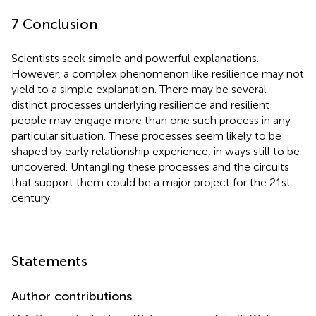
7 Conclusion
Scientists seek simple and powerful explanations.
However, a complex phenomenon like resilience may not
yield to a simple explanation. There may be several
distinct processes underlying resilience and resilient
people may engage more than one such process in any
particular situation. These processes seem likely to be
shaped by early relationship experience, in ways still to be
uncovered. Untangling these processes and the circuits
that support them could be a major project for the 21st
century.
Statements
Author contributions