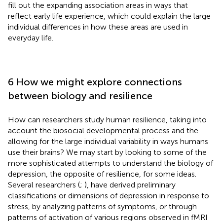
fill out the expanding association areas in ways that
reflect early life experience, which could explain the large
individual differences in how these areas are used in
everyday life.
6 How we might explore connections
between biology and resilience
How can researchers study human resilience, taking into
account the biosocial developmental process and the
allowing for the large individual variability in ways humans
use their brains? We may start by looking to some of the
more sophisticated attempts to understand the biology of
depression, the opposite of resilience, for some ideas.
Several researchers (
;
), have derived preliminary
classifications or dimensions of depression in response to
stress, by analyzing patterns of symptoms, or through
patterns of activation of various regions observed in fMRI