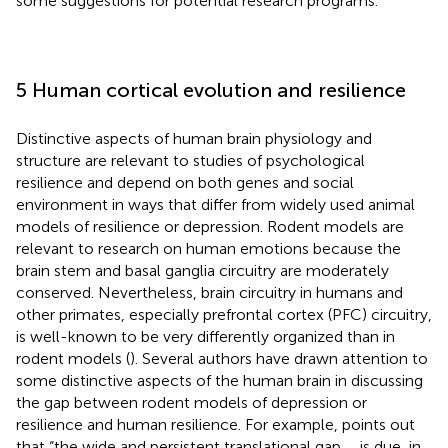
some suggestions for potential research programs.
5 Human cortical evolution and resilience
Distinctive aspects of human brain physiology and
structure are relevant to studies of psychological
resilience and depend on both genes and social
environment in ways that differ from widely used animal
models of resilience or depression. Rodent models are
relevant to research on human emotions because the
brain stem and basal ganglia circuitry are moderately
conserved. Nevertheless, brain circuitry in humans and
other primates, especially prefrontal cortex (PFC) circuitry,
is well-known to be very differently organized than in
rodent models (
). Several authors have drawn attention to
some distinctive aspects of the human brain in discussing
the gap between rodent models of depression or
resilience and human resilience. For example,
points out
that “the wide and persistent translational gap … is due, in