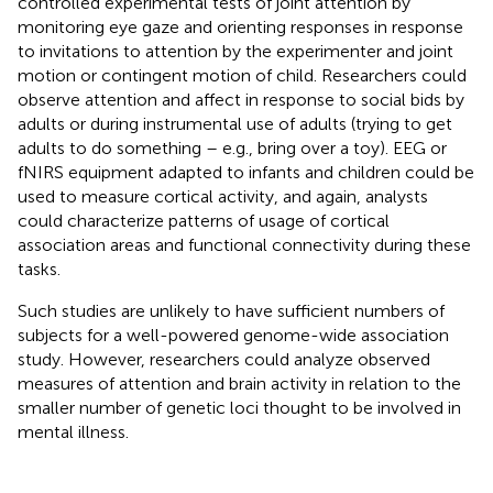
controlled experimental tests of joint attention by
monitoring eye gaze and orienting responses in response
to invitations to attention by the experimenter and joint
motion or contingent motion of child. Researchers could
observe attention and affect in response to social bids by
adults or during instrumental use of adults (trying to get
adults to do something – e.g., bring over a toy). EEG or
fNIRS equipment adapted to infants and children could be
used to measure cortical activity, and again, analysts
could characterize patterns of usage of cortical
association areas and functional connectivity during these
tasks.
Such studies are unlikely to have sufficient numbers of
subjects for a well-powered genome-wide association
study. However, researchers could analyze observed
measures of attention and brain activity in relation to the
smaller number of genetic loci thought to be involved in
mental illness.