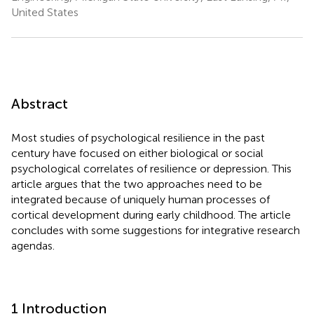
United States
Abstract
Most studies of psychological resilience in the past
century have focused on either biological or social
psychological correlates of resilience or depression. This
article argues that the two approaches need to be
integrated because of uniquely human processes of
cortical development during early childhood. The article
concludes with some suggestions for integrative research
agendas.
1 Introduction