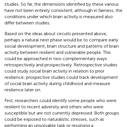
studies. So far, the dimensions identified by these various
have not been entirely consistent, although in fairness, the
conditions under which brain activity is measured also
differ between studies.
Based on the ideas about circuits presented above,
perhaps a natural next phase would be to compare early
social development, brain structure and patterns of brain
activity between resilient and vulnerable people. This
could be approached in two complementary ways:
retrospectively and prospectively. Retrospective studies
could study social brain activity in relation to prior
resilience; prospective studies could track development
of social brain activity during childhood and measure
resilience later on.
First, researchers could identify some people who were
resilient to recent adversity and others who were
susceptible but are not currently depressed. Both groups
could be exposed to naturalistic stresses, such as
performing an unsolvable task or resolving a