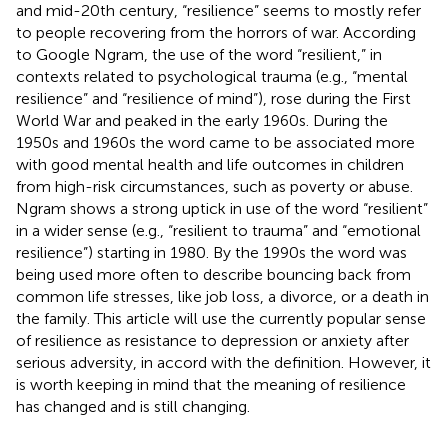
and mid-20th century, “resilience” seems to mostly refer
to people recovering from the horrors of war. According
to Google Ngram, the use of the word “resilient,” in
contexts related to psychological trauma (e.g., “mental
resilience” and “resilience of mind”), rose during the First
World War and peaked in the early 1960s. During the
1950s and 1960s the word came to be associated more
with good mental health and life outcomes in children
from high-risk circumstances, such as poverty or abuse.
Ngram shows a strong uptick in use of the word “resilient”
in a wider sense (e.g., “resilient to trauma” and “emotional
resilience”) starting in 1980. By the 1990s the word was
being used more often to describe bouncing back from
common life stresses, like job loss, a divorce, or a death in
the family. This article will use the currently popular sense
of resilience as resistance to depression or anxiety after
serious adversity, in accord with the
definition. However, it
is worth keeping in mind that the meaning of resilience
has changed and is still changing.