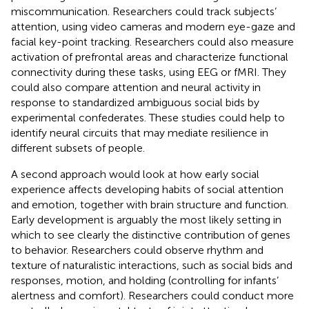
miscommunication. Researchers could track subjects’
attention, using video cameras and modern eye-gaze and
facial key-point tracking. Researchers could also measure
activation of prefrontal areas and characterize functional
connectivity during these tasks, using EEG or fMRI. They
could also compare attention and neural activity in
response to standardized ambiguous social bids by
experimental confederates. These studies could help to
identify neural circuits that may mediate resilience in
different subsets of people.
A second approach would look at how early social
experience affects developing habits of social attention
and emotion, together with brain structure and function.
Early development is arguably the most likely setting in
which to see clearly the distinctive contribution of genes
to behavior. Researchers could observe rhythm and
texture of naturalistic interactions, such as social bids and
responses, motion, and holding (controlling for infants’
alertness and comfort). Researchers could conduct more