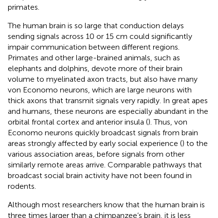
primates.
The human brain is so large that conduction delays
sending signals across 10 or 15 cm could significantly
impair communication between different regions.
Primates and other large-brained animals, such as
elephants and dolphins, devote more of their brain
volume to myelinated axon tracts, but also have many
von Economo neurons, which are large neurons with
thick axons that transmit signals very rapidly. In great apes
and humans, these neurons are especially abundant in the
orbital frontal cortex and anterior insula (
). Thus, von
Economo neurons quickly broadcast signals from brain
areas strongly affected by early social experience (
) to the
various association areas, before signals from other
similarly remote areas arrive. Comparable pathways that
broadcast social brain activity have not been found in
rodents.
Although most researchers know that the human brain is
three times larger than a chimpanzee’s brain, it is less