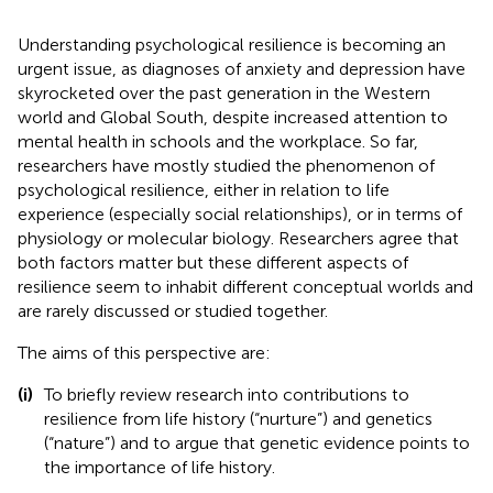
Understanding psychological resilience is becoming an
urgent issue, as diagnoses of anxiety and depression have
skyrocketed over the past generation in the Western
world and Global South, despite increased attention to
mental health in schools and the workplace. So far,
researchers have mostly studied the phenomenon of
psychological resilience, either in relation to life
experience (especially social relationships), or in terms of
physiology or molecular biology. Researchers agree that
both factors matter but these different aspects of
resilience seem to inhabit different conceptual worlds and
are rarely discussed or studied together.
The aims of this perspective are:
(i)
To briefly review research into contributions to
resilience from life history (“nurture”) and genetics
(“nature”) and to argue that genetic evidence points to
the importance of life history.