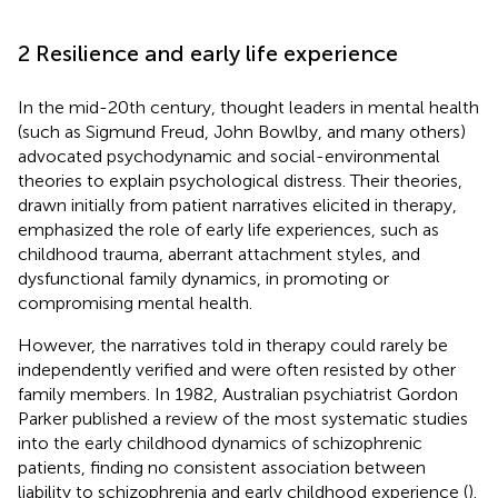
2 Resilience and early life experience
In the mid-20th century, thought leaders in mental health
(such as Sigmund Freud, John Bowlby, and many others)
advocated psychodynamic and social-environmental
theories to explain psychological distress. Their theories,
drawn initially from patient narratives elicited in therapy,
emphasized the role of early life experiences, such as
childhood trauma, aberrant attachment styles, and
dysfunctional family dynamics, in promoting or
compromising mental health.
However, the narratives told in therapy could rarely be
independently verified and were often resisted by other
family members. In 1982, Australian psychiatrist Gordon
Parker published a review of the most systematic studies
into the early childhood dynamics of schizophrenic
patients, finding no consistent association between
liability to schizophrenia and early childhood experience (
).