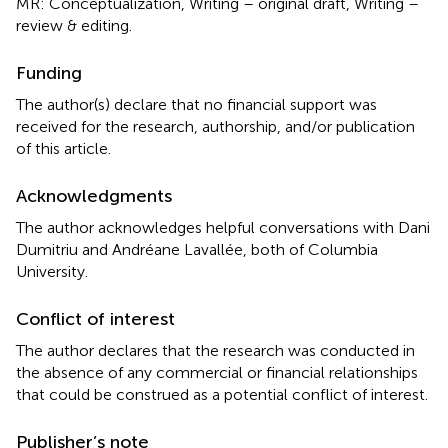
MR: Conceptualization, Writing – original draft, Writing –
review & editing.
Funding
The author(s) declare that no financial support was
received for the research, authorship, and/or publication
of this article.
Acknowledgments
The author acknowledges helpful conversations with Dani
Dumitriu and Andréane Lavallée, both of Columbia
University.
Conflict of interest
The author declares that the research was conducted in
the absence of any commercial or financial relationships
that could be construed as a potential conflict of interest.
Publisher’s note