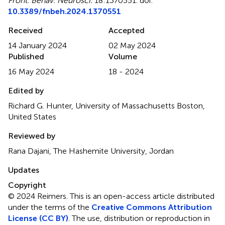
Front. Behav. Neurosci.
18:1370551. doi:
10.3389/fnbeh.2024.1370551
Received
Accepted
14 January 2024
02 May 2024
Published
Volume
16 May 2024
18 - 2024
Edited by
Richard G. Hunter, University of Massachusetts Boston,
United States
Reviewed by
Rana Dajani, The Hashemite University, Jordan
Updates
Copyright
© 2024 Reimers.
This is an open-access article distributed
under the terms of the
Creative Commons Attribution
License (CC BY)
. The use, distribution or reproduction in