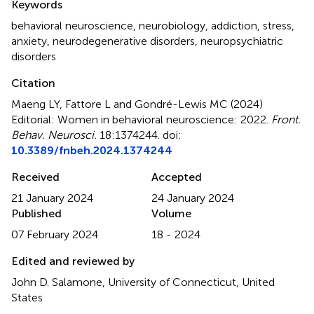
Keywords
behavioral neuroscience
,
neurobiology
,
addiction
,
stress
,
anxiety
,
neurodegenerative disorders
,
neuropsychiatric
disorders
Citation
Maeng LY, Fattore L and Gondré-Lewis MC (2024)
Editorial: Women in behavioral neuroscience: 2022
.
Front.
Behav. Neurosci.
18:1374244. doi:
10.3389/fnbeh.2024.1374244
Received
Accepted
21 January 2024
24 January 2024
Published
Volume
07 February 2024
18 - 2024
Edited and reviewed by
John D. Salamone, University of Connecticut, United
States