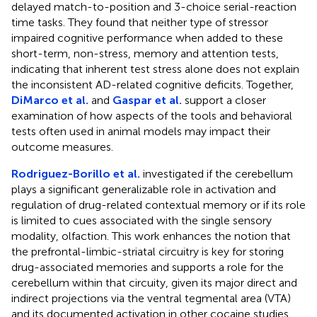
delayed match-to-position and 3-choice serial-reaction
time tasks. They found that neither type of stressor
impaired cognitive performance when added to these
short-term, non-stress, memory and attention tests,
indicating that inherent test stress alone does not explain
the inconsistent AD-related cognitive deficits. Together,
DiMarco et al.
and
Gaspar et al.
support a closer
examination of how aspects of the tools and behavioral
tests often used in animal models may impact their
outcome measures.
Rodriguez-Borillo et al.
investigated if the cerebellum
plays a significant generalizable role in activation and
regulation of drug-related contextual memory or if its role
is limited to cues associated with the single sensory
modality, olfaction. This work enhances the notion that
the prefrontal-limbic-striatal circuitry is key for storing
drug-associated memories and supports a role for the
cerebellum within that circuity, given its major direct and
indirect projections via the ventral tegmental area (VTA)
and its documented activation in other cocaine studies