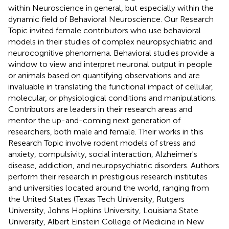
within Neuroscience in general, but especially within the
dynamic field of Behavioral Neuroscience. Our Research
Topic invited female contributors who use behavioral
models in their studies of complex neuropsychiatric and
neurocognitive phenomena. Behavioral studies provide a
window to view and interpret neuronal output in people
or animals based on quantifying observations and are
invaluable in translating the functional impact of cellular,
molecular, or physiological conditions and manipulations.
Contributors are leaders in their research areas and
mentor the up-and-coming next generation of
researchers, both male and female. Their works in this
Research Topic involve rodent models of stress and
anxiety, compulsivity, social interaction, Alzheimer's
disease, addiction, and neuropsychiatric disorders. Authors
perform their research in prestigious research institutes
and universities located around the world, ranging from
the United States (Texas Tech University, Rutgers
University, Johns Hopkins University, Louisiana State
University, Albert Einstein College of Medicine in New