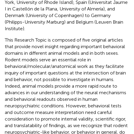
York, University of Rhode Island), Spain (Universitat Jaume
I in Castellón de la Plana, University of Almería), and
Denmark (University of Copenhagen) to Germany
(Philipps-University Marburg) and Belgium (Leuven Brain
Institute).
This Research Topic is composed of five original articles
that provide novel insight regarding important behavioral
domains in different animal models and in both sexes.
Rodent models serve an essential role in
behavioral/molecular/anatomical work as they facilitate
inquiry of important questions at the intersection of brain
and behavior, not possible to investigate in humans.
Indeed, animal models provide a more rapid route to
advances in our understanding of the neural mechanisms
and behavioral readouts observed in human
neuropsychiatric conditions. However, behavioral tests
and outcome measure interpretation need careful
consideration to promote internal validity, scientific rigor,
and translatability of findings, as we recognize that rodent
neuropsychiatric-like behavior, or behavior in general, do