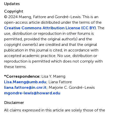
Updates
Copyright
© 2024 Maeng, Fattore and Gondré-Lewis.
This is an
open-access article distributed under the terms of the
Creative Commons Attribution License (CC BY)
. The
use, distribution or reproduction in other forums is
permitted, provided the original author(s) and the
copyright owner(s) are credited and that the original
publication in this journal is cited, in accordance with
accepted academic practice. No use, distribution or
reproduction is permitted which does not comply with
these terms.
*
Correspondence:
Lisa Y. Maeng
Lisa.Maeng@umb.edu
;
Liana Fattore
liana.fattore@in.cnr.it
;
Marjorie C. Gondré-Lewis
mgondre-lewis@howard.edu
Disclaimer
All claims expressed in this article are solely those of the