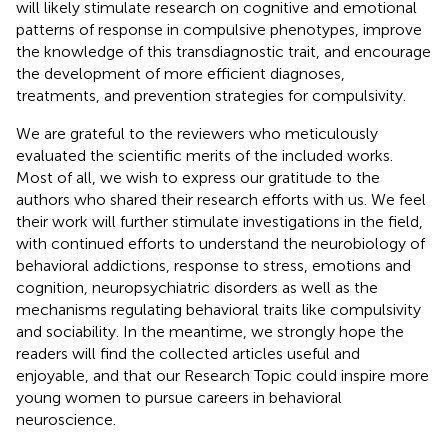
will likely stimulate research on cognitive and emotional
patterns of response in compulsive phenotypes, improve
the knowledge of this transdiagnostic trait, and encourage
the development of more efficient diagnoses,
treatments, and prevention strategies for compulsivity.
We are grateful to the reviewers who meticulously
evaluated the scientific merits of the included works.
Most of all, we wish to express our gratitude to the
authors who shared their research efforts with us. We feel
their work will further stimulate investigations in the field,
with continued efforts to understand the neurobiology of
behavioral addictions, response to stress, emotions and
cognition, neuropsychiatric disorders as well as the
mechanisms regulating behavioral traits like compulsivity
and sociability. In the meantime, we strongly hope the
readers will find the collected articles useful and
enjoyable, and that our Research Topic could inspire more
young women to pursue careers in behavioral
neuroscience.