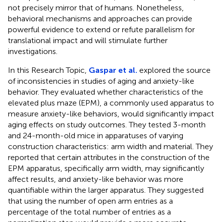
not precisely mirror that of humans. Nonetheless,
behavioral mechanisms and approaches can provide
powerful evidence to extend or refute parallelism for
translational impact and will stimulate further
investigations.
In this Research Topic,
Gaspar et al.
explored the source
of inconsistencies in studies of aging and anxiety-like
behavior. They evaluated whether characteristics of the
elevated plus maze (EPM), a commonly used apparatus to
measure anxiety-like behaviors, would significantly impact
aging effects on study outcomes. They tested 3-month
and 24-month-old mice in apparatuses of varying
construction characteristics: arm width and material. They
reported that certain attributes in the construction of the
EPM apparatus, specifically arm width, may significantly
affect results, and anxiety-like behavior was more
quantifiable within the larger apparatus. They suggested
that using the number of open arm entries as a
percentage of the total number of entries as a