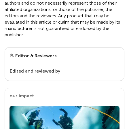
authors and do not necessarily represent those of their
affiliated organizations, or those of the publisher, the
editors and the reviewers. Any product that may be
evaluated in this article or claim that may be made by its
manufacturer is not guaranteed or endorsed by the
publisher.
Editor & Reviewers
Edited and reviewed by
our impact