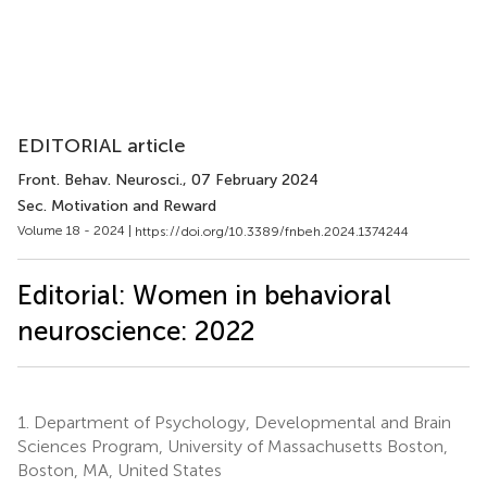
EDITORIAL article
Front. Behav. Neurosci.
, 07 February 2024
Sec. Motivation and Reward
Volume 18 - 2024 |
https://doi.org/10.3389/fnbeh.2024.1374244
Editorial: Women in behavioral
neuroscience: 2022
1.
Department of Psychology, Developmental and Brain
Sciences Program, University of Massachusetts Boston,
Boston, MA, United States