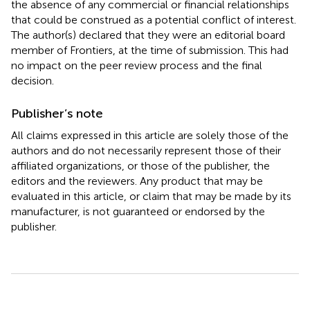
the absence of any commercial or financial relationships
that could be construed as a potential conflict of interest.
The author(s) declared that they were an editorial board
member of Frontiers, at the time of submission. This had
no impact on the peer review process and the final
decision.
Publisher’s note
All claims expressed in this article are solely those of the
authors and do not necessarily represent those of their
affiliated organizations, or those of the publisher, the
editors and the reviewers. Any product that may be
evaluated in this article, or claim that may be made by its
manufacturer, is not guaranteed or endorsed by the
publisher.
Summary