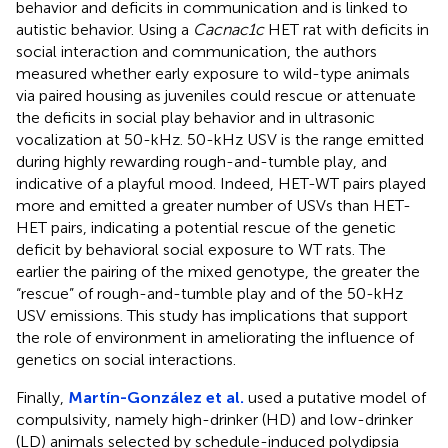
behavior and deficits in communication and is linked to
autistic behavior. Using a
Cacnac1c
HET rat with deficits in
social interaction and communication, the authors
measured whether early exposure to wild-type animals
via paired housing as juveniles could rescue or attenuate
the deficits in social play behavior and in ultrasonic
vocalization at 50-kHz. 50-kHz USV is the range emitted
during highly rewarding rough-and-tumble play, and
indicative of a playful mood. Indeed, HET-WT pairs played
more and emitted a greater number of USVs than HET-
HET pairs, indicating a potential rescue of the genetic
deficit by behavioral social exposure to WT rats. The
earlier the pairing of the mixed genotype, the greater the
“rescue” of rough-and-tumble play and of the 50-kHz
USV emissions. This study has implications that support
the role of environment in ameliorating the influence of
genetics on social interactions.
Finally,
Martín-González et al.
used a putative model of
compulsivity, namely high-drinker (HD) and low-drinker
(LD) animals selected by schedule-induced polydipsia