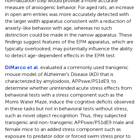
normalization step would provide a more accurate
measure of anxiogenic behavior. For aged rats, an increase
in open arm entries was more accurately detected with
the larger width apparatus consistent with a reduction of
anxiety-like behavior with age, whereas no such
distinction could be made in the narrow apparatus. These
findings suggest features of the EPM apparatus, which are
typically overlooked, may potentially influence the ability
to detect age-dependent effects in the EPM test.
DiMarco et al.
evaluated a commonly used transgenic
mouse model of Alzheimer's Disease (AD) that is
characterized by amyloidosis, APPswe/PS1dE9, to
determine whether unintended acute stress effects from
behavioral tests with a stress component such as the
Morris Water Maze, induce the cognitive deficits observed
in these tasks but not in behavioral tests without stress,
such as novel object recognition. Thus, they subjected
transgenic and non-transgenic APPswe/PS1dE9 male and
female mice to an added stress component such as
exposure to predator odor or forced swim stress prior to