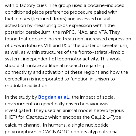
with olfactory cues. The group used a cocaine-induced
conditioned place preference procedure paired with
tactile cues (textured floors) and assessed neural
activation by measuring cFos expression within the
posterior cerebellum, the mPFC, NAc, and VTA. They
found that cocaine-paired treatment increased expression
of cFos in lobules VIII and IX of the posterior cerebellum,
as well as within structures of the fronto-striatal-limbic
system, independent of locomotor activity. This work
should stimulate additional research regarding
connectivity and activation of these regions and how the
cerebellum is incorporated to function in unison to
modulate addiction.
In the study by
Bogdan et al.
, the impact of social
environment on genetically driven behavior was
investigated. They used an animal model heterozygous
(HET) for
Cacnac1c
which encodes the Ca
1.2 L-Type
v
calcium channel. In humans, a single nucleotide
polymorphism in CACNAC1C confers atypical social