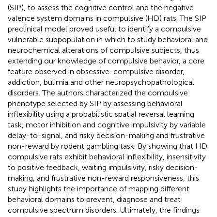
(SIP), to assess the cognitive control and the negative
valence system domains in compulsive (HD) rats. The SIP
preclinical model proved useful to identify a compulsive
vulnerable subpopulation in which to study behavioral and
neurochemical alterations of compulsive subjects, thus
extending our knowledge of compulsive behavior, a core
feature observed in obsessive-compulsive disorder,
addiction, bulimia and other neuropsychopathological
disorders. The authors characterized the compulsive
phenotype selected by SIP by assessing behavioral
inflexibility using a probabilistic spatial reversal learning
task, motor inhibition and cognitive impulsivity by variable
delay-to-signal, and risky decision-making and frustrative
non-reward by rodent gambling task. By showing that HD
compulsive rats exhibit behavioral inflexibility, insensitivity
to positive feedback, waiting impulsivity, risky decision-
making, and frustrative non-reward responsiveness, this
study highlights the importance of mapping different
behavioral domains to prevent, diagnose and treat
compulsive spectrum disorders. Ultimately, the findings