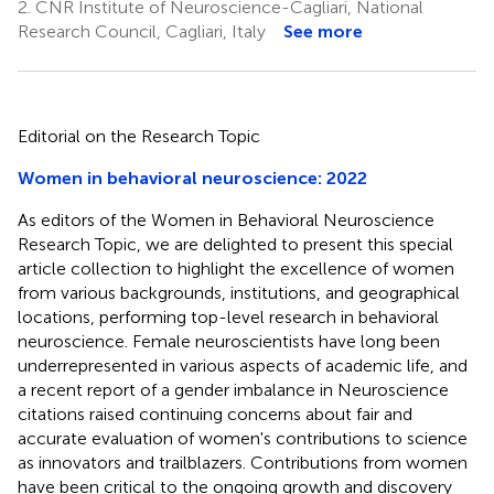
2.
CNR Institute of Neuroscience-Cagliari, National
Research Council, Cagliari, Italy
See more
Editorial on the Research Topic
Women in behavioral neuroscience: 2022
As editors of the Women in Behavioral Neuroscience
Research Topic, we are delighted to present this special
article collection to highlight the excellence of women
from various backgrounds, institutions, and geographical
locations, performing top-level research in behavioral
neuroscience. Female neuroscientists have long been
underrepresented in various aspects of academic life, and
a recent report of a gender imbalance in Neuroscience
citations raised continuing concerns about fair and
accurate evaluation of women's contributions to science
as innovators and trailblazers. Contributions from women
have been critical to the ongoing growth and discovery