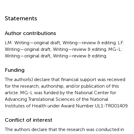
Statements
Author contributions
LM: Writing—original draft, Writing—review & editing. LF:
Writing—original draft, Writing—review & editing. MG-L:
Writing—original draft, Writing—review & editing.
Funding
The author(s) declare that financial support was received
for the research, authorship, and/or publication of this
article. MG-L was funded by the National Center for
Advancing Translational Sciences of the National
Institutes of Health under Award Number UL1-TR001409.
Conflict of interest
The authors declare that the research was conducted in