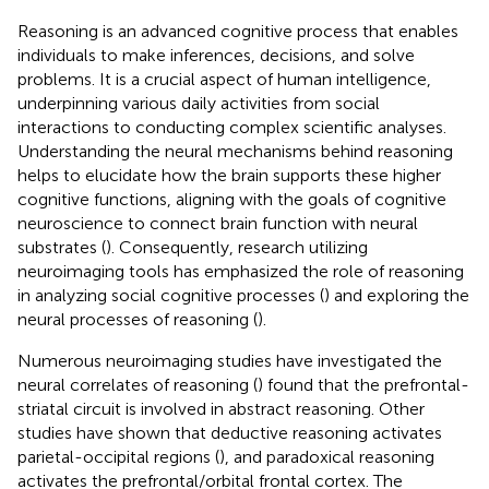
Reasoning is an advanced cognitive process that enables
individuals to make inferences, decisions, and solve
problems. It is a crucial aspect of human intelligence,
underpinning various daily activities from social
interactions to conducting complex scientific analyses.
Understanding the neural mechanisms behind reasoning
helps to elucidate how the brain supports these higher
cognitive functions, aligning with the goals of cognitive
neuroscience to connect brain function with neural
substrates (
). Consequently, research utilizing
neuroimaging tools has emphasized the role of reasoning
in analyzing social cognitive processes (
) and exploring the
neural processes of reasoning (
).
Numerous neuroimaging studies have investigated the
neural correlates of reasoning (
) found that the prefrontal-
striatal circuit is involved in abstract reasoning. Other
studies have shown that deductive reasoning activates
parietal-occipital regions (
), and paradoxical reasoning
activates the prefrontal/orbital frontal cortex. The