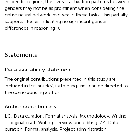
in specific regions, the overall activation patterns between
genders may not be as prominent when considering the
entire neural network involved in these tasks. This partially
supports studies indicating no significant gender
differences in reasoning (
).
Statements
Data availability statement
The original contributions presented in this study are
included in this article/
, further inquiries can be directed to
the corresponding author.
Author contributions
LC: Data curation, Formal analysis, Methodology, Writing
– original draft, Writing – review and editing. ZZ: Data
curation, Formal analysis, Project administration,