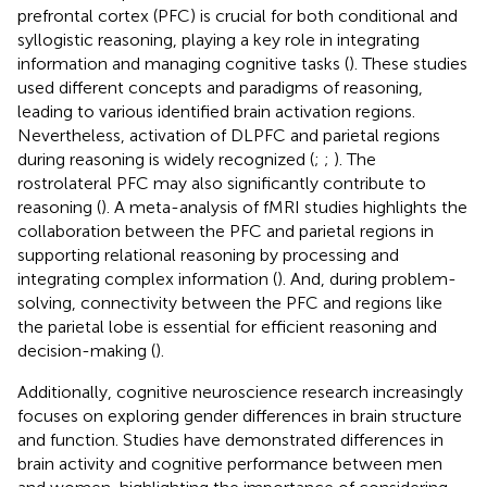
prefrontal cortex (PFC) is crucial for both conditional and
syllogistic reasoning, playing a key role in integrating
information and managing cognitive tasks (
). These studies
used different concepts and paradigms of reasoning,
leading to various identified brain activation regions.
Nevertheless, activation of DLPFC and parietal regions
during reasoning is widely recognized (
;
;
). The
rostrolateral PFC may also significantly contribute to
reasoning (
). A meta-analysis of fMRI studies highlights the
collaboration between the PFC and parietal regions in
supporting relational reasoning by processing and
integrating complex information (
). And, during problem-
solving, connectivity between the PFC and regions like
the parietal lobe is essential for efficient reasoning and
decision-making (
).
Additionally, cognitive neuroscience research increasingly
focuses on exploring gender differences in brain structure
and function. Studies have demonstrated differences in
brain activity and cognitive performance between men