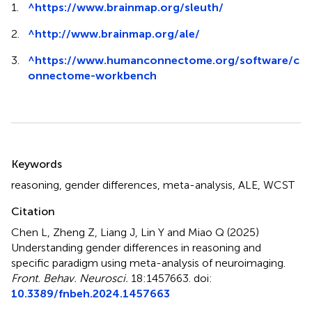
1.
^
https://www.brainmap.org/sleuth/
2.
^
http://www.brainmap.org/ale/
3.
^
https://www.humanconnectome.org/software/c
onnectome-workbench
Summary
Keywords
reasoning
,
gender differences
,
meta-analysis
,
ALE
,
WCST
Citation
Chen L, Zheng Z, Liang J, Lin Y and Miao Q (2025)
Understanding gender differences in reasoning and
specific paradigm using meta-analysis of neuroimaging
.
Front. Behav. Neurosci.
18:1457663. doi:
10.3389/fnbeh.2024.1457663