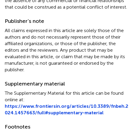
the absence of any commercial or financial relationships
that could be construed as a potential conflict of interest.
Publisher’s note
All claims expressed in this article are solely those of the
authors and do not necessarily represent those of their
affiliated organizations, or those of the publisher, the
editors and the reviewers. Any product that may be
evaluated in this article, or claim that may be made by its
manufacturer, is not guaranteed or endorsed by the
publisher.
Supplementary material
The Supplementary Material for this article can be found
online at:
https://www.frontiersin.org/articles/10.3389/fnbeh.2
024.1457663/full#supplementary-material
Footnotes