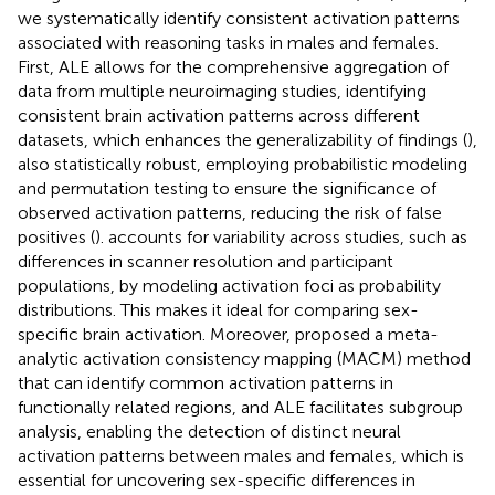
we systematically identify consistent activation patterns
associated with reasoning tasks in males and females.
First, ALE allows for the comprehensive aggregation of
data from multiple neuroimaging studies, identifying
consistent brain activation patterns across different
datasets, which enhances the generalizability of findings (
),
also statistically robust, employing probabilistic modeling
and permutation testing to ensure the significance of
observed activation patterns, reducing the risk of false
positives (
).
accounts for variability across studies, such as
differences in scanner resolution and participant
populations, by modeling activation foci as probability
distributions. This makes it ideal for comparing sex-
specific brain activation. Moreover,
proposed a meta-
analytic activation consistency mapping (MACM) method
that can identify common activation patterns in
functionally related regions, and ALE facilitates subgroup
analysis, enabling the detection of distinct neural
activation patterns between males and females, which is
essential for uncovering sex-specific differences in