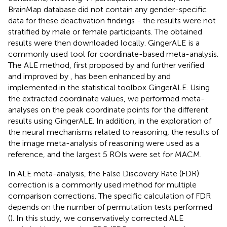
BrainMap database did not contain any gender-specific
data for these deactivation findings - the results were not
stratified by male or female participants. The obtained
results were then downloaded locally. GingerALE
is a
commonly used tool for coordinate-based meta-analysis.
The ALE method, first proposed by
and further verified
and improved by
, has been enhanced by
and
implemented in the statistical toolbox GingerALE. Using
the extracted coordinate values, we performed meta-
analyses on the peak coordinate points for the different
results using GingerALE. In addition, in the exploration of
the neural mechanisms related to reasoning, the results of
the image meta-analysis of reasoning were used as a
reference, and the largest 5 ROIs were set for MACM.
In ALE meta-analysis, the False Discovery Rate (FDR)
correction is a commonly used method for multiple
comparison corrections. The specific calculation of FDR
depends on the number of permutation tests performed
(
). In this study, we conservatively corrected ALE