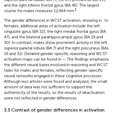
and the right inferior frontal gyrus (BA 46). The largest
3
cluster for males measures 12,464 mm
.
The gender differences in WCST activation, showing in
. In
females, additional areas of activation include the left
cingulate gyrus (BA 32), the right medial frontal gyrus (BA
47), and the bilateral parahippocampal gyrus (BA 19 and
30). In contrast, males show prominent activity in the left
superior parietal lobule (BA 7) and the right precuneus (BAs
19 and 31). Detailed gender-specific reasoning and WCST
activation maps can be found in
–
. The findings emphasize
the different neural bases involved in reasoning and WCST
tasks for males and females, reflecting gender-specific
neural networks engaged in these cognitive processes.
Although less articles were found and analyzed, the small
amount of data was not sufficient to support the
authenticity of the results, so the results of deactivation
were not reflected in gender differences.
3.3 Contrast of gender differences in activation