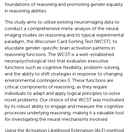
foundations of reasoning and promoting gender equality
in reasoning abilities.
This study aims to utilize existing neuroimaging data to
conduct a comprehensive meta-analysis of the neural
imaging studies on reasoning and its typical experimental
paradigm, the Wisconsin Card Sorting Test (WCST), to
elucidate gender-specific brain activation patterns in
reasoning functions. The WCST is a well-established
neuropsychological test that evaluates executive
functions such as cognitive flexibility, problem-solving,
and the ability to shift strategies in response to changing
environmental contingencies (
). These functions are
critical components of reasoning, as they require
individuals to adapt and apply logical principles to solve
novel problems. Our choice of the WCST was motivated
by its robust ability to engage and measure the cognitive
processes underlying reasoning, making it a valuable tool
for investigating the neural mechanisms involved.
Using the Activation Likelihood Estimation (ALE) method,