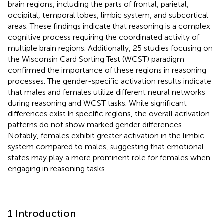
brain regions, including the parts of frontal, parietal,
occipital, temporal lobes, limbic system, and subcortical
areas. These findings indicate that reasoning is a complex
cognitive process requiring the coordinated activity of
multiple brain regions. Additionally, 25 studies focusing on
the Wisconsin Card Sorting Test (WCST) paradigm
confirmed the importance of these regions in reasoning
processes. The gender-specific activation results indicate
that males and females utilize different neural networks
during reasoning and WCST tasks. While significant
differences exist in specific regions, the overall activation
patterns do not show marked gender differences.
Notably, females exhibit greater activation in the limbic
system compared to males, suggesting that emotional
states may play a more prominent role for females when
engaging in reasoning tasks.
1 Introduction