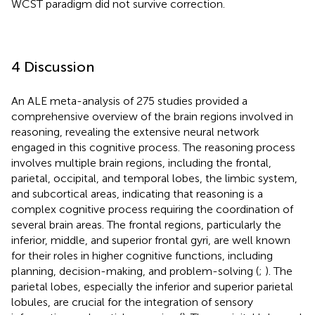
WCST paradigm did not survive correction.
4 Discussion
An ALE meta-analysis of 275 studies provided a
comprehensive overview of the brain regions involved in
reasoning, revealing the extensive neural network
engaged in this cognitive process. The reasoning process
involves multiple brain regions, including the frontal,
parietal, occipital, and temporal lobes, the limbic system,
and subcortical areas, indicating that reasoning is a
complex cognitive process requiring the coordination of
several brain areas. The frontal regions, particularly the
inferior, middle, and superior frontal gyri, are well known
for their roles in higher cognitive functions, including
planning, decision-making, and problem-solving (
;
). The
parietal lobes, especially the inferior and superior parietal
lobules, are crucial for the integration of sensory