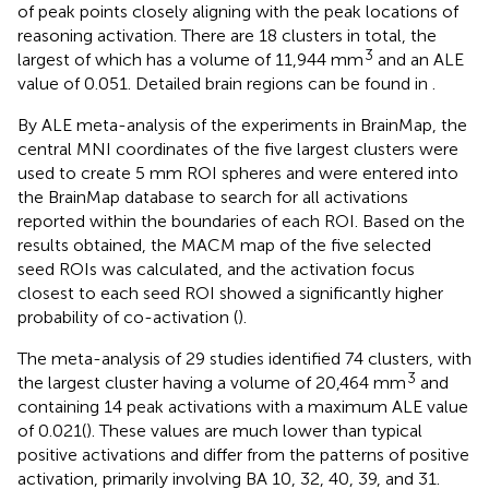
of peak points closely aligning with the peak locations of
reasoning activation. There are 18 clusters in total, the
3
largest of which has a volume of 11,944 mm
and an ALE
value of 0.051. Detailed brain regions can be found in
.
By ALE meta-analysis of the experiments in BrainMap, the
central MNI coordinates of the five largest clusters were
used to create 5 mm ROI spheres and were entered into
the BrainMap database to search for all activations
reported within the boundaries of each ROI. Based on the
results obtained, the MACM map of the five selected
seed ROIs was calculated, and the activation focus
closest to each seed ROI showed a significantly higher
probability of co-activation (
).
The meta-analysis of 29 studies identified 74 clusters, with
3
the largest cluster having a volume of 20,464 mm
and
containing 14 peak activations with a maximum ALE value
of 0.021(
). These values are much lower than typical
positive activations and differ from the patterns of positive
activation, primarily involving BA 10, 32, 40, 39, and 31.