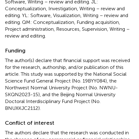
Software, Writing – review and editing. JL:
Conceptualization, Investigation, Writing – review and
editing. YL: Software, Visualization, Writing – review and
editing. QM: Conceptualization, Funding acquisition,
Project administration, Resources, Supervision, Writing –
review and editing.
Funding
The author(s) declare that financial support was received
for the research, authorship, and/or publication of this
article. This study was supported by the National Social
Science Fund General Project (No. 19BYY084), the
Northwest Normal University Project (No. NWNU-
SKQN2023-15), and the Beijing Normal University
Doctoral Interdisciplinary Fund Project (No.
BNUXKJC2112).
Conflict of interest
The authors declare that the research was conducted in