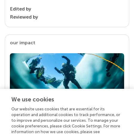
Edited by
Reviewed by
our impact
We use cookies
Our website uses cookies that are essential for its
Your research is the real superpower
operation and additional cookies to track performance, or
Behind each article we publish stands a team of
to improve and personalize our services. To manage your
superheroes: authors, editors, and reviewers who
cookie preferences, please click Cookie Settings. For more
chose to uphold quality standards and share
information on how we use cookies, please see