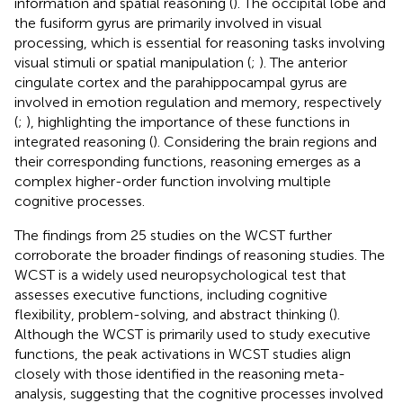
information and spatial reasoning (
). The occipital lobe and
the fusiform gyrus are primarily involved in visual
processing, which is essential for reasoning tasks involving
visual stimuli or spatial manipulation (
;
). The anterior
cingulate cortex and the parahippocampal gyrus are
involved in emotion regulation and memory, respectively
(
;
), highlighting the importance of these functions in
integrated reasoning (
). Considering the brain regions and
their corresponding functions, reasoning emerges as a
complex higher-order function involving multiple
cognitive processes.
The findings from 25 studies on the WCST further
corroborate the broader findings of reasoning studies. The
WCST is a widely used neuropsychological test that
assesses executive functions, including cognitive
flexibility, problem-solving, and abstract thinking (
).
Although the WCST is primarily used to study executive
functions, the peak activations in WCST studies align
closely with those identified in the reasoning meta-
analysis, suggesting that the cognitive processes involved