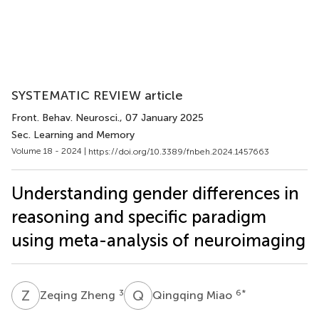
SYSTEMATIC REVIEW article
Front. Behav. Neurosci.
, 07 January 2025
Sec. Learning and Memory
Volume 18 - 2024 |
https://doi.org/10.3389/fnbeh.2024.1457663
Understanding gender differences in
reasoning and specific paradigm
using meta-analysis of neuroimaging
Z
Z
Q
M
3
6
*
Zeqing Zheng
Qingqing Miao