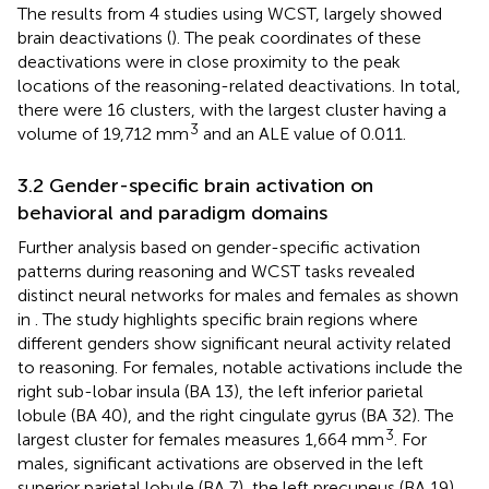
The results from 4 studies using WCST, largely showed
brain deactivations (
). The peak coordinates of these
deactivations were in close proximity to the peak
locations of the reasoning-related deactivations. In total,
there were 16 clusters, with the largest cluster having a
3
volume of 19,712 mm
and an ALE value of 0.011.
3.2 Gender-specific brain activation on
behavioral and paradigm domains
Further analysis based on gender-specific activation
patterns during reasoning and WCST tasks revealed
distinct neural networks for males and females as shown
in
. The study highlights specific brain regions where
different genders show significant neural activity related
to reasoning. For females, notable activations include the
right sub-lobar insula (BA 13), the left inferior parietal
lobule (BA 40), and the right cingulate gyrus (BA 32). The
3
largest cluster for females measures 1,664 mm
. For
males, significant activations are observed in the left
superior parietal lobule (BA 7), the left precuneus (BA 19),