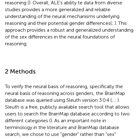
reasoning (
). Overall, ALE’s ability te data from diverse
studies provides a more generalized and reliable
understanding of the neural mechanisms underlying
reasoning and their potential gender differences(
;
). This
approach provides a robust and generalized understanding
of the sex differences in the neural foundations of
reasoning.
2 Methods
To verify the neural basis of reasoning, specifically the
neural basis of reasoning across genders, the BrainMap
database was queried using Sleuth version 3.0.4 (
;
;
).
Sleuth
is a free, publicly available search tool that allows
users to search the BrainMap database according to two
different categories (
). As an important note in
terminology in the literature and BrainMap database
search, we chose to use “gender” rather than “sex”