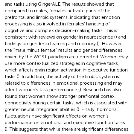
and tasks using GingerALE. The results showed that
compared to males, females activate parts of the
prefrontal and limbic systems, indicating that emotion
processing is also involved in females’ handling of
cognitive and complex decision-making tasks. This is
consistent with reviews on gender in neuroscience (
) and
findings on gender in learning and memory (
). However,
the “male minus female” results and gender differences
driven by the WCST paradigm are corrected. Women may
use more contextualized strategies in cognitive tasks,
which affects brain region activation in executive function
tasks (
). In addition, the activity of the limbic system is
related to differences in emotional processing and may
affect women’s task performance (
). Research has also
found that women show stronger prefrontal cortex
connectivity during certain tasks, which is associated with
greater neural integration abilities (
). Finally, hormonal
fluctuations have significant effects on women’s
performance on emotional and executive function tasks
(
). This suggests that while there are significant differences