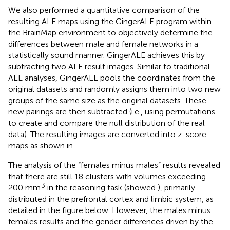
We also performed a quantitative comparison of the
resulting ALE maps using the GingerALE program within
the BrainMap environment to objectively determine the
differences between male and female networks in a
statistically sound manner. GingerALE achieves this by
subtracting two ALE result images. Similar to traditional
ALE analyses, GingerALE pools the coordinates from the
original datasets and randomly assigns them into two new
groups of the same size as the original datasets. These
new pairings are then subtracted (i.e., using permutations
to create and compare the null distribution of the real
data). The resulting images are converted into z-score
maps as shown in
.
The analysis of the “females minus males” results revealed
that there are still 18 clusters with volumes exceeding
3
200 mm
in the reasoning task (showed
), primarily
distributed in the prefrontal cortex and limbic system, as
detailed in the figure below. However, the males minus
females results and the gender differences driven by the