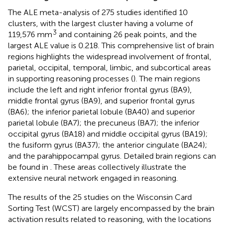
The ALE meta-analysis of 275 studies identified 10
clusters, with the largest cluster having a volume of
3
119,576 mm
and containing 26 peak points, and the
largest ALE value is 0.218. This comprehensive list of brain
regions highlights the widespread involvement of frontal,
parietal, occipital, temporal, limbic, and subcortical areas
in supporting reasoning processes (
). The main regions
include the left and right inferior frontal gyrus (BA9),
middle frontal gyrus (BA9), and superior frontal gyrus
(BA6); the inferior parietal lobule (BA40) and superior
parietal lobule (BA7); the precuneus (BA7); the inferior
occipital gyrus (BA18) and middle occipital gyrus (BA19);
the fusiform gyrus (BA37); the anterior cingulate (BA24);
and the parahippocampal gyrus. Detailed brain regions can
be found in
. These areas collectively illustrate the
extensive neural network engaged in reasoning.
The results of the 25 studies on the Wisconsin Card
Sorting Test (WCST) are largely encompassed by the brain
activation results related to reasoning, with the locations