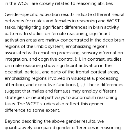
in the WCST are closely related to reasoning abilities.
Gender-specific activation results indicate different neural
networks for males and females in reasoning and WCST
tasks, highlighting significant differences in brain activity
patterns. In studies on female reasoning, significant
activation areas are mainly concentrated in the deep brain
regions of the limbic system, emphasizing regions
associated with emotion processing, sensory information
integration, and cognitive control (
;
). In contrast, studies
on male reasoning show significant activation in the
occipital, parietal, and parts of the frontal cortical areas,
emphasizing regions involved in visuospatial processing,
attention, and executive functions (
;
;
). These differences
suggest that males and females may employ different
strategies or neural pathways to accomplish reasoning
tasks. The WCST studies also reflect this gender
difference to some extent.
Beyond describing the above gender results, we
quantitatively compared gender differences in reasoning