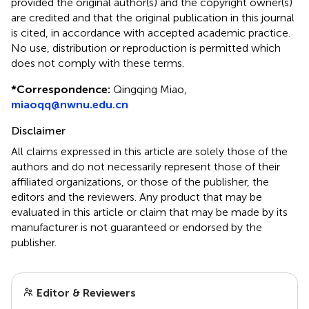
provided the original author(s) and the copyright owner(s)
are credited and that the original publication in this journal
is cited, in accordance with accepted academic practice.
No use, distribution or reproduction is permitted which
does not comply with these terms.
*
Correspondence:
Qingqing Miao,
miaoqq@nwnu.edu.cn
Disclaimer
All claims expressed in this article are solely those of the
authors and do not necessarily represent those of their
affiliated organizations, or those of the publisher, the
editors and the reviewers. Any product that may be
evaluated in this article or claim that may be made by its
manufacturer is not guaranteed or endorsed by the
publisher.
Editor & Reviewers