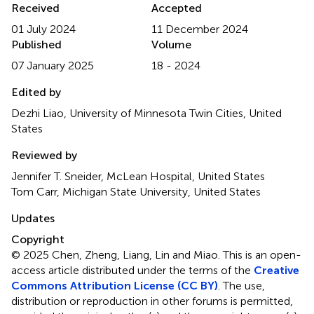
Received
Accepted
01 July 2024
11 December 2024
Published
Volume
07 January 2025
18 - 2024
Edited by
Dezhi Liao, University of Minnesota Twin Cities, United
States
Reviewed by
Jennifer T. Sneider, McLean Hospital, United States
Tom Carr, Michigan State University, United States
Updates
Copyright
© 2025 Chen, Zheng, Liang, Lin and Miao.
This is an open-
access article distributed under the terms of the
Creative
Commons Attribution License (CC BY)
. The use,
distribution or reproduction in other forums is permitted,