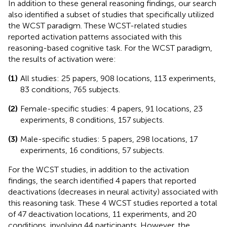
In addition to these general reasoning findings, our search
also identified a subset of studies that specifically utilized
the WCST paradigm. These WCST-related studies
reported activation patterns associated with this
reasoning-based cognitive task. For the WCST paradigm,
the results of activation were:
(1)
All studies: 25 papers, 908 locations, 113 experiments,
83 conditions, 765 subjects.
(2)
Female-specific studies: 4 papers, 91 locations, 23
experiments, 8 conditions, 157 subjects.
(3)
Male-specific studies: 5 papers, 298 locations, 17
experiments, 16 conditions, 57 subjects.
For the WCST studies, in addition to the activation
findings, the search identified 4 papers that reported
deactivations (decreases in neural activity) associated with
this reasoning task. These 4 WCST studies reported a total
of 47 deactivation locations, 11 experiments, and 20
conditions, involving 44 participants. However, the