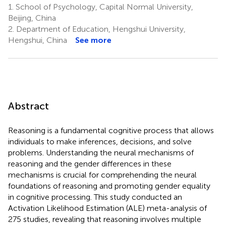
1.
School of Psychology, Capital Normal University,
Beijing, China
2.
Department of Education, Hengshui University,
Hengshui, China
See more
Abstract
Reasoning is a fundamental cognitive process that allows
individuals to make inferences, decisions, and solve
problems. Understanding the neural mechanisms of
reasoning and the gender differences in these
mechanisms is crucial for comprehending the neural
foundations of reasoning and promoting gender equality
in cognitive processing. This study conducted an
Activation Likelihood Estimation (ALE) meta-analysis of
275 studies, revealing that reasoning involves multiple