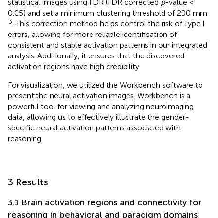
statistical images using FDR (FDR corrected
p
-value <
0.05) and set a minimum clustering threshold of 200 mm
3
. This correction method helps control the risk of Type I
errors, allowing for more reliable identification of
consistent and stable activation patterns in our integrated
analysis. Additionally, it ensures that the discovered
activation regions have high credibility.
For visualization, we utilized the Workbench
software to
present the neural activation images. Workbench is a
powerful tool for viewing and analyzing neuroimaging
data, allowing us to effectively illustrate the gender-
specific neural activation patterns associated with
reasoning.
3 Results
3.1 Brain activation regions and connectivity for
reasoning in behavioral and paradigm domains