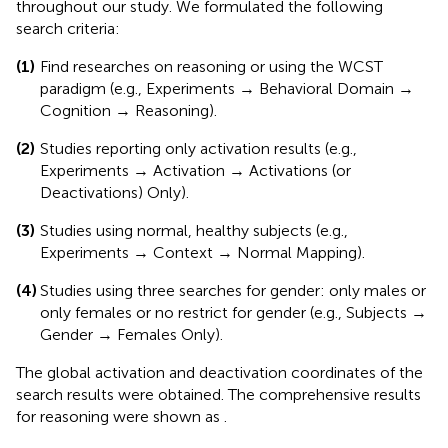
throughout our study. We formulated the following
search criteria:
(1)
Find researches on reasoning or using the WCST
paradigm (e.g., Experiments → Behavioral Domain →
Cognition → Reasoning).
(2)
Studies reporting only activation results (e.g.,
Experiments → Activation → Activations (or
Deactivations) Only).
(3)
Studies using normal, healthy subjects (e.g.,
Experiments → Context → Normal Mapping).
(4)
Studies using three searches for gender: only males or
only females or no restrict for gender (e.g., Subjects →
Gender → Females Only).
The global activation and deactivation coordinates of the
search results were obtained. The comprehensive results
for reasoning were shown as
.