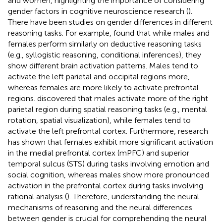
and women, highlighting the importance of considering
gender factors in cognitive neuroscience research (
).
There have been studies on gender differences in different
reasoning tasks. For example,
found that while males and
females perform similarly on deductive reasoning tasks
(e.g., syllogistic reasoning, conditional inferences), they
show different brain activation patterns. Males tend to
activate the left parietal and occipital regions more,
whereas females are more likely to activate prefrontal
regions.
discovered that males activate more of the right
parietal region during spatial reasoning tasks (e.g., mental
rotation, spatial visualization), while females tend to
activate the left prefrontal cortex. Furthermore, research
has shown that females exhibit more significant activation
in the medial prefrontal cortex (mPFC) and superior
temporal sulcus (STS) during tasks involving emotion and
social cognition, whereas males show more pronounced
activation in the prefrontal cortex during tasks involving
rational analysis (
). Therefore, understanding the neural
mechanisms of reasoning and the neural differences
between gender is crucial for comprehending the neural