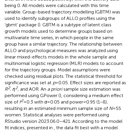
being 0. All models were calculated with this time
variable. Group-based trajectory modelling (GBTM) was
used to identify subgroups of ALLO profiles using the
‘gbmt’ package (
). GBTM is a subtype of latent class
growth models used to determine groups based on
multivariate time series, in which people in the same
group have a similar trajectory. The relationship between
ALLO and psychological measures was analyzed using
linear mixed-effects models in the whole sample and
multinomial logistic regression (MLR) models to account
for the trajectory groups. Model assumptions were
checked using residual plots. The statistical threshold for
significance was set at
p
= 0.05. Effect sizes are reported as
2
2
R
, η
,
and AOR. An
a priori
sample size estimation was
performed using GPower (
), considering a medium effect
2
size of
f
= 0.3 with
α
= 0.05 and power = 0.95 (1 − ß),
resulting in an estimated minimum sample size of
N
= 55
women. Statistical analyses were performed using
RStudio version 2023.06.0–421. According to the model
fit indices, presented in
, the data fit best with a model