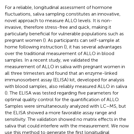
For a reliable, longitudinal assessment of hormone
fluctuations, saliva sampling constitutes an innovative,
novel approach to measure ALLO levels. It is non-
invasive, therefore stress-free and quick, making it
particularly beneficial for vulnerable populations such as
pregnant women (
). As participants can self-sample at
home following instruction (
), it has several advantages
over the traditional measurement of ALLO in blood
samples. In a recent study, we validated the
measurement of ALLO in saliva with pregnant women in
all three trimesters and found that an enzyme-linked
immunosorbent assay (ELISA) kit, developed for analysis
with blood samples, also reliably measured ALLO in saliva
(
). The ELISA was tested regarding five parameters for
optimal quality control for the quantification of ALLO.
Samples were simultaneously analyzed with LC–MS, but
the ELISA showed a more favorable assay range and
sensitivity. The validation showed no matrix effects in the
saliva that could interfere with the measurement. We now
use this method to generate the first longitudinal