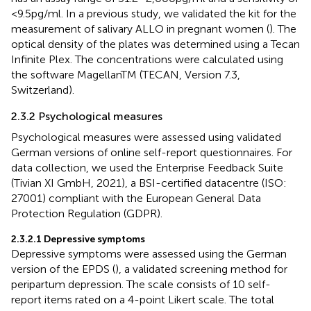
<9.5 pg/ml. In a previous study, we validated the kit for the
measurement of salivary ALLO in pregnant women (
). The
optical density of the plates was determined using a Tecan
Infinite Plex. The concentrations were calculated using
the software MagellanTM (TECAN, Version 7.3,
Switzerland).
2.3.2 Psychological measures
Psychological measures were assessed using validated
German versions of online self-report questionnaires. For
data collection, we used the Enterprise Feedback Suite
(Tivian XI GmbH, 2021), a BSI-certified datacentre (ISO:
27001) compliant with the European General Data
Protection Regulation (GDPR).
2.3.2.1 Depressive symptoms
Depressive symptoms were assessed using the German
version of the EPDS (
), a validated screening method for
peripartum depression. The scale consists of 10 self-
report items rated on a 4-point Likert scale. The total