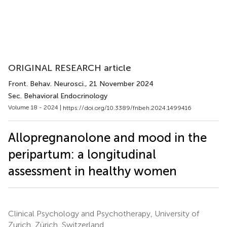
ORIGINAL RESEARCH article
Front. Behav. Neurosci.
, 21 November 2024
Sec. Behavioral Endocrinology
Volume 18 - 2024 |
https://doi.org/10.3389/fnbeh.2024.1499416
Allopregnanolone and mood in the
peripartum: a longitudinal
assessment in healthy women
Clinical Psychology and Psychotherapy, University of
Zurich, Zürich, Switzerland