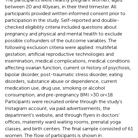
between 20 and 40 years, in their third trimester. All
participants provided written informed consent prior to
participation in the study. Self-reported and double-
checked eligibility criteria included questions about
pregnancy and physical and mental health to exclude
possible cofounders of the outcome variables. The
following exclusion criteria were applied: multifetal
gestation, artificial reproductive technologies and
insemination, medical complications, medical conditions
affecting ovarian function, current or history of psychosis,
bipolar disorder, post-traumatic stress disorder, eating
disorders, substance abuse or dependence, current
medication use, drug use, smoking or alcohol
consumption, and pre-pregnancy BMI >30 or < 18.
Participants were recruited online through the study’s
Instagram account, via paid advertisements, the
department’s website, and through flyers in doctors’
offices, maternity ward waiting rooms, prenatal yoga
classes, and birth centers. The final sample consisted of 61
women. The flow of participants is shown in
.