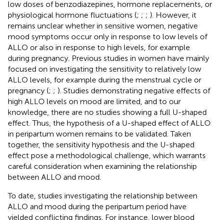
low doses of benzodiazepines, hormone replacements, or
physiological hormone fluctuations (
;
;
;
). However, it
remains unclear whether in sensitive women, negative
mood symptoms occur only in response to low levels of
ALLO or also in response to high levels, for example
during pregnancy. Previous studies in women have mainly
focused on investigating the sensitivity to relatively low
ALLO levels, for example during the menstrual cycle or
pregnancy (
;
;
). Studies demonstrating negative effects of
high ALLO levels on mood are limited, and to our
knowledge, there are no studies showing a full U-shaped
effect. Thus, the hypothesis of a U-shaped effect of ALLO
in peripartum women remains to be validated. Taken
together, the sensitivity hypothesis and the U-shaped
effect pose a methodological challenge, which warrants
careful consideration when examining the relationship
between ALLO and mood.
To date, studies investigating the relationship between
ALLO and mood during the peripartum period have
yielded conflicting findings. For instance, lower blood