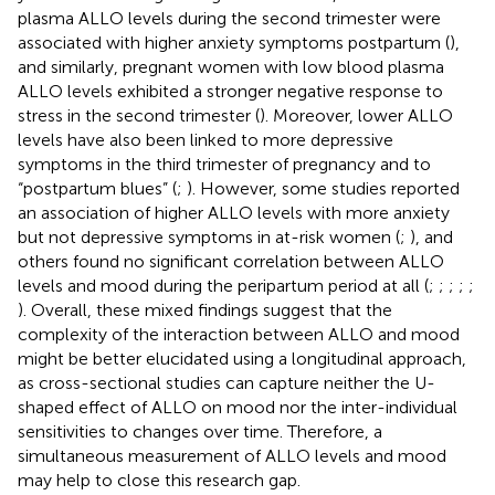
plasma ALLO levels during the second trimester were
associated with higher anxiety symptoms postpartum (
),
and similarly, pregnant women with low blood plasma
ALLO levels exhibited a stronger negative response to
stress in the second trimester (
). Moreover, lower ALLO
levels have also been linked to more depressive
symptoms in the third trimester of pregnancy and to
“postpartum blues” (
;
). However, some studies reported
an association of higher ALLO levels with more anxiety
but not depressive symptoms in at-risk women (
;
), and
others found no significant correlation between ALLO
levels and mood during the peripartum period at all (
;
;
;
;
;
). Overall, these mixed findings suggest that the
complexity of the interaction between ALLO and mood
might be better elucidated using a longitudinal approach,
as cross-sectional studies can capture neither the U-
shaped effect of ALLO on mood nor the inter-individual
sensitivities to changes over time. Therefore, a
simultaneous measurement of ALLO levels and mood
may help to close this research gap.