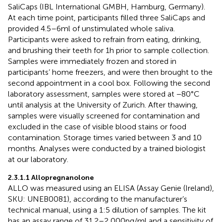
SaliCaps (IBL International GMBH, Hamburg, Germany).
At each time point, participants filled three SaliCaps and
provided 4.5–6 ml of unstimulated whole saliva.
Participants were asked to refrain from eating, drinking,
and brushing their teeth for 1 h prior to sample collection.
Samples were immediately frozen and stored in
participants’ home freezers, and were then brought to the
second appointment in a cool box. Following the second
laboratory assessment, samples were stored at −80°C
until analysis at the University of Zurich. After thawing,
samples were visually screened for contamination and
excluded in the case of visible blood stains or food
contamination. Storage times varied between 3 and 10
months. Analyses were conducted by a trained biologist
at our laboratory.
2.3.1.1 Allopregnanolone
ALLO was measured using an ELISA (Assay Genie (Ireland),
SKU: UNEB0081), according to the manufacturer’s
technical manual, using a 1:5 dilution of samples. The kit
has an assay range of 31.2–2,000 pg/ml and a sensitivity of