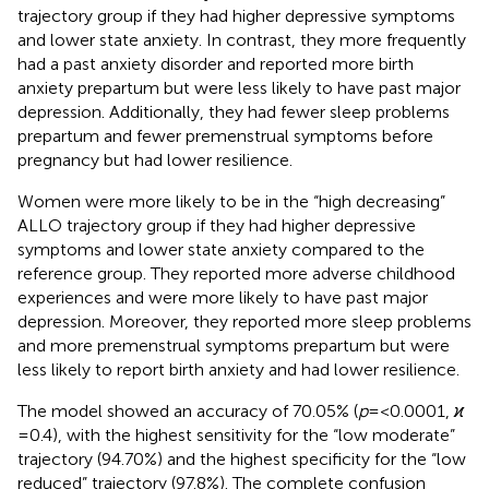
trajectory group if they had higher depressive symptoms
and lower state anxiety. In contrast, they more frequently
had a past anxiety disorder and reported more birth
anxiety prepartum but were less likely to have past major
depression. Additionally, they had fewer sleep problems
prepartum and fewer premenstrual symptoms before
pregnancy but had lower resilience.
Women were more likely to be in the “high decreasing”
ALLO trajectory group if they had higher depressive
symptoms and lower state anxiety compared to the
reference group. They reported more adverse childhood
experiences and were more likely to have past major
depression. Moreover, they reported more sleep problems
and more premenstrual symptoms prepartum but were
less likely to report birth anxiety and had lower resilience.
The model showed an accuracy of 70.05% (
p
= <0.0001,
ϰ
= 0.4), with the highest sensitivity for the “low moderate”
trajectory (94.70%) and the highest specificity for the “low
reduced” trajectory (97.8%). The complete confusion