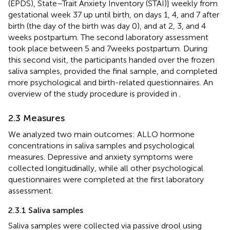
(EPDS), State–Trait Anxiety Inventory (STAI)] weekly from
gestational week 37 up until birth, on days 1, 4, and 7 after
birth (the day of the birth was day 0), and at 2, 3, and 4
weeks postpartum. The second laboratory assessment
took place between 5 and 7 weeks postpartum. During
this second visit, the participants handed over the frozen
saliva samples, provided the final sample, and completed
more psychological and birth-related questionnaires. An
overview of the study procedure is provided in
.
2.3 Measures
We analyzed two main outcomes: ALLO hormone
concentrations in saliva samples and psychological
measures. Depressive and anxiety symptoms were
collected longitudinally, while all other psychological
questionnaires were completed at the first laboratory
assessment.
2.3.1 Saliva samples
Saliva samples were collected via passive drool using