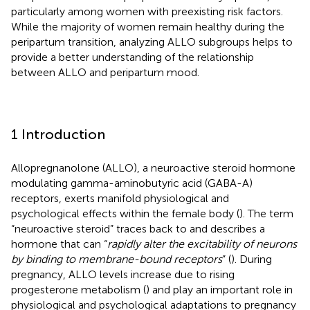
particularly among women with preexisting risk factors.
While the majority of women remain healthy during the
peripartum transition, analyzing ALLO subgroups helps to
provide a better understanding of the relationship
between ALLO and peripartum mood.
1 Introduction
Allopregnanolone (ALLO), a neuroactive steroid hormone
modulating gamma-aminobutyric acid (GABA-A)
receptors, exerts manifold physiological and
psychological effects within the female body (
). The term
“neuroactive steroid” traces back to
and describes a
hormone that can “
rapidly alter the excitability of neurons
by binding to membrane-bound receptors
” (
). During
pregnancy, ALLO levels increase due to rising
progesterone metabolism (
) and play an important role in
physiological and psychological adaptations to pregnancy