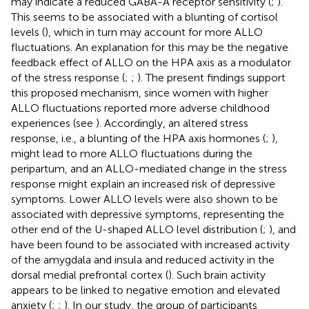
may indicate a reduced GABA-A receptor sensitivity (
;
).
This seems to be associated with a blunting of cortisol
levels (
), which in turn may account for more ALLO
fluctuations. An explanation for this may be the negative
feedback effect of ALLO on the HPA axis as a modulator
of the stress response (
;
;
). The present findings support
this proposed mechanism, since women with higher
ALLO fluctuations reported more adverse childhood
experiences (see
). Accordingly, an altered stress
response, i.e., a blunting of the HPA axis hormones (
;
),
might lead to more ALLO fluctuations during the
peripartum, and an ALLO-mediated change in the stress
response might explain an increased risk of depressive
symptoms. Lower ALLO levels were also shown to be
associated with depressive symptoms, representing the
other end of the U-shaped ALLO level distribution (
;
), and
have been found to be associated with increased activity
of the amygdala and insula and reduced activity in the
dorsal medial prefrontal cortex (
). Such brain activity
appears to be linked to negative emotion and elevated
anxiety (
;
;
). In our study, the group of participants