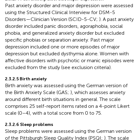
Past anxiety disorder and major depression were assessed
using the Structured Clinical Interview for DSM-5
Disorders—Clinician Version (SCID-5-CV;
). A past anxiety
disorder included panic disorders, agoraphobia, social
phobia, and generalized anxiety disorder but excluded
specific phobias or separation anxiety. Past major
depression included one or more episodes of major
depression but excluded dysthymia alone. Women with
affective disorders with psychotic or manic episodes were
excluded from the study (see exclusion criteria).
2.3.2.5 Birth anxiety
Birth anxiety was assessed using the German version of
the Birth Anxiety Scale (GAS;
), which assesses anxiety
around different birth situations in general. The scale
comprises 25 self-report items rated on a 4-point Likert
scale (0–4), with a total score from 0 to 75.
2.3.2.6 Sleep problems
Sleep problems were assessed using the German version
of the Pittsburgh Sleep Quality Index (PSQI;
). The scale