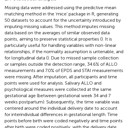
Missing data were addressed using the predictive mean
matching method in the ‘mice’ package in R, generating
50 datasets to account for the uncertainty introduced by
imputing missing values. This method imputes missing
data based on the averages of similar observed data
points, aiming to preserve statistical properties (
). It is
particularly useful for handling variables with non-linear
relationships, if the normality assumption is untenable, and
for longitudinal data (
). Due to missed sample collection
or samples outside the detection range, 34.6% of ALLO
measurements and 7.0% of EPDS and STAI measurements
were missing. After imputation, all participants and time
points were used for analysis. Salivary ALLO and
psychological measures were collected at the same
gestational age (between gestational week 34 and 7
weeks postpartum). Subsequently, the time variable was
centered around the individual delivery date to account
for interindividual differences in gestational length. Time
points before birth were coded negatively and time points
after birth were coded positively, with the delivery date