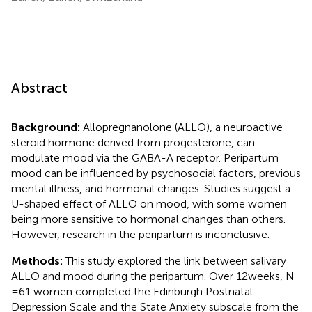
Abstract
Background:
Allopregnanolone (ALLO), a neuroactive
steroid hormone derived from progesterone, can
modulate mood via the GABA-A receptor. Peripartum
mood can be influenced by psychosocial factors, previous
mental illness, and hormonal changes. Studies suggest a
U-shaped effect of ALLO on mood, with some women
being more sensitive to hormonal changes than others.
However, research in the peripartum is inconclusive.
Methods:
This study explored the link between salivary
ALLO and mood during the peripartum. Over 12 weeks, N
= 61 women completed the Edinburgh Postnatal
Depression Scale and the State Anxiety subscale from the