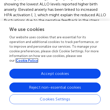
showing the lowest ALLO levels reported higher birth
anxiety. Elevated anxiety has been linked to increased
HPA activation (
;
), which might explain the reduced ALLO
fluctuations due to the negative feedback in the stress
response (
).
We use cookies
Strengths of the study include the unique longitudinal
Our website uses cookies that are essential for its
design with repeated, validated, non-invasive salivary
operation and additional cookies to track performance, or
ALLO measurements and psychological assessments
to improve and personalize our services. To manage your
over 12 weeks. This is the first study to examine the
cookie preferences, please click Cookie Settings. For more
information on how we use cookies, please see
relationship between ALLO and mood in saliva.
our
Cookie Policy
Furthermore, trajectory analyses were used to
discriminate subgroups of women according to ALLO and
its association with psychological measures. The sample
Accept cookies
size was adequately assessed
a priori
and is in line with
current longitudinal ALLO research on mood, with an
Reject non-essential cookies
average of
n
= 55 women (
). Limitations include the
restricted generalizability due to the sample of physically
Cookies Settings
and psychologically healthy, mostly well-educated Swiss
women. While the findings suggest a potential relationship