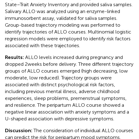
State–Trait Anxiety Inventory and provided saliva samples.
Salivary ALLO was analyzed using an enzyme-linked
immunosorbent assay, validated for saliva samples.
Group-based trajectory modeling was performed to
identify trajectories of ALLO courses. Multinomial logistic
regression models were employed to identify risk factors
associated with these trajectories.
Results:
ALLO levels increased during pregnancy and
dropped 2 weeks before delivery. Three different trajectory
groups of ALLO courses emerged (high decreasing, low
moderate, low reduced). Trajectory groups were
associated with distinct psychological risk factors,
including previous mental illness, adverse childhood
experiences, sleep problems, premenstrual symptoms,
and resilience. The peripartum ALLO course showed a
negative linear association with anxiety symptoms and a
U-shaped association with depressive symptoms.
Discussion:
The consideration of individual ALLO courses
can predict the risk for peripartum mood symptoms,