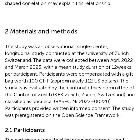
shaped correlation may explain this relationship.
2 Materials and methods
The study was an observational, single-center,
longitudinal study conducted at the University of Zurich,
Switzerland. The data were collected between April 2022
and March 2023, with a mean study duration of 12 weeks
per participant. Participants were compensated with a gift
bag worth 100 CHF (approximately 112 US dollars). The
study was evaluated by the cantonal ethics committee of
the Canton of Zurich (KEK Zürich, Zürich, Switzerland) and
classified as uncritical (BASEC Nr 2022–00220).
Participants provided written informed consent. The study
was preregistered on the Open Science Framework
.
2.1 Participants
The participants were healthy pregnant women, aged