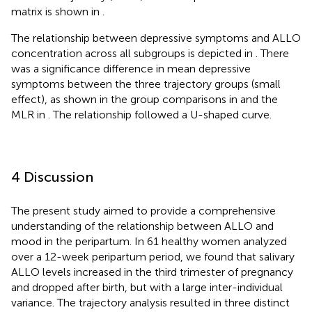
matrix is shown in
.
The relationship between depressive symptoms and ALLO
concentration across all subgroups is depicted in
. There
was a significance difference in mean depressive
symptoms between the three trajectory groups (small
effect), as shown in the group comparisons in
and the
MLR in
. The relationship followed a U-shaped curve.
4 Discussion
The present study aimed to provide a comprehensive
understanding of the relationship between ALLO and
mood in the peripartum. In 61 healthy women analyzed
over a 12-week peripartum period, we found that salivary
ALLO levels increased in the third trimester of pregnancy
and dropped after birth, but with a large inter-individual
variance. The trajectory analysis resulted in three distinct