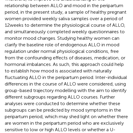
relationship between ALLO and mood in the peripartum
period, in the present study, a sample of healthy pregnant
women provided weekly saliva samples over a period of
12 weeks to determine the physiological course of ALLO,
and simultaneously completed weekly questionnaires to
monitor mood changes. Studying healthy women can
clarify the baseline role of endogenous ALLO in mood
regulation under normal physiological conditions, free
from the confounding effects of diseases, medication, or
hormonal imbalances. As such, this approach could help
to establish how mood is associated with naturally
fluctuating ALLO in the peripartum period. Inter-individual
differences in the course of ALLO were considered, using
group-based trajectory modelling with the aim to identify
different subgroups regarding ALLO courses. Further
analyses were conducted to determine whether these
subgroups can be predicted by mood symptoms in the
peripartum period, which may shed light on whether there
are women in the peripartum period who are exclusively
sensitive to low or high ALLO levels or whether a U-