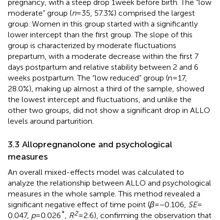
pregnancy, with a steep drop 1 week before birth. The “low
moderate” group (
n
= 35, 57.3%) comprised the largest
group. Women in this group started with a significantly
lower intercept than the first group. The slope of this
group is characterized by moderate fluctuations
prepartum, with a moderate decrease within the first 7
days postpartum and relative stability between 2 and 6
weeks postpartum. The “low reduced” group (n = 17,
28.0%), making up almost a third of the sample, showed
the lowest intercept and fluctuations, and unlike the
other two groups, did not show a significant drop in ALLO
levels around parturition.
3.3 Allopregnanolone and psychological
measures
An overall mixed-effects model was calculated to
analyze the relationship between ALLO and psychological
measures in the whole sample. This method revealed a
significant negative effect of time point (
β
= −0.106,
SE
=
*
2
0.047,
p
= 0.026
,
R
= 2.6), confirming the observation that