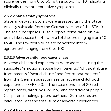
score ranges from 0 to 30, with a cut-off of 10 indicating
clinically relevant depressive symptoms.
2.3.2.2 State anxiety symptoms
State anxiety symptoms were assessed using the State
Anxiety subscale from the German version of the STAI (
).
The scale comprises 10 self-report items rated on a 4-
point Likert scale (1–4), with a total score ranging from 10
to 40. The raw test values are converted into %
agreement, ranging from 0 to 100.
2.3.2.3 Adverse childhood experiences
Adverse childhood experiences were assessed using the
subscales “emotional abuse from parents,” “physical abuse
from parents,” “sexual abuse,” and “emotional neglect”
from the German questionnaire on adverse childhood
experiences (KERF-20;
). The scale consists of 20 self-
report items, rated “yes” or “no,” and for different people
(i.e., parents, siblings, peers, partners). Sum scores are
calculated with the total sum of adverse experiences.
2.3.2.4 Past anxiety disorder/major depression