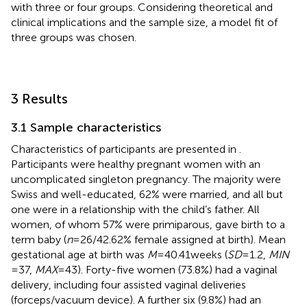
with three or four groups. Considering theoretical and
clinical implications and the sample size, a model fit of
three groups was chosen.
3 Results
3.1 Sample characteristics
Characteristics of participants are presented in
.
Participants were healthy pregnant women with an
uncomplicated singleton pregnancy. The majority were
Swiss and well-educated, 62% were married, and all but
one were in a relationship with the child’s father. All
women, of whom 57% were primiparous, gave birth to a
term baby (
n
= 26/42.62% female assigned at birth). Mean
gestational age at birth was
M
= 40.41 weeks (
SD
= 1.2,
MIN
= 37,
MAX
= 43). Forty-five women (73.8%) had a vaginal
delivery, including four assisted vaginal deliveries
(forceps/vacuum device). A further six (9.8%) had an