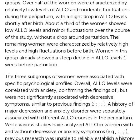
groups. Over half of the women were characterized by
relatively low levels of ALLO and moderate fluctuations
during the peripartum, with a slight drop in ALLO levels
shortly after birth. About a third of the women showed
low ALLO levels and minor fluctuations over the course
of the study, without a drop around parturition. The
remaining women were characterized by relatively high
levels and high fluctuations before birth. Women in this
group already showed a steep decline in ALLO levels 1
week before parturition.
The three subgroups of women were associated with
specific psychological profiles. Overall, ALLO levels were
correlated with anxiety, confirming the findings of
, but
were not significantly associated with depressive
symptoms, similar to previous findings (
;
;
;
;
). A history of
major depression and anxiety disorder were separately
associated with different ALLO courses in the peripartum.
While various studies have analyzed ALLO in women with
and without depressive or anxiety symptoms (e.g.,
;
;
;
),
previous research was unable to reliably establish a history