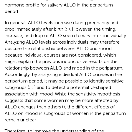
hormone profile for salivary ALLO in the peripartum
period.
In general, ALLO levels increase during pregnancy and
drop immediately after birth (
;
). However, the timing,
increase, and drop of ALLO seem to vary inter-individually.
Analyzing ALLO levels across individuals may therefore
obscure the relationship between ALLO and mood
because individual courses are not considered, which
might explain the previous inconclusive results on the
relationship between ALLO and mood in the peripartum.
Accordingly, by analyzing individual ALLO courses in the
peripartum period, it may be possible to identify sensitive
subgroups (
;
;
) and to detect a potential U-shaped
association with mood. While the sensitivity hypothesis
suggests that some women may be more affected by
ALLO changes than others (
), the different effects of
ALLO on mood in subgroups of women in the peripartum
remain unclear.
Therefore, to improve the understanding of the