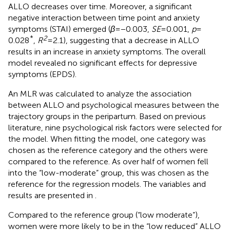
ALLO decreases over time. Moreover, a significant
negative interaction between time point and anxiety
symptoms (STAI) emerged (
β
= −0.003,
SE
= 0.001,
p
=
*
2
0.028
,
R
= 2.1), suggesting that a decrease in ALLO
results in an increase in anxiety symptoms. The overall
model revealed no significant effects for depressive
symptoms (EPDS).
An MLR was calculated to analyze the association
between ALLO and psychological measures between the
trajectory groups in the peripartum. Based on previous
literature, nine psychological risk factors were selected for
the model. When fitting the model, one category was
chosen as the reference category and the others were
compared to the reference. As over half of women fell
into the “low-moderate” group, this was chosen as the
reference for the regression models. The variables and
results are presented in
.
Compared to the reference group (“low moderate”),
women were more likely to be in the “low reduced” ALLO