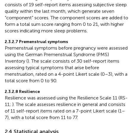
consists of 19 self-report items assessing subjective sleep
quality within the last month, which generate seven
“component” scores. The component scores are added to
form a total sum score ranging from 0 to 21, with higher
scores indicating more sleep problems.
2.3.2.7 Premenstrual symptoms
Premenstrual symptoms before pregnancy were assessed
using the German Premenstrual Syndrome (PMS)
Inventory (
). The scale consists of 30 self-report items
assessing typical symptoms that arise before
menstruation, rated on a 4-point Likert scale (0–3), with a
total score from 0 to 90.
2.3.2.8 Resilience
Resilience was assessed using the Resilience Scale 11 (RS-
11;
). The scale assesses resilience in general and consists
of 11 self-report items rated on a 7-point Likert scale (1–
7), with a total score from 11 to 77.
2.4 Statistical analysis