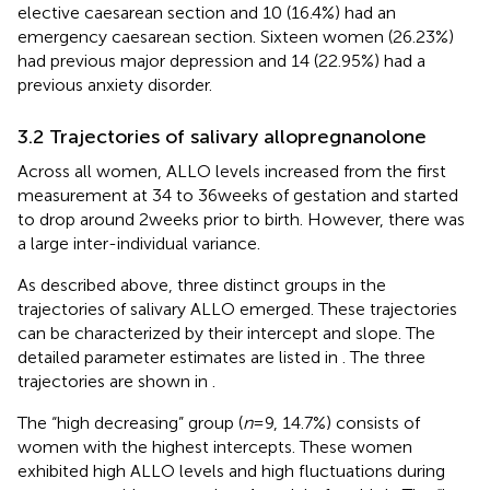
elective caesarean section and 10 (16.4%) had an
emergency caesarean section. Sixteen women (26.23%)
had previous major depression and 14 (22.95%) had a
previous anxiety disorder.
3.2 Trajectories of salivary allopregnanolone
Across all women, ALLO levels increased from the first
measurement at 34 to 36 weeks of gestation and started
to drop around 2 weeks prior to birth. However, there was
a large inter-individual variance.
As described above, three distinct groups in the
trajectories of salivary ALLO emerged. These trajectories
can be characterized by their intercept and slope. The
detailed parameter estimates are listed in
. The three
trajectories are shown in
.
The “high decreasing” group (
n
= 9, 14.7%) consists of
women with the highest intercepts. These women
exhibited high ALLO levels and high fluctuations during