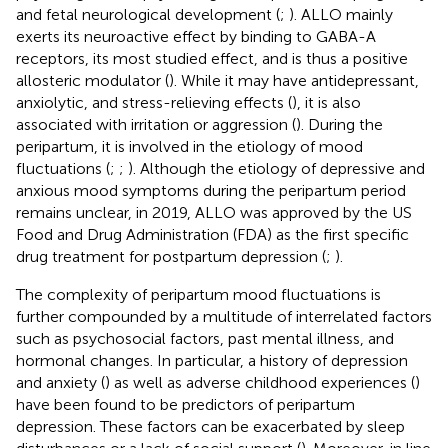
and fetal neurological development (
;
). ALLO mainly
exerts its neuroactive effect by binding to GABA-A
receptors, its most studied effect, and is thus a positive
allosteric modulator (
). While it may have antidepressant,
anxiolytic, and stress-relieving effects (
), it is also
associated with irritation or aggression (
). During the
peripartum, it is involved in the etiology of mood
fluctuations (
;
;
). Although the etiology of depressive and
anxious mood symptoms during the peripartum period
remains unclear, in 2019, ALLO was approved by the US
Food and Drug Administration (FDA) as the first specific
drug treatment for postpartum depression (
;
).
The complexity of peripartum mood fluctuations is
further compounded by a multitude of interrelated factors
such as psychosocial factors, past mental illness, and
hormonal changes. In particular, a history of depression
and anxiety (
) as well as adverse childhood experiences (
)
have been found to be predictors of peripartum
depression. These factors can be exacerbated by sleep