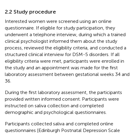
2.2 Study procedure
Interested women were screened using an online
questionnaire. If eligible for study participation, they
underwent a telephone interview, during which a trained
clinical psychologist informed them about the study
process, reviewed the eligibility criteria, and conducted a
structured clinical interview for DSM-5 disorders. If all
eligibility criteria were met, participants were enrolled in
the study and an appointment was made for the first
laboratory assessment between gestational weeks 34 and
36.
During the first laboratory assessment, the participants
provided written informed consent. Participants were
instructed on saliva collection and completed
demographic and psychological questionnaires.
Participants collected saliva and completed online
questionnaires [Edinburgh Postnatal Depression Scale