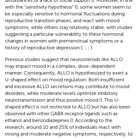
disturbances or a lack of social support (
). Moreover, in line
with the “sensitivity hypothesis” (
), some women seem to
be especially sensitive to hormonal fluctuations during
reproductive transition phases, and react with mood
symptoms, while others stay relatively stable, with studies
suggesting a particular vulnerability to these hormonal
changes in women with premenstrual symptoms or a
history of reproductive depression (
;
;
;
).
Previous studies suggest that neurosteroids like ALLO
may impact mood in a complex, dose-dependent
manner. Consequently, ALLO is hypothesized to exert a
U-shaped effect on mood regulation. Both insufficient
and excessive ALLO secretions may contribute to mood
disorders, while moderate levels optimize inhibitory
neurotransmission and thus positive mood (
). This U-
shaped effect is not restricted to ALLO but has also been
observed with other GABA receptor ligands such as
ethanol and benzodiazepines (
). According to the
research, around 10 and 25% of individuals react with
strong and moderate negative symptoms, respectively, to