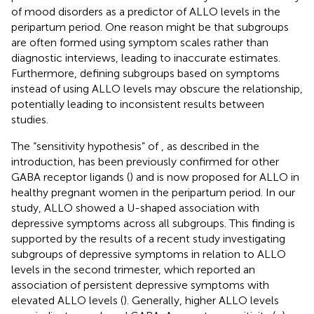
of mood disorders as a predictor of ALLO levels in the
peripartum period. One reason might be that subgroups
are often formed using symptom scales rather than
diagnostic interviews, leading to inaccurate estimates.
Furthermore, defining subgroups based on symptoms
instead of using ALLO levels may obscure the relationship,
potentially leading to inconsistent results between
studies.
The “sensitivity hypothesis” of
, as described in the
introduction, has been previously confirmed for other
GABA receptor ligands (
) and is now proposed for ALLO in
healthy pregnant women in the peripartum period. In our
study, ALLO showed a U-shaped association with
depressive symptoms across all subgroups. This finding is
supported by the results of a recent study investigating
subgroups of depressive symptoms in relation to ALLO
levels in the second trimester, which reported an
association of persistent depressive symptoms with
elevated ALLO levels (
). Generally, higher ALLO levels