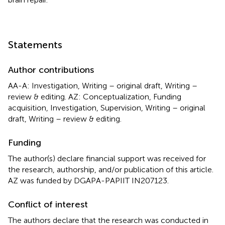
Statements
Author contributions
AA-A: Investigation, Writing – original draft, Writing –
review & editing. AZ: Conceptualization, Funding
acquisition, Investigation, Supervision, Writing – original
draft, Writing – review & editing.
Funding
The author(s) declare financial support was received for
the research, authorship, and/or publication of this article.
AZ was funded by DGAPA-PAPIIT IN207123.
Conflict of interest
The authors declare that the research was conducted in