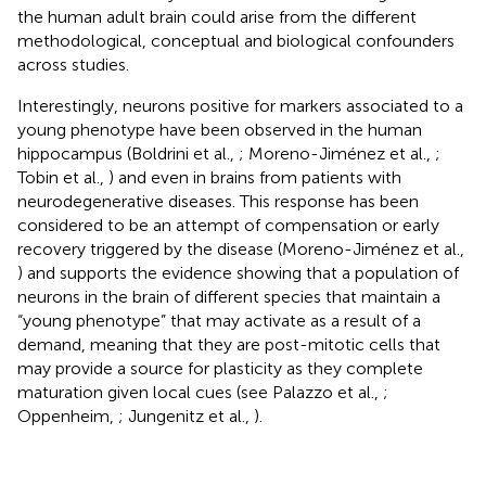
the human adult brain could arise from the different
methodological, conceptual and biological confounders
across studies.
Interestingly, neurons positive for markers associated to a
young phenotype have been observed in the human
hippocampus (Boldrini et al.,
; Moreno-Jiménez et al.,
;
Tobin et al.,
) and even in brains from patients with
neurodegenerative diseases. This response has been
considered to be an attempt of compensation or early
recovery triggered by the disease (Moreno-Jiménez et al.,
) and supports the evidence showing that a population of
neurons in the brain of different species that maintain a
“young phenotype” that may activate as a result of a
demand, meaning that they are post-mitotic cells that
may provide a source for plasticity as they complete
maturation given local cues (see Palazzo et al.,
;
Oppenheim,
; Jungenitz et al.,
).