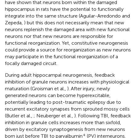
have shown that neurons born within the damaged
hippocampus in rats have the potential to functionally
integrate into the same structure (Aguilar-Arredondo and
Zepeda,
) but this does not necessarily mean that new
neurons replenish the damaged area with new functional
neurons nor that new neurons are responsible for
functional reorganization. Yet, constitutive neurogenesis
could provide a source for reorganization as new neurons
may participate in the functional reorganization of a
focally damaged circuit.
During adult hippocampal neurogenesis, feedback
inhibition of granule neurons increases with physiological
maturation (Groisman et al.,
). After injury, newly
generated neurons can become hyperexcitable,
potentially leading to post-traumatic epilepsy due to
recurrent excitatory synapses from sprouted mossy cells
(Butler et al.,
; Neuberger et al.,
). Following TBI, feedback
inhibition in granule cells increases more than sixfold,
driven by excitatory synaptogenesis from new neurons
+
born just before TBI to parvalbumin
(PV) interneurons.