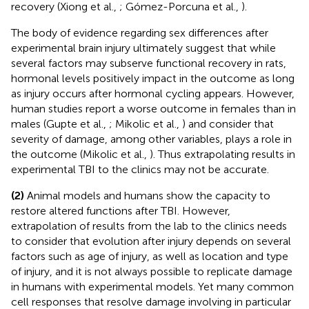
recovery (Xiong et al.,
; Gómez-Porcuna et al.,
).
The body of evidence regarding sex differences after
experimental brain injury ultimately suggest that while
several factors may subserve functional recovery in rats,
hormonal levels positively impact in the outcome as long
as injury occurs after hormonal cycling appears. However,
human studies report a worse outcome in females than in
males (Gupte et al.,
; Mikolic et al.,
) and consider that
severity of damage, among other variables, plays a role in
the outcome (Mikolic et al.,
). Thus extrapolating results in
experimental TBI to the clinics may not be accurate.
(2)
Animal models and humans show the capacity to
restore altered functions after TBI. However,
extrapolation of results from the lab to the clinics needs
to consider that evolution after injury depends on several
factors such as age of injury, as well as location and type
of injury, and it is not always possible to replicate damage
in humans with experimental models. Yet many common
cell responses that resolve damage involving in particular