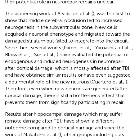
their potential role in neurorepair remains unclear.
The pioneering work of Arvidsson et al. (
), was the first to
show that middle cerebral occlusion led to increased
neurogenesis in the subventricular zone. New cells
acquired a neuronal phenotype and migrated toward the
damaged striatum but failed to integrate into the circuit.
Since then, several works (Parent et al.,
; Yamashita et al.,
;
Blaiss et al.,
; Sun et al.,
) have evaluated the potential of
endogenous and induced neurogenesis in neurorepair
after cortical damage, which is mostly affected after TBI
and have obtained similar results or have even suggested
a detrimental role of the new neurons (Cuartero et al.,
).
Therefore, even when new neurons are generated after
cortical damage, there is still a bottle-neck effect that
prevents them from significantly participating in repair.
Results after hippocampal damage (which may suffer
remote damage after TBI) have shown a different
outcome compared to cortical damage and since the
work of Nakatomi et al. (
), other groups including ours