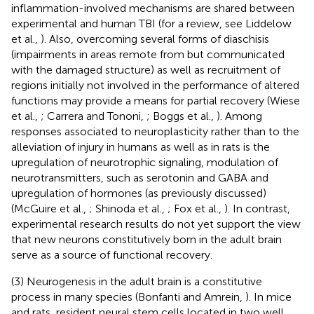
inflammation-involved mechanisms are shared between
experimental and human TBI (for a review, see Liddelow
et al.,
). Also, overcoming several forms of diaschisis
(impairments in areas remote from but communicated
with the damaged structure) as well as recruitment of
regions initially not involved in the performance of altered
functions may provide a means for partial recovery (Wiese
et al.,
; Carrera and Tononi,
; Boggs et al.,
). Among
responses associated to neuroplasticity rather than to the
alleviation of injury in humans as well as in rats is the
upregulation of neurotrophic signaling, modulation of
neurotransmitters, such as serotonin and GABA and
upregulation of hormones (as previously discussed)
(McGuire et al.,
; Shinoda et al.,
; Fox et al.,
). In contrast,
experimental research results do not yet support the view
that new neurons constitutively born in the adult brain
serve as a source of functional recovery.
(3) Neurogenesis in the adult brain is a constitutive
process in many species (Bonfanti and Amrein,
). In mice
and rats, resident neural stem cells located in two well