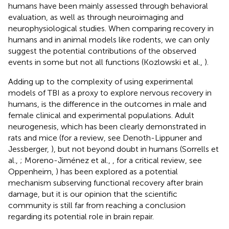
humans have been mainly assessed through behavioral
evaluation, as well as through neuroimaging and
neurophysiological studies. When comparing recovery in
humans and in animal models like rodents, we can only
suggest the potential contributions of the observed
events in some but not all functions (Kozlowski et al.,
).
Adding up to the complexity of using experimental
models of TBI as a proxy to explore nervous recovery in
humans, is the difference in the outcomes in male and
female clinical and experimental populations. Adult
neurogenesis, which has been clearly demonstrated in
rats and mice (for a review, see Denoth-Lippuner and
Jessberger,
), but not beyond doubt in humans (Sorrells et
al.,
; Moreno-Jiménez et al.,
, for a critical review, see
Oppenheim,
) has been explored as a potential
mechanism subserving functional recovery after brain
damage, but it is our opinion that the scientific
community is still far from reaching a conclusion
regarding its potential role in brain repair.