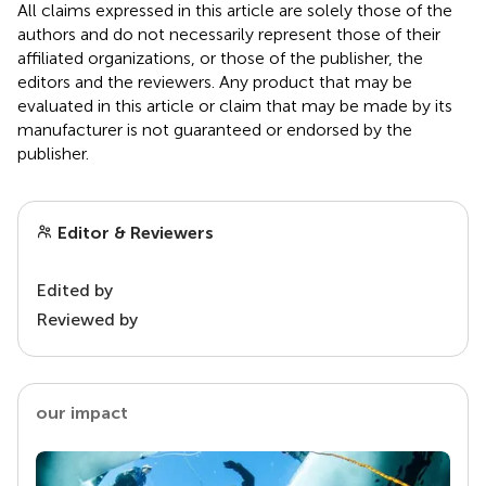
All claims expressed in this article are solely those of the
authors and do not necessarily represent those of their
affiliated organizations, or those of the publisher, the
editors and the reviewers. Any product that may be
evaluated in this article or claim that may be made by its
manufacturer is not guaranteed or endorsed by the
publisher.
Editor & Reviewers
Edited by
Reviewed by
our impact