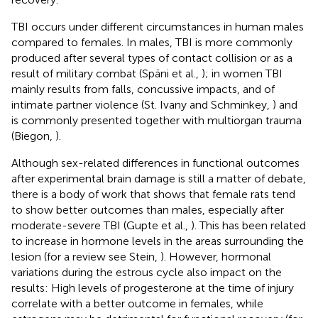
TBI occurs under different circumstances in human males
compared to females. In males, TBI is more commonly
produced after several types of contact collision or as a
result of military combat (Späni et al.,
); in women TBI
mainly results from falls, concussive impacts, and of
intimate partner violence (St. Ivany and Schminkey,
) and
is commonly presented together with multiorgan trauma
(Biegon,
).
Although sex-related differences in functional outcomes
after experimental brain damage is still a matter of debate,
there is a body of work that shows that female rats tend
to show better outcomes than males, especially after
moderate-severe TBI (Gupte et al.,
). This has been related
to increase in hormone levels in the areas surrounding the
lesion (for a review see Stein,
). However, hormonal
variations during the estrous cycle also impact on the
results: High levels of progesterone at the time of injury
correlate with a better outcome in females, while