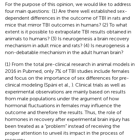
For the purpose of this opinion, we would like to address
four main questions: (1) Are there well established sex-
dependent differences in the outcome of TBI in rats and
mice that mirror TBI outcomes in humans? (2) To what
extent is it possible to extrapolate TBI results obtained in
animals to humans? (3) Is neurogenesis a brain recovery
mechanism in adult mice and rats? (4) Is neurogenesis a
non-debatable mechanism in the adult human brain?
(1) From the total pre-clinical research in animal models in
2016 in Pubmed, only 7% of TBI studies include females
and focus on the importance of sex differences for pre-
clinical modeling (Späni et al.,
). Clinical trials as well as
experimental observations are mainly based on results
from male populations under the argument of how
hormonal fluctuations in females may influence the
outcome and therefore the results. Thus, the role of
hormones in recovery after experimental brain injury has
been treated as a “problem” instead of receiving the
proper attention to unveil its impact in the process of
recovery.