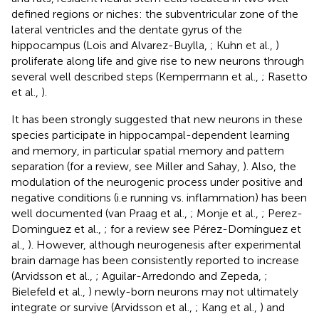
defined regions or niches: the subventricular zone of the
lateral ventricles and the dentate gyrus of the
hippocampus (Lois and Alvarez-Buylla,
; Kuhn et al.,
)
proliferate along life and give rise to new neurons through
several well described steps (Kempermann et al.,
; Rasetto
et al.,
).
It has been strongly suggested that new neurons in these
species participate in hippocampal-dependent learning
and memory, in particular spatial memory and pattern
separation (for a review, see Miller and Sahay,
). Also, the
modulation of the neurogenic process under positive and
negative conditions (i.e running vs. inflammation) has been
well documented (van Praag et al.,
; Monje et al.,
; Perez-
Dominguez et al.,
; for a review see Pérez-Domínguez et
al.,
). However, although neurogenesis after experimental
brain damage has been consistently reported to increase
(Arvidsson et al.,
; Aguilar-Arredondo and Zepeda,
;
Bielefeld et al.,
) newly-born neurons may not ultimately
integrate or survive (Arvidsson et al.,
; Kang et al.,
) and