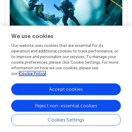
We use cookies
Our website uses cookies that are essential for its
Your research is the real superpower
operation and additional cookies to track performance, or
Behind each article we publish stands a team of
to improve and personalize our services. To manage your
superheroes: authors, editors, and reviewers who
cookie preferences, please click Cookie Settings. For more
chose to uphold quality standards and share
information on how we use cookies, please see
knowledge openly. Read more about the impact
our
Cookie Policy
your work achieves.
Accept cookies
Reject non-essential cookies
Cookies Settings