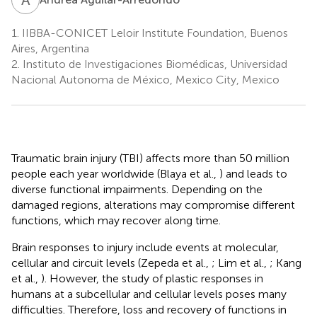
1.
IIBBA-CONICET Leloir Institute Foundation, Buenos
Aires, Argentina
2.
Instituto de Investigaciones Biomédicas, Universidad
Nacional Autonoma de México, Mexico City, Mexico
Traumatic brain injury (TBI) affects more than 50 million
people each year worldwide (Blaya et al.,
) and leads to
diverse functional impairments. Depending on the
damaged regions, alterations may compromise different
functions, which may recover along time.
Brain responses to injury include events at molecular,
cellular and circuit levels (Zepeda et al.,
; Lim et al.,
; Kang
et al.,
). However, the study of plastic responses in
humans at a subcellular and cellular levels poses many
difficulties. Therefore, loss and recovery of functions in