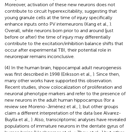
Moreover, activation of these new neurons does not
contribute to circuit hyperexcitability, suggesting that
young granule cells at the time of injury specifically
enhance inputs onto PV interneurons (Kang et al.,
).
Overall, while neurons born prior to and around (just
before or after) the time of injury may differentially
contribute to the excitation/inhibition balance shifts that
occur after experimental TBI, their potential role in
neurorepair remains inconclusive.
(4) In the human brain, hippocampal adult neurogenesis
was first described in 1998 (Eriksson et al.,
). Since then,
many other works have supported this observation.
Recent studies, show colocalization of proliferation and
neuronal phenotype markers and refer to the presence of
new neurons in the adult human hippocampus (for a
review see Moreno-Jiménez et al.,
), but other groups
claim a different interpretation of the data (see Alvarez-
Buylla et al.,
). Also, transcriptomic analyses have revealed
populations of immature neurons in the dentate gyrus of