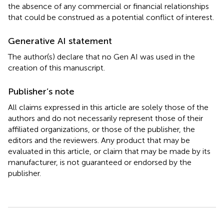
the absence of any commercial or financial relationships
that could be construed as a potential conflict of interest.
Generative AI statement
The author(s) declare that no Gen AI was used in the
creation of this manuscript.
Publisher’s note
All claims expressed in this article are solely those of the
authors and do not necessarily represent those of their
affiliated organizations, or those of the publisher, the
editors and the reviewers. Any product that may be
evaluated in this article, or claim that may be made by its
manufacturer, is not guaranteed or endorsed by the
publisher.