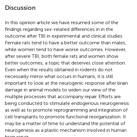
Discussion
In this opinion article we have resumed some of the
findings regarding sex-related differences in in the
outcome after TBI in experimental and clinical studies.
Female rats tend to have a better outcome than males,
while women tend to have worse outcomes. However,
after severe TBI, both female rats and women show
better outcomes, a topic that deserves close attention.
Even when the results obtained in rodents do not
necessarily mirror what occurs in humans, it is still
important to look at the neurogenic response after brain
damage in animal models to widen our view of the
multiple processes that accompany repair. Efforts are
being conducted to stimulate endogenous neurogenesis
as well as to promote reprogramming and integration of
cell transplants to promote functional reorganization. It
may be a matter of time to understand the potential of
neurogenesis as a plastic mechanism involved in human
brain repair.