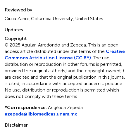
Reviewed by
Giulia Zanni, Columbia University, United States
Updates
Copyright
© 2025 Aguilar-Arredondo and Zepeda.
This is an open-
access article distributed under the terms of the
Creative
Commons Attribution License (CC BY)
. The use,
distribution or reproduction in other forums is permitted,
provided the original author(s) and the copyright owner(s)
are credited and that the original publication in this journal
is cited, in accordance with accepted academic practice.
No use, distribution or reproduction is permitted which
does not comply with these terms.
*
Correspondence:
Angélica Zepeda
azepeda@iibiomedicas.unam.mx
Disclaimer