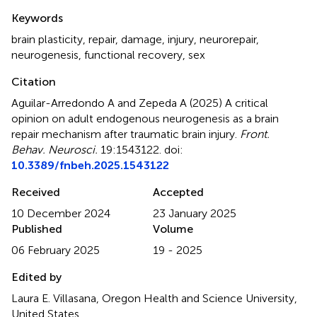
Summary
Keywords
brain plasticity
,
repair
,
damage
,
injury
,
neurorepair
,
neurogenesis
,
functional recovery
,
sex
Citation
Aguilar-Arredondo A and Zepeda A (2025)
A critical
opinion on adult endogenous neurogenesis as a brain
repair mechanism after traumatic brain injury
.
Front.
Behav. Neurosci.
19:1543122. doi:
10.3389/fnbeh.2025.1543122
Received
Accepted
10 December 2024
23 January 2025
Published
Volume
06 February 2025
19 - 2025
Edited by
Laura E. Villasana, Oregon Health and Science University,
United States