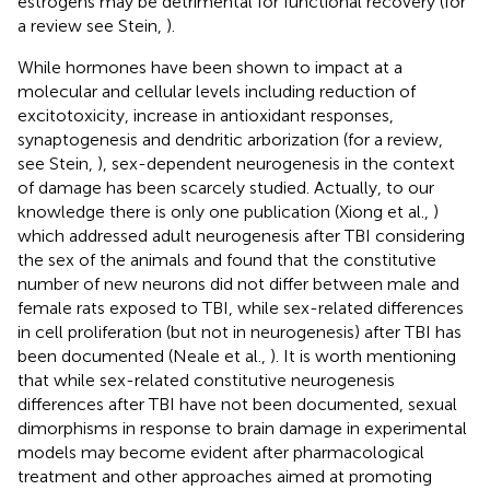
estrogens may be detrimental for functional recovery (for
a review see Stein,
).
While hormones have been shown to impact at a
molecular and cellular levels including reduction of
excitotoxicity, increase in antioxidant responses,
synaptogenesis and dendritic arborization (for a review,
see Stein,
), sex-dependent neurogenesis in the context
of damage has been scarcely studied. Actually, to our
knowledge there is only one publication (Xiong et al.,
)
which addressed adult neurogenesis after TBI considering
the sex of the animals and found that the constitutive
number of new neurons did not differ between male and
female rats exposed to TBI, while sex-related differences
in cell proliferation (but not in neurogenesis) after TBI has
been documented (Neale et al.,
). It is worth mentioning
that while sex-related constitutive neurogenesis
differences after TBI have not been documented, sexual
dimorphisms in response to brain damage in experimental
models may become evident after pharmacological
treatment and other approaches aimed at promoting