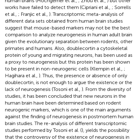
human brains (Hochgerner et al.,
; Zhou et al.,
) but other
works have failed to detect them (Cipriani et al.,
; Sorrells
et al.,
; Franjic et al.,
). Transcriptomic meta-analysis of
different data sets obtained from human brain studies
suggest that mouse-based markers may not be the best
comparison to analyze neurogenesis in human adult brain
given the evolutionary separation between rodents, other
primates and humans. Also, doublecortin a cytoskeletal
protein of young and migrating neurons, has been used as
a proxy to neurogenesis but this protein has been shown
to be present in non-neurogenic cells (Klempin et al.,
;
Hagihara et al.,
). Thus, the presence or absence of only
doublecortin, is not enough to argue the existence or the
lack of neurogenesis (Tosoni et al.,
). From the diversity of
studies, it has been concluded that new neurons in the
human brain have been determined based on rodent
neurogenic markers, which is one of the main arguments
against the finding of neurogenesis in postmortem human
brain studies. The re-analysis of different transcriptomic
studies performed by Tosoni et al. (
), yields the possibility
that the controversy of the existence of neurogenesis in