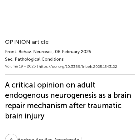
OPINION article
Front. Behav. Neurosci.
, 06 February 2025
Sec. Pathological Conditions
Volume 19 - 2025 |
https://doi.org/10.3389/fnbeh.2025.1543122
A critical opinion on adult
endogenous neurogenesis as a brain
repair mechanism after traumatic
brain injury
A
A
1
Andrea Aguilar-Arredondo