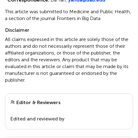
This article was submitted to Medicine and Public Health,
a section of the journal Frontiers in Big Data
Disclaimer
All claims expressed in this article are solely those of the
authors and do not necessarily represent those of their
affiliated organizations, or those of the publisher, the
editors and the reviewers. Any product that may be
evaluated in this article or claim that may be made by its
manufacturer is not guaranteed or endorsed by the
publisher.
Editor & Reviewers
Edited and reviewed by