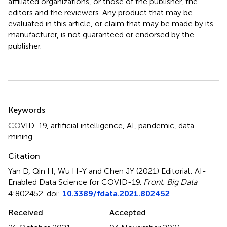
affiliated organizations, or those of the publisher, the
editors and the reviewers. Any product that may be
evaluated in this article, or claim that may be made by its
manufacturer, is not guaranteed or endorsed by the
publisher.
Summary
Keywords
COVID-19
,
artificial intelligence
,
AI
,
pandemic
,
data
mining
Citation
Yan D, Qin H, Wu H-Y and Chen JY (2021)
Editorial: AI-
Enabled Data Science for COVID-19
.
Front. Big Data
4:802452. doi:
10.3389/fdata.2021.802452
Received
Accepted