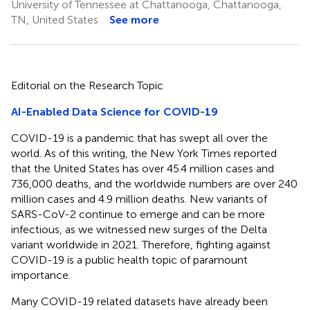
University of Tennessee at Chattanooga, Chattanooga,
TN, United States
See more
Editorial on the Research Topic
AI-Enabled Data Science for COVID-19
COVID-19 is a pandemic that has swept all over the
world. As of this writing, the New York Times reported
that the United States has over 45.4 million cases and
736,000 deaths, and the worldwide numbers are over 240
million cases and 4.9 million deaths. New variants of
SARS-CoV-2 continue to emerge and can be more
infectious, as we witnessed new surges of the Delta
variant worldwide in 2021. Therefore, fighting against
COVID-19 is a public health topic of paramount
importance.
Many COVID-19 related datasets have already been