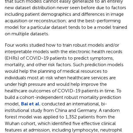
that such models cannot easily generalize to an entirely
new dataset distribution never seen before due to factors
including patient demographics and differences in image
acquisition or reconstruction; and the best-performing
model for a particular dataset tends to be a model trained
on multiple datasets.
Four works studied how to train robust models and/or
interpretable models with the electronic health records
(EHRs) of COVID-19 patients to predict symptoms,
mortality, and other risk factors. Such prediction models
would help the planning of medical resources to
individuals most at-risk when healthcare services are
under high pressure and would help improve the
healthcare outcomes of COVID-19 patients in time. To
build a cohort-independent robust mortality prediction
model,
Bai et al.
conducted an international, bi-
institutional study from China and Germany. A random
forest model was applied to 1,352 patients from the
Wuhan cohort, which identified five effective clinical
features at admission, including lymphocyte, neutrophil