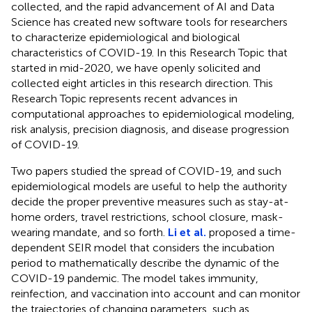
collected, and the rapid advancement of AI and Data
Science has created new software tools for researchers
to characterize epidemiological and biological
characteristics of COVID-19. In this Research Topic that
started in mid-2020, we have openly solicited and
collected eight articles in this research direction. This
Research Topic represents recent advances in
computational approaches to epidemiological modeling,
risk analysis, precision diagnosis, and disease progression
of COVID-19.
Two papers studied the spread of COVID-19, and such
epidemiological models are useful to help the authority
decide the proper preventive measures such as stay-at-
home orders, travel restrictions, school closure, mask-
wearing mandate, and so forth.
Li et al.
proposed a time-
dependent SEIR model that considers the incubation
period to mathematically describe the dynamic of the
COVID-19 pandemic. The model takes immunity,
reinfection, and vaccination into account and can monitor
the trajectories of changing parameters, such as