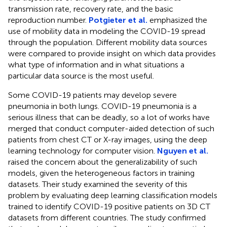
transmission rate, recovery rate, and the basic
reproduction number.
Potgieter et al.
emphasized the
use of mobility data in modeling the COVID-19 spread
through the population. Different mobility data sources
were compared to provide insight on which data provides
what type of information and in what situations a
particular data source is the most useful.
Some COVID-19 patients may develop severe
pneumonia in both lungs. COVID-19 pneumonia is a
serious illness that can be deadly, so a lot of works have
merged that conduct computer-aided detection of such
patients from chest CT or X-ray images, using the deep
learning technology for computer vision.
Nguyen et al.
raised the concern about the generalizability of such
models, given the heterogeneous factors in training
datasets. Their study examined the severity of this
problem by evaluating deep learning classification models
trained to identify COVID-19 positive patients on 3D CT
datasets from different countries. The study confirmed