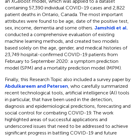
an XGBoost model, which was applied to a dataset
containing 57,390 individual COVID-19 cases and 2,822
patient deaths in Ontario, Canada. The most important
attributes were found to be age, date of the positive test,
sex, income, dementia and some others.
Jamshidi et al.
conducted a comprehensive evaluation of existing
machine learning methods, and created two models
based solely on the age, gender, and medical histories of
23,749 hospital-confirmed COVID-19 patients from
February to September 2020: a symptom prediction
model (SPM) and a mortality prediction model (MPM).
Finally, this Research Topic also included a survey paper by
Abdulkareem and Petersen
, who carefully summarized
recent technological tools, artificial intelligence (AI) tools
in particular, that have been used in the detection,
diagnosis and epidemiological predictions, forecasting and
social control for combating COVID-19. The work
highlighted areas of successful applications and
underscored issues that need to be addressed to achieve
significant progress in battling COVID-19 and future