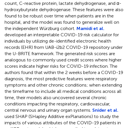
count, C-reactive protein, lactate dehydrogenase, and α-
hydroxybutyrate dehydrogenase. These features were also
found to be robust over time when patients are in the
hospital, and the model was found to generalize well on
the independent Würzburg cohort.
Mamidi et al.
developed an interpretable COVID-19 risk calculator for
individuals by utilizing de-identified electronic health
records (EHR) from UAB-i2b2 COVID-19 repository under
the U-BRITE framework. The generated risk scores are
analogous to commonly used credit scores where higher
scores indicate higher risks for COVID-19 infection. The
authors found that within the 2 weeks before a COVID-19
diagnosis, the most predictive features were respiratory
symptoms and other chronic conditions; when extending
the timeframe to include all medical conditions across all
time, their models also uncovered several chronic
conditions impacting the respiratory, cardiovascular,
central nervous and urinary organ systems.
Snider et al.
used SHAP (SHapley Additive exPlanations) to study the
impacts of various attributes of the COVID-19 patients in