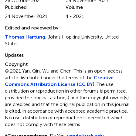
26 October 2021
04 November 2021
Published
Volume
24 November 2021
4 - 2021
Edited and reviewed by
Thomas Hartung
, Johns Hopkins University, United
States
Updates
Copyright
© 2021 Yan, Qin, Wu and Chen.
This is an open-access
article distributed under the terms of the
Creative
Commons Attribution License (CC BY)
. The use,
distribution or reproduction in other forums is permitted,
provided the original author(s) and the copyright owner(s)
are credited and that the original publication in this journal
is cited, in accordance with accepted academic practice.
No use, distribution or reproduction is permitted which
does not comply with these terms.
*
Correspondence:
Da Yan,
yanda@uab.edu