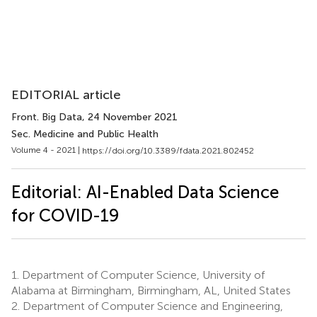
EDITORIAL article
Front. Big Data
, 24 November 2021
Sec. Medicine and Public Health
Volume 4 - 2021 |
https://doi.org/10.3389/fdata.2021.802452
Editorial: AI-Enabled Data Science
for COVID-19
1.
Department of Computer Science, University of
Alabama at Birmingham, Birmingham, AL, United States
2.
Department of Computer Science and Engineering,