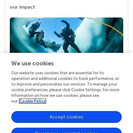
our impact
We use cookies
Our website uses cookies that are essential for its
Your research is the real superpower
operation and additional cookies to track performance, or
Behind each article we publish stands a team of
to improve and personalize our services. To manage your
superheroes: authors, editors, and reviewers who
cookie preferences, please click Cookie Settings. For more
chose to uphold quality standards and share
information on how we use cookies, please see
knowledge openly. Read more about the impact
our
Cookie Policy
your work achieves.
Accept cookies