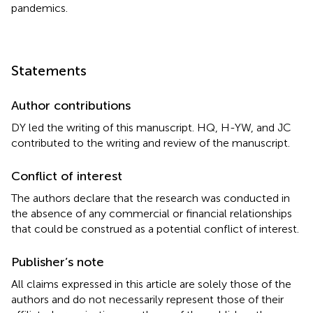
pandemics.
Statements
Author contributions
DY led the writing of this manuscript. HQ, H-YW, and JC
contributed to the writing and review of the manuscript.
Conflict of interest
The authors declare that the research was conducted in
the absence of any commercial or financial relationships
that could be construed as a potential conflict of interest.
Publisher’s note
All claims expressed in this article are solely those of the
authors and do not necessarily represent those of their