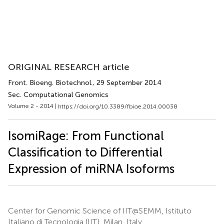
ORIGINAL RESEARCH article
Front. Bioeng. Biotechnol.
, 29 September 2014
Sec. Computational Genomics
Volume 2 - 2014 |
https://doi.org/10.3389/fbioe.2014.00038
IsomiRage: From Functional
Classification to Differential
Expression of miRNA Isoforms
Center for Genomic Science of IIT@SEMM, Istituto
Italiano di Tecnologia (IIT), Milan, Italy