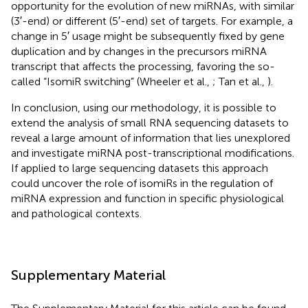
opportunity for the evolution of new miRNAs, with similar
(3′-end) or different (5′-end) set of targets. For example, a
change in 5′ usage might be subsequently fixed by gene
duplication and by changes in the precursors miRNA
transcript that affects the processing, favoring the so-
called “IsomiR switching” (Wheeler et al.,
; Tan et al.,
).
In conclusion, using our methodology, it is possible to
extend the analysis of small RNA sequencing datasets to
reveal a large amount of information that lies unexplored
and investigate miRNA post-transcriptional modifications.
If applied to large sequencing datasets this approach
could uncover the role of isomiRs in the regulation of
miRNA expression and function in specific physiological
and pathological contexts.
Supplementary Material