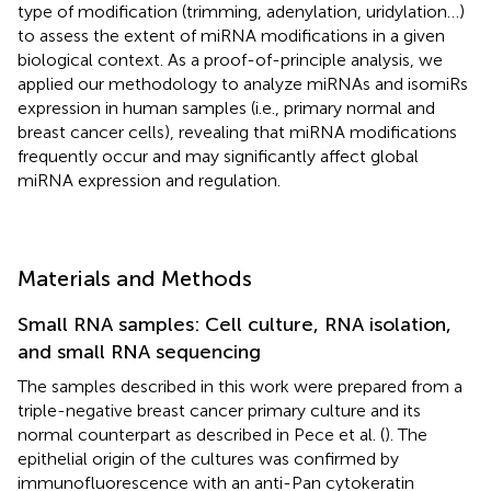
type of modification (trimming, adenylation, uridylation …)
to assess the extent of miRNA modifications in a given
biological context. As a proof-of-principle analysis, we
applied our methodology to analyze miRNAs and isomiRs
expression in human samples (i.e., primary normal and
breast cancer cells), revealing that miRNA modifications
frequently occur and may significantly affect global
miRNA expression and regulation.
Materials and Methods
Small RNA samples: Cell culture, RNA isolation,
and small RNA sequencing
The samples described in this work were prepared from a
triple-negative breast cancer primary culture and its
normal counterpart as described in Pece et al. (
). The
epithelial origin of the cultures was confirmed by
immunofluorescence with an anti-Pan cytokeratin