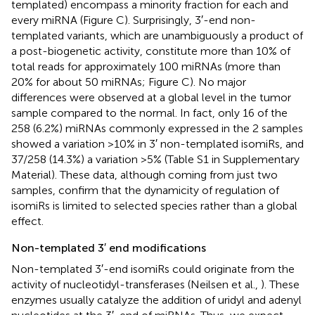
templated) encompass a minority fraction for each and
every miRNA (Figure
C). Surprisingly, 3′-end non-
templated variants, which are unambiguously a product of
a post-biogenetic activity, constitute more than 10% of
total reads for approximately 100 miRNAs (more than
20% for about 50 miRNAs; Figure
C). No major
differences were observed at a global level in the tumor
sample compared to the normal. In fact, only 16 of the
258 (6.2%) miRNAs commonly expressed in the 2 samples
showed a variation >10% in 3′ non-templated isomiRs, and
37/258 (14.3%) a variation >5% (Table S1 in Supplementary
Material). These data, although coming from just two
samples, confirm that the dynamicity of regulation of
isomiRs is limited to selected species rather than a global
effect.
Non-templated 3 ′ end modifications
Non-templated 3′-end isomiRs could originate from the
activity of nucleotidyl-transferases (Neilsen et al.,
). These
enzymes usually catalyze the addition of uridyl and adenyl