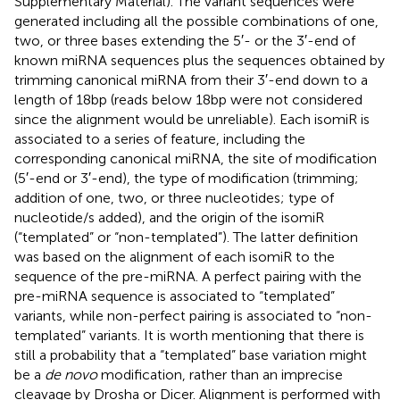
Supplementary Material). The variant sequences were
generated including all the possible combinations of one,
two, or three bases extending the 5′- or the 3′-end of
known miRNA sequences plus the sequences obtained by
trimming canonical miRNA from their 3′-end down to a
length of 18 bp (reads below 18 bp were not considered
since the alignment would be unreliable). Each isomiR is
associated to a series of feature, including the
corresponding canonical miRNA, the site of modification
(5′-end or 3′-end), the type of modification (trimming;
addition of one, two, or three nucleotides; type of
nucleotide/s added), and the origin of the isomiR
(“templated” or “non-templated”). The latter definition
was based on the alignment of each isomiR to the
sequence of the pre-miRNA. A perfect pairing with the
pre-miRNA sequence is associated to “templated”
variants, while non-perfect pairing is associated to “non-
templated” variants. It is worth mentioning that there is
still a probability that a “templated” base variation might
be a
de novo
modification, rather than an imprecise
cleavage by Drosha or Dicer. Alignment is performed with