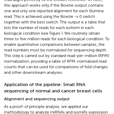
this approach works only if the Bowtie output contains
one and only one reported alignment for each Illumina
read. This is achieved using the Bowtie -v 0 switch
together with the best switch. The output is a table that
lists the number of reads for each isoform in each
biological condition (see Figure
). We routinely obtain
three to five million reads for each biological condition. To
enable quantitative comparisons between samples, the
read numbers must be normalized for sequencing depth.
This step is carried out by standard read-per-million (RPM)
normalization, providing a table of RPM-normalized read
counts that can be used for comparisons of fold changes
and other downstream analyses.
Application of the pipeline: Small RNA
sequencing of normal and cancer breast cells
Alignment and sequencing output
As a proof-of principle analysis, we applied our
methodology to analyze miRNAs and isomiRs expression