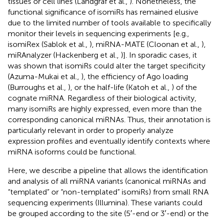
tissues or cell lines (Landgraf et al.,
). Nonetheless, the
functional significance of isomiRs has remained elusive
due to the limited number of tools available to specifically
monitor their levels in sequencing experiments [e.g.,
isomiRex (Sablok et al.,
), miRNA-MATE (Cloonan et al.,
),
miRAnalyzer (Hackenberg et al.,
)]. In sporadic cases, it
was shown that isomiRs could alter the target specificity
(Azuma-Mukai et al.,
), the efficiency of Ago loading
(Burroughs et al.,
), or the half-life (Katoh et al.,
) of the
cognate miRNA. Regardless of their biological activity,
many isomiRs are highly expressed, even more than the
corresponding canonical miRNAs. Thus, their annotation is
particularly relevant in order to properly analyze
expression profiles and eventually identify contexts where
miRNA isoforms could be functional.
Here, we describe a pipeline that allows the identification
and analysis of all miRNA variants (canonical miRNAs and
“templated” or “non-templated” isomiRs) from small RNA
sequencing experiments (Illumina). These variants could
be grouped according to the site (5′-end or 3′-end) or the