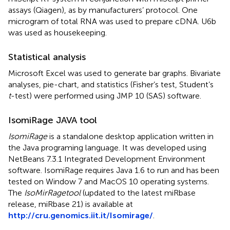
assays (Qiagen), as by manufacturers’ protocol. One
microgram of total RNA was used to prepare cDNA. U6b
was used as housekeeping.
Statistical analysis
Microsoft Excel was used to generate bar graphs. Bivariate
analyses, pie-chart, and statistics (Fisher’s test, Student’s
t
-test) were performed using JMP 10 (SAS) software.
IsomiRage JAVA tool
IsomiRage
is a standalone desktop application written in
the Java programing language. It was developed using
NetBeans 7.3.1 Integrated Development Environment
software. IsomiRage requires Java 1.6 to run and has been
tested on Window 7 and MacOS 10 operating systems.
The
IsoMirRagetool
(updated to the latest miRbase
release, miRbase 21) is available at
http://cru.genomics.iit.it/Isomirage/
.