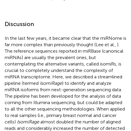
Discussion
In the last few years, it became clear that the miRNome is
far more complex than previously thought (Lee et al.,
).
The reference sequences reported in miRBase (canonical
miRNAs) are usually the prevalent ones, but
contemplating the alternative variants, called isomiRs, is
crucial to completely understand the complexity of
miRNA transcriptome. Here, we described a streamlined
pipeline (termed
IsomiRage
) to identify and analyze
miRNA isoforms from next-generation sequencing data.
The pipeline has been developed for the analysis of data
coming from Illumina sequencing, but could be adapted
to all the other sequencing methodologies. When applied
to real samples (i.e., primary breast normal and cancer
cells)
IsomiRage
almost doubled the number of aligned
reads and considerably increased the number of detected