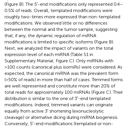
(Figure
B). The 5′-end modifications only represented 0.4–
0.5% of reads. Overall, templated modifications were
roughly two-times more expressed than non-templated
modifications. We observed little or no differences
between the normal and the tumor sample, suggesting
that, if any, the dynamic regulation of miRNA
modifications is limited to specific isoforms (Figure
B).
Next, we analyzed the impact of variants on the total
expression level of each miRNA (Table S1 in
Supplementary Material; Figure
C). Only miRNAs with
>100 counts (canonical plus isomiRs) were considered. As
expected, the canonical miRNA was the prevalent form
(>50% of reads) in more than half of cases. Trimmed forms
are well represented and constitute more than 20% of
total reads for approximately 100 miRNAs (Figure
C). Their
distribution is similar to the one of 3′-end templated
modifications. Indeed, trimmed variants can originate
equally from active 3′ shortening (exonucleolytic
cleavage) or alternative dicing during miRNA biogenesis.
Conversely, 5′-end modifications (templated or non-