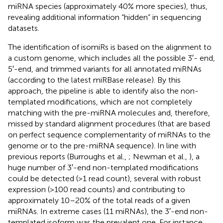
miRNA species (approximately 40% more species), thus,
revealing additional information “hidden” in sequencing
datasets.
The identification of isomiRs is based on the alignment to
a custom genome, which includes all the possible 3′- end,
5′-end, and trimmed variants for all annotated miRNAs
(according to the latest miRBase release). By this
approach, the pipeline is able to identify also the non-
templated modifications, which are not completely
matching with the pre-miRNA molecules and, therefore,
missed by standard alignment procedures (that are based
on perfect sequence complementarity of miRNAs to the
genome or to the pre-miRNA sequence). In line with
previous reports (Burroughs et al.,
; Newman et al.,
), a
huge number of 3′-end non-templated modifications
could be detected (>1 read count), several with robust
expression (>100 read counts) and contributing to
approximately 10–20% of the total reads of a given
miRNAs. In extreme cases (11 miRNAs), the 3′-end non-
templated isoform was the prevalent one. For instance,