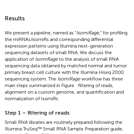
Results
We present a pipeline, named as “
IsomiRage
,” for profiling
the miRNAs/isomiRs and corresponding differential
expression patterns using Illumina next-generation
sequencing datasets of small RNA. We discuss the
application of
IsomiRage
to the analysis of small RNA
sequencing data obtained by matched normal and tumor
primary breast cell culture with the Illumina Hiseq 2000
sequencing system. The
IsomiRage
workflow has three
main steps summarized in Figure
: filtering of reads,
alignment on a custom genome, and quantification and
normalization of IsomiRs.
Step 1 – filtering of reads
Small RNA libraries are routinely prepared following the
Illumina TruSeq™ Small RNA Sample Preparation guide,