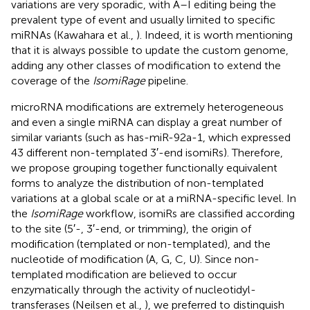
variations are very sporadic, with A–I editing being the
prevalent type of event and usually limited to specific
miRNAs (Kawahara et al.,
). Indeed, it is worth mentioning
that it is always possible to update the custom genome,
adding any other classes of modification to extend the
coverage of the
IsomiRage
pipeline.
microRNA modifications are extremely heterogeneous
and even a single miRNA can display a great number of
similar variants (such as has-miR-92a-1, which expressed
43 different non-templated 3′-end isomiRs). Therefore,
we propose grouping together functionally equivalent
forms to analyze the distribution of non-templated
variations at a global scale or at a miRNA-specific level. In
the
IsomiRage
workflow, isomiRs are classified according
to the site (5′-, 3′-end, or trimming), the origin of
modification (templated or non-templated), and the
nucleotide of modification (A, G, C, U). Since non-
templated modification are believed to occur
enzymatically through the activity of nucleotidyl-
transferases (Neilsen et al.,
), we preferred to distinguish