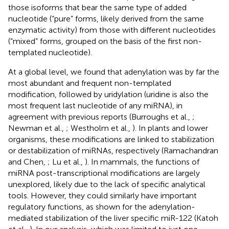
those isoforms that bear the same type of added
nucleotide (“pure” forms, likely derived from the same
enzymatic activity) from those with different nucleotides
(“mixed” forms, grouped on the basis of the first non-
templated nucleotide).
At a global level, we found that adenylation was by far the
most abundant and frequent non-templated
modification, followed by uridylation (uridine is also the
most frequent last nucleotide of any miRNA), in
agreement with previous reports (Burroughs et al.,
;
Newman et al.,
; Westholm et al.,
). In plants and lower
organisms, these modifications are linked to stabilization
or destabilization of miRNAs, respectively (Ramachandran
and Chen,
; Lu et al.,
). In mammals, the functions of
miRNA post-transcriptional modifications are largely
unexplored, likely due to the lack of specific analytical
tools. However, they could similarly have important
regulatory functions, as shown for the adenylation-
mediated stabilization of the liver specific miR-122 (Katoh