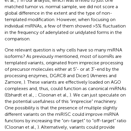
et al.,
). In our analysis, which was limited to just one
matched tumor vs. normal sample, we did not score a
global difference in the extent and the type of non-
templated modification. However, when focusing on
individual miRNAs, a few of them showed >5% fluctuation
in the frequency of adenylated or uridylated forms in the
comparison.
One relevant question is why cells have so many miRNA
isoforms? As previously mentioned, most of isomiRs are
templated variants, originated from imprecise processing
of precursor molecules either at 5′- or at 3′-end by the
processing enzymes, DGRC8 and Dicer1 (Ameres and
Zamore,
). These variants are effectively loaded on AGO
complexes and, thus, could function as canonical miRNAs
(Ebhardt et al.,
; Cloonan et al.,
). We can just speculate on
the potential usefulness of this “imprecise” machinery.
One possibility is that the presence of multiple slightly
different variants on the miRISC could improve miRNA
functions by increasing the “on-target” to “off-target” ratio
(Cloonan et al.,
). Alternatively, variants could provide