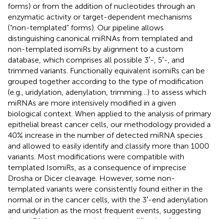
forms) or from the addition of nucleotides through an
enzymatic activity or target-dependent mechanisms
(“non-templated” forms). Our pipeline allows
distinguishing canonical miRNAs from templated and
non-templated isomiRs by alignment to a custom
database, which comprises all possible 3′-, 5′-, and
trimmed variants. Functionally equivalent isomiRs can be
grouped together according to the type of modification
(e.g., uridylation, adenylation, trimming …) to assess which
miRNAs are more intensively modified in a given
biological context. When applied to the analysis of primary
epithelial breast cancer cells, our methodology provided a
40% increase in the number of detected miRNA species
and allowed to easily identify and classify more than 1000
variants. Most modifications were compatible with
templated IsomiRs, as a consequence of imprecise
Drosha or Dicer cleavage. However, some non-
templated variants were consistently found either in the
normal or in the cancer cells, with the 3′-end adenylation
and uridylation as the most frequent events, suggesting