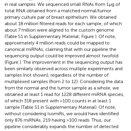
in real samples. We sequenced small RNAs from 1 μg of
total RNA obtained from a matched normal/tumor
primary culture pair of breast epithelium. We obtained
about 18 million filtered reads for each sample, of which
about 7 million were aligned to the custom genome
(Table S1 in Supplementary Material; Figure
). Of note,
approximately 4 million reads could be mapped to
canonical miRNAs, claiming that with our pipeline the
sequencing output could be improved almost twofold
(Figure
). The improvement in the sequencing output has
been similarly observed across multiple experiments and
samples (not shown), regardless of the number of
multiplexed samples (from 2 to 12). Considering the data
from the normal and the tumor sample as a whole, we
obtained at least 1 read for 1228 different miRNA species,
of which 318 present with >100 counts in at least 1
sample (Table S1 in Supplementary Material). Of note,
without considering IsomiRs, we would have identified
only 876 miRNAs, 219 having >100 reads. Thus, our
pipeline considerably expands the number of detected