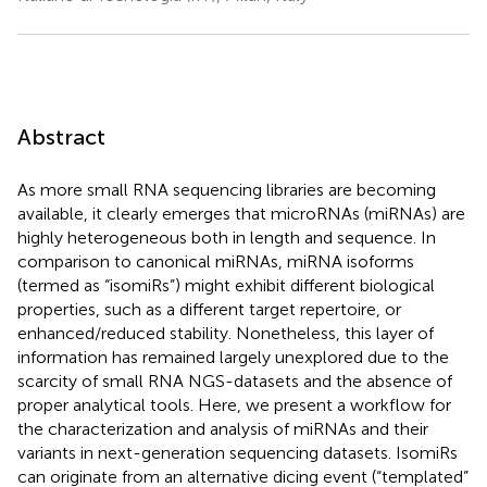
Abstract
As more small RNA sequencing libraries are becoming
available, it clearly emerges that microRNAs (miRNAs) are
highly heterogeneous both in length and sequence. In
comparison to canonical miRNAs, miRNA isoforms
(termed as “isomiRs”) might exhibit different biological
properties, such as a different target repertoire, or
enhanced/reduced stability. Nonetheless, this layer of
information has remained largely unexplored due to the
scarcity of small RNA NGS-datasets and the absence of
proper analytical tools. Here, we present a workflow for
the characterization and analysis of miRNAs and their
variants in next-generation sequencing datasets. IsomiRs
can originate from an alternative dicing event (“templated”