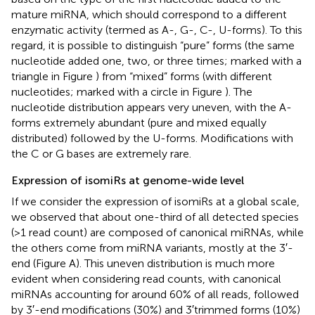
mature miRNA, which should correspond to a different
enzymatic activity (termed as A-, G-, C-, U-forms). To this
regard, it is possible to distinguish “pure” forms (the same
nucleotide added one, two, or three times; marked with a
triangle in Figure
) from “mixed” forms (with different
nucleotides; marked with a circle in Figure
). The
nucleotide distribution appears very uneven, with the A-
forms extremely abundant (pure and mixed equally
distributed) followed by the U-forms. Modifications with
the C or G bases are extremely rare.
Expression of isomiRs at genome-wide level
If we consider the expression of isomiRs at a global scale,
we observed that about one-third of all detected species
(>1 read count) are composed of canonical miRNAs, while
the others come from miRNA variants, mostly at the 3′-
end (Figure
A). This uneven distribution is much more
evident when considering read counts, with canonical
miRNAs accounting for around 60% of all reads, followed
by 3′-end modifications (30%) and 3′trimmed forms (10%)