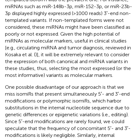
miRNAs such as miR-148b-3p, miR-152-3p, or miR-23b-
3p displayed highly expressed (>1000 reads) 3′-end non-
templated variants. If non-templated forms were not
considered, these miRNAs might have been classified as
poorly or not expressed. Given the high potential of
miRNAs as molecular markers, useful in clinical studies
[e.g., circulating miRNA and tumor diagnosis, reviewed in
Kosaka et al. (
)], it will be extremely relevant to consider
the expression of both canonical and miRNA variants in
these studies, thus, selecting the most expressed (or the
most informative) variants as molecular markers.
One possible disadvantage of our approach is that we
miss isomiRs that present simultaneously 5′- and 3′-end
modifications or polymorphic isomiRs, which harbor
substitutions in the internal nucleotide sequence due to
genetic differences or epigenetic variations (i.e., editing).
Since 5′-end modifications are rarely found, we could
speculate that the frequency of concomitant 5′- and 3′-
modifications is likely negligible. Similarly, internal