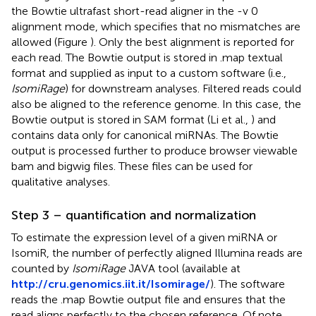
the Bowtie ultrafast short-read aligner in the -v 0
alignment mode, which specifies that no mismatches are
allowed (Figure
). Only the best alignment is reported for
each read. The Bowtie output is stored in .map textual
format and supplied as input to a custom software (i.e.,
IsomiRage
) for downstream analyses. Filtered reads could
also be aligned to the reference genome. In this case, the
Bowtie output is stored in SAM format (Li et al.,
) and
contains data only for canonical miRNAs. The Bowtie
output is processed further to produce browser viewable
bam and bigwig files. These files can be used for
qualitative analyses.
Step 3 – quantification and normalization
To estimate the expression level of a given miRNA or
IsomiR, the number of perfectly aligned Illumina reads are
counted by
IsomiRage
JAVA tool (available at
http://cru.genomics.iit.it/Isomirage/
). The software
reads the .map Bowtie output file and ensures that the
read aligns perfectly to the chosen reference. Of note,