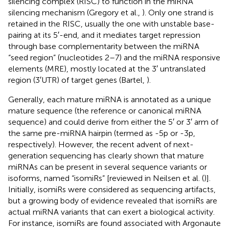
silencing complex (RISC) to function in the miRNA
silencing mechanism (Gregory et al.,
). Only one strand is
retained in the RISC, usually the one with unstable base-
pairing at its 5′-end, and it mediates target repression
through base complementarity between the miRNA
“seed region” (nucleotides 2–7) and the miRNA responsive
elements (MRE), mostly located at the 3′ untranslated
region (3′UTR) of target genes (Bartel,
).
Generally, each mature miRNA is annotated as a unique
mature sequence (the reference or canonical miRNA
sequence) and could derive from either the 5′ or 3′ arm of
the same pre-miRNA hairpin (termed as -5p or -3p,
respectively). However, the recent advent of next-
generation sequencing has clearly shown that mature
miRNAs can be present in several sequence variants or
isoforms, named “isomiRs” [reviewed in Neilsen et al. (
)].
Initially, isomiRs were considered as sequencing artifacts,
but a growing body of evidence revealed that isomiRs are
actual miRNA variants that can exert a biological activity.
For instance, isomiRs are found associated with Argonaute