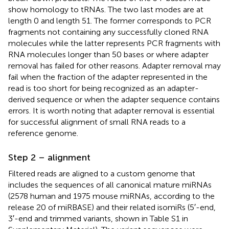
show homology to tRNAs. The two last modes are at
length 0 and length 51. The former corresponds to PCR
fragments not containing any successfully cloned RNA
molecules while the latter represents PCR fragments with
RNA molecules longer than 50 bases or where adapter
removal has failed for other reasons. Adapter removal may
fail when the fraction of the adapter represented in the
read is too short for being recognized as an adapter-
derived sequence or when the adapter sequence contains
errors. It is worth noting that adapter removal is essential
for successful alignment of small RNA reads to a
reference genome.
Step 2 – alignment
Filtered reads are aligned to a custom genome that
includes the sequences of all canonical mature miRNAs
(2578 human and 1975 mouse miRNAs, according to the
release 20 of miRBASE) and their related isomiRs (5′-end,
3′-end and trimmed variants, shown in Table S1 in