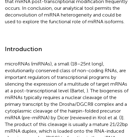
that miRNA post-transcriptional modification frequently
occurs. In conclusion, our analytical tool permits the
deconvolution of miRNA heterogeneity and could be
used to explore the functional role of miRNA isoforms.
Introduction
microRNAs (miRNAs), a small (18–25 nt long),
evolutionarily conserved class of non-coding RNAs, are
important regulators of transcriptional programs by
silencing the expression of a multitude of target mRNAs
at a post-transcriptional level (Bartel,
). The biogenesis of
miRNAs typically requires a nuclear cleavage of the
primary transcript by the Drosha/DGCR8 complex and a
cytoplasmic cleavage of the hairpin-folded precursor
miRNA (pre-miRNA) by Dicer [reviewed in Krol et al. (
)].
The product of this cleavage is usually a mature 21/22 bp
miRNA duplex, which is loaded onto the RNA-induced