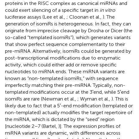
proteins in the RISC complex as canonical miRNAs and
could exert silencing of a specific target in
in vitro
luciferase assays (Lee et al.,
; Cloonan et al.,
). The
generation of isomiRs is heterogeneous. In fact, they can
originate from imprecise cleavage by Drosha or Dicer (the
so-called “templated isomiRs”), which generates variants
that show perfect sequence complementarity to their
pre-miRNA. Alternatively, isomiRs could be generated by
post-transcriptional modifications due to enzymatic
activity, which could either add or remove specific
nucleotides to miRNA ends. These miRNA variants are
known as “non-templated isomiRs,” with sequence
imperfectly matching their pre-miRNA. Typically, non-
templated modifications occur at the 3′end, while 5′end
isomiRs are rare (Newman et al.,
; Wyman et al.,
). This is
likely due to fact that a 5′-end modification (templated or
non-templated) actually modifies the target repertoire of
the miRNA, which is dictated by the “seed” region
[nucleotide 2–7 (Bartel,
)]. The expression profiles of
miRNA variants are dynamic, with differences across