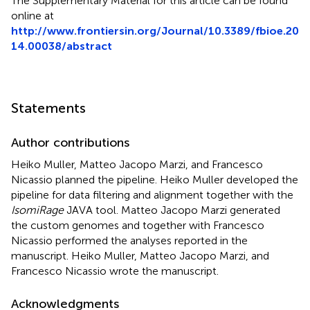
The Supplementary Material for this article can be found
online at
http://www.frontiersin.org/Journal/10.3389/fbioe.20
14.00038/abstract
Statements
Author contributions
Heiko Muller, Matteo Jacopo Marzi, and Francesco
Nicassio planned the pipeline. Heiko Muller developed the
pipeline for data filtering and alignment together with the
IsomiRage
JAVA tool. Matteo Jacopo Marzi generated
the custom genomes and together with Francesco
Nicassio performed the analyses reported in the
manuscript. Heiko Muller, Matteo Jacopo Marzi, and
Francesco Nicassio wrote the manuscript.
Acknowledgments