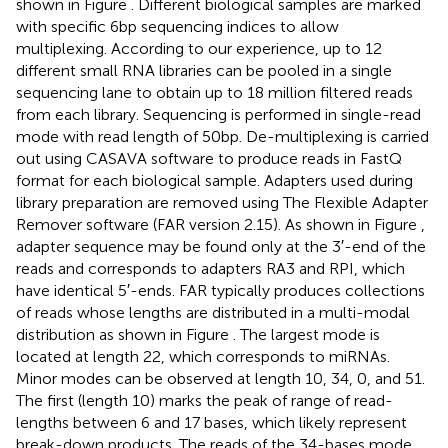
shown in Figure
. Different biological samples are marked
with specific 6 bp sequencing indices to allow
multiplexing. According to our experience, up to 12
different small RNA libraries can be pooled in a single
sequencing lane to obtain up to 18 million filtered reads
from each library. Sequencing is performed in single-read
mode with read length of 50 bp. De-multiplexing is carried
out using CASAVA software to produce reads in FastQ
format for each biological sample. Adapters used during
library preparation are removed using The Flexible Adapter
Remover software
(FAR version 2.15). As shown in Figure
,
adapter sequence may be found only at the 3′-end of the
reads and corresponds to adapters RA3 and RPI, which
have identical 5′-ends. FAR typically produces collections
of reads whose lengths are distributed in a multi-modal
distribution as shown in Figure
. The largest mode is
located at length 22, which corresponds to miRNAs.
Minor modes can be observed at length 10, 34, 0, and 51.
The first (length 10) marks the peak of range of read-
lengths between 6 and 17 bases, which likely represent
break-down products. The reads of the 34-bases mode