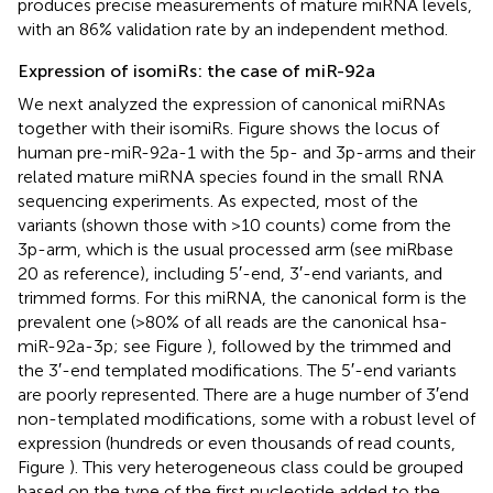
produces precise measurements of mature miRNA levels,
with an 86% validation rate by an independent method.
Expression of isomiRs: the case of miR-92a
We next analyzed the expression of canonical miRNAs
together with their isomiRs. Figure
shows the locus of
human pre-miR-92a-1 with the 5p- and 3p-arms and their
related mature miRNA species found in the small RNA
sequencing experiments. As expected, most of the
variants (shown those with >10 counts) come from the
3p-arm, which is the usual processed arm (see miRbase
20 as reference), including 5′-end, 3′-end variants, and
trimmed forms. For this miRNA, the canonical form is the
prevalent one (>80% of all reads are the canonical hsa-
miR-92a-3p; see Figure
), followed by the trimmed and
the 3′-end templated modifications. The 5′-end variants
are poorly represented. There are a huge number of 3′end
non-templated modifications, some with a robust level of
expression (hundreds or even thousands of read counts,
Figure
). This very heterogeneous class could be grouped
based on the type of the first nucleotide added to the