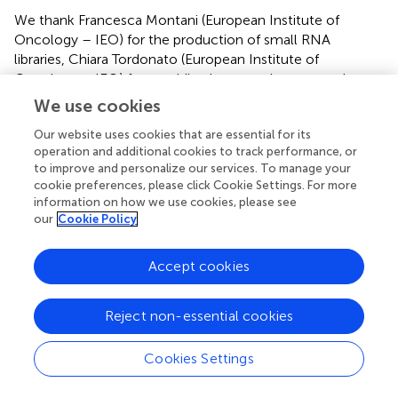
We thank Francesca Montani (European Institute of
Oncology – IEO) for the production of small RNA
libraries, Chiara Tordonato (European Institute of
Oncology – IEO) for providing human primary samples,
Luca Rotta, Thelma Capra, and Salvatore Bianchi from the
We use cookies
Genomic Unit of IIT@SEMM for Illumina sequencing and
Our website uses cookies that are essential for its
members of the Computational Unit of IIT@SEMM for
operation and additional cookies to track performance, or
data processing. We also thank Francesco Ghini and Paola
to improve and personalize our services. To manage your
Bonetti for helpful discussion. This work was supported by
cookie preferences, please click Cookie Settings. For more
grants from the Associazione Italiana per la Ricerca sul
information on how we use cookies, please see
Cancro (AIRC-IG14085) and from the Umberto Veronesi
our
Cookie Policy
Foundation (Investigator Grant 2012-2013) to Francesco
Nicassio.
Accept cookies
Conflict of interest
Reject non-essential cookies
The authors declare that the research was conducted in
the absence of any commercial or financial relationships
Cookies Settings
that could be construed as a potential conflict of interest.