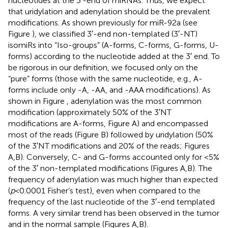
nucleotides at the 3′-end of miRNAs. Thus, we expect
that uridylation and adenylation should be the prevalent
modifications. As shown previously for miR-92a (see
Figure
), we classified 3′-end non-templated (3′-NT)
isomiRs into “Iso-groups” (A-forms, C-forms, G-forms, U-
forms) according to the nucleotide added at the 3′ end. To
be rigorous in our definition, we focused only on the
“pure” forms (those with the same nucleotide, e.g., A-
forms include only -A, -AA, and -AAA modifications). As
shown in Figure
, adenylation was the most common
modification (approximately 50% of the 3′NT
modifications are A-forms, Figure
A) and encompassed
most of the reads (Figure
B) followed by uridylation (50%
of the 3′NT modifications and 20% of the reads; Figures
A,B). Conversely, C- and G-forms accounted only for <5%
of the 3′ non-templated modifications (Figures
A,B). The
frequency of adenylation was much higher than expected
(
p
< 0.0001 Fisher’s test), even when compared to the
frequency of the last nucleotide of the 3′-end templated
forms. A very similar trend has been observed in the tumor
and in the normal sample (Figures
A,B).