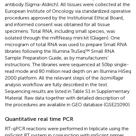
antibody (Sigma-Aldrich). All tissues were collected at the
European Institute of Oncology via standardized operative
procedures approved by the Institutional Ethical Board,
and informed consent was obtained for all tissue
specimens. Total RNA, including small species, was
isolated through the miRNeasy mini kit (Qiagen). One
microgram of total RNA was used to prepare Small RNA
libraries following the Illumina TruSeq™ Small RNA
Sample Preparation Guide, as by manufacturers’
instructions. The libraries were sequenced at 50 bp single-
read mode and 80 million read depth on an Illumina HiSeq
2000 platform. All the relevant steps of the
IsomiRage
analysis workflow are fully described in the text.
Sequencing results are listed in Table S1 in Supplementary
Material. Raw data together with detailed description of
the procedures are available in GEO database (GSE21090).
Quantitative real time PCR
RT-qPCR reactions were performed in triplicate using the
miScript RT system in conjunction with miScript primer