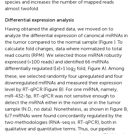
species and increases the number of mapped reads
almost twofold.
Differential expression analysis
Having obtained the aligned data, we moved on to
analyze the differential expression of canonical miRNAs in
the tumor compared to the normal sample (Figure
). To
calculate fold changes, data where normalized to total
read counts (RPM). We selected those miRNA robustly
expressed (>100 reads) and identified 66 miRNAs
differentially regulated (|
x
| > 1 log
fold, Figure
A). Among
2
these, we selected randomly four upregulated and four
downregulated miRNAs and measured their expression
level by RT-qPCR (Figure
B). For one miRNA, namely,
miR-432-5p, RT-qPCR was not sensitive enough to
detect the miRNA either in the normal or in the tumor
sample (N.D., no data). Nonetheless, as shown in Figure
B,
6/7 miRNAs were found concordantly regulated by the
two methodologies (RNA-seq vs. RT-qPCR), both in
qualitative and quantitative terms. Thus, our pipeline