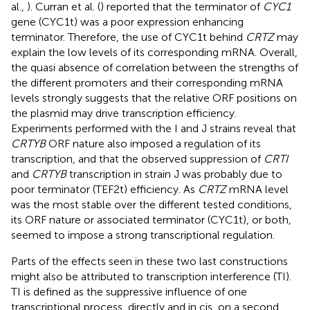
al.,
). Curran et al. (
) reported that the terminator of
CYC1
gene (CYC1t) was a poor expression enhancing
terminator. Therefore, the use of CYC1t behind
CRTZ
may
explain the low levels of its corresponding mRNA. Overall,
the quasi absence of correlation between the strengths of
the different promoters and their corresponding mRNA
levels strongly suggests that the relative ORF positions on
the plasmid may drive transcription efficiency.
Experiments performed with the I and J strains reveal that
CRTYB
ORF nature also imposed a regulation of its
transcription, and that the observed suppression of
CRTI
and
CRTYB
transcription in strain J was probably due to
poor terminator (TEF2t) efficiency. As
CRTZ
mRNA level
was the most stable over the different tested conditions,
its ORF nature or associated terminator (CYC1t), or both,
seemed to impose a strong transcriptional regulation.
Parts of the effects seen in these two last constructions
might also be attributed to transcription interference (TI).
TI is defined as the suppressive influence of one
transcriptional process, directly and in cis, on a second