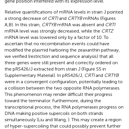
gene position interfered with its expression level.
Relative quantifications of mRNA levels in strain J pointed
a strong decrease of
CRTI
and
CRTYB
mRNAs (Figures
A,B). In this strain,
CRTYB
mRNA was absent and
CRTI
mRNA level was strongly decreased, while the
CRTZ
mRNA level was lowered only by a factor of 10. To
ascertain that no recombination events could have
modified the plasmid harboring the zeaxanthin pathway,
we verified (restriction and sequence analysis) that all
three genes were still present and correctly ordered on
the pRS426/J extracted from strain J (Figure S5 in
Supplementary Material). In pRS426/J,
CRTI
and
CRTYB
were in a convergent configuration, potentially leading to
a collision between the two opposite RNA polymerases.
This phenomenon may render difficult their progress
toward the terminator. Furthermore, during the
transcriptional process, the RNA polymerases progress on
DNA making positive supercoils on both strands
simultaneously (Liu and Wang,
). This may create a region
of hyper-supercoiling that could possibly prevent further