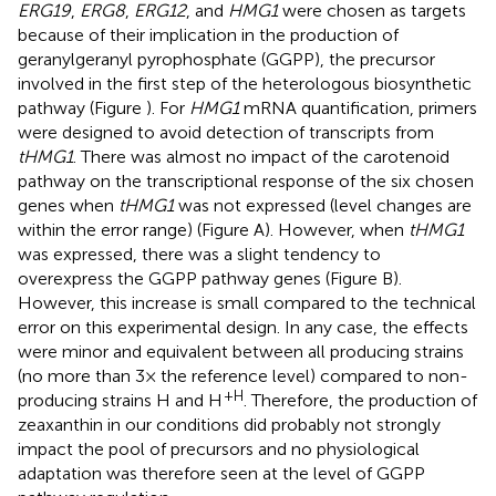
ERG19
,
ERG8
,
ERG12
, and
HMG1
were chosen as targets
because of their implication in the production of
geranylgeranyl pyrophosphate (GGPP), the precursor
involved in the first step of the heterologous biosynthetic
pathway (Figure
). For
HMG1
mRNA quantification, primers
were designed to avoid detection of transcripts from
tHMG1
. There was almost no impact of the carotenoid
pathway on the transcriptional response of the six chosen
genes when
tHMG1
was not expressed (level changes are
within the error range) (Figure
A). However, when
tHMG1
was expressed, there was a slight tendency to
overexpress the GGPP pathway genes (Figure
B).
However, this increase is small compared to the technical
error on this experimental design. In any case, the effects
were minor and equivalent between all producing strains
(no more than 3× the reference level) compared to non-
+H
producing strains H and H
. Therefore, the production of
zeaxanthin in our conditions did probably not strongly
impact the pool of precursors and no physiological
adaptation was therefore seen at the level of GGPP