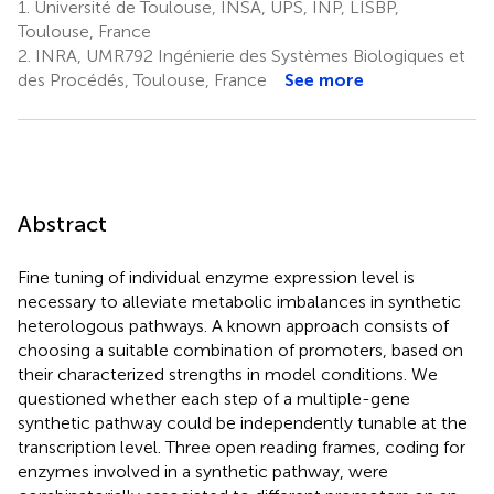
1.
Université de Toulouse, INSA, UPS, INP, LISBP,
Toulouse, France
2.
INRA, UMR792 Ingénierie des Systèmes Biologiques et
des Procédés, Toulouse, France
See more
Abstract
Fine tuning of individual enzyme expression level is
necessary to alleviate metabolic imbalances in synthetic
heterologous pathways. A known approach consists of
choosing a suitable combination of promoters, based on
their characterized strengths in model conditions. We
questioned whether each step of a multiple-gene
synthetic pathway could be independently tunable at the
transcription level. Three open reading frames, coding for
enzymes involved in a synthetic pathway, were