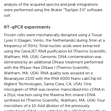
analysis of the acquired spectra and peak integrations
were performed using the Bruker “TopSpin 3.0” software
suit.
RT-qPCR experiments
Frozen cells were mechanically disrupted using a Tissue
Lyser II (Qiagen, Venlo, the Netherlands) during 3 min at a
frequency of 30 Hz. Total nucleic acids were extracted
using the GeneJET RNA purification kit (Thermo Scientific,
Waltham, MA, USA). Genomic DNA contamination was
eliminated by an additional DNase treatment performed
with the RNase-free DNase I (Thermo Scientific,
Waltham, MA, USA). RNA quality was assayed on a
Bioanalyzer 2100 with the RNA 6000 Nano LabChip kit
(Agilent Technologies, Santa Clara, CA, USA). One
microgram of RNA was reverse-transcribed into cDNA in
a 20 μL reaction using the Maxima first strand cDNA
synthesis kit (Thermo Scientific, Waltham, MA, USA). Four
microliters of a 10-fold dilution of the previously