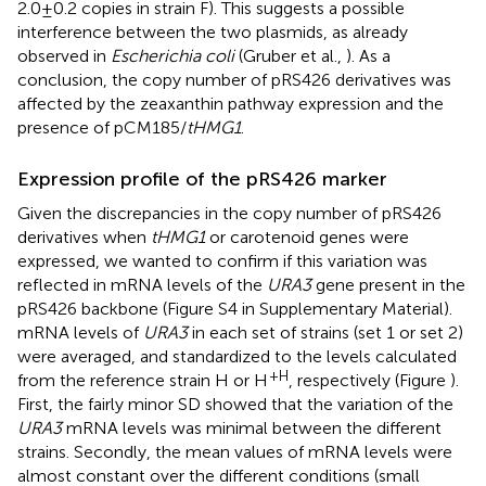
2.0 ± 0.2 copies in strain F). This suggests a possible
interference between the two plasmids, as already
observed in
Escherichia coli
(Gruber et al.,
). As a
conclusion, the copy number of pRS426 derivatives was
affected by the zeaxanthin pathway expression and the
presence of pCM185/
tHMG1
.
Expression profile of the pRS426 marker
Given the discrepancies in the copy number of pRS426
derivatives when
tHMG1
or carotenoid genes were
expressed, we wanted to confirm if this variation was
reflected in mRNA levels of the
URA3
gene present in the
pRS426 backbone (Figure S4 in Supplementary Material).
mRNA levels of
URA3
in each set of strains (set 1 or set 2)
were averaged, and standardized to the levels calculated
+H
from the reference strain H or H
, respectively (Figure
).
First, the fairly minor SD showed that the variation of the
URA3
mRNA levels was minimal between the different
strains. Secondly, the mean values of mRNA levels were
almost constant over the different conditions (small