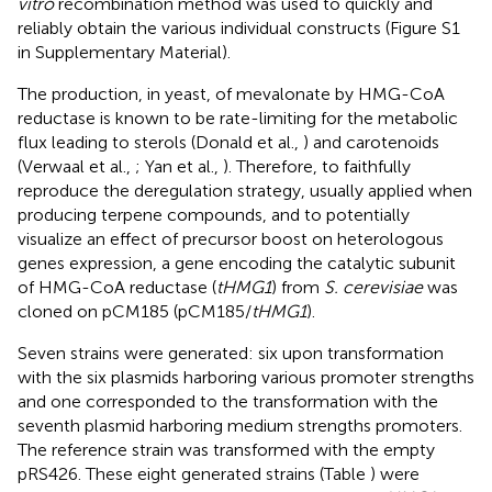
vitro
recombination method was used to quickly and
reliably obtain the various individual constructs (Figure S1
in Supplementary Material).
The production, in yeast, of mevalonate by HMG-CoA
reductase is known to be rate-limiting for the metabolic
flux leading to sterols (Donald et al.,
) and carotenoids
(Verwaal et al.,
; Yan et al.,
). Therefore, to faithfully
reproduce the deregulation strategy, usually applied when
producing terpene compounds, and to potentially
visualize an effect of precursor boost on heterologous
genes expression, a gene encoding the catalytic subunit
of HMG-CoA reductase (
tHMG1
) from
S. cerevisiae
was
cloned on pCM185 (pCM185/
tHMG1
).
Seven strains were generated: six upon transformation
with the six plasmids harboring various promoter strengths
and one corresponded to the transformation with the
seventh plasmid harboring medium strengths promoters.
The reference strain was transformed with the empty
pRS426. These eight generated strains (Table
) were