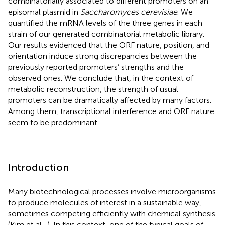
combinatorially associated to different promoters on an
episomal plasmid in
Saccharomyces cerevisiae
. We
quantified the mRNA levels of the three genes in each
strain of our generated combinatorial metabolic library.
Our results evidenced that the ORF nature, position, and
orientation induce strong discrepancies between the
previously reported promoters’ strengths and the
observed ones. We conclude that, in the context of
metabolic reconstruction, the strength of usual
promoters can be dramatically affected by many factors.
Among them, transcriptional interference and ORF nature
seem to be predominant.
Introduction
Many biotechnological processes involve microorganisms
to produce molecules of interest in a sustainable way,
sometimes competing efficiently with chemical synthesis
(Kim et al.,
). In this context, one of the typical goals of