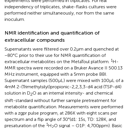
experiments were performed in triplicates. For real
independency of triplicates, shake-flasks cultures were
performed neither simultaneously, nor from the same
inoculum.
NMR identification and quantification of
extracellular compounds
Supernatants were filtered over 0.2 μm and quenched at
−80°C prior to their use for NMR quantification of
1
extracellular metabolites on the MetaToul platform.
H-
MMR spectra were recorded on a Bruker Avance II 500.13
MHz instrument, equipped with a 5 mm probe BBI.
Supernatant samples (500 μL) were mixed with 100 μL of a
4 mM 2-(Trimethylsilyl)propionic-2,2,3,3-d4 acid (TSP-d4)
solution in D
O as an internal intensity- and chemical
2
shift-standard without further sample pretreatment for
metabolite quantification. Measurements were performed
with a zgpr pulse program, at 286 K with eight scans per
spectrum and a flip angle of 30°(d1: 15 s, TD: 128 K, and
1
presaturation of the
H
O signal – O1P: 4,700 ppm). Basic
2