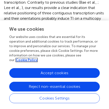
transcription. Contrarily to previous studies (Bae et al.,
;
Lee et al.,
), our results provide a clear indication that
relative positioning of three contiguous transcription units
and their orientations probably induce TI on a multicopy
plasmid. Large TI effects demonstrated in our design may
We use cookies
be related to terminators efficiency, and are probably
accentuated by the absence of extra-space between our
Our website uses cookies that are essential for its
three transcription units.
operation and additional cookies to track performance, or
to improve and personalize our services. To manage your
We show here that the strengths of chosen promoters, as
cookie preferences, please click Cookie Settings. For more
given by the available literature data, are not
information on how we use cookies, please see
systematically conserved when used for the
our
Cookie Policy
reconstruction of foreign pathways. TI, ORF nature, and
possibly terminator may also counterbalance the initially
Accept cookies
imposed regulation. In strains from set 1, we observed a
factor of 1,000 between
CRTI
and
CRTZ
mRNA levels, a
Reject non-essential cookies
surprising result considering that the expected regulation
of mRNA levels by promoters strengths is supposedly a
factor of 10 between the strongest and the weakest
Cookies Settings
promoters (Sun et al.,
). Overall, we propose that
combinatorial metabolic libraries [similar to COMPACTER