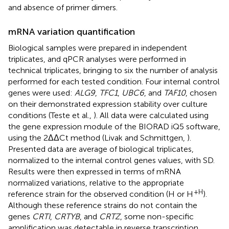
and absence of primer dimers.
mRNA variation quantification
Biological samples were prepared in independent
triplicates, and qPCR analyses were performed in
technical triplicates, bringing to six the number of analysis
performed for each tested condition. Four internal control
genes were used:
ALG9
,
TFC1
,
UBC6
, and
TAF10
, chosen
on their demonstrated expression stability over culture
conditions (Teste et al.,
). All data were calculated using
the gene expression module of the BIORAD iQ5 software,
using the 2ΔΔCt method (Livak and Schmittgen,
).
Presented data are average of biological triplicates,
normalized to the internal control genes values, with SD.
Results were then expressed in terms of mRNA
normalized variations, relative to the appropriate
+H
reference strain for the observed condition (H or H
).
Although these reference strains do not contain the
genes
CRTI
,
CRTYB
, and
CRTZ
, some non-specific
amplification was detectable in reverse transcription