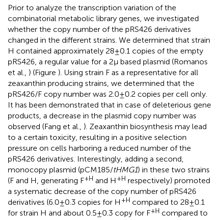
Prior to analyze the transcription variation of the
combinatorial metabolic library genes, we investigated
whether the copy number of the pRS426 derivatives
changed in the different strains. We determined that strain
H contained approximately 28 ± 0.1 copies of the empty
pRS426, a regular value for a 2 μ based plasmid (Romanos
et al.,
) (Figure
). Using strain F as a representative for all
zeaxanthin producing strains, we determined that the
pRS426/F copy number was 2.0 ± 0.2 copies per cell only.
It has been demonstrated that in case of deleterious gene
products, a decrease in the plasmid copy number was
observed (Fang et al.,
). Zeaxanthin biosynthesis may lead
to a certain toxicity, resulting in a positive selection
pressure on cells harboring a reduced number of the
pRS426 derivatives. Interestingly, adding a second,
monocopy plasmid (pCM185/
tHMG1
) in these two strains
+H
+H
(F and H, generating F
and H
respectively) promoted
a systematic decrease of the copy number of pRS426
+H
derivatives (6.0 ± 0.3 copies for H
compared to 28 ± 0.1
+H
for strain H and about 0.5 ± 0.3 copy for F
compared to