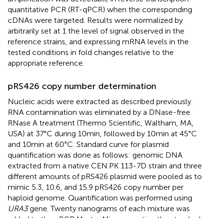
quantitative PCR (RT-qPCR) when the corresponding
cDNAs were targeted. Results were normalized by
arbitrarily set at 1 the level of signal observed in the
reference strains, and expressing mRNA levels in the
tested conditions in fold changes relative to the
appropriate reference.
pRS426 copy number determination
Nucleic acids were extracted as described previously.
RNA contamination was eliminated by a DNase-free
RNase A treatment (Thermo Scientific, Waltham, MA,
USA) at 37°C during 10 min, followed by 10 min at 45°C
and 10 min at 60°C. Standard curve for plasmid
quantification was done as follows: genomic DNA
extracted from a native CEN.PK 113-7D strain and three
different amounts of pRS426 plasmid were pooled as to
mimic 5.3, 10.6, and 15.9 pRS426 copy number per
haploid genome. Quantification was performed using
URA3
gene. Twenty nanograms of each mixture was