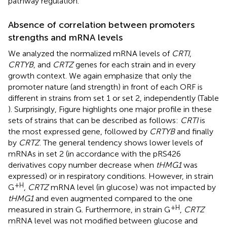
pathway regulation.
Absence of correlation between promoters
strengths and mRNA levels
We analyzed the normalized mRNA levels of
CRTI
,
CRTYB
, and
CRTZ
genes for each strain and in every
growth context. We again emphasize that only the
promoter nature (and strength) in front of each ORF is
different in strains from set 1 or set 2, independently (Table
). Surprisingly, Figure
highlights one major profile in these
sets of strains that can be described as follows:
CRTI
is
the most expressed gene, followed by
CRTYB
and finally
by
CRTZ
. The general tendency shows lower levels of
mRNAs in set 2 (in accordance with the pRS426
derivatives copy number decrease when
tHMG1
was
expressed) or in respiratory conditions. However, in strain
+H
G
,
CRTZ
mRNA level (in glucose) was not impacted by
tHMG1
and even augmented compared to the one
+H
measured in strain G. Furthermore, in strain G
,
CRTZ
mRNA level was not modified between glucose and