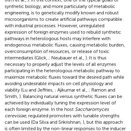
synthetic biology, and more particularly of metabolic
engineering, is to genetically modify known and robust
microorganisms to create artificial pathways compatible
with industrial processes. However, unregulated
expression of foreign enzymes used to rebuild synthetic
pathways in heterologous hosts may interfere with
endogenous metabolic fluxes, causing metabolic burden,
overconsumption of resources, or release of toxic
intermediates (Glick,
; Neubauer et al.,
). It is thus
necessary to properly adjust the levels of all enzymes
participating in the heterologous metabolic pathway to
maximize metabolic fluxes toward the desired path while
avoiding undesirable impacts on cell physiology and
viability (Lu and Jeffries,
; Ajikumar et al.,
; Ramon and
Smith,
). Balancing natural versus synthetic fluxes can be
achieved by individually tuning the expression level of
each foreign enzyme. In the host
Saccharomyces
cerevisiae
, regulated promoters with tunable strengths
can be used (Da Silva and Srikrishnan,
), but this approach
is often limited by the non-linear responses to the inducer