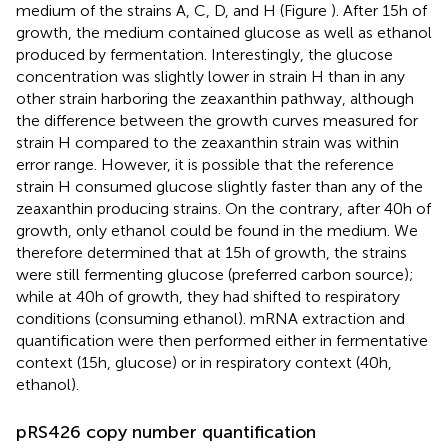
medium of the strains A, C, D, and H (Figure
). After 15 h of
growth, the medium contained glucose as well as ethanol
produced by fermentation. Interestingly, the glucose
concentration was slightly lower in strain H than in any
other strain harboring the zeaxanthin pathway, although
the difference between the growth curves measured for
strain H compared to the zeaxanthin strain was within
error range. However, it is possible that the reference
strain H consumed glucose slightly faster than any of the
zeaxanthin producing strains. On the contrary, after 40 h of
growth, only ethanol could be found in the medium. We
therefore determined that at 15 h of growth, the strains
were still fermenting glucose (preferred carbon source);
while at 40 h of growth, they had shifted to respiratory
conditions (consuming ethanol). mRNA extraction and
quantification were then performed either in fermentative
context (15 h, glucose) or in respiratory context (40 h,
ethanol).
pRS426 copy number quantification