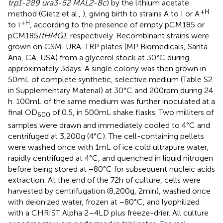
trp1-289 ura3-52 MAL2-8c
) by the lithium acetate
+H
method (Gietz et al.,
), giving birth to strains A to I or A
+H
to I
, according to the presence of empty pCM185 or
pCM185/
tHMG1
, respectively. Recombinant strains were
grown on CSM-URA-TRP plates (MP Biomedicals, Santa
Ana, CA, USA) from a glycerol stock at 30°C during
approximately 3 days. A single colony was then grown in
50 mL of complete synthetic, selective medium (Table S2
in Supplementary Material) at 30°C and 200 rpm during 24
h. 100 mL of the same medium was further inoculated at a
final OD
of 0.5, in 500 mL shake flasks. Two milliters of
600
samples were drawn and immediately cooled to 4°C and
centrifuged at 3,200 g (4°C). The cell-containing pellets
were washed once with 1 mL of ice cold ultrapure water,
rapidly centrifuged at 4°C, and quenched in liquid nitrogen
before being stored at −80°C for subsequent nucleic acids
extraction. At the end of the 72 h of culture, cells were
harvested by centrifugation (8,200 g, 2 min), washed once
with deionized water, frozen at −80°C, and lyophilized
with a CHRIST Alpha 2–4 LD plus freeze-drier. All culture