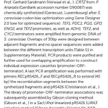
Prof. Gerhard Sandmann (Verwaal et al.,
).
CRTZ
from
P.
Ananatis
(GenBank accession number D90087) was
chemically synthetized (Genecust, Luxembourg) after
S.
cerevisiae
codon bias optimization using Gene Designer
2.0 (see
for optimized sequence).
TEF1, PDC1, PGI1, GPD,
ENO2
, and
TEF2
promoters, as well as
ADH1, TEF2
, and
CYC1
terminators were amplified from genomic DNA of
S. cerevisiae
. Overlaps of 30 bp were designed between
adjacent fragments and no spacer sequences were added
between the different transcription units (Table S1 in
Supplementary Material). PCR products were purified and
further used for overlapping amplification to construct
individual expression cassettes (promoter-ORF-
terminator). A last PCR amplification was performed with
primers RECpRS426_F and RECpRS426_R to extend (40
bp) the recombination segments between the
synthetized fragments and pRS426 (Christianson et al.,
).
The library of promoter-ORF-terminator associations was
subsequently assembled by Gibson cloning method
(Gibson et al.,
) in a
Sac
I/
Xho
I linearized pRS426 (
URA3