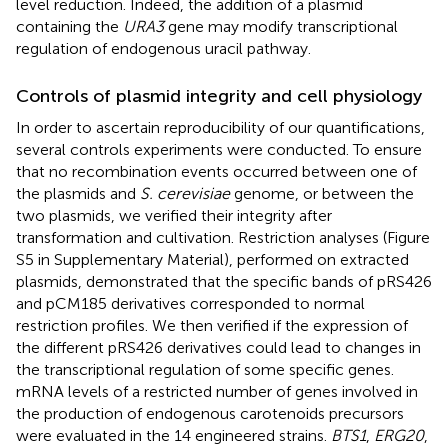
level reduction. Indeed, the addition of a plasmid
containing the
URA3
gene may modify transcriptional
regulation of endogenous uracil pathway.
Controls of plasmid integrity and cell physiology
In order to ascertain reproducibility of our quantifications,
several controls experiments were conducted. To ensure
that no recombination events occurred between one of
the plasmids and
S. cerevisiae
genome, or between the
two plasmids, we verified their integrity after
transformation and cultivation. Restriction analyses (Figure
S5 in Supplementary Material), performed on extracted
plasmids, demonstrated that the specific bands of pRS426
and pCM185 derivatives corresponded to normal
restriction profiles. We then verified if the expression of
the different pRS426 derivatives could lead to changes in
the transcriptional regulation of some specific genes.
mRNA levels of a restricted number of genes involved in
the production of endogenous carotenoids precursors
were evaluated in the 14 engineered strains.
BTS1
,
ERG20
,