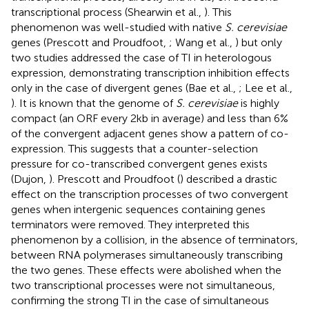
transcriptional process (Shearwin et al.,
). This
phenomenon was well-studied with native
S. cerevisiae
genes (Prescott and Proudfoot,
; Wang et al.,
) but only
two studies addressed the case of TI in heterologous
expression, demonstrating transcription inhibition effects
only in the case of divergent genes (Bae et al.,
; Lee et al.,
). It is known that the genome of
S. cerevisiae
is highly
compact (an ORF every 2 kb in average) and less than 6%
of the convergent adjacent genes show a pattern of co-
expression. This suggests that a counter-selection
pressure for co-transcribed convergent genes exists
(Dujon,
). Prescott and Proudfoot (
) described a drastic
effect on the transcription processes of two convergent
genes when intergenic sequences containing genes
terminators were removed. They interpreted this
phenomenon by a collision, in the absence of terminators,
between RNA polymerases simultaneously transcribing
the two genes. These effects were abolished when the
two transcriptional processes were not simultaneous,
confirming the strong TI in the case of simultaneous