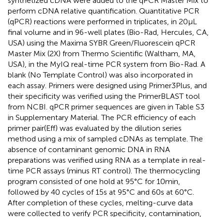
synthetized cDNA were added to the qPCR Master Mix to
perform cDNA relative quantification. Quantitative PCR
(qPCR) reactions were performed in triplicates, in 20 μL
final volume and in 96-well plates (Bio-Rad, Hercules, CA,
USA) using the Maxima SYBR Green/Fluorescein qPCR
Master Mix (2X) from Thermo Scientific (Waltham, MA,
USA), in the MyIQ real-time PCR system from Bio-Rad. A
blank (No Template Control) was also incorporated in
each assay. Primers were designed using Primer3Plus
, and
their specificity was verified using the PrimerBLAST tool
from NCBI
. qPCR primer sequences are given in Table S3
in Supplementary Material. The PCR efficiency of each
primer pair(Eff) was evaluated by the dilution series
method using a mix of sampled cDNAs as template. The
absence of contaminant genomic DNA in RNA
preparations was verified using RNA as a template in real-
time PCR assays (minus RT control). The thermocycling
program consisted of one hold at 95°C for 10 min,
followed by 40 cycles of 15 s at 95°C and 60 s at 60°C.
After completion of these cycles, melting-curve data
were collected to verify PCR specificity, contamination,