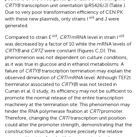
CRTYB
transcription unit orientation (pRS426/J) (Table
).
Due to very poor transformation efficiency of CEN.PK
+H
with these new plasmids, only strains I
and J were
generated.
+H
+H
Compared to strain E
,
CRTI
mRNA level in strain I
was decreased by a factor of 10 while the mRNA levels of
CRTYB
and
CRTZ
were constant (Figures
C,D). This
phenomenon was not dependent on culture conditions,
as it was true in glucose and in ethanol metabolisms. A
failure of
CRTYB
transcription termination may explain the
observed diminution of
CRTI
mRNA level. Although TEF2t
(terminator associated to
CRTYB
) was not tested in
Curran et al. (
) study, its efficiency may not be sufficient to
promote the normal release of the entire transcription
machinery at the termination site. This phenomenon may
hinder the RNA polymerase fixation at
CRTI
promoter.
Therefore, changing the
CRTI
transcription unit position
could alter the promoter strength, demonstrating that the
construction structure and more precisely the relative