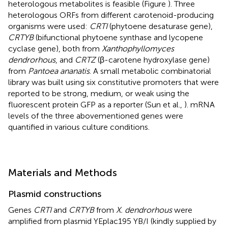
heterologous metabolites is feasible (Figure
). Three
heterologous ORFs from different carotenoid-producing
organisms were used:
CRTI
(phytoene desaturase gene),
CRTYB
(bifunctional phytoene synthase and lycopene
cyclase gene), both from
Xanthophyllomyces
dendrorhous
, and
CRTZ
(β-carotene hydroxylase gene)
from
Pantoea ananatis
. A small metabolic combinatorial
library was built using six constitutive promoters that were
reported to be strong, medium, or weak using the
fluorescent protein GFP as a reporter (Sun et al.,
). mRNA
levels of the three abovementioned genes were
quantified in various culture conditions.
Materials and Methods
Plasmid constructions
Genes
CRTI
and
CRTYB
from
X. dendrorhous
were
amplified from plasmid YEplac195 YB/I (kindly supplied by