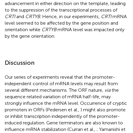
advancement in either direction on the template, leading
to the suppression of the transcriptional processes of
CRTI
and
CRTYB
. Hence, in our experiments,
CRTI
mRNA
level seemed to be affected by the gene position and
orientation while
CRTYB
mRNA level was impacted only
by the gene orientation.
Discussion
Our series of experiments reveal that the promoter-
independent control of mRNA levels may result from
several different mechanisms. The ORF nature,
via
the
sequence related variation of mRNA half-life, may
strongly influence the mRNA level. Occurrence of cryptic
promoters in ORFs (Pedersen et al.,
) might also promote
or inhibit transcription independently of the promoter-
induced regulation. Gene terminators are also known to
influence mRNA stabilization (Curran et al.,
; Yamanishi et