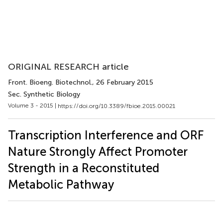
ORIGINAL RESEARCH article
Front. Bioeng. Biotechnol.
, 26 February 2015
Sec. Synthetic Biology
Volume 3 - 2015 |
https://doi.org/10.3389/fbioe.2015.00021
Transcription Interference and ORF
Nature Strongly Affect Promoter
Strength in a Reconstituted
Metabolic Pathway