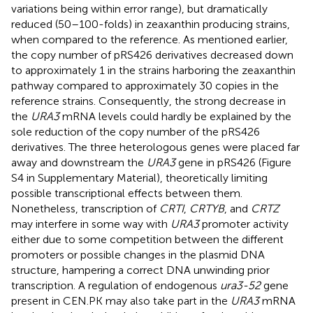
variations being within error range), but dramatically
reduced (50–100-folds) in zeaxanthin producing strains,
when compared to the reference. As mentioned earlier,
the copy number of pRS426 derivatives decreased down
to approximately 1 in the strains harboring the zeaxanthin
pathway compared to approximately 30 copies in the
reference strains. Consequently, the strong decrease in
the
URA3
mRNA levels could hardly be explained by the
sole reduction of the copy number of the pRS426
derivatives. The three heterologous genes were placed far
away and downstream the
URA3
gene in pRS426 (Figure
S4 in Supplementary Material), theoretically limiting
possible transcriptional effects between them.
Nonetheless, transcription of
CRTI
,
CRTYB
, and
CRTZ
may interfere in some way with
URA3
promoter activity
either due to some competition between the different
promoters or possible changes in the plasmid DNA
structure, hampering a correct DNA unwinding prior
transcription. A regulation of endogenous
ura3-52
gene
present in CEN.PK may also take part in the
URA3
mRNA