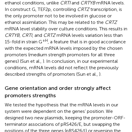
ethanol conditions, unlike
CRTI
and
CRTYB
mRNA levels.
In construct G, TEF2p, controlling
CRTZ
transcription, is
the only promoter not to be involved in glucose or
ethanol assimilation. This may be related to the
CRTZ
mRNA level stability over culture conditions. This results in
CRTYB
,
CRTI
, and
CRTZ
mRNA levels variation less than
+H
15-fold in strain G
, a feature that is in good accordance
with the expected mRNA levels imposed by the chosen
promoters (medium strength promoters for all three
genes) (Sun et al.,
). In conclusion, in our experimental
conditions, mRNA levels did not reflect the previously
described strengths of promoters (Sun et al.,
).
Gene orientation and order strongly affect
promoters strengths
We tested the hypothesis that the mRNA levels in our
system were dependent on the genes’ position. We
designed two new plasmids, keeping the promoter-ORF-
terminator associations of pRS426/E, but swapping the
positions of the three genes (pRS426/I) or reversing the