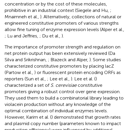
concentration or by the cost of these molecules,
prohibitive in an industrial context (Siegele and Hu,
;
Mnaimneh et al.,
). Alternatively, collections of natural or
engineered constitutive promoters of various strengths
allow fine tuning of enzyme expression levels (Alper et al.,
; Lu and Jeffries,
; Du et al.,
).
The importance of promoter strength and regulation on
net protein output has been extensively reviewed (Da
Silva and Srikrishnan,
; Blazeck and Alper,
). Some studies
characterized constitutive promoters by placing lacZ
(Partow et al.,
) or fluorescent protein encoding ORFs as
reporters (Sun et al.,
; Lee et al.,
). Lee et al. (
)
characterized a set of
S. cerevisiae
constitutive
promoters giving a robust control over gene expression.
They used them to build a combinatorial library leading to
violacein production without any knowledge of the
optimal combination of individual enzymes levels.
However, Karim et al. (
) demonstrated that growth rates
and plasmid copy number (parameters known to impact
production efficiency) were influenced by additional