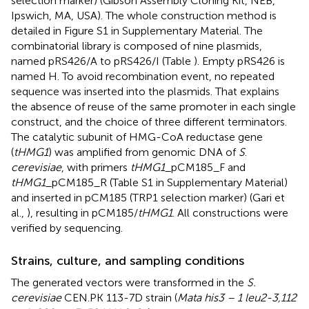
selection marker) (Gibson Assembly Cloning Kit, NEB,
Ipswich, MA, USA). The whole construction method is
detailed in Figure S1 in Supplementary Material. The
combinatorial library is composed of nine plasmids,
named pRS426/A to pRS426/I (Table
). Empty pRS426 is
named H. To avoid recombination event, no repeated
sequence was inserted into the plasmids. That explains
the absence of reuse of the same promoter in each single
construct, and the choice of three different terminators.
The catalytic subunit of HMG-CoA reductase gene
(
tHMG1
) was amplified from genomic DNA of
S
.
cerevisiae
, with primers
tHMG1
_pCM185_F and
tHMG1
_pCM185_R (Table S1 in Supplementary Material)
and inserted in pCM185 (TRP1 selection marker) (Gari et
al.,
), resulting in pCM185/
tHMG1
. All constructions were
verified by sequencing.
Strains, culture, and sampling conditions
The generated vectors were transformed in the
S.
cerevisiae
CEN.PK 113-7D strain (
Mata his3 – 1 leu2-3,112