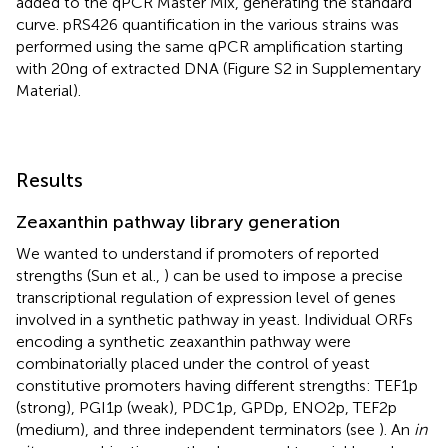
added to the qPCR Master Mix, generating the standard
curve. pRS426 quantification in the various strains was
performed using the same qPCR amplification starting
with 20 ng of extracted DNA (Figure S2 in Supplementary
Material).
Results
Zeaxanthin pathway library generation
We wanted to understand if promoters of reported
strengths (Sun et al.,
) can be used to impose a precise
transcriptional regulation of expression level of genes
involved in a synthetic pathway in yeast. Individual ORFs
encoding a synthetic zeaxanthin pathway were
combinatorially placed under the control of yeast
constitutive promoters having different strengths: TEF1p
(strong), PGI1p (weak), PDC1p, GPDp, ENO2p, TEF2p
(medium), and three independent terminators (see
). An
in