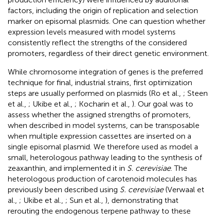
factors, including the origin of replication and selection
marker on episomal plasmids. One can question whether
expression levels measured with model systems
consistently reflect the strengths of the considered
promoters, regardless of their direct genetic environment.
While chromosome integration of genes is the preferred
technique for final, industrial strains, first optimization
steps are usually performed on plasmids (Ro et al.,
; Steen
et al.,
; Ukibe et al.,
; Kocharin et al.,
). Our goal was to
assess whether the assigned strengths of promoters,
when described in model systems, can be transposable
when multiple expression cassettes are inserted on a
single episomal plasmid. We therefore used as model a
small, heterologous pathway leading to the synthesis of
zeaxanthin, and implemented it in
S. cerevisiae
. The
heterologous production of carotenoid molecules has
previously been described using
S. cerevisiae
(Verwaal et
al.,
; Ukibe et al.,
; Sun et al.,
), demonstrating that
rerouting the endogenous terpene pathway to these