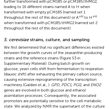
further transformed with pCM185 or pCM185/
tHMG1
,
leading to 16 different strains named A to H when
transformed with empty pCM185 (named set 1
+H
+H
throughout the rest of this document) or A
to H
when transformed with pCM185/
tHMG1
(named set 2
throughout the rest of this document).
S. cerevisiae
strains, culture, and sampling
We first determined that no significant differences existed
between the growth curves of the zeaxanthin producing
strains and the reference strains (Figure S3 in
Supplementary Material). During batch growth on
glucose, yeast cells shift from fermentation to respiration
(diauxic shift) after exhausting the primary carbon source,
causing extensive reprogramming of the transcription
machinery (Galdieri et al.,
).
GPD
,
PDC1
,
PGI1
, and
ENO2
genes are involved in both glucose and ethanol
assimilation processes. Consequently, the associated
promoters are potentially sensitive to the cell metabolic
state. We analyzed by NMR the supernatant of the culture