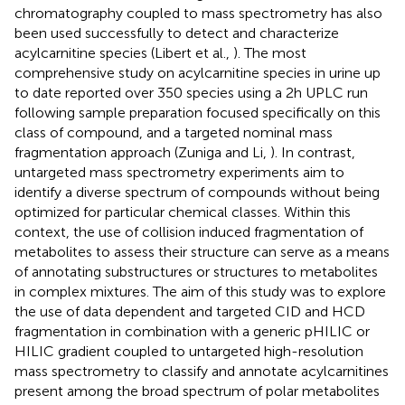
chromatography coupled to mass spectrometry has also
been used successfully to detect and characterize
acylcarnitine species (Libert et al.,
). The most
comprehensive study on acylcarnitine species in urine up
to date reported over 350 species using a 2 h UPLC run
following sample preparation focused specifically on this
class of compound, and a targeted nominal mass
fragmentation approach (Zuniga and Li,
). In contrast,
untargeted mass spectrometry experiments aim to
identify a diverse spectrum of compounds without being
optimized for particular chemical classes. Within this
context, the use of collision induced fragmentation of
metabolites to assess their structure can serve as a means
of annotating substructures or structures to metabolites
in complex mixtures. The aim of this study was to explore
the use of data dependent and targeted CID and HCD
fragmentation in combination with a generic pHILIC or
HILIC gradient coupled to untargeted high-resolution
mass spectrometry to classify and annotate acylcarnitines
present among the broad spectrum of polar metabolites