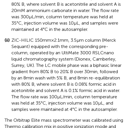
80% B, where solvent B is acetonitrile and solvent A is
20 mM ammonium carbonate in water. The flow rate
was 300 μL/min, column temperature was held at
35°C, injection volume was 10 μL, and samples were
maintained at 4°C in the autosampler.
(ii)
ZIC-HILIC 150 mm × 2.1 mm, 3.5 μm column (Merck
Sequant) equipped with the corresponding pre-
column, operated by an UltiMate 3000 RSLCnano
liquid chromatography system (Dionex, Camberley,
Surrey, UK). The LC mobile phase was a biphasic linear
gradient from 80% B to 20% B over 30 min, followed
by an 8 min wash with 5% B, and 8 min re-equilibration
with 80% B, where solvent B is 0.08% formic acid in
acetonitrile and solvent A is 0.1% formic acid in water.
The flow rate was 100 μL/min, column temperature
was held at 35°C, injection volume was 10 μL, and
samples were maintained at 4°C in the autosampler.
The Orbitrap Elite mass spectrometer was calibrated using
Thermo calibration mix in positive ionization mode and