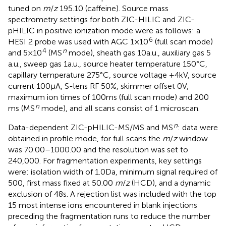
tuned on
m
/
z
195.10 (caffeine). Source mass
spectrometry settings for both ZIC-HILIC and ZIC-
pHILIC in positive ionization mode were as follows: a
6
HESI 2 probe was used with AGC 1 × 10
(full scan mode)
4
n
and 5 × 10
(MS
mode), sheath gas 10 a.u., auxiliary gas 5
a.u., sweep gas 1 a.u., source heater temperature 150°C,
capillary temperature 275°C, source voltage +4 kV, source
current 100 μA, S-lens RF 50%, skimmer offset 0 V,
maximum ion times of 100 ms (full scan mode) and 200
n
ms (MS
mode), and all scans consist of 1 microscan.
n
Data-dependent ZIC-pHILIC-MS/MS and MS
: data were
obtained in profile mode, for full scans the
m
/
z
window
was 70.00–1000.00 and the resolution was set to
240,000. For fragmentation experiments, key settings
were: isolation width of 1.0 Da, minimum signal required of
500, first mass fixed at 50.00
m
/
z
(HCD), and a dynamic
exclusion of 48 s. A rejection list was included with the top
15 most intense ions encountered in blank injections
preceding the fragmentation runs to reduce the number