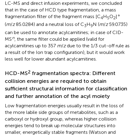
LC-MS and direct infusion experiments, we concluded
that in the case of HCD type fragmentation, a mass
+
fragmentation filter of the fragment mass [C
H
O
]
4
5
2
(
m
/
z
85.0284) and a neutral loss of C
H
N (
m
/
z
59.0735)
3
9
can be used to annotate acylcarnitines; in case of CID-
n
MS
, the same filter could be applied (valid for
acylcarnitines up to 357
m
/
z
due to the 1/3 cut-off rule as
a result of the Ion trap configuration), but it would work
less well for lower abundant acylcarnitines.
2
HCD-MS
fragmentation spectra: Different
collision energies are required to obtain
sufficient structural information for classification
and further annotation of the acyl moiety
Low fragmentation energies usually result in the loss of
the more labile side groups of metabolites, such as a
carboxyl or hydroxyl group, whereas higher collision
energies tend to break up molecular structures into
smaller, energetically stable fragments (Watson and