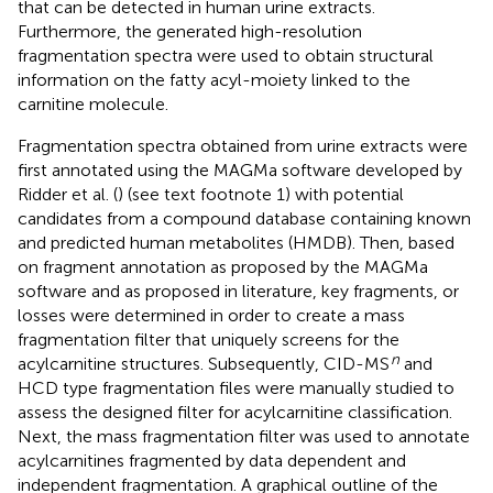
that can be detected in human urine extracts.
Furthermore, the generated high-resolution
fragmentation spectra were used to obtain structural
information on the fatty acyl-moiety linked to the
carnitine molecule.
Fragmentation spectra obtained from urine extracts were
first annotated using the MAGMa software developed by
Ridder et al. (
) (see text footnote 1) with potential
candidates from a compound database containing known
and predicted human metabolites (HMDB)
. Then, based
on fragment annotation as proposed by the MAGMa
software and as proposed in literature, key fragments, or
losses were determined in order to create a mass
fragmentation filter that uniquely screens for the
n
acylcarnitine structures. Subsequently, CID-MS
and
HCD type fragmentation files were manually studied to
assess the designed filter for acylcarnitine classification.
Next, the mass fragmentation filter was used to annotate
acylcarnitines fragmented by data dependent and
independent fragmentation. A graphical outline of the