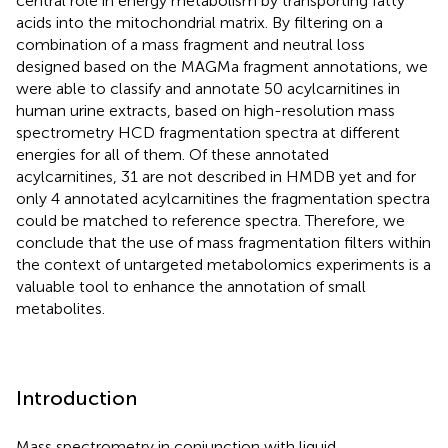
central role in energy metabolism by transporting fatty
acids into the mitochondrial matrix. By filtering on a
combination of a mass fragment and neutral loss
designed based on the MAGMa fragment annotations, we
were able to classify and annotate 50 acylcarnitines in
human urine extracts, based on high-resolution mass
spectrometry HCD fragmentation spectra at different
energies for all of them. Of these annotated
acylcarnitines, 31 are not described in HMDB yet and for
only 4 annotated acylcarnitines the fragmentation spectra
could be matched to reference spectra. Therefore, we
conclude that the use of mass fragmentation filters within
the context of untargeted metabolomics experiments is a
valuable tool to enhance the annotation of small
metabolites.
Introduction
Mass spectrometry in conjunction with liquid