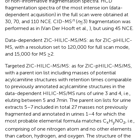
of non-informative fragmentation spectra. HCD
fragmentation spectra of the most intense ion (data-
dependent acquisition) in the full scan were obtained at
n
30, 70, and 110 NCE. CID-MS
(
n
≤ 3) fragmentation was
performed as in (Van Der Hooft et al.,
), but using 45 NCE.
Data-dependent ZIC-HILIC-MS/MS: as for ZIC-pHILIC-
MS, with a resolution set to 120,000 for full scan mode,
and 15,000 for MS ≥2.
Targeted ZIC-HILIC-MS/MS: as for ZIC-pHILIC-MS/MS,
with a parent ion list including masses of potential
acylcarnitine structures with retention times comparable
to previously annotated acylcarnitine structures in the
data-dependent HILIC-MS/MS runs of urine 3 and 4, i.e.,
eluting between 5 and 7 min. The parent ion lists for urine
extracts 5–7 included in total 27 masses not previously
fragmented and annotated in urines 1–4 for which the
most probable elemental formula matches C
H
NO
, i.e.,
x
y
z
comprising of one nitrogen atom and no other elements
than carbon, hydrogen, and oxygen. The structure of the