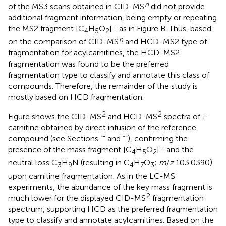
n
of the MS3 scans obtained in CID-MS
did not provide
additional fragment information, being empty or repeating
+
the MS2 fragment [C
H
O
]
as in Figure
B. Thus, based
4
5
2
n
on the comparison of CID-MS
and HCD-MS2 type of
fragmentation for acylcarnitines, the HCD-MS2
fragmentation was found to be the preferred
fragmentation type to classify and annotate this class of
compounds. Therefore, the remainder of the study is
mostly based on HCD fragmentation.
2
2
Figure
shows the CID-MS
and HCD-MS
spectra of
-
l
carnitine obtained by direct infusion of the reference
compound (see Sections “
” and “
”), confirming the
+
presence of the mass fragment [C
H
O
]
and the
4
5
2
neutral loss C
H
N (resulting in C
H
O
;
m
/
z
103.0390)
3
9
4
7
3
upon carnitine fragmentation. As in the LC-MS
experiments, the abundance of the key mass fragment is
2
much lower for the displayed CID-MS
fragmentation
spectrum, supporting HCD as the preferred fragmentation
type to classify and annotate acylcarnitines. Based on the