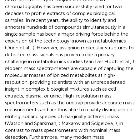
chromatography has been successfully used for two
decades to profile extracts of complex biological
samples. In recent years, the ability to identify and
annotate hundreds of compounds simultaneously in a
single sample has been a major driving force behind the
expansion of the technology known as metabolomics
(Dunn et al.,
). However, assigning molecular structures to
detected mass signals has proven to be a primary
challenge in metabolomics studies (Van Der Hooft et al.,
).
Modern mass spectrometers are capable of capturing the
molecular masses of ionized metabolites at high-
resolution, providing scientists with an unprecedented
insight in complex biological mixtures such as cell
extracts, plasma, or urine. High-resolution mass
spectrometers such as the orbitrap provide accurate mass
measurements and are thus able to reliably distinguish co-
eluting isobaric species of marginally different mass
(Watson and Sparkman,
; Makarov and Scigelova,
), in
contrast to mass spectrometers with nominal mass
detection. Furthermore, many modern mass