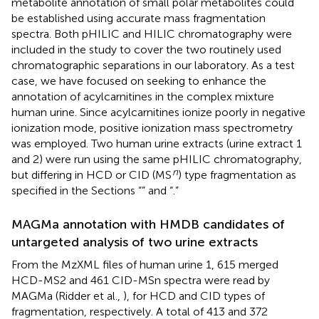
metabolite annotation of small polar metabolites could
be established using accurate mass fragmentation
spectra. Both pHILIC and HILIC chromatography were
included in the study to cover the two routinely used
chromatographic separations in our laboratory. As a test
case, we have focused on seeking to enhance the
annotation of acylcarnitines in the complex mixture
human urine. Since acylcarnitines ionize poorly in negative
ionization mode, positive ionization mass spectrometry
was employed. Two human urine extracts (urine extract 1
and 2) were run using the same pHILIC chromatography,
n
but differing in HCD or CID (MS
) type fragmentation as
specified in the Sections “
” and “
.”
MAGMa annotation with HMDB candidates of
untargeted analysis of two urine extracts
From the MzXML files of human urine 1, 615 merged
HCD-MS2 and 461 CID-MSn spectra were read by
MAGMa (Ridder et al.,
), for HCD and CID types of
fragmentation, respectively. A total of 413 and 372