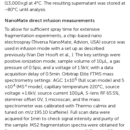
(13,000 ×
g
) at 4°C. The resulting supernatant was stored at
−80°C until analysis.
NanoMate direct infusion measurements
To allow for sufficient spray time for extensive
fragmentation experiments, a chip-based nano
electrospray (Triversa NanoMate, Advion, USA) source was
used in infusion mode with a set up as described
previously (Van Der Hooft et al.,
). The key settings were
positive ionization mode, sample volume of 10 μL, a gas
pressure of 0.5 psi, and a voltage of 1.5 kV, with a data
acquisition delay of 0.5 min. Orbitrap Elite FTMS mass
6
spectrometry settings: AGC 1 × 10
(full scan mode) and 5
4
n
× 10
(MS
mode), capillary temperature 220°C, source
voltage +1.6 kV, source current 100 μA, S-lens RF 65.5%,
skimmer offset 0 V, 1 microscan, and the mass
spectrometer was calibrated with Thermo calmix and
tuned on
m
/
z
195.10 (caffeine). Full scan data were
acquired for 1 min to check signal intensity and purity of
the sample. MS2 fragmentation spectra were obtained for