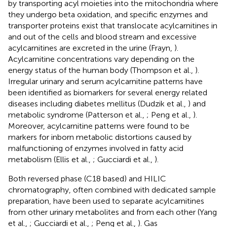
by transporting acyl moieties into the mitochondria where
they undergo beta oxidation, and specific enzymes and
transporter proteins exist that translocate acylcarnitines in
and out of the cells and blood stream and excessive
acylcarnitines are excreted in the urine (Frayn,
).
Acylcarnitine concentrations vary depending on the
energy status of the human body (Thompson et al.,
).
Irregular urinary and serum acylcarnitine patterns have
been identified as biomarkers for several energy related
diseases including diabetes mellitus (Dudzik et al.,
) and
metabolic syndrome (Patterson et al.,
; Peng et al.,
).
Moreover, acylcarnitine patterns were found to be
markers for inborn metabolic distortions caused by
malfunctioning of enzymes involved in fatty acid
metabolism (Ellis et al.,
; Gucciardi et al.,
).
Both reversed phase (C18 based) and HILIC
chromatography, often combined with dedicated sample
preparation, have been used to separate acylcarnitines
from other urinary metabolites and from each other (Yang
et al.,
; Gucciardi et al.,
; Peng et al.,
). Gas