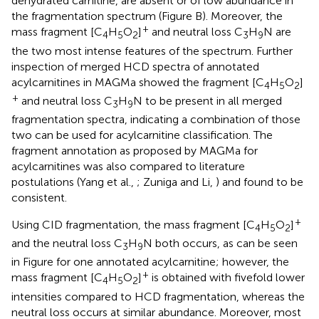
dehydrated carnitine, are absent or of low abundance in
the fragmentation spectrum (Figure
B). Moreover, the
+
mass fragment [C
H
O
]
and neutral loss C
H
N are
4
5
2
3
9
the two most intense features of the spectrum. Further
inspection of merged HCD spectra of annotated
acylcarnitines in MAGMa showed the fragment [C
H
O
]
4
5
2
+
and neutral loss C
H
N to be present in all merged
3
9
fragmentation spectra, indicating a combination of those
two can be used for acylcarnitine classification. The
fragment annotation as proposed by MAGMa for
acylcarnitines was also compared to literature
postulations (Yang et al.,
; Zuniga and Li,
) and found to be
consistent.
+
Using CID fragmentation, the mass fragment [C
H
O
]
4
5
2
and the neutral loss C
H
N both occurs, as can be seen
3
9
in Figure
for one annotated acylcarnitine; however, the
+
mass fragment [C
H
O
]
is obtained with fivefold lower
4
5
2
intensities compared to HCD fragmentation, whereas the
neutral loss occurs at similar abundance. Moreover, most