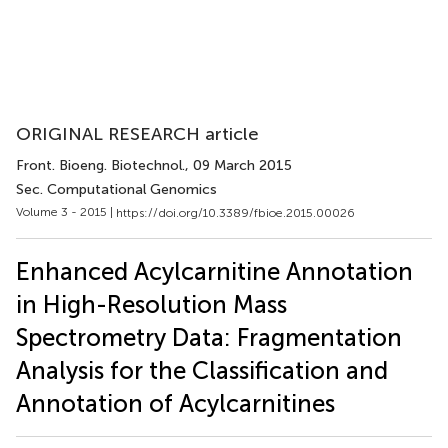
ORIGINAL RESEARCH article
Front. Bioeng. Biotechnol.
, 09 March 2015
Sec. Computational Genomics
Volume 3 - 2015 |
https://doi.org/10.3389/fbioe.2015.00026
Enhanced Acylcarnitine Annotation
in High-Resolution Mass
Spectrometry Data: Fragmentation
Analysis for the Classification and
Annotation of Acylcarnitines