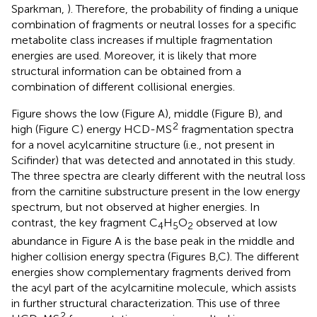
Sparkman,
). Therefore, the probability of finding a unique
combination of fragments or neutral losses for a specific
metabolite class increases if multiple fragmentation
energies are used. Moreover, it is likely that more
structural information can be obtained from a
combination of different collisional energies.
Figure
shows the low (Figure
A), middle (Figure
B), and
2
high (Figure
C) energy HCD-MS
fragmentation spectra
for a novel acylcarnitine structure (i.e., not present in
Scifinder) that was detected and annotated in this study.
The three spectra are clearly different with the neutral loss
from the carnitine substructure present in the low energy
spectrum, but not observed at higher energies. In
contrast, the key fragment C
H
O
observed at low
4
5
2
abundance in Figure
A is the base peak in the middle and
higher collision energy spectra (Figures
B,C). The different
energies show complementary fragments derived from
the acyl part of the acylcarnitine molecule, which assists
in further structural characterization. This use of three
2