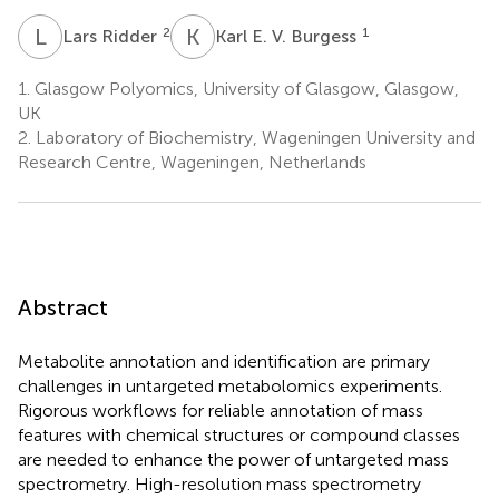
L
R
K
E
2
1
Lars Ridder
Karl E. V. Burgess
1.
Glasgow Polyomics, University of Glasgow, Glasgow,
UK
2.
Laboratory of Biochemistry, Wageningen University and
Research Centre, Wageningen, Netherlands
Abstract
Metabolite annotation and identification are primary
challenges in untargeted metabolomics experiments.
Rigorous workflows for reliable annotation of mass
features with chemical structures or compound classes
are needed to enhance the power of untargeted mass
spectrometry. High-resolution mass spectrometry