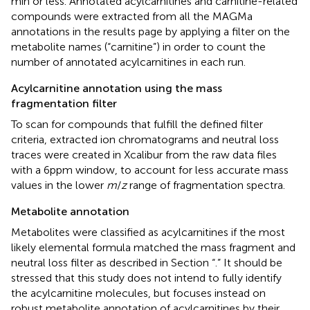
min or less. Annotated acylcarnitines and carnitine-related
compounds were extracted from all the MAGMa
annotations in the results page by applying a filter on the
metabolite names (“carnitine”) in order to count the
number of annotated acylcarnitines in each run.
Acylcarnitine annotation using the mass
fragmentation filter
To scan for compounds that fulfill the defined filter
criteria, extracted ion chromatograms and neutral loss
traces were created in Xcalibur from the raw data files
with a 6 ppm window, to account for less accurate mass
values in the lower
m
/
z
range of fragmentation spectra.
Metabolite annotation
Metabolites were classified as acylcarnitines if the most
likely elemental formula matched the mass fragment and
neutral loss filter as described in Section “
.” It should be
stressed that this study does not intend to fully identify
the acylcarnitine molecules, but focuses instead on
robust metabolite annotation of acylcarnitines by their