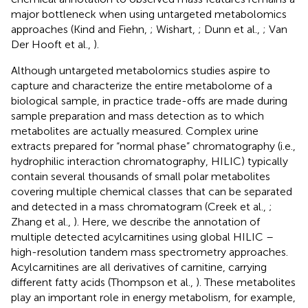
major bottleneck when using untargeted metabolomics
approaches (Kind and Fiehn,
; Wishart,
; Dunn et al.,
; Van
Der Hooft et al.,
).
Although untargeted metabolomics studies aspire to
capture and characterize the entire metabolome of a
biological sample, in practice trade-offs are made during
sample preparation and mass detection as to which
metabolites are actually measured. Complex urine
extracts prepared for “normal phase” chromatography (i.e.,
hydrophilic interaction chromatography, HILIC) typically
contain several thousands of small polar metabolites
covering multiple chemical classes that can be separated
and detected in a mass chromatogram (Creek et al.,
;
Zhang et al.,
). Here, we describe the annotation of
multiple detected acylcarnitines using global HILIC –
high-resolution tandem mass spectrometry approaches.
Acylcarnitines are all derivatives of carnitine, carrying
different fatty acids (Thompson et al.,
). These metabolites
play an important role in energy metabolism, for example,