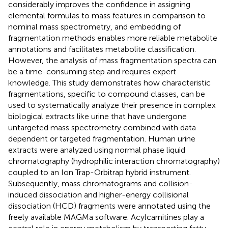
considerably improves the confidence in assigning
elemental formulas to mass features in comparison to
nominal mass spectrometry, and embedding of
fragmentation methods enables more reliable metabolite
annotations and facilitates metabolite classification.
However, the analysis of mass fragmentation spectra can
be a time-consuming step and requires expert
knowledge. This study demonstrates how characteristic
fragmentations, specific to compound classes, can be
used to systematically analyze their presence in complex
biological extracts like urine that have undergone
untargeted mass spectrometry combined with data
dependent or targeted fragmentation. Human urine
extracts were analyzed using normal phase liquid
chromatography (hydrophilic interaction chromatography)
coupled to an Ion Trap-Orbitrap hybrid instrument.
Subsequently, mass chromatograms and collision-
induced dissociation and higher-energy collisional
dissociation (HCD) fragments were annotated using the
freely available MAGMa software
. Acylcarnitines play a