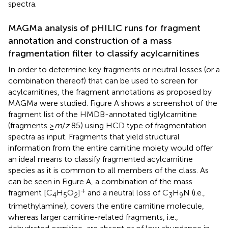
spectra.
MAGMa analysis of pHILIC runs for fragment
annotation and construction of a mass
fragmentation filter to classify acylcarnitines
In order to determine key fragments or neutral losses (or a
combination thereof) that can be used to screen for
acylcarnitines, the fragment annotations as proposed by
MAGMa were studied. Figure
A shows a screenshot of the
fragment list of the HMDB-annotated tiglylcarnitine
(fragments ≥
m
/
z
85) using HCD type of fragmentation
spectra as input. Fragments that yield structural
information from the entire carnitine moiety would offer
an ideal means to classify fragmented acylcarnitine
species as it is common to all members of the class. As
can be seen in Figure
A, a combination of the mass
+
fragment [C
H
O
]
and a neutral loss of C
H
N (i.e.,
4
5
2
3
9
trimethylamine), covers the entire carnitine molecule,
whereas larger carnitine-related fragments, i.e.,