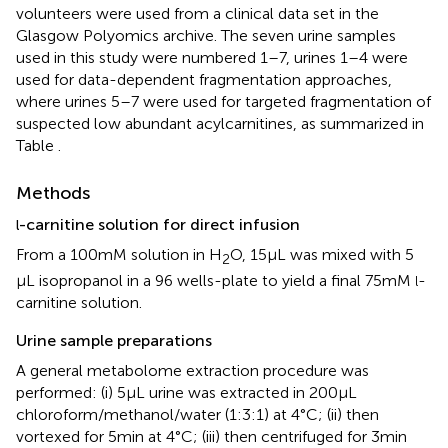
volunteers were used from a clinical data set in the
Glasgow Polyomics archive. The seven urine samples
used in this study were numbered 1–7, urines 1–4 were
used for data-dependent fragmentation approaches,
where urines 5–7 were used for targeted fragmentation of
suspected low abundant acylcarnitines, as summarized in
Table
.
Methods
-carnitine solution for direct infusion
l
From a 100 mM solution in H
O, 15 μL was mixed with 5
2
μL isopropanol in a 96 wells-plate to yield a final 75 mM
-
l
carnitine solution.
Urine sample preparations
A general metabolome extraction procedure was
performed: (i) 5 μL urine was extracted in 200 μL
chloroform/methanol/water (1:3:1) at 4°C; (ii) then
vortexed for 5 min at 4°C; (iii) then centrifuged for 3 min