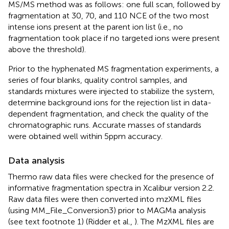
MS/MS method was as follows: one full scan, followed by
fragmentation at 30, 70, and 110 NCE of the two most
intense ions present at the parent ion list (i.e., no
fragmentation took place if no targeted ions were present
above the threshold).
Prior to the hyphenated MS fragmentation experiments, a
series of four blanks, quality control samples, and
standards mixtures were injected to stabilize the system,
determine background ions for the rejection list in data-
dependent fragmentation, and check the quality of the
chromatographic runs. Accurate masses of standards
were obtained well within 5 ppm accuracy.
Data analysis
Thermo raw data files were checked for the presence of
informative fragmentation spectra in Xcalibur version 2.2.
Raw data files were then converted into mzXML files
(using MM_File_Conversion3)
prior to MAGMa analysis
(see text footnote 1) (Ridder et al.,
). The MzXML files are