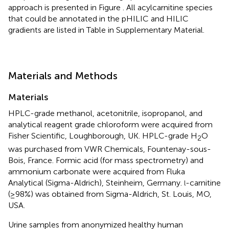
approach is presented in Figure
. All acylcarnitine species
that could be annotated in the pHILIC and HILIC
gradients are listed in Table
in Supplementary Material.
Materials and Methods
Materials
HPLC-grade methanol, acetonitrile, isopropanol, and
analytical reagent grade chloroform were acquired from
Fisher Scientific, Loughborough, UK. HPLC-grade H
O
2
was purchased from VWR Chemicals, Fountenay-sous-
Bois, France. Formic acid (for mass spectrometry) and
ammonium carbonate were acquired from Fluka
Analytical (Sigma-Aldrich), Steinheim, Germany.
-carnitine
l
(≥98%) was obtained from Sigma-Aldrich, St. Louis, MO,
USA.
Urine samples from anonymized healthy human