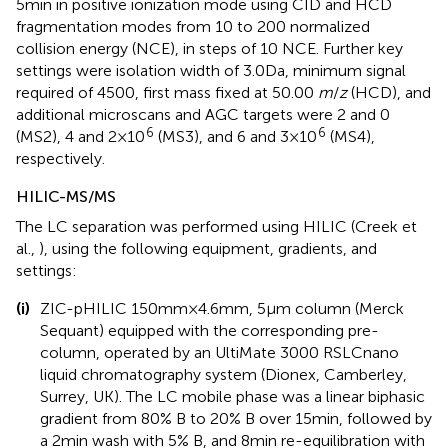
5 min in positive ionization mode using CID and HCD
fragmentation modes from 10 to 200 normalized
collision energy (NCE), in steps of 10 NCE. Further key
settings were isolation width of 3.0 Da, minimum signal
required of 4500, first mass fixed at 50.00
m
/
z
(HCD), and
additional microscans and AGC targets were 2 and 0
6
6
(MS2), 4 and 2 × 10
(MS3), and 6 and 3 × 10
(MS4),
respectively.
HILIC-MS/MS
The LC separation was performed using HILIC (Creek et
al.,
), using the following equipment, gradients, and
settings:
(i)
ZIC-pHILIC 150 mm × 4.6 mm, 5 μm column (Merck
Sequant) equipped with the corresponding pre-
column, operated by an UltiMate 3000 RSLCnano
liquid chromatography system (Dionex, Camberley,
Surrey, UK). The LC mobile phase was a linear biphasic
gradient from 80% B to 20% B over 15 min, followed by
a 2 min wash with 5% B, and 8 min re-equilibration with