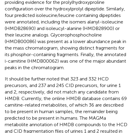
providing evidence for the prolylhydroxyproline
configuration over the hydroxylprolyl dipeptide. Similarly,
four predicted isoleucine/leucine containing dipeptides
were annotated, including the isomers alanyl-isoleucine
(HMDB28690) and isoleucyl-alanine (HMDB28900) or
their leucine analogs. Glycerophosphocholine
(HMDB00086) was present as a lower abundance peak in
the mass chromatogram, showing distinct fragments for
its phosphor-containing fragments. Finally, the annotated
-carnitine (HMDB00062) was one of the major abundant
l
peaks in the chromatogram.
It should be further noted that 323 and 332 HCD
precursors, and 237 and 245 CID precursors, for urine 1
and 2, respectively, did not match any candidate from
HMDB. Currently, the online HMDB database contains 69
carnitine-related metabolites, of which 36 are described
to be present in human samples, the remainder being
predicted to be present in humans. The MAGMa
metabolite annotation of HMDB compounds to the HCD
and CID fragmentation files of urines 1 and 2 resulted in