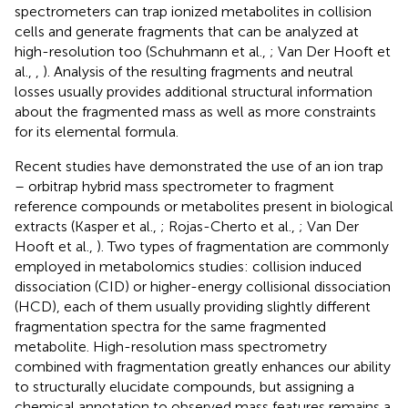
spectrometers can trap ionized metabolites in collision
cells and generate fragments that can be analyzed at
high-resolution too (Schuhmann et al.,
; Van Der Hooft et
al.,
,
). Analysis of the resulting fragments and neutral
losses usually provides additional structural information
about the fragmented mass as well as more constraints
for its elemental formula.
Recent studies have demonstrated the use of an ion trap
– orbitrap hybrid mass spectrometer to fragment
reference compounds or metabolites present in biological
extracts (Kasper et al.,
; Rojas-Cherto et al.,
; Van Der
Hooft et al.,
). Two types of fragmentation are commonly
employed in metabolomics studies: collision induced
dissociation (CID) or higher-energy collisional dissociation
(HCD), each of them usually providing slightly different
fragmentation spectra for the same fragmented
metabolite. High-resolution mass spectrometry
combined with fragmentation greatly enhances our ability
to structurally elucidate compounds, but assigning a
chemical annotation to observed mass features remains a