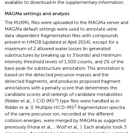
available to download in the supplementary information.
MAGMa settings and analysis
The MzXML files were uploaded to the MAGMa server and
MAGMa default settings were used to annotate urine
data-dependent fragmentation files with compounds
present in HMDB (updated at April 2014), except for a
maximum of 2 allowed water losses (in generated
substructures by breaking up to 3 bonds) and minimum
intensity threshold levels of 1,500 counts, and 2% of the
base peak for substructure annotation. This annotation is
based on the detected precursor masses and the
detected fragments, and produces proposed fragment
annotations with a penalty score that determines the
candidate scores and rankings of candidate metabolites
n
(Ridder et al.,
). CID (MS
) type files were handled as in
2
Ridder et al. (
). Multiple HCD-MS
fragmentation spectra
of the same precursor ion, recorded at the different
collision energies, were merged by MAGMa as suggested
previously (Horai et al.,
; Wolf et al.,
). Each analysis took 3