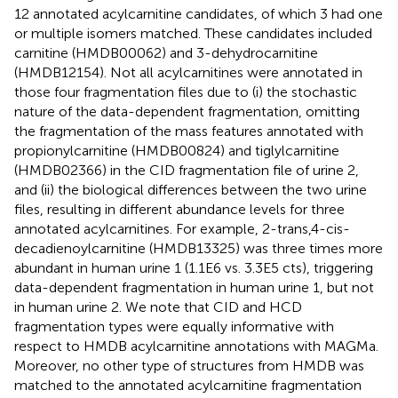
12 annotated acylcarnitine candidates, of which 3 had one
or multiple isomers matched. These candidates included
carnitine (HMDB00062) and 3-dehydrocarnitine
(HMDB12154). Not all acylcarnitines were annotated in
those four fragmentation files due to (i) the stochastic
nature of the data-dependent fragmentation, omitting
the fragmentation of the mass features annotated with
propionylcarnitine (HMDB00824) and tiglylcarnitine
(HMDB02366) in the CID fragmentation file of urine 2,
and (ii) the biological differences between the two urine
files, resulting in different abundance levels for three
annotated acylcarnitines. For example, 2-trans,4-cis-
decadienoylcarnitine (HMDB13325) was three times more
abundant in human urine 1 (1.1E6 vs. 3.3E5 cts), triggering
data-dependent fragmentation in human urine 1, but not
in human urine 2. We note that CID and HCD
fragmentation types were equally informative with
respect to HMDB acylcarnitine annotations with MAGMa.
Moreover, no other type of structures from HMDB was
matched to the annotated acylcarnitine fragmentation