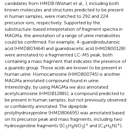
candidates from HMDB (Wishart et al.,
), including both
known molecules and structures predicted to be present
in human samples, were matched to 292 and 224
precursor ions, respectively. Supported by the
substructure-based interpretation of fragment spectra in
MAGMa, the annotation of a range of urine metabolites
could be confirmed. For example, 4-guanidinobutanoic
acid (HMDB03464) and guanidoacetic acid (HMDB00128)
were annotated to a fragmented LC-MS peak, both
containing a mass fragment that indicates the presence of
a guanido group. Those acids are known to be present in
human urine. Homocarnosine (HMDB00745) is another
MAGMa annotated compound found in urine.
Interestingly, by using MAGMa we also annotated
acetylcarnosine (HMDB12881), a compound predicted to
be present in human samples, but not previously observed
or confidently annotated. The dipeptide
prolylhydroxyproline (HMDB06695) was annotated based
on its precursor peak and mass fragments, including two
+
+
hydroxyproline fragments ([C
H
NO
]
and [C
H
N]
),
5
8
3
4
6