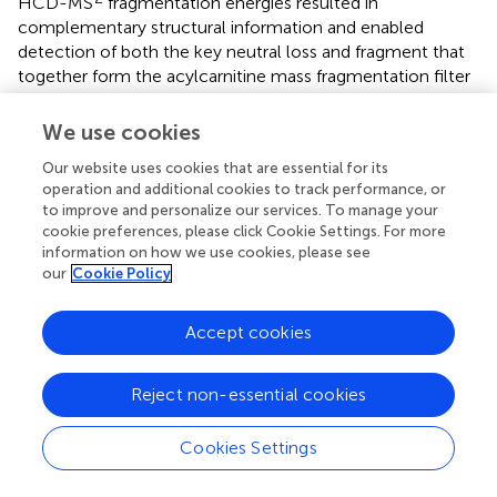
HCD-MS
fragmentation energies resulted in
complementary structural information and enabled
detection of both the key neutral loss and fragment that
together form the acylcarnitine mass fragmentation filter
and the detection of structurally informative acyl-derived
fragments (Figures
and
).
We use cookies
Our website uses cookies that are essential for its
Application of the mass fragment and neutral
operation and additional cookies to track performance, or
loss filter to classify fragmented acylcarnitines in
to improve and personalize our services. To manage your
pHILIC-MS and HILIC-MS data-dependent
cookie preferences, please click Cookie Settings. For more
information on how we use cookies, please see
fragmentation runs
our
Cookie Policy
The initial MAGMa analysis enabled the annotation of the
LC-MS/MS files with candidate acylcarnitine structures
Accept cookies
from HMDB and the design of a mass fragmentation filter
to classify acylcarnitines based on the proposed
substructure annotations. Subsequently, this filter was
Reject non-essential cookies
applied to the data-dependent (information dependent,
untargeted) HCD fragmentation data of the two urine
Cookies Settings
extracts run with pHILIC gradients (urine 1 and 2), and two
urine extracts run with a HILIC-MS/MS gradient (urine 3