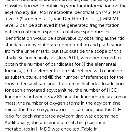
classification while obtaining structural information on the
acyl moiety [i.e., MSI metabolite identification (MSI MI)
level 3 (Sumner et al.,
; Van Der Hooft et al.,
)]. MSI MI
level 2 can be achieved if the generated fragmentation
pattern matched a spectral database spectrum. Full
identification would be achievable by obtaining authentic
standards or by elaborate concentration and purification
from the urine matrix, but falls outside the scope of this
study. Scifinder analyses (July 2014) were performed to
obtain the number of candidates for (i) the elemental
formula, (ii) the elemental formula refined with carnitine
as substructure, and (iii) the number of references for the
most cited acylcarnitine structure in Scifinder. In addition,
for each annotated acylcarnitine, the number of HCD
fragments between
m
/
z
85 and the fragmented precursor
mass, the number of oxygen atoms in the acylcarnitine
minus the three oxygen atoms in carnitine, and the C:H
ratio for each annotated acylcarnitine was determined.
Additionally, the presence of matching carnitine
metabolites in HMDB was checked (Table
in