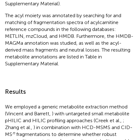
Supplementary Material).
The acyl moiety was annotated by searching for and
matching of fragmentation spectra of acylcarnitine
reference compounds in the following databases:
METLIN
, mzCloud
, and HMDB
. Furthermore, the HMDB-
MAGMa annotation was studied, as well as the acyl-
derived mass fragments and neutral losses. The resulting
metabolite annotations are listed in Table
in
Supplementary Material.
Results
We employed a generic metabolite extraction method
(Vincent and Barrett,
) with untargeted small metabolite
pHILIC and HILIC profiling approaches (Creek et al.,
;
Zhang et al.,
) in combination with HCD-MSMS and CID-
n
MS
fragmentations to determine whether robust