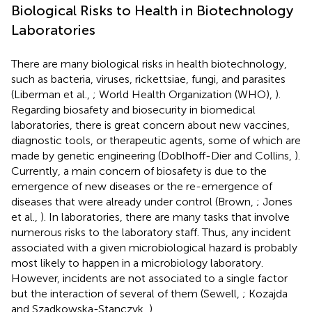
Biological Risks to Health in Biotechnology
Laboratories
There are many biological risks in health biotechnology,
such as bacteria, viruses, rickettsiae, fungi, and parasites
(Liberman et al.,
; World Health Organization (WHO),
).
Regarding biosafety and biosecurity in biomedical
laboratories, there is great concern about new vaccines,
diagnostic tools, or therapeutic agents, some of which are
made by genetic engineering (Doblhoff-Dier and Collins,
).
Currently, a main concern of biosafety is due to the
emergence of new diseases or the re-emergence of
diseases that were already under control (Brown,
; Jones
et al.,
). In laboratories, there are many tasks that involve
numerous risks to the laboratory staff. Thus, any incident
associated with a given microbiological hazard is probably
most likely to happen in a microbiology laboratory.
However, incidents are not associated to a single factor
but the interaction of several of them (Sewell,
; Kozajda
and Szadkowska-Stanczyk,
).