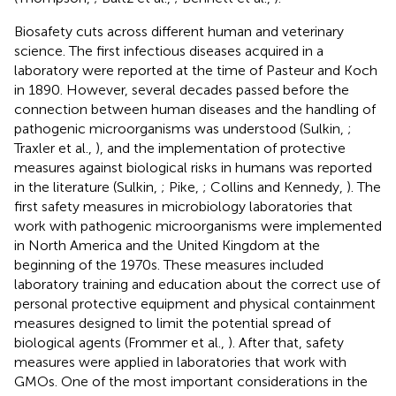
Biosafety cuts across different human and veterinary
science. The first infectious diseases acquired in a
laboratory were reported at the time of Pasteur and Koch
in 1890. However, several decades passed before the
connection between human diseases and the handling of
pathogenic microorganisms was understood (Sulkin,
;
Traxler et al.,
), and the implementation of protective
measures against biological risks in humans was reported
in the literature (Sulkin,
; Pike,
; Collins and Kennedy,
). The
first safety measures in microbiology laboratories that
work with pathogenic microorganisms were implemented
in North America and the United Kingdom at the
beginning of the 1970s. These measures included
laboratory training and education about the correct use of
personal protective equipment and physical containment
measures designed to limit the potential spread of
biological agents (Frommer et al.,
). After that, safety
measures were applied in laboratories that work with
GMOs. One of the most important considerations in the