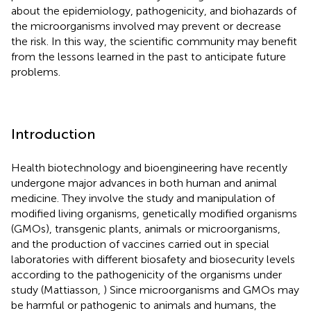
about the epidemiology, pathogenicity, and biohazards of
the microorganisms involved may prevent or decrease
the risk. In this way, the scientific community may benefit
from the lessons learned in the past to anticipate future
problems.
Introduction
Health biotechnology and bioengineering have recently
undergone major advances in both human and animal
medicine. They involve the study and manipulation of
modified living organisms, genetically modified organisms
(GMOs), transgenic plants, animals or microorganisms,
and the production of vaccines carried out in special
laboratories with different biosafety and biosecurity levels
according to the pathogenicity of the organisms under
study (Mattiasson,
) Since microorganisms and GMOs may
be harmful or pathogenic to animals and humans, the