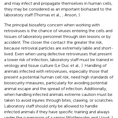
and may infect and propagate themselves in human cells,
they may be considered as an important biohazard to the
laboratory staff (Thomas et al.,
; Anson,
).
The principal biosafety concern when working with
retroviruses is the chance of viruses entering the cells and
tissues of laboratory personnel through skin lesions or by
accident. The closer the contact the greater the risk,
because retroviral particles are extremely labile and short-
lived. Even when using defective retroviruses that present
a lower risk of infection, laboratory staff must be trained in
virology and tissue culture (Le Duc et al.,
). Handling of
animals infected with retroviruses, especially those that
present a potential human cell risk, need high standards of
biosecurity measures, particularly for avoiding potential
animal escape and the spread of infection. Additionally,
when handling infected animals extreme caution must be
taken to avoid injuries through bites, clawing, or scratches.
Laboratory staff should only be allowed to handle
infected animals if they have specific training and always
under the supervision of a senior (Wolfensohn and Lloyd,
).