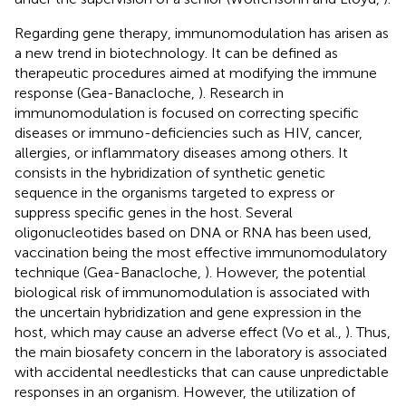
Regarding gene therapy, immunomodulation has arisen as
a new trend in biotechnology. It can be defined as
therapeutic procedures aimed at modifying the immune
response (Gea-Banacloche,
). Research in
immunomodulation is focused on correcting specific
diseases or immuno-deficiencies such as HIV, cancer,
allergies, or inflammatory diseases among others. It
consists in the hybridization of synthetic genetic
sequence in the organisms targeted to express or
suppress specific genes in the host. Several
oligonucleotides based on DNA or RNA has been used,
vaccination being the most effective immunomodulatory
technique (Gea-Banacloche,
). However, the potential
biological risk of immunomodulation is associated with
the uncertain hybridization and gene expression in the
host, which may cause an adverse effect (Vo et al.,
). Thus,
the main biosafety concern in the laboratory is associated
with accidental needlesticks that can cause unpredictable
responses in an organism. However, the utilization of