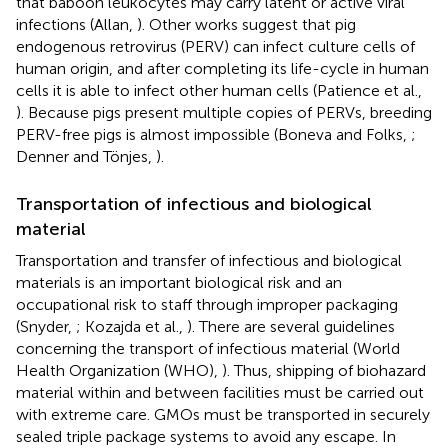
that baboon leukocytes may carry latent or active viral
infections (Allan,
). Other works suggest that pig
endogenous retrovirus (PERV) can infect culture cells of
human origin, and after completing its life-cycle in human
cells it is able to infect other human cells (Patience et al.,
). Because pigs present multiple copies of PERVs, breeding
PERV-free pigs is almost impossible (Boneva and Folks,
;
Denner and Tönjes,
).
Transportation of infectious and biological
material
Transportation and transfer of infectious and biological
materials is an important biological risk and an
occupational risk to staff through improper packaging
(Snyder,
; Kozajda et al.,
). There are several guidelines
concerning the transport of infectious material (World
Health Organization (WHO),
). Thus, shipping of biohazard
material within and between facilities must be carried out
with extreme care. GMOs must be transported in securely
sealed triple package systems to avoid any escape. In