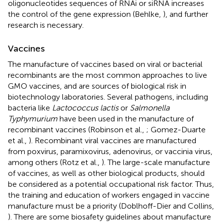
oligonucleotides sequences of RNAi or siRNA increases
the control of the gene expression (Behlke,
), and further
research is necessary.
Vaccines
The manufacture of vaccines based on viral or bacterial
recombinants are the most common approaches to live
GMO vaccines, and are sources of biological risk in
biotechnology laboratories. Several pathogens, including
bacteria like
Lactococcus lactis
or
Salmonella
Typhymurium
have been used in the manufacture of
recombinant vaccines (Robinson et al.,
; Gomez-Duarte
et al.,
). Recombinant viral vaccines are manufactured
from poxvirus, paramixovirus, adenovirus, or vaccinia virus,
among others (Rotz et al.,
). The large-scale manufacture
of vaccines, as well as other biological products, should
be considered as a potential occupational risk factor. Thus,
the training and education of workers engaged in vaccine
manufacture must be a priority (Doblhoff-Dier and Collins,
). There are some biosafety guidelines about manufacture