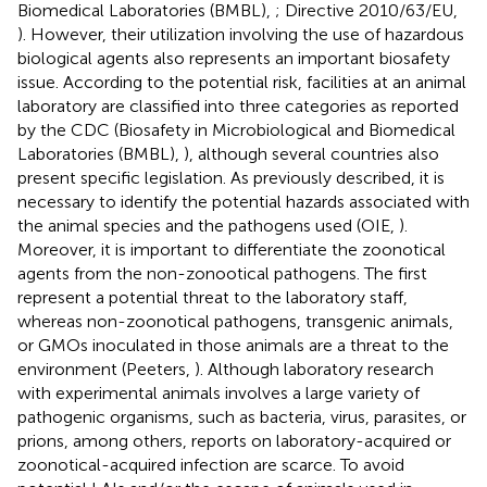
Biomedical Laboratories (BMBL),
; Directive 2010/63/EU,
). However, their utilization involving the use of hazardous
biological agents also represents an important biosafety
issue. According to the potential risk, facilities at an animal
laboratory are classified into three categories as reported
by the CDC (Biosafety in Microbiological and Biomedical
Laboratories (BMBL),
), although several countries also
present specific legislation. As previously described, it is
necessary to identify the potential hazards associated with
the animal species and the pathogens used (OIE,
).
Moreover, it is important to differentiate the zoonotical
agents from the non-zonootical pathogens. The first
represent a potential threat to the laboratory staff,
whereas non-zoonotical pathogens, transgenic animals,
or GMOs inoculated in those animals are a threat to the
environment (Peeters,
). Although laboratory research
with experimental animals involves a large variety of
pathogenic organisms, such as bacteria, virus, parasites, or
prions, among others, reports on laboratory-acquired or
zoonotical-acquired infection are scarce. To avoid