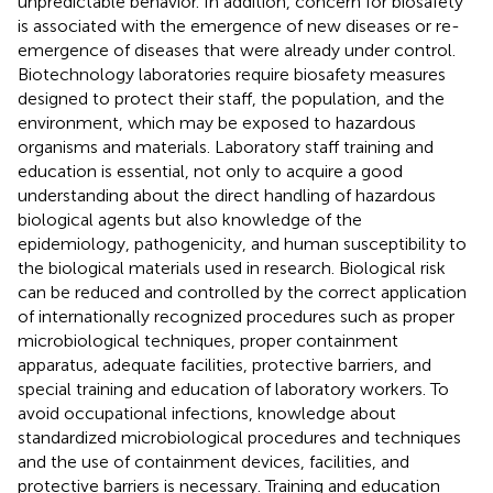
unpredictable behavior. In addition, concern for biosafety
is associated with the emergence of new diseases or re-
emergence of diseases that were already under control.
Biotechnology laboratories require biosafety measures
designed to protect their staff, the population, and the
environment, which may be exposed to hazardous
organisms and materials. Laboratory staff training and
education is essential, not only to acquire a good
understanding about the direct handling of hazardous
biological agents but also knowledge of the
epidemiology, pathogenicity, and human susceptibility to
the biological materials used in research. Biological risk
can be reduced and controlled by the correct application
of internationally recognized procedures such as proper
microbiological techniques, proper containment
apparatus, adequate facilities, protective barriers, and
special training and education of laboratory workers. To
avoid occupational infections, knowledge about
standardized microbiological procedures and techniques
and the use of containment devices, facilities, and
protective barriers is necessary. Training and education