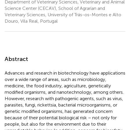
Department of Veterinary Sciences, Veterinary and Animal
Science Center (CECAV), School of Agrarian and
Veterinary Sciences, University of Trás-os-Montes e Alto
Douro, Vila Real, Portugal
Abstract
Advances and research in biotechnology have applications
over a wide range of areas, such as microbiology,
medicine, the food industry, agriculture, genetically
modified organisms, and nanotechnology, among others.
However, research with pathogenic agents, such as virus,
parasites, fungi, rickettsia, bacterial microorganisms, or
genetic modified organisms, has generated concern
because of their potential biological risk – not only for
people, but also for the environment due to their