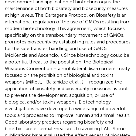
development and application of biotechnology is the
maintenance of both biosafety and biosecurity measures
at high levels. The Cartagena Protocol on Biosafety is an
international regulation of the use of GMOs resulting from
modern biotechnology. This agreement, which focuses
specifically on the transboundary movement of GMOs,
promotes biosecurity by establishing rules and procedures
for the safe transfer, handling, and use of GMOs
(McKenzie and Ascencio,
). Since biotechnology could be
a potential threat to the population, the Biological
Weapons Convention – a multilateral disarmament treaty
focused on the prohibition of biological and toxins
weapons (Millett,
; Bakanidze et al.,
) – recognized the
application of biosafety and biosecurity measures as tools
to prevent the development, acquisition, or use of
biological and/or toxins weapons. Biotechnology
investigations have developed a wide range of powerful
tools and processes to improve human and animal health.
Good laboratory practices regarding biosafety and
bioethics are essential measures to avoiding LAIs. Some
publications have evaluated the effectiveness of biosafety