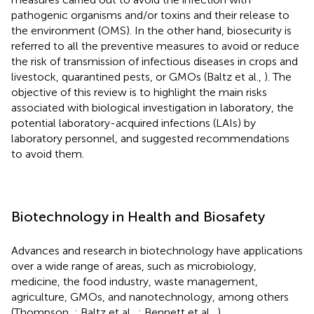
pathogenic organisms and/or toxins and their release to
the environment (OMS). In the other hand, biosecurity is
referred to all the preventive measures to avoid or reduce
the risk of transmission of infectious diseases in crops and
livestock, quarantined pests, or GMOs (Baltz et al.,
). The
objective of this review is to highlight the main risks
associated with biological investigation in laboratory, the
potential laboratory-acquired infections (LAIs) by
laboratory personnel, and suggested recommendations
to avoid them.
Biotechnology in Health and Biosafety
Advances and research in biotechnology have applications
over a wide range of areas, such as microbiology,
medicine, the food industry, waste management,
agriculture, GMOs, and nanotechnology, among others
(Thompson,
; Baltz et al.,
; Bennett et al.,
).