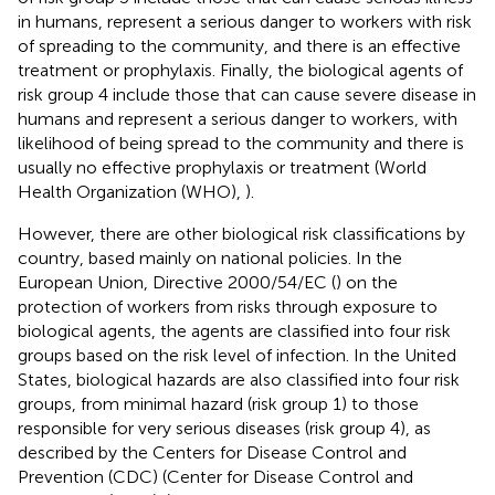
in humans, represent a serious danger to workers with risk
of spreading to the community, and there is an effective
treatment or prophylaxis. Finally, the biological agents of
risk group 4 include those that can cause severe disease in
humans and represent a serious danger to workers, with
likelihood of being spread to the community and there is
usually no effective prophylaxis or treatment (World
Health Organization (WHO),
).
However, there are other biological risk classifications by
country, based mainly on national policies. In the
European Union, Directive 2000/54/EC (
) on the
protection of workers from risks through exposure to
biological agents, the agents are classified into four risk
groups based on the risk level of infection. In the United
States, biological hazards are also classified into four risk
groups, from minimal hazard (risk group 1) to those
responsible for very serious diseases (risk group 4), as
described by the Centers for Disease Control and
Prevention (CDC) (Center for Disease Control and