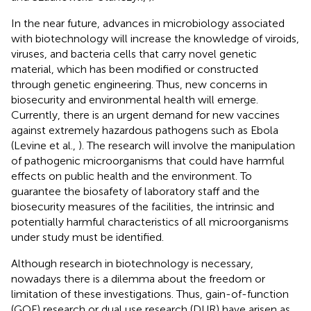
In the near future, advances in microbiology associated
with biotechnology will increase the knowledge of viroids,
viruses, and bacteria cells that carry novel genetic
material, which has been modified or constructed
through genetic engineering. Thus, new concerns in
biosecurity and environmental health will emerge.
Currently, there is an urgent demand for new vaccines
against extremely hazardous pathogens such as Ebola
(Levine et al.,
). The research will involve the manipulation
of pathogenic microorganisms that could have harmful
effects on public health and the environment. To
guarantee the biosafety of laboratory staff and the
biosecurity measures of the facilities, the intrinsic and
potentially harmful characteristics of all microorganisms
under study must be identified.
Although research in biotechnology is necessary,
nowadays there is a dilemma about the freedom or
limitation of these investigations. Thus, gain-of-function
(GOF) research or dual use research (DUR) have arisen as