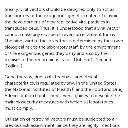
Ideally, viral vectors should be designed only to act as
transporters of the exogenous genetic material to avoid
the development of new replicative viral particles in
transduced cells. Thus, it is understood that a viral vector
cannot make any escape or reversion in virulent forms.
The biohazard of these vectors is determined by their own
biological risk to the laboratory staff, by the environment
of the exogenous genes they carry and also by the
tropism of the recombinant virus (Doblhoff-Dier and
Collins,
).
Gene therapy, due to its technical and ethical
characteristics, is regulated by law. In the United States,
the National Institutes of Health (
) and the Food and Drug
Administration (
) published several guides to describe the
main biosecurity measures with which all laboratories
must comply.
Utilization of retroviral vectors must be subjected to a
previous risk assessment. Since they are highly infectious