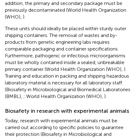
addition, the primary and secondary package must be
previously decontaminated (World Health Organization
(WHO),
).
These units should ideally be placed within sturdy outer
shipping containers. The removal of wastes and by-
products from genetic engineering labs requires
comparable packaging and container specifications.
Furthermore, pathogenic or infectious microorganisms
must be wholly contained inside a sealed, unbreakable
primary container (World Health Organization (WHO),
).
Training and education in packing and shipping hazardous
laboratory material is necessary for all laboratory staff
(Biosafety in Microbiological and Biomedical Laboratories
(BMBL),
; World Health Organization (WHO),
).
Biosafety in research with experimental animals
Today, research with experimental animals must be
carried out according to specific policies to guarantee
their protection (Biosafety in Microbiological and