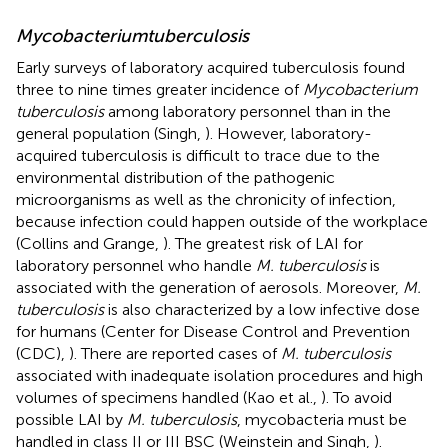
Mycobacterium
tuberculosis
Early surveys of laboratory acquired tuberculosis found
three to nine times greater incidence of
Mycobacterium
tuberculosis
among laboratory personnel than in the
general population (Singh,
). However, laboratory-
acquired tuberculosis is difficult to trace due to the
environmental distribution of the pathogenic
microorganisms as well as the chronicity of infection,
because infection could happen outside of the workplace
(Collins and Grange,
). The greatest risk of LAI for
laboratory personnel who handle
M. tuberculosis
is
associated with the generation of aerosols. Moreover,
M.
tuberculosis
is also characterized by a low infective dose
for humans (Center for Disease Control and Prevention
(CDC),
). There are reported cases of
M. tuberculosis
associated with inadequate isolation procedures and high
volumes of specimens handled (Kao et al.,
). To avoid
possible LAI by
M. tuberculosis
, mycobacteria must be
handled in class II or III BSC (Weinstein and Singh,
).