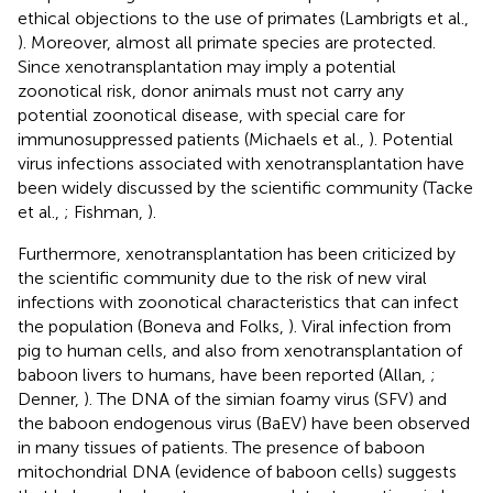
ethical objections to the use of primates (Lambrigts et al.,
). Moreover, almost all primate species are protected.
Since xenotransplantation may imply a potential
zoonotical risk, donor animals must not carry any
potential zoonotical disease, with special care for
immunosuppressed patients (Michaels et al.,
). Potential
virus infections associated with xenotransplantation have
been widely discussed by the scientific community (Tacke
et al.,
; Fishman,
).
Furthermore, xenotransplantation has been criticized by
the scientific community due to the risk of new viral
infections with zoonotical characteristics that can infect
the population (Boneva and Folks,
). Viral infection from
pig to human cells, and also from xenotransplantation of
baboon livers to humans, have been reported (Allan,
;
Denner,
). The DNA of the simian foamy virus (SFV) and
the baboon endogenous virus (BaEV) have been observed
in many tissues of patients. The presence of baboon
mitochondrial DNA (evidence of baboon cells) suggests