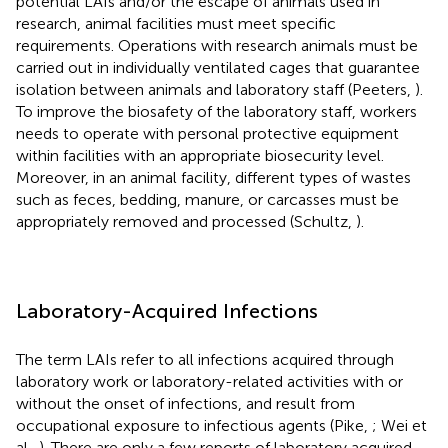
potential LAIs and/or the escape of animals used in
research, animal facilities must meet specific
requirements. Operations with research animals must be
carried out in individually ventilated cages that guarantee
isolation between animals and laboratory staff (Peeters,
).
To improve the biosafety of the laboratory staff, workers
needs to operate with personal protective equipment
within facilities with an appropriate biosecurity level.
Moreover, in an animal facility, different types of wastes
such as feces, bedding, manure, or carcasses must be
appropriately removed and processed (Schultz,
).
Laboratory-Acquired Infections
The term LAIs refer to all infections acquired through
laboratory work or laboratory-related activities with or
without the onset of infections, and result from
occupational exposure to infectious agents (Pike,
; Wei et
al.,
). There are only a few reports of laboratory acquired