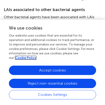
LAIs associated to other bacterial agents
Other bacterial agents have been associated with LAIs
with lower frequency. Among them,
Francisella tularensis
is a zoonotical infection, usually presented as an
We use cookies
ulceroglandular form but also as pneumonia.
F. tularensis
Our website uses cookies that are essential for its
is characterized by its high infectivity via aerosols and the
operation and additional cookies to track performance, or
severity of disease in humans. LAIs by
F. tularensis
have
to improve and personalize our services. To manage your
been reported in the literature, and are more frequently
cookie preferences, please click Cookie Settings. For more
associated with cultures than with clinical material or
information on how we use cookies, please see
infected animals (Shapiro and Schwartz,
; Singh,
). Since
our
Cookie Policy
antibiotic therapy treatment presents some adverse
effects, a combination of vaccination and correct
Accept cookies
biosafety measures has been referred to as the most
valuable control tool (Lam et al.,
).
Reject non-essential cookies
Enterobacteriaceae group microorganisms such as
Salmonella
or
Shigella
have been reported as LAIs
Cookies Settings
(Mermel et al.,
; Baron and Miller,
). The increasing number
of antimicrobial agent-resistant pathogens may influence