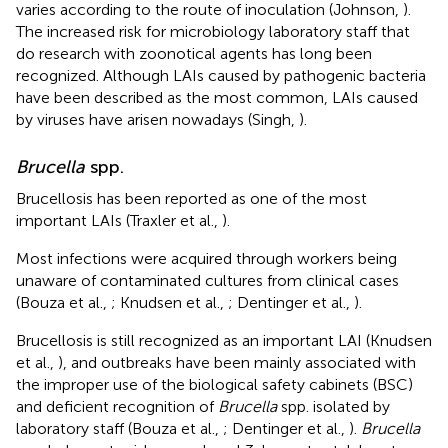
varies according to the route of inoculation (Johnson,
).
The increased risk for microbiology laboratory staff that
do research with zoonotical agents has long been
recognized. Although LAIs caused by pathogenic bacteria
have been described as the most common, LAIs caused
by viruses have arisen nowadays (Singh,
).
Brucella
spp.
Brucellosis has been reported as one of the most
important LAIs (Traxler et al.,
).
Most infections were acquired through workers being
unaware of contaminated cultures from clinical cases
(Bouza et al.,
; Knudsen et al.,
; Dentinger et al.,
).
Brucellosis is still recognized as an important LAI (Knudsen
et al.,
), and outbreaks have been mainly associated with
the improper use of the biological safety cabinets (BSC)
and deficient recognition of
Brucella
spp. isolated by
laboratory staff (Bouza et al.,
; Dentinger et al.,
).
Brucella