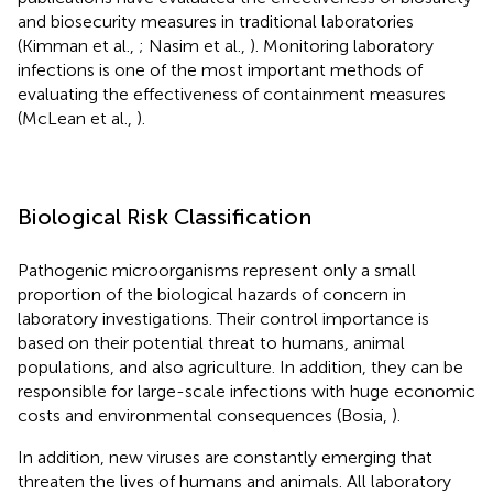
and biosecurity measures in traditional laboratories
(Kimman et al.,
; Nasim et al.,
). Monitoring laboratory
infections is one of the most important methods of
evaluating the effectiveness of containment measures
(McLean et al.,
).
Biological Risk Classification
Pathogenic microorganisms represent only a small
proportion of the biological hazards of concern in
laboratory investigations. Their control importance is
based on their potential threat to humans, animal
populations, and also agriculture. In addition, they can be
responsible for large-scale infections with huge economic
costs and environmental consequences (Bosia,
).
In addition, new viruses are constantly emerging that
threaten the lives of humans and animals. All laboratory