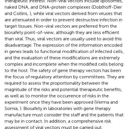
therapeutic interest. Non-viral vectors include liposomes,
naked DNA, and DNA-protein complexes (Doblhoff-Dier
and Collins,
), while viral vectors derived from viruses that
are attenuated in order to prevent destructive infection in
target tissues. Non-viral vectors are preferred from the
biosafety point-of-view, although they are less efficient
than viral. Thus, viral vectors are usually used to avoid this
disadvantage. The expression of the information encoded
in genes leads to functional modification of infected cells,
and the evaluation of these modifications are extremely
complex and incomplete when the modified cells belong
to the host. The safety of gene therapy vectors has been
the focus of regulatory attention by committees. They are
required to assess the proportionality between the
magnitude of the risks and potential therapeutic benefits,
as well as to monitor the occurrence of risks in the
experiment once they have been approved (Verma and
Somia,
). Biosafety in laboratories with gene therapy
manufacture must consider the staff and the patients that
may be in contact. In addition, a comprehensive risk
assessment of viral vectors must be carried out.