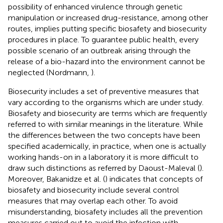
possibility of enhanced virulence through genetic
manipulation or increased drug-resistance, among other
routes, implies putting specific biosafety and biosecurity
procedures in place. To guarantee public health, every
possible scenario of an outbreak arising through the
release of a bio-hazard into the environment cannot be
neglected (Nordmann,
).
Biosecurity includes a set of preventive measures that
vary according to the organisms which are under study.
Biosafety and biosecurity are terms which are frequently
referred to with similar meanings in the literature. While
the differences between the two concepts have been
specified academically, in practice, when one is actually
working hands-on in a laboratory it is more difficult to
draw such distinctions as referred by Daoust-Maleval (
).
Moreover, Bakanidze et al. (
) indicates that concepts of
biosafety and biosecurity include several control
measures that may overlap each other. To avoid
misunderstanding, biosafety includes all the prevention
measures carried out to avoid the infection with