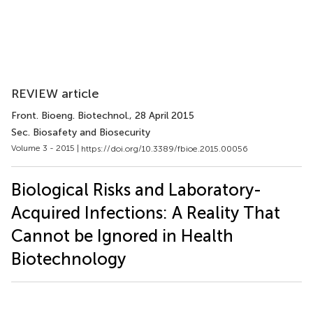
REVIEW article
Front. Bioeng. Biotechnol.
, 28 April 2015
Sec. Biosafety and Biosecurity
Volume 3 - 2015 |
https://doi.org/10.3389/fbioe.2015.00056
Biological Risks and Laboratory-
Acquired Infections: A Reality That
Cannot be Ignored in Health
Biotechnology