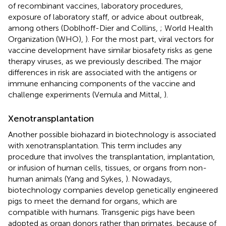
of recombinant vaccines, laboratory procedures,
exposure of laboratory staff, or advice about outbreak,
among others (Doblhoff-Dier and Collins,
; World Health
Organization (WHO),
). For the most part, viral vectors for
vaccine development have similar biosafety risks as gene
therapy viruses, as we previously described. The major
differences in risk are associated with the antigens or
immune enhancing components of the vaccine and
challenge experiments (Vemula and Mittal,
).
Xenotransplantation
Another possible biohazard in biotechnology is associated
with xenotransplantation. This term includes any
procedure that involves the transplantation, implantation,
or infusion of human cells, tissues, or organs from non-
human animals (Yang and Sykes,
). Nowadays,
biotechnology companies develop genetically engineered
pigs to meet the demand for organs, which are
compatible with humans. Transgenic pigs have been
adopted as organ donors rather than primates, because of