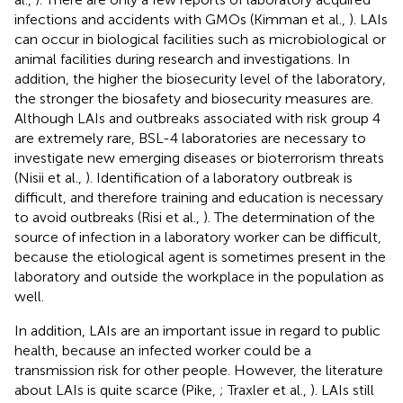
infections and accidents with GMOs (Kimman et al.,
). LAIs
can occur in biological facilities such as microbiological or
animal facilities during research and investigations. In
addition, the higher the biosecurity level of the laboratory,
the stronger the biosafety and biosecurity measures are.
Although LAIs and outbreaks associated with risk group 4
are extremely rare, BSL-4 laboratories are necessary to
investigate new emerging diseases or bioterrorism threats
(Nisii et al.,
). Identification of a laboratory outbreak is
difficult, and therefore training and education is necessary
to avoid outbreaks (Risi et al.,
). The determination of the
source of infection in a laboratory worker can be difficult,
because the etiological agent is sometimes present in the
laboratory and outside the workplace in the population as
well.
In addition, LAIs are an important issue in regard to public
health, because an infected worker could be a
transmission risk for other people. However, the literature
about LAIs is quite scarce (Pike,
; Traxler et al.,
). LAIs still