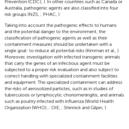
Prevention (CDC),
). In other countries such as Canada or
Australia, pathogenic agents are also classified into four
risk groups (NZS,
; PHAC,
).
Taking into account the pathogenic effects to humans
and the potential danger to the environment, the
classification of pathogenic agents as well as their
containment measures should be undertaken with a
single goal: to reduce all potential risks (Kimman et al.,
).
Moreover, investigation with infected transgenic animals
that carry the genes of an infectious agent must be
subjected to a proper risk evaluation and also subject to
correct handling with specialized containment facilities
and equipment. The specialized containment can address
the risks of aerosolized particles, such as in studies of
tuberculosis or lymphocytic choriomeningitis, and animals
such as poultry infected with influenza (World Health
Organization (WHO),
; OIE,
; Shinnick and Gilpin,
).