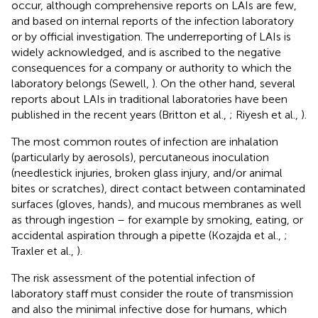
occur, although comprehensive reports on LAIs are few,
and based on internal reports of the infection laboratory
or by official investigation. The underreporting of LAIs is
widely acknowledged, and is ascribed to the negative
consequences for a company or authority to which the
laboratory belongs (Sewell,
). On the other hand, several
reports about LAIs in traditional laboratories have been
published in the recent years (Britton et al.,
; Riyesh et al.,
).
The most common routes of infection are inhalation
(particularly by aerosols), percutaneous inoculation
(needlestick injuries, broken glass injury, and/or animal
bites or scratches), direct contact between contaminated
surfaces (gloves, hands), and mucous membranes as well
as through ingestion – for example by smoking, eating, or
accidental aspiration through a pipette (Kozajda et al.,
;
Traxler et al.,
).
The risk assessment of the potential infection of
laboratory staff must consider the route of transmission
and also the minimal infective dose for humans, which