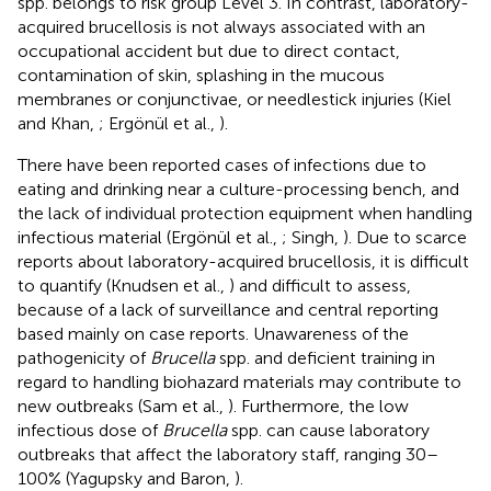
spp. belongs to risk group Level 3. In contrast, laboratory-
acquired brucellosis is not always associated with an
occupational accident but due to direct contact,
contamination of skin, splashing in the mucous
membranes or conjunctivae, or needlestick injuries (Kiel
and Khan,
; Ergönül et al.,
).
There have been reported cases of infections due to
eating and drinking near a culture-processing bench, and
the lack of individual protection equipment when handling
infectious material (Ergönül et al.,
; Singh,
). Due to scarce
reports about laboratory-acquired brucellosis, it is difficult
to quantify (Knudsen et al.,
) and difficult to assess,
because of a lack of surveillance and central reporting
based mainly on case reports. Unawareness of the
pathogenicity of
Brucella
spp. and deficient training in
regard to handling biohazard materials may contribute to
new outbreaks (Sam et al.,
). Furthermore, the low
infectious dose of
Brucella
spp. can cause laboratory
outbreaks that affect the laboratory staff, ranging 30–
100% (Yagupsky and Baron,
).