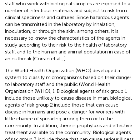
staff who work with biological samples are exposed to a
number of infectious materials and subject to risk from
clinical specimens and cultures. Since hazardous agents
can be transmitted in the laboratory by inhalation,
inoculation, or through the skin, among others, it is
necessary to know the characteristics of the agents in
study according to their risk to the health of laboratory
staff, and to the human and animal population in case of
an outbreak (Corrao et al.,
).
The World Health Organization (WHO) developed a
system to classify microorganisms based on their danger
to laboratory staff and the public (World Health
Organization (WHO),
). Biological agents of risk group 1
include those unlikely to cause disease in man, biological
agents of risk group 2 include those that can cause
disease in humans and pose a danger for workers with
little chance of spreading among them or to the
community. In addition, there is prophylaxis and effective
treatment available to the community. Biological agents
of risk group 3 include those that can cause serious illness