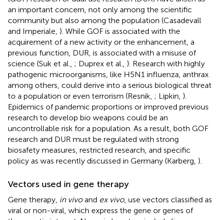
an important concern, not only among the scientific
community but also among the population (Casadevall
and Imperiale,
). While GOF is associated with the
acquirement of a new activity or the enhancement, a
previous function, DUR, is associated with a misuse of
science (Suk et al.,
; Duprex et al.,
). Research with highly
pathogenic microorganisms, like H5N1 influenza, anthrax
among others, could derive into a serious biological threat
to a population or even terrorism (Resnik,
; Lipkin,
).
Epidemics of pandemic proportions or improved previous
research to develop bio weapons could be an
uncontrollable risk for a population. As a result, both GOF
research and DUR must be regulated with strong
biosafety measures, restricted research, and specific
policy as was recently discussed in Germany (Karberg,
).
Vectors used in gene therapy
Gene therapy,
in vivo
and
ex vivo
, use vectors classified as
viral or non-viral, which express the gene or genes of