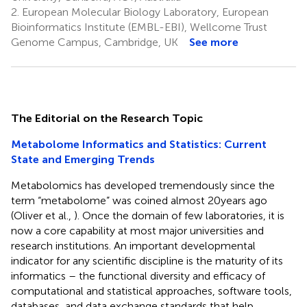
2.
European Molecular Biology Laboratory, European
Bioinformatics Institute (EMBL-EBI), Wellcome Trust
Genome Campus, Cambridge, UK
See more
The Editorial on the Research Topic
Metabolome Informatics and Statistics: Current
State and Emerging Trends
Metabolomics has developed tremendously since the
term “metabolome” was coined almost 20 years ago
(Oliver et al.,
). Once the domain of few laboratories, it is
now a core capability at most major universities and
research institutions. An important developmental
indicator for any scientific discipline is the maturity of its
informatics – the functional diversity and efficacy of
computational and statistical approaches, software tools,
databases, and data exchange standards that help