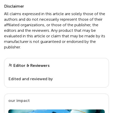
Disclaimer
All claims expressed in this article are solely those of the
authors and do not necessarily represent those of their
affiliated organizations, or those of the publisher, the
editors and the reviewers. Any product that may be
evaluated in this article or claim that may be made by its
manufacturer is not guaranteed or endorsed by the
publisher.
Editor & Reviewers
Edited and reviewed by
our impact