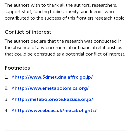
The authors wish to thank all the authors, researchers,
support staff, funding bodies, family, and friends who
contributed to the success of this frontiers research topic.
Conflict of interest
The authors declare that the research was conducted in
the absence of any commercial or financial relationships
that could be construed as a potential conflict of interest.
Footnotes
1.
^
http://www.3dmet.dna.affrc.go.jp/
2.
^
http://www.emetabolomics.org/
3.
^
http://metabolonote.kazusa.or.jp/
4.
^
http://www.ebi.ac.uk/metabolights/