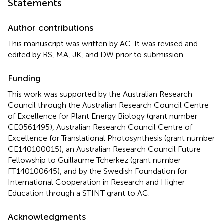
Statements
Author contributions
This manuscript was written by AC. It was revised and
edited by RS, MA, JK, and DW prior to submission.
Funding
This work was supported by the Australian Research
Council through the Australian Research Council Centre
of Excellence for Plant Energy Biology (grant number
CE0561495), Australian Research Council Centre of
Excellence for Translational Photosynthesis (grant number
CE140100015), an Australian Research Council Future
Fellowship to Guillaume Tcherkez (grant number
FT140100645), and by the Swedish Foundation for
International Cooperation in Research and Higher
Education through a STINT grant to AC.
Acknowledgments