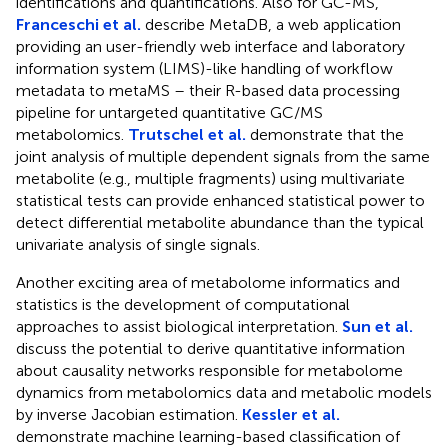
identifications and quantifications. Also for GC-MS,
Franceschi et al.
describe MetaDB, a web application
providing an user-friendly web interface and laboratory
information system (LIMS)-like handling of workflow
metadata to metaMS – their R-based data processing
pipeline for untargeted quantitative GC/MS
metabolomics.
Trutschel et al.
demonstrate that the
joint analysis of multiple dependent signals from the same
metabolite (e.g., multiple fragments) using multivariate
statistical tests can provide enhanced statistical power to
detect differential metabolite abundance than the typical
univariate analysis of single signals.
Another exciting area of metabolome informatics and
statistics is the development of computational
approaches to assist biological interpretation.
Sun et al.
discuss the potential to derive quantitative information
about causality networks responsible for metabolome
dynamics from metabolomics data and metabolic models
by inverse Jacobian estimation.
Kessler et al.
demonstrate machine learning-based classification of