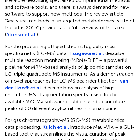
literature describing specialized computational methods
and software tools, and there is always demand for new
software to support new methods. The review article
“Analytical methods in untargeted metabolomics: state of
the art in 2015” provides a useful overview of this area
(
Alonso et al.
).
For the processing of liquid chromatography mass
spectrometry (LC-MS) data,
Tsugawa et al.
describe
multiple reaction monitoring (MRM)-DIFF – a powerful
pipeline for MRM-based analysis of lipidomic samples on
LC-triple quadrupole MS instruments. As a demonstration
of novel approaches for LC-MS peak identification,
van
der Hooft et al.
describe how an analysis of high
n
resolution MS
fragmentation spectra using freely
available MAGMa software
could be used to annotate
peaks of 50 different acylcarnitines in human urine.
For gas chromatography-MS (GC-MS) metabolomics
data processing,
Kuich et al.
introduce Maui-VIA – a GUI-
based tool that streamlines the visual curation of peak