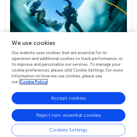
We use cookies
Our website uses cookies that are essential for its
Your research is the real superpower
operation and additional cookies to track performance, or
Behind each article we publish stands a team of
to improve and personalize our services. To manage your
superheroes: authors, editors, and reviewers who
cookie preferences, please click Cookie Settings. For more
chose to uphold quality standards and share
information on how we use cookies, please see
knowledge openly. Read more about the impact
our
Cookie Policy
your work achieves.
Accept cookies
Reject non-essential cookies
Cookies Settings