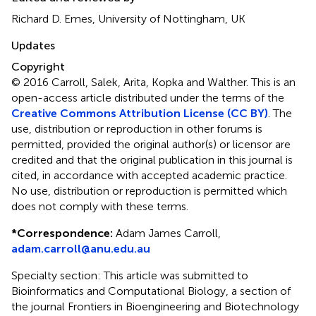
Richard D. Emes, University of Nottingham, UK
Updates
Copyright
© 2016 Carroll, Salek, Arita, Kopka and Walther.
This is an
open-access article distributed under the terms of the
Creative Commons Attribution License (CC BY)
. The
use, distribution or reproduction in other forums is
permitted, provided the original author(s) or licensor are
credited and that the original publication in this journal is
cited, in accordance with accepted academic practice.
No use, distribution or reproduction is permitted which
does not comply with these terms.
*
Correspondence:
Adam James Carroll,
adam.carroll@anu.edu.au
Specialty section: This article was submitted to
Bioinformatics and Computational Biology, a section of
the journal Frontiers in Bioengineering and Biotechnology