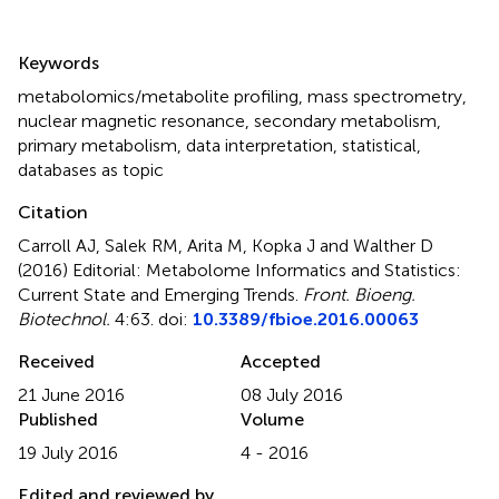
Summary
Keywords
metabolomics/metabolite profiling
,
mass spectrometry
,
nuclear magnetic resonance
,
secondary metabolism
,
primary metabolism
,
data interpretation
,
statistical
,
databases as topic
Citation
Carroll AJ, Salek RM, Arita M, Kopka J and Walther D
(2016)
Editorial: Metabolome Informatics and Statistics:
Current State and Emerging Trends
.
Front. Bioeng.
Biotechnol.
4:63. doi:
10.3389/fbioe.2016.00063
Received
Accepted
21 June 2016
08 July 2016
Published
Volume
19 July 2016
4 - 2016
Edited and reviewed by