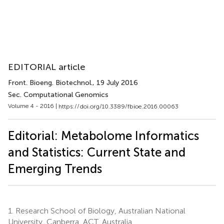
EDITORIAL article
Front. Bioeng. Biotechnol.
, 19 July 2016
Sec. Computational Genomics
Volume 4 - 2016 |
https://doi.org/10.3389/fbioe.2016.00063
Editorial: Metabolome Informatics
and Statistics: Current State and
Emerging Trends
1.
Research School of Biology, Australian National
University, Canberra, ACT, Australia