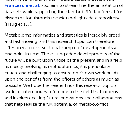
Franceschi et al.
also aim to streamline the annotation of
datasets while supporting the standard ISA-Tab format for
dissemination through the MetaboLights
data repository
(Haug et al.,
).
Metabolome informatics and statistics is incredibly broad
and fast moving, and this research topic can therefore
offer only a cross-sectional sample of developments at
one point in time. The cutting edge developments of the
future will be built upon those of the present and in a field
as rapidly evolving as metabolomics, it is particularly
critical and challenging to ensure one’s own work builds
upon and benefits from the efforts of others as much as
possible. We hope the reader finds this research topic a
useful contemporary reference to the field that informs
and inspires exciting future innovations and collaborations
that help realize the full potential of metabolomics.