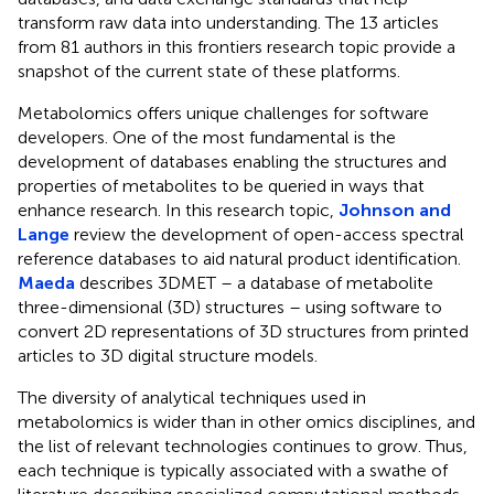
transform raw data into understanding. The 13 articles
from 81 authors in this frontiers research topic provide a
snapshot of the current state of these platforms.
Metabolomics offers unique challenges for software
developers. One of the most fundamental is the
development of databases enabling the structures and
properties of metabolites to be queried in ways that
enhance research. In this research topic,
Johnson and
Lange
review the development of open-access spectral
reference databases to aid natural product identification.
Maeda
describes 3DMET
– a database of metabolite
three-dimensional (3D) structures – using software to
convert 2D representations of 3D structures from printed
articles to 3D digital structure models.
The diversity of analytical techniques used in
metabolomics is wider than in other omics disciplines, and
the list of relevant technologies continues to grow. Thus,
each technique is typically associated with a swathe of