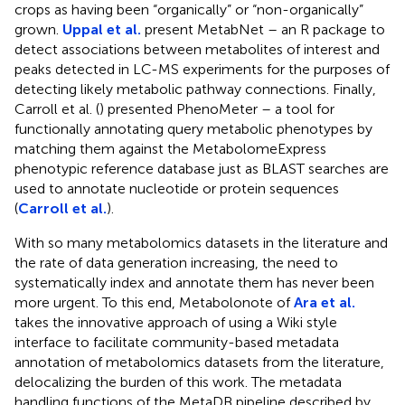
crops as having been “organically” or “non-organically”
grown.
Uppal et al.
present MetabNet – an R package to
detect associations between metabolites of interest and
peaks detected in LC-MS experiments for the purposes of
detecting likely metabolic pathway connections. Finally,
Carroll et al. (
) presented PhenoMeter – a tool for
functionally annotating query metabolic phenotypes by
matching them against the MetabolomeExpress
phenotypic reference database just as BLAST searches are
used to annotate nucleotide or protein sequences
(
Carroll et al.
).
With so many metabolomics datasets in the literature and
the rate of data generation increasing, the need to
systematically index and annotate them has never been
more urgent. To this end, Metabolonote
of
Ara et al.
takes the innovative approach of using a Wiki style
interface to facilitate community-based metadata
annotation of metabolomics datasets from the literature,
delocalizing the burden of this work. The metadata
handling functions of the MetaDB pipeline described by