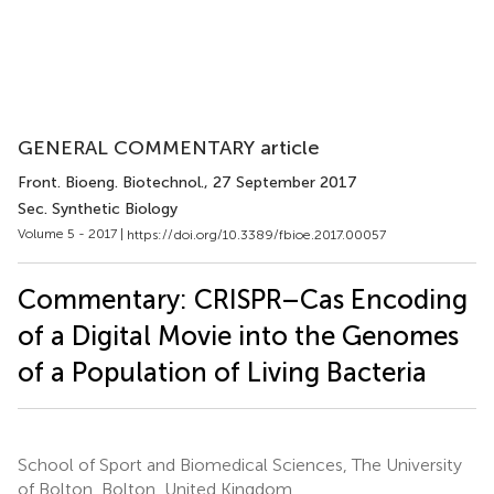
GENERAL COMMENTARY article
Front. Bioeng. Biotechnol.
, 27 September 2017
Sec. Synthetic Biology
Volume 5 - 2017 |
https://doi.org/10.3389/fbioe.2017.00057
Commentary: CRISPR–Cas Encoding
of a Digital Movie into the Genomes
of a Population of Living Bacteria
School of Sport and Biomedical Sciences, The University
of Bolton, Bolton, United Kingdom