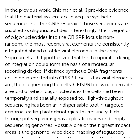
In the previous work, Shipman et al. (
) provided evidence
that the bacterial system could acquire synthetic
sequences into the CRISPR array if those sequences are
supplied as oligonucleotides. Interestingly, the integration
of oligonucleotides into the CRISPR locus is non-
random; the most recent viral elements are consistently
integrated ahead of older viral elements in the array.
Shipman et al. (
) hypothesized that this temporal ordering
of integration could form the basis of a molecular
recording device. If defined synthetic DNA fragments
could be integrated into CRISPR loci just as viral elements
are, then sequencing the cells’ CRISPR loci would provide
a record of which oligonucleotides the cells had been
temporally and spatially exposed to. High-throughput
sequencing has been an indispensable tool in targeted
genome-editing biotechnologies. Interestingly, high-
throughput sequencing has applications beyond simply
sequencing genomes. Possibly one of the highest impact
areas is the genome-wide deep mapping of regulatory