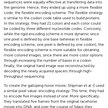
sequences were equally effective at transferring data into
the genome. Hence, they ended up using a more flexible
code, the flexible encoding scheme. The flexible strategy
is similar to the codon code table used to build proteins.
In this strategy, they had 21 colors and each color could
be coded by three different nucleotide codes. Concisely,
while the rigid encoding scheme is more dynamic since
one pixel is defined by one base (whereas in flexible
encoding scheme, one pixel is defined by one codon), the
flexible encoding scheme is more suitable for obtaining
more colored images, since there are more color options
through increasing the number of bases in a codon.
Finally, the original hand image was reconstructed by
decoding the newly acquired spacers through high-
throughput sequencing.
To create the galloping horse movie, Shipman et al. (
) used
a similar pixel value-encoding strategy. This time, they had
to encode five images instead of one. More specifically,
they translated five frames from the original racehorse
movie into DNA, and over the course of 5 days they