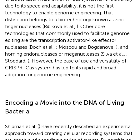
due to its speed and adaptability, it is not the first
technology to enable genome engineering. That
distinction belongs to a biotechnology known as zinc-
finger nucleases (Bibikova et al.,
). Other core
technologies that commonly used to facilitate genome
editing are the transcription activator-like effector
nucleases (Boch et al.,
; Moscou and Bogdanove,
), and
homing endonucleases or meganucleases (Silva et al.,
;
Stoddard,
). However, the ease of use and versatility of
CRISPR–Cas system has led to its rapid and broad
adoption for genome engineering.
Encoding a Movie into the DNA of Living
Bacteria
Shipman et al. (
) have recently described an experimental
approach toward creating cellular recording systems that