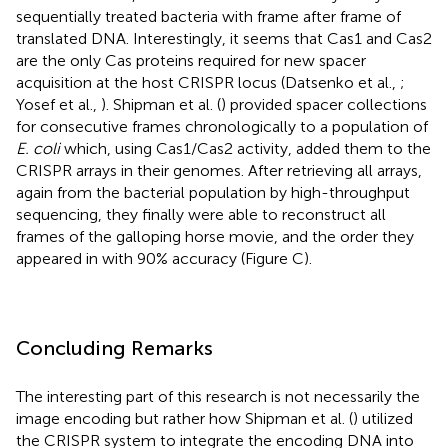
sequentially treated bacteria with frame after frame of
translated DNA. Interestingly, it seems that Cas1 and Cas2
are the only Cas proteins required for new spacer
acquisition at the host CRISPR locus (Datsenko et al.,
;
Yosef et al.,
). Shipman et al. (
) provided spacer collections
for consecutive frames chronologically to a population of
E. coli
which, using Cas1/Cas2 activity, added them to the
CRISPR arrays in their genomes. After retrieving all arrays,
again from the bacterial population by high-throughput
sequencing, they finally were able to reconstruct all
frames of the galloping horse movie, and the order they
appeared in with 90% accuracy (Figure
C).
Concluding Remarks
The interesting part of this research is not necessarily the
image encoding but rather how Shipman et al. (
) utilized
the CRISPR system to integrate the encoding DNA into