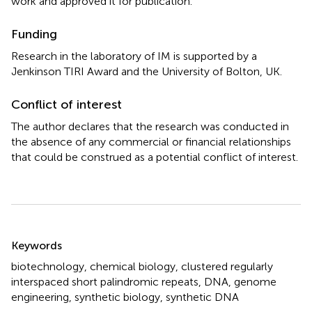
work and approved it for publication.
Funding
Research in the laboratory of IM is supported by a
Jenkinson TIRI Award and the University of Bolton, UK.
Conflict of interest
The author declares that the research was conducted in
the absence of any commercial or financial relationships
that could be construed as a potential conflict of interest.
Summary
Keywords
biotechnology
,
chemical biology
,
clustered regularly
interspaced short palindromic repeats
,
DNA
,
genome
engineering
,
synthetic biology
,
synthetic DNA