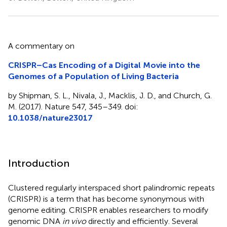
A commentary on
CRISPR–Cas Encoding of a Digital Movie into the
Genomes of a Population of Living Bacteria
by Shipman, S. L., Nivala, J., Macklis, J. D., and Church, G.
M. (2017). Nature 547, 345–349. doi:
10.1038/nature23017
Introduction
Clustered regularly interspaced short palindromic repeats
(CRISPR) is a term that has become synonymous with
genome editing. CRISPR enables researchers to modify
genomic DNA
in vivo
directly and efficiently. Several