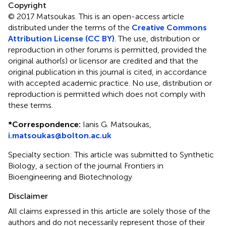
Copyright
© 2017 Matsoukas.
This is an open-access article
distributed under the terms of the
Creative Commons
Attribution License (CC BY)
. The use, distribution or
reproduction in other forums is permitted, provided the
original author(s) or licensor are credited and that the
original publication in this journal is cited, in accordance
with accepted academic practice. No use, distribution or
reproduction is permitted which does not comply with
these terms.
*
Correspondence:
Ianis G. Matsoukas,
i.matsoukas@bolton.ac.uk
Specialty section: This article was submitted to Synthetic
Biology, a section of the journal Frontiers in
Bioengineering and Biotechnology
Disclaimer
All claims expressed in this article are solely those of the
authors and do not necessarily represent those of their