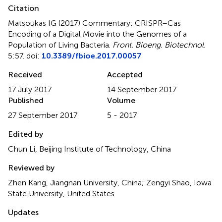
Citation
Matsoukas IG (2017)
Commentary: CRISPR–Cas
Encoding of a Digital Movie into the Genomes of a
Population of Living Bacteria
.
Front. Bioeng. Biotechnol.
5:57. doi:
10.3389/fbioe.2017.00057
Received
Accepted
17 July 2017
14 September 2017
Published
Volume
27 September 2017
5 - 2017
Edited by
Chun Li, Beijing Institute of Technology, China
Reviewed by
Zhen Kang, Jiangnan University, China; Zengyi Shao, Iowa
State University, United States
Updates