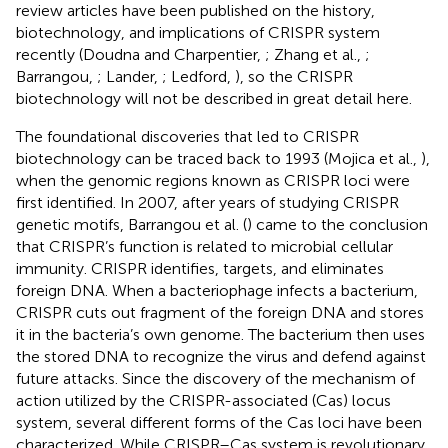
review articles have been published on the history,
biotechnology, and implications of CRISPR system
recently (Doudna and Charpentier,
; Zhang et al.,
;
Barrangou,
; Lander,
; Ledford,
), so the CRISPR
biotechnology will not be described in great detail here.
The foundational discoveries that led to CRISPR
biotechnology can be traced back to 1993 (Mojica et al.,
),
when the genomic regions known as CRISPR loci were
first identified. In 2007, after years of studying CRISPR
genetic motifs, Barrangou et al. (
) came to the conclusion
that CRISPR’s function is related to microbial cellular
immunity. CRISPR identifies, targets, and eliminates
foreign DNA. When a bacteriophage infects a bacterium,
CRISPR cuts out fragment of the foreign DNA and stores
it in the bacteria’s own genome. The bacterium then uses
the stored DNA to recognize the virus and defend against
future attacks. Since the discovery of the mechanism of
action utilized by the CRISPR-associated (Cas) locus
system, several different forms of the Cas loci have been
characterized. While CRISPR–Cas system is revolutionary