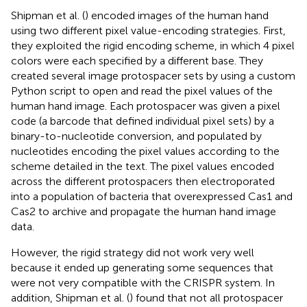
Shipman et al. (
) encoded images of the human hand
using two different pixel value-encoding strategies. First,
they exploited the rigid encoding scheme, in which 4 pixel
colors were each specified by a different base. They
created several image protospacer sets by using a custom
Python script to open and read the pixel values of the
human hand image. Each protospacer was given a pixel
code (a barcode that defined individual pixel sets) by a
binary-to-nucleotide conversion, and populated by
nucleotides encoding the pixel values according to the
scheme detailed in the text. The pixel values encoded
across the different protospacers then electroporated
into a population of bacteria that overexpressed Cas1 and
Cas2 to archive and propagate the human hand image
data.
However, the rigid strategy did not work very well
because it ended up generating some sequences that
were not very compatible with the CRISPR system. In
addition, Shipman et al. (
) found that not all protospacer