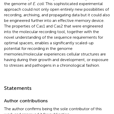
the genome of
E. coli
. This sophisticated experimental
approach could not only open entirely new possibilities of
recording, archiving, and propagating data but it could also
be engineered further into an effective memory device.
The properties of Cas1 and Cas2 that were engineered
into the molecular recording tool, together with the
novel understanding of the sequence requirements for
optimal spacers, enables a significantly scaled-up
potential for recording in the genome
memories/molecular experiences cellular structures are
having during their growth and development, or exposure
to stresses and pathogens in a chronological fashion.
Statements
Author contributions
The author confirms being the sole contributor of this