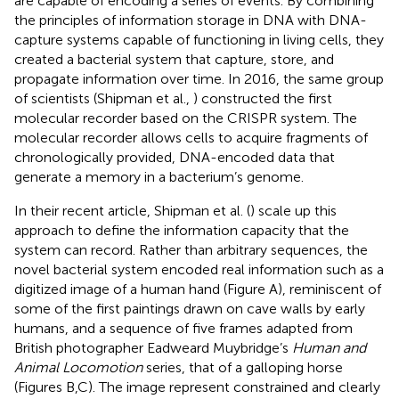
are capable of encoding a series of events. By combining
the principles of information storage in DNA with DNA-
capture systems capable of functioning in living cells, they
created a bacterial system that capture, store, and
propagate information over time. In 2016, the same group
of scientists (Shipman et al.,
) constructed the first
molecular recorder based on the CRISPR system. The
molecular recorder allows cells to acquire fragments of
chronologically provided, DNA-encoded data that
generate a memory in a bacterium’s genome.
In their recent article, Shipman et al. (
) scale up this
approach to define the information capacity that the
system can record. Rather than arbitrary sequences, the
novel bacterial system encoded real information such as a
digitized image of a human hand (Figure
A), reminiscent of
some of the first paintings drawn on cave walls by early
humans, and a sequence of five frames adapted from
British photographer Eadweard Muybridge’s
Human and
Animal Locomotion
series, that of a galloping horse
(Figures
B,C). The image represent constrained and clearly