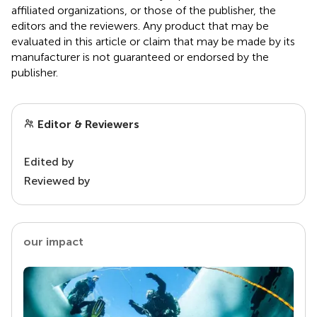
affiliated organizations, or those of the publisher, the
editors and the reviewers. Any product that may be
evaluated in this article or claim that may be made by its
manufacturer is not guaranteed or endorsed by the
publisher.
Editor & Reviewers
Edited by
Reviewed by
our impact