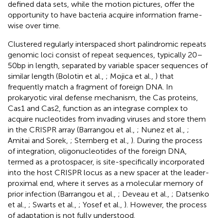
defined data sets, while the motion pictures, offer the
opportunity to have bacteria acquire information frame-
wise over time.
Clustered regularly interspaced short palindromic repeats
genomic loci consist of repeat sequences, typically 20–
50 bp in length, separated by variable spacer sequences of
similar length (Bolotin et al.,
; Mojica et al.,
) that
frequently match a fragment of foreign DNA. In
prokaryotic viral defense mechanism, the Cas proteins,
Cas1 and Cas2, function as an integrase complex to
acquire nucleotides from invading viruses and store them
in the CRISPR array (Barrangou et al.,
; Nunez et al.,
;
Amitai and Sorek,
; Sternberg et al.,
). During the process
of integration, oligonucleotides of the foreign DNA,
termed as a protospacer, is site-specifically incorporated
into the host CRISPR locus as a new spacer at the leader-
proximal end, where it serves as a molecular memory of
prior infection (Barrangou et al.,
; Deveau et al.,
; Datsenko
et al.,
; Swarts et al.,
; Yosef et al.,
). However, the process
of adaptation is not fully understood.