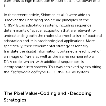
elements at high resolution (Reuter et al.,
; Goodwin et al.,
).
In their recent article, Shipman et al. (
) were able to
uncover the underlying molecular principles of the
CRISPR/Cas adaptation system, including sequence
determinants of spacer acquisition that are relevant for
understanding both the molecular mechanism of bacterial
adaptation and its biotechnological applications. More
specifically, their experimental strategy essentially
translate the digital information contained in each pixel of
an image or frame as well as the frame number into a
DNA code, which, with additional sequences, is
incorporated into spacers. This was achieved by exploiting
the
Escherichia coli
type I–E CRISPR–Cas system.
The Pixel Value-Coding and -Decoding
Strategies