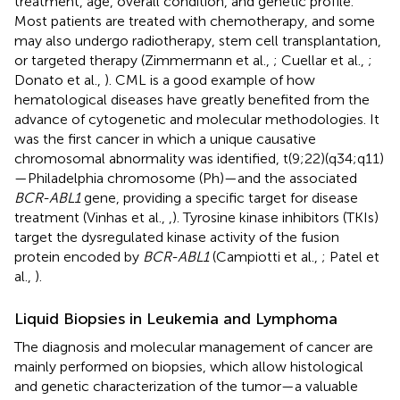
treatment, age, overall condition, and genetic profile.
Most patients are treated with chemotherapy, and some
may also undergo radiotherapy, stem cell transplantation,
or targeted therapy (Zimmermann et al.,
; Cuellar et al.,
;
Donato et al.,
). CML is a good example of how
hematological diseases have greatly benefited from the
advance of cytogenetic and molecular methodologies. It
was the first cancer in which a unique causative
chromosomal abnormality was identified, t(9;22)(q34;q11)
—Philadelphia chromosome (Ph)—and the associated
BCR-ABL1
gene, providing a specific target for disease
treatment (Vinhas et al.,
,
). Tyrosine kinase inhibitors (TKIs)
target the dysregulated kinase activity of the fusion
protein encoded by
BCR-ABL1
(Campiotti et al.,
; Patel et
al.,
).
Liquid Biopsies in Leukemia and Lymphoma
The diagnosis and molecular management of cancer are
mainly performed on biopsies, which allow histological
and genetic characterization of the tumor—a valuable