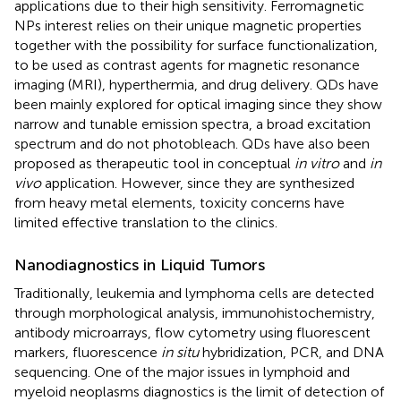
applications due to their high sensitivity. Ferromagnetic
NPs interest relies on their unique magnetic properties
together with the possibility for surface functionalization,
to be used as contrast agents for magnetic resonance
imaging (MRI), hyperthermia, and drug delivery. QDs have
been mainly explored for optical imaging since they show
narrow and tunable emission spectra, a broad excitation
spectrum and do not photobleach. QDs have also been
proposed as therapeutic tool in conceptual
in vitro
and
in
vivo
application. However, since they are synthesized
from heavy metal elements, toxicity concerns have
limited effective translation to the clinics.
Nanodiagnostics in Liquid Tumors
Traditionally, leukemia and lymphoma cells are detected
through morphological analysis, immunohistochemistry,
antibody microarrays, flow cytometry using fluorescent
markers, fluorescence
in situ
hybridization, PCR, and DNA
sequencing. One of the major issues in lymphoid and
myeloid neoplasms diagnostics is the limit of detection of