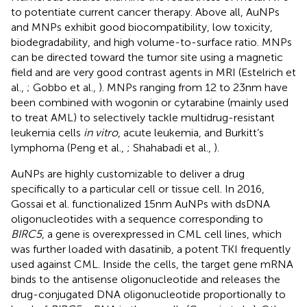
to potentiate current cancer therapy. Above all, AuNPs
and MNPs exhibit good biocompatibility, low toxicity,
biodegradability, and high volume-to-surface ratio. MNPs
can be directed toward the tumor site using a magnetic
field and are very good contrast agents in MRI (Estelrich et
al.,
; Gobbo et al.,
). MNPs ranging from 12 to 23 nm have
been combined with wogonin or cytarabine (mainly used
to treat AML) to selectively tackle multidrug-resistant
leukemia cells
in vitro
, acute leukemia, and Burkitt’s
lymphoma (Peng et al.,
; Shahabadi et al.,
).
AuNPs are highly customizable to deliver a drug
specifically to a particular cell or tissue cell. In 2016,
Gossai et al. functionalized 15 nm AuNPs with dsDNA
oligonucleotides with a sequence corresponding to
BIRC5
, a gene is overexpressed in CML cell lines, which
was further loaded with dasatinib, a potent TKI frequently
used against CML. Inside the cells, the target gene mRNA
binds to the antisense oligonucleotide and releases the
drug-conjugated DNA oligonucleotide proportionally to