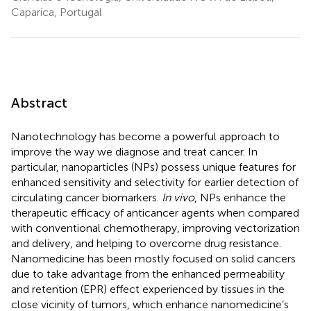
Caparica, Portugal
Abstract
Nanotechnology has become a powerful approach to
improve the way we diagnose and treat cancer. In
particular, nanoparticles (NPs) possess unique features for
enhanced sensitivity and selectivity for earlier detection of
circulating cancer biomarkers.
In vivo
, NPs enhance the
therapeutic efficacy of anticancer agents when compared
with conventional chemotherapy, improving vectorization
and delivery, and helping to overcome drug resistance.
Nanomedicine has been mostly focused on solid cancers
due to take advantage from the enhanced permeability
and retention (EPR) effect experienced by tissues in the
close vicinity of tumors, which enhance nanomedicine’s