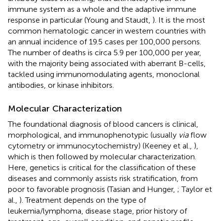
immune system as a whole and the adaptive immune
response in particular (Young and Staudt,
). It is the most
common hematologic cancer in western countries with
an annual incidence of 19.5 cases per 100,000 persons.
The number of deaths is circa 5.9 per 100,000 per year,
with the majority being associated with aberrant B-cells,
tackled using immunomodulating agents, monoclonal
antibodies, or kinase inhibitors.
Molecular Characterization
The foundational diagnosis of blood cancers is clinical,
morphological, and immunophenotypic (usually
via
flow
cytometry or immunocytochemistry) (Keeney et al.,
),
which is then followed by molecular characterization.
Here, genetics is critical for the classification of these
diseases and commonly assists risk stratification, from
poor to favorable prognosis (Tasian and Hunger,
; Taylor et
al.,
). Treatment depends on the type of
leukemia/lymphoma, disease stage, prior history of