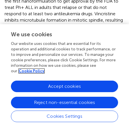
the first nanoformulation to get approval by the FDA to
treat Ph+ ALL in adults that relapse or that do not
respond to at least two antileukemia drugs. Vincristine
inhibits microtubule formation in mitotic spindle, resulting
in an arrest of dividing tumor cells at the metaphase stage
and is a standard component of chemotherapy regimens
We use cookies
used to treat ALL and other lymphoid malignancies for
Our website uses cookies that are essential for its
over 50 years. However, vincristine’s free version induces
operation and additional cookies to track performance, or
major side effects. Encapsulation in a
to improve and personalize our services. To manage your
sphingomyelin/cholesterol-based liposome changed
cookie preferences, please click Cookie Settings. For more
vincristine pharmacokinetics dramatically, leading to a
information on how we use cookies, please see
slow release from vector and delivery to tissues more
our
Cookie Policy
efficiently, allowing administration of higher doses
(
ClinicalTrials.gov
Identifier: NCT01439347) (Douer,
).
Accept cookies
®
Marqibo
has also completed phase I clinical trials for the
treatment of pediatric ALL (
ClinicalTrials.gov
Identifier
NCT01222780) (Shah et al.,
).
Reject non-essential cookies
Other examples of promising nanomedicines currently in
Cookies Settings
advanced stage of development include the following: (i)
CPX-351, a liposomal formulation of cytarabine and