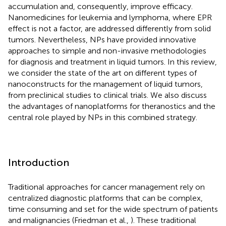
accumulation and, consequently, improve efficacy.
Nanomedicines for leukemia and lymphoma, where EPR
effect is not a factor, are addressed differently from solid
tumors. Nevertheless, NPs have provided innovative
approaches to simple and non-invasive methodologies
for diagnosis and treatment in liquid tumors. In this review,
we consider the state of the art on different types of
nanoconstructs for the management of liquid tumors,
from preclinical studies to clinical trials. We also discuss
the advantages of nanoplatforms for theranostics and the
central role played by NPs in this combined strategy.
Introduction
Traditional approaches for cancer management rely on
centralized diagnostic platforms that can be complex,
time consuming and set for the wide spectrum of patients
and malignancies (Friedman et al.,
). These traditional