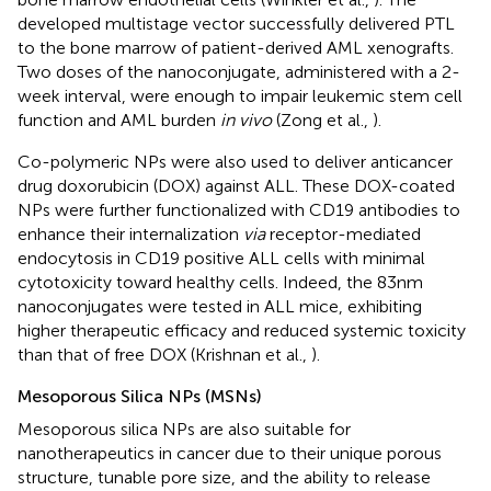
developed multistage vector successfully delivered PTL
to the bone marrow of patient-derived AML xenografts.
Two doses of the nanoconjugate, administered with a 2-
week interval, were enough to impair leukemic stem cell
function and AML burden
in vivo
(Zong et al.,
).
Co-polymeric NPs were also used to deliver anticancer
drug doxorubicin (DOX) against ALL. These DOX-coated
NPs were further functionalized with CD19 antibodies to
enhance their internalization
via
receptor-mediated
endocytosis in CD19 positive ALL cells with minimal
cytotoxicity toward healthy cells. Indeed, the 83 nm
nanoconjugates were tested in ALL mice, exhibiting
higher therapeutic efficacy and reduced systemic toxicity
than that of free DOX (Krishnan et al.,
).
Mesoporous Silica NPs (MSNs)
Mesoporous silica NPs are also suitable for
nanotherapeutics in cancer due to their unique porous
structure, tunable pore size, and the ability to release