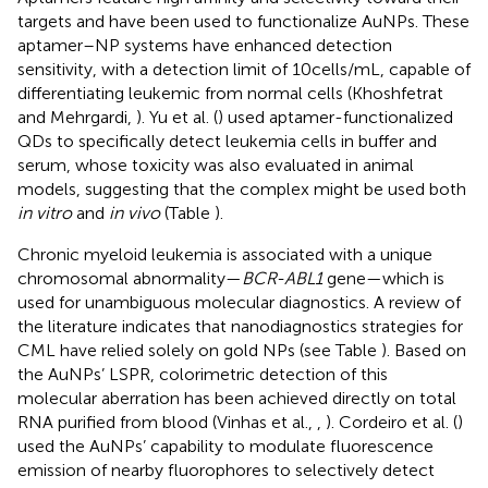
targets and have been used to functionalize AuNPs. These
aptamer–NP systems have enhanced detection
sensitivity, with a detection limit of 10 cells/mL, capable of
differentiating leukemic from normal cells (Khoshfetrat
and Mehrgardi,
). Yu et al. (
) used aptamer-functionalized
QDs to specifically detect leukemia cells in buffer and
serum, whose toxicity was also evaluated in animal
models, suggesting that the complex might be used both
in vitro
and
in vivo
(Table
).
Chronic myeloid leukemia is associated with a unique
chromosomal abnormality—
BCR-ABL1
gene—which is
used for unambiguous molecular diagnostics. A review of
the literature indicates that nanodiagnostics strategies for
CML have relied solely on gold NPs (see Table
). Based on
the AuNPs’ LSPR, colorimetric detection of this
molecular aberration has been achieved directly on total
RNA purified from blood (Vinhas et al.,
,
). Cordeiro et al. (
)
used the AuNPs’ capability to modulate fluorescence
emission of nearby fluorophores to selectively detect