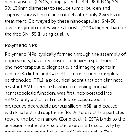
nanocapsules (LNCs) conjugated to SN-38 (LNC@SN-
38; 136 nm diameter) to reduce tumor burden and
improve survival in murine models after only 2 weeks of
treatment. Conveyed by these nanocapsules, SN-38
levels in lymph nodes were almost 1,000× higher than for
the free SN-38 (Huang et al.,
).
Polymeric NPs
Polymeric NPs, typically formed through the assembly of
copolymers, have been used to deliver a spectrum of
chemotherapeutic, diagnostic, and imaging agents in
cancer (Kallinteri and Garnett,
). In one such examples,
parthenolide (PTL), a preclinical agent that can eliminate
resistant AML stem cells while preserving normal
hematopoietic function, was first incorporated into
mPEG-polylactic acid micelles, encapsulated in a
protective degradable porous silicon (pSi), and coated
with E-selectin thioaptamer (ESTA) to direct the particles
toward the bone marrow (Zong et al.,
). ESTA binds to the
adhesion molecule E-selectin expressed exclusively by
bone marrow endothelial cells (Winkler et al.,
). The