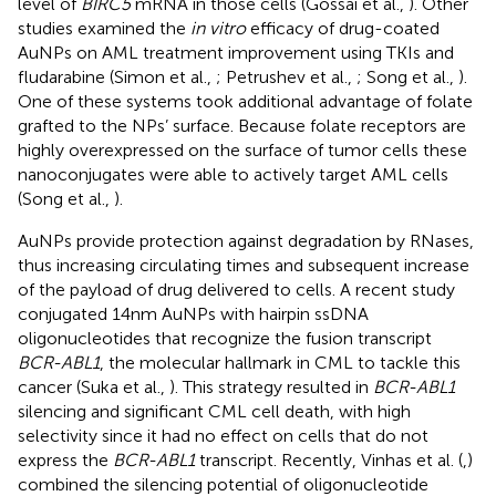
level of
BIRC5
mRNA in those cells (Gossai et al.,
). Other
studies examined the
in vitro
efficacy of drug-coated
AuNPs on AML treatment improvement using TKIs and
fludarabine (Simon et al.,
; Petrushev et al.,
; Song et al.,
).
One of these systems took additional advantage of folate
grafted to the NPs’ surface. Because folate receptors are
highly overexpressed on the surface of tumor cells these
nanoconjugates were able to actively target AML cells
(Song et al.,
).
AuNPs provide protection against degradation by RNases,
thus increasing circulating times and subsequent increase
of the payload of drug delivered to cells. A recent study
conjugated 14 nm AuNPs with hairpin ssDNA
oligonucleotides that recognize the fusion transcript
BCR-ABL1
, the molecular hallmark in CML to tackle this
cancer (Suka et al.,
). This strategy resulted in
BCR-ABL1
silencing and significant CML cell death, with high
selectivity since it had no effect on cells that do not
express the
BCR-ABL1
transcript. Recently, Vinhas et al. (
,
)
combined the silencing potential of oligonucleotide