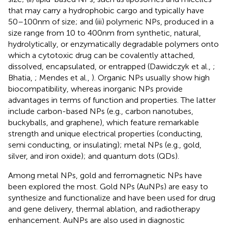
that may carry a hydrophobic cargo and typically have
50–100 nm of size; and (iii) polymeric NPs, produced in a
size range from 10 to 400 nm from synthetic, natural,
hydrolytically, or enzymatically degradable polymers onto
which a cytotoxic drug can be covalently attached,
dissolved, encapsulated, or entrapped (Dawidczyk et al.,
;
Bhatia,
; Mendes et al.,
). Organic NPs usually show high
biocompatibility, whereas inorganic NPs provide
advantages in terms of function and properties. The latter
include carbon-based NPs (e.g., carbon nanotubes,
buckyballs, and graphene), which feature remarkable
strength and unique electrical properties (conducting,
semi conducting, or insulating); metal NPs (e.g., gold,
silver, and iron oxide); and quantum dots (QDs).
Among metal NPs, gold and ferromagnetic NPs have
been explored the most. Gold NPs (AuNPs) are easy to
synthesize and functionalize and have been used for drug
and gene delivery, thermal ablation, and radiotherapy
enhancement. AuNPs are also used in diagnostic