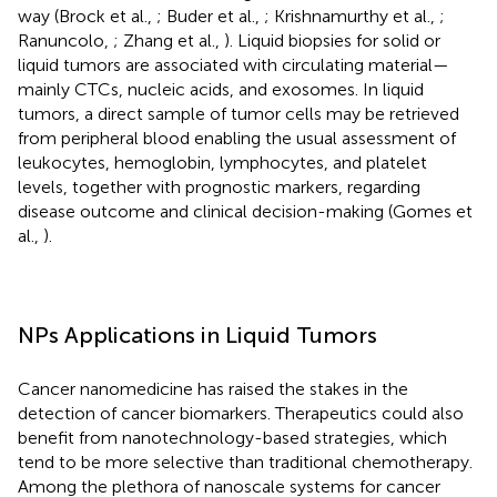
way (Brock et al.,
; Buder et al.,
; Krishnamurthy et al.,
;
Ranuncolo,
; Zhang et al.,
). Liquid biopsies for solid or
liquid tumors are associated with circulating material—
mainly CTCs, nucleic acids, and exosomes. In liquid
tumors, a direct sample of tumor cells may be retrieved
from peripheral blood enabling the usual assessment of
leukocytes, hemoglobin, lymphocytes, and platelet
levels, together with prognostic markers, regarding
disease outcome and clinical decision-making (Gomes et
al.,
).
NPs Applications in Liquid Tumors
Cancer nanomedicine has raised the stakes in the
detection of cancer biomarkers. Therapeutics could also
benefit from nanotechnology-based strategies, which
tend to be more selective than traditional chemotherapy.
Among the plethora of nanoscale systems for cancer