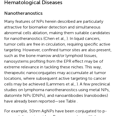
Hematological Diseases
Nanotheranostics
Many features of NPs herein described are particularly
attractive for biomarker detection and simultaneous
abnormal cells ablation, making them suitable candidates
for nanotheranostics (Chen et al.,
). In liquid cancers,
tumor cells are free in circulation, requiring specific active
targeting. However, confined tumor sites are also present,
such as the bone marrow and/or lymphoid tissues,
nanosystems profiting from the EPR effect may be of
extreme relevance in tackling these niches. This way,
therapeutic nanoconjugates may accumulate at tumor
locations, where subsequent active targeting to cancer
cells may be achieved (Lammers et al.,
). A few preclinical
studies on lymphoma nanotheranostics using metal NPs,
diatomite NPs (DNPs), and nanoantibodies (nanobodies)
have already been reported—see Table
.
For example, 50 nm AgNPs have been conjugated to p-