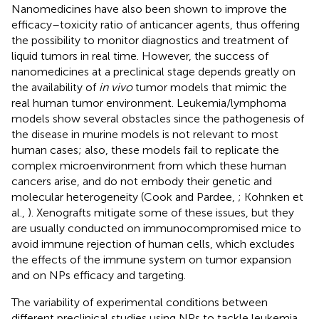
Nanomedicines have also been shown to improve the
efficacy–toxicity ratio of anticancer agents, thus offering
the possibility to monitor diagnostics and treatment of
liquid tumors in real time. However, the success of
nanomedicines at a preclinical stage depends greatly on
the availability of
in vivo
tumor models that mimic the
real human tumor environment. Leukemia/lymphoma
models show several obstacles since the pathogenesis of
the disease in murine models is not relevant to most
human cases; also, these models fail to replicate the
complex microenvironment from which these human
cancers arise, and do not embody their genetic and
molecular heterogeneity (Cook and Pardee,
; Kohnken et
al.,
). Xenografts mitigate some of these issues, but they
are usually conducted on immunocompromised mice to
avoid immune rejection of human cells, which excludes
the effects of the immune system on tumor expansion
and on NPs efficacy and targeting.
The variability of experimental conditions between
different preclinical studies using NPs to tackle leukemia