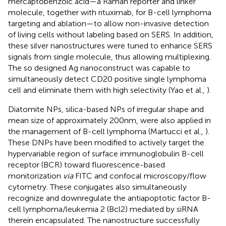
mercaptobenzoic acid—a Raman reporter and linker
molecule, together with rituximab, for B-cell lymphoma
targeting and ablation—to allow non-invasive detection
of living cells without labeling based on SERS. In addition,
these silver nanostructures were tuned to enhance SERS
signals from single molecule, thus allowing multiplexing.
The so designed Ag nanoconstruct was capable to
simultaneously detect CD20 positive single lymphoma
cell and eliminate them with high selectivity (Yao et al.,
).
Diatomite NPs, silica-based NPs of irregular shape and
mean size of approximately 200 nm, were also applied in
the management of B-cell lymphoma (Martucci et al.,
).
These DNPs have been modified to actively target the
hypervariable region of surface immunoglobulin B-cell
receptor (BCR) toward fluorescence-based
monitorization
via
FITC and confocal microscopy/flow
cytometry. These conjugates also simultaneously
recognize and downregulate the antiapoptotic factor B-
cell lymphoma/leukemia 2 (Bcl2) mediated by siRNA
therein encapsulated. The nanostructure successfully