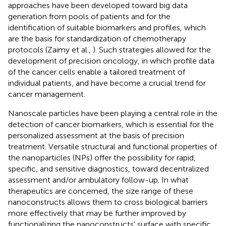
approaches have been developed toward big data
generation from pools of patients and for the
identification of suitable biomarkers and profiles, which
are the basis for standardization of chemotherapy
protocols (Zaimy et al.,
). Such strategies allowed for the
development of precision oncology, in which profile data
of the cancer cells enable a tailored treatment of
individual patients, and have become a crucial trend for
cancer management.
Nanoscale particles have been playing a central role in the
detection of cancer biomarkers, which is essential for the
personalized assessment at the basis of precision
treatment. Versatile structural and functional properties of
the nanoparticles (NPs) offer the possibility for rapid,
specific, and sensitive diagnostics, toward decentralized
assessment and/or ambulatory follow-up. In what
therapeutics are concerned, the size range of these
nanoconstructs allows them to cross biological barriers
more effectively that may be further improved by
functionalizing the nanoconstructs’ surface with specific