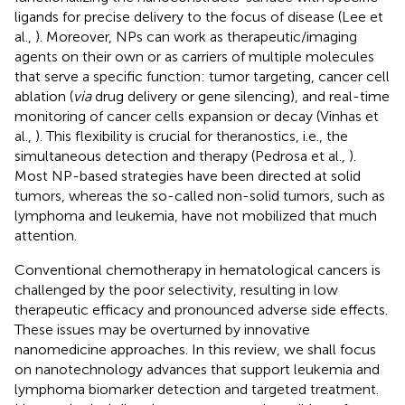
ligands for precise delivery to the focus of disease (Lee et
al.,
). Moreover, NPs can work as therapeutic/imaging
agents on their own or as carriers of multiple molecules
that serve a specific function: tumor targeting, cancer cell
ablation (
via
drug delivery or gene silencing), and real-time
monitoring of cancer cells expansion or decay (Vinhas et
al.,
). This flexibility is crucial for theranostics, i.e., the
simultaneous detection and therapy (Pedrosa et al.,
).
Most NP-based strategies have been directed at solid
tumors, whereas the so-called non-solid tumors, such as
lymphoma and leukemia, have not mobilized that much
attention.
Conventional chemotherapy in hematological cancers is
challenged by the poor selectivity, resulting in low
therapeutic efficacy and pronounced adverse side effects.
These issues may be overturned by innovative
nanomedicine approaches. In this review, we shall focus
on nanotechnology advances that support leukemia and
lymphoma biomarker detection and targeted treatment.