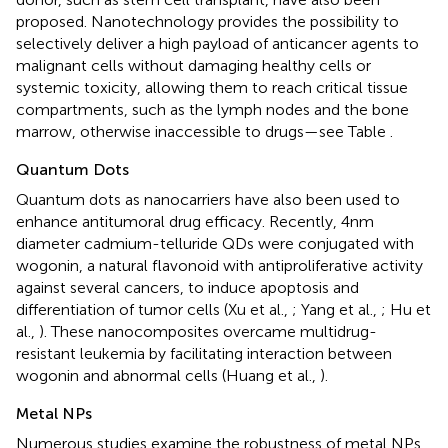
proposed. Nanotechnology provides the possibility to
selectively deliver a high payload of anticancer agents to
malignant cells without damaging healthy cells or
systemic toxicity, allowing them to reach critical tissue
compartments, such as the lymph nodes and the bone
marrow, otherwise inaccessible to drugs—see Table
.
Quantum Dots
Quantum dots as nanocarriers have also been used to
enhance antitumoral drug efficacy. Recently, 4 nm
diameter cadmium-telluride QDs were conjugated with
wogonin, a natural flavonoid with antiproliferative activity
against several cancers, to induce apoptosis and
differentiation of tumor cells (Xu et al.,
; Yang et al.,
; Hu et
al.,
). These nanocomposites overcame multidrug-
resistant leukemia by facilitating interaction between
wogonin and abnormal cells (Huang et al.,
).
Metal NPs
Numerous studies examine the robustness of metal NPs