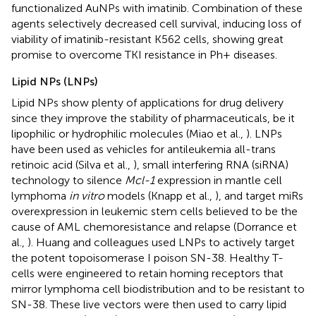
functionalized AuNPs with imatinib. Combination of these
agents selectively decreased cell survival, inducing loss of
viability of imatinib-resistant K562 cells, showing great
promise to overcome TKI resistance in Ph+ diseases.
Lipid NPs (LNPs)
Lipid NPs show plenty of applications for drug delivery
since they improve the stability of pharmaceuticals, be it
lipophilic or hydrophilic molecules (Miao et al.,
). LNPs
have been used as vehicles for antileukemia all-trans
retinoic acid (Silva et al.,
), small interfering RNA (siRNA)
technology to silence
Mcl-1
expression in mantle cell
lymphoma
in vitro
models (Knapp et al.,
), and target miRs
overexpression in leukemic stem cells believed to be the
cause of AML chemoresistance and relapse (Dorrance et
al.,
). Huang and colleagues used LNPs to actively target
the potent topoisomerase I poison SN-38. Healthy T-
cells were engineered to retain homing receptors that
mirror lymphoma cell biodistribution and to be resistant to
SN-38. These live vectors were then used to carry lipid