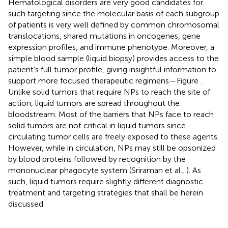
Hematological disorders are very good candidates for
such targeting since the molecular basis of each subgroup
of patients is very well defined by common chromosomal
translocations, shared mutations in oncogenes, gene
expression profiles, and immune phenotype. Moreover, a
simple blood sample (liquid biopsy) provides access to the
patient’s full tumor profile, giving insightful information to
support more focused therapeutic regimens—Figure
.
Unlike solid tumors that require NPs to reach the site of
action, liquid tumors are spread throughout the
bloodstream. Most of the barriers that NPs face to reach
solid tumors are not critical in liquid tumors since
circulating tumor cells are freely exposed to these agents.
However, while in circulation, NPs may still be opsonized
by blood proteins followed by recognition by the
mononuclear phagocyte system (Sriraman et al.,
). As
such, liquid tumors require slightly different diagnostic
treatment and targeting strategies that shall be herein
discussed.