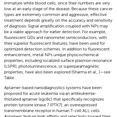
immature white blood cells, since their numbers are very
low at an early stage of the disease. Because these cancer
types are extremely common and aggressive, effective
treatment depends greatly on the accuracy and sensitivity
of diagnosis. Signal amplification coupled with NPs may
be a viable approach for earlier detection. For example,
fluorescent QDs and nanometer semiconductors, with
their superior fluorescent features, have been used for
optimized detection schemes. In addition to fluorescent
enhancement, metal NPs unique physicochemical
properties, including localized surface plasmon resonance
(LSPR), photoluminescence, or superparamagnetic
properties, have also been explored (Sharma et al.,
)—see
Table
.
Aptamer-based nanodiagnostics systems have been
proposed for acute leukemia
via
an antileukemia-
thiolated aptamer (sgc8c) that specifically recognizes
protein tyrosine kinase 7 (PTK7), an overexpressed
transmembrane receptor in human T-cell ALL cells.
Aptamers feature high affinity and selectivity toward their