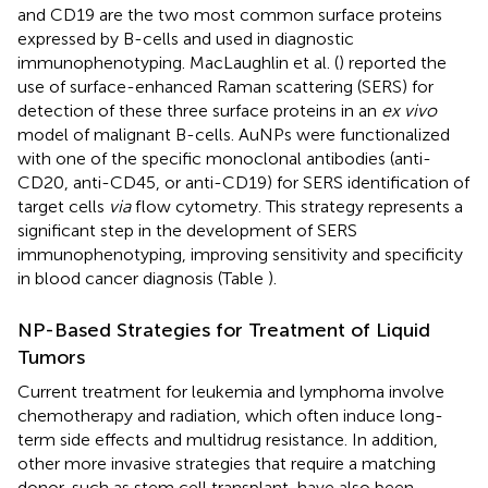
and CD19 are the two most common surface proteins
expressed by B-cells and used in diagnostic
immunophenotyping. MacLaughlin et al. (
) reported the
use of surface-enhanced Raman scattering (SERS) for
detection of these three surface proteins in an
ex vivo
model of malignant B-cells. AuNPs were functionalized
with one of the specific monoclonal antibodies (anti-
CD20, anti-CD45, or anti-CD19) for SERS identification of
target cells
via
flow cytometry. This strategy represents a
significant step in the development of SERS
immunophenotyping, improving sensitivity and specificity
in blood cancer diagnosis (Table
).
NP-Based Strategies for Treatment of Liquid
Tumors
Current treatment for leukemia and lymphoma involve
chemotherapy and radiation, which often induce long-
term side effects and multidrug resistance. In addition,
other more invasive strategies that require a matching
donor, such as stem cell transplant, have also been