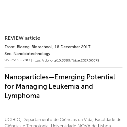
REVIEW article
Front. Bioeng. Biotechnol.
, 18 December 2017
Sec. Nanobiotechnology
Volume 5 - 2017 |
https://doi.org/10.3389/fbioe.2017.00079
Nanoparticles—Emerging Potential
for Managing Leukemia and
Lymphoma
UCIBIO, Departamento de Ciências da Vida, Faculdade de
Ciências e Tecnologia, Universidade NOVA de Lisboa,