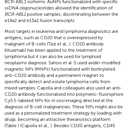
BCR-ABL1 isoforms. AuNPs functionalized with specific
ssDNA oligonucleotides allowed the identification of
BCR-ABL1
positive samples, discriminating between the
e14a2 and e13a2 fusion transcripts.
Most targets in leukemia and lymphoma diagnostics are
antigens, such as CD20 that is overexpressed by
malignant of B-cells (Tazi et al.,
). CD20 antibody
(rituximab) has been applied to the treatment of
lymphoma but it can also be used for lymphoid
neoplasms diagnosis. Sahoo et al. (
) used avidin-modified
magnetic NPs (MNPs) functionalized with biotinylated
anti-CD20 antibody and a permanent magnet to
specifically detect and isolate lymphoma cells from
mixed samples. Capolla and colleagues also used an anti-
CD20 antibody functionalized into polymeric-fluorophore
Cy5.5-labeled NPs for
in vivo
imaging directed at the
diagnosis of B-cell malignancies. These NPs might also be
used as a personalized treatment strategy by loading with
drugs, becoming an attractive theranostics platform
(Table
) (Capolla et al.,
). Besides CD20 antigens, CD45