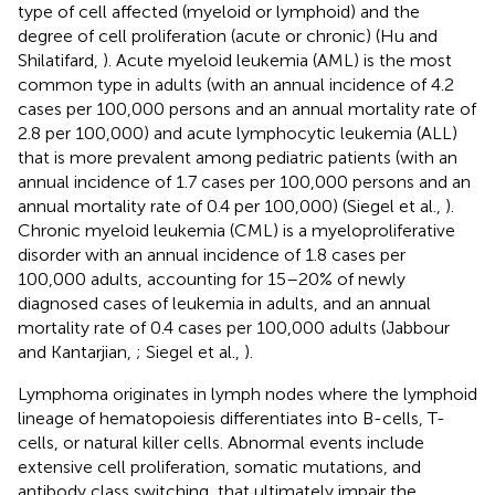
type of cell affected (myeloid or lymphoid) and the
degree of cell proliferation (acute or chronic) (Hu and
Shilatifard,
). Acute myeloid leukemia (AML) is the most
common type in adults (with an annual incidence of 4.2
cases per 100,000 persons and an annual mortality rate of
2.8 per 100,000) and acute lymphocytic leukemia (ALL)
that is more prevalent among pediatric patients (with an
annual incidence of 1.7 cases per 100,000 persons and an
annual mortality rate of 0.4 per 100,000) (Siegel et al.,
).
Chronic myeloid leukemia (CML) is a myeloproliferative
disorder with an annual incidence of 1.8 cases per
100,000 adults, accounting for 15–20% of newly
diagnosed cases of leukemia in adults, and an annual
mortality rate of 0.4 cases per 100,000 adults (Jabbour
and Kantarjian,
; Siegel et al.,
).
Lymphoma originates in lymph nodes where the lymphoid
lineage of hematopoiesis differentiates into B-cells, T-
cells, or natural killer cells. Abnormal events include
extensive cell proliferation, somatic mutations, and
antibody class switching, that ultimately impair the