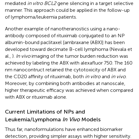
mediated
in vitro BCL2
gene silencing in a target selective
manner. This approach could be applied in the follow-up
of lymphoma/leukemia patients.
Another example of nanotheranostics using a nano-
antibody composed of rituximab conjugated to an NP
albumin-bound paclitaxel [ambraxane (ABX)] has been
developed toward decimate B-cell lymphoma (Nevala et
al.,
).
In vivo
imaging of the tumor burden reduction was
achieved by labeling the ABX with alexafluor 750. The 160
nm nanocontruct retained the cytotoxicity of ABX and
the CD20 affinity of rituximab, both
in vitro
and
in vivo
.
Moreover, by combining both antibodies at nanoscale,
higher therapeutic efficacy was achieved when compared
with ABX or rituximab alone.
Current Limitations of NPs and
Leukemia/Lymphoma
In Vivo
Models
Thus far, nanoformulations have enhanced biomarker
detection, providing simpler assays with higher sensitivity.