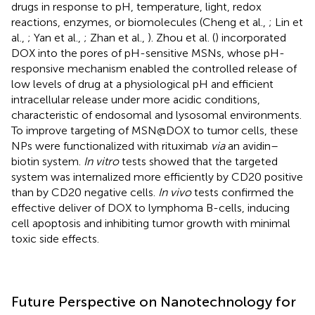
drugs in response to pH, temperature, light, redox
reactions, enzymes, or biomolecules (Cheng et al.,
; Lin et
al.,
; Yan et al.,
; Zhan et al.,
). Zhou et al. (
) incorporated
DOX into the pores of pH-sensitive MSNs, whose pH-
responsive mechanism enabled the controlled release of
low levels of drug at a physiological pH and efficient
intracellular release under more acidic conditions,
characteristic of endosomal and lysosomal environments.
To improve targeting of MSN@DOX to tumor cells, these
NPs were functionalized with rituximab
via
an avidin–
biotin system.
In vitro
tests showed that the targeted
system was internalized more efficiently by CD20 positive
than by CD20 negative cells.
In vivo
tests confirmed the
effective deliver of DOX to lymphoma B-cells, inducing
cell apoptosis and inhibiting tumor growth with minimal
toxic side effects.
Future Perspective on Nanotechnology for