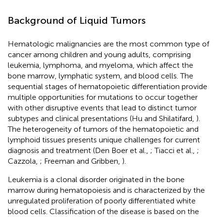
Background of Liquid Tumors
Hematologic malignancies are the most common type of
cancer among children and young adults, comprising
leukemia, lymphoma, and myeloma, which affect the
bone marrow, lymphatic system, and blood cells. The
sequential stages of hematopoietic differentiation provide
multiple opportunities for mutations to occur together
with other disruptive events that lead to distinct tumor
subtypes and clinical presentations (Hu and Shilatifard,
).
The heterogeneity of tumors of the hematopoietic and
lymphoid tissues presents unique challenges for current
diagnosis and treatment (Den Boer et al.,
; Tiacci et al.,
;
Cazzola,
; Freeman and Gribben,
).
Leukemia is a clonal disorder originated in the bone
marrow during hematopoiesis and is characterized by the
unregulated proliferation of poorly differentiated white
blood cells. Classification of the disease is based on the