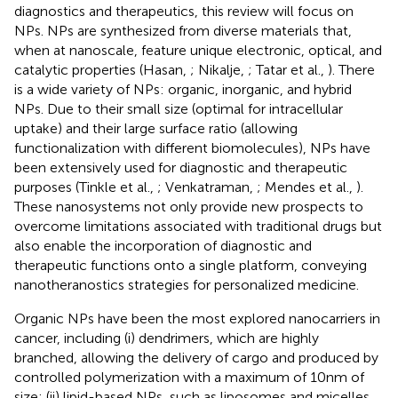
diagnostics and therapeutics, this review will focus on
NPs. NPs are synthesized from diverse materials that,
when at nanoscale, feature unique electronic, optical, and
catalytic properties (Hasan,
; Nikalje,
; Tatar et al.,
). There
is a wide variety of NPs: organic, inorganic, and hybrid
NPs. Due to their small size (optimal for intracellular
uptake) and their large surface ratio (allowing
functionalization with different biomolecules), NPs have
been extensively used for diagnostic and therapeutic
purposes (Tinkle et al.,
; Venkatraman,
; Mendes et al.,
).
These nanosystems not only provide new prospects to
overcome limitations associated with traditional drugs but
also enable the incorporation of diagnostic and
therapeutic functions onto a single platform, conveying
nanotheranostics strategies for personalized medicine.
Organic NPs have been the most explored nanocarriers in
cancer, including (i) dendrimers, which are highly
branched, allowing the delivery of cargo and produced by
controlled polymerization with a maximum of 10 nm of
size; (ii) lipid-based NPs, such as liposomes and micelles