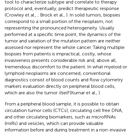
tool to characterize subtype and correlate to therapy
protocol and, eventually, predict therapeutic response
(Crowley et al.,
; Brock et al.,
). In solid tumors, biopsies
correspond to a small portion of the neoplasm, not
representing the pronounced heterogeneity. Usually
performed at a specific time point, the dynamics of the
tumor and variation of the mutation pattern are neither
assessed nor represent the whole cancer. Taking multiple
biopsies from patients is impractical, costly, whose
invasiveness presents considerable risk and, above all,
tremendous discomfort to the patient. In what myeloid or
lymphoid neoplasms are concerned, conventional
diagnostics consist of blood counts and flow cytometry
markers evaluation directly on peripheral blood cells,
which are also the tumor
itself
(Kumar et al.,
).
From a peripheral blood sample, it is possible to obtain
circulation tumor cells (CTCs), circulating cell free DNA,
and other circulating biomarkers, such as microRNAs
(miRs) and vesicles, which can provide valuable
information before and during treatment in a non-invasive