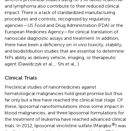
and lymphoma also contribute to their reduced clinical
impact. There is a lack of standardized manufacturing
procedures and controls, recognized by regulatory
agencies—US Food and Drug Administration (FDA) or the
European Medicines Agency—for clinical translation of
nanoscale diagnostic assays and treatment. In addition,
there have been a deficiency on
in vivo
toxicity, stability,
and biodistribution studies that are essential to determine
NPs ability as delivery vehicle, imaging, or therapeutic
agent (Dawidczyk et al.,
; Shi et al.,
).
Clinical Trials
Preclinical studies of nanomedicines against
hematological malignancies hold great promise but thus
far only but a few have reached the clinical trial stage. Of
these, liposomal nanoformulations show some impact in
blood malignancies, and three liposomal formulations for
the treatment of leukemia have reached advanced clinical
®
trials. In 2012, liposomal vincristine sulfate (Marqibo
) was