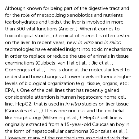
Although known for being part of the digestive tract and
for the role of metabolizing xenobiotics and nutrients
(carbohydrates and lipids), the liver is involved in more
than 300 vital functions (Angier,
). When it comes to
toxicological studies, chemical of interest is often tested
on the liver. In recent years, new
in vitro
and
in silico
technologies have enabled insight into toxic mechanisms
in order to replace or reduce the use of animals in tissue
examinations (Gubbels-van Hal et al.,
; Jie et al.,
;
Comenges et al.,
). This is done at the molecular level to
understand how changes at lower levels influence higher
levels of biological organization (e.g., tissue, organs, etc.;
EPA,
). One of the cell lines that has recently gained
considerable attention is human hepatocarcinoma cell
line, HepG2, that is used in
in vitro
studies on liver tissue
(Gonzales et al.,
). It has one nucleus and the epithelial-
like morphology (Wilkening et al.,
). HepG2 cell line is
originally extracted from a 15-year-old Caucasian boy in
the form of hepatocellular carcinoma (Gonzales et al.,
).
However, many of the mechanisms associated with the