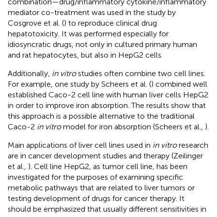
combination—drug/inflammatory cytokine/inflammatory
mediator co-treatment was used in the study by
Cosgrove et al. (
) to reproduce clinical drug
hepatotoxicity. It was performed especially for
idiosyncratic drugs, not only in cultured primary human
and rat hepatocytes, but also in HepG2 cells.
Additionally,
in vitro
studies often combine two cell lines.
For example, one study by Scheers et al. (
) combined well
established Caco-2 cell line with human liver cells HepG2
in order to improve iron absorption. The results show that
this approach is a possible alternative to the traditional
Caco-2
in vitro
model for iron absorption (Scheers et al.,
).
Main applications of liver cell lines used in
in vitro
research
are in cancer development studies and therapy (Zeilinger
et al.,
). Cell line HepG2, as tumor cell line, has been
investigated for the purposes of examining specific
metabolic pathways that are related to liver tumors or
testing development of drugs for cancer therapy. It
should be emphasized that usually different sensitivities in