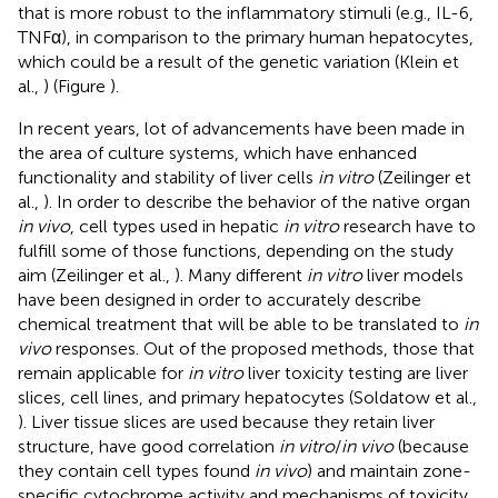
that is more robust to the inflammatory stimuli (e.g., IL-6,
TNFα), in comparison to the primary human hepatocytes,
which could be a result of the genetic variation (Klein et
al.,
) (Figure
).
In recent years, lot of advancements have been made in
the area of culture systems, which have enhanced
functionality and stability of liver cells
in vitro
(Zeilinger et
al.,
). In order to describe the behavior of the native organ
in vivo
, cell types used in hepatic
in vitro
research have to
fulfill some of those functions, depending on the study
aim (Zeilinger et al.,
). Many different
in vitro
liver models
have been designed in order to accurately describe
chemical treatment that will be able to be translated to
in
vivo
responses. Out of the proposed methods, those that
remain applicable for
in vitro
liver toxicity testing are liver
slices, cell lines, and primary hepatocytes (Soldatow et al.,
). Liver tissue slices are used because they retain liver
structure, have good correlation
in vitro
/
in vivo
(because
they contain cell types found
in vivo
) and maintain zone-
specific cytochrome activity and mechanisms of toxicity