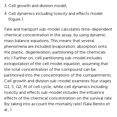
Cell growth and division model,
Cell dynamics including toxicity and effects model
(Figure
).
Fate and transport sub-model calculates time-dependent
chemical concentration in the assay, by using dynamic
mass balance equations. This means that several
phenomena are included (evaporation, absorption onto
the plastic, degeneration, partitioning of the chemicals
etc.) Further on, cell partitioning sub-model includes
extrapolation of the cell model equation, assuming that
the total concentration of the compound can be
partitioned into the concentrations of the compartments.
Cell growth and division sub-model examines four stages
G1, S, G2, M of cell cycle, while cell dynamics including
toxicity and effects sub-model includes the influence
effects of the chemical concentration on the survival rate
(by taking into account the mortality rate) (Sala Benito et
al.,
).