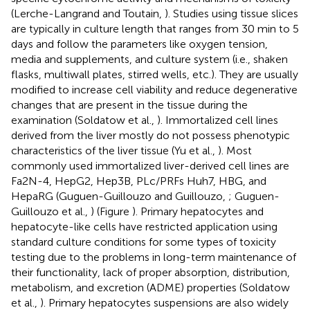
(Lerche-Langrand and Toutain,
). Studies using tissue slices
are typically in culture length that ranges from 30 min to 5
days and follow the parameters like oxygen tension,
media and supplements, and culture system (i.e., shaken
flasks, multiwall plates, stirred wells, etc.). They are usually
modified to increase cell viability and reduce degenerative
changes that are present in the tissue during the
examination (Soldatow et al.,
). Immortalized cell lines
derived from the liver mostly do not possess phenotypic
characteristics of the liver tissue (Yu et al.,
). Most
commonly used immortalized liver-derived cell lines are
Fa2N-4, HepG2, Hep3B, PLc/PRFs Huh7, HBG, and
HepaRG (Guguen-Guillouzo and Guillouzo,
; Guguen-
Guillouzo et al.,
) (Figure
). Primary hepatocytes and
hepatocyte-like cells have restricted application using
standard culture conditions for some types of toxicity
testing due to the problems in long-term maintenance of
their functionality, lack of proper absorption, distribution,
metabolism, and excretion (ADME) properties (Soldatow
et al.,
). Primary hepatocytes suspensions are also widely