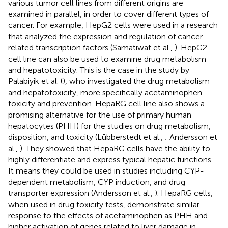
various tumor cell lines from different origins are
examined in parallel, in order to cover different types of
cancer. For example, HepG2 cells were used in a research
that analyzed the expression and regulation of cancer-
related transcription factors (Samatiwat et al.,
). HepG2
cell line can also be used to examine drug metabolism
and hepatotoxicity. This is the case in the study by
Palabiyik et al. (
), who investigated the drug metabolism
and hepatotoxicity, more specifically acetaminophen
toxicity and prevention. HepaRG cell line also shows a
promising alternative for the use of primary human
hepatocytes (PHH) for the studies on drug metabolism,
disposition, and toxicity (Lübberstedt et al.,
; Andersson et
al.,
). They showed that HepaRG cells have the ability to
highly differentiate and express typical hepatic functions.
It means they could be used in studies including CYP-
dependent metabolism, CYP induction, and drug
transporter expression (Andersson et al.,
). HepaRG cells,
when used in drug toxicity tests, demonstrate similar
response to the effects of acetaminophen as PHH and
higher activation of genes related to liver damage in