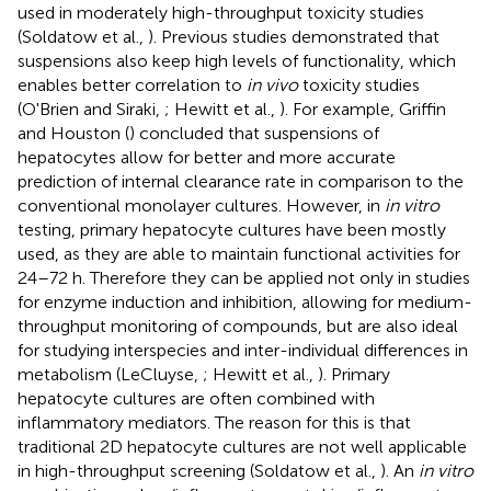
used in moderately high-throughput toxicity studies
(Soldatow et al.,
). Previous studies demonstrated that
suspensions also keep high levels of functionality, which
enables better correlation to
in vivo
toxicity studies
(O'Brien and Siraki,
; Hewitt et al.,
). For example, Griffin
and Houston (
) concluded that suspensions of
hepatocytes allow for better and more accurate
prediction of internal clearance rate in comparison to the
conventional monolayer cultures. However, in
in vitro
testing, primary hepatocyte cultures have been mostly
used, as they are able to maintain functional activities for
24–72 h. Therefore they can be applied not only in studies
for enzyme induction and inhibition, allowing for medium-
throughput monitoring of compounds, but are also ideal
for studying interspecies and inter-individual differences in
metabolism (LeCluyse,
; Hewitt et al.,
). Primary
hepatocyte cultures are often combined with
inflammatory mediators. The reason for this is that
traditional 2D hepatocyte cultures are not well applicable
in high-throughput screening (Soldatow et al.,
). An
in vitro