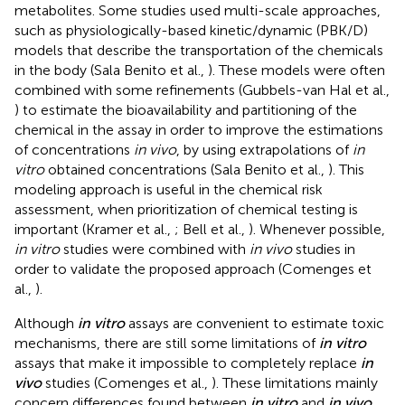
metabolites. Some studies used multi-scale approaches,
such as physiologically-based kinetic/dynamic (PBK/D)
models that describe the transportation of the chemicals
in the body (Sala Benito et al.,
). These models were often
combined with some refinements (Gubbels-van Hal et al.,
) to estimate the bioavailability and partitioning of the
chemical in the assay in order to improve the estimations
of concentrations
in vivo
, by using extrapolations of
in
vitro
obtained concentrations (Sala Benito et al.,
). This
modeling approach is useful in the chemical risk
assessment, when prioritization of chemical testing is
important (Kramer et al.,
; Bell et al.,
). Whenever possible,
in vitro
studies were combined with
in vivo
studies in
order to validate the proposed approach (Comenges et
al.,
).
Although
in vitro
assays are convenient to estimate toxic
mechanisms, there are still some limitations of
in vitro
assays that make it impossible to completely replace
in
vivo
studies (Comenges et al.,
). These limitations mainly
concern differences found between
in vitro
and
in vivo