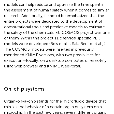
models can help reduce and optimize the time spent in
the assessment of human safety when it comes to similar
research. Additionally, it should be emphasized that the
entire projects were dedicated to the development of
computational tools and predictive models to estimate
the safety of the chemicals. EU COSMOS project
was one
of them. Within this project 11 chemical specific PBK
models were developed (Bois et al.,
; Sala Benito et al.,
).
The COSMOS models were inserted in previously
mentioned KNIME versions, with two possibilities for
execution—locally, on a desktop computer, or remotely,
using web browser and KNIME WebPortal
.
On-chip systems
Organ-on-a-chip stands for the microfluidic device that
mimics the behavior of a certain organ or system on a
microchip. In the past few years, several different organs