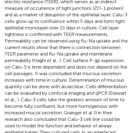
electric resistance (TEER), which serves as an indirect
measure of occurrence of tight junctions (ZO-1 protein)
and as a marker of disruption of the epithelial layer. Calu-3
cells grow up to confluence within 5 days and form tight
epithelial monolayer over 21 days in culture. Cell layer
tightness is confirmed with TEER measurements.
Permeability can be observed using flu-Na uptake and the
current results show that there is connection between
TEER parameter and flu-Na uptake and membrane
permeability (Haghi et al.,
). Cell surface P-gp expression
on Calu-3 is time dependent and does not depend on the
cell passages. It was concluded that mucous secretion
increases with time in culture. Determination of mucous
quantity can be done with alcian blue. Cells differentiation
can be evaluated by confocal imaging and qPCR (Stewart
et al.,
). Calu-3 cells take the greatest amount of time to
become fully confluent, but more homogenous with
increased mucus secretion. Grainger et al. (
) in their
research also concluded that Calu-3 cell line could be
used to model the function and behavior of airway
epithelial barrier. They cultured cells as air-interfaced