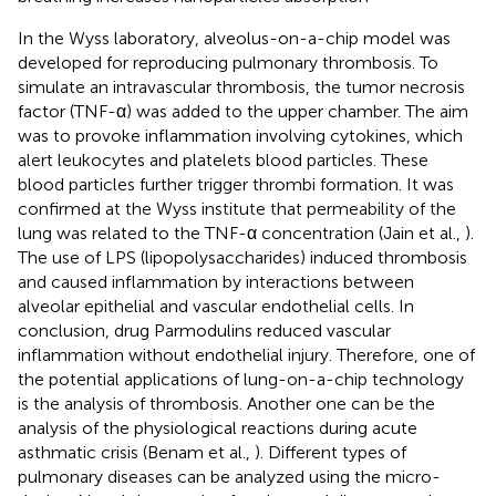
In the Wyss laboratory
, alveolus-on-a-chip model was
developed for reproducing pulmonary thrombosis. To
simulate an intravascular thrombosis, the tumor necrosis
factor (TNF-α) was added to the upper chamber. The aim
was to provoke inflammation involving cytokines, which
alert leukocytes and platelets blood particles. These
blood particles further trigger thrombi formation. It was
confirmed at the Wyss institute that permeability of the
lung was related to the TNF-α concentration (Jain et al.,
).
The use of LPS (lipopolysaccharides) induced thrombosis
and caused inflammation by interactions between
alveolar epithelial and vascular endothelial cells. In
conclusion, drug Parmodulins reduced vascular
inflammation without endothelial injury. Therefore, one of
the potential applications of lung-on-a-chip technology
is the analysis of thrombosis. Another one can be the
analysis of the physiological reactions during acute
asthmatic crisis (Benam et al.,
). Different types of
pulmonary diseases can be analyzed using the micro-