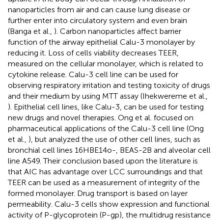
nanoparticles from air and can cause lung disease or
further enter into circulatory system and even brain
(Banga et al.,
). Carbon nanoparticles affect barrier
function of the airway epithelial Calu-3 monolayer by
reducing it. Loss of cells viability decreases TEER,
measured on the cellular monolayer, which is related to
cytokine release. Calu-3 cell line can be used for
observing respiratory irritation and testing toxicity of drugs
and their medium by using MTT assay (Ihekwereme et al.,
). Epithelial cell lines, like Calu-3, can be used for testing
new drugs and novel therapies. Ong et al. focused on
pharmaceutical applications of the Calu-3 cell line (Ong
et al.,
), but analyzed the use of other cell lines, such as
bronchial cell lines 16HBE14o-, BEAS-2B and alveolar cell
line A549. Their conclusion based upon the literature is
that AIC has advantage over LCC surroundings and that
TEER can be used as a measurement of integrity of the
formed monolayer. Drug transport is based on layer
permeability. Calu-3 cells show expression and functional
activity of P-glycoprotein (P-gp), the multidrug resistance