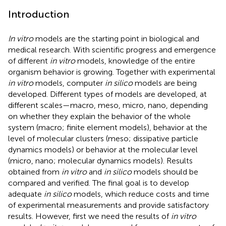
Introduction
In vitro
models are the starting point in biological and
medical research. With scientific progress and emergence
of different
in vitro
models, knowledge of the entire
organism behavior is growing. Together with experimental
in vitro
models, computer
in silico
models are being
developed. Different types of models are developed, at
different scales—macro, meso, micro, nano, depending
on whether they explain the behavior of the whole
system (macro; finite element models), behavior at the
level of molecular clusters (meso; dissipative particle
dynamics models) or behavior at the molecular level
(micro, nano; molecular dynamics models). Results
obtained from
in vitro
and
in silico
models should be
compared and verified. The final goal is to develop
adequate
in silico
models, which reduce costs and time
of experimental measurements and provide satisfactory
results. However, first we need the results of
in vitro