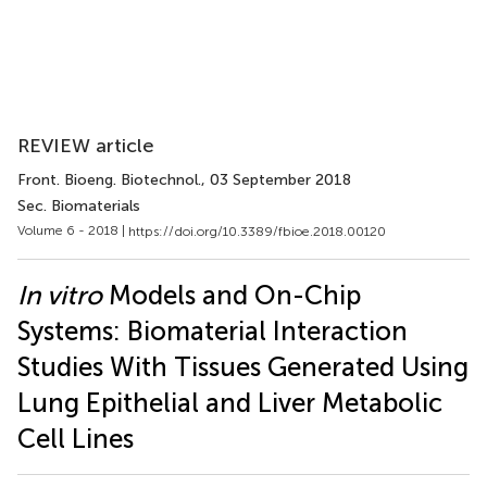
REVIEW article
Front. Bioeng. Biotechnol.
, 03 September 2018
Sec. Biomaterials
Volume 6 - 2018 |
https://doi.org/10.3389/fbioe.2018.00120
In vitro
Models and On-Chip
Systems: Biomaterial Interaction
Studies With Tissues Generated Using
Lung Epithelial and Liver Metabolic
Cell Lines