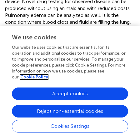
device. Novel drug testing for observed disease can be
produced without using animals and with reduced costs.
Pulmonary edema can be analyzed as well. It is the
condition where blood clots and fluid are filling the lung,
caused by heart failure or cancer drug side effects. Huh (
)
tested the model presented in Figure
to pulmonary
We use cookies
edema and the cancer drug was injected into the lower
Our website uses cookies that are essential for its
chamber for that purpose. Migration of the fluid and
operation and additional cookies to track performance, or
plasma protein into the upper air chamber was noticed,
to improve and personalize our services. To manage your
similar to the drug's side effect. The immune system is not
cookie preferences, please click Cookie Settings. For more
involved in leakage side effects, as it was thought. In fact,
information on how we use cookies, please see
breathing increases leakage (Rojahn,
). Usage of different
our
Cookie Policy
drug candidates, such as GlaxoSmithKline drug, is found
to be able to prevent the leakage in the chip system
Accept cookies
(Rojahn,
). Small airway-on-a-chip was developed for the
analysis of lung inflammation and drug responses (Benam
Reject non-essential cookies
et al.,
). Airway-on-a-chip was created by seeding primary
human airway epithelial cells (hAECs) and primary human
lung microvascular endothelial cells on the opposite sides
Cookies Settings
of the porous membrane. Epithelial cells formed a barrier
by creation of tight junctions, which were detected by