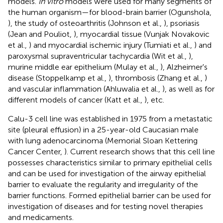
models.
In vitro
models were used for many segments of
the human organism—for blood-brain barrier (Ogunshola,
), the study of osteoarthritis (Johnson et al.,
), psoriasis
(Jean and Pouliot,
), myocardial tissue (Vunjak Novakovic
et al.,
) and myocardial ischemic injury (Tumiati et al.,
) and
paroxysmal supraventricular tachycardia (Wit et al.,
),
murine middle ear epithelium (Mulay et al.,
), Alzheimer's
disease (Stoppelkamp et al.,
), thrombosis (Zhang et al.,
)
and vascular inflammation (Ahluwalia et al.,
), as well as for
different models of cancer (Katt et al.,
), etc.
Calu-3 cell line was established in 1975 from a metastatic
site (pleural effusion) in a 25-year-old Caucasian male
with lung adenocarcinoma (Memorial Sloan Kettering
Cancer Center,
). Current research shows that this cell line
possesses characteristics similar to primary epithelial cells
and can be used for investigation of the airway epithelial
barrier to evaluate the regularity and irregularity of the
barrier functions. Formed epithelial barrier can be used for
investigation of diseases and for testing novel therapies
and medicaments.