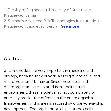
1.
Faculty of Engineering, University of Kragujevac,
Kragujevac, Serbia
2.
Steinbeis Advanced Risk Technologies Institute doo
Kragujevac, Kragujevac, Serbia
See more
Abstract
In vitro
models are very important in medicine and
biology, because they provide an insight into cells' and
microorganisms' behavior. Since these cells and
microorganisms are isolated from their natural
environment, these models may not completely or
precisely predict the effects on the entire organism.
Improvement in this area is secured by organ-on-a-chip
development. The organ-on-a-chip assumes cells