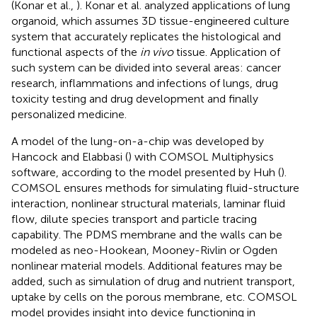
(Konar et al.,
). Konar et al. analyzed applications of lung
organoid, which assumes 3D tissue-engineered culture
system that accurately replicates the histological and
functional aspects of the
in vivo
tissue. Application of
such system can be divided into several areas: cancer
research, inflammations and infections of lungs, drug
toxicity testing and drug development and finally
personalized medicine.
A model of the lung-on-a-chip was developed by
Hancock and Elabbasi (
) with COMSOL Multiphysics
software, according to the model presented by Huh (
).
COMSOL ensures methods for simulating fluid-structure
interaction, nonlinear structural materials, laminar fluid
flow, dilute species transport and particle tracing
capability. The PDMS membrane and the walls can be
modeled as neo-Hookean, Mooney-Rivlin or Ogden
nonlinear material models. Additional features may be
added, such as simulation of drug and nutrient transport,
uptake by cells on the porous membrane, etc. COMSOL
model provides insight into device functioning in