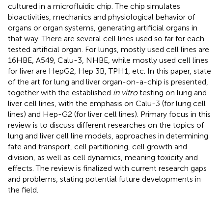
cultured in a microfluidic chip. The chip simulates
bioactivities, mechanics and physiological behavior of
organs or organ systems, generating artificial organs in
that way. There are several cell lines used so far for each
tested artificial organ. For lungs, mostly used cell lines are
16HBE, A549, Calu-3, NHBE, while mostly used cell lines
for liver are HepG2, Hep 3B, TPH1, etc. In this paper, state
of the art for lung and liver organ-on-a-chip is presented,
together with the established
in vitro
testing on lung and
liver cell lines, with the emphasis on Calu-3 (for lung cell
lines) and Hep-G2 (for liver cell lines). Primary focus in this
review is to discuss different researches on the topics of
lung and liver cell line models, approaches in determining
fate and transport, cell partitioning, cell growth and
division, as well as cell dynamics, meaning toxicity and
effects. The review is finalized with current research gaps
and problems, stating potential future developments in
the field.