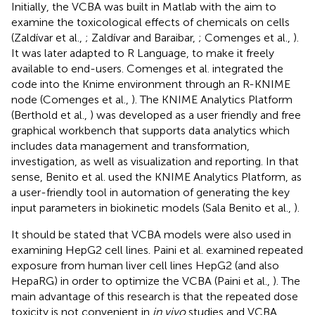
Initially, the VCBA was built in Matlab with the aim to
examine the toxicological effects of chemicals on cells
(Zaldívar et al.,
; Zaldívar and Baraibar,
; Comenges et al.,
).
It was later adapted to R Language, to make it freely
available to end-users. Comenges et al. integrated the
code into the Knime environment through an R-KNIME
node (Comenges et al.,
). The KNIME Analytics Platform
(Berthold et al.,
) was developed as a user friendly and free
graphical workbench that supports data analytics which
includes data management and transformation,
investigation, as well as visualization and reporting. In that
sense, Benito et al. used the KNIME Analytics Platform, as
a user-friendly tool in automation of generating the key
input parameters in biokinetic models (Sala Benito et al.,
).
It should be stated that VCBA models were also used in
examining HepG2 cell lines. Paini et al. examined repeated
exposure from human liver cell lines HepG2 (and also
HepaRG) in order to optimize the VCBA (Paini et al.,
). The
main advantage of this research is that the repeated dose
toxicity is not convenient in
in vivo
studies and VCBA