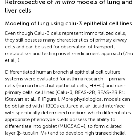
Retrospective of
in vitro
models of lung and
liver cells
Modeling of lung using calu-3 epithelial cell lines
Even though Calu-3 cells represent immortalized cells,
they still possess many characteristics of primary airway
cells and can be used for observation of transport,
metabolism and testing novel medicament approach (Zhu
et al.,
).
Differentiated human bronchial epithelial cell culture
systems were evaluated for asthma research —primary
cells (human bronchial epithelial cells, HBEC) and non-
primary cells, cell lines [Calu-3, BEAS-2B, BEAS-2B R1;
(Stewart et al.,
)] (Figure
). More physiological models can
be obtained with HBECs cultured at air-liquid interface
with specifically determined medium which differentiates
appropriate phenotype. Cells possess the ability to
differentiate into goblet (MUC5AC+), to form ciliated
layer (β-tubulin IV+) and to develop high transepithelial