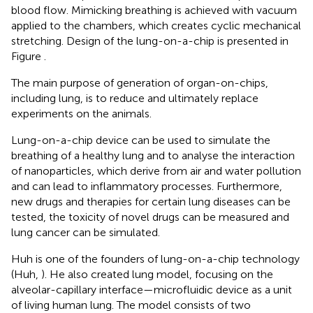
blood flow. Mimicking breathing is achieved with vacuum
applied to the chambers, which creates cyclic mechanical
stretching. Design of the lung-on-a-chip is presented in
Figure
.
The main purpose of generation of organ-on-chips,
including lung, is to reduce and ultimately replace
experiments on the animals.
Lung-on-a-chip device can be used to simulate the
breathing of a healthy lung and to analyse the interaction
of nanoparticles, which derive from air and water pollution
and can lead to inflammatory processes. Furthermore,
new drugs and therapies for certain lung diseases can be
tested, the toxicity of novel drugs can be measured and
lung cancer can be simulated.
Huh is one of the founders of lung-on-a-chip technology
(Huh,
). He also created lung model, focusing on the
alveolar-capillary interface—microfluidic device as a unit
of living human lung. The model consists of two