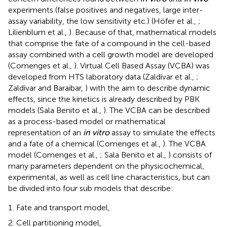
experiments (false positives and negatives, large inter-
assay variability, the low sensitivity etc.) (Höfer et al.,
;
Lilienblum et al.,
). Because of that, mathematical models
that comprise the fate of a compound in the cell-based
assay combined with a cell growth model are developed
(Comenges et al.,
). Virtual Cell Based Assay (VCBA) was
developed from HTS laboratory data (Zaldívar et al.,
;
Zaldívar and Baraibar,
) with the aim to describe dynamic
effects, since the kinetics is already described by PBK
models (Sala Benito et al.,
). The VCBA can be described
as a process-based model or mathematical
representation of an
in vitro
assay to simulate the effects
and a fate of a chemical (Comenges et al.,
). The VCBA
model (Comenges et al.,
; Sala Benito et al.,
) consists of
many parameters dependent on the physicochemical,
experimental, as well as cell line characteristics, but can
be divided into four sub models that describe:
Fate and transport model,
Cell partitioning model,