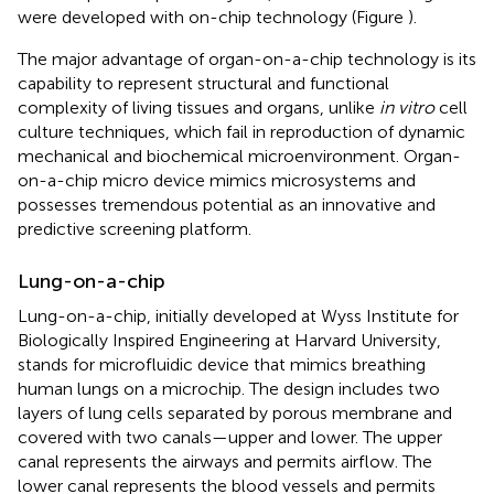
were developed with on-chip technology (Figure
).
The major advantage of organ-on-a-chip technology is its
capability to represent structural and functional
complexity of living tissues and organs, unlike
in vitro
cell
culture techniques, which fail in reproduction of dynamic
mechanical and biochemical microenvironment. Organ-
on-a-chip micro device mimics microsystems and
possesses tremendous potential as an innovative and
predictive screening platform.
Lung-on-a-chip
Lung-on-a-chip, initially developed at Wyss Institute for
Biologically Inspired Engineering at Harvard University,
stands for microfluidic device that mimics breathing
human lungs on a microchip
. The design includes two
layers of lung cells separated by porous membrane and
covered with two canals—upper and lower. The upper
canal represents the airways and permits airflow. The
lower canal represents the blood vessels and permits