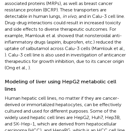
associated proteins (MRPs), as well as breast cancer
resistance protein (BCRP). These transporters are
detectable in human lungs,
in vivo
, and in Calu-3 cell line.
Drug-drug interactions could result in increased toxicity
and side effects to diverse therapeutic outcomes. For
example, Mamlouk et al. showed that nonsteroidal anti-
inflammatory drugs (aspirin, ibuprofen, etc.) reduced the
uptake of salbutamol across Calu-3 cells (Mamlouk et al.,
). Calu-3 cell line is also used in investigation of anticancer
therapeutics for growth inhibition, due to its cancer origin
(Ong et al.,
).
Modeling of liver using HepG2 metabolic cell
lines
Human hepatic cell lines, no matter if they are cancer-
derived or immortalized hepatocytes, can be effectively
cultured and used for different purposes. Some of the
widely used hepatic cell lines are HepG2, Huh7, Hep3B,
and SK-Hep-1, which are derived from hepatocellular
carcinoma (HCC), and HepaRG, which is an HCC cell line