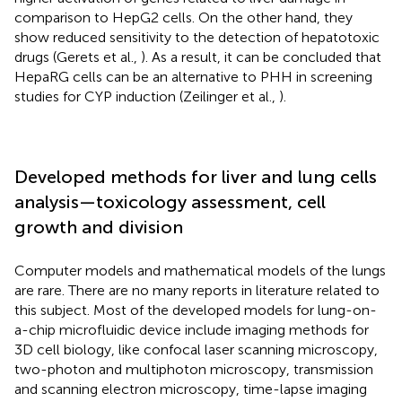
comparison to HepG2 cells. On the other hand, they
show reduced sensitivity to the detection of hepatotoxic
drugs (Gerets et al.,
). As a result, it can be concluded that
HepaRG cells can be an alternative to PHH in screening
studies for CYP induction (Zeilinger et al.,
).
Developed methods for liver and lung cells
analysis—toxicology assessment, cell
growth and division
Computer models and mathematical models of the lungs
are rare. There are no many reports in literature related to
this subject. Most of the developed models for lung-on-
a-chip microfluidic device include imaging methods for
3D cell biology, like confocal laser scanning microscopy,
two-photon and multiphoton microscopy, transmission
and scanning electron microscopy, time-lapse imaging