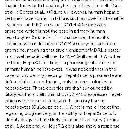
that includes both hepatocytes and biliary-like cells (Guo
et al.,
; Gerets et al.,
) (Figure
). However, human hepatic
cell lines have some limitations such as lower and variable
cytochrome P450 enzymes (CYP450) expression
presence which is not the case in primary human
hepatocytes (Guo et al.,
). In that sense, the results
obtained with induction of CYP450 enzymes are more
promising, meaning that drug transporter MDR1 is better
in a novel hepatic cell line, Fa2N-4 (Mills et al.,
). Another
cell line, HepaRG cell line, is a promising substitute for
primary human hepatocytes. It was noticed that in the
case of low density seeding, HepaRG cells proliferate and
differentiate to confluence, only to form colonies of
hepatocytes. These colonies are than surrounded by
biliary epithelial cells that show CYP450 expression levels,
which is the result comparable to primary human
hepatocytes (Guillouzo et al.,
). What is more interesting,
regarding drug delivery, is the ability of HepaRG cells to
identify drugs that are likely to induce liver injury (Tomida
et al.,
). Additionally, HepaRG cells also show a response