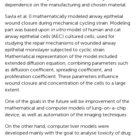
dependence on the manufacturing and chosen material.
Savla et al. (
) mathematically modeled airway epithelial
wound closure during mechanical cycling strain. Modeling
part was based upon
in vitro
model of human and cat
airway epithelial cells (AEC) cultured cells, used for
studying the repair mechanisms of wounded airway
epithelial monolayer subjected to cyclic strain.
Mathematical representation of the model included
extended diffusion equation, combining parameters such
as diffusion coefficient, spreading coefficient, and
proliferation coefficient. These parameters influence
wound closure and concentration of the cells to a large
extent.
One of the goals in the future will be improvement of the
mathematical and computer models of lung-on-a-chip
device, as well as automation of the imaging techniques.
On the other hand, computer liver models were
developed mainly with the goal to analyse toxicity of drug