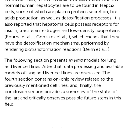
normal human hepatocytes are to be found in HepG2
cells, some of which are plasma proteins secretion, bile
acids production, as well as detoxification processes. It is
also reported that hepatoma cells possess receptors for
insulin, transferrin, estrogen and low-density lipoproteins
(Bouma et al.,
; Gonzales et al.,
), which means that they
have the detoxification mechanisms, performed by
rendering biotransformation reactions (Dehn et al.,
).
The following section presents
in vitro
models for lung
and liver cell lines. After that, data processing and available
models of lung and liver cell lines are discussed. The
fourth section contains on-chip review related to the
previously mentioned cell lines, and, finally, the
conclusion section provides a summary of the state-of-
the-art and critically observes possible future steps in this
field.