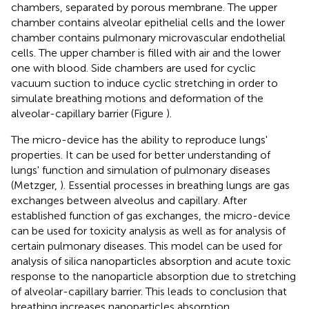
chambers, separated by porous membrane. The upper
chamber contains alveolar epithelial cells and the lower
chamber contains pulmonary microvascular endothelial
cells. The upper chamber is filled with air and the lower
one with blood. Side chambers are used for cyclic
vacuum suction to induce cyclic stretching in order to
simulate breathing motions and deformation of the
alveolar-capillary barrier (Figure
).
The micro-device has the ability to reproduce lungs'
properties. It can be used for better understanding of
lungs' function and simulation of pulmonary diseases
(Metzger,
). Essential processes in breathing lungs are gas
exchanges between alveolus and capillary. After
established function of gas exchanges, the micro-device
can be used for toxicity analysis as well as for analysis of
certain pulmonary diseases. This model can be used for
analysis of silica nanoparticles absorption and acute toxic
response to the nanoparticle absorption due to stretching
of alveolar-capillary barrier. This leads to conclusion that
breathing increases nanoparticles absorption