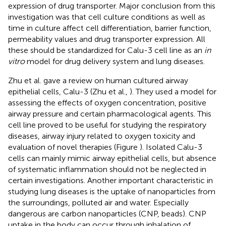
expression of drug transporter. Major conclusion from this
investigation was that cell culture conditions as well as
time in culture affect cell differentiation, barrier function,
permeability values and drug transporter expression. All
these should be standardized for Calu-3 cell line as an
in
vitro
model for drug delivery system and lung diseases.
Zhu et al. gave a review on human cultured airway
epithelial cells, Calu-3 (Zhu et al.,
). They used a model for
assessing the effects of oxygen concentration, positive
airway pressure and certain pharmacological agents. This
cell line proved to be useful for studying the respiratory
diseases, airway injury related to oxygen toxicity and
evaluation of novel therapies (Figure
). Isolated Calu-3
cells can mainly mimic airway epithelial cells, but absence
of systematic inflammation should not be neglected in
certain investigations. Another important characteristic in
studying lung diseases is the uptake of nanoparticles from
the surroundings, polluted air and water. Especially
dangerous are carbon nanoparticles (CNP, beads). CNP
uptake in the body can occur through inhalation of