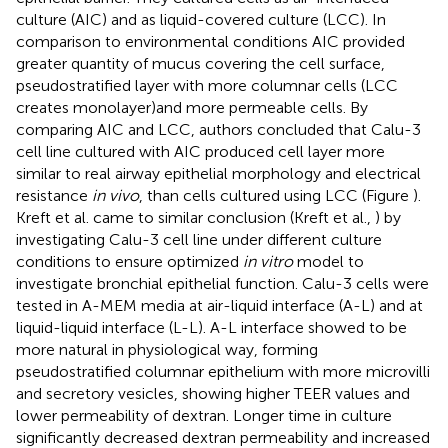
culture (AIC) and as liquid-covered culture (LCC). In
comparison to environmental conditions AIC provided
greater quantity of mucus covering the cell surface,
pseudostratified layer with more columnar cells (LCC
creates monolayer)and more permeable cells. By
comparing AIC and LCC, authors concluded that Calu-3
cell line cultured with AIC produced cell layer more
similar to real airway epithelial morphology and electrical
resistance
in vivo
, than cells cultured using LCC (Figure
).
Kreft et al. came to similar conclusion (Kreft et al.,
) by
investigating Calu-3 cell line under different culture
conditions to ensure optimized
in vitro
model to
investigate bronchial epithelial function. Calu-3 cells were
tested in A-MEM media at air-liquid interface (A-L) and at
liquid-liquid interface (L-L). A-L interface showed to be
more natural in physiological way, forming
pseudostratified columnar epithelium with more microvilli
and secretory vesicles, showing higher TEER values and
lower permeability of dextran. Longer time in culture
significantly decreased dextran permeability and increased