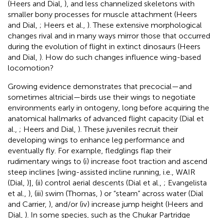
(Heers and Dial,
), and less channelized skeletons with
smaller bony processes for muscle attachment (Heers
and Dial,
; Heers et al.,
). These extensive morphological
changes rival and in many ways mirror those that occurred
during the evolution of flight in extinct dinosaurs (Heers
and Dial,
). How do such changes influence wing-based
locomotion?
Growing evidence demonstrates that precocial—and
sometimes altricial—birds use their wings to negotiate
environments early in ontogeny, long before acquiring the
anatomical hallmarks of advanced flight capacity (Dial et
al.,
; Heers and Dial,
). These juveniles recruit their
developing wings to enhance leg performance and
eventually fly. For example, fledglings flap their
rudimentary wings to (i) increase foot traction and ascend
steep inclines [wing-assisted incline running, i.e., WAIR
(Dial,
)], (ii) control aerial descents (Dial et al.,
; Evangelista
et al.,
), (iii) swim (Thomas,
) or “steam” across water (Dial
and Carrier,
), and/or (iv) increase jump height (Heers and
Dial,
). In some species, such as the Chukar Partridge