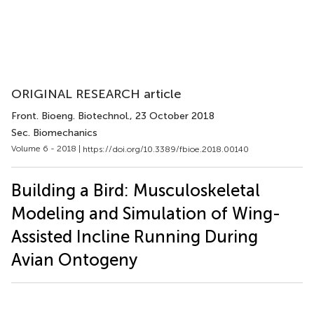
ORIGINAL RESEARCH article
Front. Bioeng. Biotechnol.
, 23 October 2018
Sec. Biomechanics
Volume 6 - 2018 |
https://doi.org/10.3389/fbioe.2018.00140
Building a Bird: Musculoskeletal
Modeling and Simulation of Wing-
Assisted Incline Running During
Avian Ontogeny