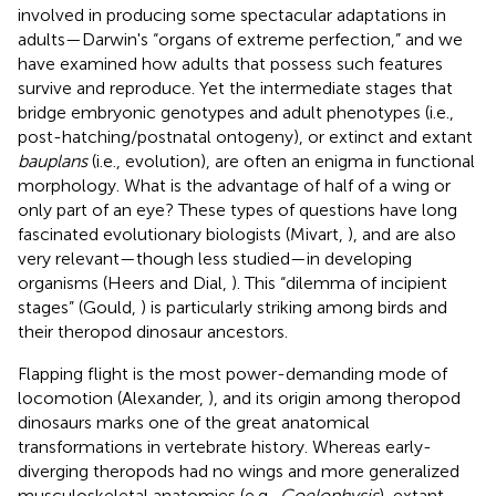
involved in producing some spectacular adaptations in
adults—Darwin's “organs of extreme perfection,” and we
have examined how adults that possess such features
survive and reproduce. Yet the intermediate stages that
bridge embryonic genotypes and adult phenotypes (i.e.,
post-hatching/postnatal ontogeny), or extinct and extant
bauplans
(i.e., evolution), are often an enigma in functional
morphology. What is the advantage of half of a wing or
only part of an eye? These types of questions have long
fascinated evolutionary biologists (Mivart,
), and are also
very relevant—though less studied—in developing
organisms (Heers and Dial,
). This “dilemma of incipient
stages” (Gould,
) is particularly striking among birds and
their theropod dinosaur ancestors.
Flapping flight is the most power-demanding mode of
locomotion (Alexander,
), and its origin among theropod
dinosaurs marks one of the great anatomical
transformations in vertebrate history. Whereas early-
diverging theropods had no wings and more generalized
musculoskeletal anatomies (e.g.,
Coelophysis
), extant