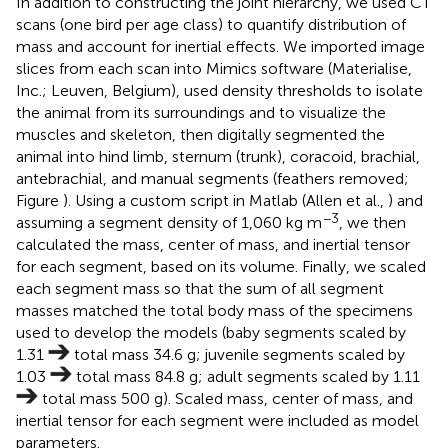
In addition to constructing the joint hierarchy, we used CT
scans (one bird per age class) to quantify distribution of
mass and account for inertial effects. We imported image
slices from each scan into Mimics software (Materialise,
Inc.; Leuven, Belgium), used density thresholds to isolate
the animal from its surroundings and to visualize the
muscles and skeleton, then digitally segmented the
animal into hind limb, sternum (trunk), coracoid, brachial,
antebrachial, and manual segments (feathers removed;
Figure
). Using a custom script in Matlab (Allen et al.,
) and
−3
assuming a segment density of 1,060 kg m
, we then
calculated the mass, center of mass, and inertial tensor
for each segment, based on its volume. Finally, we scaled
each segment mass so that the sum of all segment
masses matched the total body mass of the specimens
used to develop the models (baby segments scaled by
1.31
total mass 34.6 g; juvenile segments scaled by
1.03
total mass 84.8 g; adult segments scaled by 1.11
total mass 500 g). Scaled mass, center of mass, and
inertial tensor for each segment were included as model
parameters.