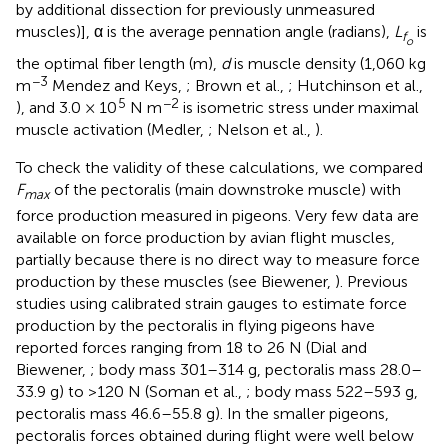
by additional dissection for previously unmeasured
muscles)], α is the average pennation angle (radians),
L
is
f
o
the optimal fiber length (m),
d
is muscle density (1,060 kg
−3
m
Mendez and Keys,
; Brown et al.,
; Hutchinson et al.,
5
−2
), and 3.0 × 10
N m
is isometric stress under maximal
muscle activation (Medler,
; Nelson et al.,
).
To check the validity of these calculations, we compared
F
of the pectoralis (main downstroke muscle) with
max
force production measured in pigeons. Very few data are
available on force production by avian flight muscles,
partially because there is no direct way to measure force
production by these muscles (see Biewener,
). Previous
studies using calibrated strain gauges to estimate force
production by the pectoralis in flying pigeons have
reported forces ranging from 18 to 26 N (Dial and
Biewener,
; body mass 301–314 g, pectoralis mass 28.0–
33.9 g) to >120 N (Soman et al.,
; body mass 522–593 g,
pectoralis mass 46.6–55.8 g). In the smaller pigeons,
pectoralis forces obtained during flight were well below