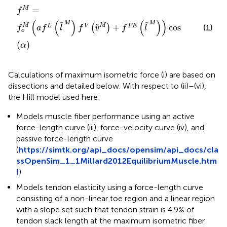
f
M
=
f
o
M
(
a
f
L
(
l
˜
M
)
f
V
(
v
˜
M
)
+
f
P
E
(
l
˜
M
)
)
cos
(
α
)
=
M
f
(
(
)
(
)
)
M
M
˜
˜
M
+
cos
M
˜
L
V
P
E
(
)
(1)
f
a
f
l
f
v
f
l
o
(
)
α
Calculations of maximum isometric force (i) are based on
dissections and detailed below. With respect to (ii)–(vi),
the Hill model used here:
Models muscle fiber performance using an active
force-length curve (iii), force-velocity curve (iv), and
passive force-length curve
(
https://simtk.org/api_docs/opensim/api_docs/cla
ssOpenSim_1_1Millard2012EquilibriumMuscle.htm
l
)
Models tendon elasticity using a force-length curve
consisting of a non-linear toe region and a linear region
with a slope set such that tendon strain is 4.9% of
tendon slack length at the maximum isometric fiber