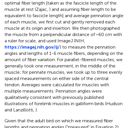
optimal fiber length [taken as the fascicle length of the
muscle at rest (Zajac,
) and assuming fiber length to be
equivalent to fascicle length] and average pennation angle
of each muscle, we first cut and gently removed each
muscle at its origin and insertion. We then photographed
the muscle from a perpendicular distance of ~60 cm with
a ruler for scale, and used ImageJ (NIH;
https://imagej.nih.gov/ij/
) to measure the pennation
angles and lengths of 1-6 muscle fibers, depending on the
amount of fiber variation. For parallel-fibered muscles, we
generally took one measurement, in the middle of the
muscle; for pennate muscles, we took up to three evenly
spaced measurements on either side of the central
tendon. Averages were calculated for muscles with
multiple measurements. Pennation angles were
qualitatively consistent with previously published
illustrations of forelimb muscles in galliform birds (Hudson
and Lanzillotti,
).
Given that the adult bird on which we measured fiber
lengths and pennation angles (“measured” in Equation 2)