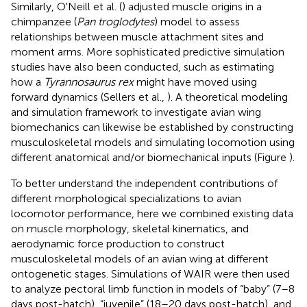
Similarly, O'Neill et al. (
) adjusted muscle origins in a
chimpanzee (
Pan troglodytes
) model to assess
relationships between muscle attachment sites and
moment arms. More sophisticated predictive simulation
studies have also been conducted, such as estimating
how a
Tyrannosaurus rex
might have moved using
forward dynamics (Sellers et al.,
). A theoretical modeling
and simulation framework to investigate avian wing
biomechanics can likewise be established by constructing
musculoskeletal models and simulating locomotion using
different anatomical and/or biomechanical inputs (Figure
).
To better understand the independent contributions of
different morphological specializations to avian
locomotor performance, here we combined existing data
on muscle morphology, skeletal kinematics, and
aerodynamic force production to construct
musculoskeletal models of an avian wing at different
ontogenetic stages. Simulations of WAIR were then used
to analyze pectoral limb function in models of “baby” (7–8
days post-hatch), “juvenile” (18–20 days post-hatch), and