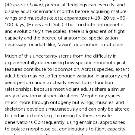
(
Alectoris chukar
), precocial fledglings can even fly, and
display adult kinematics months before acquiring mature
wings and musculoskeletal apparatuses (~18–20 vs. ~60–
100 days) (Heers and Dial,
). Thus, on both ontogenetic
and evolutionary time scales, there is a gradient of flight
capacity and the degree of anatomical specialization
necessary for adult-like, “avian” locomotion is not clear.
Much of this uncertainty stems from the difficulty in
experimentally determining how specific morphological
features contribute to locomotion. Across species, extant
adult birds may not offer enough variation in anatomy and
aerial performance to clearly reveal form-function
relationships, because most volant adults share a similar
array of anatomical specializations. Morphology varies
much more through ontogeny but wings, muscles, and
skeletons develop simultaneously and can only be altered
to certain extents (e.g., trimming feathers, muscle
denervation). Consequently, using empirical approaches
to isolate morphological contributions to flight capacity