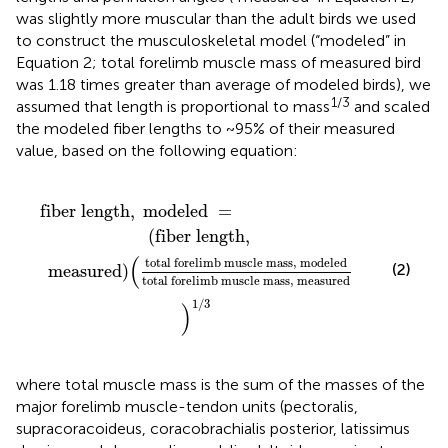
was slightly more muscular than the adult birds we used
to construct the musculoskeletal model (“modeled” in
Equation 2; total forelimb muscle mass of measured bird
was 1.18 times greater than average of modeled birds), we
1/3
assumed that length is proportional to mass
and scaled
the modeled fiber lengths to ~95% of their measured
value, based on the following equation:
 mass
ength
,
,
modeled
modeled
total forelimb muscle mass
=
,
measure
fiber length
,
 modeled 
=
(
fiber length
,
(
total forelimb muscle mass
,
 modeled
(2)
 measured
)
total forelimb muscle mass
,
 measured
1
/
3
)
where total muscle mass is the sum of the masses of the
major forelimb muscle-tendon units (pectoralis,
supracoracoideus, coracobrachialis posterior, latissimus