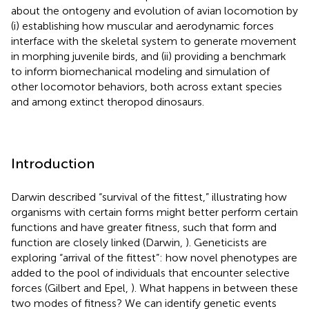
about the ontogeny and evolution of avian locomotion by
(i) establishing how muscular and aerodynamic forces
interface with the skeletal system to generate movement
in morphing juvenile birds, and (ii) providing a benchmark
to inform biomechanical modeling and simulation of
other locomotor behaviors, both across extant species
and among extinct theropod dinosaurs.
Introduction
Darwin described “survival of the fittest,” illustrating how
organisms with certain forms might better perform certain
functions and have greater fitness, such that form and
function are closely linked (Darwin,
). Geneticists are
exploring “arrival of the fittest”: how novel phenotypes are
added to the pool of individuals that encounter selective
forces (Gilbert and Epel,
). What happens in between these
two modes of fitness? We can identify genetic events