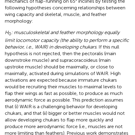
mechanics of flap-running on 65° inclines by testing the
following hypotheses concerning relationships between
wing capacity and skeletal, muscle, and feather
morphology:
H
: musculoskeletal and feather morphology equally
0
limit locomotor capacity (the ability to perform a specific
behavior, i.e., WAIR) in developing chukars
. If this null
hypothesis is not rejected, then the pectoralis (main
downstroke muscle) and supracoracoideus (main
upstroke muscle) should be maximally, or close to
maximally, activated during simulations of WAIR. High
activations are expected because immature chukars
would be recruiting their muscles to maximal levels to
flap their wings as fast as possible, to produce as much
aerodynamic force as possible. This prediction assumes
that (i) WAIR is a challenging behavior for developing
chukars, and that (ii) bigger or better muscles would not
allow developing chukars to flap more quickly and
produce more aerodynamic force (i.e., muscles are not
more limiting than feathers). Previous work demonstrates