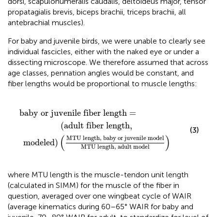
dorsi, scapulohumeralis caudalis, deltoideus major, tensor
propatagialis brevis, biceps brachii, triceps brachii, all
antebrachial muscles).
For baby and juvenile birds, we were unable to clearly see
individual fascicles, either with the naked eye or under a
dissecting microscope. We therefore assumed that across
age classes, pennation angles would be constant, and
fiber lengths would be proportional to muscle lengths:
h
venile fiber length
,
baby or juvenile model
=
MTU length
,
adult model
)
baby or juvenile fiber length 
=
(
adult fiber length
,
(3)
(
)
MTU length
,
 baby or juvenile model
 modeled
)
MTU length
,
 adult model
where MTU length is the muscle-tendon unit length
(calculated in SIMM) for the muscle of the fiber in
question, averaged over one wingbeat cycle of WAIR
(average kinematics during 60–65° WAIR for baby and