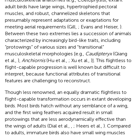
adult birds have large wings, hypertrophied pectoral
muscles, and robust, channelized skeletons that
presumably represent adaptations or exaptations for
meeting aerial requirements (Gill,
; Evans and Heiser,
).
Between these two extremes lies a succession of animals
characterized by increasingly bird-like traits, including
“protowings” of various sizes and “transitional”
musculoskeletal morphologies [e.g.,
Caudipteryx
(Qiang
et al.,
),
Anchiornis
(Hu et al.,
; Xu et al.,
)]. This flightless to
flight-capable progression is well known but difficult to
interpret, because functional attributes of transitional
features are challenging to reconstruct.
Though less renowned, an equally dramatic flightless to
flight-capable transformation occurs in extant developing
birds. Most birds hatch without any semblance of a wing,
and the first wing feathers acquired result in small
protowings that are less aerodynamically effective than
the wings of adults (Dial et al.,
,
; Heers et al.,
). Compared
to adults, immature birds also have small wing muscles