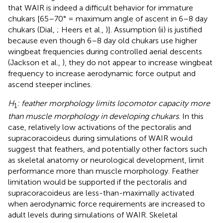
that WAIR is indeed a difficult behavior for immature
chukars [65–70° = maximum angle of ascent in 6–8 day
chukars (Dial,
; Heers et al.,
)]. Assumption (ii) is justified
because even though 6–8 day old chukars use higher
wingbeat frequencies during controlled aerial descents
(Jackson et al.,
), they do not appear to increase wingbeat
frequency to increase aerodynamic force output and
ascend steeper inclines.
H
: feather morphology limits locomotor capacity more
1
than muscle morphology in developing chukars
. In this
case, relatively low activations of the pectoralis and
supracoracoideus during simulations of WAIR would
suggest that feathers, and potentially other factors such
as skeletal anatomy or neurological development, limit
performance more than muscle morphology. Feather
limitation would be supported if the pectoralis and
supracoracoideus are less-than-maximally activated
when aerodynamic force requirements are increased to
adult levels during simulations of WAIR. Skeletal