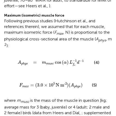
juvenile, 70–80° WAIR for adult, to standardize for level of
effort—see Heers et al.,
).
Maximum (isometric) muscle force
Following previous studies (Hutchinson et al.,
and
references therein), we assumed that for each muscle,
maximum isometric force (
F
, N) is proportional to the
max
physiological cross-sectional area of the muscle (
A
, m
phys
2
):
=
m
m
u
s
c
cos
(
α
)
L
f
o
-
1
d
-
1
−
1
−
1
=
cos
(
)
(4)
A
m
α
L
d
m
u
s
c
p
h
y
s
f
o
F
m
a
x
=
(
3.0
×
10
5
N
m
-2
)
(
A
p
h
y
s
)
5
-2
=
(
3.0
×
10
N
m
)
(
)
(5)
F
A
m
a
x
p
h
y
s
where
m
is the mass of the muscle in question [kg;
musc
average mass for 3 (baby, juvenile) or 4 (adult; 2 male and
2 female) birds (data from Heers and Dial,
; supplemented