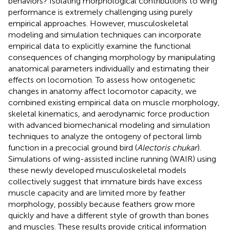
behaviors? Isolating morphological contributions to wing
performance is extremely challenging using purely
empirical approaches. However, musculoskeletal
modeling and simulation techniques can incorporate
empirical data to explicitly examine the functional
consequences of changing morphology by manipulating
anatomical parameters individually and estimating their
effects on locomotion. To assess how ontogenetic
changes in anatomy affect locomotor capacity, we
combined existing empirical data on muscle morphology,
skeletal kinematics, and aerodynamic force production
with advanced biomechanical modeling and simulation
techniques to analyze the ontogeny of pectoral limb
function in a precocial ground bird (
Alectoris chukar
).
Simulations of wing-assisted incline running (WAIR) using
these newly developed musculoskeletal models
collectively suggest that immature birds have excess
muscle capacity and are limited more by feather
morphology, possibly because feathers grow more
quickly and have a different style of growth than bones
and muscles. These results provide critical information