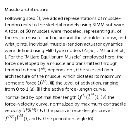
Muscle architecture
Following step (i), we added representations of muscle-
tendon units to the skeletal models using SIMM software.
A total of 30 muscles were modeled, representing all of
the major muscles acting around the shoulder, elbow, and
wrist joints. Individual muscle-tendon actuator dynamics
were defined using Hill-type models (Zajac,
; Millard et al.,
). For the “Millard Equilibrium Muscle” employed here, the
force developed by a muscle and transmitted through
M
tendon to bone (
f
) depends on (i) the size and fiber
architecture of the muscle, which dictates its maximum
f
o
M
M
isometric force (
), (ii) the level of activation, ranging
f
o
from 0 to 1 (
a
), (iii) the active force-length curve,
f
L
(
l
~
M
)
M
˜
(
)
L
normalized by optimal fiber length (
), (iv) the
f
l
force-velocity curve, normalized by maximum contractile
V
M
velocity (
f
(ṽ
)), (v) the passive force-length curve (
f
P
E
(
l
~
M
)
M
˜
(
)
P
E
), and (vi) the pennation angle (α):
f
l