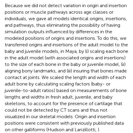
Because we did not detect variation in origin and insertion
positions or muscle pathways across age classes or
individuals, we gave all models identical origins, insertions,
and pathways, thus eliminating the possibility of having
simulation outputs influenced by differences in the
modeled positions of origins and insertions. To do this, we
transferred origins and insertions of the adult model to the
baby and juvenile models, in Maya, by (i) scaling each bone
in the adult model (with associated origins and insertions)
to the size of each bone in the baby or juvenile model, (ii)
aligning bony landmarks, and (iii) insuring that bones made
contact at joints. We scaled the length and width of each
adult bone by calculating scaling factors (baby- or
juvenile-to-adult ratios) based on measurements of bone
lengths and widths in fresh adult, juvenile, and baby
skeletons, to account for the presence of cartilage that
could not be detected by CT scans and thus not
visualized in our skeletal models. Origin and insertion
positions were consistent with previously published data
on other galliforms (Hudson and Lanzillotti,
).