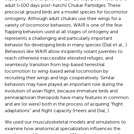
adult (>100 days post-hatch) Chukar Partridges. These
precocial ground birds are a model species for locomotor
ontogeny. Although adult chukars use their wings for a
variety of locomotor behaviors, WAIR is one of the few
flapping behaviors used at all stages of ontogeny and
represents a challenging and particularly important
behavior for developing birds in many species (Dial et al.,
).
Behaviors like WAIR allow incipiently volant juveniles to
reach otherwise inaccessible elevated refuges, and
seamlessly transition from leg-based terrestrial
locomotion to wing-based aerial locomotion by
recruiting their wings and legs cooperatively. Similar
behaviors may have played an important role during the
evolution of avian flight, because immature birds and
pennaraptoran theropods have many features in common
and are (or were) both in the process of acquiring “flight
adaptations” and flight capacity (Heers and Dial,
).
We used our musculoskeletal models and simulations to
examine how anatomical specialization influences the