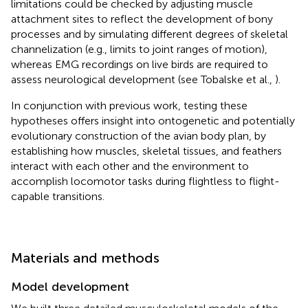
limitations could be checked by adjusting muscle
attachment sites to reflect the development of bony
processes and by simulating different degrees of skeletal
channelization (e.g., limits to joint ranges of motion),
whereas EMG recordings on live birds are required to
assess neurological development (see Tobalske et al.,
).
In conjunction with previous work, testing these
hypotheses offers insight into ontogenetic and potentially
evolutionary construction of the avian body plan, by
establishing how muscles, skeletal tissues, and feathers
interact with each other and the environment to
accomplish locomotor tasks during flightless to flight-
capable transitions.
Materials and methods
Model development