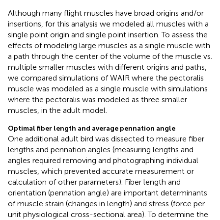
Although many flight muscles have broad origins and/or
insertions, for this analysis we modeled all muscles with a
single point origin and single point insertion. To assess the
effects of modeling large muscles as a single muscle with
a path through the center of the volume of the muscle vs.
multiple smaller muscles with different origins and paths,
we compared simulations of WAIR where the pectoralis
muscle was modeled as a single muscle with simulations
where the pectoralis was modeled as three smaller
muscles, in the adult model.
Optimal fiber length and average pennation angle
One additional adult bird was dissected to measure fiber
lengths and pennation angles (measuring lengths and
angles required removing and photographing individual
muscles, which prevented accurate measurement or
calculation of other parameters). Fiber length and
orientation (pennation angle) are important determinants
of muscle strain (changes in length) and stress (force per
unit physiological cross-sectional area). To determine the