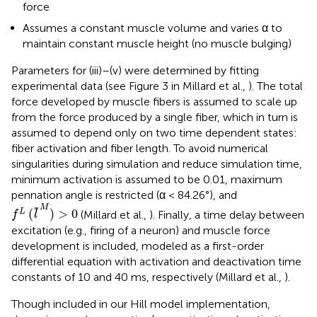
force
Assumes a constant muscle volume and varies α to
maintain constant muscle height (no muscle bulging)
Parameters for (iii)–(v) were determined by fitting
experimental data (see Figure 3 in Millard et al.,
). The total
force developed by muscle fibers is assumed to scale up
from the force produced by a single fiber, which in turn is
assumed to depend only on two time dependent states:
fiber activation and fiber length. To avoid numerical
singularities during simulation and reduce simulation time,
minimum activation is assumed to be 0.01, maximum
pennation angle is restricted (α < 84.26°), and
f
L
(
l
~
M
)
>
0
M
˜
(
)
>
0
L
(Millard et al.,
). Finally, a time delay between
f
l
excitation (e.g., firing of a neuron) and muscle force
development is included, modeled as a first-order
differential equation with activation and deactivation time
constants of 10 and 40 ms, respectively (Millard et al.,
).
Though included in our Hill model implementation,