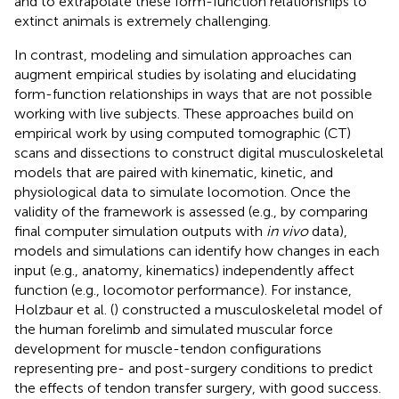
and to extrapolate these form-function relationships to
extinct animals is extremely challenging.
In contrast, modeling and simulation approaches can
augment empirical studies by isolating and elucidating
form-function relationships in ways that are not possible
working with live subjects. These approaches build on
empirical work by using computed tomographic (CT)
scans and dissections to construct digital musculoskeletal
models that are paired with kinematic, kinetic, and
physiological data to simulate locomotion. Once the
validity of the framework is assessed (e.g., by comparing
final computer simulation outputs with
in vivo
data),
models and simulations can identify how changes in each
input (e.g., anatomy, kinematics) independently affect
function (e.g., locomotor performance). For instance,
Holzbaur et al. (
) constructed a musculoskeletal model of
the human forelimb and simulated muscular force
development for muscle-tendon configurations
representing pre- and post-surgery conditions to predict
the effects of tendon transfer surgery, with good success.