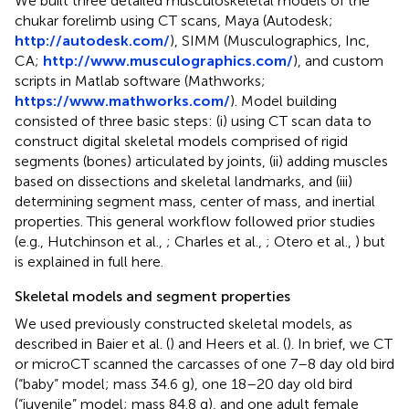
We built three detailed musculoskeletal models of the
chukar forelimb using CT scans, Maya (Autodesk;
http://autodesk.com/
), SIMM (Musculographics, Inc,
CA;
http://www.musculographics.com/
), and custom
scripts in Matlab software (Mathworks;
https://www.mathworks.com/
). Model building
consisted of three basic steps: (i) using CT scan data to
construct digital skeletal models comprised of rigid
segments (bones) articulated by joints, (ii) adding muscles
based on dissections and skeletal landmarks, and (iii)
determining segment mass, center of mass, and inertial
properties. This general workflow followed prior studies
(e.g., Hutchinson et al.,
; Charles et al.,
; Otero et al.,
) but
is explained in full here.
Skeletal models and segment properties
We used previously constructed skeletal models, as
described in Baier et al. (
) and Heers et al. (
). In brief, we CT
or microCT scanned the carcasses of one 7–8 day old bird
(“baby” model; mass 34.6 g), one 18–20 day old bird
(“juvenile” model; mass 84.8 g), and one adult female