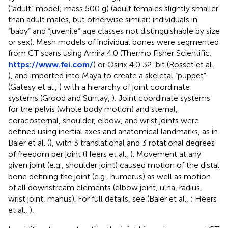
(“adult” model; mass 500 g) (adult females slightly smaller
than adult males, but otherwise similar; individuals in
“baby” and “juvenile” age classes not distinguishable by size
or sex). Mesh models of individual bones were segmented
from CT scans using Amira 4.0 (Thermo Fisher Scientific;
https://www.fei.com/
) or Osirix 4.0 32-bit (Rosset et al.,
), and imported into Maya to create a skeletal “puppet”
(Gatesy et al.,
) with a hierarchy of joint coordinate
systems (Grood and Suntay,
). Joint coordinate systems
for the pelvis (whole body motion) and sternal,
coracosternal, shoulder, elbow, and wrist joints were
defined using inertial axes and anatomical landmarks, as in
Baier et al. (
), with 3 translational and 3 rotational degrees
of freedom per joint (Heers et al.,
). Movement at any
given joint (e.g., shoulder joint) caused motion of the distal
bone defining the joint (e.g., humerus) as well as motion
of all downstream elements (elbow joint, ulna, radius,
wrist joint, manus). For full details, see (Baier et al.,
; Heers
et al.,
).