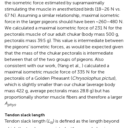
the isometric force estimated by supramaximally
stimulating the muscle in anesthetized birds (18–26 N vs.
67 N). Assuming a similar relationship, maximal isometric
force in the larger pigeons should have been ~260–480 N.
We calculated a maximal isometric force of 231 N for the
pectoralis muscle of our adult chukar (body mass 500 g,
pectoralis mass 39.5 g). This value is intermediate between
the pigeons' isometric forces, as would be expected given
that the mass of the chukar pectoralis is intermediate
between that of the two groups of pigeons. Also
consistent with our work, (Yang et al.,
) calculated a
maximal isometric muscle force of 335 N for the
pectoralis of a Golden Pheasant (
Chrysolophus pictus
),
which is slightly smaller than our chukar (average body
mass 422 g, average pectoralis mass 28.8 g) but has
proportionally shorter muscle fibers and therefore a larger
A
.
phys
Tendon slack length
Tendon slack length (
L
) is defined as the length beyond
ts