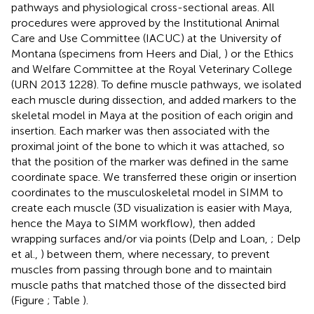
pathways and physiological cross-sectional areas. All
procedures were approved by the Institutional Animal
Care and Use Committee (IACUC) at the University of
Montana (specimens from Heers and Dial,
) or the Ethics
and Welfare Committee at the Royal Veterinary College
(URN 2013 1228). To define muscle pathways, we isolated
each muscle during dissection, and added markers to the
skeletal model in Maya at the position of each origin and
insertion. Each marker was then associated with the
proximal joint of the bone to which it was attached, so
that the position of the marker was defined in the same
coordinate space. We transferred these origin or insertion
coordinates to the musculoskeletal model in SIMM to
create each muscle (3D visualization is easier with Maya,
hence the Maya to SIMM workflow), then added
wrapping surfaces and/or via points (Delp and Loan,
; Delp
et al.,
) between them, where necessary, to prevent
muscles from passing through bone and to maintain
muscle paths that matched those of the dissected bird
(Figure
; Table
).