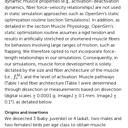
dynamic muscle properties (e.g., activation-deactivation
dynamics, fiber force-velocity relationships) are not used
in static simulation approaches such as OpenSim's static
optimization routine (section Simulations). In addition, as
detailed in the section Muscle Physiology, OpenSim's
static optimization routine assumes a rigid tendon and
results in artificially stretched or shortened muscle fibers
for behaviors involving large ranges of motion, such as
flapping. We therefore opted to not incorporate force-
length relationships in our simulations. Consequently, in
our simulations, muscle force development is solely
dictated by the size and fiber architecture of the muscle
f
o
M
M
(i.e.,
), and the level of activation. Muscle pathways
f
o
(Table
) and fiber architecture (Table
) were determined
through dissection or measurements based on dissection
(digital scales ± 0.0001 g; ImageJ ± 0.1 mm; ImageJ ±
0.1°), as detailed below.
Origins and insertions
We dissected 3 (baby, juvenile) or 4 (adult; two males and
two females) birds per age class to obtain muscle