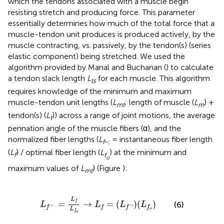
which the tendons associated with a muscle begin
resisting stretch and producing force. This parameter
essentially determines how much of the total force that a
muscle-tendon unit produces is produced actively, by the
muscle contracting, vs. passively, by the tendon(s) (series
elastic component) being stretched. We used the
algorithm provided by Manal and Buchanan (
) to calculate
a tendon slack length
L
for each muscle. This algorithm
ts
requires knowledge of the minimum and maximum
muscle-tendon unit lengths (
L
; length of muscle (
L
) +
mt
m
tendon(s) (
L
)) across a range of joint motions, the average
t
pennation angle of the muscle fibers (α), and the
normalized fiber lengths (
L
= instantaneous fiber length
f
~;
(
L
) / optimal fiber length (
L
) at the minimum and
f
f
o
maximum values of
L
) (Figure
):
mt
L
f
∼
=
L
f
L
f
o
→
L
f
=
(
L
f
∼
)
(
L
f
o
)
L
=
f
→
=
(
)
(
)
(6)
L
L
L
L
∼
∼
f
f
f
f
L
o
f
o