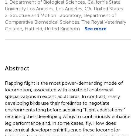
1.
Department of Biological Sciences, California State
University Los Angeles, Los Angeles, CA, United States
2.
Structure and Motion Laboratory, Department of
Comparative Biomedical Sciences, The Royal Veterinary
College, Hatfield, United Kingdom
See more
Abstract
Flapping flight is the most power-demanding mode of
locomotion, associated with a suite of anatomical
specializations in extant adult birds. In contrast, many
developing birds use their forelimbs to negotiate
environments long before acquiring “flight adaptations,”
recruiting their developing wings to continuously enhance
leg performance and, in some cases, fly. How does
anatomical development influence these locomotor