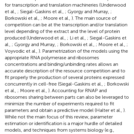
for transcription and translation machineries (Underwood
et al.,
; Siegal-Gaskins et al.,
; Gyorgy and Murray,
;
Borkowski et al.,
; Moore et al.,
). The main source of
competition can be at the transcription and/or translation
level depending of the extract and the level of protein
produced (Underwood et al.,
; Li et al.,
; Siegal-Gaskins et
al.,
; Gyorgy and Murray,
; Borkowski et al.,
; Moore et al.,
;
Voyvodic et al.,
). Parametrization of the models using the
appropriate RNA polymerase and ribosomes
concentrations and binding/unbinding rates allows an
accurate description of the resource competition and to
fit properly the production of several proteins expressed
concurrently in cell-free (Siegal-Gaskins et al.,
; Borkowski
et al.,
; Moore et al.,
). Accounting for RNAP and
ribosomes sharing between parts can also be leveraged to
minimize the number of experiments required to fit
parameters and obtain a predictive model (Halter et al.,
).
While not the main focus of this review, parameter
estimation or identification is a major hurdle of detailed
models, and techniques from systems biology (e.g.,