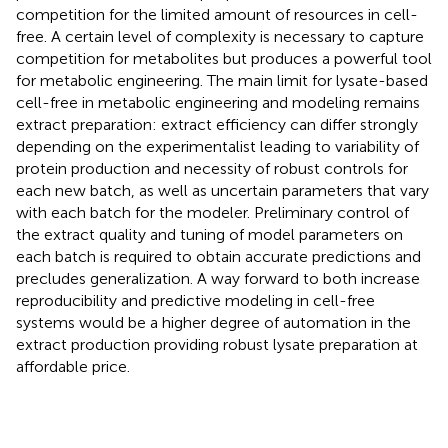
competition for the limited amount of resources in cell-
free. A certain level of complexity is necessary to capture
competition for metabolites but produces a powerful tool
for metabolic engineering. The main limit for lysate-based
cell-free in metabolic engineering and modeling remains
extract preparation: extract efficiency can differ strongly
depending on the experimentalist leading to variability of
protein production and necessity of robust controls for
each new batch, as well as uncertain parameters that vary
with each batch for the modeler. Preliminary control of
the extract quality and tuning of model parameters on
each batch is required to obtain accurate predictions and
precludes generalization. A way forward to both increase
reproducibility and predictive modeling in cell-free
systems would be a higher degree of automation in the
extract production providing robust lysate preparation at
affordable price.