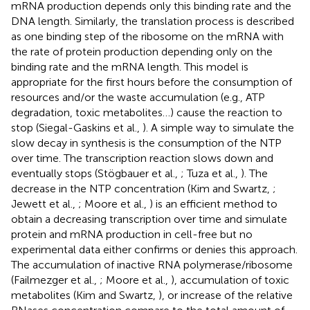
mRNA production depends only this binding rate and the
DNA length. Similarly, the translation process is described
as one binding step of the ribosome on the mRNA with
the rate of protein production depending only on the
binding rate and the mRNA length. This model is
appropriate for the first hours before the consumption of
resources and/or the waste accumulation (e.g., ATP
degradation, toxic metabolites…) cause the reaction to
stop (Siegal-Gaskins et al.,
). A simple way to simulate the
slow decay in synthesis is the consumption of the NTP
over time. The transcription reaction slows down and
eventually stops (Stögbauer et al.,
; Tuza et al.,
). The
decrease in the NTP concentration (Kim and Swartz,
;
Jewett et al.,
; Moore et al.,
) is an efficient method to
obtain a decreasing transcription over time and simulate
protein and mRNA production in cell-free but no
experimental data either confirms or denies this approach.
The accumulation of inactive RNA polymerase/ribosome
(Failmezger et al.,
; Moore et al.,
), accumulation of toxic
metabolites (Kim and Swartz,
), or increase of the relative