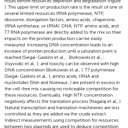
hours before resources depletion and degradation (Figure
). This upper limit on production rate is the result of one or
several limited resources (RNA polymerase, NTP,
ribosome, elongation factors, amino acids, chaperone,
tRNA synthetase, or tRNA). DNA, NTP, amino acids, and
T7 RNA polymerase are directly added to the mix so their
impacts on the protein production can be easily
measured. Increasing DNA concentration leads to an
increase of protein production until a saturation point is
reached (Siegal-Gaskins et al.,
; Borkowski et al.,
;
Voyvodic et al.,
), and toxicity can be observed with high
DNA concentration (Borkowski et al.,
). T7 polymerase
(Siegal-Gaskins et al.,
), amino acids, tRNA and
nucleotides (Shin and Noireaux,
) are present in excess in
the cell-free mix causing no noticeable competition for
these resources. Eventually, High NTP concentration
negatively affects the translation process (Nagaraj et al.,
).
Natural transcription and translation machineries are less
controlled as they are added via the crude extract.
Indirect measurements using competition for resources
between two plasmids are used to deduce competition