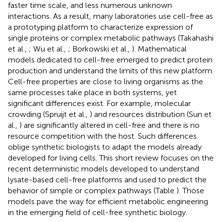
faster time scale, and less numerous unknown
interactions. As a result, many laboratories use cell-free as
a prototyping platform to characterize expression of
single proteins or complex metabolic pathways (Takahashi
et al.,
; Wu et al.,
; Borkowski et al.,
). Mathematical
models dedicated to cell-free emerged to predict protein
production and understand the limits of this new platform.
Cell-free properties are close to living organisms as the
same processes take place in both systems, yet
significant differences exist. For example, molecular
crowding (Spruijt et al.,
) and resources distribution (Sun et
al.,
) are significantly altered in cell-free and there is no
resource competition with the host. Such differences
oblige synthetic biologists to adapt the models already
developed for living cells. This short review focuses on the
recent deterministic models developed to understand
lysate-based cell-free platforms and used to predict the
behavior of simple or complex pathways (Table
). Those
models pave the way for efficient metabolic engineering
in the emerging field of cell-free synthetic biology.