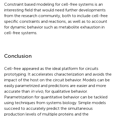
Constraint based modeling for cell-free systems is an
interesting field that would need further developments
from the research community, both to include cell-free
specific constraints and reactions, as well as to account
for dynamic behavior such as metabolite exhaustion in
cell-free systems.
Conclusion
Cell-free appeared as the ideal platform for circuits
prototyping. It accelerates characterization and avoids the
impact of the host on the circuit behavior. Models can be
easily parametrized and predictions are easier and more
accurate than
in vivo
, for qualitative behavior.
Parametrization for quantitative behavior can be tackled
using techniques from systems biology. Simple models
succeed to accurately predict the simultaneous
production levels of multiple proteins and the