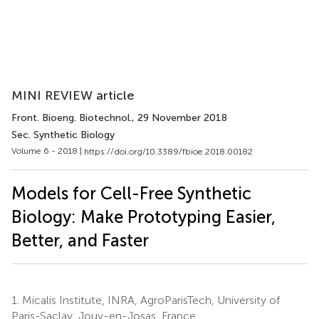
MINI REVIEW article
Front. Bioeng. Biotechnol.
, 29 November 2018
Sec. Synthetic Biology
Volume 6 - 2018 |
https://doi.org/10.3389/fbioe.2018.00182
Models for Cell-Free Synthetic
Biology: Make Prototyping Easier,
Better, and Faster
1.
Micalis Institute, INRA, AgroParisTech, University of
Paris-Saclay, Jouy-en-Josas, France