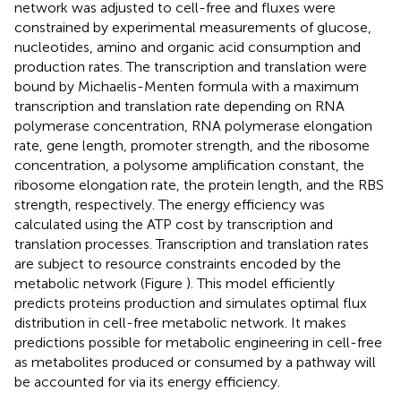
network was adjusted to cell-free and fluxes were
constrained by experimental measurements of glucose,
nucleotides, amino and organic acid consumption and
production rates. The transcription and translation were
bound by Michaelis-Menten formula with a maximum
transcription and translation rate depending on RNA
polymerase concentration, RNA polymerase elongation
rate, gene length, promoter strength, and the ribosome
concentration, a polysome amplification constant, the
ribosome elongation rate, the protein length, and the RBS
strength, respectively. The energy efficiency was
calculated using the ATP cost by transcription and
translation processes. Transcription and translation rates
are subject to resource constraints encoded by the
metabolic network (Figure
). This model efficiently
predicts proteins production and simulates optimal flux
distribution in cell-free metabolic network. It makes
predictions possible for metabolic engineering in cell-free
as metabolites produced or consumed by a pathway will
be accounted for via its energy efficiency.