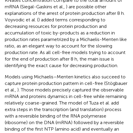
RNases concentration compare to the total amount of
mRNA (Siegal-Gaskins et al.,
) are possible other
explanations of the arrest of protein production after 8 h.
Voyvodic et al. (
) added terms corresponding to
decreasing resources for protein production and
accumulation of toxic by-products as a reduction in
production rates parametrized by a Michaelis-Menten like
ratio, as an elegant way to account for the slowing
production rate. As all cell-free models trying to account
for the end of production after 8 h, the main issue is
identifying the exact cause for decreasing production.
Models using Michaelis–Menten kinetics also succeed to
capture protein production pattern in cell-free (Stögbauer
et al.,
). Those models precisely captured the observable
mRNA and proteins dynamics in cell-free while remaining
relatively coarse-grained. The model of Tuza et al. add
extra steps in the transcription (and translation) process
with a reversible binding of the RNA polymerase
(ribosome) on the DNA (mRNA) followed by a reversible
binding of the first NTP (amino acid) and eventually an