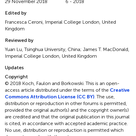
29 November 2018
6 - 2018
Edited by
Francesca Ceroni, Imperial College London, United
Kingdom
Reviewed by
Yuan Lu, Tsinghua University, China; James T. MacDonald,
Imperial College London, United Kingdom
Updates
Copyright
© 2018 Koch, Faulon and Borkowski.
This is an open-
access article distributed under the terms of the
Creative
Commons Attribution License (CC BY)
. The use,
distribution or reproduction in other forums is permitted,
provided the original author(s) and the copyright owner(s)
are credited and that the original publication in this journal
is cited, in accordance with accepted academic practice.
No use, distribution or reproduction is permitted which