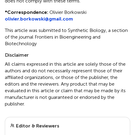
does not comply with these terms.
*
Correspondence:
Olivier Borkowski
olivier.borkowski@gmail.com
This article was submitted to Synthetic Biology, a section
of the journal Frontiers in Bioengineering and
Biotechnology
Disclaimer
All claims expressed in this article are solely those of the
authors and do not necessarily represent those of their
affiliated organizations, or those of the publisher, the
editors and the reviewers. Any product that may be
evaluated in this article or claim that may be made by its
manufacturer is not guaranteed or endorsed by the
publisher.
Editor & Reviewers