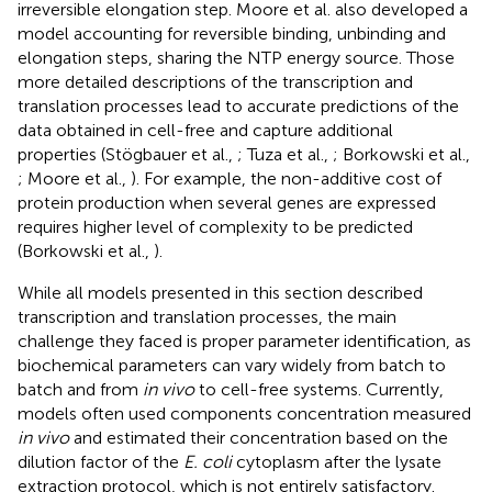
irreversible elongation step. Moore et al. also developed a
model accounting for reversible binding, unbinding and
elongation steps, sharing the NTP energy source. Those
more detailed descriptions of the transcription and
translation processes lead to accurate predictions of the
data obtained in cell-free and capture additional
properties (Stögbauer et al.,
; Tuza et al.,
; Borkowski et al.,
; Moore et al.,
). For example, the non-additive cost of
protein production when several genes are expressed
requires higher level of complexity to be predicted
(Borkowski et al.,
).
While all models presented in this section described
transcription and translation processes, the main
challenge they faced is proper parameter identification, as
biochemical parameters can vary widely from batch to
batch and from
in vivo
to cell-free systems. Currently,
models often used components concentration measured
in vivo
and estimated their concentration based on the
dilution factor of the
E. coli
cytoplasm after the lysate
extraction protocol, which is not entirely satisfactory.