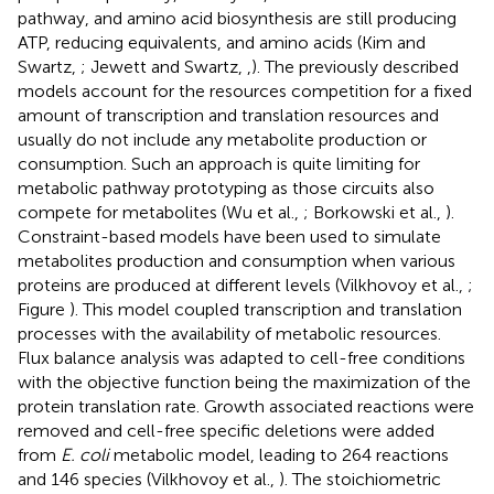
pathway, and amino acid biosynthesis are still producing
ATP, reducing equivalents, and amino acids (Kim and
Swartz,
; Jewett and Swartz,
,
). The previously described
models account for the resources competition for a fixed
amount of transcription and translation resources and
usually do not include any metabolite production or
consumption. Such an approach is quite limiting for
metabolic pathway prototyping as those circuits also
compete for metabolites (Wu et al.,
; Borkowski et al.,
).
Constraint-based models have been used to simulate
metabolites production and consumption when various
proteins are produced at different levels (Vilkhovoy et al.,
;
Figure
). This model coupled transcription and translation
processes with the availability of metabolic resources.
Flux balance analysis was adapted to cell-free conditions
with the objective function being the maximization of the
protein translation rate. Growth associated reactions were
removed and cell-free specific deletions were added
from
E. coli
metabolic model, leading to 264 reactions
and 146 species (Vilkhovoy et al.,
). The stoichiometric