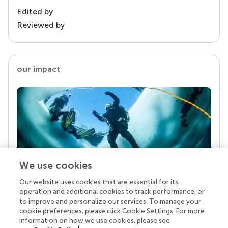
Edited by
Reviewed by
our impact
We use cookies
Our website uses cookies that are essential for its
Your research is the real superpower
operation and additional cookies to track performance, or
Behind each article we publish stands a team of
to improve and personalize our services. To manage your
superheroes: authors, editors, and reviewers who
cookie preferences, please click Cookie Settings. For more
chose to uphold quality standards and share
information on how we use cookies, please see