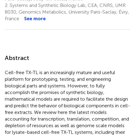
2.
Systems and Synthetic Biology Lab, CEA, CNRS, UMR
8030, Genomics Metabolics, University Paris-Saclay, Évry,
France
See more
Abstract
Cell-free TX-TL is an increasingly mature and useful
platform for prototyping, testing, and engineering
biological parts and systems. However, to fully
accomplish the promises of synthetic biology,
mathematical models are required to facilitate the design
and predict the behavior of biological components in cell-
free extracts. We review here the latest models
accounting for transcription, translation, competition, and
depletion of resources as well as genome scale models
for lysate-based cell-free TX-TL systems, including their