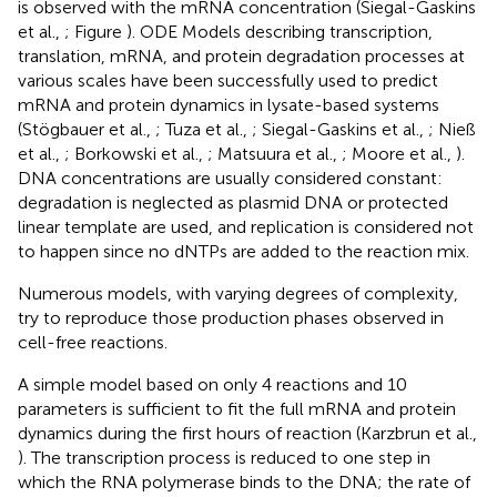
is observed with the mRNA concentration (Siegal-Gaskins
et al.,
; Figure
). ODE Models describing transcription,
translation, mRNA, and protein degradation processes at
various scales have been successfully used to predict
mRNA and protein dynamics in lysate-based systems
(Stögbauer et al.,
; Tuza et al.,
; Siegal-Gaskins et al.,
; Nieß
et al.,
; Borkowski et al.,
; Matsuura et al.,
; Moore et al.,
).
DNA concentrations are usually considered constant:
degradation is neglected as plasmid DNA or protected
linear template are used, and replication is considered not
to happen since no dNTPs are added to the reaction mix.
Numerous models, with varying degrees of complexity,
try to reproduce those production phases observed in
cell-free reactions.
A simple model based on only 4 reactions and 10
parameters is sufficient to fit the full mRNA and protein
dynamics during the first hours of reaction (Karzbrun et al.,
). The transcription process is reduced to one step in
which the RNA polymerase binds to the DNA; the rate of