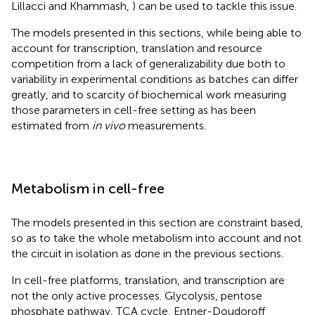
Lillacci and Khammash,
) can be used to tackle this issue.
The models presented in this sections, while being able to
account for transcription, translation and resource
competition from a lack of generalizability due both to
variability in experimental conditions as batches can differ
greatly, and to scarcity of biochemical work measuring
those parameters in cell-free setting as has been
estimated from
in vivo
measurements.
Metabolism in cell-free
The models presented in this section are constraint based,
so as to take the whole metabolism into account and not
the circuit in isolation as done in the previous sections.
In cell-free platforms, translation, and transcription are
not the only active processes. Glycolysis, pentose
phosphate pathway, TCA cycle, Entner-Doudoroff