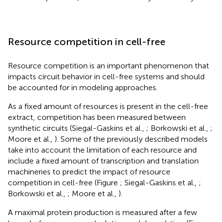
Resource competition in cell-free
Resource competition is an important phenomenon that
impacts circuit behavior in cell-free systems and should
be accounted for in modeling approaches.
As a fixed amount of resources is present in the cell-free
extract, competition has been measured between
synthetic circuits (Siegal-Gaskins et al.,
; Borkowski et al.,
;
Moore et al.,
). Some of the previously described models
take into account the limitation of each resource and
include a fixed amount of transcription and translation
machineries to predict the impact of resource
competition in cell-free (Figure
; Siegal-Gaskins et al.,
;
Borkowski et al.,
; Moore et al.,
).
A maximal protein production is measured after a few