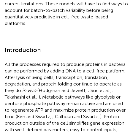
current limitations. These models will have to find ways to
account for batch-to-batch variability before being
quantitatively predictive in cell-free lysate-based
platforms.
Introduction
All the processes required to produce proteins in bacteria
can be performed by adding DNA to a cell-free platform.
After lysis of living cells, transcription, translation,
degradation, and protein folding continue to operate as
they do
in vivo
(Hodgman and Jewett,
; Sun et al.,
;
Takahashi et al.,
). Metabolic pathways like glycolysis or
pentose phosphate pathway remain active and are used
to regenerate ATP and maximize protein production over
time (Kim and Swartz,
; Calhoun and Swartz,
). Protein
production outside of the cell simplifies gene expression
with well-defined parameters, easy to control inputs,