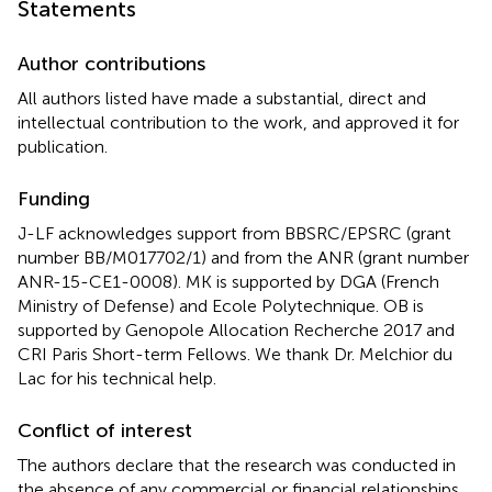
Statements
Author contributions
All authors listed have made a substantial, direct and
intellectual contribution to the work, and approved it for
publication.
Funding
J-LF acknowledges support from BBSRC/EPSRC (grant
number BB/M017702/1) and from the ANR (grant number
ANR-15-CE1-0008). MK is supported by DGA (French
Ministry of Defense) and Ecole Polytechnique. OB is
supported by Genopole Allocation Recherche 2017 and
CRI Paris Short-term Fellows. We thank Dr. Melchior du
Lac for his technical help.
Conflict of interest
The authors declare that the research was conducted in
the absence of any commercial or financial relationships