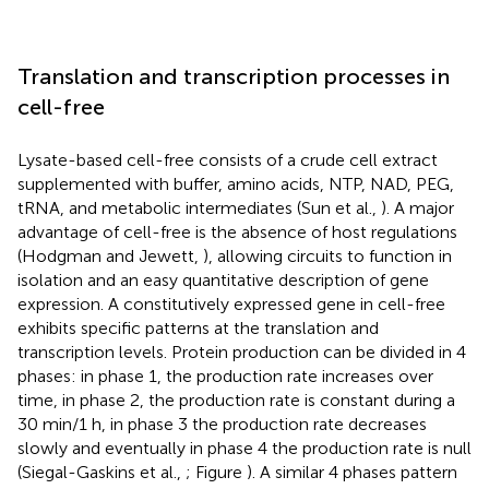
Translation and transcription processes in
cell-free
Lysate-based cell-free consists of a crude cell extract
supplemented with buffer, amino acids, NTP, NAD, PEG,
tRNA, and metabolic intermediates (Sun et al.,
). A major
advantage of cell-free is the absence of host regulations
(Hodgman and Jewett,
), allowing circuits to function in
isolation and an easy quantitative description of gene
expression. A constitutively expressed gene in cell-free
exhibits specific patterns at the translation and
transcription levels. Protein production can be divided in 4
phases: in phase 1, the production rate increases over
time, in phase 2, the production rate is constant during a
30 min/1 h, in phase 3 the production rate decreases
slowly and eventually in phase 4 the production rate is null
(Siegal-Gaskins et al.,
; Figure
). A similar 4 phases pattern