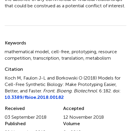
that could be construed as a potential conflict of interest.
Summary
Keywords
mathematical model
,
cell-free
,
prototyping
,
resource
competition
,
transcription
,
translation
,
metabolism
Citation
Koch M, Faulon J-L and Borkowski O (2018)
Models for
Cell-Free Synthetic Biology: Make Prototyping Easier,
Better, and Faster
.
Front. Bioeng. Biotechnol.
6:182. doi:
10.3389/fbioe.2018.00182
Received
Accepted
03 September 2018
12 November 2018
Published
Volume