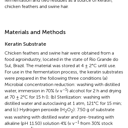
fermentation and two residues as a source of keratin,
chicken feathers and swine hair.
Materials and Methods
Keratin Substrate
Chicken feathers and swine hair were obtained from a
food agroindustry, located in the state of Rio Grande do
Sul, Brazil. The material was stored at 4 ± 2°C until use.
For use in the fermentation process, the keratin substrates
were prepared in the following three conditions (a)
Microbial concentration reduction: washing with distilled
–1
water, immersion in 70% (v v
) alcohol for 2 h and drying
at 70 ± 2°C for 15 h (
); (b) Sterilization: washing with
distilled water and autoclaving at 1 atm, 121°C for 15 min;
and (c) Hydrogen peroxide (H
O
): 7.50 g of substrate
2
2
was washing with distilled water and pre-treating with
–1
alkaline (pH 11.50) solution 4% (v v
from 30% stock