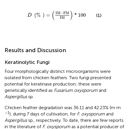
D
(
%
)
=
(
IM
-
FM
IM
)
*
100
(
)
IM
−
FM
(
%
)
=
*
100
(1)
D
IM
Results and Discussion
Keratinolytic Fungi
Four morphologically distinct microorganisms were
isolated from chicken feathers. Two fungi presented
potential for keratinase production; these were
genetically identified as
Fusarium oxysporum
and
Aspergillus
sp.
Chicken feather degradation was 36.11 and 42.23% (m m
–1
), during 7 days of cultivation, for
F. oxysporum
and
Aspergillus
sp., respectively. To date, there are few reports
in the literature of
F. oxysporum
as a potential producer of