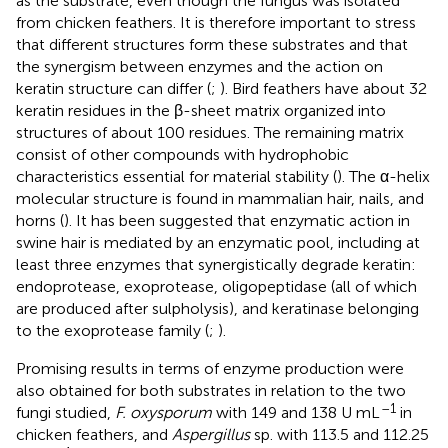
as the substrate, even though the fungus was isolated
from chicken feathers. It is therefore important to stress
that different structures form these substrates and that
the synergism between enzymes and the action on
keratin structure can differ (
;
). Bird feathers have about 32
keratin residues in the β-sheet matrix organized into
structures of about 100 residues. The remaining matrix
consist of other compounds with hydrophobic
characteristics essential for material stability (
). The α-helix
molecular structure is found in mammalian hair, nails, and
horns (
). It has been suggested that enzymatic action in
swine hair is mediated by an enzymatic pool, including at
least three enzymes that synergistically degrade keratin:
endoprotease, exoprotease, oligopeptidase (all of which
are produced after sulpholysis), and keratinase belonging
to the exoprotease family (
;
).
Promising results in terms of enzyme production were
also obtained for both substrates in relation to the two
–1
fungi studied,
F. oxysporum
with 149 and 138 U mL
in
chicken feathers, and
Aspergillus
sp. with 113.5 and 112.25