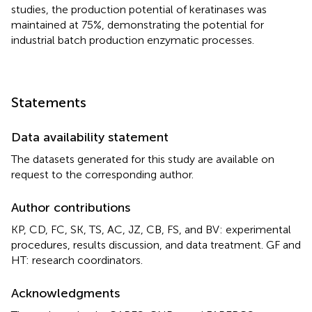
studies, the production potential of keratinases was
maintained at 75%, demonstrating the potential for
industrial batch production enzymatic processes.
Statements
Data availability statement
The datasets generated for this study are available on
request to the corresponding author.
Author contributions
KP, CD, FC, SK, TS, AC, JZ, CB, FS, and BV: experimental
procedures, results discussion, and data treatment. GF and
HT: research coordinators.
Acknowledgments