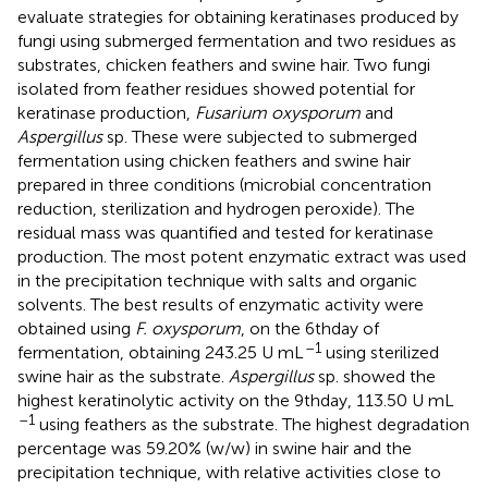
evaluate strategies for obtaining keratinases produced by
fungi using submerged fermentation and two residues as
substrates, chicken feathers and swine hair. Two fungi
isolated from feather residues showed potential for
keratinase production,
Fusarium oxysporum
and
Aspergillus
sp. These were subjected to submerged
fermentation using chicken feathers and swine hair
prepared in three conditions (microbial concentration
reduction, sterilization and hydrogen peroxide). The
residual mass was quantified and tested for keratinase
production. The most potent enzymatic extract was used
in the precipitation technique with salts and organic
solvents. The best results of enzymatic activity were
obtained using
F. oxysporum
, on the 6thday of
–1
fermentation, obtaining 243.25 U mL
using sterilized
swine hair as the substrate.
Aspergillus
sp. showed the
highest keratinolytic activity on the 9thday, 113.50 U mL
–1
using feathers as the substrate. The highest degradation
percentage was 59.20% (w/w) in swine hair and the
precipitation technique, with relative activities close to