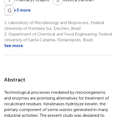
F
S
G
F
+3 more
Fábio
Gislaine
Spitza
Fongaro
1.
Laboratory of Microbiology and Bioprocess, Federal
1,4
Stefanski
University of Fronteira Sul, Erechim, Brazil
1
2.
Department of Chemical and Food Engineering, Federal
University of Santa Catarina, Florianópolis, Brazil
See more
Abstract
Technological processes mediated by microorganisms
and enzymes are promising alternatives for treatment of
recalcitrant residues. Keratinases hydrolyze keratin, the
primary component of some wastes generated in many
industrial activities. The present study was designed to