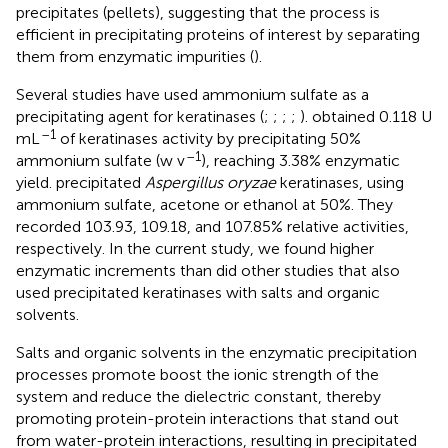
precipitates (pellets), suggesting that the process is
efficient in precipitating proteins of interest by separating
them from enzymatic impurities (
).
Several studies have used ammonium sulfate as a
precipitating agent for keratinases (
;
;
;
;
).
obtained 0.118 U
–1
mL
of keratinases activity by precipitating 50%
–1
ammonium sulfate (w v
), reaching 3.38% enzymatic
yield.
precipitated
Aspergillus oryzae
keratinases, using
ammonium sulfate, acetone or ethanol at 50%. They
recorded 103.93, 109.18, and 107.85% relative activities,
respectively. In the current study, we found higher
enzymatic increments than did other studies that also
used precipitated keratinases with salts and organic
solvents.
Salts and organic solvents in the enzymatic precipitation
processes promote boost the ionic strength of the
system and reduce the dielectric constant, thereby
promoting protein-protein interactions that stand out
from water-protein interactions, resulting in precipitated