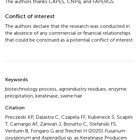
The authors thanks CAPES, CNPq, and FAPERGS.
Conflict of interest
The authors declare that the research was conducted in
the absence of any commercial or financial relationships
that could be construed as a potential conflict of interest.
Summary
Keywords
biotechnology process
,
agroindustry residues
,
enzyme
precipitation
,
keratinase
,
swine hair
Citation
Preczeski KP, Dalastra C, Czapela FF, Kubeneck S, Scapini
T, Camargo AF, Zanivan J, Bonatto C, Stefanski FS,
Venturin B, Fongaro G and Treichel H (2020)
Fusarium
oxysporum
and
Aspergillus
sp. as Keratinase Producers