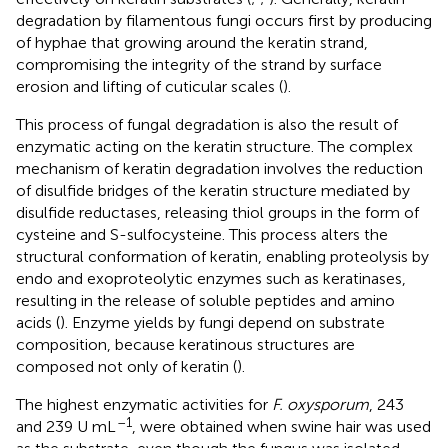
degradation by filamentous fungi occurs first by producing
of hyphae that growing around the keratin strand,
compromising the integrity of the strand by surface
erosion and lifting of cuticular scales (
).
This process of fungal degradation is also the result of
enzymatic acting on the keratin structure. The complex
mechanism of keratin degradation involves the reduction
of disulfide bridges of the keratin structure mediated by
disulfide reductases, releasing thiol groups in the form of
cysteine and S-sulfocysteine. This process alters the
structural conformation of keratin, enabling proteolysis by
endo and exoproteolytic enzymes such as keratinases,
resulting in the release of soluble peptides and amino
acids (
). Enzyme yields by fungi depend on substrate
composition, because keratinous structures are
composed not only of keratin (
).
The highest enzymatic activities for
F. oxysporum
, 243
–1
and 239 U mL
, were obtained when swine hair was used