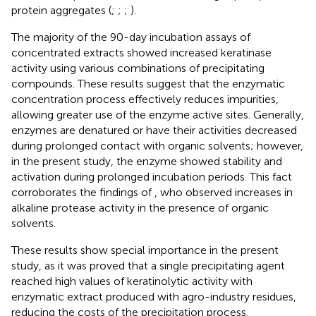
protein aggregates (
;
;
;
).
The majority of the 90-day incubation assays of
concentrated extracts showed increased keratinase
activity using various combinations of precipitating
compounds. These results suggest that the enzymatic
concentration process effectively reduces impurities,
allowing greater use of the enzyme active sites. Generally,
enzymes are denatured or have their activities decreased
during prolonged contact with organic solvents; however,
in the present study, the enzyme showed stability and
activation during prolonged incubation periods. This fact
corroborates the findings of
, who observed increases in
alkaline protease activity in the presence of organic
solvents.
These results show special importance in the present
study, as it was proved that a single precipitating agent
reached high values of keratinolytic activity with
enzymatic extract produced with agro-industry residues,
reducing the costs of the precipitation process.