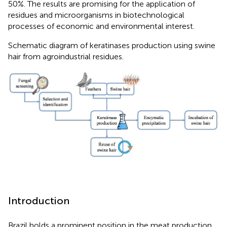
50%. The results are promising for the application of
residues and microorganisms in biotechnological
processes of economic and environmental interest.
Schematic diagram of keratinases production using swine
hair from agroindustrial residues.
Introduction
Brazil holds a prominent position in the meat production