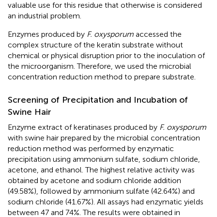
valuable use for this residue that otherwise is considered
an industrial problem.
Enzymes produced by
F. oxysporum
accessed the
complex structure of the keratin substrate without
chemical or physical disruption prior to the inoculation of
the microorganism. Therefore, we used the microbial
concentration reduction method to prepare substrate.
Screening of Precipitation and Incubation of
Swine Hair
Enzyme extract of keratinases produced by
F. oxysporum
with swine hair prepared by the microbial concentration
reduction method was performed by enzymatic
precipitation using ammonium sulfate, sodium chloride,
acetone, and ethanol. The highest relative activity was
obtained by acetone and sodium chloride addition
(49.58%), followed by ammonium sulfate (42.64%) and
sodium chloride (41.67%). All assays had enzymatic yields
between 47 and 74%. The results were obtained in