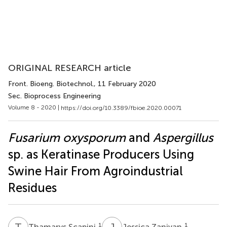
ORIGINAL RESEARCH article
Front. Bioeng. Biotechnol.
, 11 February 2020
Sec. Bioprocess Engineering
Volume 8 - 2020 |
https://doi.org/10.3389/fbioe.2020.00071
Fusarium oxysporum
and
Aspergillus
sp. as Keratinase Producers Using
Swine Hair From Agroindustrial
Residues
T
S
J
Z
1
1
Thamarys Scapini
Jessica Zanivan