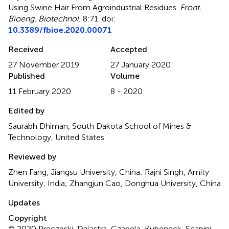
Using Swine Hair From Agroindustrial Residues
.
Front.
Bioeng. Biotechnol.
8:71. doi:
10.3389/fbioe.2020.00071
Received
Accepted
27 November 2019
27 January 2020
Published
Volume
11 February 2020
8 - 2020
Edited by
Saurabh Dhiman, South Dakota School of Mines &
Technology, United States
Reviewed by
Zhen Fang, Jiangsu University, China; Rajni Singh, Amity
University, India; Zhangjun Cao, Donghua University, China
Updates
Copyright
© 2020 Preczeski, Dalastra, Czapela, Kubeneck, Scapini,