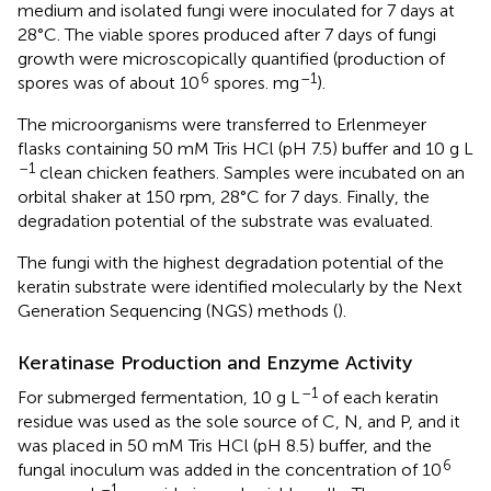
medium and isolated fungi were inoculated for 7 days at
28°C. The viable spores produced after 7 days of fungi
growth were microscopically quantified (production of
6
–1
spores was of about 10
spores. mg
).
The microorganisms were transferred to Erlenmeyer
flasks containing 50 mM Tris HCl (pH 7.5) buffer and 10 g L
–1
clean chicken feathers. Samples were incubated on an
orbital shaker at 150 rpm, 28°C for 7 days. Finally, the
degradation potential of the substrate was evaluated.
The fungi with the highest degradation potential of the
keratin substrate were identified molecularly by the Next
Generation Sequencing (NGS) methods (
).
Keratinase Production and Enzyme Activity
–1
For submerged fermentation, 10 g L
of each keratin
residue was used as the sole source of C, N, and P, and it
was placed in 50 mM Tris HCl (pH 8.5) buffer, and the
6
fungal inoculum was added in the concentration of 10
–1