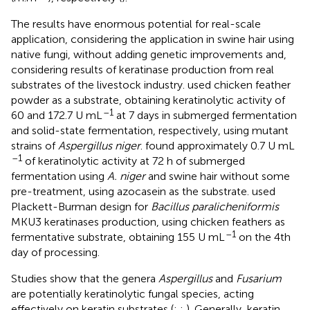
The results have enormous potential for real-scale
application, considering the application in swine hair using
native fungi, without adding genetic improvements and,
considering results of keratinase production from real
substrates of the livestock industry.
used chicken feather
powder as a substrate, obtaining keratinolytic activity of
–1
60 and 172.7 U mL
at 7 days in submerged fermentation
and solid-state fermentation, respectively, using mutant
strains of
Aspergillus niger
.
found approximately 0.7 U mL
–1
of keratinolytic activity at 72 h of submerged
fermentation using
A. niger
and swine hair without some
pre-treatment, using azocasein as the substrate.
used
Plackett-Burman design for
Bacillus paralicheniformis
MKU3 keratinases production, using chicken feathers as
–1
fermentative substrate, obtaining 155 U mL
on the 4th
day of processing.
Studies show that the genera
Aspergillus
and
Fusarium
are potentially keratinolytic fungal species, acting
effectively on keratin substrates (
;
;
). Generally, keratin