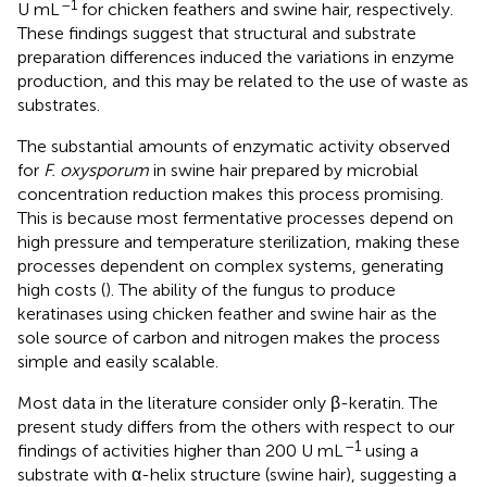
–1
U mL
for chicken feathers and swine hair, respectively.
These findings suggest that structural and substrate
preparation differences induced the variations in enzyme
production, and this may be related to the use of waste as
substrates.
The substantial amounts of enzymatic activity observed
for
F. oxysporum
in swine hair prepared by microbial
concentration reduction makes this process promising.
This is because most fermentative processes depend on
high pressure and temperature sterilization, making these
processes dependent on complex systems, generating
high costs (
). The ability of the fungus to produce
keratinases using chicken feather and swine hair as the
sole source of carbon and nitrogen makes the process
simple and easily scalable.
Most data in the literature consider only β-keratin. The
present study differs from the others with respect to our
–1
findings of activities higher than 200 U mL
using a
substrate with α-helix structure (swine hair), suggesting a