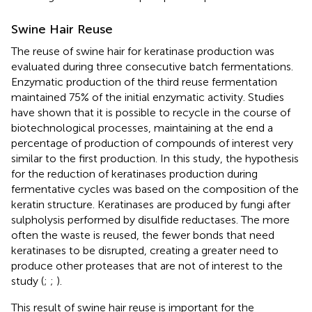
Swine Hair Reuse
The reuse of swine hair for keratinase production was
evaluated during three consecutive batch fermentations.
Enzymatic production of the third reuse fermentation
maintained 75% of the initial enzymatic activity. Studies
have shown that it is possible to recycle in the course of
biotechnological processes, maintaining at the end a
percentage of production of compounds of interest very
similar to the first production. In this study, the hypothesis
for the reduction of keratinases production during
fermentative cycles was based on the composition of the
keratin structure. Keratinases are produced by fungi after
sulpholysis performed by disulfide reductases. The more
often the waste is reused, the fewer bonds that need
keratinases to be disrupted, creating a greater need to
produce other proteases that are not of interest to the
study (
;
;
).
This result of swine hair reuse is important for the