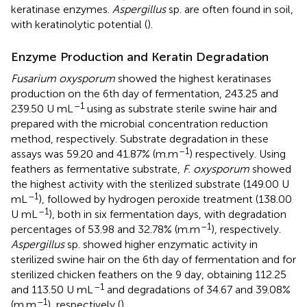
keratinase enzymes.
Aspergillus
sp. are often found in soil,
with keratinolytic potential (
).
Enzyme Production and Keratin Degradation
Fusarium oxysporum
showed the highest keratinases
production on the 6th day of fermentation, 243.25 and
–1
239.50 U mL
using as substrate sterile swine hair and
prepared with the microbial concentration reduction
method, respectively. Substrate degradation in these
–1
assays was 59.20 and 41.87% (m.m
) respectively. Using
feathers as fermentative substrate,
F. oxysporum
showed
the highest activity with the sterilized substrate (149.00 U
–1
mL
), followed by hydrogen peroxide treatment (138.00
–1
U mL
), both in six fermentation days, with degradation
–1
percentages of 53.98 and 32.78% (m.m
), respectively.
Aspergillus
sp. showed higher enzymatic activity in
sterilized swine hair on the 6th day of fermentation and for
sterilized chicken feathers on the 9 day, obtaining 112.25
–1
and 113.50 U mL
and degradations of 34.67 and 39.08%
–1
(m.m
), respectively (
).