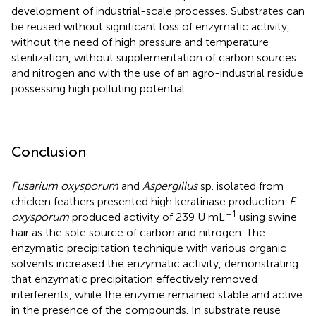
development of industrial-scale processes. Substrates can
be reused without significant loss of enzymatic activity,
without the need of high pressure and temperature
sterilization, without supplementation of carbon sources
and nitrogen and with the use of an agro-industrial residue
possessing high polluting potential.
Conclusion
Fusarium oxysporum
and
Aspergillus
sp. isolated from
chicken feathers presented high keratinase production.
F.
–1
oxysporum
produced activity of 239 U mL
using swine
hair as the sole source of carbon and nitrogen. The
enzymatic precipitation technique with various organic
solvents increased the enzymatic activity, demonstrating
that enzymatic precipitation effectively removed
interferents, while the enzyme remained stable and active
in the presence of the compounds. In substrate reuse