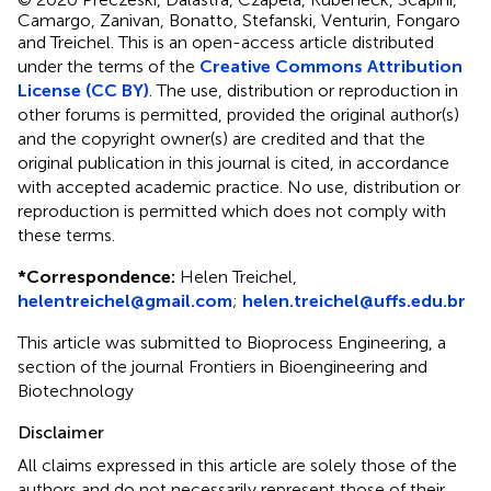
Camargo, Zanivan, Bonatto, Stefanski, Venturin, Fongaro
and Treichel.
This is an open-access article distributed
under the terms of the
Creative Commons Attribution
License (CC BY)
. The use, distribution or reproduction in
other forums is permitted, provided the original author(s)
and the copyright owner(s) are credited and that the
original publication in this journal is cited, in accordance
with accepted academic practice. No use, distribution or
reproduction is permitted which does not comply with
these terms.
*
Correspondence:
Helen Treichel,
helentreichel@gmail.com
;
helen.treichel@uffs.edu.br
This article was submitted to Bioprocess Engineering, a
section of the journal Frontiers in Bioengineering and
Biotechnology
Disclaimer
All claims expressed in this article are solely those of the
authors and do not necessarily represent those of their