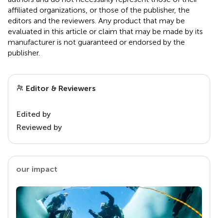
affiliated organizations, or those of the publisher, the
editors and the reviewers. Any product that may be
evaluated in this article or claim that may be made by its
manufacturer is not guaranteed or endorsed by the
publisher.
Editor & Reviewers
Edited by
Reviewed by
our impact