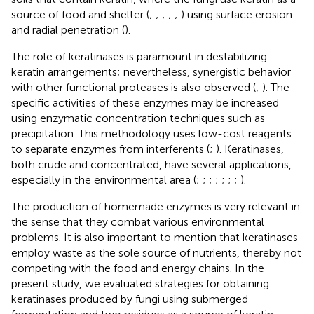
source of food and shelter (
;
;
;
;
;
) using surface erosion
and radial penetration (
).
The role of keratinases is paramount in destabilizing
keratin arrangements; nevertheless, synergistic behavior
with other functional proteases is also observed (
;
). The
specific activities of these enzymes may be increased
using enzymatic concentration techniques such as
precipitation. This methodology uses low-cost reagents
to separate enzymes from interferents (
;
). Keratinases,
both crude and concentrated, have several applications,
especially in the environmental area (
;
;
;
;
;
;
;
).
The production of homemade enzymes is very relevant in
the sense that they combat various environmental
problems. It is also important to mention that keratinases
employ waste as the sole source of nutrients, thereby not
competing with the food and energy chains. In the
present study, we evaluated strategies for obtaining
keratinases produced by fungi using submerged