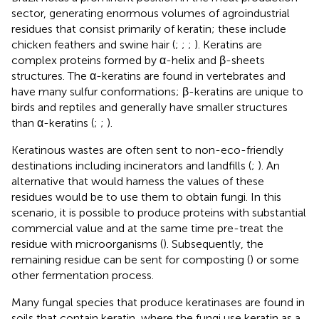
sector, generating enormous volumes of agroindustrial
residues that consist primarily of keratin; these include
chicken feathers and swine hair (
;
;
;
). Keratins are
complex proteins formed by α-helix and β-sheets
structures. The α-keratins are found in vertebrates and
have many sulfur conformations; β-keratins are unique to
birds and reptiles and generally have smaller structures
than α-keratins (
;
;
).
Keratinous wastes are often sent to non-eco-friendly
destinations including incinerators and landfills (
;
). An
alternative that would harness the values of these
residues would be to use them to obtain fungi. In this
scenario, it is possible to produce proteins with substantial
commercial value and at the same time pre-treat the
residue with microorganisms (
). Subsequently, the
remaining residue can be sent for composting (
) or some
other fermentation process.
Many fungal species that produce keratinases are found in
soils that contain keratin, where the fungi use keratin as a