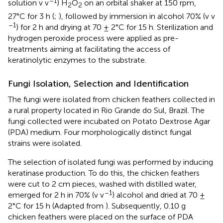
–1
solution v v
) H
O
on an orbital shaker at 150 rpm,
2
2
27°C for 3 h (
;
), followed by immersion in alcohol 70% (v v
–1
) for 2 h and drying at 70 ± 2°C for 15 h. Sterilization and
hydrogen peroxide process were applied as pre-
treatments aiming at facilitating the access of
keratinolytic enzymes to the substrate.
Fungi Isolation, Selection and Identification
The fungi were isolated from chicken feathers collected in
a rural property located in Rio Grande do Sul, Brazil. The
fungi collected were incubated on Potato Dextrose Agar
(PDA) medium. Four morphologically distinct fungal
strains were isolated.
The selection of isolated fungi was performed by inducing
keratinase production. To do this, the chicken feathers
were cut to 2 cm pieces, washed with distilled water,
–1
emerged for 2 h in 70% (v v
) alcohol and dried at 70 ±
2°C for 15 h (Adapted from
). Subsequently, 0.10 g
chicken feathers were placed on the surface of PDA