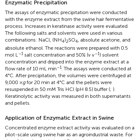
Enzymatic Precipitation
The assays of enzymatic precipitation were conducted
with the enzyme extract from the swine hair fermentative
process. Increases in keratinase activity were evaluated.
The following salts and solvents were used in various
combinations: NaCl, (NH
)
SO
, absolute acetone, and
4
2
4
absolute ethanol. The reactions were prepared with 0.5
–1
–1
mol L
salt concentration and 50% (v v
) solvent
concentration and dripped into the enzyme extract at a
–1
flow rate of 10 mL min
. The assays were conducted at
4°C. After precipitation, the volumes were centrifuged at
9,000 ×
g
for 20 min at 4°C and the pellets were
resuspended in 50 mM Tris HCl (pH 8.5) buffer (
;
).
Keratinolytic activity was measured in both supernatants
and pellets.
Application of Enzymatic Extract in Swine
Concentrated enzyme extract activity was evaluated on a
pilot-scale using swine hair as an agroindustrial waste. For