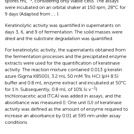
spores mL
, considering only viable cells. The assays
were incubated on an orbital shaker at 150 rpm, 28°C for
9 days (Adapted from
;
;
).
Keratinolytic activity was quantified in supernatants on
days 3, 6, and 9 of fermentation. The solid masses were
dried and the substrate degradation was quantified.
For keratinolytic activity, the supernatants obtained from
the fermentation processes and the precipitated enzyme
extracts were used for the quantification of keratinase
activity. The reaction mixture contained 0.013 g keratin
azure (Sigma K8500), 3.2 mL 50 mM Tris HCl (pH 8.5)
buffer and 0.8 mL enzyme extract and incubated at 50°C
–1
for 1 h. Subsequently, 0.8 mL of 10% (v v
)
trichloroacetic acid (TCA) was added in assays, and the
absorbance was measured (
). One unit (U) of keratinase
activity was defined as the amount of enzyme required to
increase an absorbance by 0.01 at 595 nm under assay
conditions.