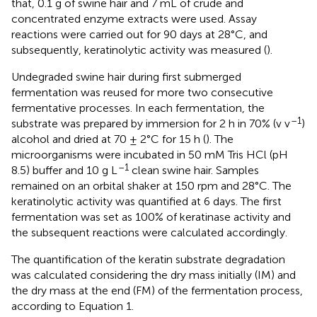
that, 0.1 g of swine hair and 7 mL of crude and
concentrated enzyme extracts were used. Assay
reactions were carried out for 90 days at 28°C, and
subsequently, keratinolytic activity was measured (
).
Undegraded swine hair during first submerged
fermentation was reused for more two consecutive
fermentative processes. In each fermentation, the
–1
substrate was prepared by immersion for 2 h in 70% (v v
)
alcohol and dried at 70 ± 2°C for 15 h (
). The
microorganisms were incubated in 50 mM Tris HCl (pH
–1
8.5) buffer and 10 g L
clean swine hair. Samples
remained on an orbital shaker at 150 rpm and 28°C. The
keratinolytic activity was quantified at 6 days. The first
fermentation was set as 100% of keratinase activity and
the subsequent reactions were calculated accordingly.
The quantification of the keratin substrate degradation
was calculated considering the dry mass initially (IM) and
the dry mass at the end (FM) of the fermentation process,
according to Equation 1.