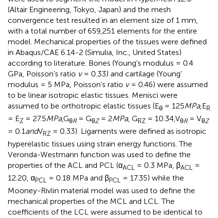
(Altair Engineering, Tokyo, Japan) and the mesh
convergence test resulted in an element size of 1 mm,
with a total number of 659,251 elements for the entire
model. Mechanical properties of the tissues were defined
in Abaqus/CAE 6.14-2 (Simulia, Inc., United States)
according to literature. Bones (Young’s modulus = 0.4
GPa, Poisson’s ratio
v
= 0.33) and cartilage (Young’
modulus = 5 MPa, Poisson’s ratio
v
= 0.46) were assumed
to be linear isotropic elastic tissues. Menisci were
assumed to be orthotropic elastic tissues (E
= 125
MPa
,E
θ
R
= E
= 27.5
MPa
,G
= G
= 2
MPa
, G
= 10.34,V
= V
Z
θ
R
θ
Z
RZ
θ
R
θ
Z
= 0.1
and
V
= 0.33). Ligaments were defined as isotropic
RZ
hyperelastic tissues using strain energy functions. The
Veronda-Westmann function was used to define the
properties of the ACL and PCL (α
= 0.3 MPa, β
=
ACL
ACL
12.20, α
= 0.18 MPa and β
= 17.35) while the
PCL
PCL
Mooney-Rivlin material model was used to define the
mechanical properties of the MCL and LCL. The
coefficients of the LCL were assumed to be identical to