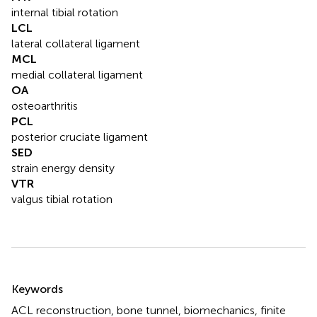
internal tibial rotation
LCL
lateral collateral ligament
MCL
medial collateral ligament
OA
osteoarthritis
PCL
posterior cruciate ligament
SED
strain energy density
VTR
valgus tibial rotation
Summary
Keywords
ACL reconstruction
,
bone tunnel
,
biomechanics
,
finite