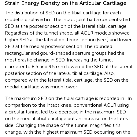
Strain Energy Density on the Articular Cartilage
The distribution of SED on the tibial cartilage for each
model is displayed in
. The intact joint had a concentrated
SED at the posterior section of the lateral tibial cartilage.
Regardless of the tunnel shape, all ACLR models showed
higher SED at the lateral posterior section (see
) and lower
SED at the medial posterior section. The rounded
rectangular and gourd-shaped aperture groups had the
most drastic change in SED. Increasing the tunnel
diameter to 8.5 and 9.5 mm lowered the SED at the lateral
posterior section of the lateral tibial cartilage. Also,
compared with the lateral tibial cartilage, the SED on the
medial cartilage was much lower.
The maximum SED on the tibial cartilage is recorded in
. In
comparison to the intact knee, conventional ACLR using
a circular tunnel led to a decrease in the maximum SED
on the medial tibial cartilage but an increase on the lateral
side. Changing the shape of the tunnel magnified this
change, with the highest maximum SED occurring on the