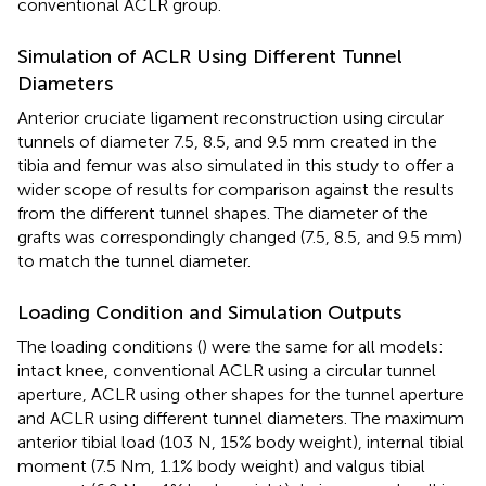
conventional ACLR group.
Simulation of ACLR Using Different Tunnel
Diameters
Anterior cruciate ligament reconstruction using circular
tunnels of diameter 7.5, 8.5, and 9.5 mm created in the
tibia and femur was also simulated in this study to offer a
wider scope of results for comparison against the results
from the different tunnel shapes. The diameter of the
grafts was correspondingly changed (7.5, 8.5, and 9.5 mm)
to match the tunnel diameter.
Loading Condition and Simulation Outputs
The loading conditions (
) were the same for all models:
intact knee, conventional ACLR using a circular tunnel
aperture, ACLR using other shapes for the tunnel aperture
and ACLR using different tunnel diameters. The maximum
anterior tibial load (103 N, 15% body weight), internal tibial
moment (7.5 Nm, 1.1% body weight) and valgus tibial