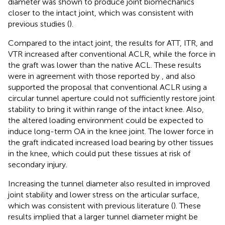
diameter was shown to produce joint biomechanics
closer to the intact joint, which was consistent with
previous studies (
).
Compared to the intact joint, the results for ATT, ITR, and
VTR increased after conventional ACLR, while the force in
the graft was lower than the native ACL. These results
were in agreement with those reported by
, and also
supported the proposal that conventional ACLR using a
circular tunnel aperture could not sufficiently restore joint
stability to bring it within range of the intact knee. Also,
the altered loading environment could be expected to
induce long-term OA in the knee joint. The lower force in
the graft indicated increased load bearing by other tissues
in the knee, which could put these tissues at risk of
secondary injury.
Increasing the tunnel diameter also resulted in improved
joint stability and lower stress on the articular surface,
which was consistent with previous literature (
). These
results implied that a larger tunnel diameter might be