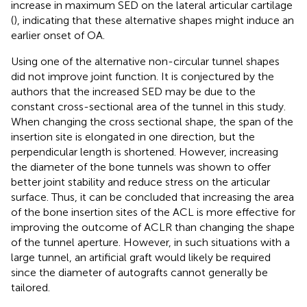
increase in maximum SED on the lateral articular cartilage
(
), indicating that these alternative shapes might induce an
earlier onset of OA.
Using one of the alternative non-circular tunnel shapes
did not improve joint function. It is conjectured by the
authors that the increased SED may be due to the
constant cross-sectional area of the tunnel in this study.
When changing the cross sectional shape, the span of the
insertion site is elongated in one direction, but the
perpendicular length is shortened. However, increasing
the diameter of the bone tunnels was shown to offer
better joint stability and reduce stress on the articular
surface. Thus, it can be concluded that increasing the area
of the bone insertion sites of the ACL is more effective for
improving the outcome of ACLR than changing the shape
of the tunnel aperture. However, in such situations with a
large tunnel, an artificial graft would likely be required
since the diameter of autografts cannot generally be
tailored.