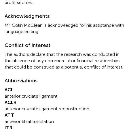
profit sectors.
Acknowledgments
Mr. Colin McClean is acknowledged for his assistance with
language editing.
Conflict of interest
The authors declare that the research was conducted in
the absence of any commercial or financial relationships
that could be construed as a potential conflict of interest.
Abbreviations
ACL
anterior cruciate ligament
ACLR
anterior cruciate ligament reconstruction
ATT
anterior tibial translation
ITR