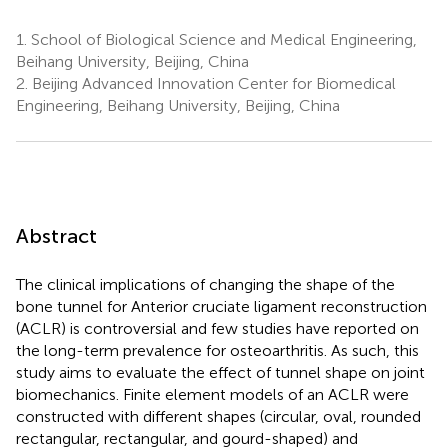
1.
School of Biological Science and Medical Engineering,
Beihang University, Beijing, China
2.
Beijing Advanced Innovation Center for Biomedical
Engineering, Beihang University, Beijing, China
Abstract
The clinical implications of changing the shape of the
bone tunnel for Anterior cruciate ligament reconstruction
(ACLR) is controversial and few studies have reported on
the long-term prevalence for osteoarthritis. As such, this
study aims to evaluate the effect of tunnel shape on joint
biomechanics. Finite element models of an ACLR were
constructed with different shapes (circular, oval, rounded
rectangular, rectangular, and gourd-shaped) and