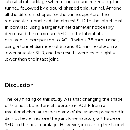
lateral tibial cartilage when using a rounded rectangular
tunnel, followed by a gourd-shaped tibial tunnel. Among
all the different shapes for the tunnel aperture, the
rectangular tunnel had the closest SED to the intact joint.
In contrast, using a larger tunnel diameter noticeably
decreased the maximum SED on the lateral tibial
cartilage. In comparison to ACLR with a 7.5 mm tunnel,
using a tunnel diameter of 8.5 and 9.5 mm resulted in a
lower articular SED, and the results were even slightly
lower than the intact joint.
Discussion
The key finding of this study was that changing the shape
of the tibial bone tunnel aperture in ACLR from a
traditional circular shape to any of the shapes presented in
did not better restore the joint kinematics, graft force or
SED on the tibial cartilage. However, increasing the tunnel