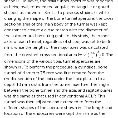
shape (
). However, the tibial tunnel aperture was modeled
as being oval, rounded rectangular, rectangular or gourd-
shaped, as shown in
. Similar to previous studies (
), while
changing the shape of the bone tunnel aperture, the cross
sectional area of the main body of the tunnel was kept
constant to ensure a close match with the diameter of
the autogenous hamstring graft. In this study, the minor
axes of each tunnel, regardless of shape, was set to be 6
mm, while the length of the major axes was calculated
π
×
(
7.5
2
)
2
)
2
7.5
×
(
)
)
from the constant cross sectional area (
(
). The
π
2
dimensions of the various tibial tunnel apertures are
shown in
. To perform the procedure, a cylindrical bone
tunnel of diameter 7.5 mm was first created from the
medial section of the tibia under the tibial plateau to a
depth 10 mm distal from the tunnel aperture. The angle
between the bone tunnel and the axial and sagittal planes
was the same as that used in conventional ACLR. This
tunnel was then adjusted and extended to form the
different shapes of the aperture shown in
. The length and
location of the endoscrew were kept the same as the