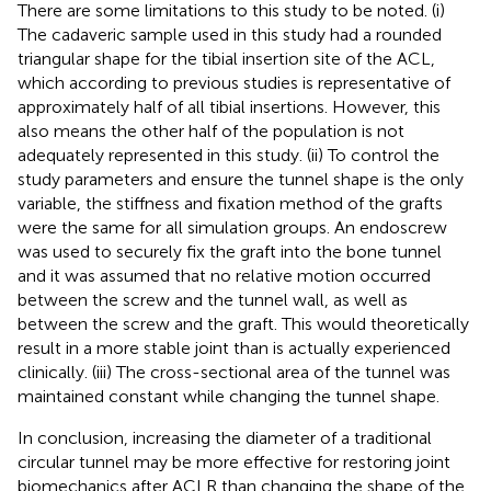
There are some limitations to this study to be noted. (i)
The cadaveric sample used in this study had a rounded
triangular shape for the tibial insertion site of the ACL,
which according to previous studies is representative of
approximately half of all tibial insertions. However, this
also means the other half of the population is not
adequately represented in this study. (ii) To control the
study parameters and ensure the tunnel shape is the only
variable, the stiffness and fixation method of the grafts
were the same for all simulation groups. An endoscrew
was used to securely fix the graft into the bone tunnel
and it was assumed that no relative motion occurred
between the screw and the tunnel wall, as well as
between the screw and the graft. This would theoretically
result in a more stable joint than is actually experienced
clinically. (iii) The cross-sectional area of the tunnel was
maintained constant while changing the tunnel shape.
In conclusion, increasing the diameter of a traditional
circular tunnel may be more effective for restoring joint
biomechanics after ACLR than changing the shape of the