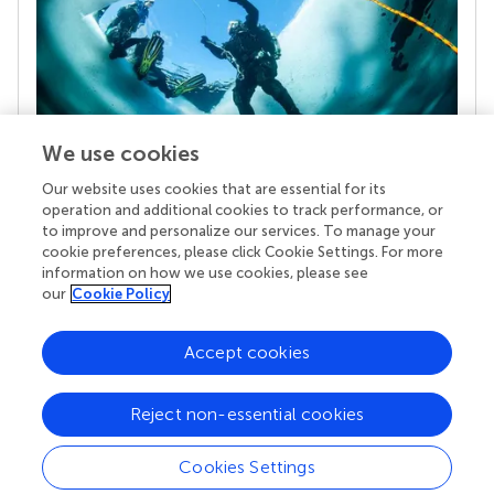
We use cookies
Our website uses cookies that are essential for its
Your research is the real superpower
operation and additional cookies to track performance, or
Behind each article we publish stands a team of
to improve and personalize our services. To manage your
superheroes: authors, editors, and reviewers who
cookie preferences, please click Cookie Settings. For more
chose to uphold quality standards and share
information on how we use cookies, please see
knowledge openly. Read more about the impact
our
Cookie Policy
your work achieves.
Accept cookies
Reject non-essential cookies
Cookies Settings