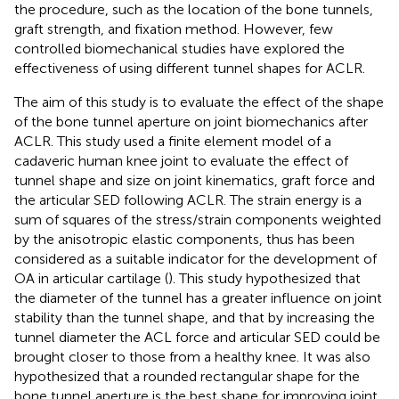
the procedure, such as the location of the bone tunnels,
graft strength, and fixation method. However, few
controlled biomechanical studies have explored the
effectiveness of using different tunnel shapes for ACLR.
The aim of this study is to evaluate the effect of the shape
of the bone tunnel aperture on joint biomechanics after
ACLR. This study used a finite element model of a
cadaveric human knee joint to evaluate the effect of
tunnel shape and size on joint kinematics, graft force and
the articular SED following ACLR. The strain energy is a
sum of squares of the stress/strain components weighted
by the anisotropic elastic components, thus has been
considered as a suitable indicator for the development of
OA in articular cartilage (
). This study hypothesized that
the diameter of the tunnel has a greater influence on joint
stability than the tunnel shape, and that by increasing the
tunnel diameter the ACL force and articular SED could be
brought closer to those from a healthy knee. It was also
hypothesized that a rounded rectangular shape for the
bone tunnel aperture is the best shape for improving joint