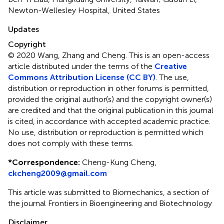
Newton-Wellesley Hospital, United States
Updates
Copyright
© 2020 Wang, Zhang and Cheng.
This is an open-access
article distributed under the terms of the
Creative
Commons Attribution License (CC BY)
. The use,
distribution or reproduction in other forums is permitted,
provided the original author(s) and the copyright owner(s)
are credited and that the original publication in this journal
is cited, in accordance with accepted academic practice.
No use, distribution or reproduction is permitted which
does not comply with these terms.
*
Correspondence:
Cheng-Kung Cheng,
ckcheng2009@gmail.com
This article was submitted to Biomechanics, a section of
the journal Frontiers in Bioengineering and Biotechnology
Disclaimer