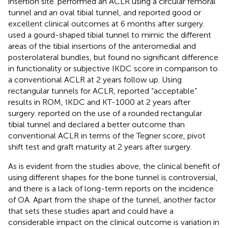
insertion site.
performed an ACLR using a circular femoral
tunnel and an oval tibial tunnel, and reported good or
excellent clinical outcomes at 6 months after surgery.
used a gourd-shaped tibial tunnel to mimic the different
areas of the tibial insertions of the anteromedial and
posterolateral bundles, but found no significant difference
in functionality or subjective IKDC score in comparison to
a conventional ACLR at 2 years follow up. Using
rectangular tunnels for ACLR,
reported “acceptable”
results in ROM, IKDC and KT-1000 at 2 years after
surgery.
reported on the use of a rounded rectangular
tibial tunnel and declared a better outcome than
conventional ACLR in terms of the Tegner score, pivot
shift test and graft maturity at 2 years after surgery.
As is evident from the studies above, the clinical benefit of
using different shapes for the bone tunnel is controversial,
and there is a lack of long-term reports on the incidence
of OA. Apart from the shape of the tunnel, another factor
that sets these studies apart and could have a
considerable impact on the clinical outcome is variation in