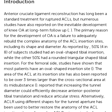
Introduction
Anterior cruciate ligament reconstruction has long been a
standard treatment for ruptured ACLs, but numerous
studies have also reported on the inevitable development
of knee OA at long-term follow up (
;
). The primary reason
for the development of OA is a failure to adequately
rebuild the complex anatomy of the ACL insertion sites,
including its shape and diameter. As reported by
, 50% (4 in
8) of subjects studied had an oval-shaped tibial insertion,
while the other 50% had a rounded triangular shaped tibial
insertion. For the femoral side, studies have shown that
most patients have an oval-shaped insertion site (
). The
area of the ACL at its insertion site has also been reported
to be over 3 times larger than the cross-sectional area at
its midsubstance (
).
reported that increasing the tunnel
diameter could efficiently decrease anterior-posterior
tibial translation and reduce articular stress. Alternatively,
ACLR using different shapes for the tunnel aperture has
been used to better restore the anatomy of the ACL