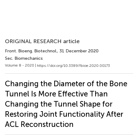
ORIGINAL RESEARCH article
Front. Bioeng. Biotechnol.
, 31 December 2020
Sec. Biomechanics
Volume 8 - 2020 |
https://doi.org/10.3389/fbioe.2020.00173
Changing the Diameter of the Bone
Tunnel Is More Effective Than
Changing the Tunnel Shape for
Restoring Joint Functionality After
ACL Reconstruction