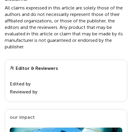
All claims expressed in this article are solely those of the
authors and do not necessarily represent those of their
affiliated organizations, or those of the publisher, the
editors and the reviewers. Any product that may be
evaluated in this article or claim that may be made by its
manufacturer is not guaranteed or endorsed by the
publisher.
Editor & Reviewers
Edited by
Reviewed by
our impact