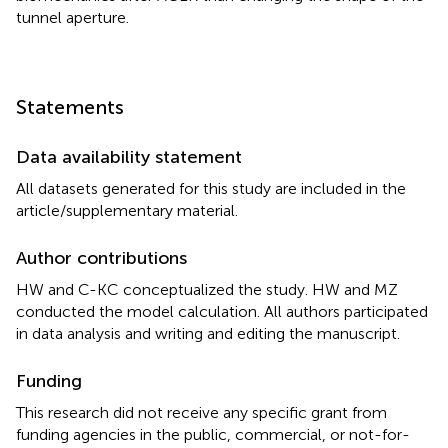
tunnel aperture.
Statements
Data availability statement
All datasets generated for this study are included in the
article/supplementary material.
Author contributions
HW and C-KC conceptualized the study. HW and MZ
conducted the model calculation. All authors participated
in data analysis and writing and editing the manuscript.
Funding
This research did not receive any specific grant from
funding agencies in the public, commercial, or not-for-