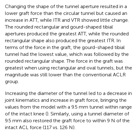
Changing the shape of the tunnel aperture resulted in a
lower graft force than the circular tunnel but caused an
increase in ATT, while ITR and VTR showed little change.
The rounded rectangular and gourd-shaped tibial
apertures produced the greatest ATT, while the rounded
rectangular shape also produced the greatest ITR. In
terms of the force in the graft, the gourd-shaped tibial
tunnel had the lowest value, which was followed by the
rounded rectangular shape. The force in the graft was
greatest when using rectangular and oval tunnels, but the
magnitude was still lower than the conventional ACLR
group.
Increasing the diameter of the tunnel led to a decrease in
joint kinematics and increase in graft force, bringing the
values from the model with a 9.5 mm tunnel within range
of the intact knee (
). Similarly, using a tunnel diameter of
9.5 mm also restored the graft force to within 9 N of the
intact ACL force (117 vs. 126 N).