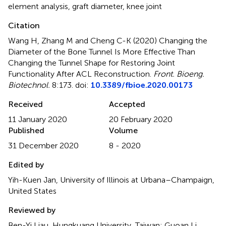
element analysis
,
graft diameter
,
knee joint
Citation
Wang H, Zhang M and Cheng C-K (2020)
Changing the
Diameter of the Bone Tunnel Is More Effective Than
Changing the Tunnel Shape for Restoring Joint
Functionality After ACL Reconstruction
.
Front. Bioeng.
Biotechnol.
8:173. doi:
10.3389/fbioe.2020.00173
Received
Accepted
11 January 2020
20 February 2020
Published
Volume
31 December 2020
8 - 2020
Edited by
Yih-Kuen Jan, University of Illinois at Urbana–Champaign,
United States
Reviewed by
Ben-Yi Liau, Hungkuang University, Taiwan; Guoan Li,