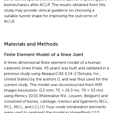
biomechanics after ACLR. The results obtained from this
study may provide clinical guidance on choosing a
suitable tunnel shape for improving the outcome of
ACLR.
Materials and Methods
Finite Element Model of a Knee Joint
A three dimensional finite element model of a human
cadaveric knee (male, 45 years) was built and validated in a
previous study using Abaqus/CAE 6.14-2 (Simulia, Inc.,
United States) by the authors (
), and was thus used for the
current study. The model was reconstructed from MRI
images (resolution: 0.2 mm; TE = 26.3 ms, TR = 53 ms)
using Mimics 10.01 (Materialise NV., Leuven, Belgium) and
consisted of bones, cartilage, menisci and ligaments (ACL,
PCL, MCL, and LCL) (
). Four-node tetrahedron elements
were used to segment the model in HyperMesh 12.0