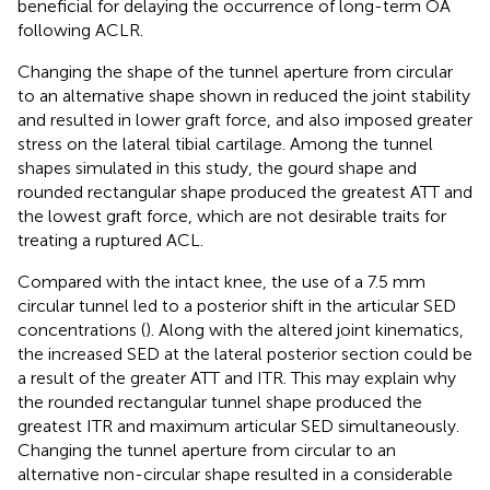
beneficial for delaying the occurrence of long-term OA
following ACLR.
Changing the shape of the tunnel aperture from circular
to an alternative shape shown in
reduced the joint stability
and resulted in lower graft force, and also imposed greater
stress on the lateral tibial cartilage. Among the tunnel
shapes simulated in this study, the gourd shape and
rounded rectangular shape produced the greatest ATT and
the lowest graft force, which are not desirable traits for
treating a ruptured ACL.
Compared with the intact knee, the use of a 7.5 mm
circular tunnel led to a posterior shift in the articular SED
concentrations (
). Along with the altered joint kinematics,
the increased SED at the lateral posterior section could be
a result of the greater ATT and ITR. This may explain why
the rounded rectangular tunnel shape produced the
greatest ITR and maximum articular SED simultaneously.
Changing the tunnel aperture from circular to an
alternative non-circular shape resulted in a considerable