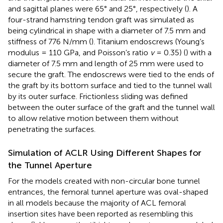
and sagittal planes were 65° and 25°, respectively (
). A
four-strand hamstring tendon graft was simulated as
being cylindrical in shape with a diameter of 7.5 mm and
stiffness of 776 N/mm (
). Titanium endoscrews (Young’s
modulus = 110 GPa, and Poisson’s ratio
v
= 0.35) (
) with a
diameter of 7.5 mm and length of 25 mm were used to
secure the graft. The endoscrews were tied to the ends of
the graft by its bottom surface and tied to the tunnel wall
by its outer surface. Frictionless sliding was defined
between the outer surface of the graft and the tunnel wall
to allow relative motion between them without
penetrating the surfaces.
Simulation of ACLR Using Different Shapes for
the Tunnel Aperture
For the models created with non-circular bone tunnel
entrances, the femoral tunnel aperture was oval-shaped
in all models because the majority of ACL femoral
insertion sites have been reported as resembling this