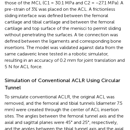
those of the MCL (C1 = 30.1 MPa and C2 = −27.1 MPa). A
pre-strain of 3% was placed on the ACL. A frictionless
sliding interface was defined between the femoral
cartilage and tibial cartilage and between the femoral
cartilage and top surface of the menisci to permit sliding
without penetrating the surfaces. A tie connection was
defined between the ligaments and corresponding bone
insertions. The model was validated against data from the
same cadaveric knee tested in a robotic simulator,
resulting in an accuracy of 0.2 mm for joint translation and
5 N for ACL force.
Simulation of Conventional ACLR Using Circular
Tunnel
To simulate conventional ACLR, the original ACL was
removed, and the femoral and tibial tunnels (diameter 7.5
mm) were created through the center of ACL insertion
sites. The angles between the femoral tunnel axis and the
axial and sagittal planes were 45° and 25°, respectively,
and the angles between the tibial tunnel axis and the axial