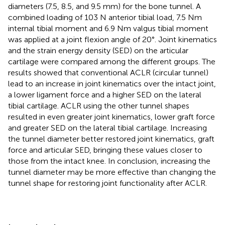
diameters (7.5, 8.5, and 9.5 mm) for the bone tunnel. A
combined loading of 103 N anterior tibial load, 7.5 Nm
internal tibial moment and 6.9 Nm valgus tibial moment
was applied at a joint flexion angle of 20°. Joint kinematics
and the strain energy density (SED) on the articular
cartilage were compared among the different groups. The
results showed that conventional ACLR (circular tunnel)
lead to an increase in joint kinematics over the intact joint,
a lower ligament force and a higher SED on the lateral
tibial cartilage. ACLR using the other tunnel shapes
resulted in even greater joint kinematics, lower graft force
and greater SED on the lateral tibial cartilage. Increasing
the tunnel diameter better restored joint kinematics, graft
force and articular SED, bringing these values closer to
those from the intact knee. In conclusion, increasing the
tunnel diameter may be more effective than changing the
tunnel shape for restoring joint functionality after ACLR.