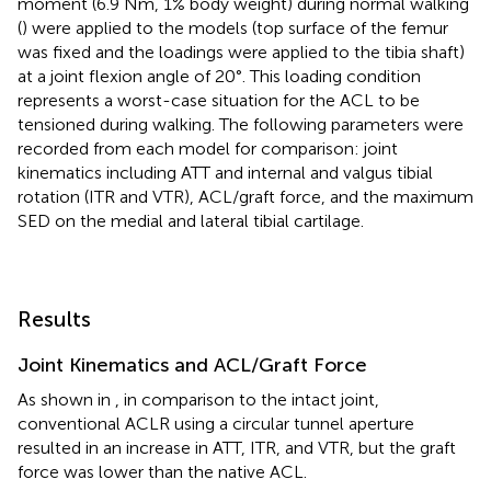
moment (6.9 Nm, 1% body weight) during normal walking
(
) were applied to the models (top surface of the femur
was fixed and the loadings were applied to the tibia shaft)
at a joint flexion angle of 20°. This loading condition
represents a worst-case situation for the ACL to be
tensioned during walking. The following parameters were
recorded from each model for comparison: joint
kinematics including ATT and internal and valgus tibial
rotation (ITR and VTR), ACL/graft force, and the maximum
SED on the medial and lateral tibial cartilage.
Results
Joint Kinematics and ACL/Graft Force
As shown in
, in comparison to the intact joint,
conventional ACLR using a circular tunnel aperture
resulted in an increase in ATT, ITR, and VTR, but the graft
force was lower than the native ACL.