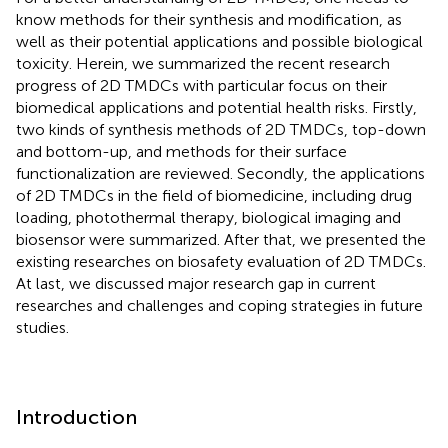
know methods for their synthesis and modification, as
well as their potential applications and possible biological
toxicity. Herein, we summarized the recent research
progress of 2D TMDCs with particular focus on their
biomedical applications and potential health risks. Firstly,
two kinds of synthesis methods of 2D TMDCs, top-down
and bottom-up, and methods for their surface
functionalization are reviewed. Secondly, the applications
of 2D TMDCs in the field of biomedicine, including drug
loading, photothermal therapy, biological imaging and
biosensor were summarized. After that, we presented the
existing researches on biosafety evaluation of 2D TMDCs.
At last, we discussed major research gap in current
researches and challenges and coping strategies in future
studies.
Introduction