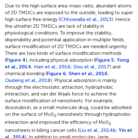
Due to the high surface area-mass-ratio, abundant atoms
of 2D TMDCs are exposed to the outside, leading to super
high surface free energy (
Chhowalla et al., 2013
). Hence
the ultrathin 2D TMDCs are lack of stability in
physiological conditions. To improve the stability,
dispersibility and potential application in multiple fields,
surface modification of 2D TMDCs are needed urgently.
There are two kinds of surface modification methods
(
Figure 4
), including physical adsorption (
Figure 5
;
Yong
et al., 2014
;
Han et al., 2016
;
Dou et al., 2017
) and
chemical bonding (
Figure 6
;
Shen et al., 2016
;
Oudeng et al., 2018
). Physical adsorption is mainly
through the electrostatic attraction, hydrophobic
interaction, and van der Waals force to achieve the
surface modification of nanosheets. For example,
doxorubicin, as a small molecule drug, could be adsorbed
on the surface of MoS
nanosheets through hydrophobic
2
interaction and improved the efficiency of MoS
2
nanosheets in killing cancer cells (
Liu et al., 2014b
;
Yin et
al., 2014
). In addition to small molecules, large