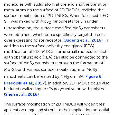
molecules with sulfur atom at the end and the transition
metal atom on the surface of 2D TMDCs, realizing the
surface modification of 2D TMDCs. When folic acid-PEG-
SH was mixed with MoS
nanosheets for 5 h under
2
ultrasonication, the surface modified MoS
nanosheets
2
were obtained, which could specifically target the cells
over expressing folate receptor (
Oudeng et al., 2018
). In
addition to the surface polyethylene glycol (PEG)
modification of 2D TMDCs, some small molecules such
as thiobarbituric acid (TBA) can also be connected to the
surface of MoS
nanosheets through the formation of
2
Mo-S bond. Various surface modifications of MoS
2
nanosheets can be realized by NH
on TBA (
Figure 6
;
2
Presolski et al., 2017
). In addition, 2D TMDCs could also
be functionalized by
in situ
polymerization with polymer
(
Shen et al., 2016
).
The surface modification of 2D TMDCs will widen their
application range and stimulate their application potential.