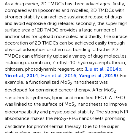
As a drug carrier, 2D TMDCs has three advantages: firstly,
compared with liposomes and micelles, 2D TMDCs with
stronger stability can achieve sustained release of drugs
and avoid explosive drug release; secondly, the super high
surface area of 2D TMDC provides a large number of
anchor sites for upload molecules; and thirdly, the surface
decoration of 2D TMDCs can be achieved easily through
physical adsorption or chemical bonding. Ultrathin 2D
TMDCs can efficiently upload a variety of drug molecules,
including doxorubicin, 7-ethyl-10-hydroxycamptothecin,
chitosan, photodynamic reagent, etc (
Liu et al., 2014b
;
Yin et al., 2014
;
Han et al., 2016
;
Yang et al., 2018
). For
example, a functionalized MoS
nanosheets was
2
developed for combined cancer therapy. After MoS
2
nanosheets synthesis, lipoic acid modified PEG (LA-PEG)
was linked to the surface of MoS
nanosheets to improve
2
biocompatibility and physiological stability. The strong NIR
absorbance makes the MoS
-PEG nanosheets promising
2
candidate for photothermal therapy. Due to the super
high surface-area-to-mass ratio, MoS
nanosheets