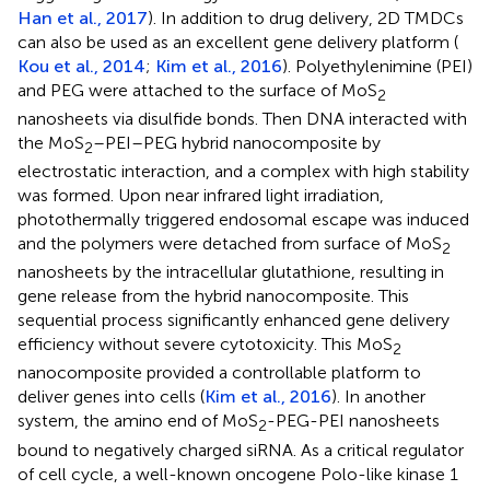
Han et al., 2017
). In addition to drug delivery, 2D TMDCs
can also be used as an excellent gene delivery platform (
Kou et al., 2014
;
Kim et al., 2016
). Polyethylenimine (PEI)
and PEG were attached to the surface of MoS
2
nanosheets via disulfide bonds. Then DNA interacted with
the MoS
–PEI–PEG hybrid nanocomposite by
2
electrostatic interaction, and a complex with high stability
was formed. Upon near infrared light irradiation,
photothermally triggered endosomal escape was induced
and the polymers were detached from surface of MoS
2
nanosheets by the intracellular glutathione, resulting in
gene release from the hybrid nanocomposite. This
sequential process significantly enhanced gene delivery
efficiency without severe cytotoxicity. This MoS
2
nanocomposite provided a controllable platform to
deliver genes into cells (
Kim et al., 2016
). In another
system, the amino end of MoS
-PEG-PEI nanosheets
2
bound to negatively charged siRNA. As a critical regulator
of cell cycle, a well-known oncogene Polo-like kinase 1