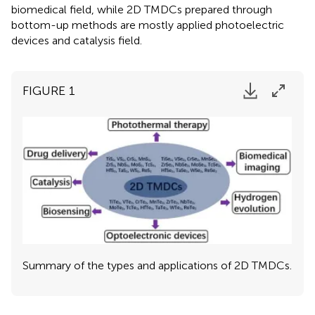
biomedical field, while 2D TMDCs prepared through
bottom-up methods are mostly applied photoelectric
devices and catalysis field.
FIGURE 1
Summary of the types and applications of 2D TMDCs.