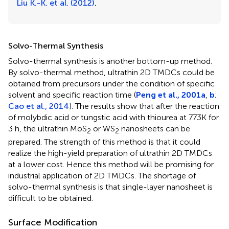
Liu K.-K. et al. (2012)
.
Solvo-Thermal Synthesis
Solvo-thermal synthesis is another bottom-up method.
By solvo-thermal method, ultrathin 2D TMDCs could be
obtained from precursors under the condition of specific
solvent and specific reaction time (
Peng et al., 2001a
,
b
;
Cao et al., 2014
). The results show that after the reaction
of molybdic acid or tungstic acid with thiourea at 773K for
3 h, the ultrathin MoS
or WS
nanosheets can be
2
2
prepared. The strength of this method is that it could
realize the high-yield preparation of ultrathin 2D TMDCs
at a lower cost. Hence this method will be promising for
industrial application of 2D TMDCs. The shortage of
solvo-thermal synthesis is that single-layer nanosheet is
difficult to be obtained.
Surface Modification