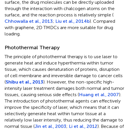
surface, the drug molecules can be directly uploaded
through the interaction with chalcogen atoms on the
surface, and the reaction process is relatively simple (
Chhowalla et al., 2013
;
Liu et al., 2014b
). Compared
with graphene, 2D TMDCs are more suitable for drug
loading.
Photothermal Therapy
The principle of photothermal therapy is to use laser to
generate heat and induce hyperthermia within tumor
tissue, which causes denaturation of proteins, disruption
of cell membrane and irreversible damage to cancer cells
(
Shibu et al., 2013
). However, the non-specific high-
intensity laser treatment damages both normal and tumor
tissues, causing serious side effects (
Huang et al., 2007
).
The introduction of photothermal agents can effectively
improve the specificity of laser, which means that it can
selectively generate heat within tumor tissue at a
relatively low laser intensity, thus reducing the damage to
normal tissue (
Jin et al., 2003
;
Li et al., 2012
). Because of