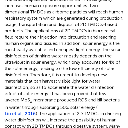
increases human exposure opportunities. Two-
dimensional TMDCs as airborne particles will reach human
respiratory system which are generated during production,
usage, transportation and disposal of 2D TMDCs-based
products. The applications of 2D TMDCs in biomedical
field require their injection into circulation and reaching
human organs and tissues. In addition, solar energy is the
most easily available and cheapest light energy. The solar
disinfection of drinking water mostly depends on the
ultraviolet in solar energy, which only accounts for 4% of
the solar energy, leading to the low efficiency of solar
disinfection. Therefore, it is urgent to develop new
materials that can harvest visible light for water
disinfection, so as to accelerate the water disinfection
effect of solar energy. It has been proved that few-
layered MoS
membrane produced ROS and kill bacteria
2
in water through absorbing 50% solar energy (
Liu et al., 2016
). The application of 2D TMDCs in drinking
water disinfection will increase the possibility of human
contact with 2D TMDCs through digestive system. Many