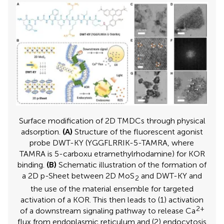
Surface modification of 2D TMDCs through physical
adsorption.
(A)
Structure of the fluorescent agonist
probe DWT-KY (YGGFLRRIK-5-TAMRA, where
TAMRA is 5-carboxu etramethylrhodamine) for KOR
binding.
(B)
Schematic illustration of the formation of
a 2D p-Sheet between 2D MoS
and DWT-KY and
2
the use of the material ensemble for targeted
activation of a KOR. This then leads to (1) activation
2+
of a downstream signaling pathway to release Ca
flux from endoplasmic reticulum and (2) endocytosis