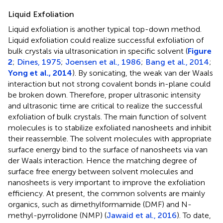
Liquid Exfoliation
Liquid exfoliation is another typical top-down method.
Liquid exfoliation could realize successful exfoliation of
bulk crystals via ultrasonication in specific solvent (
Figure
2
;
Dines, 1975
;
Joensen et al., 1986
;
Bang et al., 2014
;
Yong et al., 2014
). By sonicating, the weak van der Waals
interaction but not strong covalent bonds in-plane could
be broken down. Therefore, proper ultrasonic intensity
and ultrasonic time are critical to realize the successful
exfoliation of bulk crystals. The main function of solvent
molecules is to stabilize exfoliated nanosheets and inhibit
their reassemble. The solvent molecules with appropriate
surface energy bind to the surface of nanosheets via van
der Waals interaction. Hence the matching degree of
surface free energy between solvent molecules and
nanosheets is very important to improve the exfoliation
efficiency. At present, the common solvents are mainly
organics, such as dimethylformamide (DMF) and N-
methyl-pyrrolidone (NMP) (
Jawaid et al., 2016
). To date,