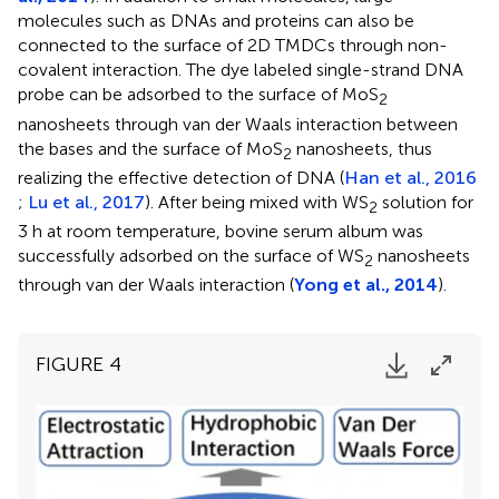
molecules such as DNAs and proteins can also be
connected to the surface of 2D TMDCs through non-
covalent interaction. The dye labeled single-strand DNA
probe can be adsorbed to the surface of MoS
2
nanosheets through van der Waals interaction between
the bases and the surface of MoS
nanosheets, thus
2
realizing the effective detection of DNA (
Han et al., 2016
;
Lu et al., 2017
). After being mixed with WS
solution for
2
3 h at room temperature, bovine serum album was
successfully adsorbed on the surface of WS
nanosheets
2
through van der Waals interaction (
Yong et al., 2014
).
FIGURE 4