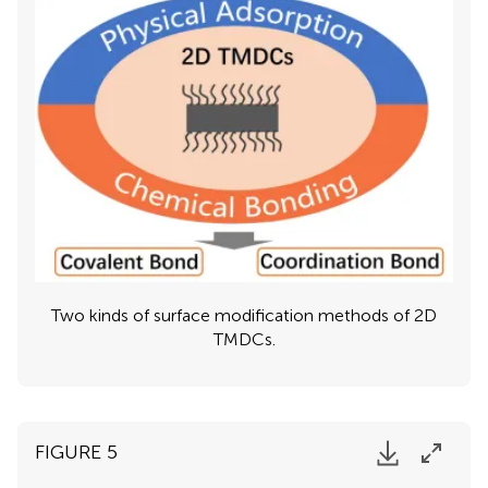
Two kinds of surface modification methods of 2D
TMDCs.
FIGURE 5