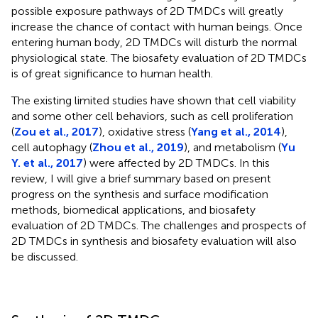
possible exposure pathways of 2D TMDCs will greatly
increase the chance of contact with human beings. Once
entering human body, 2D TMDCs will disturb the normal
physiological state. The biosafety evaluation of 2D TMDCs
is of great significance to human health.
The existing limited studies have shown that cell viability
and some other cell behaviors, such as cell proliferation
(
Zou et al., 2017
), oxidative stress (
Yang et al., 2014
),
cell autophagy (
Zhou et al., 2019
), and metabolism (
Yu
Y. et al., 2017
) were affected by 2D TMDCs. In this
review, I will give a brief summary based on present
progress on the synthesis and surface modification
methods, biomedical applications, and biosafety
evaluation of 2D TMDCs. The challenges and prospects of
2D TMDCs in synthesis and biosafety evaluation will also
be discussed.