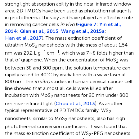
strong light absorption ability in the near-infrared window
area, 2D TMDCs have been used as photothermal agents
in photothermal therapy and have played an effective role
in removing cancer cells
in vivo
(
Figure 7
;
Yin et al.,
2014
;
Qian et al., 2015
;
Wang et al., 2015a
;
Han et al., 2017
). The mass extinction coefficient of
ultrathin MoS
nanosheets with thickness of about 1.54
2
–1
–1
nm was 29.2 L g
cm
, which was 7∼8 folds higher than
that of graphene. When the concentration of MoS
was
2
between 38 and 300 ppm, the solution temperature can
rapidly raised to 40°C by irradiation with a wave laser at
800 nm. The
in vitro
studies in human cervical cancer cell
line showed that almost all cells were killed after
incubation with MoS
nanosheets for 20 min under 800
2
nm near-infrared light (
Chou et al., 2013
). As another
typical representative of 2D TMDCs family, WS
2
nanosheets, similar to MoS
nanosheets, also has high
2
photothermal conversion coefficient. It was found that
Outline
Figures
Cite
Share
Metrics
the mass extinction coefficient of WS
-PEG nanosheets
2