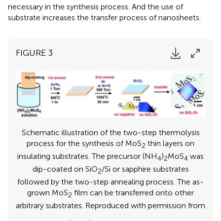
necessary in the synthesis process. And the use of
substrate increases the transfer process of nanosheets.
FIGURE 3
Schematic illustration of the two-step thermolysis
process for the synthesis of MoS
thin layers on
2
insulating substrates. The precursor (NH
)
MoS
was
4
2
4
dip-coated on SiO
/Si or sapphire substrates
2
followed by the two-step annealing process. The as-
grown MoS
film can be transferred onto other
2
arbitrary substrates. Reproduced with permission from