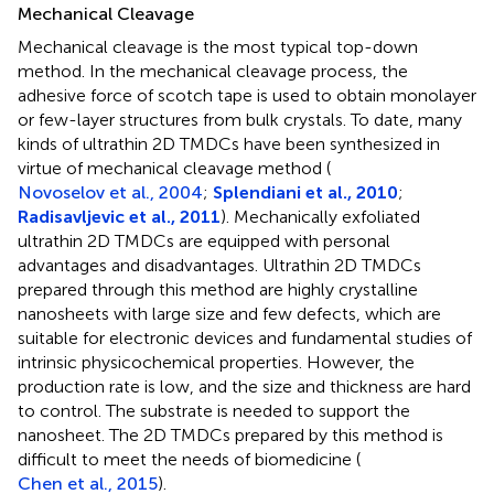
Mechanical Cleavage
Mechanical cleavage is the most typical top-down
method. In the mechanical cleavage process, the
adhesive force of scotch tape is used to obtain monolayer
or few-layer structures from bulk crystals. To date, many
kinds of ultrathin 2D TMDCs have been synthesized in
virtue of mechanical cleavage method (
Novoselov et al., 2004
;
Splendiani et al., 2010
;
Radisavljevic et al., 2011
). Mechanically exfoliated
ultrathin 2D TMDCs are equipped with personal
advantages and disadvantages. Ultrathin 2D TMDCs
prepared through this method are highly crystalline
nanosheets with large size and few defects, which are
suitable for electronic devices and fundamental studies of
intrinsic physicochemical properties. However, the
production rate is low, and the size and thickness are hard
to control. The substrate is needed to support the
nanosheet. The 2D TMDCs prepared by this method is
difficult to meet the needs of biomedicine (
Chen et al., 2015
).