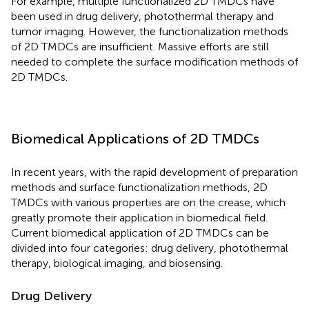
For example, multiple functionalized 2D TMDCs have
been used in drug delivery, photothermal therapy and
tumor imaging. However, the functionalization methods
of 2D TMDCs are insufficient. Massive efforts are still
needed to complete the surface modification methods of
2D TMDCs.
Biomedical Applications of 2D TMDCs
In recent years, with the rapid development of preparation
methods and surface functionalization methods, 2D
TMDCs with various properties are on the crease, which
greatly promote their application in biomedical field.
Current biomedical application of 2D TMDCs can be
divided into four categories: drug delivery, photothermal
therapy, biological imaging, and biosensing.
Drug Delivery