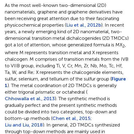
As the most well-known two-dimensional (2D)
nanomaterials, graphene and graphene derivatives have
been receiving great attention due to their fascinating
physicochemical properties (
Liu et al., 2012b
). In recent
years, a newly emerging kind of 2D nanomaterial, two-
dimensional transition metal dichalcogenides (2D TMDCs)
got a lot of attention, whose generalized formula is MX
,
2
where M represents transition metal and X represents
chalcogen. M comprises of transition metals from the IVB
to VIIB group, including Ti, V, Cr, Mn, Zr, Nb, Mo, Tc, Hf,
Ta, W, and Re; X represents the chalcogenide elements,
sulfur, selenium, and tellurium of the sulfur group (
Figure
1
). The metal coordination of 2D TMDCs is generally
either trigonal prismatic or octahedral (
Chhowalla et al., 2013
). The synthetic method is
gradually perfect and the present synthetic methods
could be divided into two categories, top-down and
bottom-up methods (
Chen et al., 2015
;
Liu and Liu, 2018
). In general, 2D TMDCs synthesized
through top-down methods are mainly used in