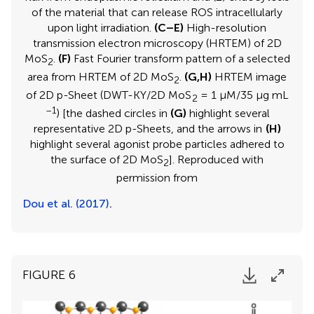
of the material that can release ROS intracellularly
upon light irradiation.
(C–E)
High-resolution
transmission electron microscopy (HRTEM) of 2D
MoS
.
(F)
Fast Fourier transform pattern of a selected
2
area from HRTEM of 2D MoS
.
(G,H)
HRTEM image
2
of 2D p-Sheet (DWT-KY/2D MoS
= 1 μM/35 μg mL
2
–1
) [the dashed circles in
(G)
highlight several
representative 2D p-Sheets, and the arrows in
(H)
highlight several agonist probe particles adhered to
the surface of 2D MoS
]. Reproduced with
2
permission from
Dou et al. (2017)
.
FIGURE 6