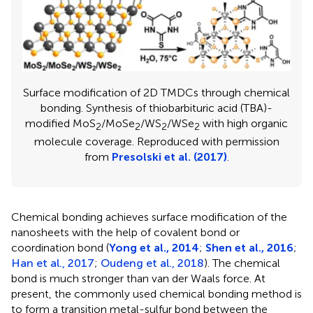
Surface modification of 2D TMDCs through chemical
bonding. Synthesis of thiobarbituric acid (TBA)-
modified MoS
/MoSe
/WS
/WSe
with high organic
2
2
2
2
molecule coverage. Reproduced with permission
from
Presolski et al. (2017)
.
Chemical bonding achieves surface modification of the
nanosheets with the help of covalent bond or
coordination bond (
Yong et al., 2014
;
Shen et al., 2016
;
Han et al., 2017
;
Oudeng et al., 2018
). The chemical
bond is much stronger than van der Waals force. At
present, the commonly used chemical bonding method is
to form a transition metal-sulfur bond between the