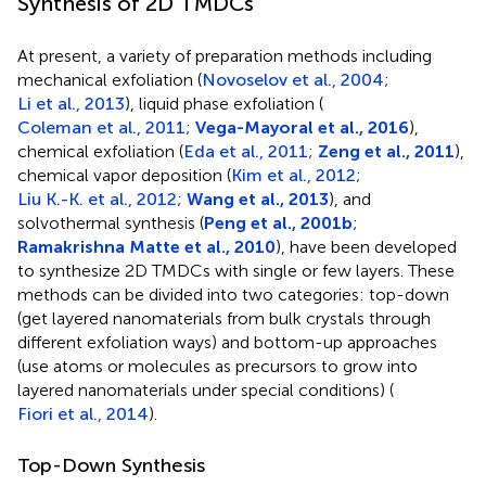
Synthesis of 2D TMDCs
At present, a variety of preparation methods including
mechanical exfoliation (
Novoselov et al., 2004
;
Li et al., 2013
), liquid phase exfoliation (
Coleman et al., 2011
;
Vega-Mayoral et al., 2016
),
chemical exfoliation (
Eda et al., 2011
;
Zeng et al., 2011
),
chemical vapor deposition (
Kim et al., 2012
;
Liu K.-K. et al., 2012
;
Wang et al., 2013
), and
solvothermal synthesis (
Peng et al., 2001b
;
Ramakrishna Matte et al., 2010
), have been developed
to synthesize 2D TMDCs with single or few layers. These
methods can be divided into two categories: top-down
(get layered nanomaterials from bulk crystals through
different exfoliation ways) and bottom-up approaches
(use atoms or molecules as precursors to grow into
layered nanomaterials under special conditions) (
Fiori et al., 2014
).
Top-Down Synthesis