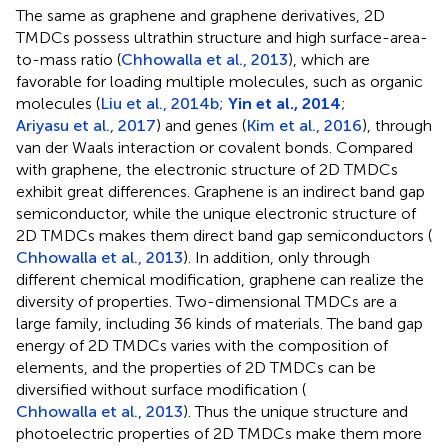
The same as graphene and graphene derivatives, 2D
TMDCs possess ultrathin structure and high surface-area-
to-mass ratio (
Chhowalla et al., 2013
), which are
favorable for loading multiple molecules, such as organic
molecules (
Liu et al., 2014b
;
Yin et al., 2014
;
Ariyasu et al., 2017
) and genes (
Kim et al., 2016
), through
van der Waals interaction or covalent bonds. Compared
with graphene, the electronic structure of 2D TMDCs
exhibit great differences. Graphene is an indirect band gap
semiconductor, while the unique electronic structure of
2D TMDCs makes them direct band gap semiconductors (
Chhowalla et al., 2013
). In addition, only through
different chemical modification, graphene can realize the
diversity of properties. Two-dimensional TMDCs are a
large family, including 36 kinds of materials. The band gap
energy of 2D TMDCs varies with the composition of
elements, and the properties of 2D TMDCs can be
diversified without surface modification (
Chhowalla et al., 2013
). Thus the unique structure and
photoelectric properties of 2D TMDCs make them more