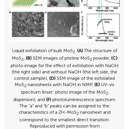
Liquid exfoliation of bulk MoS
.
(A)
The structure of
2
MoS
,
(B)
SEM images of pristine MoS
powder,
(C)
2
2
photo image for the effect of exfoliation with NaOH
(the right side) and without NaOH (the left side, the
control sample),
(D)
SEM image of the exfoliated
MoS
nanosheets with NaOH in NMP,
(E)
UV-vis
2
spectrum (inset: photo image of the MoS
2
dispersion), and
(F)
photoluminescence spectrum.
The “a” and “b” peaks can be assigned to the
characteristics of a 2H-MoS
nanosheet and
2
correspond to the smallest direct transition.
Reproduced with permission from