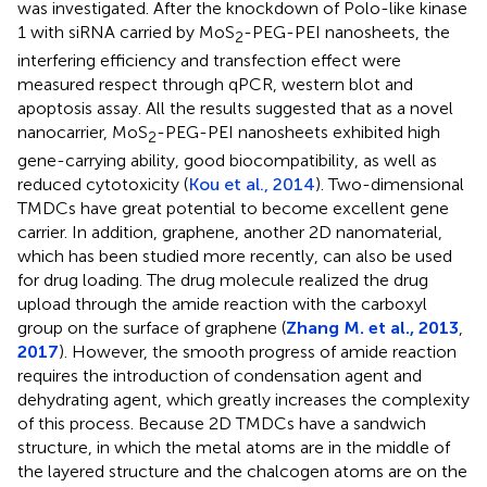
was investigated. After the knockdown of Polo-like kinase
1 with siRNA carried by MoS
-PEG-PEI nanosheets, the
2
interfering efficiency and transfection effect were
measured respect through qPCR, western blot and
apoptosis assay. All the results suggested that as a novel
nanocarrier, MoS
-PEG-PEI nanosheets exhibited high
2
gene-carrying ability, good biocompatibility, as well as
reduced cytotoxicity (
Kou et al., 2014
). Two-dimensional
TMDCs have great potential to become excellent gene
carrier. In addition, graphene, another 2D nanomaterial,
which has been studied more recently, can also be used
for drug loading. The drug molecule realized the drug
upload through the amide reaction with the carboxyl
group on the surface of graphene (
Zhang M. et al., 2013
,
2017
). However, the smooth progress of amide reaction
requires the introduction of condensation agent and
dehydrating agent, which greatly increases the complexity
of this process. Because 2D TMDCs have a sandwich
structure, in which the metal atoms are in the middle of
the layered structure and the chalcogen atoms are on the