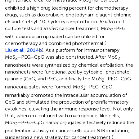
2
exhibited a high drug loading percent for chemotherapy
drugs, such as doxorubicin, photodynamic agent chlorine
e6 and 7-ethyl-10-hydroxycamptothecin.
In vitro
cell
culture tests and
in vivo
cancer treatment, MoS
-PEG
2
with doxorubicin uploaded can be utilized for
chemotherapy and combined photothermal (
Liu et al., 2014b
). As a platform for immunotherapy,
MoS
–PEG–CpG was also constructed. After MoS
2
2
nanosheets were synthesized by chemical exfoliation, the
nanosheets were functionalized by cytosine–phosphate–
guanine (CpG) and PEG, and finally the MoS
–PEG–CpG
2
nanoconjugates were formed. MoS
–PEG–CpG
2
remarkably promoted the intracellular accumulation of
CpG and stimulated the production of proinflammatory
cytokines, elevating the immune response level. Not only
that, when co-cultured with macrophage-like cells,
MoS
–PEG–CpG nanoconjugates effectively reduced the
2
proliferation activity of cancer cells upon NIR irradiation,
suggesting a new strategy for cancer treatment (