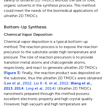
variety of ultrathin 2D TMDCs without the use of toxic
organic solvents in the synthesis process. This method
could meet the needs of the biomedical applications of
ultrathin 2D TMDCs.
Bottom-Up Synthesis
Chemical Vapor Deposition
Chemical vapor deposition is a typical bottom-up
method. The reaction process is to expose the reaction
precursor to the substrate under high temperature and
pressure. The role of reaction precursors is to provide
transition metal atoms and chalcogenide atoms,
respectively, and react to generate ultrathin 2D TMDCs
(
Figure 3
). Finally, the reaction product was deposited on
the substrate, thus the ultrathin 2D TMDCs were obtained
(
Lee et al., 2012
;
Liu K.-K. et al., 2012
;
Wang et al.,
2013
,
2014
;
Ling et al., 2014
). Ultrathin 2D TMDCs
nanosheets prepared through this method possess
excellent electronic property and high crystal quality.
However, high vacuum and high temperature are