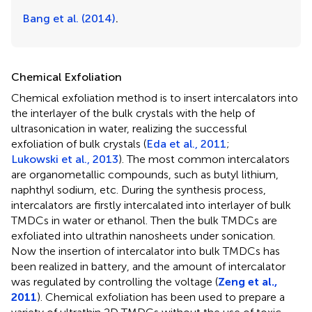
Bang et al. (2014)
.
Chemical Exfoliation
Chemical exfoliation method is to insert intercalators into
the interlayer of the bulk crystals with the help of
ultrasonication in water, realizing the successful
exfoliation of bulk crystals (
Eda et al., 2011
;
Lukowski et al., 2013
). The most common intercalators
are organometallic compounds, such as butyl lithium,
naphthyl sodium, etc. During the synthesis process,
intercalators are firstly intercalated into interlayer of bulk
TMDCs in water or ethanol. Then the bulk TMDCs are
exfoliated into ultrathin nanosheets under sonication.
Now the insertion of intercalator into bulk TMDCs has
been realized in battery, and the amount of intercalator
was regulated by controlling the voltage (
Zeng et al.,
2011
). Chemical exfoliation has been used to prepare a