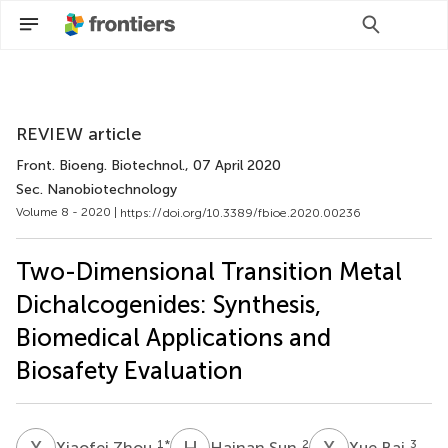
Scan with WeChat to share this article
REVIEW article
Front. Bioeng. Biotechnol.
, 07 April 2020
Sec. Nanobiotechnology
Volume 8 - 2020 |
https://doi.org/10.3389/fbioe.2020.00236
Two-Dimensional Transition Metal
Dichalcogenides: Synthesis,
Biomedical Applications and
Biosafety Evaluation
X
Z
H
S
X
B
1
*
2
3
Xiaofei Zhou
Hainan Sun
Xue Bai