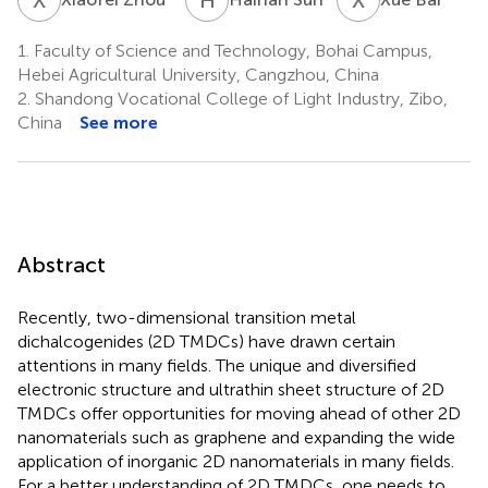
1.
Faculty of Science and Technology, Bohai Campus,
Hebei Agricultural University, Cangzhou, China
2.
Shandong Vocational College of Light Industry, Zibo,
China
See more
Abstract
Recently, two-dimensional transition metal
dichalcogenides (2D TMDCs) have drawn certain
attentions in many fields. The unique and diversified
electronic structure and ultrathin sheet structure of 2D
TMDCs offer opportunities for moving ahead of other 2D
nanomaterials such as graphene and expanding the wide
application of inorganic 2D nanomaterials in many fields.
For a better understanding of 2D TMDCs, one needs to