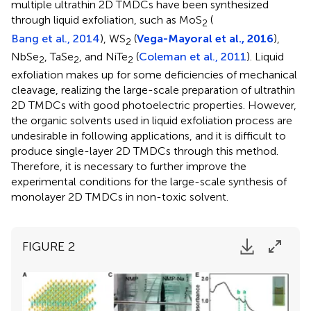
multiple ultrathin 2D TMDCs have been synthesized
through liquid exfoliation, such as MoS
(
2
Bang et al., 2014
), WS
(
Vega-Mayoral et al., 2016
),
2
NbSe
, TaSe
, and NiTe
(
Coleman et al., 2011
). Liquid
2
2
2
exfoliation makes up for some deficiencies of mechanical
cleavage, realizing the large-scale preparation of ultrathin
2D TMDCs with good photoelectric properties. However,
the organic solvents used in liquid exfoliation process are
undesirable in following applications, and it is difficult to
produce single-layer 2D TMDCs through this method.
Therefore, it is necessary to further improve the
experimental conditions for the large-scale synthesis of
monolayer 2D TMDCs in non-toxic solvent.
FIGURE 2