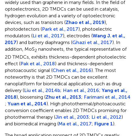
widely used than graphene in many fields. In the field of
optoelectronics, 2D TMDCs can be used in catalysis,
hydrogen evolution and a variety of optoelectronic
devices, such as transistors (
Zhao et al., 2019
),
photodetectors (
Park et al., 2017
), photoelectric
modulators (
Li et al., 2017
), electrodes (
Wang J. et al.,
2017
) and battery diaphragms (
Ghazi et al., 2017
). In
addition, MoS
nanosheets, the typical representative of
2
2D TMDCs, exhibits thickness-dependent photoelectric
effect (
Pak et al., 2018
) and thickness-dependent
photoacoustic signal (
Chen et al., 2016
). The most
noteworthy is that 2D TMDCs can be excellent
nanoplatform for biomedical application, such as drug
delivery (
Liu et al., 2014b
;
Han et al., 2016
;
Yang et al.,
2018
), biosensing (
Zhu et al., 2013
;
Farimani et al., 2014
;
Yuan et al., 2014
). High photothermal/photoacoustic
conversion coefficient enables 2D TMDCs promising for
photothermal therapy (
Jin et al., 2003
;
Li et al., 2012
)
and biomedical imaging (
Ma et al., 2017
;
Figure 1
).
The broad application prospect of 2D TMDCs greatly