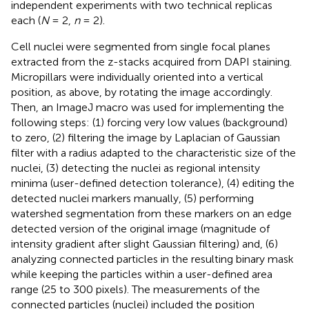
independent experiments with two technical replicas
each (
N
= 2,
n
= 2).
Cell nuclei were segmented from single focal planes
extracted from the z-stacks acquired from DAPI staining.
Micropillars were individually oriented into a vertical
position, as above, by rotating the image accordingly.
Then, an ImageJ macro was used for implementing the
following steps: (1) forcing very low values (background)
to zero, (2) filtering the image by Laplacian of Gaussian
filter with a radius adapted to the characteristic size of the
nuclei, (3) detecting the nuclei as regional intensity
minima (user-defined detection tolerance), (4) editing the
detected nuclei markers manually, (5) performing
watershed segmentation from these markers on an edge
detected version of the original image (magnitude of
intensity gradient after slight Gaussian filtering) and, (6)
analyzing connected particles in the resulting binary mask
while keeping the particles within a user-defined area
range (25 to 300 pixels). The measurements of the
connected particles (nuclei) included the position