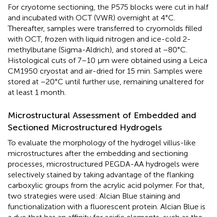
For cryotome sectioning, the P575 blocks were cut in half
and incubated with OCT (VWR) overnight at 4°C.
Thereafter, samples were transferred to cryomolds filled
with OCT, frozen with liquid nitrogen and ice-cold 2-
methylbutane (Sigma-Aldrich), and stored at −80°C.
Histological cuts of 7–10 μm were obtained using a Leica
CM1950 cryostat and air-dried for 15 min. Samples were
stored at −20°C until further use, remaining unaltered for
at least 1 month.
Microstructural Assessment of Embedded and
Sectioned Microstructured Hydrogels
To evaluate the morphology of the hydrogel villus-like
microstructures after the embedding and sectioning
processes, microstructured PEGDA-AA hydrogels were
selectively stained by taking advantage of the flanking
carboxylic groups from the acrylic acid polymer. For that,
two strategies were used: Alcian Blue staining and
functionalization with a fluorescent protein. Alcian Blue is