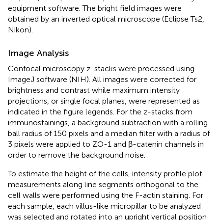
equipment software. The bright field images were
obtained by an inverted optical microscope (Eclipse Ts2,
Nikon).
Image Analysis
Confocal microscopy z-stacks were processed using
ImageJ software (NIH). All images were corrected for
brightness and contrast while maximum intensity
projections, or single focal planes, were represented as
indicated in the figure legends. For the z-stacks from
immunostainings, a background subtraction with a rolling
ball radius of 150 pixels and a median filter with a radius of
3 pixels were applied to ZO-1 and β-catenin channels in
order to remove the background noise.
To estimate the height of the cells, intensity profile plot
measurements along line segments orthogonal to the
cell walls were performed using the F-actin staining. For
each sample, each villus-like micropillar to be analyzed
was selected and rotated into an upright vertical position