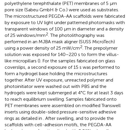
polyethylene terephthalate (PET) membranes of 5 μm
pore size (Sabeu GmbH & Co.) were used as substrates.
The microstructured PEGDA-AA scaffolds were fabricated
by exposure to UV light under patterned photomasks with
transparent windows of 100 μm in diameter and a density
2
of 25 windows/mm
. The photolithography was
performed in an MJBA mask aligner (SUSS MicroTech)
2
using a power density of 25 mW/cm
. The prepolymer
solution was exposed for 140–220 s to form the villus-
like micropillars (
). For the samples fabricated on glass
coverslips, a second exposure of 15 s was performed to
form a hydrogel base holding the microstructures
together. After UV exposure, unreacted polymer and
photoinitiator were washed out with PBS and the
hydrogels were kept submerged at 4°C for at least 3 days
to reach equilibrium swelling. Samples fabricated onto
PET membranes were assembled on modified Transwell
inserts using double-sided pressure-sensitive adhesive
rings as detailed in
. After swelling, and to provide the
scaffolds with cell-adhesion motifs, the PEGDA-AA