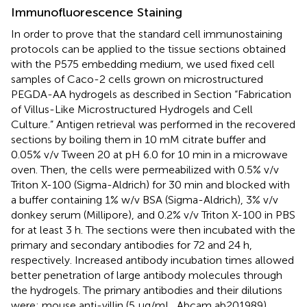
Immunofluorescence Staining
In order to prove that the standard cell immunostaining
protocols can be applied to the tissue sections obtained
with the P575 embedding medium, we used fixed cell
samples of Caco-2 cells grown on microstructured
PEGDA-AA hydrogels as described in Section “Fabrication
of Villus-Like Microstructured Hydrogels and Cell
Culture.” Antigen retrieval was performed in the recovered
sections by boiling them in 10 mM citrate buffer and
0.05% v/v Tween 20 at pH 6.0 for 10 min in a microwave
oven. Then, the cells were permeabilized with 0.5% v/v
Triton X-100 (Sigma-Aldrich) for 30 min and blocked with
a buffer containing 1% w/v BSA (Sigma-Aldrich), 3% v/v
donkey serum (Millipore), and 0.2% v/v Triton X-100 in PBS
for at least 3 h. The sections were then incubated with the
primary and secondary antibodies for 72 and 24 h,
respectively. Increased antibody incubation times allowed
better penetration of large antibody molecules through
the hydrogels. The primary antibodies and their dilutions
were: mouse anti-villin (5 μg/mL, Abcam ab201989),