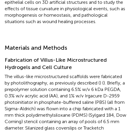
epithelial cells on 3D artificial structures and to study the
effects of tissue curvature in physiological events, such as
morphogenesis or homeostasis, and pathological
situations such as wound healing processes.
Materials and Methods
Fabrication of Villus-Like Microstructured
Hydrogels and Cell Culture
The villus-like microstructured scaffolds were fabricated
by photolithography, as previously described (
) (
). Briefly, a
prepolymer solution containing 6.5% w/v 6 kDa PEGDA,
0.3% w/v acrylic acid (AA), and 1% w/v Irgacure D-2959
photoinitiator in phosphate-buffered saline (PBS) (all from
Sigma-Aldrich) was flown into a chip fabricated with a 1
mm thick polydimethylsiloxane (PDMS) (Sylgard 184, Dow
Corning) stencil containing an array of pools of 6.5 mm
diameter. Silanized glass coverslips or Tracketch