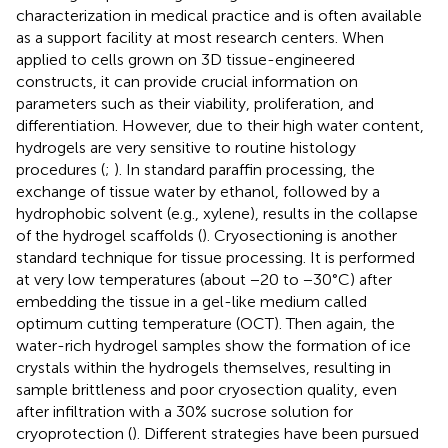
characterization in medical practice and is often available
as a support facility at most research centers. When
applied to cells grown on 3D tissue-engineered
constructs, it can provide crucial information on
parameters such as their viability, proliferation, and
differentiation. However, due to their high water content,
hydrogels are very sensitive to routine histology
procedures (
;
). In standard paraffin processing, the
exchange of tissue water by ethanol, followed by a
hydrophobic solvent (e.g., xylene), results in the collapse
of the hydrogel scaffolds (
). Cryosectioning is another
standard technique for tissue processing. It is performed
at very low temperatures (about −20 to −30°C) after
embedding the tissue in a gel-like medium called
optimum cutting temperature (OCT). Then again, the
water-rich hydrogel samples show the formation of ice
crystals within the hydrogels themselves, resulting in
sample brittleness and poor cryosection quality, even
after infiltration with a 30% sucrose solution for
cryoprotection (
). Different strategies have been pursued