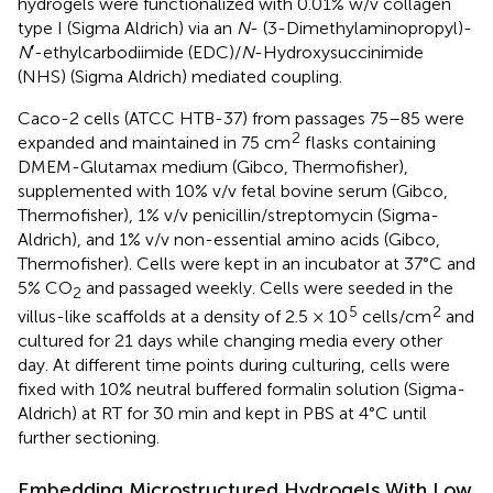
hydrogels were functionalized with 0.01% w/v collagen
type I (Sigma Aldrich) via an
N
- (3-Dimethylaminopropyl)-
N
′-ethylcarbodiimide (EDC)/
N
-Hydroxysuccinimide
(NHS) (Sigma Aldrich) mediated coupling.
Caco-2 cells (ATCC HTB-37) from passages 75–85 were
2
expanded and maintained in 75 cm
flasks containing
DMEM-Glutamax medium (Gibco, Thermofisher),
supplemented with 10% v/v fetal bovine serum (Gibco,
Thermofisher), 1% v/v penicillin/streptomycin (Sigma-
Aldrich), and 1% v/v non-essential amino acids (Gibco,
Thermofisher). Cells were kept in an incubator at 37°C and
5% CO
and passaged weekly. Cells were seeded in the
2
5
2
villus-like scaffolds at a density of 2.5 × 10
cells/cm
and
cultured for 21 days while changing media every other
day. At different time points during culturing, cells were
fixed with 10% neutral buffered formalin solution (Sigma-
Aldrich) at RT for 30 min and kept in PBS at 4°C until
further sectioning.
Embedding Microstructured Hydrogels With Low