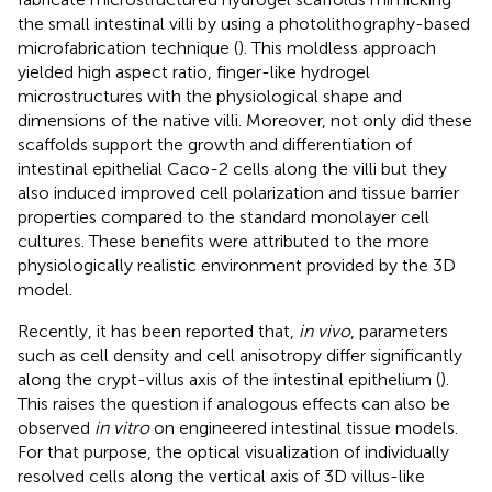
the small intestinal villi by using a photolithography-based
microfabrication technique (
). This moldless approach
yielded high aspect ratio, finger-like hydrogel
microstructures with the physiological shape and
dimensions of the native villi. Moreover, not only did these
scaffolds support the growth and differentiation of
intestinal epithelial Caco-2 cells along the villi but they
also induced improved cell polarization and tissue barrier
properties compared to the standard monolayer cell
cultures. These benefits were attributed to the more
physiologically realistic environment provided by the 3D
model.
Recently, it has been reported that,
in vivo
, parameters
such as cell density and cell anisotropy differ significantly
along the crypt-villus axis of the intestinal epithelium (
).
This raises the question if analogous effects can also be
observed
in vitro
on engineered intestinal tissue models.
For that purpose, the optical visualization of individually
resolved cells along the vertical axis of 3D villus-like