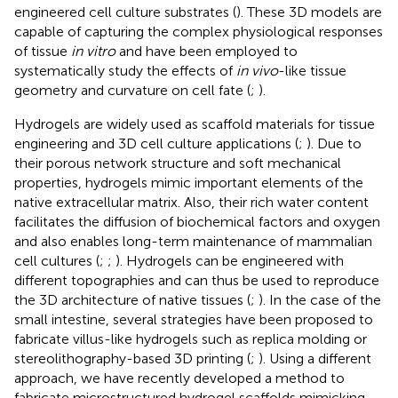
engineered cell culture substrates (
). These 3D models are
capable of capturing the complex physiological responses
of tissue
in vitro
and have been employed to
systematically study the effects of
in vivo
-like tissue
geometry and curvature on cell fate (
;
).
Hydrogels are widely used as scaffold materials for tissue
engineering and 3D cell culture applications (
;
). Due to
their porous network structure and soft mechanical
properties, hydrogels mimic important elements of the
native extracellular matrix. Also, their rich water content
facilitates the diffusion of biochemical factors and oxygen
and also enables long-term maintenance of mammalian
cell cultures (
;
;
). Hydrogels can be engineered with
different topographies and can thus be used to reproduce
the 3D architecture of native tissues (
;
). In the case of the
small intestine, several strategies have been proposed to
fabricate villus-like hydrogels such as replica molding or
stereolithography-based 3D printing (
;
). Using a different
approach, we have recently developed a method to
fabricate microstructured hydrogel scaffolds mimicking