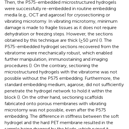
Then, the P575-embedded microstructured hydrogels
were successfully re-embedded in routine embedding
media (e.g., OCT and agarose) for cryosectioning or
vibrating microtomy. In vibrating microtomy, minimum
damage is made to fragile tissues as it does not require
dehydration or freezing steps. However, the sections
obtained by this technique are thick (≥50 μm) (
). The
P575-embedded hydrogel sections recovered from the
vibratome were mechanically robust, which enabled
further manipulation, immunostaining and imaging
procedures (
). On the contrary, sectioning the
microstructured hydrogels with the vibratome was not
possible without the P575 embedding. Furthermore, the
standard embedding medium, agarose, did not sufficiently
penetrate the hydrogel network to hold it within the
block (
). On the other hand, sectioning scaffolds
fabricated onto porous membranes with vibrating
microtomy was not possible, even after the P575
embedding. The difference in stiffness between the soft
hydrogel and the hard PET membrane resulted in the
sample being dragged by the blade, which ruined it.