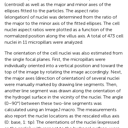
(centroid) as well as the major and minor axes of the
ellipses fitted to the particles. The aspect ratio
(elongation) of nuclei was determined from the ratio of
the major to the minor axis of the fitted ellipses. The cell
nuclei aspect ratios were plotted as a function of the
normalized position along the villus axis. A total of 473 cell
nuclei in 11 micropillars were analyzed.
The orientation of the cell nuclei was also estimated from
the single focal planes. First, the micropillars were
individually oriented into a vertical position and toward the
top of the image by rotating the image accordingly. Next,
the major axes (direction of orientation) of several nuclei
were manually marked by drawing line segments. Then,
another line segment was drawn along the orientation of
the hydrogel surface in the vicinity of the nuclei. The angle
(0–90°) between these two-line segments was
calculated using an ImageJ macro. The measurements
also report the nuclei locations as the rescaled villus axis
(0: base, 1: tip). The orientations of the nuclei (expressed