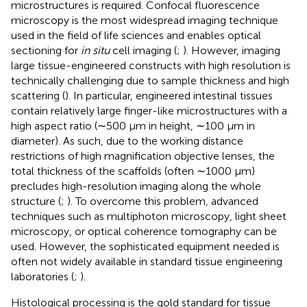
microstructures is required. Confocal fluorescence
microscopy is the most widespread imaging technique
used in the field of life sciences and enables optical
sectioning for
in situ
cell imaging (
;
). However, imaging
large tissue-engineered constructs with high resolution is
technically challenging due to sample thickness and high
scattering (
). In particular, engineered intestinal tissues
contain relatively large finger-like microstructures with a
high aspect ratio (∼500 μm in height, ∼100 μm in
diameter). As such, due to the working distance
restrictions of high magnification objective lenses, the
total thickness of the scaffolds (often ∼1000 μm)
precludes high-resolution imaging along the whole
structure (
;
). To overcome this problem, advanced
techniques such as multiphoton microscopy, light sheet
microscopy, or optical coherence tomography can be
used. However, the sophisticated equipment needed is
often not widely available in standard tissue engineering
laboratories (
;
).
Histological processing is the gold standard for tissue