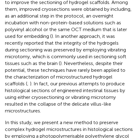
to improve the sectioning of hydrogel scaffolds. Among
them, improved cryosections were obtained by including,
as an additional step in the protocol, an overnight
incubation with non-protein-based solutions such as
polyvinyl alcohol or the same OCT medium that is later
used for embedding (
). In another approach, it was
recently reported that the integrity of the hydrogels
during sectioning was preserved by employing vibrating
microtomy, which is commonly used in sectioning soft
tissues such as the brain (
). Nevertheless, despite their
potential, these techniques have rarely been applied to
the characterization of microstructured hydrogel
scaffolds (
;
). In fact, our previous attempts to produce
histological sections of engineered intestinal tissues by
using either cryosectioning or vibrating microtomy
resulted in the collapse of the delicate villus-like
microstructures.
In this study, we present a new method to preserve
complex hydrogel microstructures in histological sections
by employing a photopolymerisable polyethylene glycol