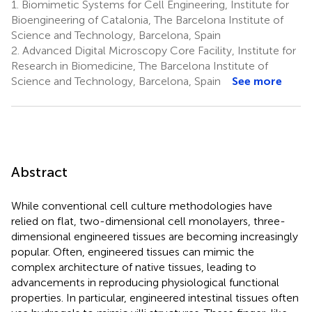
1.
Biomimetic Systems for Cell Engineering, Institute for
Bioengineering of Catalonia, The Barcelona Institute of
Science and Technology, Barcelona, Spain
2.
Advanced Digital Microscopy Core Facility, Institute for
Research in Biomedicine, The Barcelona Institute of
Science and Technology, Barcelona, Spain
See more
Abstract
While conventional cell culture methodologies have
relied on flat, two-dimensional cell monolayers, three-
dimensional engineered tissues are becoming increasingly
popular. Often, engineered tissues can mimic the
complex architecture of native tissues, leading to
advancements in reproducing physiological functional
properties. In particular, engineered intestinal tissues often