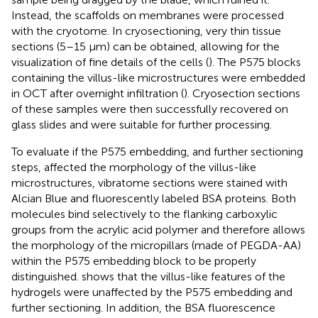
Instead, the scaffolds on membranes were processed
with the cryotome. In cryosectioning, very thin tissue
sections (5–15 μm) can be obtained, allowing for the
visualization of fine details of the cells (
). The P575 blocks
containing the villus-like microstructures were embedded
in OCT after overnight infiltration (
). Cryosection sections
of these samples were then successfully recovered on
glass slides and were suitable for further processing.
To evaluate if the P575 embedding, and further sectioning
steps, affected the morphology of the villus-like
microstructures, vibratome sections were stained with
Alcian Blue and fluorescently labeled BSA proteins. Both
molecules bind selectively to the flanking carboxylic
groups from the acrylic acid polymer and therefore allows
the morphology of the micropillars (made of PEGDA-AA)
within the P575 embedding block to be properly
distinguished.
shows that the villus-like features of the
hydrogels were unaffected by the P575 embedding and
further sectioning. In addition, the BSA fluorescence