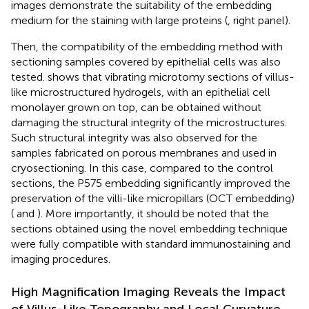
images demonstrate the suitability of the embedding
medium for the staining with large proteins (
, right panel).
Then, the compatibility of the embedding method with
sectioning samples covered by epithelial cells was also
tested.
shows that vibrating microtomy sections of villus-
like microstructured hydrogels, with an epithelial cell
monolayer grown on top, can be obtained without
damaging the structural integrity of the microstructures.
Such structural integrity was also observed for the
samples fabricated on porous membranes and used in
cryosectioning. In this case, compared to the control
sections, the P575 embedding significantly improved the
preservation of the villi-like micropillars (OCT embedding)
(
and
). More importantly, it should be noted that the
sections obtained using the novel embedding technique
were fully compatible with standard immunostaining and
imaging procedures.
High Magnification Imaging Reveals the Impact
of Villus-Like Topography and Local Curvature