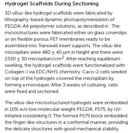
Hydrogel Scaffolds During Sectioning
3D villus-like hydrogel scaffolds were fabricated by
lithography-based dynamic photopolymerization of
PEGDA-AA prepolymer solutions, as described in
. The
microstructures were fabricated either on glass coverslips
or on flexible porous PET membranes ready to be
assembled into Transwell insert supports. The villus-like
micropillars were 480 ± 40 μm in height and there were
2
2330 ± 30 micropillars/cm
. After reaching equilibrium
swelling, the hydrogel scaffolds were functionalized with
Collagen-I via EDC/NHS chemistry. Caco-2 cells seeded
on top of the hydrogels covered the micropillars by
forming a monolayer. After 3 weeks of culturing, cells
were fixed and sectioned.
The villus-like microstructured hydrogels were embedded
in 10% w/v low molecular weight PEGDA, P575, by UV-
initiated crosslinking (
). The formed P575 block embedded
the finger-like structures in a conformal manner, providing
the delicate structures with good mechanical stability.