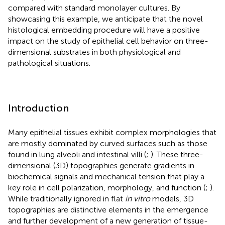
compared with standard monolayer cultures. By
showcasing this example, we anticipate that the novel
histological embedding procedure will have a positive
impact on the study of epithelial cell behavior on three-
dimensional substrates in both physiological and
pathological situations.
Introduction
Many epithelial tissues exhibit complex morphologies that
are mostly dominated by curved surfaces such as those
found in lung alveoli and intestinal villi (
;
). These three-
dimensional (3D) topographies generate gradients in
biochemical signals and mechanical tension that play a
key role in cell polarization, morphology, and function (
;
).
While traditionally ignored in flat
in vitro
models, 3D
topographies are distinctive elements in the emergence
and further development of a new generation of tissue-