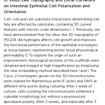
on Intestinal Epithelial Cell Polarization and
Orientation
Cell–cell and cell-substrate interactions determining cell
fate are affected by substrates containing 3D curved
features with micron-scale dimensions (
;
). Previously, we
have demonstrated that the villus-like 3D topography of
PEGDA-AA hydrogels affects cell growth and improves
the functional performance of the epithelial monolayers
as tissue barriers, representing better tissue physiological
permeability (
). To explore the origin of such an
improvement, histological sections of the scaffolds were
obtained and imaged at high magnification by employing
the new embedding method described here (
and
). The
Caco-2 monolayers grown on the 3D microstructures
were stained for filamentous actin (F-actin) and DAPI at
different time points during culturing. After 1 week of
culture, cells covering the microstructures exhibited a
cuboidal morphology but without a pronounced
apicobasal polarity. After 2 weeks, and especially after 3