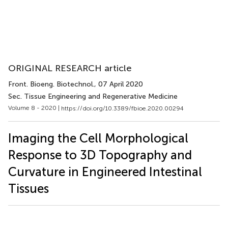
ORIGINAL RESEARCH article
Front. Bioeng. Biotechnol.
, 07 April 2020
Sec. Tissue Engineering and Regenerative Medicine
Volume 8 - 2020 |
https://doi.org/10.3389/fbioe.2020.00294
Imaging the Cell Morphological
Response to 3D Topography and
Curvature in Engineered Intestinal
Tissues