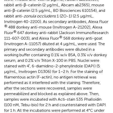
rabbit anti-β-catenin (2 μg/mL, Abcam ab2365), mouse
anti-β-catenin (2.5 μg/mL, BD Biosciences 610154), and
rabbit anti-
zonula occludens
1 (ZO-1) (2.5 μg/mL,
Invitrogen 40-2200). As secondary antibodies, Alexa Fluor
®
488 donkey anti-mouse (Invitrogen A-21202), Alexa
®
Fluor
647 donkey anti-rabbit (Jackson ImmunoResearch
®
111-607-003), and Alexa Fluor
568 donkey anti-goat
(Invitrogen A-11057) diluted at 4 μg/mL, were used. The
primary and secondary antibodies were diluted in a
working buffer containing 0.1% w/v BSA, 0.3% v/v donkey
serum, and 0.2% v/v Triton X-100 in PBS. Nuclei were
stained with 4′, 6-diamidino-2-phenylindole (DAPI) (5
μg/mL, Invitrogen D1306) for 1–2 h. For the staining of
filamentous actin (F-actin), no antigen retrieval was
performed as it interfered with the staining. Therefore,
after the sections were recovered, samples were
permeabilized and blocked as explained above. Then,
samples were incubated with Acti-stain 535 Phalloidin
(100 nM, Tebu-bio) for 2 h and counterstained with DAPI
for 1 h. All the incubations were performed at 4°C under