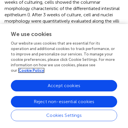
weeks of culturing, cells showed the columnar
morphology characteristic of the differentiated intestinal
epithelium (
). After 3 weeks of culture, cell and nuclei
morphology were quantitatively evaluated along the villi
vertical axis and correlated with their position with respect
to the base of their corresponding villus. High
We use cookies
magnification images (
) provided the necessary resolution
Our website uses cookies that are essential for its
for both proper cell segmentation and quantitative
operation and additional cookies to track performance, or
analysis of these cell features. Through these
to improve and personalize our services. To manage your
measurements, changes in the cell height, nuclear aspect
cookie preferences, please click Cookie Settings. For more
ratio (elongation), and orientation along the vertical axis of
information on how we use cookies, please see
our
Cookie Policy
the villi were revealed. Cell height, determined from the
F-actin staining, significantly increases by more than
twofold, from 7 ± 4 to 18 ± 5 μm (mean ± SD), when
Accept cookies
measured from cells located at the bases of the villi to
the cells located at their tips (
). On the other hand, cell
Reject non-essential cookies
nuclei orientation, expressed as the angle θ between the
major axis of an ellipse fitting nucleus shapes and the
tangent to the hydrogel surface at the place where each
Cookies Settings
nucleus is located (
, upper panel), were also quantified. It
was found that the nuclei of cells located on the lateral