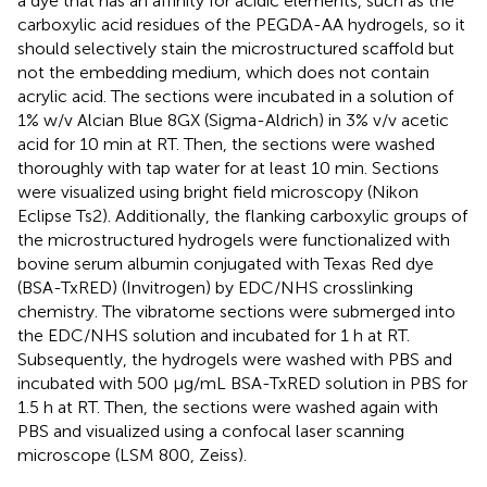
a dye that has an affinity for acidic elements, such as the
carboxylic acid residues of the PEGDA-AA hydrogels, so it
should selectively stain the microstructured scaffold but
not the embedding medium, which does not contain
acrylic acid. The sections were incubated in a solution of
1% w/v Alcian Blue 8GX (Sigma-Aldrich) in 3% v/v acetic
acid for 10 min at RT. Then, the sections were washed
thoroughly with tap water for at least 10 min. Sections
were visualized using bright field microscopy (Nikon
Eclipse Ts2). Additionally, the flanking carboxylic groups of
the microstructured hydrogels were functionalized with
bovine serum albumin conjugated with Texas Red dye
(BSA-TxRED) (Invitrogen) by EDC/NHS crosslinking
chemistry. The vibratome sections were submerged into
the EDC/NHS solution and incubated for 1 h at RT.
Subsequently, the hydrogels were washed with PBS and
incubated with 500 μg/mL BSA-TxRED solution in PBS for
1.5 h at RT. Then, the sections were washed again with
PBS and visualized using a confocal laser scanning
microscope (LSM 800, Zeiss).