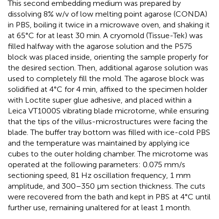
This second embedding medium was prepared by
dissolving 8% w/v of low melting point agarose (CONDA)
in PBS, boiling it twice in a microwave oven, and shaking it
at 65°C for at least 30 min. A cryomold (Tissue-Tek) was
filled halfway with the agarose solution and the P575
block was placed inside, orienting the sample properly for
the desired section. Then, additional agarose solution was
used to completely fill the mold. The agarose block was
solidified at 4°C for 4 min, affixed to the specimen holder
with Loctite super glue adhesive, and placed within a
Leica VT1000S vibrating blade microtome, while ensuring
that the tips of the villus-microstructures were facing the
blade. The buffer tray bottom was filled with ice-cold PBS
and the temperature was maintained by applying ice
cubes to the outer holding chamber. The microtome was
operated at the following parameters: 0.075 mm/s
sectioning speed, 81 Hz oscillation frequency, 1 mm
amplitude, and 300–350 μm section thickness. The cuts
were recovered from the bath and kept in PBS at 4°C until
further use, remaining unaltered for at least 1 month.