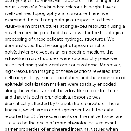
use hydrogels to mimic villi structures. These finger-like
protrusions of a few hundred microns in height have a
well-defined topography and curvature. Here, we
examined the cell morphological response to these
villus-like microstructures at single-cell resolution using a
novel embedding method that allows for the histological
processing of these delicate hydrogel structures. We
demonstrated that by using photopolymerisable
poly(ethylene) glycol as an embedding medium, the
villus-like microstructures were successfully preserved
after sectioning with vibratome or cryotome. Moreover,
high-resolution imaging of these sections revealed that
cell morphology, nuclei orientation, and the expression of
epithelial polarization markers were spatially encoded
along the vertical axis of the villus-like microstructures
and that this cell morphological response was
dramatically affected by the substrate curvature. These
findings, which are in good agreement with the data
reported for
in vivo
experiments on the native tissue, are
likely to be the origin of more physiologically relevant
barrier properties of engineered intestinal tissues when