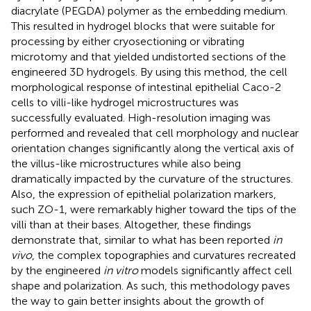
diacrylate (PEGDA) polymer as the embedding medium.
This resulted in hydrogel blocks that were suitable for
processing by either cryosectioning or vibrating
microtomy and that yielded undistorted sections of the
engineered 3D hydrogels. By using this method, the cell
morphological response of intestinal epithelial Caco-2
cells to villi-like hydrogel microstructures was
successfully evaluated. High-resolution imaging was
performed and revealed that cell morphology and nuclear
orientation changes significantly along the vertical axis of
the villus-like microstructures while also being
dramatically impacted by the curvature of the structures.
Also, the expression of epithelial polarization markers,
such ZO-1, were remarkably higher toward the tips of the
villi than at their bases. Altogether, these findings
demonstrate that, similar to what has been reported
in
vivo
, the complex topographies and curvatures recreated
by the engineered
in vitro
models significantly affect cell
shape and polarization. As such, this methodology paves
the way to gain better insights about the growth of