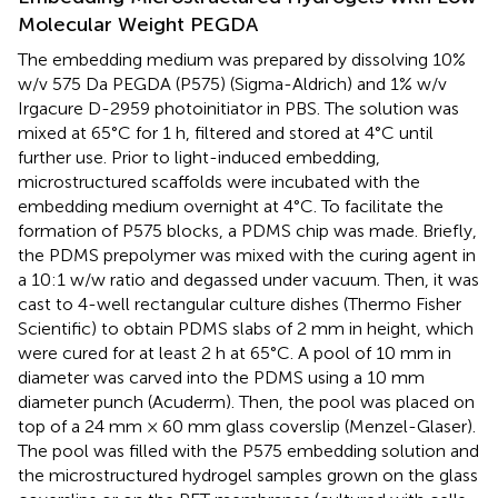
Molecular Weight PEGDA
The embedding medium was prepared by dissolving 10%
w/v 575 Da PEGDA (P575) (Sigma-Aldrich) and 1% w/v
Irgacure D-2959 photoinitiator in PBS. The solution was
mixed at 65°C for 1 h, filtered and stored at 4°C until
further use. Prior to light-induced embedding,
microstructured scaffolds were incubated with the
embedding medium overnight at 4°C. To facilitate the
formation of P575 blocks, a PDMS chip was made. Briefly,
the PDMS prepolymer was mixed with the curing agent in
a 10:1 w/w ratio and degassed under vacuum. Then, it was
cast to 4-well rectangular culture dishes (Thermo Fisher
Scientific) to obtain PDMS slabs of 2 mm in height, which
were cured for at least 2 h at 65°C. A pool of 10 mm in
diameter was carved into the PDMS using a 10 mm
diameter punch (Acuderm). Then, the pool was placed on
top of a 24 mm × 60 mm glass coverslip (Menzel-Glaser).
The pool was filled with the P575 embedding solution and
the microstructured hydrogel samples grown on the glass