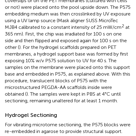
coverslips or on the PET membranes (cultured with cells
or not) were placed onto the pool upside down. The P575
embedding medium was then crosslinked by UV exposure
using a UV lamp source (Mask aligner SUSS MicroTec
2
MJB4 calibrated to a constant intensity of 25 mW/cm
at
365 nm). First, the chip was irradiated for 100 s on one
side and then flipped and exposed again for 100 s on the
other (
). For the hydrogel scaffolds prepared on PET
membranes, a hydrogel support base was formed by first
exposing 10% w/v P575 solution to UV for 40 s. The
samples on the membrane were placed onto this support
base and embedded in P575, as explained above. With this
procedure, translucent blocks of P575 with the
microstructured PEGDA-AA scaffolds inside were
obtained (
). The samples were kept in PBS at 4°C until
sectioning, remaining unaltered for at least 1 month.
Hydrogel Sectioning
For vibrating microtome sectioning, the P575 blocks were
re-embedded in agarose to provide structural support.