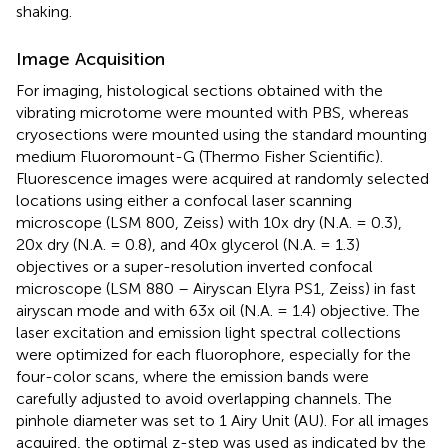
shaking.
Image Acquisition
For imaging, histological sections obtained with the
vibrating microtome were mounted with PBS, whereas
cryosections were mounted using the standard mounting
medium Fluoromount-G (Thermo Fisher Scientific).
Fluorescence images were acquired at randomly selected
locations using either a confocal laser scanning
microscope (LSM 800, Zeiss) with 10x dry (N.A. = 0.3),
20x dry (N.A. = 0.8), and 40x glycerol (N.A. = 1.3)
objectives or a super-resolution inverted confocal
microscope (LSM 880 – Airyscan Elyra PS1, Zeiss) in fast
airyscan mode and with 63x oil (N.A. = 1.4) objective. The
laser excitation and emission light spectral collections
were optimized for each fluorophore, especially for the
four-color scans, where the emission bands were
carefully adjusted to avoid overlapping channels. The
pinhole diameter was set to 1 Airy Unit (AU). For all images
acquired, the optimal z-step was used as indicated by the