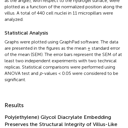
as the angle), with respect to the hydrogel surface, were
plotted as a function of the normalized position along the
villus. A total of 440 cell nuclei in 11 micropillars were
analyzed.
Statistical Analysis
Graphs were plotted using GraphPad software. The data
are presented in the figures as the mean ± standard error
of the mean (SEM). The error bars represent the SEM of at
least two independent experiments with two technical
replicas. Statistical comparisons were performed using
ANOVA test and
p
-values < 0.05 were considered to be
significant.
Results
Poly(ethylene) Glycol Diacrylate Embedding
Preserves the Structural Integrity of Villus-Like