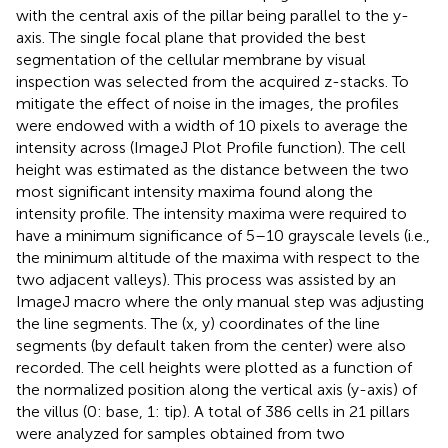
with the central axis of the pillar being parallel to the y-
axis. The single focal plane that provided the best
segmentation of the cellular membrane by visual
inspection was selected from the acquired z-stacks. To
mitigate the effect of noise in the images, the profiles
were endowed with a width of 10 pixels to average the
intensity across (ImageJ Plot Profile function). The cell
height was estimated as the distance between the two
most significant intensity maxima found along the
intensity profile. The intensity maxima were required to
have a minimum significance of 5–10 grayscale levels (i.e.,
the minimum altitude of the maxima with respect to the
two adjacent valleys). This process was assisted by an
ImageJ macro where the only manual step was adjusting
the line segments. The (x, y) coordinates of the line
segments (by default taken from the center) were also
recorded. The cell heights were plotted as a function of
the normalized position along the vertical axis (y-axis) of
the villus (0: base, 1: tip). A total of 386 cells in 21 pillars
were analyzed for samples obtained from two