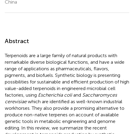
China
Abstract
Terpenoids are a large family of natural products with
remarkable diverse biological functions, and have a wide
range of applications as pharmaceuticals, flavors,
pigments, and biofuels. Synthetic biology is presenting
possibilities for sustainable and efficient production of high
value-added terpenoids in engineered microbial cell
factories, using
Escherichia coli
and
Saccharomyces
cerevisiae
which are identified as well-known industrial
workhorses. They also provide a promising alternative to
produce non-native terpenes on account of available
genetic tools in metabolic engineering and genome
editing. In this review, we summarize the recent