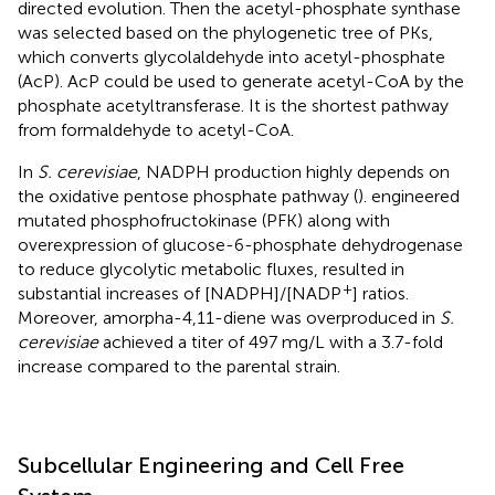
directed evolution. Then the acetyl-phosphate synthase
was selected based on the phylogenetic tree of PKs,
which converts glycolaldehyde into acetyl-phosphate
(AcP). AcP could be used to generate acetyl-CoA by the
phosphate acetyltransferase. It is the shortest pathway
from formaldehyde to acetyl-CoA.
In
S. cerevisiae
, NADPH production highly depends on
the oxidative pentose phosphate pathway (
).
engineered
mutated phosphofructokinase (PFK) along with
overexpression of glucose-6-phosphate dehydrogenase
to reduce glycolytic metabolic fluxes, resulted in
+
substantial increases of [NADPH]/[NADP
] ratios.
Moreover, amorpha-4,11-diene was overproduced in
S.
cerevisiae
achieved a titer of 497 mg/L with a 3.7-fold
increase compared to the parental strain.
Subcellular Engineering and Cell Free