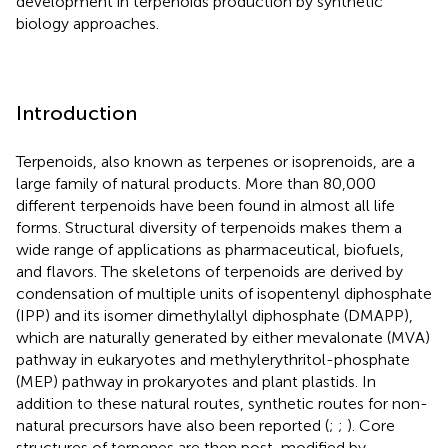
development in terpenoids production by synthetic
biology approaches.
Introduction
Terpenoids, also known as terpenes or isoprenoids, are a
large family of natural products. More than 80,000
different terpenoids have been found in almost all life
forms. Structural diversity of terpenoids makes them a
wide range of applications as pharmaceutical, biofuels,
and flavors. The skeletons of terpenoids are derived by
condensation of multiple units of isopentenyl diphosphate
(IPP) and its isomer dimethylallyl diphosphate (DMAPP),
which are naturally generated by either mevalonate (MVA)
pathway in eukaryotes and methylerythritol-phosphate
(MEP) pathway in prokaryotes and plant plastids. In
addition to these natural routes, synthetic routes for non-
natural precursors have also been reported (
;
;
). Core
structures of terpenes are then post-modified by