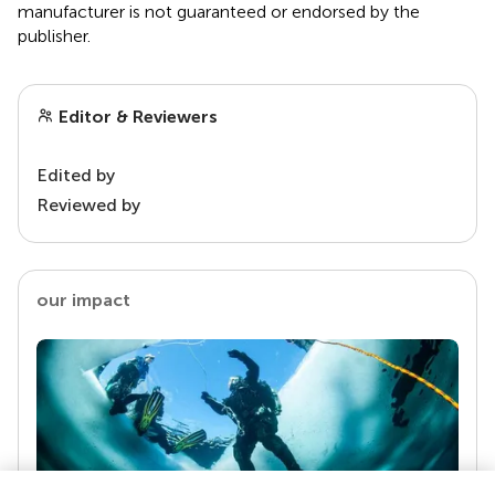
manufacturer is not guaranteed or endorsed by the
publisher.
Editor & Reviewers
Edited by
Reviewed by
our impact