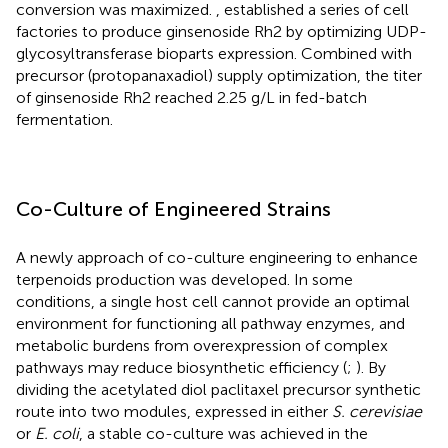
conversion was maximized.
,
established a series of cell
factories to produce ginsenoside Rh2 by optimizing UDP-
glycosyltransferase bioparts expression. Combined with
precursor (protopanaxadiol) supply optimization, the titer
of ginsenoside Rh2 reached 2.25 g/L in fed-batch
fermentation.
Co-Culture of Engineered Strains
A newly approach of co-culture engineering to enhance
terpenoids production was developed. In some
conditions, a single host cell cannot provide an optimal
environment for functioning all pathway enzymes, and
metabolic burdens from overexpression of complex
pathways may reduce biosynthetic efficiency (
;
). By
dividing the acetylated diol paclitaxel precursor synthetic
route into two modules, expressed in either
S. cerevisiae
or
E. coli
, a stable co-culture was achieved in the