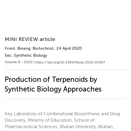
MINI REVIEW article
Front. Bioeng. Biotechnol.
, 24 April 2020
Sec. Synthetic Biology
Volume 8 - 2020 |
https://doi.org/10.3389/fbioe.2020.00347
Production of Terpenoids by
Synthetic Biology Approaches
Key Laboratory of Combinatorial Biosynthesis and Drug
Discovery, Ministry of Education, School of
Pharmaceutical Sciences, Wuhan University, Wuhan,