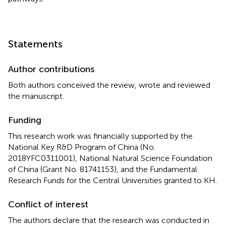
Statements
Author contributions
Both authors conceived the review, wrote and reviewed
the manuscript.
Funding
This research work was financially supported by the
National Key R&D Program of China (No.
2018YFC0311001), National Natural Science Foundation
of China (Grant No. 81741153), and the Fundamental
Research Funds for the Central Universities granted to KH.
Conflict of interest
The authors declare that the research was conducted in