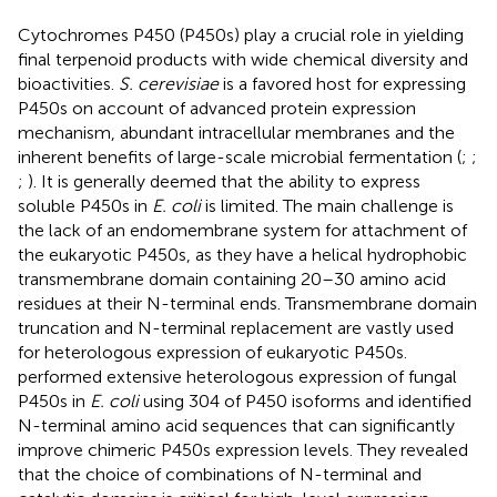
Cytochromes P450 (P450s) play a crucial role in yielding
final terpenoid products with wide chemical diversity and
bioactivities.
S. cerevisiae
is a favored host for expressing
P450s on account of advanced protein expression
mechanism, abundant intracellular membranes and the
inherent benefits of large-scale microbial fermentation (
;
;
;
). It is generally deemed that the ability to express
soluble P450s in
E. coli
is limited. The main challenge is
the lack of an endomembrane system for attachment of
the eukaryotic P450s, as they have a helical hydrophobic
transmembrane domain containing 20–30 amino acid
residues at their N-terminal ends. Transmembrane domain
truncation and N-terminal replacement are vastly used
for heterologous expression of eukaryotic P450s.
performed extensive heterologous expression of fungal
P450s in
E. coli
using 304 of P450 isoforms and identified
N-terminal amino acid sequences that can significantly
improve chimeric P450s expression levels. They revealed
that the choice of combinations of N-terminal and