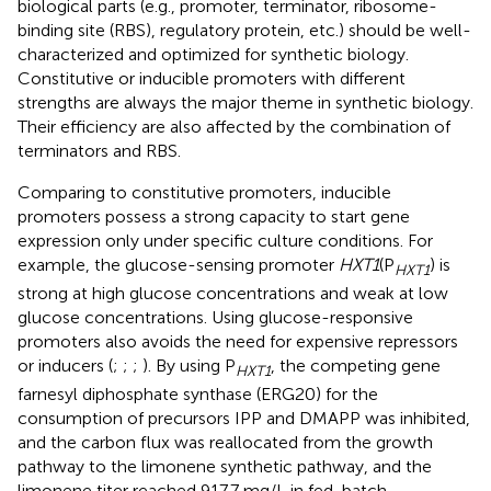
biological parts (e.g., promoter, terminator, ribosome-
binding site (RBS), regulatory protein, etc.) should be well-
characterized and optimized for synthetic biology.
Constitutive or inducible promoters with different
strengths are always the major theme in synthetic biology.
Their efficiency are also affected by the combination of
terminators and RBS.
Comparing to constitutive promoters, inducible
promoters possess a strong capacity to start gene
expression only under specific culture conditions. For
example, the glucose-sensing promoter
HXT1
(P
) is
HXT
1
strong at high glucose concentrations and weak at low
glucose concentrations. Using glucose-responsive
promoters also avoids the need for expensive repressors
or inducers (
;
;
;
). By using P
, the competing gene
HXT
1
farnesyl diphosphate synthase (ERG20) for the
consumption of precursors IPP and DMAPP was inhibited,
and the carbon flux was reallocated from the growth
pathway to the limonene synthetic pathway, and the
limonene titer reached 917.7 mg/L in fed-batch