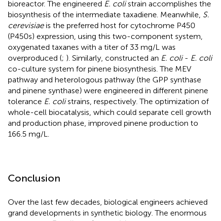
bioreactor. The engineered
E. coli
strain accomplishes the
biosynthesis of the intermediate taxadiene. Meanwhile,
S.
cerevisiae
is the preferred host for cytochrome P450
(P450s) expression, using this two-component system,
oxygenated taxanes with a titer of 33 mg/L was
overproduced (
;
). Similarly,
constructed an
E. coli
-
E. coli
co-culture system for pinene biosynthesis. The MEV
pathway and heterologous pathway (the GPP synthase
and pinene synthase) were engineered in different pinene
tolerance
E. coli
strains, respectively. The optimization of
whole-cell biocatalysis, which could separate cell growth
and production phase, improved pinene production to
166.5 mg/L.
Conclusion
Over the last few decades, biological engineers achieved
grand developments in synthetic biology. The enormous