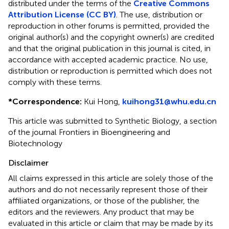
distributed under the terms of the
Creative Commons
Attribution License (CC BY)
. The use, distribution or
reproduction in other forums is permitted, provided the
original author(s) and the copyright owner(s) are credited
and that the original publication in this journal is cited, in
accordance with accepted academic practice. No use,
distribution or reproduction is permitted which does not
comply with these terms.
*
Correspondence:
Kui Hong,
kuihong31@whu.edu.cn
This article was submitted to Synthetic Biology, a section
of the journal Frontiers in Bioengineering and
Biotechnology
Disclaimer
All claims expressed in this article are solely those of the
authors and do not necessarily represent those of their
affiliated organizations, or those of the publisher, the
editors and the reviewers. Any product that may be
evaluated in this article or claim that may be made by its