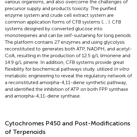
various organisms, and also overcome the challenges of
precursor supply and products toxicity. The purified
enzyme system and crude cell extract system are
common application forms of CFB systems (
;
;
). CFB
systems designed by
converted glucose into
monoterpenes and can be self-sustaining for long periods.
The platform contains 27 enzymes and using glycolysis
reconstituted to generates both ATP, NADPH, and acetyl-
CoA, resulting in the production of 12.5 g/L limonene and
14.9 g/L pinene. In addition, CFB systems provide great
flexibility for biochemical pathways study.
utilized
in vitro
metabolic engineering to reveal the regulatory network of
a reconstituted amorpha-4,11-diene synthetic pathway,
and identified the inhibition of ATP on both FPP synthase
and amorpha-4,11-diene synthase.
Cytochromes P450 and Post-Modifications
of Terpenoids