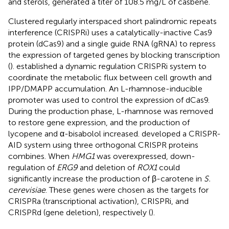
and sterols, generated a titer of 108.5 mg/L of casbene.
Clustered regularly interspaced short palindromic repeats
interference (CRISPRi) uses a catalytically-inactive Cas9
protein (dCas9) and a single guide RNA (gRNA) to repress
the expression of targeted genes by blocking transcription
(
).
established a dynamic regulation CRISPRi system to
coordinate the metabolic flux between cell growth and
IPP/DMAPP accumulation. An L-rhamnose-inducible
promoter was used to control the expression of dCas9.
During the production phase, L-rhamnose was removed
to restore gene expression, and the production of
lycopene and α-bisabolol increased.
developed a CRISPR-
AID system using three orthogonal CRISPR proteins
combines. When
HMG1
was overexpressed, down-
regulation of
ERG9
and deletion of
ROX1
could
significantly increase the production of β-carotene in
S.
cerevisiae
. These genes were chosen as the targets for
CRISPRa (transcriptional activation), CRISPRi, and
CRISPRd (gene deletion), respectively (
).