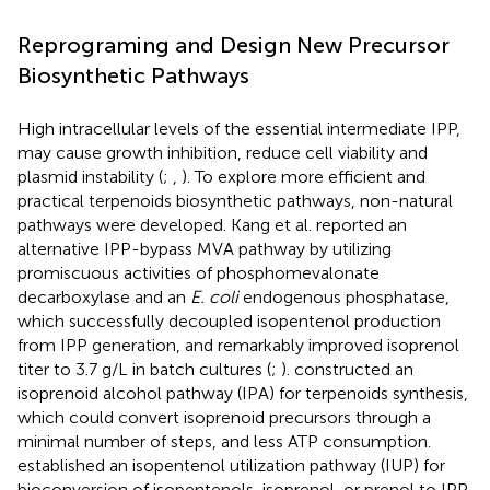
Reprograming and Design New Precursor
Biosynthetic Pathways
High intracellular levels of the essential intermediate IPP,
may cause growth inhibition, reduce cell viability and
plasmid instability (
;
,
). To explore more efficient and
practical terpenoids biosynthetic pathways, non-natural
pathways were developed. Kang et al. reported an
alternative IPP-bypass MVA pathway by utilizing
promiscuous activities of phosphomevalonate
decarboxylase and an
E. coli
endogenous phosphatase,
which successfully decoupled isopentenol production
from IPP generation, and remarkably improved isoprenol
titer to 3.7 g/L in batch cultures (
;
).
constructed an
isoprenoid alcohol pathway (IPA) for terpenoids synthesis,
which could convert isoprenoid precursors through a
minimal number of steps, and less ATP consumption.
established an isopentenol utilization pathway (IUP) for
bioconversion of isopentenols, isoprenol, or prenol to IPP