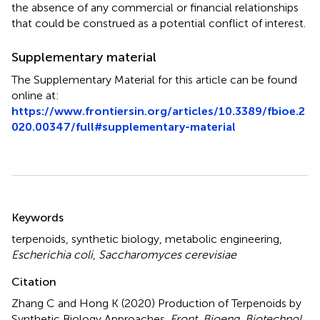
the absence of any commercial or financial relationships
that could be construed as a potential conflict of interest.
Supplementary material
The Supplementary Material for this article can be found
online at:
https://www.frontiersin.org/articles/10.3389/fbioe.2
020.00347/full#supplementary-material
Summary
Keywords
terpenoids
,
synthetic biology
,
metabolic engineering
,
Escherichia coli
,
Saccharomyces cerevisiae
Citation
Zhang C and Hong K (2020)
Production of Terpenoids by
Synthetic Biology Approaches
.
Front. Bioeng. Biotechnol.