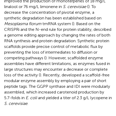
improved the production of monoterpenes of 18 mg/L
linalool or 76 mg/L limonene in
S. cerevisiae
(
). To
decrease the concentration of pivotal enzyme, a
synthetic degradation has been established based on
Mesoplasma florum
tmRNA system (
). Based on the
CRISPRi and the N-end rule for protein stability,
described
a genome editing approach by changing the rates of both
RNA synthesis and protein degradation. Synthetic protein
scaffolds provide precise control of metabolic flux by
preventing the loss of intermediates to diffusion or
competing pathways (
). However, scaffolded enzyme
assemblies have different limitations, as enzymes fused in
large structures may encounter a decrease or complete
loss of the activity (
). Recently,
developed a scaffold-free
modular enzyme assembly by employing a pair of short
peptide tags. The GGPP synthase and IDI were modularly
assembled, which increased carotenoid production by
5.7-folds in
E. coli
and yielded a titer of 2.3 g/L lycopene in
S. cerevisiae
.