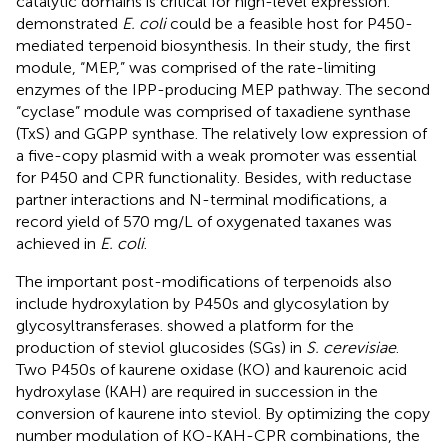
catalytic domains is critical for high-level expression.
demonstrated
E. coli
could be a feasible host for P450-
mediated terpenoid biosynthesis. In their study, the first
module, “MEP,” was comprised of the rate-limiting
enzymes of the IPP-producing MEP pathway. The second
“cyclase” module was comprised of taxadiene synthase
(TxS) and GGPP synthase. The relatively low expression of
a five-copy plasmid with a weak promoter was essential
for P450 and CPR functionality. Besides, with reductase
partner interactions and N-terminal modifications, a
record yield of 570 mg/L of oxygenated taxanes was
achieved in
E. coli
.
The important post-modifications of terpenoids also
include hydroxylation by P450s and glycosylation by
glycosyltransferases.
showed a platform for the
production of steviol glucosides (SGs) in
S. cerevisiae
.
Two P450s of kaurene oxidase (KO) and kaurenoic acid
hydroxylase (KAH) are required in succession in the
conversion of kaurene into steviol. By optimizing the copy
number modulation of KO-KAH-CPR combinations, the