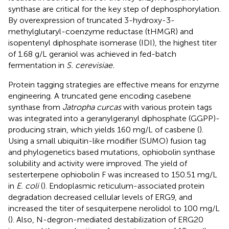
synthase are critical for the key step of dephosphorylation.
By overexpression of truncated 3-hydroxy-3-
methylglutaryl-coenzyme reductase (tHMGR) and
isopentenyl diphosphate isomerase (IDI), the highest titer
of 1.68 g/L geraniol was achieved in fed-batch
fermentation in
S. cerevisiae.
Protein tagging strategies are effective means for enzyme
engineering. A truncated gene encoding casebene
synthase from
Jatropha curcas
with various protein tags
was integrated into a geranylgeranyl diphosphate (GGPP)-
producing strain, which yields 160 mg/L of casbene (
).
Using a small ubiquitin-like modifier (SUMO) fusion tag
and phylogenetics based mutations, ophiobolin synthase
solubility and activity were improved. The yield of
sesterterpene ophiobolin F was increased to 150.51 mg/L
in
E. coli
(
). Endoplasmic reticulum-associated protein
degradation decreased cellular levels of ERG9, and
increased the titer of sesquiterpene nerolidol to 100 mg/L
(
). Also, N-degron-mediated destabilization of ERG20