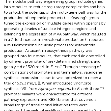
The modular pathway engineering group multiple genes
into modules to reduce regulatory complexities and help
to unlock the potential of the multi-gene pathway for the
production of terpenoid products (
;
). Keasling’s group
tuned the expression of multiple genes within operons by
generating libraries of tunable intergenic regions and
balancing the expression of MVA pathway, which resulted
in a 7-fold increase in mevalonate production (
).
reported
a multidimensional heuristic process for astaxanthin
production. Astaxanthin biosynthesis pathway was
grouped into four modules, that each module controlled
by different promoter of pre-determined strength, and
get a yield of 320 mg/L in
E. coli
. Through screening of
combinations of promoters and terminators, valencene
synthase expression cassette was optimized to reach a
titer of 539.3 mg/L (
). When
introduced viridiflorol
synthase (VS) from
Agrocybe aegerita
to
E. coli
, three T7
promoter variants were characterized for different
pathway expression, and RBS libraries that covered a
broad range of translational initiation rates were
optimized. The yield of viridiflorol was increased to 25.7