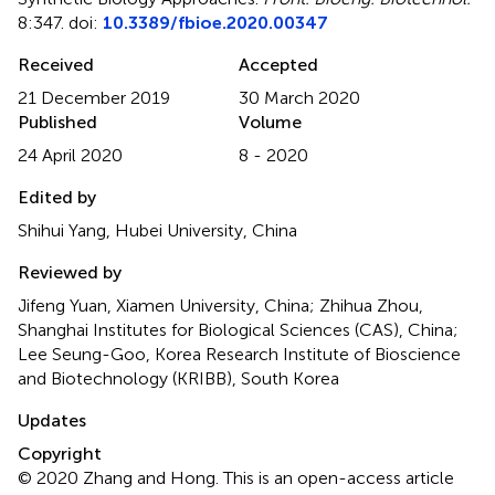
8:347. doi:
10.3389/fbioe.2020.00347
Received
Accepted
21 December 2019
30 March 2020
Published
Volume
24 April 2020
8 - 2020
Edited by
Shihui Yang, Hubei University, China
Reviewed by
Jifeng Yuan, Xiamen University, China; Zhihua Zhou,
Shanghai Institutes for Biological Sciences (CAS), China;
Lee Seung-Goo, Korea Research Institute of Bioscience
and Biotechnology (KRIBB), South Korea
Updates
Copyright
© 2020 Zhang and Hong.
This is an open-access article