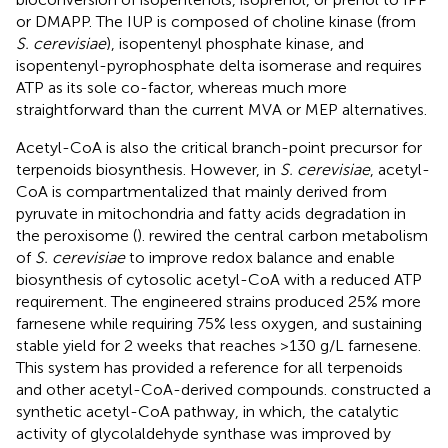
or DMAPP. The IUP is composed of choline kinase (from
S. cerevisiae
), isopentenyl phosphate kinase, and
isopentenyl-pyrophosphate delta isomerase and requires
ATP as its sole co-factor, whereas much more
straightforward than the current MVA or MEP alternatives.
Acetyl-CoA is also the critical branch-point precursor for
terpenoids biosynthesis. However, in
S. cerevisiae
, acetyl-
CoA is compartmentalized that mainly derived from
pyruvate in mitochondria and fatty acids degradation in
the peroxisome (
).
rewired the central carbon metabolism
of
S. cerevisiae
to improve redox balance and enable
biosynthesis of cytosolic acetyl-CoA with a reduced ATP
requirement. The engineered strains produced 25% more
farnesene while requiring 75% less oxygen, and sustaining
stable yield for 2 weeks that reaches >130 g/L farnesene.
This system has provided a reference for all terpenoids
and other acetyl-CoA-derived compounds.
constructed a
synthetic acetyl-CoA pathway, in which, the catalytic
activity of glycolaldehyde synthase was improved by