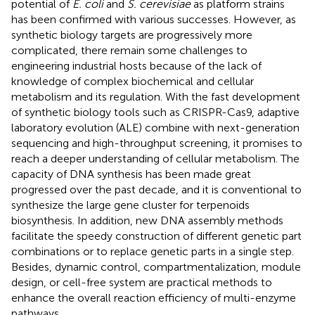
potential of
E. coli
and
S. cerevisiae
as platform strains
has been confirmed with various successes. However, as
synthetic biology targets are progressively more
complicated, there remain some challenges to
engineering industrial hosts because of the lack of
knowledge of complex biochemical and cellular
metabolism and its regulation. With the fast development
of synthetic biology tools such as CRISPR-Cas9, adaptive
laboratory evolution (ALE) combine with next-generation
sequencing and high-throughput screening, it promises to
reach a deeper understanding of cellular metabolism. The
capacity of DNA synthesis has been made great
progressed over the past decade, and it is conventional to
synthesize the large gene cluster for terpenoids
biosynthesis. In addition, new DNA assembly methods
facilitate the speedy construction of different genetic part
combinations or to replace genetic parts in a single step.
Besides, dynamic control, compartmentalization, module
design, or cell-free system are practical methods to
enhance the overall reaction efficiency of multi-enzyme
pathways.