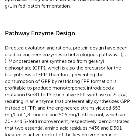
g/L in fed-batch fermentation.
Pathway Enzyme Design
Directed evolution and rational protein design have been
used to engineer enzymes in heterologous pathways (
;
;
;
). Monoterpenes are synthesized from geranyl
diphosphate (GPP), which is also the precursor for the
biosynthesis of FPP. Therefore, preventing the
consumption of GPP by restricting FPP formation is
profitable to produce monoterpenes.
introduced a
mutation (Ser81 to Phe) in native FPP synthase of
E. coli
,
resulting in an enzyme that preferentially synthesizes GPP
instead of FPP, and the engineered strains yielded 653
mg/L of 1,8-cineole and 505 mg/L of linalool, which are
30- and 5-fold improvement, respectively.
demonstrated
that two essential amino acid residues Y436 and D501
located in active pocket of the key enzyme geraniol