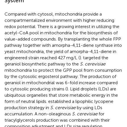
System
Compared with cytosol, mitochondria provide a
compartmentalized environment with higher reducing
redox potential. There is a growing interest in utilizing the
acetyl-CoA pool in mitochondria for the biosynthesis of
value-added compounds. By transplanting the whole FPP
pathway together with amorpha-4,11-diene synthase into
yeast mitochondria, the yield of amorpha-4,11-diene in
engineered strain reached 427 mg/L (
).
targeted the
geraniol biosynthetic pathway to the
S. cerevisiae
mitochondria to protect the GPP pool from consumption
by the cytosolic ergosterol pathway. The production of
geraniol in mitochondrial was 6-fold increase compared
to cytosolic producing strains (
). Lipid droplets (LDs) are
ubiquitous organelles that store metabolic energy in the
form of neutral lipids.
established a lipophilic lycopene
production strategy in
S. cerevisiae
by using LDs
accumulation. A non-oleaginous
S. cerevisiae
for
triacylglycerols production was combined with their
composition adjustment and LDs size regulation.