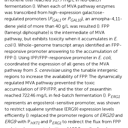
fermentation (
). When each of MVA pathway enzymes
was transcribed from high-expression galactose-
regulated promoters (
P
or
P
), an amorpha-4,11-
GAL
1
GAL
10
diene yield of more than 40 g/L was resulted (
). FPP
(farnesyl diphosphate) is the intermediate of MVA
pathway, but exhibits toxicity when it accumulates in
E.
coli
(
). Whole-genome transcript arrays identified an FPP-
responsive promoter answering to the accumulation of
FPP (
). Using IPP/FPP-responsive promoter in
E. coli
,
coordinated the expression of all genes of the MVA
pathway from
S. cerevisiae
using the tunable intergenic
regions to increase the availability of FPP. The dynamically
regulated MVA pathway prevented the toxic
accumulation of IPP/FPP, and the titer of zeaxanthin
reached 722.46 mg/L in fed-batch fermentation (
). P
ERG
1
represents an ergosterol-sensitive promoter, was shown
to restrict squalene synthase (ERG9) expression levels
efficiently (
).
replaced the promoter regions of
ERG20
and
ERG9
with P
and P
to redirect the flux from FPP
HXT
1
ERG
1