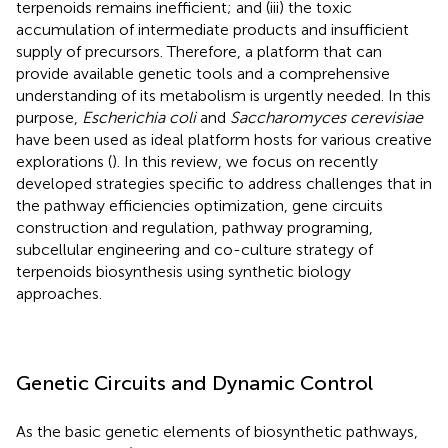
terpenoids remains inefficient; and (iii) the toxic
accumulation of intermediate products and insufficient
supply of precursors. Therefore, a platform that can
provide available genetic tools and a comprehensive
understanding of its metabolism is urgently needed. In this
purpose,
Escherichia coli
and
Saccharomyces cerevisiae
have been used as ideal platform hosts for various creative
explorations (
). In this review, we focus on recently
developed strategies specific to address challenges that in
the pathway efficiencies optimization, gene circuits
construction and regulation, pathway programing,
subcellular engineering and co-culture strategy of
terpenoids biosynthesis using synthetic biology
approaches.
Genetic Circuits and Dynamic Control
As the basic genetic elements of biosynthetic pathways,