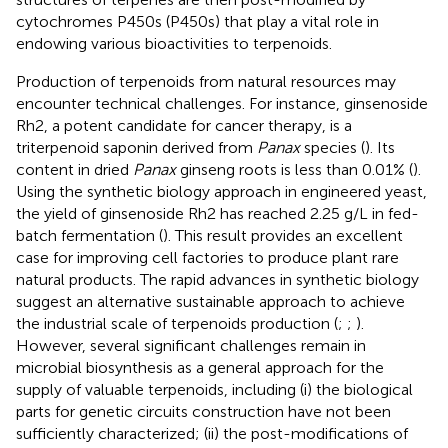
cytochromes P450s (P450s) that play a vital role in
endowing various bioactivities to terpenoids.
Production of terpenoids from natural resources may
encounter technical challenges. For instance, ginsenoside
Rh2, a potent candidate for cancer therapy, is a
triterpenoid saponin derived from
Panax
species (
). Its
content in dried
Panax
ginseng roots is less than 0.01% (
).
Using the synthetic biology approach in engineered yeast,
the yield of ginsenoside Rh2 has reached 2.25 g/L in fed-
batch fermentation (
). This result provides an excellent
case for improving cell factories to produce plant rare
natural products. The rapid advances in synthetic biology
suggest an alternative sustainable approach to achieve
the industrial scale of terpenoids production (
;
;
).
However, several significant challenges remain in
microbial biosynthesis as a general approach for the
supply of valuable terpenoids, including (i) the biological
parts for genetic circuits construction have not been
sufficiently characterized; (ii) the post-modifications of