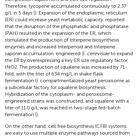
Therefore, lycopene accumulated continuously to 2.37
g/L in 5 days (
). Expansion of the endoplasmic reticulum
(ER) could increase yeast metabolic capacity.
reported
that the disruption of the phosphatidic acid phosphatase
(PAH) resulted in the expansion of the ER, which
stimulated the production of triterpene biosynthesis
enzymes and increased triterpenoid and triterpene
saponin accumulation.
engineered
S. cerevisiae
to expand
the ER by overexpressing a key ER size regulatory factor,
INO2. The production of squalene was increased by 71-
fold, with the titer of 634 mg/L in shake flask
fermentation (
).
compartmentalized yeast peroxisome as
a subcellular factory for squalene biosynthesis.
Hybridization of the cytoplasm- and peroxisome-
engineered strains was constructed, and squalene with a
titer of 11.0 g/L was reached in two-stage fed-batch
fermentation (
).
On the other hand, cell free biosynthesis (CFB) systems
are easy to use multiple enzyme pathways sourced from