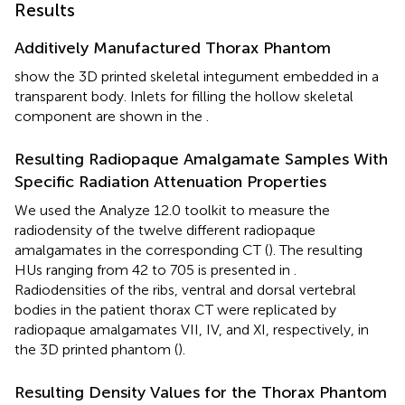
Results
Additively Manufactured Thorax Phantom
show the 3D printed skeletal integument embedded in a
transparent body. Inlets for filling the hollow skeletal
component are shown in the
.
Resulting Radiopaque Amalgamate Samples With
Specific Radiation Attenuation Properties
We used the Analyze 12.0 toolkit to measure the
radiodensity of the twelve different radiopaque
amalgamates in the corresponding CT (
). The resulting
HUs ranging from 42 to 705 is presented in
.
Radiodensities of the ribs, ventral and dorsal vertebral
bodies in the patient thorax CT were replicated by
radiopaque amalgamates VII, IV, and XI, respectively, in
the 3D printed phantom (
).
Resulting Density Values for the Thorax Phantom