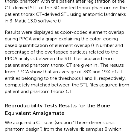
thorax phantom with the patient after registration of the
CT-derived STL of the 3D printed thorax phantom on the
patient thorax CT-derived STL using anatomic landmarks
in 3-Matic 13.0 software (
).
Results were displayed as color-coded element overlap
during PPCA and a graph explaining the color-coding
based quantification of element overlap (
). Number and
percentage of the overlapped particles related to the
PPCA analysis between the STL files acquired from
patient and phantom thorax CT are given in
. The results
from PPCA show that an average of 78% and 19% of all
entities belonging to the thresholds I and II, respectively,
completely matched between the STL files acquired from
patient and phantom thorax CT.
Reproducibility Tests Results for the Bone
Equivalent Amalgamate
We acquired a CT scan (section “Three-dimensional
phantom design”) from the twelve rib samples (
) which