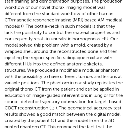
staff training and demonstration purposes. The production
workflow of our novel thorax imaging model was
different from the standard workflow of other human
CT/magnetic resonance imaging (MRI) based AM medical
models (
). The bottle-neck in such models is that they
lack the possibility to control the material properties and
consequently result in unrealistic homogenous HU. Our
model solved this problem with a mold, created by a
wrapped shell around the reconstructed bone and then
injecting the region-specific radiopaque mixture with
different HUs into the defined anatomic skeletal
structures. We produced a modifiable modular phantom
with the possibility to have different tumors and lesions at
variable positions. The phantom in our study replicates the
original thorax CT from the patient and can be applied in
education of image-guided interventions in lung or for the
source-detector trajectory optimization for target-based
CBCT reconstruction (
,
,
;
). The geometrical accuracy test
results showed a good match between the digital model
created by the patient CT and the model from the 3D
printed phantom CT. This embraced the fact that the