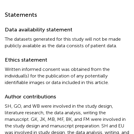
Statements
Data availability statement
The datasets generated for this study will not be made
publicly available as the data consists of patient data.
Ethics statement
Written informed consent was obtained from the
individual(s) for the publication of any potentially
identifiable images or data included in this article.
Author contributions
SH, GO, and WB were involved in the study design,
literature research, the data analysis, writing the
manuscript. GK, JK, MB, MF, BK, and FM were involved in
the study design and manuscript preparation. SH and EU
was involved in study design, the data analysis, writing, and