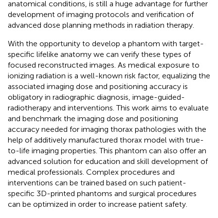
anatomical conditions, is still a huge advantage for further
development of imaging protocols and verification of
advanced dose planning methods in radiation therapy.
With the opportunity to develop a phantom with target-
specific lifelike anatomy we can verify these types of
focused reconstructed images. As medical exposure to
ionizing radiation is a well-known risk factor, equalizing the
associated imaging dose and positioning accuracy is
obligatory in radiographic diagnosis, image-guided-
radiotherapy and interventions. This work aims to evaluate
and benchmark the imaging dose and positioning
accuracy needed for imaging thorax pathologies with the
help of additively manufactured thorax model with true-
to-life imaging properties. This phantom can also offer an
advanced solution for education and skill development of
medical professionals. Complex procedures and
interventions can be trained based on such patient-
specific 3D-printed phantoms and surgical procedures
can be optimized in order to increase patient safety.