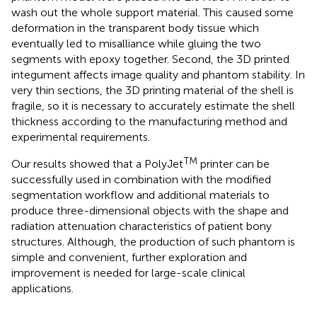
wash out the whole support material. This caused some
deformation in the transparent body tissue which
eventually led to misalliance while gluing the two
segments with epoxy together. Second, the 3D printed
integument affects image quality and phantom stability. In
very thin sections, the 3D printing material of the shell is
fragile, so it is necessary to accurately estimate the shell
thickness according to the manufacturing method and
experimental requirements.
TM
Our results showed that a PolyJet
printer can be
successfully used in combination with the modified
segmentation workflow and additional materials to
produce three-dimensional objects with the shape and
radiation attenuation characteristics of patient bony
structures. Although, the production of such phantom is
simple and convenient, further exploration and
improvement is needed for large-scale clinical
applications.