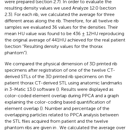
were prepared (section 2.7). In order to evaluate the
resulting density values we used Analyze 12.0 (section
2.3). For each rib, we calculated the average for three
different areas along the rib. Therefore, for all twelve rib
samples we evaluated 36 values for the densities. Their
mean HU value was found to be 436 ± 12HU reproducing
the original average of 441HU achieved for the real patient
(section “Resulting density values for the thorax
phantom”).
We compared the physical dimension of 3D printed rib
specimens after registration of one of the twelve CT-
derived STLs of the 3D printed rib specimens on the
patient thorax CT-derived STL using anatomic landmarks
in 3-Matic 13.0 software (
). Results were displayed as
color-coded element overlap during PPCA and a graph
explaining the color-coding based quantification of
element overlap (
). Number and percentage of the
overlapping particles related to PPCA analysis between
the STL files acquired from patient and the twelve
phantom ribs are given in
. We calculated the average over