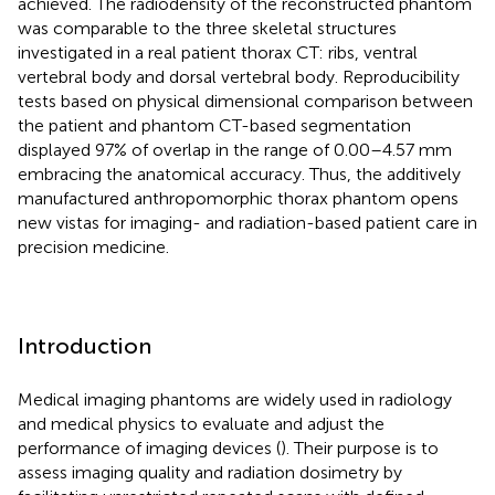
achieved. The radiodensity of the reconstructed phantom
was comparable to the three skeletal structures
investigated in a real patient thorax CT: ribs, ventral
vertebral body and dorsal vertebral body. Reproducibility
tests based on physical dimensional comparison between
the patient and phantom CT-based segmentation
displayed 97% of overlap in the range of 0.00–4.57 mm
embracing the anatomical accuracy. Thus, the additively
manufactured anthropomorphic thorax phantom opens
new vistas for imaging- and radiation-based patient care in
precision medicine.
Introduction
Medical imaging phantoms are widely used in radiology
and medical physics to evaluate and adjust the
performance of imaging devices (
). Their purpose is to
assess imaging quality and radiation dosimetry by