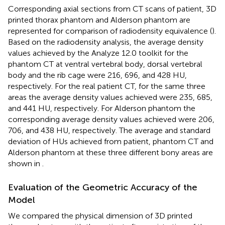
Corresponding axial sections from CT scans of patient, 3D
printed thorax phantom and Alderson phantom are
represented for comparison of radiodensity equivalence (
).
Based on the radiodensity analysis, the average density
values achieved by the Analyze 12.0 toolkit for the
phantom CT at ventral vertebral body, dorsal vertebral
body and the rib cage were 216, 696, and 428 HU,
respectively. For the real patient CT, for the same three
areas the average density values achieved were 235, 685,
and 441 HU, respectively. For Alderson phantom the
corresponding average density values achieved were 206,
706, and 438 HU, respectively. The average and standard
deviation of HUs achieved from patient, phantom CT and
Alderson phantom at these three different bony areas are
shown in
.
Evaluation of the Geometric Accuracy of the
Model
We compared the physical dimension of 3D printed