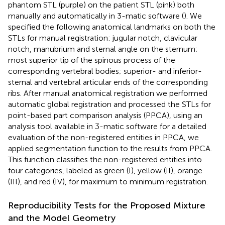
phantom STL (purple) on the patient STL (pink) both
manually and automatically in 3-matic software (
). We
specified the following anatomical landmarks on both the
STLs for manual registration: jugular notch, clavicular
notch, manubrium and sternal angle on the sternum;
most superior tip of the spinous process of the
corresponding vertebral bodies; superior- and inferior-
sternal and vertebral articular ends of the corresponding
ribs. After manual anatomical registration we performed
automatic global registration and processed the STLs for
point-based part comparison analysis (PPCA), using an
analysis tool available in 3-matic software for a detailed
evaluation of the non-registered entities in PPCA, we
applied segmentation function to the results from PPCA.
This function classifies the non-registered entities into
four categories, labeled as green (I), yellow (II), orange
(III), and red (IV), for maximum to minimum registration.
Reproducibility Tests for the Proposed Mixture
and the Model Geometry