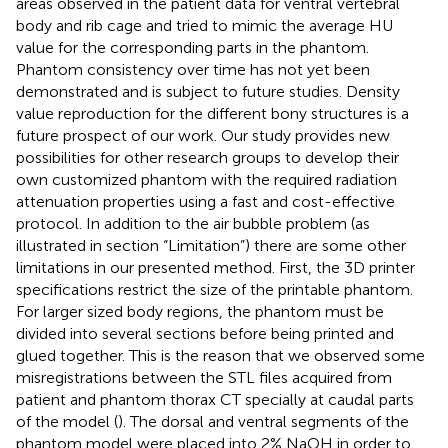
areas observed in the patient data for ventral vertebral
body and rib cage and tried to mimic the average HU
value for the corresponding parts in the phantom.
Phantom consistency over time has not yet been
demonstrated and is subject to future studies. Density
value reproduction for the different bony structures is a
future prospect of our work. Our study provides new
possibilities for other research groups to develop their
own customized phantom with the required radiation
attenuation properties using a fast and cost-effective
protocol. In addition to the air bubble problem (as
illustrated in section “Limitation”) there are some other
limitations in our presented method. First, the 3D printer
specifications restrict the size of the printable phantom.
For larger sized body regions, the phantom must be
divided into several sections before being printed and
glued together. This is the reason that we observed some
misregistrations between the STL files acquired from
patient and phantom thorax CT specially at caudal parts
of the model (
). The dorsal and ventral segments of the
phantom model were placed into 2% NaOH in order to