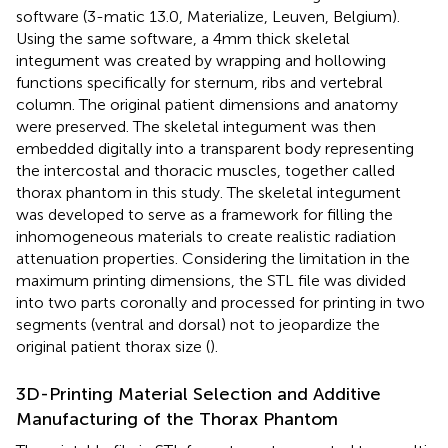
software (3-matic 13.0, Materialize, Leuven, Belgium).
Using the same software, a 4mm thick skeletal
integument was created by wrapping and hollowing
functions specifically for sternum, ribs and vertebral
column. The original patient dimensions and anatomy
were preserved. The skeletal integument was then
embedded digitally into a transparent body representing
the intercostal and thoracic muscles, together called
thorax phantom in this study. The skeletal integument
was developed to serve as a framework for filling the
inhomogeneous materials to create realistic radiation
attenuation properties. Considering the limitation in the
maximum printing dimensions, the STL file was divided
into two parts coronally and processed for printing in two
segments (ventral and dorsal) not to jeopardize the
original patient thorax size (
).
3D-Printing Material Selection and Additive
Manufacturing of the Thorax Phantom