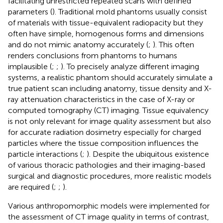
facilitating unrestricted repeated scans with defined
parameters (
). Traditional mold phantoms usually consist
of materials with tissue-equivalent radiopacity but they
often have simple, homogenous forms and dimensions
and do not mimic anatomy accurately (
;
). This often
renders conclusions from phantoms to humans
implausible (
;
;
). To precisely analyze different imaging
systems, a realistic phantom should accurately simulate a
true patient scan including anatomy, tissue density and X-
ray attenuation characteristics in the case of X-ray or
computed tomography (CT) imaging. Tissue equivalency
is not only relevant for image quality assessment but also
for accurate radiation dosimetry especially for charged
particles where the tissue composition influences the
particle interactions (
;
). Despite the ubiquitous existence
of various thoracic pathologies and their imaging-based
surgical and diagnostic procedures, more realistic models
are required (
;
;
).
Various anthropomorphic models were implemented for
the assessment of CT image quality in terms of contrast,