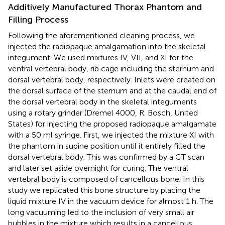
Additively Manufactured Thorax Phantom and
Filling Process
Following the aforementioned cleaning process, we
injected the radiopaque amalgamation into the skeletal
integument. We used mixtures IV, VII, and XI for the
ventral vertebral body, rib cage including the sternum and
dorsal vertebral body, respectively. Inlets were created on
the dorsal surface of the sternum and at the caudal end of
the dorsal vertebral body in the skeletal integuments
using a rotary grinder (Dremel 4000, R. Bosch, United
States) for injecting the proposed radiopaque amalgamate
with a 50 ml syringe. First, we injected the mixture XI with
the phantom in supine position until it entirely filled the
dorsal vertebral body. This was confirmed by a CT scan
and later set aside overnight for curing. The ventral
vertebral body is composed of cancellous bone. In this
study we replicated this bone structure by placing the
liquid mixture IV in the vacuum device for almost 1 h. The
long vacuuming led to the inclusion of very small air
bubbles in the mixture which results in a cancellous