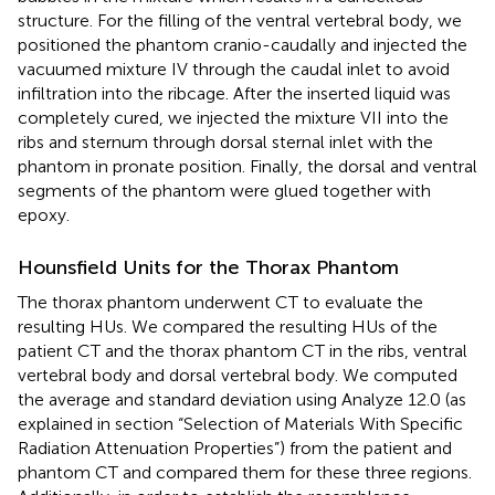
structure. For the filling of the ventral vertebral body, we
positioned the phantom cranio-caudally and injected the
vacuumed mixture IV through the caudal inlet to avoid
infiltration into the ribcage. After the inserted liquid was
completely cured, we injected the mixture VII into the
ribs and sternum through dorsal sternal inlet with the
phantom in pronate position. Finally, the dorsal and ventral
segments of the phantom were glued together with
epoxy.
Hounsfield Units for the Thorax Phantom
The thorax phantom underwent CT to evaluate the
resulting HUs. We compared the resulting HUs of the
patient CT and the thorax phantom CT in the ribs, ventral
vertebral body and dorsal vertebral body. We computed
the average and standard deviation using Analyze 12.0 (as
explained in section “Selection of Materials With Specific
Radiation Attenuation Properties”) from the patient and
phantom CT and compared them for these three regions.