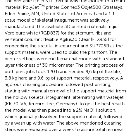
The printable file in STL format was transported to a multi
TM
material PolyJet
printer Connex3 Objet500 (Stratasys,
Eden Prairie, MN, United States of America) and a 1:1
scale model of skeletal integument was additively
manufactured. The available 3D printed materials: rigid
Vero pure white (RGD837) for the sternum, ribs and
vertebral column; flexible Agilus30 Clear (FLX935) for
embedding the skeletal integument and SUP706B as the
support material were used to build the phantom. The
printer settings were multi material mode with a standard
layer thickness of 30 micrometer. The printing process of
both print jobs took 120 h and needed 9,6 kg of flexible,
3,8 kg hard and 9,6 kg of support material, respectively. A
rigorous cleaning procedure followed post printing,
starting with manual removal of the support material from
the hollow skeletal integument, alternating with waterjet
(KK 30-VA, Krumm-Tec, Germany). To get the best results
the model was then placed into a 2% NaOH solution,
which gradually dissolved the support material, followed
by a wash up with water. The above mentioned cleaning
steps were repeated over a week to assure total removal