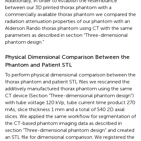
Additionally, in order to establish the resemblance
between our 3D printed thorax phantom with a
commercially available thorax phantom we compared the
radiation attenuation properties of our phantom with an
Alderson Rando thorax phantom using CT with the same
parameters as described in section “Three-dimensional
phantom design.”
Physical Dimensional Comparison Between the
Phantom and Patient STL
To perform physical dimensional comparison between the
thorax phantom and patient STL files we rescanned the
additively manufactured thorax phantom using the same
CT device (Section “Three-dimensional phantom design”)
with tube voltage 120 kVp, tube current time product 270
mAs, slice thickness 1 mm and a total of 540 2D axial
slices. We applied the same workflow for segmentation of
the CT-based phantom imaging data as described in
section “Three-dimensional phantom design” and created
an STL file for dimensional comparison. We registered the