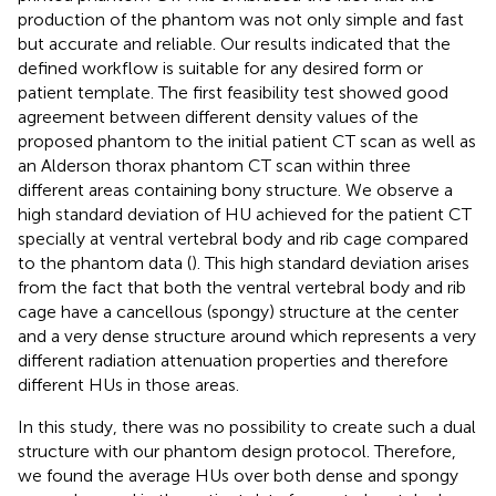
production of the phantom was not only simple and fast
but accurate and reliable. Our results indicated that the
defined workflow is suitable for any desired form or
patient template. The first feasibility test showed good
agreement between different density values of the
proposed phantom to the initial patient CT scan as well as
an Alderson thorax phantom CT scan within three
different areas containing bony structure. We observe a
high standard deviation of HU achieved for the patient CT
specially at ventral vertebral body and rib cage compared
to the phantom data (
). This high standard deviation arises
from the fact that both the ventral vertebral body and rib
cage have a cancellous (spongy) structure at the center
and a very dense structure around which represents a very
different radiation attenuation properties and therefore
different HUs in those areas.
In this study, there was no possibility to create such a dual
structure with our phantom design protocol. Therefore,
we found the average HUs over both dense and spongy