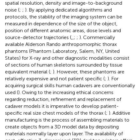
spatial resolution, density and image-to-background
noise (
;
;
). By applying dedicated algorithms and
protocols, the stability of the imaging system can be
measured in dependence of the size of the object,
position of different anatomic areas, dose levels and
source-detector trajectories (
,
,
;
;
). Commercially
available Alderson Rando anthropomorphic thorax
phantoms (Phantom Laboratory, Salem, NY, United
States) for X-ray and other diagnostic modalities consist
of sections of human skeletons surrounded by tissue
equivalent material (
;
). However, these phantoms are
relatively expensive and not patient specific (
;
). For
acquiring surgical skills human cadavers are conventionally
used (
). Owing to the increasing ethical concerns
regarding reduction, refinement and replacement of
cadaver models it is imperative to develop patient-
specific real size chest models of the thorax (
;
). Additive
manufacturing is the process of assembling materials to
create objects from a 3D model data by depositing
materials normally layer upon layer. The availability of