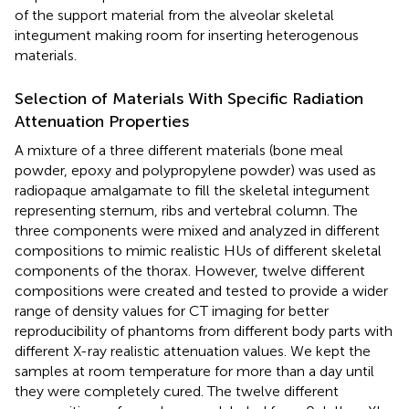
of the support material from the alveolar skeletal
integument making room for inserting heterogenous
materials.
Selection of Materials With Specific Radiation
Attenuation Properties
A mixture of a three different materials (bone meal
powder, epoxy and polypropylene powder) was used as
radiopaque amalgamate to fill the skeletal integument
representing sternum, ribs and vertebral column. The
three components were mixed and analyzed in different
compositions to mimic realistic HUs of different skeletal
components of the thorax. However, twelve different
compositions were created and tested to provide a wider
range of density values for CT imaging for better
reproducibility of phantoms from different body parts with
different X-ray realistic attenuation values. We kept the
samples at room temperature for more than a day until
they were completely cured. The twelve different