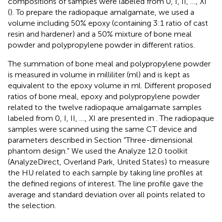
compositions of samples were labeled from 0, I, II, …, XI
(
). To prepare the radiopaque amalgamate, we used a
volume including 50% epoxy (containing 3:1 ratio of cast
resin and hardener) and a 50% mixture of bone meal
powder and polypropylene powder in different ratios.
The summation of bone meal and polypropylene powder
is measured in volume in milliliter (ml) and is kept as
equivalent to the epoxy volume in ml. Different proposed
ratios of bone meal, epoxy and polypropylene powder
related to the twelve radiopaque amalgamate samples
labeled from 0, I, II, …, XI are presented in
. The radiopaque
samples were scanned using the same CT device and
parameters described in Section “Three-dimensional
phantom design.” We used the Analyze 12.0 toolkit
(AnalyzeDirect, Overland Park, United States) to measure
the HU related to each sample by taking line profiles at
the defined regions of interest. The line profile gave the
average and standard deviation over all points related to
the selection.