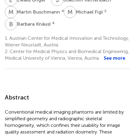
M
B
M
F
4
2
Martin Buschmann
Michael Figl
B
K
4
Barbara Knäusl
1.
Austrian Center for Medical Innovation and Technology,
Wiener Neustadt, Austria
2.
Center for Medical Physics and Biomedical Engineering,
Medical University of Vienna, Vienna, Austria
See more
Abstract
Conventional medical imaging phantoms are limited by
simplified geometry and radiographic skeletal
homogeneity, which confines their usability for image
quality assessment and radiation dosimetry. These