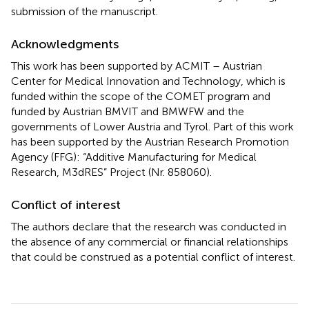
submission of the manuscript.
Acknowledgments
This work has been supported by ACMIT – Austrian
Center for Medical Innovation and Technology, which is
funded within the scope of the COMET program and
funded by Austrian BMVIT and BMWFW and the
governments of Lower Austria and Tyrol. Part of this work
has been supported by the Austrian Research Promotion
Agency (FFG): “Additive Manufacturing for Medical
Research, M3dRES” Project (Nr. 858060).
Conflict of interest
The authors declare that the research was conducted in
the absence of any commercial or financial relationships
that could be construed as a potential conflict of interest.