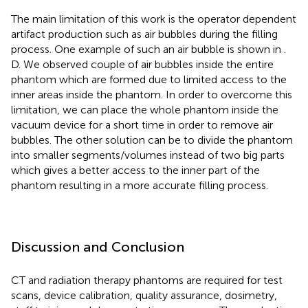
The main limitation of this work is the operator dependent
artifact production such as air bubbles during the filling
process. One example of such an air bubble is shown in
.
D. We observed couple of air bubbles inside the entire
phantom which are formed due to limited access to the
inner areas inside the phantom. In order to overcome this
limitation, we can place the whole phantom inside the
vacuum device for a short time in order to remove air
bubbles. The other solution can be to divide the phantom
into smaller segments/volumes instead of two big parts
which gives a better access to the inner part of the
phantom resulting in a more accurate filling process.
Discussion and Conclusion
CT and radiation therapy phantoms are required for test
scans, device calibration, quality assurance, dosimetry,