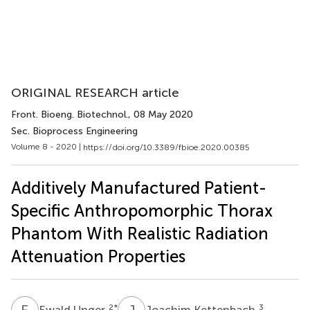
ORIGINAL RESEARCH article
Front. Bioeng. Biotechnol.
, 08 May 2020
Sec. Bioprocess Engineering
Volume 8 - 2020 |
https://doi.org/10.3389/fbioe.2020.00385
Additively Manufactured Patient-
Specific Anthropomorphic Thorax
Phantom With Realistic Radiation
Attenuation Properties
E
U
J
K
2
*
3
Ewald Unger
Joachim Kettenbach