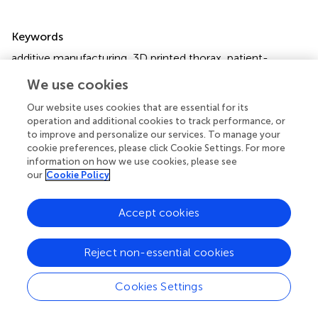
Summary
Keywords
additive manufacturing
,
3D printed thorax
,
patient-
specific phantom
,
computed tomography (CT) imaging
,
We use cookies
radiation attenuation
,
precision medicine
Our website uses cookies that are essential for its
Citation
operation and additional cookies to track performance, or
to improve and personalize our services. To manage your
Hatamikia S, Oberoi G, Unger E, Kronreif G, Kettenbach J,
cookie preferences, please click Cookie Settings. For more
Buschmann M, Figl M, Knäusl B, Moscato F and Birkfellner
information on how we use cookies, please see
W (2020)
Additively Manufactured Patient-Specific
our
Cookie Policy
Anthropomorphic Thorax Phantom With Realistic
Radiation Attenuation Properties
.
Front. Bioeng.
Accept cookies
Biotechnol.
8:385. doi:
10.3389/fbioe.2020.00385
Received
Accepted
Reject non-essential cookies
16 January 2020
07 April 2020
Published
Volume
Cookies Settings
08 May 2020
8 - 2020