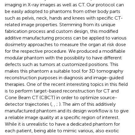
imaging in X-ray images as well as CT. Our protocol can
be easily adopted to phantoms from other body parts
such as pelvis, neck, hands and knees with specific CT-
related image properties. Stemming from its unique
fabrication process and custom design, this modified
additive manufacturing process can be applied to various
dosimetry approaches to measure the organ at risk dose
for the respective procedure. We produced a modifiable
modular phantom with the possibility to have different
defects such as tumors at customized positions. This
makes this phantom a suitable tool for 3D tomography
reconstruction purposes in diagnosis and image-guided
therapies. One of the recent interesting topics in this field
is to perform target-based reconstruction for CT and
Cone Beam CT (CBCT) in order to optimize source-
detector trajectories (
,
,
;
). The aim of this additively
manufactured phantom and its design workflow is to give
a reliable image quality at a specific region of interest.
While it is unrealistic to have a dedicated phantom for
each patient, being able to mimic various, also exotic