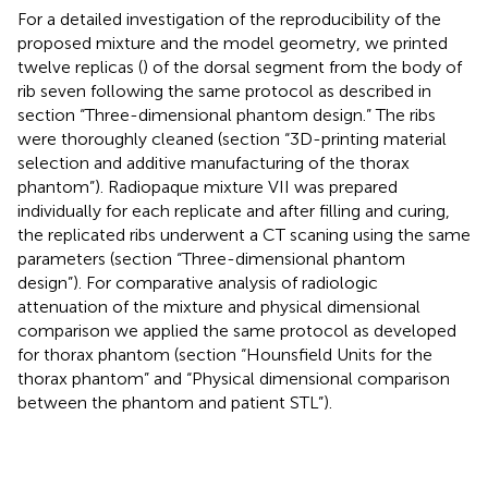
For a detailed investigation of the reproducibility of the
proposed mixture and the model geometry, we printed
twelve replicas (
) of the dorsal segment from the body of
rib seven following the same protocol as described in
section “Three-dimensional phantom design.” The ribs
were thoroughly cleaned (section “3D-printing material
selection and additive manufacturing of the thorax
phantom”). Radiopaque mixture VII was prepared
individually for each replicate and after filling and curing,
the replicated ribs underwent a CT scaning using the same
parameters (section “Three-dimensional phantom
design”). For comparative analysis of radiologic
attenuation of the mixture and physical dimensional
comparison we applied the same protocol as developed
for thorax phantom (section “Hounsfield Units for the
thorax phantom” and “Physical dimensional comparison
between the phantom and patient STL”).