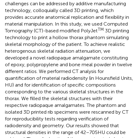
challenges can be addressed by additive manufacturing
technology, colloquially called 3D printing, which
provides accurate anatomical replication and flexibility in
material manipulation. In this study, we used Computed
TM
Tomography (CT)-based modified PolyJet
3D printing
technology to print a hollow thorax phantom simulating
skeletal morphology of the patient. To achieve realistic
heterogenous skeletal radiation attenuation, we
developed a novel radiopaque amalgamate constituting
of epoxy, polypropylene and bone meal powder in twelve
different ratios. We performed CT analysis for
quantification of material radiodensity (in Hounsfield Units,
HU) and for identification of specific compositions
corresponding to the various skeletal structures in the
thorax. We filled the skeletal structures with their
respective radiopaque amalgamates. The phantom and
isolated 3D printed rib specimens were rescanned by CT
for reproducibility tests regarding verification of
radiodensity and geometry. Our results showed that
structural densities in the range of 42–705HU could be