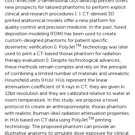
cost-effective 3-dimensional (3D) desktop printers offers
new prospects for tailored phantoms to perform explicit
clinical and research procedures (
;
). CT-derived 3D
printed anatomical models offer a new platform for
quality control and precision medicine. In the past, fused
deposition modeling (FDM) has been used to create
custom-designed phantoms for patient specific
TM
dosimetric verification (
). PolyJet
technology was later
used to print a CT-based thorax phantom for radiation
therapy evaluation (
). Despite technological advances,
these methods remain complex and rely on the principle
of combining a limited number of materials and unrealistic
Hounsfield units (HUs). HUs represent the linear
attenuation coefficient of X-rays in CT; they are given in
12bit resolution and they are calibrated relative to water at
room temperature. In this study, we propose a novel
protocol to create an anthropomorphic thorax phantom
with realistic (human-like) radiation attenuation properties
TM
in HUs based on CT data using PolyJet
printing
technology. The proposed phantom can provide an
illustrative anatomy to simulate dose exposure for clinical