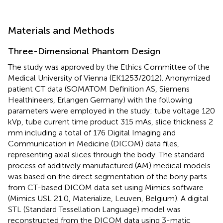
Materials and Methods
Three-Dimensional Phantom Design
The study was approved by the Ethics Committee of the
Medical University of Vienna (EK1253/2012). Anonymized
patient CT data (SOMATOM Definition AS, Siemens
Healthineers, Erlangen Germany) with the following
parameters were employed in the study: tube voltage 120
kVp, tube current time product 315 mAs, slice thickness 2
mm including a total of 176 Digital Imaging and
Communication in Medicine (DICOM) data files,
representing axial slices through the body. The standard
process of additively manufactured (AM) medical models
was based on the direct segmentation of the bony parts
from CT-based DICOM data set using Mimics software
(Mimics USL 21.0, Materialize, Leuven, Belgium). A digital
STL (Standard Tessellation Language) model was
reconstructed from the DICOM data using 3-matic