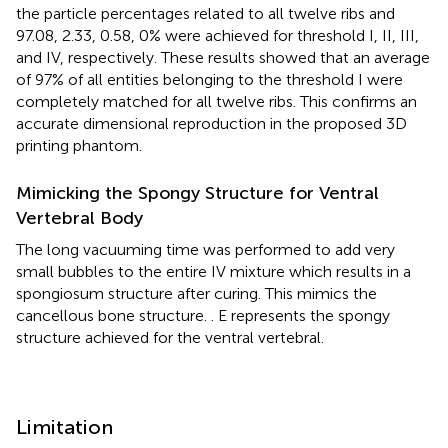
the particle percentages related to all twelve ribs and
97.08, 2.33, 0.58, 0% were achieved for threshold I, II, III,
and IV, respectively. These results showed that an average
of 97% of all entities belonging to the threshold I were
completely matched for all twelve ribs. This confirms an
accurate dimensional reproduction in the proposed 3D
printing phantom.
Mimicking the Spongy Structure for Ventral
Vertebral Body
The long vacuuming time was performed to add very
small bubbles to the entire IV mixture which results in a
spongiosum structure after curing. This mimics the
cancellous bone structure.
. E represents the spongy
structure achieved for the ventral vertebral.
Limitation