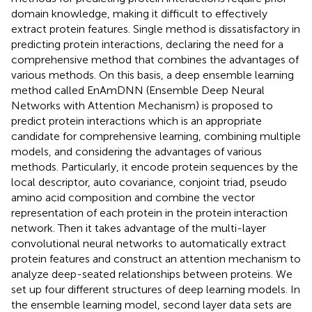
domain knowledge, making it difficult to effectively
extract protein features. Single method is dissatisfactory in
predicting protein interactions, declaring the need for a
comprehensive method that combines the advantages of
various methods. On this basis, a deep ensemble learning
method called EnAmDNN (Ensemble Deep Neural
Networks with Attention Mechanism) is proposed to
predict protein interactions which is an appropriate
candidate for comprehensive learning, combining multiple
models, and considering the advantages of various
methods. Particularly, it encode protein sequences by the
local descriptor, auto covariance, conjoint triad, pseudo
amino acid composition and combine the vector
representation of each protein in the protein interaction
network. Then it takes advantage of the multi-layer
convolutional neural networks to automatically extract
protein features and construct an attention mechanism to
analyze deep-seated relationships between proteins. We
set up four different structures of deep learning models. In
the ensemble learning model, second layer data sets are