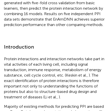
generated with five-fold cross validation from basic
learners, then predict the protein interaction network by
combining 16 models. Results on five independent PPI
data sets demonstrate that EnAmDNN achieves superior
prediction performance than other comparing methods.
Introduction
Protein interactions and interaction networks take part in
vital activities of each living cell, including signal
transduction, immune response, metabolism of energy
substance, cell cycle control, etc. (Keskin et al.,
). The
exact identification of protein interactions is therefore
important not only to understanding the functions of
proteins but also to structure-based drug design and
treatment of diseases (Li et al.,
).
Majority of existing methods for predicting PPI are based