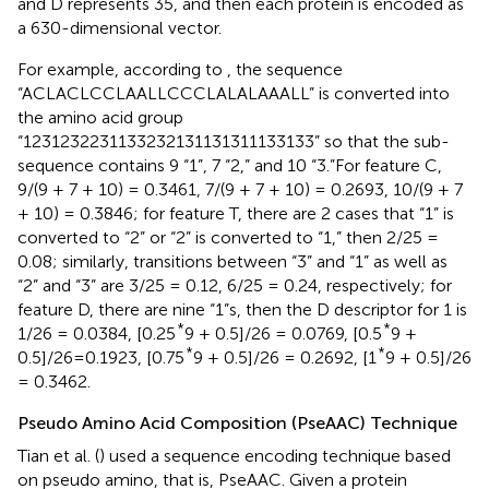
and D represents 35, and then each protein is encoded as
a 630-dimensional vector.
For example, according to
, the sequence
“ACLACLCCLAALLCCCLALALAAALL” is converted into
the amino acid group
“1231232231133232131131311133133” so that the sub-
sequence contains 9 “1”, 7 “2,” and 10 “3.”For feature C,
9/(9 + 7 + 10) = 0.3461, 7/(9 + 7 + 10) = 0.2693, 10/(9 + 7
+ 10) = 0.3846; for feature T, there are 2 cases that “1” is
converted to “2” or “2” is converted to “1,” then 2/25 =
0.08; similarly, transitions between “3” and “1” as well as
“2” and “3” are 3/25 = 0.12, 6/25 = 0.24, respectively; for
feature D, there are nine “1”s, then the D descriptor for 1 is
*
*
1/26 = 0.0384, [0.25
9 + 0.5]/26 = 0.0769, [0.5
9 +
*
*
0.5]/26=0.1923, [0.75
9 + 0.5]/26 = 0.2692, [1
9 + 0.5]/26
= 0.3462.
Pseudo Amino Acid Composition (PseAAC) Technique
Tian et al. (
) used a sequence encoding technique based
on pseudo amino, that is, PseAAC. Given a protein