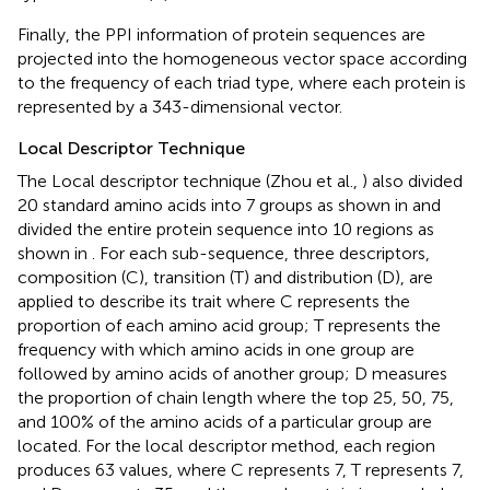
Finally, the PPI information of protein sequences are
projected into the homogeneous vector space according
to the frequency of each triad type, where each protein is
represented by a 343-dimensional vector.
Local Descriptor Technique
The Local descriptor technique (Zhou et al.,
) also divided
20 standard amino acids into 7 groups as shown in
and
divided the entire protein sequence into 10 regions as
shown in
. For each sub-sequence, three descriptors,
composition (C), transition (T) and distribution (D), are
applied to describe its trait where C represents the
proportion of each amino acid group; T represents the
frequency with which amino acids in one group are
followed by amino acids of another group; D measures
the proportion of chain length where the top 25, 50, 75,
and 100% of the amino acids of a particular group are
located. For the local descriptor method, each region
produces 63 values, where C represents 7, T represents 7,