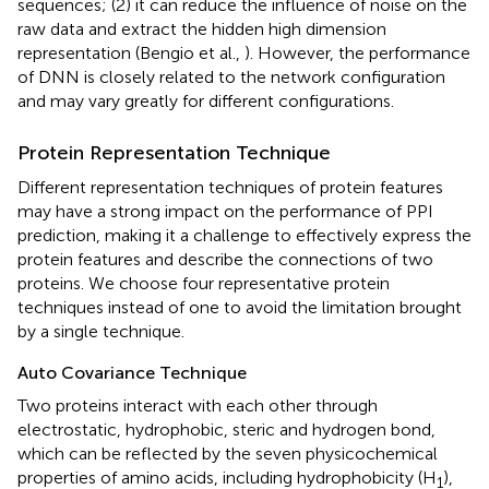
sequences; (2) it can reduce the influence of noise on the
raw data and extract the hidden high dimension
representation (Bengio et al.,
). However, the performance
of DNN is closely related to the network configuration
and may vary greatly for different configurations.
Protein Representation Technique
Different representation techniques of protein features
may have a strong impact on the performance of PPI
prediction, making it a challenge to effectively express the
protein features and describe the connections of two
proteins. We choose four representative protein
techniques instead of one to avoid the limitation brought
by a single technique.
Auto Covariance Technique
Two proteins interact with each other through
electrostatic, hydrophobic, steric and hydrogen bond,
which can be reflected by the seven physicochemical
properties of amino acids, including hydrophobicity (H
),
1