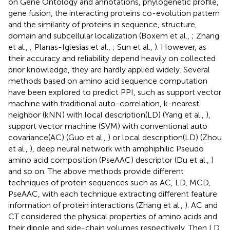
on Gene Ontology and annotations, phylogenetic profile,
gene fusion, the interacting proteins co-evolution pattern
and the similarity of proteins in sequence, structure,
domain and subcellular localization (Boxem et al.,
; Zhang
et al.,
; Planas-Iglesias et al.,
; Sun et al.,
). However, as
their accuracy and reliability depend heavily on collected
prior knowledge, they are hardly applied widely. Several
methods based on amino acid sequence computation
have been explored to predict PPI, such as support vector
machine with traditional auto-correlation, k-nearest
neighbor (kNN) with local description(LD) (Yang et al.,
),
support vector machine (SVM) with conventional auto
covariance(AC) (Guo et al.,
) or local description(LD) (Zhou
et al.,
), deep neural network with amphiphilic Pseudo
amino acid composition (PseAAC) descriptor (Du et al.,
)
and so on. The above methods provide different
techniques of protein sequences such as AC, LD, MCD,
PseAAC, with each technique extracting different feature
information of protein interactions (Zhang et al.,
). AC and
CT considered the physical properties of amino acids and
their dipole and side-chain volumes respectively. Then LD