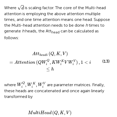
d
√
Where
is scaling factor. The core of the Multi-head
d
attention is employing the above attention multiple
times, and one time attention means one head. Suppose
the Multi-head attention needs to be done
h
times to
generate
h
heads, the Att
can be calculated as
head
follows:
n
t
i
o
n
(
Q
W
i
Q
,
K
W
i
K
V
W
i
V
)
,
1
<
i
≤
h
(
,
,
)
A
t
t
Q
K
V
h
e
a
d
i
(13)
Q
=
(
,
)
,
1
<
K
V
A
t
t
e
n
t
i
o
n
Q
W
K
W
V
W
i
i
i
i
≤
h
W
i
Q
,
W
i
K
,
W
i
V
Q
,
,
K
V
where
are parameter matrices. Finally,
W
W
W
i
i
i
these heads are concatenated and once again linearly
transformed by
C
o
n
c
a
t
(
A
t
t
h
e
a
d
1
,
…
,
A
t
t
h
e
a
d
h
)
W
μ
)
(
,
,
)
M
u
l
t
i
H
e
a
d
Q
K
V