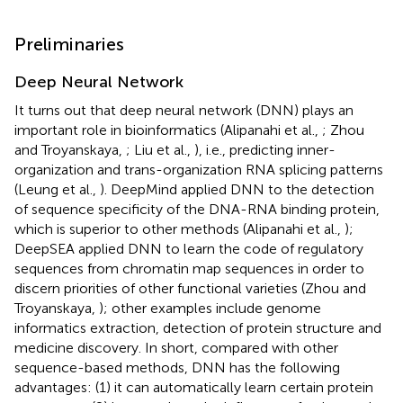
Preliminaries
Deep Neural Network
It turns out that deep neural network (DNN) plays an
important role in bioinformatics (Alipanahi et al.,
; Zhou
and Troyanskaya,
; Liu et al.,
), i.e., predicting inner-
organization and trans-organization RNA splicing patterns
(Leung et al.,
). DeepMind applied DNN to the detection
of sequence specificity of the DNA-RNA binding protein,
which is superior to other methods (Alipanahi et al.,
);
DeepSEA applied DNN to learn the code of regulatory
sequences from chromatin map sequences in order to
discern priorities of other functional varieties (Zhou and
Troyanskaya,
); other examples include genome
informatics extraction, detection of protein structure and
medicine discovery. In short, compared with other
sequence-based methods, DNN has the following
advantages: (1) it can automatically learn certain protein