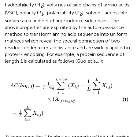
hydrophilicity (H
), volumes of side chains of amino acids
2
(VSC), polarity (P
), polarizability (P
), solvent-accessible
1
2
surface area and net charge index of side chains. The
above properties are exploited by the auto-covariance
method to transform amino acid sequence into uniform
matrices which reveal the special connection of two
residues under a certain distance and are widely applied in
protein- encoding. For example, a protein sequence of
length
L
is calculated as follows (Guo et al.,
):
L
l
a
∑
g
i
=
(
X
1
i
L
,
j
X
−
i
1
.
j
L
)
∑
i
=
1
L
X
i
,
j
)
×
(
X
(
i
+
l
a
g
)
,
j
−
L
l
a
g
L
1
∑
∑
1
(
,
)
=
(
−
)
A
C
l
a
g
j
X
X
,
,
i
j
i
j
−
L
l
a
g
L
=
1
=
1
i
i
×
(
(1)
X
(
+
)
,
i
l
a
g
j
L
∑
1
−
)
X
.
i
j
L
=
1
i
Xij
represents the
j
-th physical property of the
i
-th amino