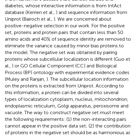
diabetes, whose interactive information is from IntAct
database (Kerrien et al.,
) and sequence information from
Uniprot (Bairoch et al.,
). We are concerned about
positive-negative selection in our work. For the positive
set, proteins and protein pairs that contain less than 50
amino acids and 40% of sequence identity are removed to
eliminate the variance caused by minor bias proteins to
the model. The negative set was obtained by pairing
proteins whose subcellular localization is different (Guo et
al.,
) or GO Cellular Component (CC) and Biological
Process (BP) ontology with experimental evidence codes
(Muley and Ranjan,
). The subcellular location information
on the proteins is extracted from Uniprot. According to
this information, a protein can be divided into several
types of localization cytoplasm, nucleus, mitochondrion,
endoplasmic reticulum, Golgi apparatus, peroxisome and
vacuole. The way to construct negative set must meet
the following requirements: (1) the non-interacting pairs
cannot appear in the positive data set; (2) the contribution
of proteins in the negative set should be as harmonious as