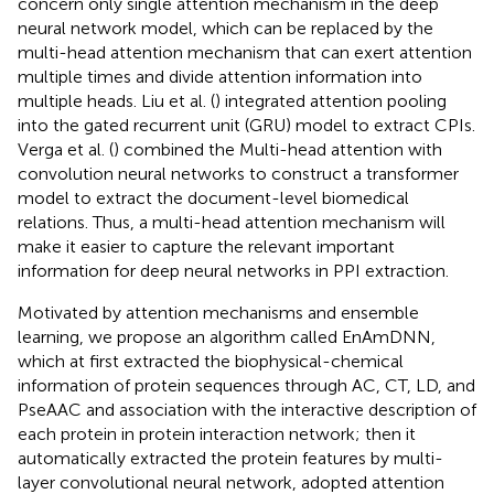
concern only single attention mechanism in the deep
neural network model, which can be replaced by the
multi-head attention mechanism that can exert attention
multiple times and divide attention information into
multiple heads. Liu et al. (
) integrated attention pooling
into the gated recurrent unit (GRU) model to extract CPIs.
Verga et al. (
) combined the Multi-head attention with
convolution neural networks to construct a transformer
model to extract the document-level biomedical
relations. Thus, a multi-head attention mechanism will
make it easier to capture the relevant important
information for deep neural networks in PPI extraction.
Motivated by attention mechanisms and ensemble
learning, we propose an algorithm called EnAmDNN,
which at first extracted the biophysical-chemical
information of protein sequences through AC, CT, LD, and
PseAAC and association with the interactive description of
each protein in protein interaction network; then it
automatically extracted the protein features by multi-
layer convolutional neural network, adopted attention