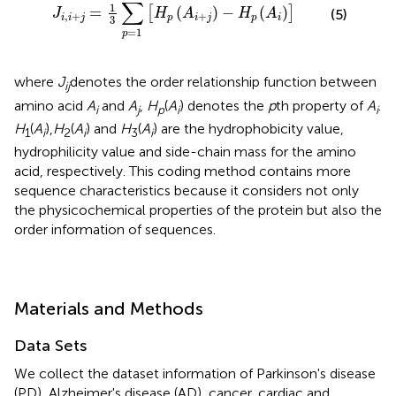
∑
1
=
(
)
−
(
)
[
]
(5)
J
H
A
H
A
,
+
+
i
i
j
p
i
j
p
i
3
=
1
p
where
J
denotes the order relationship function between
ij
amino acid
A
and
A
,
H
(
A
) denotes the
p
th property of
A
.
i
j
p
i
i
H
(
A
),
H
(
A
) and
H
(
A
) are the hydrophobicity value,
1
i
2
i
3
i
hydrophilicity value and side-chain mass for the amino
acid, respectively. This coding method contains more
sequence characteristics because it considers not only
the physicochemical properties of the protein but also the
order information of sequences.
Materials and Methods
Data Sets
We collect the dataset information of Parkinson's disease
(PD), Alzheimer's disease (AD), cancer, cardiac and