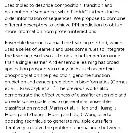
uses triples to describe composition, transition and
distribution of sequence, while PseAAC further studies
order information of sequences. We propose to combine
different descriptors to achieve PPI prediction to obtain
more information from protein interactions.
Ensemble learning is a machine learning method, which
uses a series of learners and uses some rules to integrate
the learning results so as to obtain better performance
than a single learner. And ensemble learning has broad
application prospects in many fields such as protein
phosphorylation site prediction, genome function
prediction and cancer prediction in bioinformatics (Gomes
et al.,
; Krawczyk et al.,
). The previous works also
demonstrate the effectiveness of classifier ensemble and
provide some guidelines to generate an ensemble
classification model (Martin et al.,
; Han and Huang,
;
Huang and Zheng,
; Huang and Du,
). Wang used a
boosting technique to generate multiple classifiers
iteratively to solve the problem of imbalance between