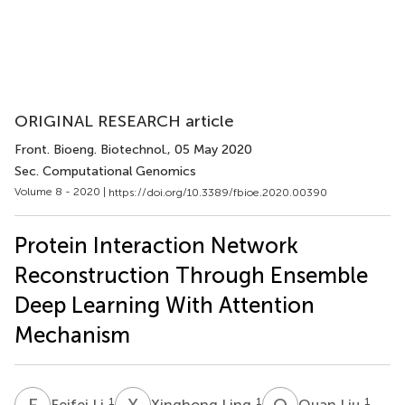
ORIGINAL RESEARCH article
Front. Bioeng. Biotechnol.
, 05 May 2020
Sec. Computational Genomics
Volume 8 - 2020 |
https://doi.org/10.3389/fbioe.2020.00390
Protein Interaction Network
Reconstruction Through Ensemble
Deep Learning With Attention
Mechanism
F
L
X
L
Q
L
1
1
1
Feifei Li
Xinghong Ling
Quan Liu