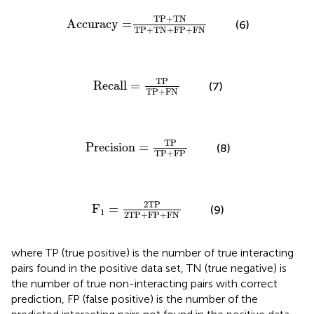
acy
=
TP
+
TN
TP
+
TN
+
FP
+
FN
TP
+
TN
Accuracy
=
(6)
TP
+
TN
+
FP
+
FN
Recall
=
TP
TP
+
FN
TP
Recall
=
(7)
TP
+
FN
Precision
=
TP
TP
+
FP
TP
Precision
=
(8)
TP
+
FP
F
1
=
2TP
2TP
+
FP
+
FN
2TP
F
=
(9)
1
2TP
+
FP
+
FN
where TP (true positive) is the number of true interacting
pairs found in the positive data set, TN (true negative) is
the number of true non-interacting pairs with correct
prediction, FP (false positive) is the number of the