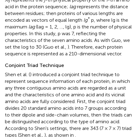
acid in the protein sequence;
lag
represents the distance
between residues; then proteins of various lengths are
*
encoded as vectors of equal length
lg
p, where lg is the
maximum
lag
(lag = 1, 2, …, lg), p is the number of physical
properties. In this study, p was 7, reflecting the
characteristics of the seven amino acids. As with Guo, we
set the log to 30 (Guo et al.,
). Therefore, each protein
sequence is represented as a 210-dimensional vector.
Conjoint Triad Technique
Shen et al. (
) introduced a conjoint triad technique to
represent sequence information of each protein, in which
any three contiguous amino acids are regarded as a unit
and the characteristics of one amino acid and its vicinal
amino acids are fully considered. First, the conjoint triad
divides 20 standard amino acids into 7 groups according
to their dipole and side-chain volumes, then the triads can
be distinguished according to the type of amino acid.
According to Shen's settings, there are 343 (7 × 7 × 7) triad
types (Shen et al.,
), as shown in
.