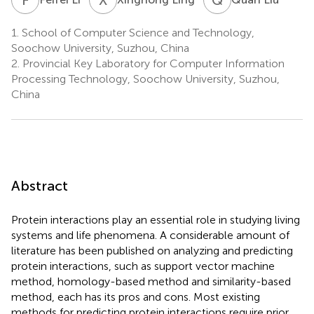
1.
School of Computer Science and Technology,
Soochow University, Suzhou, China
2.
Provincial Key Laboratory for Computer Information
Processing Technology, Soochow University, Suzhou,
China
Abstract
Protein interactions play an essential role in studying living
systems and life phenomena. A considerable amount of
literature has been published on analyzing and predicting
protein interactions, such as support vector machine
method, homology-based method and similarity-based
method, each has its pros and cons. Most existing
methods for predicting protein interactions require prior