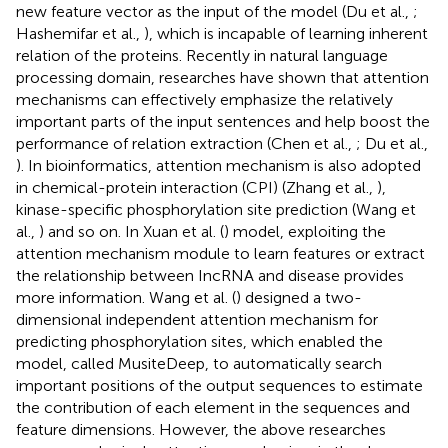
new feature vector as the input of the model (Du et al.,
;
Hashemifar et al.,
), which is incapable of learning inherent
relation of the proteins. Recently in natural language
processing domain, researches have shown that attention
mechanisms can effectively emphasize the relatively
important parts of the input sentences and help boost the
performance of relation extraction (Chen et al.,
; Du et al.,
). In bioinformatics, attention mechanism is also adopted
in chemical-protein interaction (CPI) (Zhang et al.,
),
kinase-specific phosphorylation site prediction (Wang et
al.,
) and so on. In Xuan et al. (
) model, exploiting the
attention mechanism module to learn features or extract
the relationship between IncRNA and disease provides
more information. Wang et al. (
) designed a two-
dimensional independent attention mechanism for
predicting phosphorylation sites, which enabled the
model, called MusiteDeep, to automatically search
important positions of the output sequences to estimate
the contribution of each element in the sequences and
feature dimensions. However, the above researches