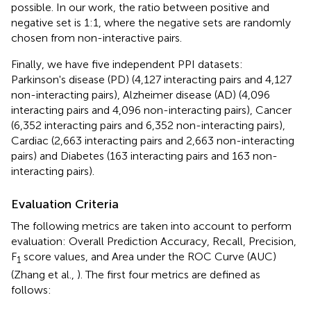
possible. In our work, the ratio between positive and
negative set is 1:1, where the negative sets are randomly
chosen from non-interactive pairs.
Finally, we have five independent PPI datasets:
Parkinson's disease (PD) (4,127 interacting pairs and 4,127
non-interacting pairs), Alzheimer disease (AD) (4,096
interacting pairs and 4,096 non-interacting pairs), Cancer
(6,352 interacting pairs and 6,352 non-interacting pairs),
Cardiac (2,663 interacting pairs and 2,663 non-interacting
pairs) and Diabetes (163 interacting pairs and 163 non-
interacting pairs).
Evaluation Criteria
The following metrics are taken into account to perform
evaluation: Overall Prediction Accuracy, Recall, Precision,
F
score values, and Area under the ROC Curve (AUC)
1
(Zhang et al.,
). The first four metrics are defined as
follows: