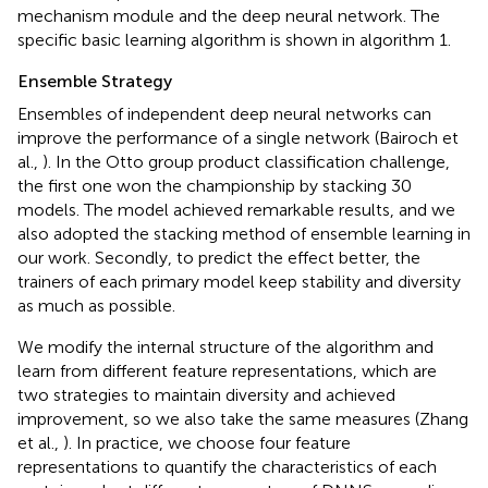
mechanism module and the deep neural network. The
specific basic learning algorithm is shown in algorithm 1.
Ensemble Strategy
Ensembles of independent deep neural networks can
improve the performance of a single network (Bairoch et
al.,
). In the Otto group product classification challenge,
the first one won the championship by stacking 30
models. The model achieved remarkable results, and we
also adopted the stacking method of ensemble learning in
our work. Secondly, to predict the effect better, the
trainers of each primary model keep stability and diversity
as much as possible.
We modify the internal structure of the algorithm and
learn from different feature representations, which are
two strategies to maintain diversity and achieved
improvement, so we also take the same measures (Zhang
et al.,
). In practice, we choose four feature
representations to quantify the characteristics of each