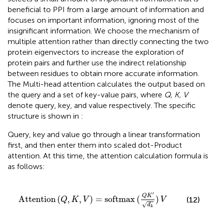
beneficial to PPI from a large amount of information and
focuses on important information, ignoring most of the
insignificant information. We choose the mechanism of
multiple attention rather than directly connecting the two
protein eigenvectors to increase the exploration of
protein pairs and further use the indirect relationship
between residues to obtain more accurate information.
The Multi-head attention calculates the output based on
the query and a set of key-value pairs, where
Q, K, V
denote query, key, and value respectively. The specific
structure is shown in
:
Query, key and value go through a linear transformation
first, and then enter them into scaled dot-Product
attention. At this time, the attention calculation formula is
as follows:
K
,
V
)
=
softmax
(
Q
K
′
d
k
)
V
′
Q
K
Attention
(
,
,
)
=
softmax
(
)
(12)
Q
K
V
V
√
d
k