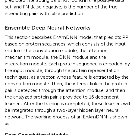
predicted interacting pairs not found in the positive data
set, and FN (false negative) is the number of the true
interacting pairs with false prediction.
Ensemble Deep Neural Networks
This section describes EnAmDNN model that predicts PPI
based on protein sequences, which consists of the input
module, the convolution module, the attention
mechanism module, the DNN module and the
integration module. Each protein sequence is encoded, by
the input module, through the protein representation
techniques, as a vector, whose feature is extracted by the
convolution module. Then, the internal link in the protein
pair is detected through the attention module, and then
the analyzed protein pair is provided to 16 dependent
learners. After the training is completed, these learners will
be integrated through a two-layer hidden layer neural
network. The working process of an EnAmDNN is shown
as
.
Deep Convolutional Module