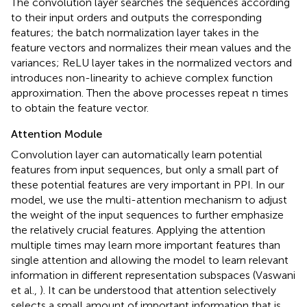
The convolution layer searches the sequences according
to their input orders and outputs the corresponding
features; the batch normalization layer takes in the
feature vectors and normalizes their mean values and the
variances; ReLU layer takes in the normalized vectors and
introduces non-linearity to achieve complex function
approximation. Then the above processes repeat n times
to obtain the feature vector.
Attention Module
Convolution layer can automatically learn potential
features from input sequences, but only a small part of
these potential features are very important in PPI. In our
model, we use the multi-attention mechanism to adjust
the weight of the input sequences to further emphasize
the relatively crucial features. Applying the attention
multiple times may learn more important features than
single attention and allowing the model to learn relevant
information in different representation subspaces (Vaswani
et al.,
). It can be understood that attention selectively
selects a small amount of important information that is