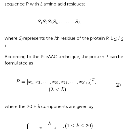
sequence P with
L
amino acid residues:
S
1
S
2
S
3
S
4
…
.
…
S
L
…
.
…
S
S
S
S
S
1
2
3
4
L
where
S
represents the
i
th residue of the protein P, 1 ≤
i
≤
i
L
.
According to the PseAAC technique, the protein P can be
formulated as
0
,
x
21
,
…
,
x
20
+
λ
]
T
,
(
λ
<
L
)
T
=
[
,
,
…
,
,
,
…
,
]
,
P
x
x
x
x
x
1
2
20
21
20
+
λ
(2)
(
<
)
λ
L
where the 20 + λ components are given by
⎧
0
f
f
+
+
ω
ω
∑
∑
j
x
=
j
k
=
1
=
λ
1
{
θ
λ
θ
j
,
j
(
,
1
(
≤
21
k
≤
≤
k
20
≤
20
)
+
λ
)
⎪

⎪

f
,
(
1
≤
≤
20
)
k
k
20
λ