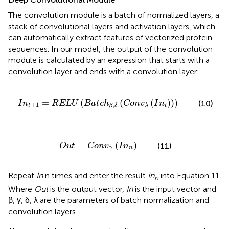
The convolution module is a batch of normalized layers, a
stack of convolutional layers and activation layers, which
can automatically extract features of vectorized protein
sequences. In our model, the output of the convolution
module is calculated by an expression that starts with a
convolution layer and ends with a convolution layer:
B
a
t
c
h
β
,
δ
(
C
o
n
v
λ
(
I
n
t
)
)
)
=
(
(
(
)
)
)
(10)
I
n
R
E
L
U
B
a
t
c
h
C
o
n
v
I
n
+
1
,
t
t
λ
β
δ
O
u
t
=
C
o
n
v
γ
(
I
n
n
)
=
(
)
(11)
O
u
t
C
o
n
v
I
n
γ
n
Repeat
In
n times and enter the result
In
into Equation 11.
n
Where
Out
is the output vector,
In
is the input vector and
β, γ, δ, λ are the parameters of batch normalization and
convolution layers.