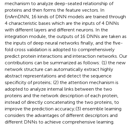
mechanism to analyze deep-seated relationship of
proteins and then forms the feature vectors. In
EnAmDNN, 16 kinds of DNN models are trained through
4 characteristic bases which are the inputs of 4 DNNs
with different layers and different neurons. In the
integration module, the outputs of 16 DNNs are taken as
the inputs of deep neural networks finally, and the five-
fold cross validation is adopted to comprehensively
predict protein interactions and interaction networks. Our
contributions can be summarized as follows: (1) the new
network structure can automatically extract highly
abstract representations and detect the sequence
specificity of proteins; (2) the attention mechanism is
adopted to analyze internal links between the two
proteins and the network description of each protein,
instead of directly concatenating the two proteins, to
improve the prediction accuracy;(3) ensemble learning
considers the advantages of different descriptors and
different DNNs to achieve comprehensive learning.