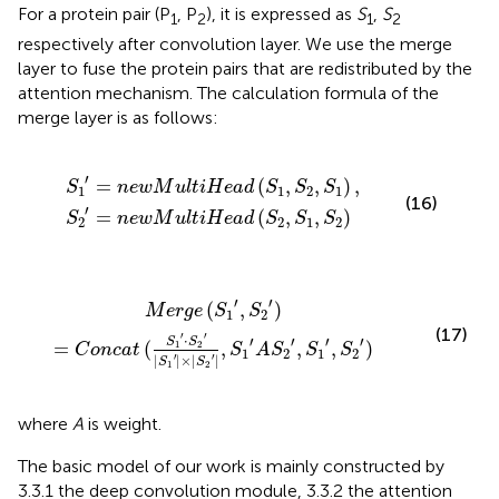
For a protein pair (P
, P
), it is expressed as
S
,
S
1
2
1
2
respectively after convolution layer. We use the merge
layer to fuse the protein pairs that are redistributed by the
attention mechanism. The calculation formula of the
merge layer is as follows:
w
w
M
M
u
u
l
l
t
t
i
i
H
H
e
e
a
a
d
d
(
(
S
S
1
2
,
,
S
S
2
1
,
,
S
S
1
2
)
)
,
′
=
(
,
,
)
,
S
n
e
w
M
u
l
t
i
H
e
a
d
S
S
S
1
1
2
1
(16)
′
=
(
,
,
)
S
n
e
w
M
u
l
t
i
H
e
a
d
S
S
S
2
2
1
2
(
S
1
′
·
S
2
′
|
S
1
′
|
×
|
S
2
′
|
,
S
1
′
A
S
2
′
,
S
1
′
,
S
2
′
)
′
′
(
,
)
M
e
r
g
e
S
S
1
2
(17)
′
′
⋅
′
′
′
′
S
S
=
(
,
,
,
)
1
2
C
o
n
c
a
t
S
A
S
S
S
1
2
1
2
′
′
|
|
×
|
|
S
S
1
2
where
A
is weight.
The basic model of our work is mainly constructed by
3.3.1 the deep convolution module, 3.3.2 the attention