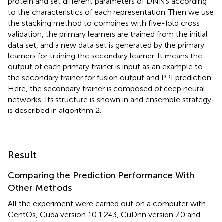
protein and set different parameters of DNNS according
to the characteristics of each representation. Then we use
the stacking method to combines with five-fold cross
validation, the primary learners are trained from the initial
data set, and a new data set is generated by the primary
learners for training the secondary learner. It means the
output of each primary trainer is input as an example to
the secondary trainer for fusion output and PPI prediction.
Here, the secondary trainer is composed of deep neural
networks. Its structure is shown in
and ensemble strategy
is described in algorithm 2.
Result
Comparing the Prediction Performance With
Other Methods
All the experiment were carried out on a computer with
CentOs, Cuda version 10.1.243, CuDnn version 7.0 and