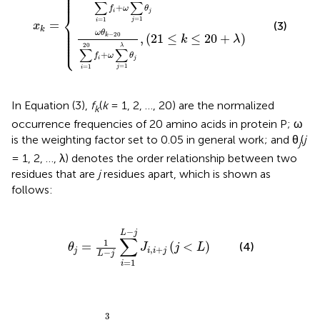
⎪

⎪

⎪

⎪

⎪
∑
∑
+
f
ω
θ
i
j
⎨
=
1
=
1
j
i
=
(3)
⎪

x
⎪

k
⎪

⎪

ω
θ
−
20
⎪

,
(
21
≤
≤
20
+
)
k
k
λ
⎪

⎩
⎪
20
λ
∑
∑
+
f
ω
θ
i
j
=
1
=
1
j
i
In Equation (3),
f
(
k
= 1, 2, …, 20) are the normalized
k
occurrence frequencies of 20 amino acids in protein P; ω
is the weighting factor set to 0.05 in general work; and θ
(
j
j
= 1, 2, …, λ) denotes the order relationship between two
residues that are
j
residues apart, which is shown as
follows:
θ
j
=
1
L
-
j
∑
i
=
1
L
-
j
J
i
,
i
+
j
(
j
<
L
)
−
L
j
∑
1
=
(
<
)
(4)
θ
J
j
L
,
+
j
i
i
j
−
L
j
=
1
i
∑
p
=
1
3
[
H
p
(
A
i
+
j
)
-
H
p
(
A
i
)
]
3