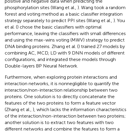
positive and negative data when predicting the
phosphorylation sites (Wang et al.,
). Wang took a random
forest and voting method as a basic classifier integration
strategy separately to predict PPI sites (Wang et al.,
). You
et al. (
) chose the basic classifiers with optimal
performance, leaving the classifiers with small differences
and using the max-wins voting (MWV) strategy to predict
DNA binding proteins. Zhang et al. (
) trained 27 models by
combining AC, MCD, LD with 9 DNN models of different
configurations, and integrated these models through
Double-layers BP Neural Network.
Furthermore, when exploring protein interactions and
interaction networks, it is nonnegligible to quantify the
interaction/non-interaction relationship between two
proteins. One solution is to directly concatenate the
features of the two proteins to form a feature vector
(Zhang et al.,
), which lacks the information characteristics
of the interaction/non-interaction between two proteins;
another solution is to extract two features with two
different networks and combine the features to form a