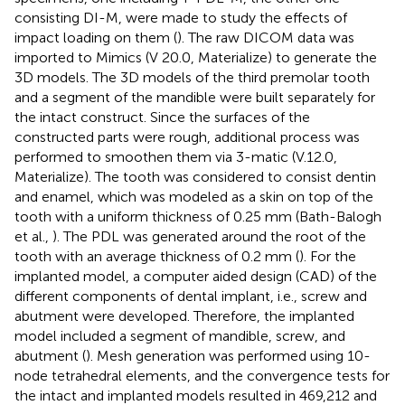
consisting DI-M, were made to study the effects of
impact loading on them (
). The raw DICOM data was
imported to Mimics (V 20.0, Materialize) to generate the
3D models. The 3D models of the third premolar tooth
and a segment of the mandible were built separately for
the intact construct. Since the surfaces of the
constructed parts were rough, additional process was
performed to smoothen them via 3-matic (V.12.0,
Materialize). The tooth was considered to consist dentin
and enamel, which was modeled as a skin on top of the
tooth with a uniform thickness of 0.25 mm (Bath-Balogh
et al.,
). The PDL was generated around the root of the
tooth with an average thickness of 0.2 mm (
). For the
implanted model, a computer aided design (CAD) of the
different components of dental implant, i.e., screw and
abutment were developed. Therefore, the implanted
model included a segment of mandible, screw, and
abutment (
). Mesh generation was performed using 10-
node tetrahedral elements, and the convergence tests for
the intact and implanted models resulted in 469,212 and