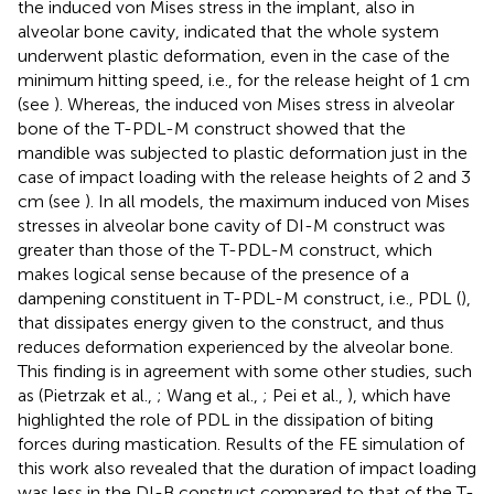
the induced von Mises stress in the implant, also in
alveolar bone cavity, indicated that the whole system
underwent plastic deformation, even in the case of the
minimum hitting speed, i.e., for the release height of 1 cm
(see
). Whereas, the induced von Mises stress in alveolar
bone of the T-PDL-M construct showed that the
mandible was subjected to plastic deformation just in the
case of impact loading with the release heights of 2 and 3
cm (see
). In all models, the maximum induced von Mises
stresses in alveolar bone cavity of DI-M construct was
greater than those of the T-PDL-M construct, which
makes logical sense because of the presence of a
dampening constituent in T-PDL-M construct, i.e., PDL (
),
that dissipates energy given to the construct, and thus
reduces deformation experienced by the alveolar bone.
This finding is in agreement with some other studies, such
as (Pietrzak et al.,
; Wang et al.,
; Pei et al.,
), which have
highlighted the role of PDL in the dissipation of biting
forces during mastication. Results of the FE simulation of
this work also revealed that the duration of impact loading
was less in the DI-B construct compared to that of the T-