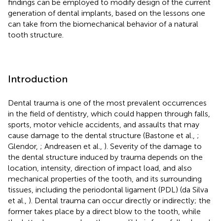
findings can be employed to modify design of the current
generation of dental implants, based on the lessons one
can take from the biomechanical behavior of a natural
tooth structure.
Introduction
Dental trauma is one of the most prevalent occurrences
in the field of dentistry, which could happen through falls,
sports, motor vehicle accidents, and assaults that may
cause damage to the dental structure (Bastone et al.,
;
Glendor,
; Andreasen et al.,
). Severity of the damage to
the dental structure induced by trauma depends on the
location, intensity, direction of impact load, and also
mechanical properties of the tooth, and its surrounding
tissues, including the periodontal ligament (PDL) (da Silva
et al.,
). Dental trauma can occur directly or indirectly; the
former takes place by a direct blow to the tooth, while