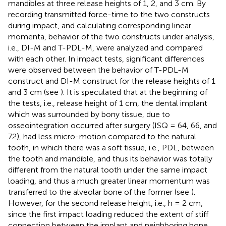
mandibles at three release heights of 1, 2, and 3 cm. By
recording transmitted force-time to the two constructs
during impact, and calculating corresponding linear
momenta, behavior of the two constructs under analysis,
i.e., DI-M and T-PDL-M, were analyzed and compared
with each other. In impact tests, significant differences
were observed between the behavior of T-PDL-M
construct and DI-M construct for the release heights of 1
and 3 cm (see
). It is speculated that at the beginning of
the tests, i.e., release height of 1 cm, the dental implant
which was surrounded by bony tissue, due to
osseointegration occurred after surgery (ISQ = 64, 66, and
72), had less micro-motion compared to the natural
tooth, in which there was a soft tissue, i.e., PDL, between
the tooth and mandible, and thus its behavior was totally
different from the natural tooth under the same impact
loading, and thus a much greater linear momentum was
transferred to the alveolar bone of the former (see
).
However, for the second release height, i.e., h = 2 cm,
since the first impact loading reduced the extent of stiff
connection between the implant and neighboring bone,