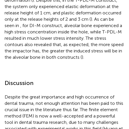
deformation (
). Despite this, in the T-PDL-M construct,
the system only experienced elastic deformation at the
release height of 1 cm, and plastic deformation occurred
only at the release heights of 2 and 3 cm (
). As can be
seen in
, for DI-M construct, alveolar bone experienced a
high stress concentration inside the hole, while T-PDL-M
resulted in much lower stress intensity. The stress
contours also revealed that, as expected, the more speed
the impactor has, the greater the induced stress will be in
the alveolar bone in both constructs (
).
Discussion
Despite the great importance and high occurrence of
dental trauma, not enough attention has been paid to this
crucial issue in the literature thus far. The finite element
method (FEM) is now a well-accepted and a powerful
tool in dental trauma research, due to many challenges
associated with experimental works in this field (Huang et