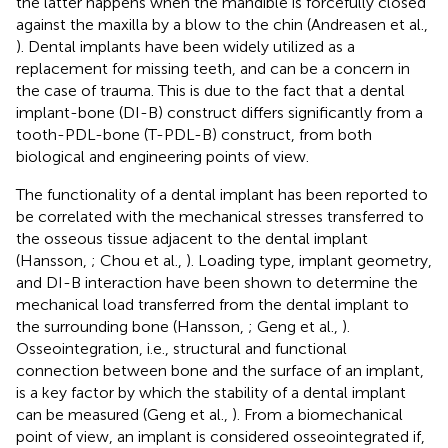
the latter happens when the mandible is forcefully closed
against the maxilla by a blow to the chin (Andreasen et al.,
). Dental implants have been widely utilized as a
replacement for missing teeth, and can be a concern in
the case of trauma. This is due to the fact that a dental
implant-bone (DI-B) construct differs significantly from a
tooth-PDL-bone (T-PDL-B) construct, from both
biological and engineering points of view.
The functionality of a dental implant has been reported to
be correlated with the mechanical stresses transferred to
the osseous tissue adjacent to the dental implant
(Hansson,
; Chou et al.,
). Loading type, implant geometry,
and DI-B interaction have been shown to determine the
mechanical load transferred from the dental implant to
the surrounding bone (Hansson,
; Geng et al.,
).
Osseointegration, i.e., structural and functional
connection between bone and the surface of an implant,
is a key factor by which the stability of a dental implant
can be measured (Geng et al.,
). From a biomechanical
point of view, an implant is considered osseointegrated if,