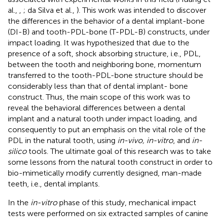
al.,
,
; da Silva et al.,
). This work was intended to discover
the differences in the behavior of a dental implant-bone
(DI-B) and tooth-PDL-bone (T-PDL-B) constructs, under
impact loading. It was hypothesized that due to the
presence of a soft, shock absorbing structure, i.e., PDL,
between the tooth and neighboring bone, momentum
transferred to the tooth-PDL-bone structure should be
considerably less than that of dental implant- bone
construct. Thus, the main scope of this work was to
reveal the behavioral differences between a dental
implant and a natural tooth under impact loading, and
consequently to put an emphasis on the vital role of the
PDL in the natural tooth, using
in-vivo, in-vitro
, and
in-
silico
tools. The ultimate goal of this research was to take
some lessons from the natural tooth construct in order to
bio-mimetically modify currently designed, man-made
teeth, i.e., dental implants.
In the
in-vitro
phase of this study, mechanical impact
tests were performed on six extracted samples of canine