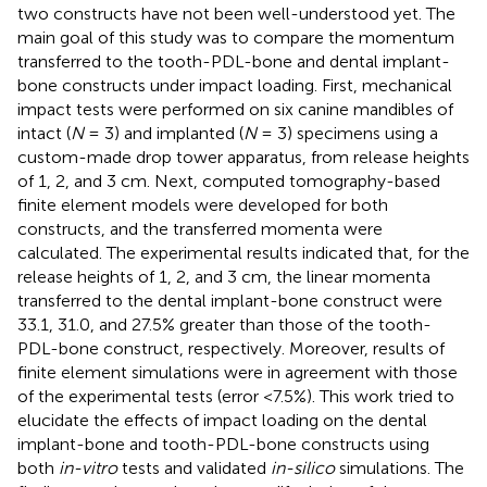
two constructs have not been well-understood yet. The
main goal of this study was to compare the momentum
transferred to the tooth-PDL-bone and dental implant-
bone constructs under impact loading. First, mechanical
impact tests were performed on six canine mandibles of
intact (
N
= 3) and implanted (
N
= 3) specimens using a
custom-made drop tower apparatus, from release heights
of 1, 2, and 3 cm. Next, computed tomography-based
finite element models were developed for both
constructs, and the transferred momenta were
calculated. The experimental results indicated that, for the
release heights of 1, 2, and 3 cm, the linear momenta
transferred to the dental implant-bone construct were
33.1, 31.0, and 27.5% greater than those of the tooth-
PDL-bone construct, respectively. Moreover, results of
finite element simulations were in agreement with those
of the experimental tests (error <7.5%). This work tried to
elucidate the effects of impact loading on the dental
implant-bone and tooth-PDL-bone constructs using
both
in-vitro
tests and validated
in-silico
simulations. The