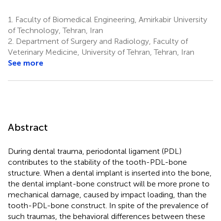
1.
Faculty of Biomedical Engineering, Amirkabir University
of Technology, Tehran, Iran
2.
Department of Surgery and Radiology, Faculty of
Veterinary Medicine, University of Tehran, Tehran, Iran
See more
Abstract
During dental trauma, periodontal ligament (PDL)
contributes to the stability of the tooth-PDL-bone
structure. When a dental implant is inserted into the bone,
the dental implant-bone construct will be more prone to
mechanical damage, caused by impact loading, than the
tooth-PDL-bone construct. In spite of the prevalence of
such traumas, the behavioral differences between these