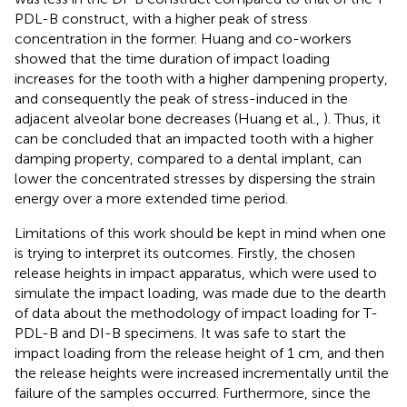
PDL-B construct, with a higher peak of stress
concentration in the former. Huang and co-workers
showed that the time duration of impact loading
increases for the tooth with a higher dampening property,
and consequently the peak of stress-induced in the
adjacent alveolar bone decreases (Huang et al.,
). Thus, it
can be concluded that an impacted tooth with a higher
damping property, compared to a dental implant, can
lower the concentrated stresses by dispersing the strain
energy over a more extended time period.
Limitations of this work should be kept in mind when one
is trying to interpret its outcomes. Firstly, the chosen
release heights in impact apparatus, which were used to
simulate the impact loading, was made due to the dearth
of data about the methodology of impact loading for T-
PDL-B and DI-B specimens. It was safe to start the
impact loading from the release height of 1 cm, and then
the release heights were increased incrementally until the
failure of the samples occurred. Furthermore, since the