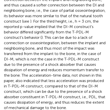
and thus caused a softer connection between the DI and
neighboring bone, i.e., the case of partial osseointegration,
its behavior was more similar to that of the natural tooth
construct (see
). For the third height, i.e., h = 3 cm, the
reported p-value implied that the DI-M construct's
behavior differed significantly from the T-PDL-M
construct's behavior (
). This can be due to a lack of
connection or osseointegration, between the implant and
neighboring bone, and thus most of the impact was
transferred from the implant to the bone, in the case of
DI-M, which is not the case in the T-PDL-M construct
due to the presence of a shock absorber that causes
dissipation of energy and reduces momentum transfer to
the bone. The acceleration-time data, not shown in this
paper, also indicated that less acceleration was produced
in T-PDL-M construct, compared to that of the DI-M
construct, which can be due to the presence of a shock
absorber constituent in T-PDL-M construct, i.e., PDL, that
causes dissipation of energy, and thus reduces the extent
of mechanical damage to the bone.