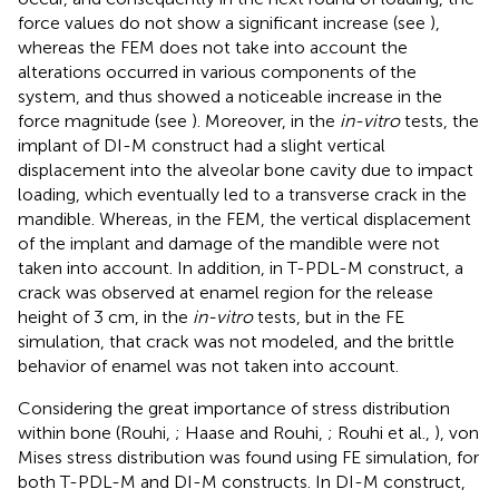
force values do not show a significant increase (see
),
whereas the FEM does not take into account the
alterations occurred in various components of the
system, and thus showed a noticeable increase in the
force magnitude (see
). Moreover, in the
in-vitro
tests, the
implant of DI-M construct had a slight vertical
displacement into the alveolar bone cavity due to impact
loading, which eventually led to a transverse crack in the
mandible. Whereas, in the FEM, the vertical displacement
of the implant and damage of the mandible were not
taken into account. In addition, in T-PDL-M construct, a
crack was observed at enamel region for the release
height of 3 cm, in the
in-vitro
tests, but in the FE
simulation, that crack was not modeled, and the brittle
behavior of enamel was not taken into account.
Considering the great importance of stress distribution
within bone (Rouhi,
; Haase and Rouhi,
; Rouhi et al.,
), von
Mises stress distribution was found using FE simulation, for
both T-PDL-M and DI-M constructs. In DI-M construct,