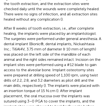
the tooth extraction, and the extraction sites were
checked daily until the wounds were completely healed.
There were no signs of infection, and all extraction sites
healed without any complication (
).
After 8 weeks of tooth extraction, i.e., after complete
healing, the implants were placed by an implantologist.
The surgeries were performed under general anesthesia. A
dental implant (Bionic®, dental implants, Nickashtasia
Inc.; Ti6Al4V, 3.75 mm of diameter & 10 mm of length)
was placed on the left side of the mandible of each
animal and the right sides remained intact. Incision on the
implant sites were performed using a #12 blade to gain
access to the alveolar bone. Implant osteotomy sites
were prepared at drilling speed of 1,100 rpm, using twist
drills of 2.2, 2.8, and 3.2 diameters as pilot drill and the
main drills, respectively (
). The implants were placed with
an insertion torque of 15 N.cm (
). After implant
placement, the oral mucosa over the implants was
sutured using 3–0 PGA to cover the implants, and the