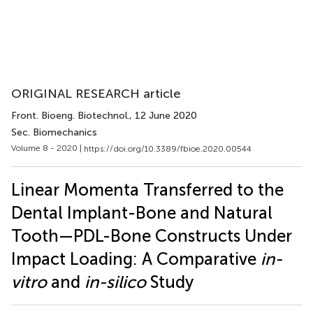
ORIGINAL RESEARCH article
Front. Bioeng. Biotechnol.
, 12 June 2020
Sec. Biomechanics
Volume 8 - 2020 |
https://doi.org/10.3389/fbioe.2020.00544
Linear Momenta Transferred to the
Dental Implant-Bone and Natural
Tooth—PDL-Bone Constructs Under
Impact Loading: A Comparative
in-
vitro
and
in-silico
Study