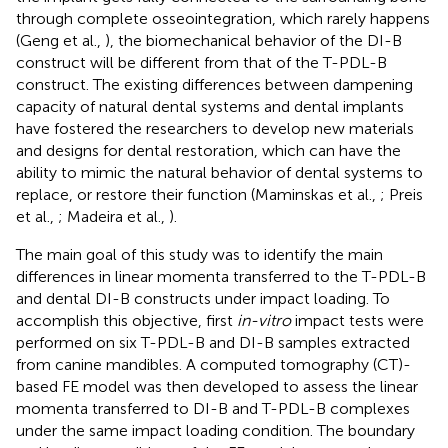
through complete osseointegration, which rarely happens
(Geng et al.,
), the biomechanical behavior of the DI-B
construct will be different from that of the T-PDL-B
construct. The existing differences between dampening
capacity of natural dental systems and dental implants
have fostered the researchers to develop new materials
and designs for dental restoration, which can have the
ability to mimic the natural behavior of dental systems to
replace, or restore their function (Maminskas et al.,
; Preis
et al.,
; Madeira et al.,
).
The main goal of this study was to identify the main
differences in linear momenta transferred to the T-PDL-B
and dental DI-B constructs under impact loading. To
accomplish this objective, first
in-vitro
impact tests were
performed on six T-PDL-B and DI-B samples extracted
from canine mandibles. A computed tomography (CT)-
based FE model was then developed to assess the linear
momenta transferred to DI-B and T-PDL-B complexes
under the same impact loading condition. The boundary