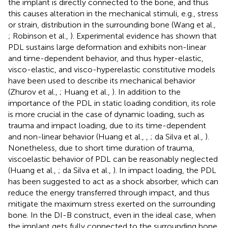
the implant is directly connected to the bone, and thus
this causes alteration in the mechanical stimuli, e.g., stress
or strain, distribution in the surrounding bone (Wang et al.,
; Robinson et al.,
). Experimental evidence has shown that
PDL sustains large deformation and exhibits non-linear
and time-dependent behavior, and thus hyper-elastic,
visco-elastic, and visco-hyperelastic constitutive models
have been used to describe its mechanical behavior
(Zhurov et al.,
; Huang et al.,
). In addition to the
importance of the PDL in static loading condition, its role
is more crucial in the case of dynamic loading, such as
trauma and impact loading, due to its time-dependent
and non-linear behavior (Huang et al.,
,
; da Silva et al.,
).
Nonetheless, due to short time duration of trauma,
viscoelastic behavior of PDL can be reasonably neglected
(Huang et al.,
; da Silva et al.,
). In impact loading, the PDL
has been suggested to act as a shock absorber, which can
reduce the energy transferred through impact, and thus
mitigate the maximum stress exerted on the surrounding
bone. In the DI-B construct, even in the ideal case, when
the implant gets fully connected to the surrounding bone