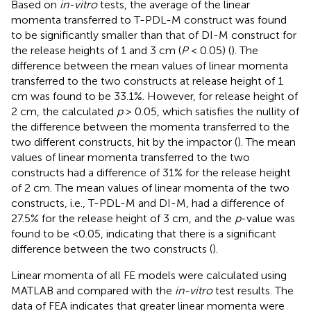
Based on
in-vitro
tests, the average of the linear
momenta transferred to T-PDL-M construct was found
to be significantly smaller than that of DI-M construct for
the release heights of 1 and 3 cm (
P
< 0.05) (
). The
difference between the mean values of linear momenta
transferred to the two constructs at release height of 1
cm was found to be 33.1%. However, for release height of
2 cm, the calculated
p
> 0.05, which satisfies the nullity of
the difference between the momenta transferred to the
two different constructs, hit by the impactor (
). The mean
values of linear momenta transferred to the two
constructs had a difference of 31% for the release height
of 2 cm. The mean values of linear momenta of the two
constructs, i.e., T-PDL-M and DI-M, had a difference of
27.5% for the release height of 3 cm, and the
p
-value was
found to be <0.05, indicating that there is a significant
difference between the two constructs (
).
Linear momenta of all FE models were calculated using
MATLAB and compared with the
in-vitro
test results. The
data of FEA indicates that greater linear momenta were