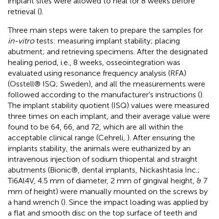
implant sites were allowed to heal for 8 weeks before
retrieval (
).
Three main steps were taken to prepare the samples for
in-vitro
tests: measuring implant stability; placing
abutment; and retrieving specimens. After the designated
healing period, i.e., 8 weeks, osseointegration was
evaluated using resonance frequency analysis (RFA)
(Osstell® ISQ; Sweden), and all the measurements were
followed according to the manufacturer's instructions (
).
The implant stability quotient (ISQ) values were measured
three times on each implant, and their average value were
found to be 64, 66, and 72, which are all within the
acceptable clinical range (Cehreli,
). After ensuring the
implants stability, the animals were euthanized by an
intravenous injection of sodium thiopental and straight
abutments (Bionic®, dental implants, Nickashtasia Inc.;
Ti6Al4V, 4.5 mm of diameter, 2 mm of gingival height, & 7
mm of height) were manually mounted on the screws by
a hand wrench (
). Since the impact loading was applied by
a flat and smooth disc on the top surface of teeth and