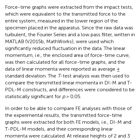
Force-time graphs were extracted from the impact tests,
which were equivalent to the transmitted force to the
entire system, measured in the lower region of the
specimen placed in the apparatus. Since the raw data was
turbulent, the Fourier Series and a low pass filter, written in
MATLAB (V2015b, MathWorks), were used which
significantly reduced fluctuation in the data. The linear
momentum, i.e., the enclosed area of force-time curve,
was then calculated for all force-time graphs, and the
data of linear momenta were reported as average ±
standard deviation. The
T
-test analysis was then used to
compare the transmitted linear momenta in DI-M and T-
PDL-M constructs, and differences were considered to be
statistically significant for
p
> 0.05.
In order to be able to compare FE analyses with those of
the experimental results, the transmitted force-time
graphs were extracted for both FE models, i.e., DI-M and
T-PDL-M models, and their corresponding linear
momenta were calculated. At release heights of 2 and 3