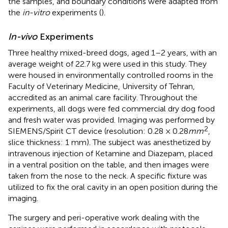
the samples, and boundary conditions were adapted from
the
in-vitro
experiments (
).
In-vivo
Experiments
Three healthy mixed-breed dogs, aged 1–2 years, with an
average weight of 22.7 kg were used in this study. They
were housed in environmentally controlled rooms in the
Faculty of Veterinary Medicine, University of Tehran,
accredited as an animal care facility. Throughout the
experiments, all dogs were fed commercial dry dog food
and fresh water was provided. Imaging was performed by
2
SIEMENS/Spirit CT device (resolution: 0.28 × 0.28
mm
,
slice thickness: 1 mm). The subject was anesthetized by
intravenous injection of Ketamine and Diazepam, placed
in a ventral position on the table, and then images were
taken from the nose to the neck. A specific fixture was
utilized to fix the oral cavity in an open position during the
imaging.
The surgery and peri-operative work dealing with the