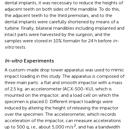
dental implants, it was necessary to reduce the heights of
adjacent teeth on both sides of the mandible. To do this,
the adjacent teeth to the third premolars, and to the
dental implants were carefully shortened by means of a
turbine. Finally, bilateral mandibles including implanted and
intact parts were harvested by the surgeon, and the
samples were stored in 10% formalin for 24 h before
in-
vitro
tests.
In-vitro
Experiments
A custom-made drop tower apparatus was used to mimic
impact loading in this study. The apparatus is composed of
three main parts: a flat and smooth impactor with a mass
of 2.5 kg; an accelerometer (ACX-500-KU), which is
mounted on the impactor; and a load cell on which the
specimen is placed (
). Different impact loadings were
induced by altering the height of releasing the impactor
over the specimen. The accelerometer, which records
acceleration of the impactor, can measure accelerations
2
up to 500 g, i.e., about 5,000 m/s
, and has a bandwidth