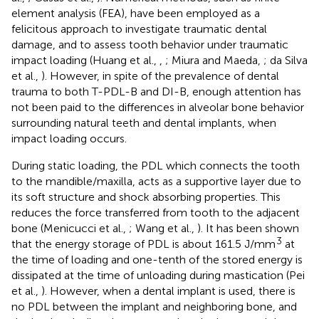
element analysis (FEA), have been employed as a
felicitous approach to investigate traumatic dental
damage, and to assess tooth behavior under traumatic
impact loading (Huang et al.,
,
; Miura and Maeda,
; da Silva
et al.,
). However, in spite of the prevalence of dental
trauma to both T-PDL-B and DI-B, enough attention has
not been paid to the differences in alveolar bone behavior
surrounding natural teeth and dental implants, when
impact loading occurs.
During static loading, the PDL which connects the tooth
to the mandible/maxilla, acts as a supportive layer due to
its soft structure and shock absorbing properties. This
reduces the force transferred from tooth to the adjacent
bone (Menicucci et al.,
; Wang et al.,
). It has been shown
3
that the energy storage of PDL is about 161.5 J/mm
at
the time of loading and one-tenth of the stored energy is
dissipated at the time of unloading during mastication (Pei
et al.,
). However, when a dental implant is used, there is
no PDL between the implant and neighboring bone, and