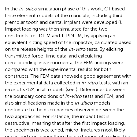
In the
in-silico
simulation phase of this work, CT based
finite element models of the mandible, including third
premolar tooth and dental implant were developed (
).
Impact loading was then simulated for the two
constructs, i.e., DI-M and T-PDL-M, by applying an
equivalent hitting speed of the impactor, calculated based
on the release heights of the
in-vitro
tests. By eliciting
transmitted force-time data, and calculating
corresponding linear momenta, the FEM findings were
compared with the experimental results for both
constructs. The FEM data showed a good agreement with
the experimental data collected in
in-vitro
tests, with an
error of <7.5%, in all models (see
). Differences between
the boundary conditions of
in-vitro
tests and FEM, and
also simplifications made in the
in-silico
models
contribute to the discrepancies observed between the
two approaches. For instance, the impact test is
destructive, meaning that after the first impact loading,
the specimen is weakened, micro-fractures most likely
occur, and consequently in the next round of loading, the