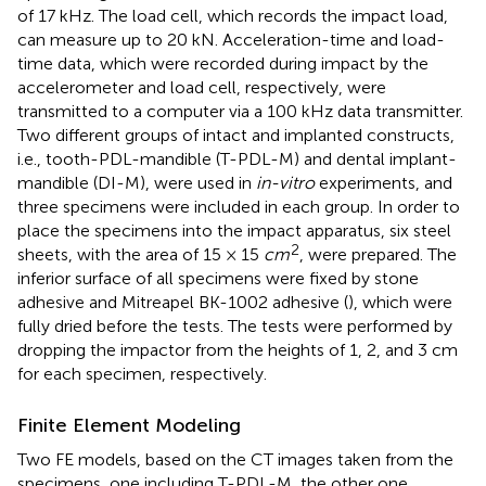
of 17 kHz. The load cell, which records the impact load,
can measure up to 20 kN. Acceleration-time and load-
time data, which were recorded during impact by the
accelerometer and load cell, respectively, were
transmitted to a computer via a 100 kHz data transmitter.
Two different groups of intact and implanted constructs,
i.e., tooth-PDL-mandible (T-PDL-M) and dental implant-
mandible (DI-M), were used in
in-vitro
experiments, and
three specimens were included in each group. In order to
place the specimens into the impact apparatus, six steel
2
sheets, with the area of 15 × 15
cm
, were prepared. The
inferior surface of all specimens were fixed by stone
adhesive and Mitreapel BK-1002 adhesive (
), which were
fully dried before the tests. The tests were performed by
dropping the impactor from the heights of 1, 2, and 3 cm
for each specimen, respectively.
Finite Element Modeling
Two FE models, based on the CT images taken from the
specimens, one including T-PDL-M, the other one