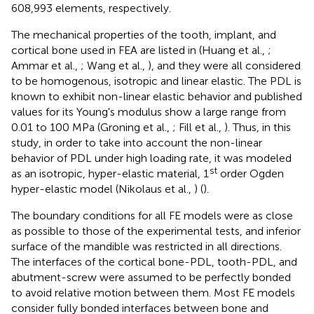
608,993 elements, respectively.
The mechanical properties of the tooth, implant, and
cortical bone used in FEA are listed in
(Huang et al.,
;
Ammar et al.,
; Wang et al.,
), and they were all considered
to be homogenous, isotropic and linear elastic. The PDL is
known to exhibit non-linear elastic behavior and published
values for its Young's modulus show a large range from
0.01 to 100 MPa (Groning et al.,
; Fill et al.,
). Thus, in this
study, in order to take into account the non-linear
behavior of PDL under high loading rate, it was modeled
st
as an isotropic, hyper-elastic material, 1
order Ogden
hyper-elastic model (Nikolaus et al.,
) (
).
The boundary conditions for all FE models were as close
as possible to those of the experimental tests, and inferior
surface of the mandible was restricted in all directions.
The interfaces of the cortical bone-PDL, tooth-PDL, and
abutment-screw were assumed to be perfectly bonded
to avoid relative motion between them. Most FE models
consider fully bonded interfaces between bone and