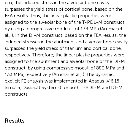
cm, the induced stress in the alveolar bone cavity
surpasses the yield stress of cortical bone, based on the
FEA results. Thus, the linear plastic properties were
assigned to the alveolar bone of the T-PDL-M construct
by using a compressive modulus of 133 MPa (Ammar et
al.,
). In the DI-M construct, based on the FEA results, the
induced stresses in the abutment and alveolar bone cavity
surpassed the yield stress of titanium and cortical bone,
respectively. Therefore, the linear plastic properties were
assigned to the abutment and alveolar bone of the DI-M
construct, by using compressive moduli of 880 MPa and
133 MPa, respectively (Ammar et al.,
). The dynamic
explicit FE analysis was implemented in Abaqus (V 6.18,
Simulia, Dassault Systems) for both T-PDL-M and DI-M
constructs.
Results