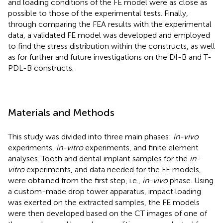
and loading conditions of the FE model were as close as
possible to those of the experimental tests. Finally,
through comparing the FEA results with the experimental
data, a validated FE model was developed and employed
to find the stress distribution within the constructs, as well
as for further and future investigations on the DI-B and T-
PDL-B constructs.
Materials and Methods
This study was divided into three main phases:
in-vivo
experiments,
in-vitro
experiments, and finite element
analyses. Tooth and dental implant samples for the
in-
vitro
experiments, and data needed for the FE models,
were obtained from the first step, i.e.,
in-vivo
phase. Using
a custom-made drop tower apparatus, impact loading
was exerted on the extracted samples, the FE models
were then developed based on the CT images of one of