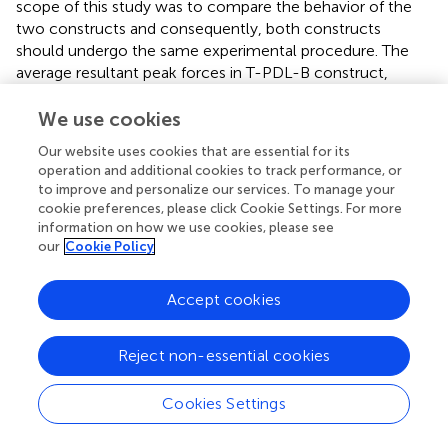
scope of this study was to compare the behavior of the
two constructs and consequently, both constructs
should undergo the same experimental procedure. The
average resultant peak forces in T-PDL-B construct,
caused by the impact loading from the release heights of
1, 2, and 3 cm, were 792.8, 1109.5, 1612.0 N, respectively,
We use cookies
which were in the same range as those reported in Huang
Our website uses cookies that are essential for its
et al. (
), Huang et al. (
), and da Silva et al. (
).
operation and additional cookies to track performance, or
to improve and personalize our services. To manage your
Secondly, even though it is known that bone, tooth, and
cookie preferences, please click Cookie Settings. For more
PDL are heterogeneous and anisotropic materials, similar
information on how we use cookies, please see
to other studies existing in the literature related to
our
Cookie Policy
modeling dental trauma, such as: Huang et al. (
) and da
Silva et al. (
), they were assumed to be homogeneous,
Accept cookies
and isotropic materials in this study. Considering that
disregarding anisotropy will result in an overestimation of
the maximum stress induced in cortical bone, under
Reject non-essential cookies
physiological loading condition (O'Mahony et al.,
), it is
thought that more elaborative models are needed to
Cookies Settings
obtain information on the significance of anisotropy on
the analysis of the stress in T-PDL-B and DI-B constructs,