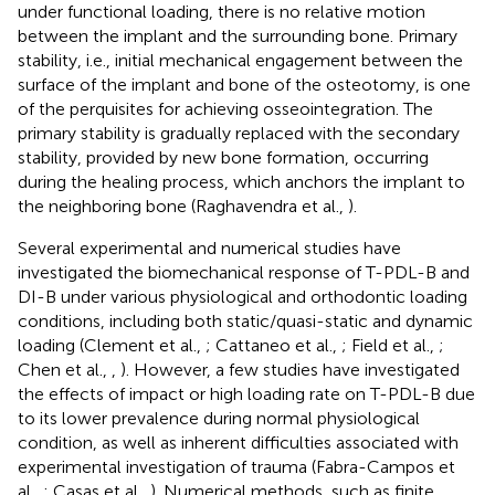
under functional loading, there is no relative motion
between the implant and the surrounding bone. Primary
stability, i.e., initial mechanical engagement between the
surface of the implant and bone of the osteotomy, is one
of the perquisites for achieving osseointegration. The
primary stability is gradually replaced with the secondary
stability, provided by new bone formation, occurring
during the healing process, which anchors the implant to
the neighboring bone (Raghavendra et al.,
).
Several experimental and numerical studies have
investigated the biomechanical response of T-PDL-B and
DI-B under various physiological and orthodontic loading
conditions, including both static/quasi-static and dynamic
loading (Clement et al.,
; Cattaneo et al.,
; Field et al.,
;
Chen et al.,
,
). However, a few studies have investigated
the effects of impact or high loading rate on T-PDL-B due
to its lower prevalence during normal physiological
condition, as well as inherent difficulties associated with
experimental investigation of trauma (Fabra-Campos et
al.,
; Casas et al.,
). Numerical methods, such as finite