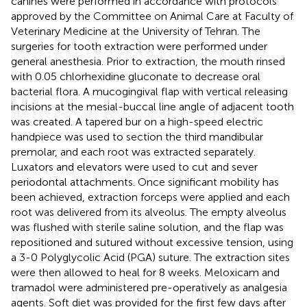
canines were performed in accordance with protocols
approved by the Committee on Animal Care at Faculty of
Veterinary Medicine at the University of Tehran. The
surgeries for tooth extraction were performed under
general anesthesia. Prior to extraction, the mouth rinsed
with 0.05 chlorhexidine gluconate to decrease oral
bacterial flora. A mucogingival flap with vertical releasing
incisions at the mesial-buccal line angle of adjacent tooth
was created. A tapered bur on a high-speed electric
handpiece was used to section the third mandibular
premolar, and each root was extracted separately.
Luxators and elevators were used to cut and sever
periodontal attachments. Once significant mobility has
been achieved, extraction forceps were applied and each
root was delivered from its alveolus. The empty alveolus
was flushed with sterile saline solution, and the flap was
repositioned and sutured without excessive tension, using
a 3-0 Polyglycolic Acid (PGA) suture. The extraction sites
were then allowed to heal for 8 weeks. Meloxicam and
tramadol were administered pre-operatively as analgesia
agents. Soft diet was provided for the first few days after