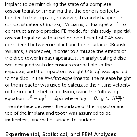
implant to be mimicking the state of a complete
osseointegration, meaning that the bone is perfectly
bonded to the implant; however, this rarely happens in
clinical situations (Brunski,
; Williams,
; Huang et al.,
). To
construct a more precise FE model for this study, a partial
osseointegration with a friction coefficient of 0.45 was
considered between implant and bone surfaces (Brunski,
;
Williams,
). Moreover, in order to simulate the effects of
the drop tower impact apparatus, an analytical rigid disc
was designed with dimensions compatible to the
impactor, and the impactor's weight (2.5 kg) was applied
to the disc. In the
in-vitro
experiments, the release height
of the impactor was used to calculate the hitting velocity
of the impactor before collision, using the following
v
2
-
v
0
2
=
2
g
h
v
0
=
0
.
g
≈
1
0
m
s
2
m
2
2
−
≈
equation:
where “
”.
=
2
=
0
.
1
0
v
v
g
h
v
g
0
0
2
s
The interface between the surface of the impactor and
top of the implant and tooth was assumed to be
frictionless, kinematic surface-to-surface.
Experimental, Statistical, and FEM Analyses