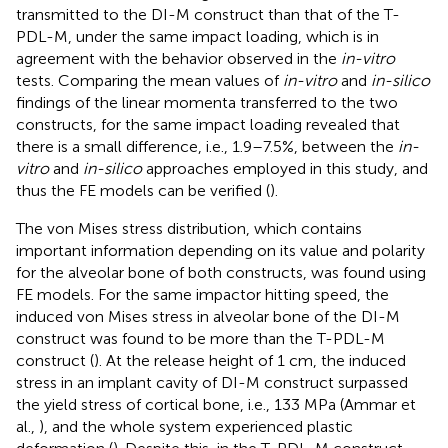
transmitted to the DI-M construct than that of the T-
PDL-M, under the same impact loading, which is in
agreement with the behavior observed in the
in-vitro
tests. Comparing the mean values of
in-vitro
and
in-silico
findings of the linear momenta transferred to the two
constructs, for the same impact loading revealed that
there is a small difference, i.e., 1.9–7.5%, between the
in-
vitro
and
in-silico
approaches employed in this study, and
thus the FE models can be verified (
).
The von Mises stress distribution, which contains
important information depending on its value and polarity
for the alveolar bone of both constructs, was found using
FE models. For the same impactor hitting speed, the
induced von Mises stress in alveolar bone of the DI-M
construct was found to be more than the T-PDL-M
construct (
). At the release height of 1 cm, the induced
stress in an implant cavity of DI-M construct surpassed
the yield stress of cortical bone, i.e., 133 MPa (Ammar et
al.,
), and the whole system experienced plastic