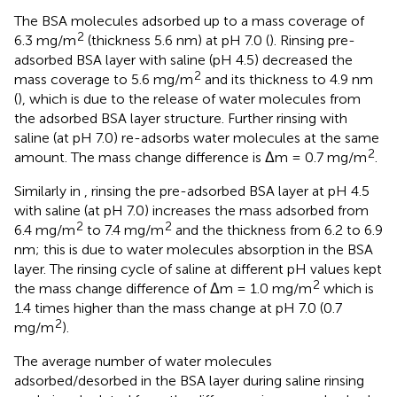
The BSA molecules adsorbed up to a mass coverage of
2
6.3 mg/m
(thickness 5.6 nm) at pH 7.0 (
). Rinsing pre-
adsorbed BSA layer with saline (pH 4.5) decreased the
2
mass coverage to 5.6 mg/m
and its thickness to 4.9 nm
(
), which is due to the release of water molecules from
the adsorbed BSA layer structure. Further rinsing with
saline (at pH 7.0) re-adsorbs water molecules at the same
2
amount. The mass change difference is Δm = 0.7 mg/m
.
Similarly in
, rinsing the pre-adsorbed BSA layer at pH 4.5
with saline (at pH 7.0) increases the mass adsorbed from
2
2
6.4 mg/m
to 7.4 mg/m
and the thickness from 6.2 to 6.9
nm; this is due to water molecules absorption in the BSA
layer. The rinsing cycle of saline at different pH values kept
2
the mass change difference of Δm = 1.0 mg/m
which is
1.4 times higher than the mass change at pH 7.0 (0.7
2
mg/m
).
The average number of water molecules
adsorbed/desorbed in the BSA layer during saline rinsing