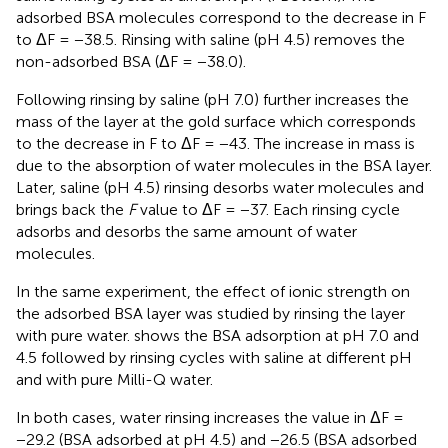
adsorbed BSA molecules correspond to the decrease in F
to ΔF = −38.5. Rinsing with saline (pH 4.5) removes the
non-adsorbed BSA (ΔF = −38.0).
Following rinsing by saline (pH 7.0) further increases the
mass of the layer at the gold surface which corresponds
to the decrease in F to ΔF = −43. The increase in mass is
due to the absorption of water molecules in the BSA layer.
Later, saline (pH 4.5) rinsing desorbs water molecules and
brings back the
F
value to ΔF = −37. Each rinsing cycle
adsorbs and desorbs the same amount of water
molecules.
In the same experiment, the effect of ionic strength on
the adsorbed BSA layer was studied by rinsing the layer
with pure water.
shows the BSA adsorption at pH 7.0 and
4.5 followed by rinsing cycles with saline at different pH
and with pure Milli-Q water.
In both cases, water rinsing increases the value in ΔF =
−29.2 (BSA adsorbed at pH 4.5) and −26.5 (BSA adsorbed