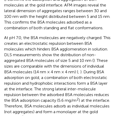
molecules at the gold interface. AFM images reveal the
lateral dimension of aggregates ranges between 30 and
100 nm with the height distributed between 5 and 15 nm.
This confirms the BSA molecules adsorbed as a
combination of both standing and flat conformations.
At pH 7.0, the BSA molecules are negatively charged. This
creates an electrostatic repulsion between BSA
molecules which hinders BSA agglomeration in solution.
DLS measurements show the distribution of non-
aggregated BSA molecules of size 5 and 10 nm (
). These
sizes are comparable with the dimensions of individual
BSA molecules (14 nm × 4 nm × 4 nm) (
;
). During BSA
adsorption on gold, a combination of both electrostatic
repulsion and hydrophobic interactions form a BSA layer
at the interface. The strong lateral inter-molecule
repulsion between the adsorbed BSA molecules reduces
2
the BSA adsorption capacity (5.6 mg/m
) at the interface.
Therefore, BSA molecules adsorb as individual molecules
(not aggregates) and form a monolayer at the gold