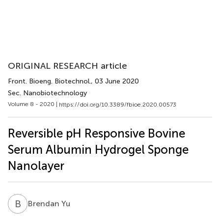
ORIGINAL RESEARCH article
Front. Bioeng. Biotechnol.
, 03 June 2020
Sec. Nanobiotechnology
Volume 8 - 2020 |
https://doi.org/10.3389/fbioe.2020.00573
Reversible pH Responsive Bovine
Serum Albumin Hydrogel Sponge
Nanolayer
B
Y
Brendan Yu