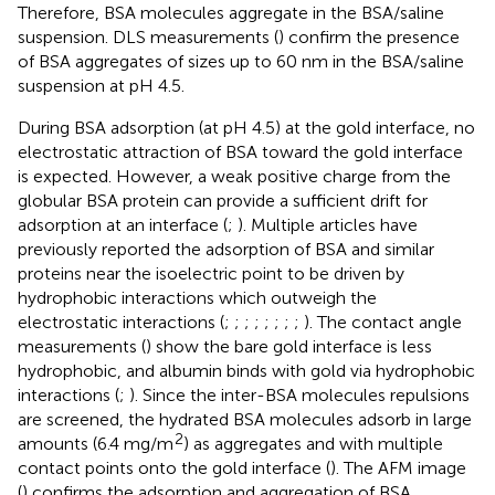
Therefore, BSA molecules aggregate in the BSA/saline
suspension. DLS measurements (
) confirm the presence
of BSA aggregates of sizes up to 60 nm in the BSA/saline
suspension at pH 4.5.
During BSA adsorption (at pH 4.5) at the gold interface, no
electrostatic attraction of BSA toward the gold interface
is expected. However, a weak positive charge from the
globular BSA protein can provide a sufficient drift for
adsorption at an interface (
;
). Multiple articles have
previously reported the adsorption of BSA and similar
proteins near the isoelectric point to be driven by
hydrophobic interactions which outweigh the
electrostatic interactions (
;
;
;
;
;
;
;
;
). The contact angle
measurements (
) show the bare gold interface is less
hydrophobic, and albumin binds with gold via hydrophobic
interactions (
;
). Since the inter-BSA molecules repulsions
are screened, the hydrated BSA molecules adsorb in large
2
amounts (6.4 mg/m
) as aggregates and with multiple
contact points onto the gold interface (
). The AFM image
(
) confirms the adsorption and aggregation of BSA