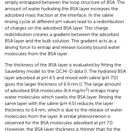
simply entrapped between the loop structure of BSA. The
amount of water hydrating the BSA layer increases the
adsorbed mass fraction at the interface. In the saline
rinsing cycle at different pH values lead to a redistribution
of charges on the adsorbed BSA layer. This charge
redistribution creates a gradient between the adsorbed
BSA layer and the bulk solution. The gradient acts as a
driving force to entrap and release loosely bound water
molecules from the BSA layer.
The thickness of the BSA layer is evaluated by fitting the
Sauerbrey model to the QCM-D data (
). The hydrated BSA
layer adsorbed at pH 4.5 and rinsed with saline (pH 7.0)
gives the larger thickness of 6.9 nm (
). The large amount
2
of adsorbed BSA molecules (6.4 mg/m
) entraps many
water molecules which swells the BSA layer. Rinsing the
same layer with the saline (pH 4.5) reduces the layer
thickness to 6.4 nm, which is due to the release of water
molecules from the layer. A similar phenomenon is
observed for the BSA molecules adsorbed at pH 7.0.
However, the BSA layer thickness is thinner than for the