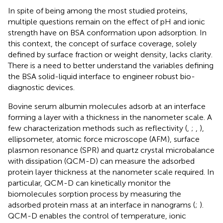
In spite of being among the most studied proteins,
multiple questions remain on the effect of pH and ionic
strength have on BSA conformation upon adsorption. In
this context, the concept of surface coverage, solely
defined by surface fraction or weight density, lacks clarity.
There is a need to better understand the variables defining
the BSA solid-liquid interface to engineer robust bio-
diagnostic devices.
Bovine serum albumin molecules adsorb at an interface
forming a layer with a thickness in the nanometer scale. A
few characterization methods such as reflectivity (
,
;
,
),
ellipsometer, atomic force microscope (AFM), surface
plasmon resonance (SPR) and quartz crystal microbalance
with dissipation (QCM-D) can measure the adsorbed
protein layer thickness at the nanometer scale required. In
particular, QCM-D can kinetically monitor the
biomolecules sorption process by measuring the
adsorbed protein mass at an interface in nanograms (
;
).
QCM-D enables the control of temperature, ionic