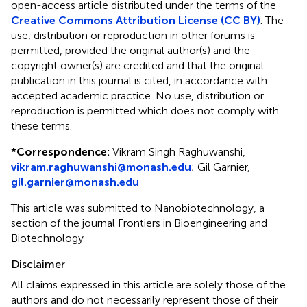
open-access article distributed under the terms of the
Creative Commons Attribution License (CC BY)
. The
use, distribution or reproduction in other forums is
permitted, provided the original author(s) and the
copyright owner(s) are credited and that the original
publication in this journal is cited, in accordance with
accepted academic practice. No use, distribution or
reproduction is permitted which does not comply with
these terms.
*
Correspondence:
Vikram Singh Raghuwanshi,
vikram.raghuwanshi@monash.edu
;
Gil Garnier,
gil.garnier@monash.edu
This article was submitted to Nanobiotechnology, a
section of the journal Frontiers in Bioengineering and
Biotechnology
Disclaimer
All claims expressed in this article are solely those of the
authors and do not necessarily represent those of their