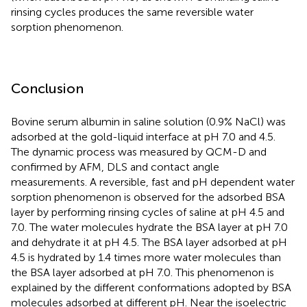
rinsing cycles produces the same reversible water
sorption phenomenon.
Conclusion
Bovine serum albumin in saline solution (0.9% NaCl) was
adsorbed at the gold-liquid interface at pH 7.0 and 4.5.
The dynamic process was measured by QCM-D and
confirmed by AFM, DLS and contact angle
measurements. A reversible, fast and pH dependent water
sorption phenomenon is observed for the adsorbed BSA
layer by performing rinsing cycles of saline at pH 4.5 and
7.0. The water molecules hydrate the BSA layer at pH 7.0
and dehydrate it at pH 4.5. The BSA layer adsorbed at pH
4.5 is hydrated by 1.4 times more water molecules than
the BSA layer adsorbed at pH 7.0. This phenomenon is
explained by the different conformations adopted by BSA
molecules adsorbed at different pH. Near the isoelectric