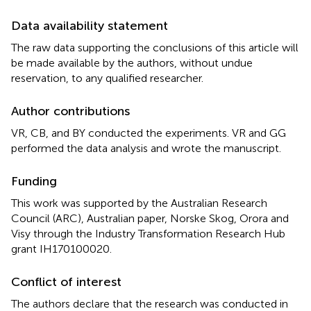
Data availability statement
The raw data supporting the conclusions of this article will
be made available by the authors, without undue
reservation, to any qualified researcher.
Author contributions
VR, CB, and BY conducted the experiments. VR and GG
performed the data analysis and wrote the manuscript.
Funding
This work was supported by the Australian Research
Council (ARC), Australian paper, Norske Skog, Orora and
Visy through the Industry Transformation Research Hub
grant IH170100020.
Conflict of interest
The authors declare that the research was conducted in