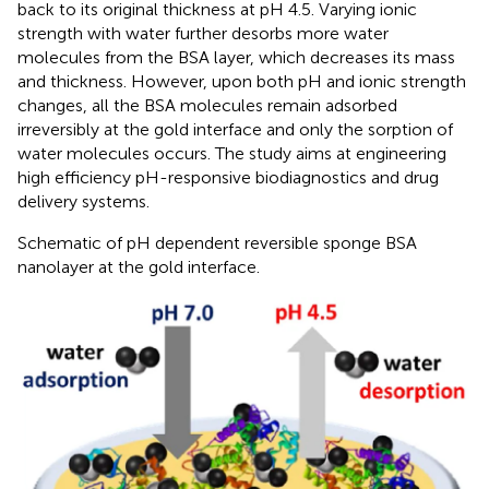
back to its original thickness at pH 4.5. Varying ionic
strength with water further desorbs more water
molecules from the BSA layer, which decreases its mass
and thickness. However, upon both pH and ionic strength
changes, all the BSA molecules remain adsorbed
irreversibly at the gold interface and only the sorption of
water molecules occurs. The study aims at engineering
high efficiency pH-responsive biodiagnostics and drug
delivery systems.
Schematic of pH dependent reversible sponge BSA
nanolayer at the gold interface.