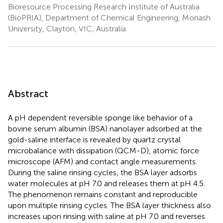
Bioresource Processing Research Institute of Australia
(BioPRIA), Department of Chemical Engineering, Monash
University, Clayton, VIC, Australia
Abstract
A pH dependent reversible sponge like behavior of a
bovine serum albumin (BSA) nanolayer adsorbed at the
gold-saline interface is revealed by quartz crystal
microbalance with dissipation (QCM-D), atomic force
microscope (AFM) and contact angle measurements.
During the saline rinsing cycles, the BSA layer adsorbs
water molecules at pH 7.0 and releases them at pH 4.5.
The phenomenon remains constant and reproducible
upon multiple rinsing cycles. The BSA layer thickness also
increases upon rinsing with saline at pH 7.0 and reverses