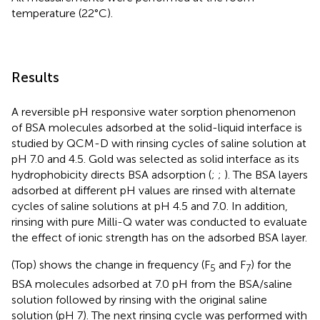
temperature (22°C).
Results
A reversible pH responsive water sorption phenomenon
of BSA molecules adsorbed at the solid-liquid interface is
studied by QCM-D with rinsing cycles of saline solution at
pH 7.0 and 4.5. Gold was selected as solid interface as its
hydrophobicity directs BSA adsorption (
;
;
). The BSA layers
adsorbed at different pH values are rinsed with alternate
cycles of saline solutions at pH 4.5 and 7.0. In addition,
rinsing with pure Milli-Q water was conducted to evaluate
the effect of ionic strength has on the adsorbed BSA layer.
(Top) shows the change in frequency (F
and F
) for the
5
7
BSA molecules adsorbed at 7.0 pH from the BSA/saline
solution followed by rinsing with the original saline
solution (pH 7). The next rinsing cycle was performed with