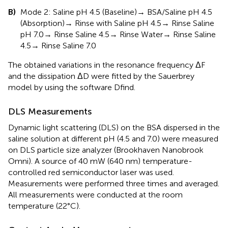
B)
Mode 2: Saline pH 4.5 (Baseline)→ BSA/Saline pH 4.5
(Absorption)→ Rinse with Saline pH 4.5→ Rinse Saline
pH 7.0→ Rinse Saline 4.5→ Rinse Water→ Rinse Saline
4.5→ Rinse Saline 7.0
The obtained variations in the resonance frequency ΔF
and the dissipation ΔD were fitted by the Sauerbrey
model by using the software Dfind.
DLS Measurements
Dynamic light scattering (DLS) on the BSA dispersed in the
saline solution at different pH (4.5 and 7.0) were measured
on DLS particle size analyzer (Brookhaven Nanobrook
Omni). A source of 40 mW (640 nm) temperature-
controlled red semiconductor laser was used.
Measurements were performed three times and averaged.
All measurements were conducted at the room
temperature (22°C).