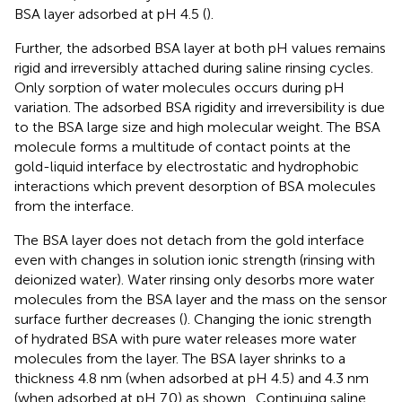
BSA layer adsorbed at pH 4.5 (
).
Further, the adsorbed BSA layer at both pH values remains
rigid and irreversibly attached during saline rinsing cycles.
Only sorption of water molecules occurs during pH
variation. The adsorbed BSA rigidity and irreversibility is due
to the BSA large size and high molecular weight. The BSA
molecule forms a multitude of contact points at the
gold-liquid interface by electrostatic and hydrophobic
interactions which prevent desorption of BSA molecules
from the interface.
The BSA layer does not detach from the gold interface
even with changes in solution ionic strength (rinsing with
deionized water). Water rinsing only desorbs more water
molecules from the BSA layer and the mass on the sensor
surface further decreases (
). Changing the ionic strength
of hydrated BSA with pure water releases more water
molecules from the layer. The BSA layer shrinks to a
thickness 4.8 nm (when adsorbed at pH 4.5) and 4.3 nm
(when adsorbed at pH 7.0) as shown
. Continuing saline