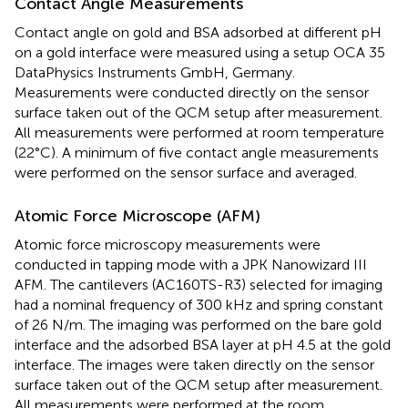
Contact Angle Measurements
Contact angle on gold and BSA adsorbed at different pH
on a gold interface were measured using a setup OCA 35
DataPhysics Instruments GmbH, Germany.
Measurements were conducted directly on the sensor
surface taken out of the QCM setup after measurement.
All measurements were performed at room temperature
(22°C). A minimum of five contact angle measurements
were performed on the sensor surface and averaged.
Atomic Force Microscope (AFM)
Atomic force microscopy measurements were
conducted in tapping mode with a JPK Nanowizard III
AFM. The cantilevers (AC160TS-R3) selected for imaging
had a nominal frequency of 300 kHz and spring constant
of 26 N/m. The imaging was performed on the bare gold
interface and the adsorbed BSA layer at pH 4.5 at the gold
interface. The images were taken directly on the sensor
surface taken out of the QCM setup after measurement.
All measurements were performed at the room