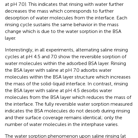
at pH 7.0). This indicates that rinsing with water further
decreases the mass which corresponds to further
desorption of water molecules from the interface. Each
rinsing cycle sustains the same behavior in the mass
change which is due to the water sorption in the BSA
layer.
Interestingly, in all experiments, alternating saline rinsing
cycles at pH 4.5 and 7.0 show the reversible sorption of
water molecules within the adsorbed BSA layer. Rinsing
the BSA layer with saline at pH 7.0 adsorbs water
molecules within the BSA layer structure which increases
the mass of the solid-liquid interface. In contrast, rinsing
the BSA layer with saline at pH 4.5 desorbs water
molecules from the BSA layer which reduces the mass of
the interface. The fully reversible water sorption measured
indicates the BSA molecules do not desorb during rinsing
and their surface coverage remains identical; only the
number of water molecules in the interphase varies.
The water sorption phenomenon upon saline rinsing (at