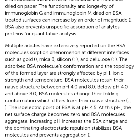
dried on paper. The functionality and longevity of
immunoglobin G and immunoglobin M dried on BSA
treated surfaces can increase by an order of magnitude (
).
BSA also prevents unspecific adsorption of analytes
proteins for quantitative analysis.
Multiple articles have extensively reported on the BSA
molecules sorption phenomenon at different interfaces
such as gold (
), mica (
), silicon (
;
), and cellulose (
;
). The
adsorbed BSA molecule’s conformation and the topology
of the formed layer are strongly affected by pH, ionic
strength and temperature. BSA molecules retain their
native structure between pH 4.0 and 8.0. Below pH 4.0
and above 8.0, BSA molecules change their folding
conformation which differs from their native structure (
;
;
). The isoelectric point of BSA is at pH 4.5. At this pH, the
net surface charge becomes zero and BSA molecules
aggregate. Increasing pH increases the BSA charge and
the dominating electrostatic repulsion stabilizes BSA
molecules and prevents aggregation (
).