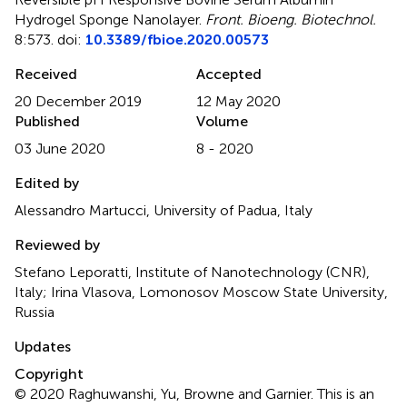
Hydrogel Sponge Nanolayer
.
Front. Bioeng. Biotechnol.
8:573. doi:
10.3389/fbioe.2020.00573
Received
Accepted
20 December 2019
12 May 2020
Published
Volume
03 June 2020
8 - 2020
Edited by
Alessandro Martucci, University of Padua, Italy
Reviewed by
Stefano Leporatti, Institute of Nanotechnology (CNR),
Italy; Irina Vlasova, Lomonosov Moscow State University,
Russia
Updates
Copyright
© 2020 Raghuwanshi, Yu, Browne and Garnier.
This is an