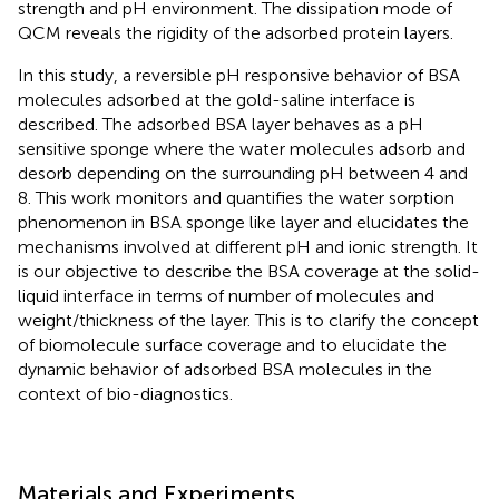
strength and pH environment. The dissipation mode of
QCM reveals the rigidity of the adsorbed protein layers.
In this study, a reversible pH responsive behavior of BSA
molecules adsorbed at the gold-saline interface is
described. The adsorbed BSA layer behaves as a pH
sensitive sponge where the water molecules adsorb and
desorb depending on the surrounding pH between 4 and
8. This work monitors and quantifies the water sorption
phenomenon in BSA sponge like layer and elucidates the
mechanisms involved at different pH and ionic strength. It
is our objective to describe the BSA coverage at the solid-
liquid interface in terms of number of molecules and
weight/thickness of the layer. This is to clarify the concept
of biomolecule surface coverage and to elucidate the
dynamic behavior of adsorbed BSA molecules in the
context of bio-diagnostics.
Materials and Experiments