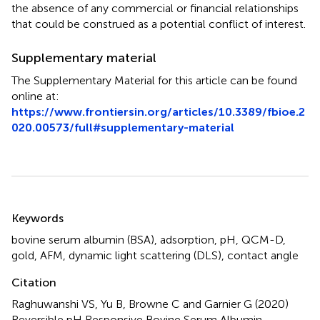
the absence of any commercial or financial relationships
that could be construed as a potential conflict of interest.
Supplementary material
The Supplementary Material for this article can be found
online at:
https://www.frontiersin.org/articles/10.3389/fbioe.2
020.00573/full#supplementary-material
Summary
Keywords
bovine serum albumin (BSA)
,
adsorption
,
pH
,
QCM-D
,
gold
,
AFM
,
dynamic light scattering (DLS)
,
contact angle
Citation
Raghuwanshi VS, Yu B, Browne C and Garnier G (2020)
Reversible pH Responsive Bovine Serum Albumin