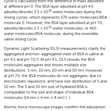
cycle is calculated from the difference in mass adsorbed
at different pH (
). The BSA layer adsorbed at pH 4.5
19
adsorbs/desorbs 3.3 × 10
water molecules during the
rinsing cycles, which represents 570 water molecules/BSA
molecule (
). However, the BSA layer adsorbed at pH 7.0,
19
adsorbs/desorbs 2.3 × 10
water molecules, or 450
water molecules/BSA molecule, during the reversible
saline rinsing cycle.
Dynamic Light Scattering (DLS) measurements clarify the
aggregated and non-aggregated state of BSA in saline at
pH 4.5 and pH 7.0 (
). At pH 4.5, DLS reveals the BSA
molecules aggregates and shows multiple size
distributions: 5 nm, 10 nm, 20 nm and 50 nm. However,
at pH 7.0, the BSA molecules do not aggregate, due to
electrostatic repulsions, and have size distribution of 5 and
10 nm. The 5 and 10 nm size of hydrated BSA is
comparable to the size and shape of individual BSA
molecules (14 nm × 4 nm × 4 nm) (
;
).
Atomic force microscope images confirm the adsorption