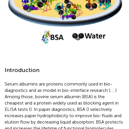
Introduction
Serum albumins are proteins commonly used in bio-
diagnostics and as model in bio-interface research (
;
;
).
Among those, bovine serum albumin (BSA) is the
cheapest and a protein widely used as blocking agent in
ELISA tests (
). In paper diagnostics, BSA (
) selectively
increases paper hydrophobicity to improve bio-fluids and
elution flow by decreasing liquid absorption. BSA protects
and increases the lifetime of functional biomolecules