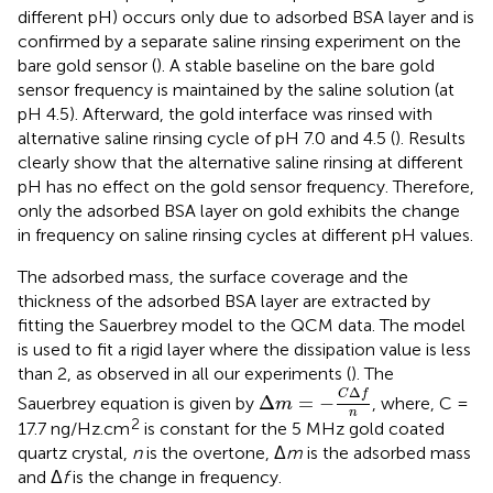
different pH) occurs only due to adsorbed BSA layer and is
confirmed by a separate saline rinsing experiment on the
bare gold sensor (
). A stable baseline on the bare gold
sensor frequency is maintained by the saline solution (at
pH 4.5). Afterward, the gold interface was rinsed with
alternative saline rinsing cycle of pH 7.0 and 4.5 (
). Results
clearly show that the alternative saline rinsing at different
pH has no effect on the gold sensor frequency. Therefore,
only the adsorbed BSA layer on gold exhibits the change
in frequency on saline rinsing cycles at different pH values.
The adsorbed mass, the surface coverage and the
thickness of the adsorbed BSA layer are extracted by
fitting the Sauerbrey model to the QCM data. The model
is used to fit a rigid layer where the dissipation value is less
than 2, as observed in all our experiments (
). The
Δ
m
=
-
C
Δ
f
n
Δ
C
f
Δ
=
−
Sauerbrey equation is given by
, where, C =
m
n
2
17.7 ng/Hz.cm
is constant for the 5 MHz gold coated
quartz crystal,
n
is the overtone, Δ
m
is the adsorbed mass
and Δ
f
is the change in frequency.