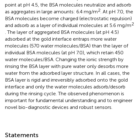
point at pH 4.5, the BSA molecules neutralize and adsorb
2
as aggregates in large amounts: 6.4 mg/m
. At pH 7.0, the
BSA molecules become charged (electrostatic repulsion)
2
and adsorb as a layer of individual molecules at 5.6 mg/m
. The layer of aggregated BSA molecules (at pH 4.5)
adsorbed at the gold interface entraps more water
molecules (570 water molecules/BSA) than the layer of
individual BSA molecules (at pH 7.0), which retain 450
water molecules/BSA. Changing the ionic strength by
rinsing the BSA layer with pure water only desorbs more
water from the adsorbed layer structure. In all cases, the
BSA layer is rigid and irreversibly adsorbed onto the gold
interface and only the water molecules adsorb/desorb
during the rinsing cycle. The observed phenomenon is
important for fundamental understanding and to engineer
novel bio-diagnostic devices and robust sensors.
Statements