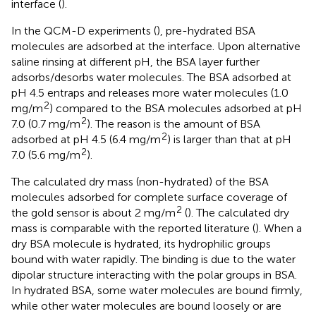
interface (
).
In the QCM-D experiments (
), pre-hydrated BSA
molecules are adsorbed at the interface. Upon alternative
saline rinsing at different pH, the BSA layer further
adsorbs/desorbs water molecules. The BSA adsorbed at
pH 4.5 entraps and releases more water molecules (1.0
2
mg/m
) compared to the BSA molecules adsorbed at pH
2
7.0 (0.7 mg/m
). The reason is the amount of BSA
2
adsorbed at pH 4.5 (6.4 mg/m
) is larger than that at pH
2
7.0 (5.6 mg/m
).
The calculated dry mass (non-hydrated) of the BSA
molecules adsorbed for complete surface coverage of
2
the gold sensor is about 2 mg/m
(
). The calculated dry
mass is comparable with the reported literature (
). When a
dry BSA molecule is hydrated, its hydrophilic groups
bound with water rapidly. The binding is due to the water
dipolar structure interacting with the polar groups in BSA.
In hydrated BSA, some water molecules are bound firmly,
while other water molecules are bound loosely or are