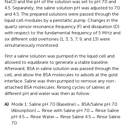
NaCl) and the pH of the solution was set to pH 7.0 and
4.5. Separately, the saline solution pH was adjusted to 7.0
and 4.5. The prepared solutions were passed through the
liquid cell modules by a peristaltic pump. Changes in the
quartz sensor resonance frequency (F) and dissipation (D)
with respect to the fundamental frequency of 5 MHz and
six different odd overtones (1, 3, 5, 7, 9, and 13) were
simultaneously monitored.
First a saline solution was pumped in the liquid cell and
allowed to equilibrate to generate a stable baseline.
Afterward, BSA in saline solution was passed through the
cell, and allow the BSA molecules to adsorb at the gold
interface. Saline was then pumped to remove any non-
attached BSA molecules. Rinsing cycles of salines at
different pH and water was then as follow:
A)
Mode 1: Saline pH 7.0 (Baseline)→ BSA/Saline pH 7.0
(Absorption)→ Rinse with Saline pH 7.0→ Rinse Saline
pH 4.5→ Rinse Water→ Rinse Saline 4.5→ Rinse Saline
7.0