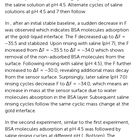
the saline solution at pH 4.5. Alternate cycles of saline
solutions at pH 4.5 and 7 then follow.
In
, after an initial stable baseline, a sudden decrease in F
was observed which indicates BSA molecules adsorption
at the gold-liquid interface. The F decreased up to ΔF =
−35.5 and stabilized. Upon rinsing with saline (pH 7), the F
increased from ΔF = −35.5 to ΔF = −34.0 which shows
removal of the non-adsorbed BSA molecules from the
surface. Following rinsing with saline (pH 4.5), the F further
increased to ΔF = −30.0, revealing additional mass decay
from the sensor surface. Surprisingly, later saline (pH 7.0)
rinsing cycles decrease F to ΔF = −34.0, which means an
increase in mass at the sensor surface due to water
molecules absorption in the BSA layer. Subsequent saline
rinsing cycles follow the same cyclic mass change at the
gold interface.
In the second experiment, similar to the first experiment,
BSA molecules adsorption at pH 4.5 was followed by
saline rinsing cycles at different pH (
: Bottom). The