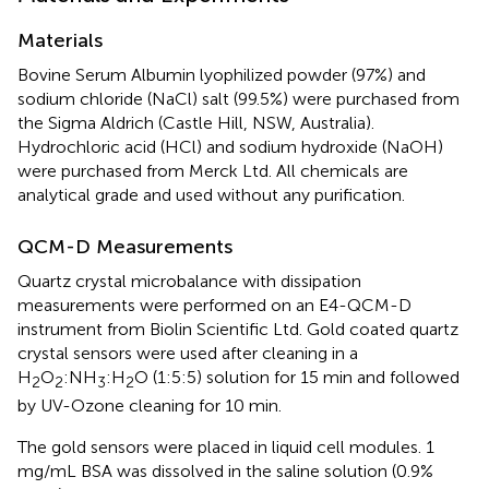
Materials
Bovine Serum Albumin lyophilized powder (97%) and
sodium chloride (NaCl) salt (99.5%) were purchased from
the Sigma Aldrich (Castle Hill, NSW, Australia).
Hydrochloric acid (HCl) and sodium hydroxide (NaOH)
were purchased from Merck Ltd. All chemicals are
analytical grade and used without any purification.
QCM-D Measurements
Quartz crystal microbalance with dissipation
measurements were performed on an E4-QCM-D
instrument from Biolin Scientific Ltd. Gold coated quartz
crystal sensors were used after cleaning in a
H
O
:NH
:H
O (1:5:5) solution for 15 min and followed
2
2
3
2
by UV-Ozone cleaning for 10 min.
The gold sensors were placed in liquid cell modules. 1
mg/mL BSA was dissolved in the saline solution (0.9%