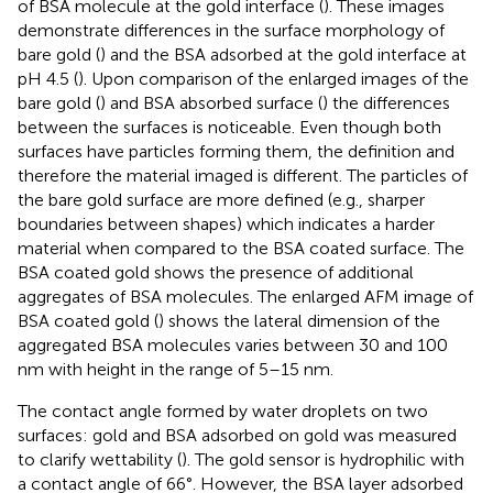
of BSA molecule at the gold interface (
). These images
demonstrate differences in the surface morphology of
bare gold (
) and the BSA adsorbed at the gold interface at
pH 4.5 (
). Upon comparison of the enlarged images of the
bare gold (
) and BSA absorbed surface (
) the differences
between the surfaces is noticeable. Even though both
surfaces have particles forming them, the definition and
therefore the material imaged is different. The particles of
the bare gold surface are more defined (e.g., sharper
boundaries between shapes) which indicates a harder
material when compared to the BSA coated surface. The
BSA coated gold shows the presence of additional
aggregates of BSA molecules. The enlarged AFM image of
BSA coated gold (
) shows the lateral dimension of the
aggregated BSA molecules varies between 30 and 100
nm with height in the range of 5–15 nm.
The contact angle formed by water droplets on two
surfaces: gold and BSA adsorbed on gold was measured
to clarify wettability (
). The gold sensor is hydrophilic with
a contact angle of 66°. However, the BSA layer adsorbed