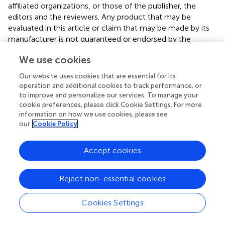
affiliated organizations, or those of the publisher, the
editors and the reviewers. Any product that may be
evaluated in this article or claim that may be made by its
manufacturer is not guaranteed or endorsed by the
publisher.
We use cookies
Our website uses cookies that are essential for its
operation and additional cookies to track performance, or
Editor & Reviewers
to improve and personalize our services. To manage your
cookie preferences, please click Cookie Settings. For more
Edited by
information on how we use cookies, please see
our
Cookie Policy
Reviewed by
Accept cookies
our impact
Reject non-essential cookies
Cookies Settings