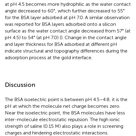
at pH 4.5 becomes more hydrophilic as the water contact
angle decreased to 60°, which further decreased to 55°
for the BSA layer adsorbed at pH 7.0. A similar observation
was reported for BSA layers adsorbed onto a silicon
surface as the water contact angle decreased from 57° (at
pH 4.5) to 54° (at pH 7.0) (
). Change in the contact angle
and layer thickness for BSA adsorbed at different pH
indicate structural and topography differences during the
adsorption process at the gold interface.
Discussion
The BSA isoelectric point is between pH 4.5–4.8; it is the
pH at which the molecule net charge becomes zero.
Near the isoelectric point, the BSA molecules have less
inter-molecule electrostatic repulsion. The high ionic
strength of saline (0.15 M) also plays a role in screening
charges and hindering electrostatic interactions.